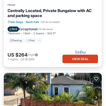
House
Centrally Located, Private Bungalow with AC
and parking space
Parking
Pool
Ocean View
San Diego
·
North Park
1.41 mi to center
Balcony/Terrace
Exceptional
10.0
(
210 Reviews
)
1 Bedroom
1 Bath
2 Guests
500 ft²
Parking
Pool
US $264
/night
VIEW DEAL
7
nights
-
US $1,849