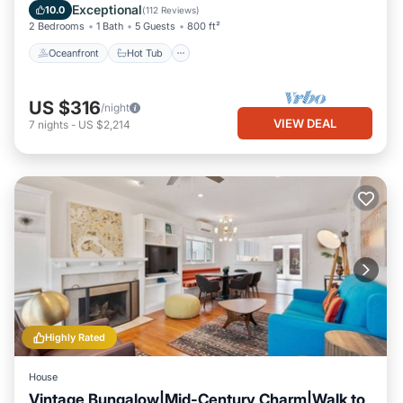
Balcony/Terrace
Exceptional
10.0
(
112 Reviews
)
2 Bedrooms
1 Bath
5 Guests
800 ft²
Oceanfront
Hot Tub
US $316
/night
VIEW DEAL
7
nights
-
US $2,214
Highly Rated
House
Vintage Bungalow|Mid-Century Charm|Walk to