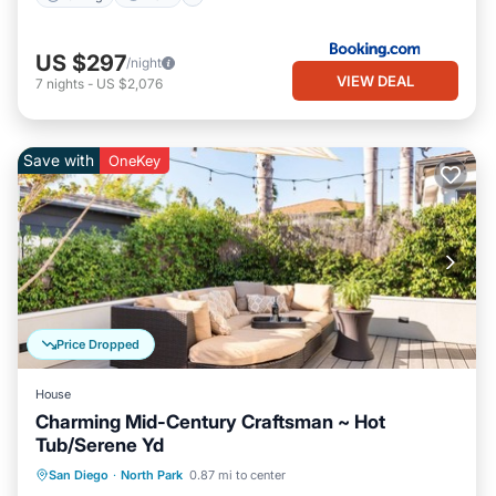
US $297
/night
VIEW DEAL
7
nights
-
US $2,076
Save with
OneKey
Price Dropped
House
Charming Mid-Century Craftsman ~ Hot
Tub/Serene Yd
Oceanfront
Hot Tub
Ocean View
San Diego
·
North Park
0.87 mi to center