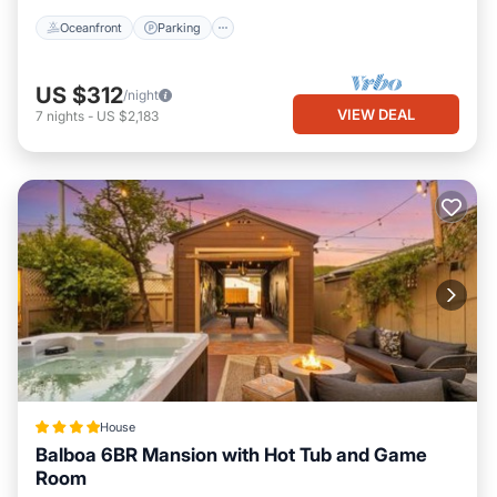
Oceanfront
Parking
US $312
/night
VIEW DEAL
7
nights
-
US $2,183
House
Balboa 6BR Mansion with Hot Tub and Game
Room