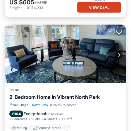
US $605
/night
VIEW DEAL
7
nights
-
US $4,233
House
2-Bedroom Home in Vibrant North Park
Parking
Balcony/Terrace
Kitchen
San Diego
·
North Park
0.26 mi to center
Air Conditioner
Exceptional
10.0
(
16 Reviews
)
2 Bedrooms
1 Bath
4 Guests
1001 ft²
Parking
Balcony/Terrace