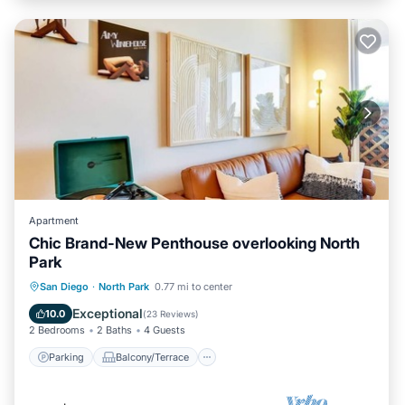
Apartment
Chic Brand-New Penthouse overlooking North
Park
Parking
Balcony/Terrace
Kitchen
San Diego
·
North Park
0.77 mi to center
Air Conditioner
Exceptional
10.0
(
23 Reviews
)
2 Bedrooms
2 Baths
4 Guests
Parking
Balcony/Terrace