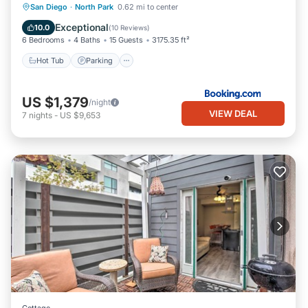
Hot Tub
Parking
Air Conditioner
San Diego
·
North Park
0.62 mi to center
Internet
Exceptional
10.0
(
10 Reviews
)
6 Bedrooms
4 Baths
15 Guests
3175.35 ft²
Hot Tub
Parking
US $1,379
/night
VIEW DEAL
7
nights
-
US $9,653