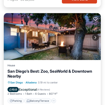
House
San Diego’s Best: Zoo, SeaWorld & Downtown
Nearby
Parking
Balcony/Terrace
Kitchen
San Diego
·
Altadena
0.19 mi to center
Air Conditioner
Exceptional
10.0
(
4 Reviews
)
2 Bedrooms
1 Bath
6 Guests
807 ft²
Parking
Balcony/Terrace