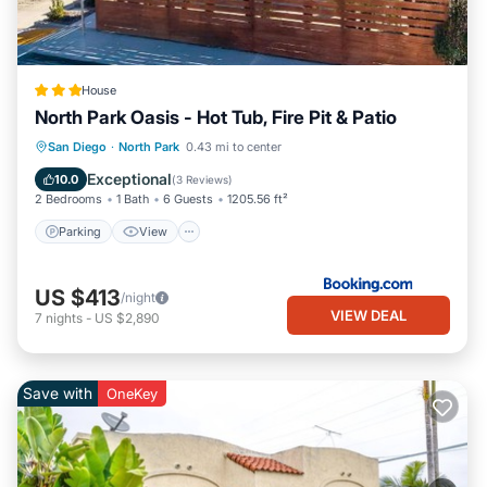
House
North Park Oasis - Hot Tub, Fire Pit & Patio
Parking
View
Internet
San Diego
·
North Park
0.43 mi to center
Pet Friendly
Exceptional
10.0
(
3 Reviews
)
2 Bedrooms
1 Bath
6 Guests
1205.56 ft²
Parking
View
US $413
/night
VIEW DEAL
7
nights
-
US $2,890
Save with
OneKey