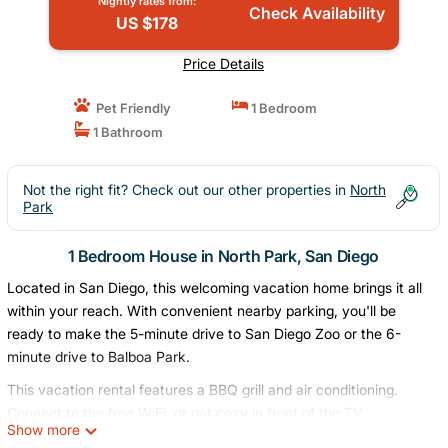
Nightly rates from:
Check Availability
US $178
Price Details
Pet Friendly
1 Bedroom
1 Bathroom
Not the right fit? Check out our other properties in
North
Park
1 Bedroom House in North Park, San Diego
Located in San Diego, this welcoming vacation home brings it all
within your reach. With convenient nearby parking, you'll be
ready to make the 5-minute drive to San Diego Zoo or the 6-
minute drive to Balboa Park.
This vacation rental features a BBQ grill and air conditioning.
Connect to the free WiFi, or get cozy in front of the TV.
Show more
Bathroom amenities include a hair dryer and towels. For your