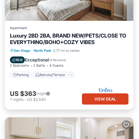
Apartment
Luxury 2BD 2BA, BRAND NEW/PETS/CLOSE TO
EVERYTHING/BOHO+COZY VIBES
Parking
Balcony/Terrace
Kitchen
San Diego
·
North Park
0.77 mi to center
Air Conditioner
Exceptional
10.0
(
8 Reviews
)
2 Bedrooms
2 Baths
4 Guests
Parking
Balcony/Terrace
US $363
/night
VIEW DEAL
7
nights
-
US $2,540