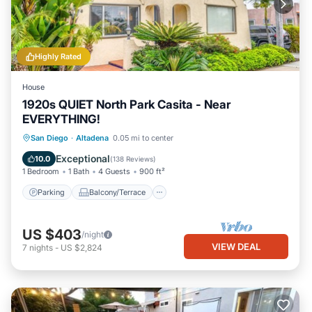
Highly Rated
House
1920s QUIET North Park Casita - Near
EVERYTHING!
Parking
Balcony/Terrace
Kitchen
San Diego
·
Altadena
0.05 mi to center
Air Conditioner
Exceptional
10.0
(
138 Reviews
)
1 Bedroom
1 Bath
4 Guests
900 ft²
Parking
Balcony/Terrace
US $403
/night
VIEW DEAL
7
nights
-
US $2,824