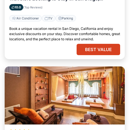
California
10.0
(Top Reviews)
Air Conditioner
TV
Parking
Book a unique vacation rental in San Diego, California and enjoy
exclusive discounts on your stay. Discover comfortable homes, great
locations, and the perfect place to relax and unwind.
BEST VALUE