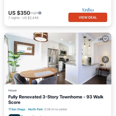
US $350
/night
VIEW DEAL
7
nights
-
US $2,449
House
Fully Renovated 3-Story Townhome - 93 Walk
Score
Parking
Balcony/Terrace
Kitchen
San Diego
·
North Park
0.08 mi to center
Air Conditioner