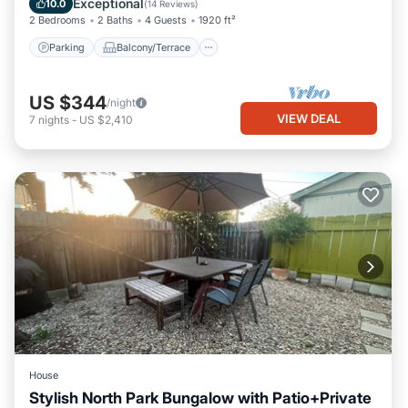
Exceptional
10.0
(
14 Reviews
)
2 Bedrooms
2 Baths
4 Guests
1920 ft²
Parking
Balcony/Terrace
US $344
/night
VIEW DEAL
7
nights
-
US $2,410
House
Stylish North Park Bungalow with Patio+Private