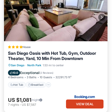
House
San Diego Oasis with Hot Tub, Gym, Outdoor
Theater, Yard, 10 Min From Downtown
Hot Tub
Breakfast
Parking
San Diego
·
North Park
1.53 mi to center
Balcony/Terrace
Exceptional
10.0
(
2 Reviews
)
4 Bedrooms
3 Baths
10 Guests
32291.73 ft²
Hot Tub
Breakfast
US $1,081
/night
VIEW DEAL
7
nights
-
US $7,567