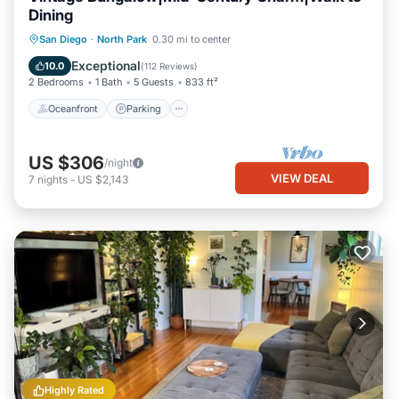
Dining
Oceanfront
Parking
Ocean View
San Diego
·
North Park
0.30 mi to center
Balcony/Terrace
Exceptional
10.0
(
112 Reviews
)
2 Bedrooms
1 Bath
5 Guests
833 ft²
Oceanfront
Parking
US $306
/night
VIEW DEAL
7
nights
-
US $2,143
Highly Rated