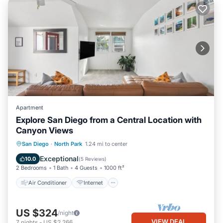
Apartment
Explore San Diego from a Central Location with
Canyon Views
Air Conditioner
Internet
San Diego
·
North Park
1.24 mi to center
Child Friendly
Bedding/Linens
Exceptional
10.0
(
5 Reviews
)
2 Bedrooms
1 Bath
4 Guests
1000 ft²
Air Conditioner
Internet
US $324
/night
VIEW DEAL
7
nights
-
US $2,266