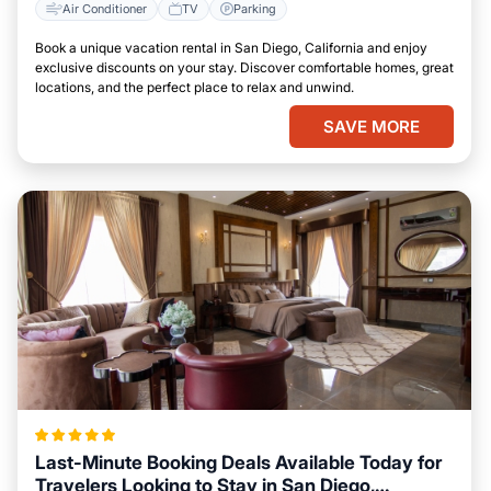
Air Conditioner
TV
Parking
Book a unique vacation rental in San Diego, California and enjoy
exclusive discounts on your stay. Discover comfortable homes, great
locations, and the perfect place to relax and unwind.
SAVE MORE
Last-Minute Booking Deals Available Today for
Travelers Looking to Stay in San Diego,