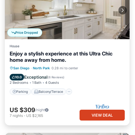
Price Dropped
House
Enjoy a stylish experience at this Ultra Chic
home away from home.
Parking
Balcony/Terrace
Kitchen
San Diego
·
North Park
0.28 mi to center
Air Conditioner
Exceptional
10.0
(
6 Reviews
)
2 Bedrooms
1 Bath
4 Guests
Parking
Balcony/Terrace
US $309
/night
VIEW DEAL
7
nights
-
US $2,165