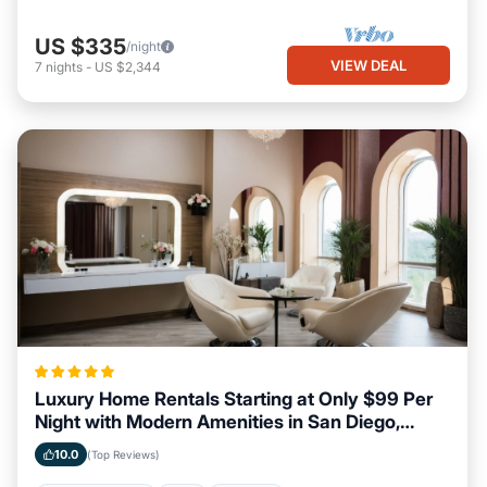
US $335
/night
VIEW DEAL
7
nights
-
US $2,344
Luxury Home Rentals Starting at Only $99 Per
Night with Modern Amenities in San Diego,
California
10.0
(Top Reviews)