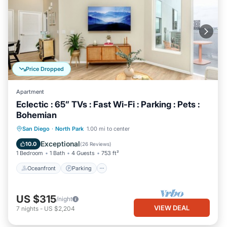
Price Dropped
Apartment
Eclectic : 65” TVs : Fast Wi-Fi : Parking : Pets :
Bohemian
Oceanfront
Parking
Ocean View
San Diego
·
North Park
1.00 mi to center
Balcony/Terrace
Exceptional
10.0
(
26 Reviews
)
1 Bedroom
1 Bath
4 Guests
753 ft²
Oceanfront
Parking
US $315
/night
VIEW DEAL
7
nights
-
US $2,204