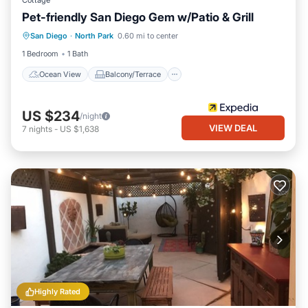
Cottage
Pet-friendly San Diego Gem w/Patio & Grill
Ocean View
Balcony/Terrace
View
San Diego
·
North Park
0.60 mi to center
Kitchen
1 Bedroom
1 Bath
Ocean View
Balcony/Terrace
US $234
/night
VIEW DEAL
7
nights
-
US $1,638
Highly Rated