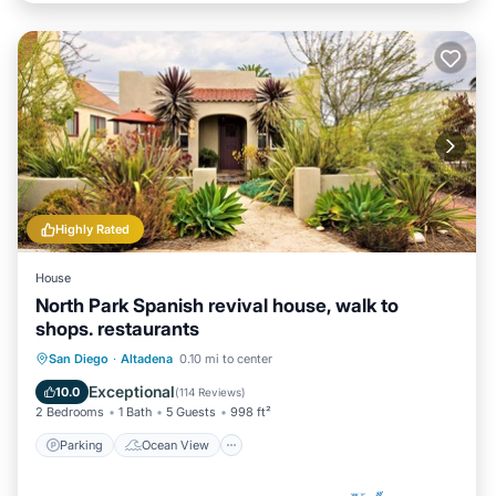
Highly Rated
House
North Park Spanish revival house, walk to
shops. restaurants
Parking
Ocean View
San Diego
·
Altadena
0.10 mi to center
Balcony/Terrace
View
Exceptional
10.0
(
114 Reviews
)
2 Bedrooms
1 Bath
5 Guests
998 ft²
Parking
Ocean View