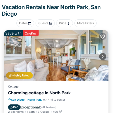
convenience, there's a refrigerator and a coffee maker. Other
Vacation Rentals Near North Park, San
amenities include bed sheets, an ironing board, soundproofing,
Diego
and heating.
Dates
Guests
Price
More Filters
Save with
OneKey
Highly Rated
Cottage
Charming cottage in North Park
Oceanfront
Parking
Ocean View
San Diego
·
North Park
0.47 mi to center
Balcony/Terrace
Exceptional
10.0
(
481 Reviews
)
2 Bedrooms
1 Bath
3 Guests
490 ft²