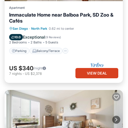
Apartment
Immaculate Home near Balboa Park, SD Zoo &
Cafés
Parking
Balcony/Terrace
Kitchen
San Diego
·
North Park
0.62 mi to center
Air Conditioner
Exceptional
10.0
(
9 Reviews
)
2 Bedrooms
2 Baths
5 Guests
Parking
Balcony/Terrace
US $340
/night
VIEW DEAL
7
nights
-
US $2,378