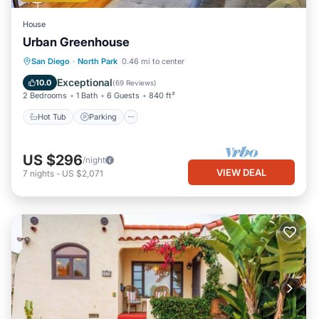
House
Urban Greenhouse
Hot Tub
Parking
Balcony/Terrace
San Diego
·
North Park
0.46 mi to center
Kitchen
Exceptional
10.0
(
69 Reviews
)
2 Bedrooms
1 Bath
6 Guests
840 ft²
Hot Tub
Parking
US $296
/night
VIEW DEAL
7
nights
-
US $2,071