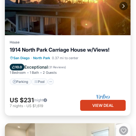
House
1914 North Park Carriage House w/Views!
Parking
Pool
Ocean View
San Diego
·
North Park
0.37 mi to center
Balcony/Terrace
Exceptional
10.0
(
31 Reviews
)
1 Bedroom
1 Bath
2 Guests
Parking
Pool
US $231
/night
VIEW DEAL
7
nights
-
US $1,619