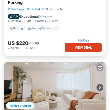
Parking
Parking
Balcony/Terrace
Kitchen
San Diego
·
North Park
0.33 mi to center
Air Conditioner
Exceptional
10.0
(
12 Reviews
)
1 Bedroom
1 Bath
4 Guests
700 ft²
Parking
Balcony/Terrace
US $220
/night
VIEW DEAL
7
nights
-
US $1,541
Price Dropped