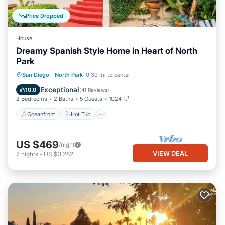
Price Dropped
House
Dreamy Spanish Style Home in Heart of North
Park
Oceanfront
Hot Tub
Parking
San Diego
·
North Park
0.39 mi to center
Ocean View
Exceptional
10.0
(
41 Reviews
)
2 Bedrooms
2 Baths
5 Guests
1024 ft²
Oceanfront
Hot Tub
US $469
/night
VIEW DEAL
7
nights
-
US $3,282