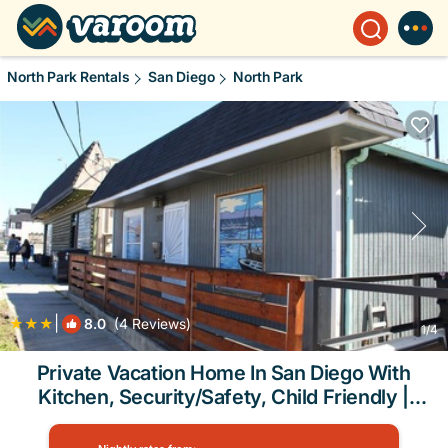
North Park Rentals
San Diego
North Park
|
8.0
(4 Reviews)
1
/4
Private Vacation Home In San Diego With
Kitchen, Security/Safety, Child Friendly |
House in San Diego