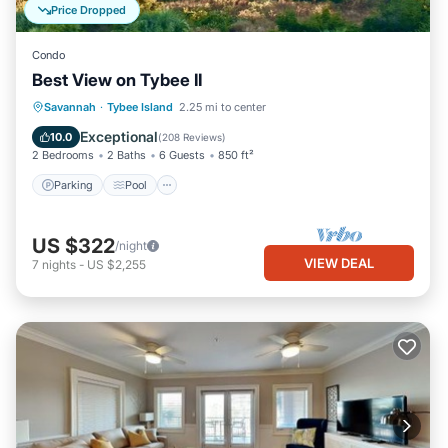
Price Dropped
Condo
Best View on Tybee II
Parking
Pool
Ocean View
Savannah
·
Tybee Island
2.25 mi to center
Balcony/Terrace
Exceptional
10.0
(
208 Reviews
)
2 Bedrooms
2 Baths
6 Guests
850 ft²
Parking
Pool
US $322
/night
VIEW DEAL
7
nights
-
US $2,255