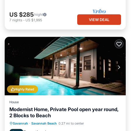
US $285
/night
VIEW DEAL
7
nights
-
US $1,995
Highly Rated
House
Modernist Home, Private Pool open year round,
2 Blocks to Beach
Private Pool
Oceanfront
Parking
Savannah
·
Savannah Beach
0.27 mi to center
Pool