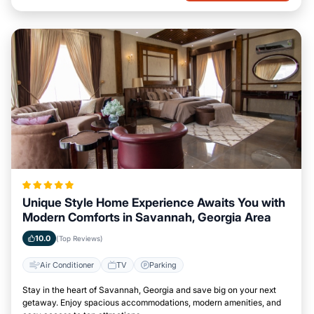
Unique Style Home Experience Awaits You with
Modern Comforts in Savannah, Georgia Area
10.0
(Top Reviews)
Air Conditioner
TV
Parking
Stay in the heart of Savannah, Georgia and save big on your next
getaway. Enjoy spacious accommodations, modern amenities, and