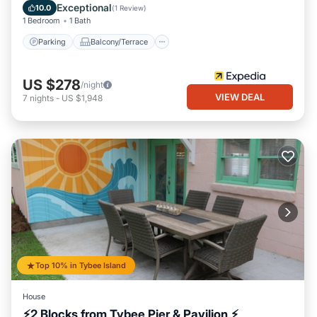
Air Conditioner
Exceptional
10.0
(
1 Review
)
1 Bedroom
1 Bath
Parking
Balcony/Terrace
US $278
/night
VIEW DEAL
7
nights
-
US $1,948
Top 10% in Tybee Island
House
⚡2 Blocks from Tybee Pier & Pavilion ⚡