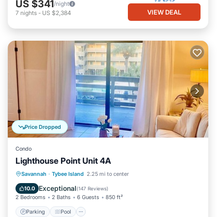
US $341
/night
VIEW DEAL
7
nights
-
US $2,384
Price Dropped
Condo
Lighthouse Point Unit 4A
Parking
Pool
Ocean View
Savannah
·
Tybee Island
2.25 mi to center
Balcony/Terrace
Exceptional
10.0
(
147 Reviews
)
2 Bedrooms
2 Baths
6 Guests
850 ft²
Parking
Pool