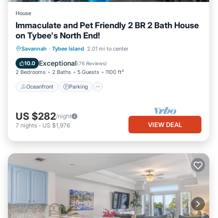
House
Immaculate and Pet Friendly 2 BR 2 Bath House
on Tybee's North End!
Oceanfront
Parking
Ocean View
Savannah
·
Tybee Island
2.01 mi to center
Balcony/Terrace
Exceptional
10.0
(
76 Reviews
)
2 Bedrooms
2 Baths
5 Guests
1100 ft²
Oceanfront
Parking
US $282
/night
VIEW DEAL
7
nights
-
US $1,976