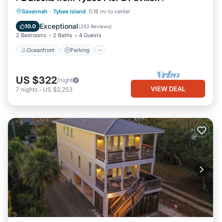
Oceanfront
Parking
Ocean View
Savannah
·
Tybee Island
0.18 mi to center
Balcony/Terrace
Exceptional
10.0
(
243 Reviews
)
2 Bedrooms
2 Baths
4 Guests
Oceanfront
Parking
US $322
/night
VIEW DEAL
7
nights
-
US $2,253