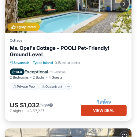
Highly Rated
Cottage
Ms. Opal's Cottage - POOL! Pet-Friendly!
Ground Level
Private Pool
Oceanfront
Parking
Savannah
·
Tybee Island
0.18 mi to center
Pool
Exceptional
10.0
(
61 Reviews
)
2 Bedrooms
2 Baths
4 Guests
Private Pool
Oceanfront
US $1,032
/night
VIEW DEAL
7
nights
-
US $7,227