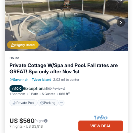
Highly Rated
House
Private Cottage W/Spa and Pool. Fall rates are
GREAT! Spa only after Nov 1st
Private Pool
Parking
Pool
Savannah
·
Tybee Island
2.02 mi to center
Ocean View
Exceptional
10.0
(
60 Reviews
)
1 Bedroom
1 Bath
5 Guests
965 ft²
Private Pool
Parking
US $560
/night
VIEW DEAL
7
nights
-
US $3,918