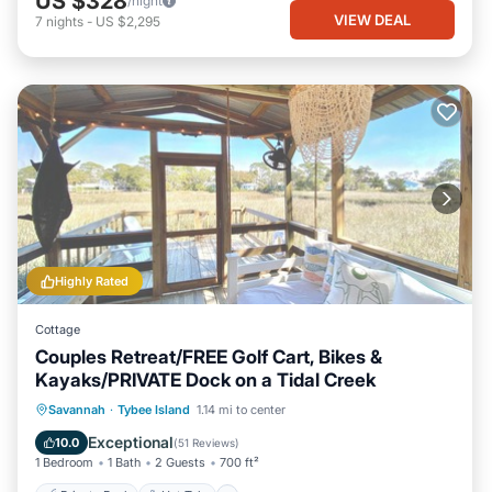
US $328
/night
VIEW DEAL
7
nights
-
US $2,295
Highly Rated
Cottage
Couples Retreat/FREE Golf Cart, Bikes &
Kayaks/PRIVATE Dock on a Tidal Creek
Private Pool
Hot Tub
Breakfast
Savannah
·
Tybee Island
1.14 mi to center
Parking
Exceptional
10.0
(
51 Reviews
)
1 Bedroom
1 Bath
2 Guests
700 ft²