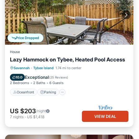
Price Dropped
House
Lazy Hammock on Tybee, Heated Pool Access
Oceanfront
Parking
Pool
Savannah
·
Tybee Island
1.74 mi to center
Ocean View
Exceptional
10.0
(
25 Reviews
)
2 Bedrooms
2 Baths
6 Guests
Oceanfront
Parking
US $203
/night
VIEW DEAL
7
nights
-
US $1,418