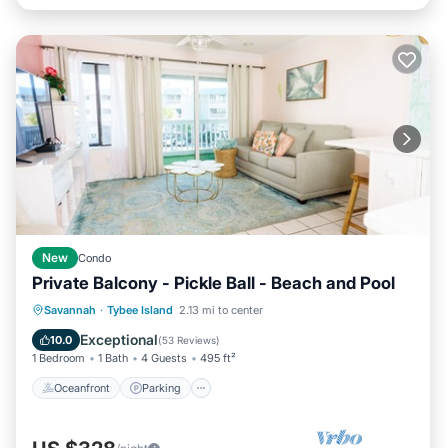
New
Condo
Private Balcony - Pickle Ball - Beach and Pool
Oceanfront
Parking
Pool
Savannah
·
Tybee Island
2.13 mi to center
Ocean View
Exceptional
10.0
(
53 Reviews
)
1 Bedroom
1 Bath
4 Guests
495 ft²
Oceanfront
Parking