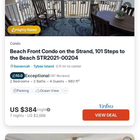
Highly Rated
Condo
Beach Front Condo on the Strand, 101 Steps to
the Beach STR2021-00204
Parking
Ocean View
Savannah
·
Tybee Island
0.11 mi to center
Balcony/Terrace
View
Exceptional
10.0
(
197 Reviews
)
2 Bedrooms
2 Baths
4 Guests
980 ft²
Parking
Ocean View
US $384
/night
VIEW DEAL
7
nights
-
US $2,686