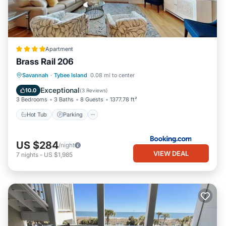
Apartment
Brass Rail 206
Savannah
·
Tybee Island
0.08 mi to center
Hot Tub
Parking
Pool
View
Exceptional
10.0
(
3 Reviews
)
3 Bedrooms
3 Baths
8 Guests
1377.78 ft²
Hot Tub
Parking
US $284
/night
VIEW DEAL
7
nights
-
US $1,985