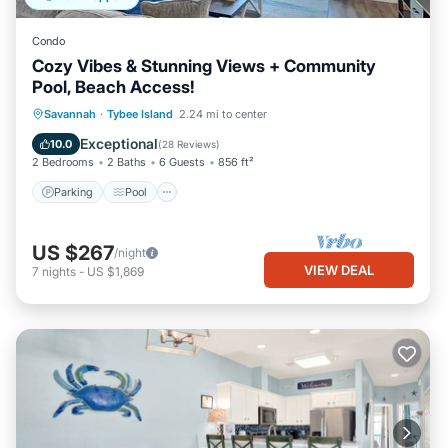
Condo
Cozy Vibes & Stunning Views + Community
Pool, Beach Access!
Parking
Pool
Ocean View
Savannah
·
Tybee Island
2.24 mi to center
Balcony/Terrace
Exceptional
10.0
(
28 Reviews
)
2 Bedrooms
2 Baths
6 Guests
856 ft²
Parking
Pool
US $267
/night
VIEW DEAL
7
nights
-
US $1,869