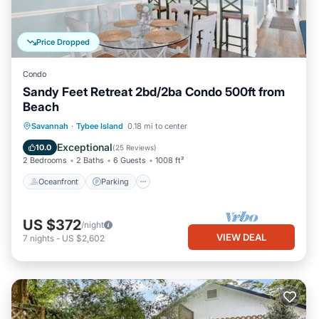
Price Dropped
Condo
Sandy Feet Retreat 2bd/2ba Condo 500ft from
Beach
Oceanfront
Parking
Ocean View
Savannah
·
Tybee Island
0.18 mi to center
Balcony/Terrace
Exceptional
10.0
(
25 Reviews
)
2 Bedrooms
2 Baths
6 Guests
1008 ft²
Oceanfront
Parking
US $372
/night
VIEW DEAL
7
nights
-
US $2,602