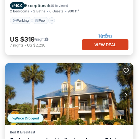
Balcony/Terrace
Exceptional
10.0
(
45 Reviews
)
2 Bedrooms
2 Baths
6 Guests
900 ft²
Parking
Pool
US $319
/night
VIEW DEAL
7
nights
-
US $2,230
Price Dropped
Bed & Breakfast