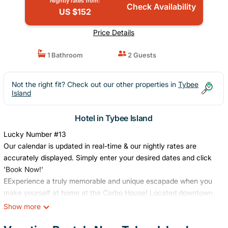
Nightly rates from:
Check Availability
US $152
Price Details
1 Bathroom
2 Guests
Not the right fit? Check out our other properties in
Tybee
Island
Hotel in Tybee Island
Lucky Number #13
Our calendar is updated in real-time & our nightly rates are
accurately displayed. Simply enter your desired dates and click
'Book Now!'
EExperience a truly memorable and unique escapade when you
make yourself at home at the Carbo House! Located downtown
Tybee, this quaint and cute studio is only one block away from
Show more
the beach, restaurants, bars, and shopping. Right next door is T
S Chu & Co, Tybee's only large retail store with everything from