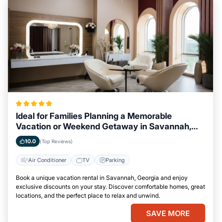
Ideal for Families Planning a Memorable
Vacation or Weekend Getaway in Savannah,
Georgia
10.0
(Top Reviews)
Air Conditioner
TV
Parking
Book a unique vacation rental in Savannah, Georgia and enjoy
exclusive discounts on your stay. Discover comfortable homes, great
locations, and the perfect place to relax and unwind.
SAVE MORE