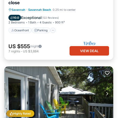
close
Oceanfront
Parking
Ocean View
Savannah
·
Savannah Beach
0.25 mi to center
Balcony/Terrace
Exceptional
10.0
(
122 Reviews
)
2 Bedrooms
1 Bath
4 Guests
900 ft²
Oceanfront
Parking
US $555
/night
VIEW DEAL
7
nights
-
US $3,884
Highly Rated