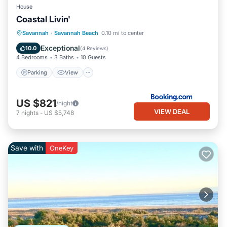
House
Coastal Livin'
Parking
View
Internet
Savannah
·
Savannah Beach
0.10 mi to center
Child Friendly
Exceptional
10.0
(
4 Reviews
)
4 Bedrooms
3 Baths
10 Guests
Parking
View
US $821
/night
VIEW DEAL
7
nights
-
US $5,748
Save with
OneKey