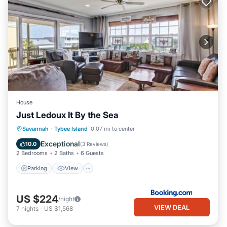
House
Just Ledoux It By the Sea
Parking
View
Internet
Savannah
·
Tybee Island
0.07 mi to center
Child Friendly
Exceptional
10.0
(
3 Reviews
)
2 Bedrooms
2 Baths
6 Guests
Parking
View
US $224
/night
VIEW DEAL
7
nights
-
US $1,568