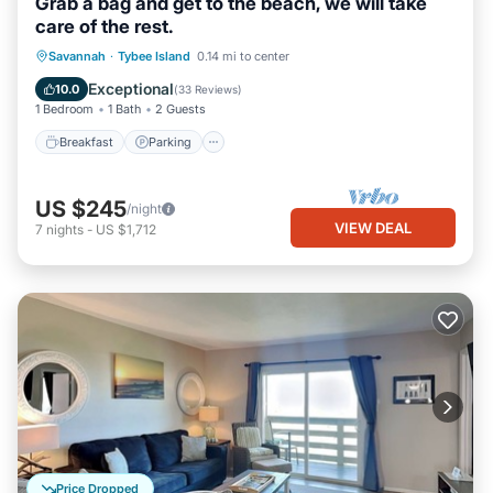
Grab a bag and get to the beach, we will take
care of the rest.
Breakfast
Parking
Balcony/Terrace
Savannah
·
Tybee Island
0.14 mi to center
Kitchen
Exceptional
10.0
(
33 Reviews
)
1 Bedroom
1 Bath
2 Guests
Breakfast
Parking
US $245
/night
VIEW DEAL
7
nights
-
US $1,712
Price Dropped