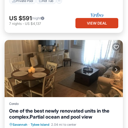
Private Pool
Hot Tub
US $591
/night
VIEW DEAL
7
nights
-
US $4,137
Condo
One of the best newly renovated units in the
complex.Partial ocean and pool view
Parking
Pool
Ocean View
Savannah
·
Tybee Island
2.04 mi to center