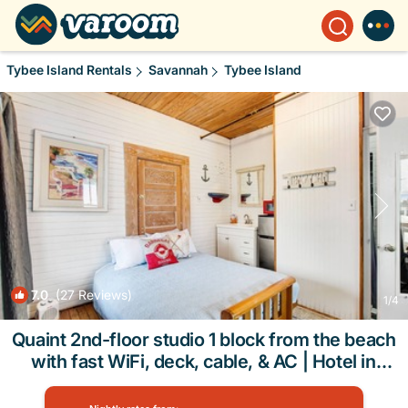
Tybee Island Rentals
Savannah
Tybee Island
7.0
(27 Reviews)
1
/4
Quaint 2nd-floor studio 1 block from the beach
with fast WiFi, deck, cable, & AC | Hotel in
Tybee Island