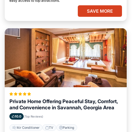
easy access to top attractions.
SAVE MORE
Private Home Offering Peaceful Stay, Comfort,
and Convenience in Savannah, Georgia Area
10.0
(Top Reviews)
Air Conditioner
TV
Parking