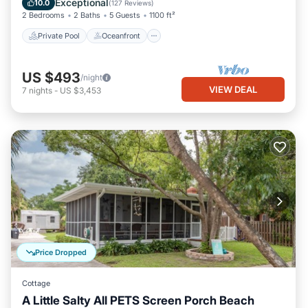
Exceptional
10.0
(
127 Reviews
)
2 Bedrooms
2 Baths
5 Guests
1100 ft²
Private Pool
Oceanfront
US $493
/night
VIEW DEAL
7
nights
-
US $3,453
Price Dropped
Cottage
A Little Salty All PETS Screen Porch Beach