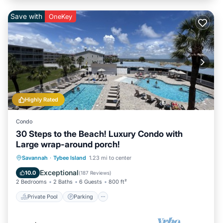
Save with
OneKey
Highly Rated
Condo
30 Steps to the Beach! Luxury Condo with
Large wrap-around porch!
Private Pool
Parking
Pool
Savannah
·
Tybee Island
1.23 mi to center
Ocean View
Exceptional
10.0
(
187 Reviews
)
2 Bedrooms
2 Baths
6 Guests
800 ft²
Private Pool
Parking