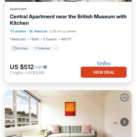
Apartment
Central Apartment near the British Museum with
Kitchen
Kitchen
Internet
Child Friendly
London
·
St. Pancras
0.26 mi to center
Laundry
1 Bedroom
1 Bath
5 Guests
495 ft²
Kitchen
Internet
US $512
/night
VIEW DEAL
7
nights
-
US $3,582