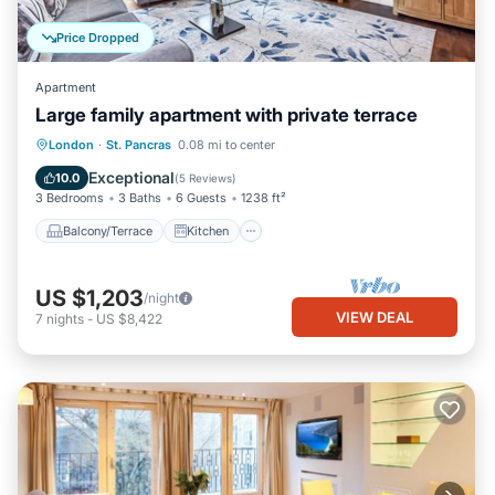
Price Dropped
Apartment
Large family apartment with private terrace
Balcony/Terrace
Kitchen
Internet
London
·
St. Pancras
0.08 mi to center
Pet Friendly
Exceptional
10.0
(
5 Reviews
)
3 Bedrooms
3 Baths
6 Guests
1238 ft²
Balcony/Terrace
Kitchen
US $1,203
/night
VIEW DEAL
7
nights
-
US $8,422