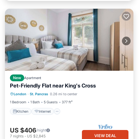
New
Apartment
Pet-Friendly Flat near King's Cross
Kitchen
Internet
Pet Friendly
London
·
St. Pancras
0.26 mi to center
Child Friendly
1 Bedroom
1 Bath
5 Guests
377 ft²
Kitchen
Internet
US $406
/night
VIEW DEAL
7
nights
-
US $2,845