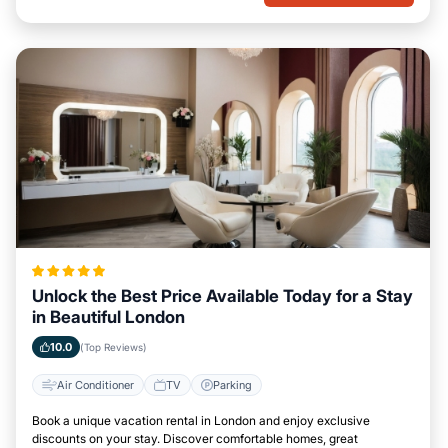
Unlock the Best Price Available Today for a Stay
in Beautiful London
10.0
(Top Reviews)
Air Conditioner
TV
Parking
Book a unique vacation rental in London and enjoy exclusive
discounts on your stay. Discover comfortable homes, great