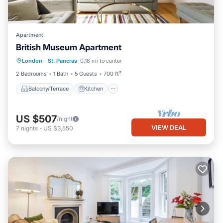
Apartment
British Museum Apartment
Balcony/Terrace
Kitchen
Internet
London
·
St. Pancras
0.18 mi to center
Child Friendly
2 Bedrooms
1 Bath
5 Guests
700 ft²
Balcony/Terrace
Kitchen
US $507
/night
VIEW DEAL
7
nights
-
US $3,550