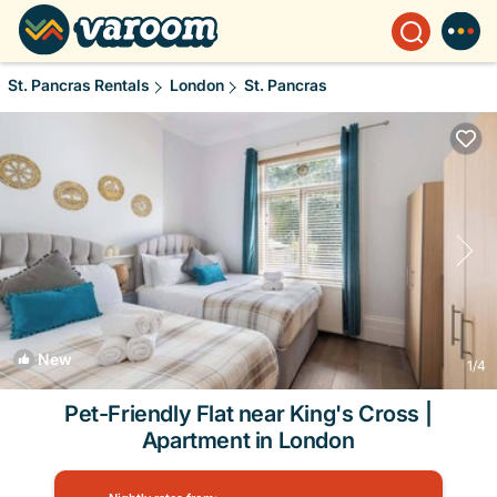
St. Pancras Rentals
London
St. Pancras
New
1
/4
Pet-Friendly Flat near King's Cross |
Apartment in London