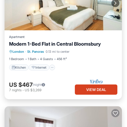
Apartment
Modern 1-Bed Flat in Central Bloomsbury
Kitchen
Internet
Child Friendly
London
·
St. Pancras
0.13 mi to center
Wheelchair Accessible
1 Bedroom
1 Bath
4 Guests
456 ft²
Kitchen
Internet
US $467
/night
VIEW DEAL
7
nights
-
US $3,269