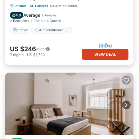
Kitchen
Air Conditioner
Internet
London
·
St. Pancras
0.04 mi to center
Child Friendly
Average
4.0
(
2 Reviews
)
2 Bedrooms
1 Bath
4 Guests
Kitchen
Air Conditioner
US $246
/night
VIEW DEAL
7
nights
-
US $1,723