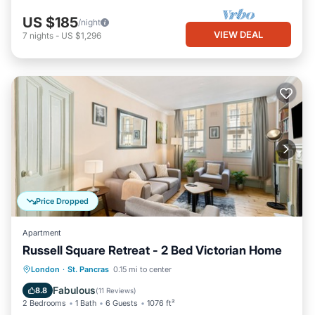
US $185
/night
VIEW DEAL
7
nights
-
US $1,296
Price Dropped
Apartment
Russell Square Retreat - 2 Bed Victorian Home
Balcony/Terrace
Kitchen
Internet
London
·
St. Pancras
0.15 mi to center
Child Friendly
Fabulous
8.8
(
11 Reviews
)
2 Bedrooms
1 Bath
6 Guests
1076 ft²