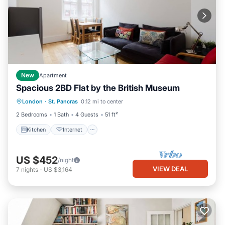
New
Apartment
Spacious 2BD Flat by the British Museum
Kitchen
Internet
London
·
St. Pancras
0.12 mi to center
Wheelchair Accessible
Accessibility
2 Bedrooms
1 Bath
4 Guests
51 ft²
Kitchen
Internet
US $452
/night
VIEW DEAL
7
nights
-
US $3,164