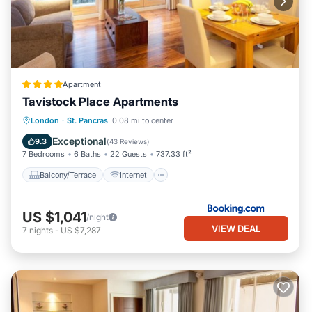
Apartment
Tavistock Place Apartments
Balcony/Terrace
Internet
London
·
St. Pancras
0.08 mi to center
Pet Friendly
Child Friendly
Exceptional
9.3
(
43 Reviews
)
7 Bedrooms
6 Baths
22 Guests
737.33 ft²
Balcony/Terrace
Internet
US $1,041
/night
VIEW DEAL
7
nights
-
US $7,287