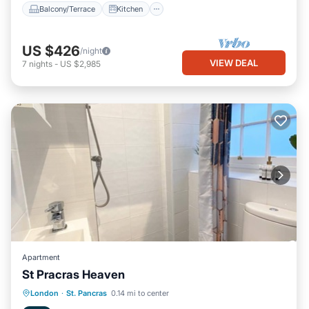
Balcony/Terrace
Kitchen
US $426
/night
VIEW DEAL
7
nights
-
US $2,985
Apartment
St Pracras Heaven
Internet
Child Friendly
Laundry
London
·
St. Pancras
0.14 mi to center