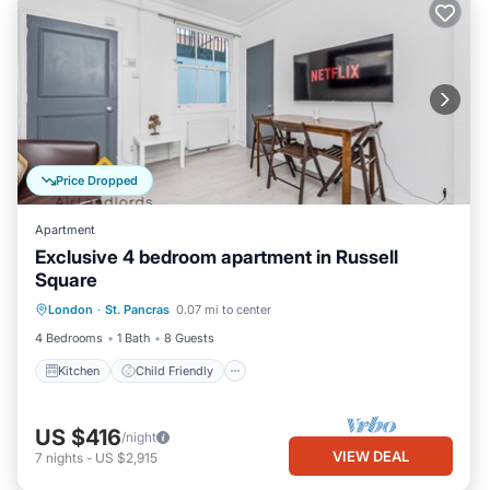
Price Dropped
Apartment
Exclusive 4 bedroom apartment in Russell
Square
Kitchen
Child Friendly
Laundry
London
·
St. Pancras
0.07 mi to center
TV
4 Bedrooms
1 Bath
8 Guests
Kitchen
Child Friendly
US $416
/night
VIEW DEAL
7
nights
-
US $2,915