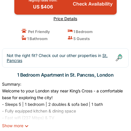
Nightly rates from:
Check Availability
US $406
Price Details
Pet Friendly
1 Bedroom
1 Bathroom
5 Guests
Not the right fit? Check out our other properties in
St.
Pancras
1 Bedroom Apartment in St. Pancras, London
Summary:
Welcome to your London stay near King’s Cross - a comfortable
base for exploring the city!
- Sleeps 5 | 1 bedroom | 2 doubles & sofa bed | 1 bath
- Fully equipped kitchen & dining space
- Fast wifi (237 Mbps) & TV
- Washer & free dryer in-unit
Show more