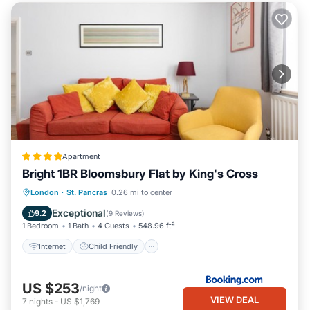
Apartment
Bright 1BR Bloomsbury Flat by King's Cross
Internet
Child Friendly
London
·
St. Pancras
0.26 mi to center
Security/Safety
Guest Services
Exceptional
9.2
(
9 Reviews
)
1 Bedroom
1 Bath
4 Guests
548.96 ft²
Internet
Child Friendly
US $253
/night
VIEW DEAL
7
nights
-
US $1,769