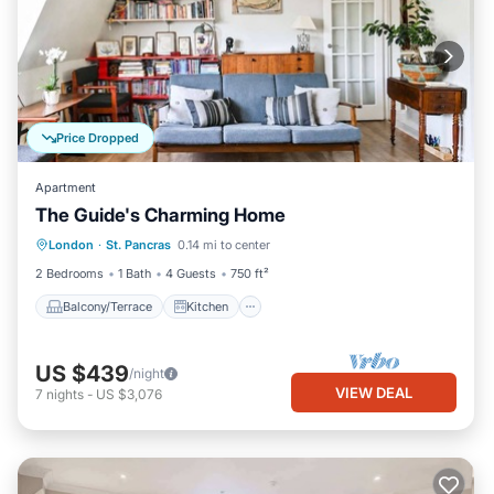
Price Dropped
Apartment
The Guide's Charming Home
Balcony/Terrace
Kitchen
Internet
London
·
St. Pancras
0.14 mi to center
Child Friendly
2 Bedrooms
1 Bath
4 Guests
750 ft²
Balcony/Terrace
Kitchen
US $439
/night
VIEW DEAL
7
nights
-
US $3,076