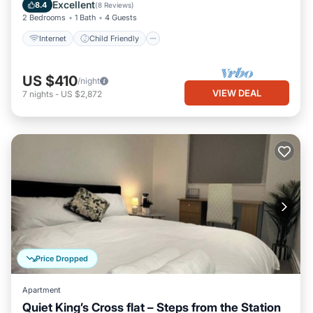
Bedding/Linens
Excellent
8.4
(
8 Reviews
)
2 Bedrooms
1 Bath
4 Guests
Internet
Child Friendly
US $410
/night
VIEW DEAL
7
nights
-
US $2,872
Price Dropped
Apartment
Quiet King’s Cross flat – Steps from the Station