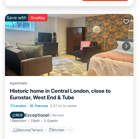
Save with
OneKey
Apartment
Historic home in Central London, close to
Eurostar, West End & Tube
Balcony/Terrace
Kitchen
Internet
London
·
St. Pancras
0.07 mi to center
Pet Friendly
Exceptional
10.0
(
1 Review
)
1 Bedroom
1 Bath
3 Guests
Balcony/Terrace
Kitchen