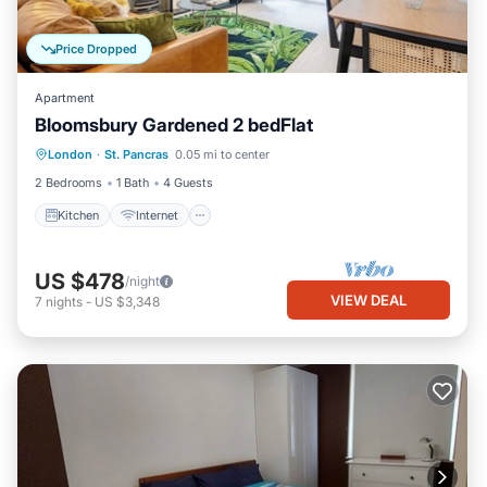
Price Dropped
Apartment
Bloomsbury Gardened 2 bedFlat
London
·
St. Pancras
0.05 mi to center
Kitchen
Internet
Laundry
TV
2 Bedrooms
1 Bath
4 Guests
Kitchen
Internet
US $478
/night
VIEW DEAL
7
nights
-
US $3,348