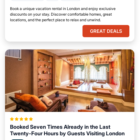
Book a unique vacation rental in London and enjoy exclusive
discounts on your stay. Discover comfortable homes, great
locations, and the perfect place to relax and unwind.
GREAT DEALS
Booked Seven Times Already in the Last
Twenty-Four Hours by Guests Visiting London