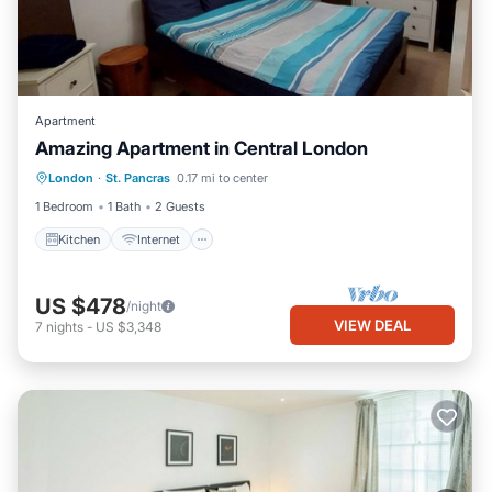
Apartment
Amazing Apartment in Central London
London
·
St. Pancras
0.17 mi to center
Kitchen
Internet
Laundry
TV
1 Bedroom
1 Bath
2 Guests
Kitchen
Internet
US $478
/night
VIEW DEAL
7
nights
-
US $3,348