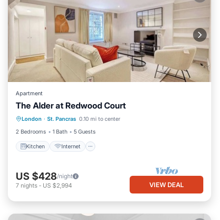
Apartment
The Alder at Redwood Court
London
·
St. Pancras
0.10 mi to center
Kitchen
Internet
Laundry
TV
2 Bedrooms
1 Bath
5 Guests
Kitchen
Internet
US $428
/night
VIEW DEAL
7
nights
-
US $2,994