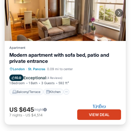
Apartment
Modern apartment with sofa bed, patio and
private entrance
Balcony/Terrace
Kitchen
Internet
London
·
St. Pancras
0.09 mi to center
Pet Friendly
Exceptional
10.0
(
4 Reviews
)
1 Bedroom
1 Bath
3 Guests
592 ft²
Balcony/Terrace
Kitchen
US $645
/night
VIEW DEAL
7
nights
-
US $4,514