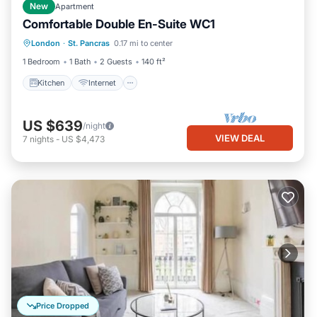
New
Apartment
Comfortable Double En-Suite WC1
Kitchen
Internet
Child Friendly
London
·
St. Pancras
0.17 mi to center
TV
1 Bedroom
1 Bath
2 Guests
140 ft²
Kitchen
Internet
US $639
/night
VIEW DEAL
7
nights
-
US $4,473
Price Dropped