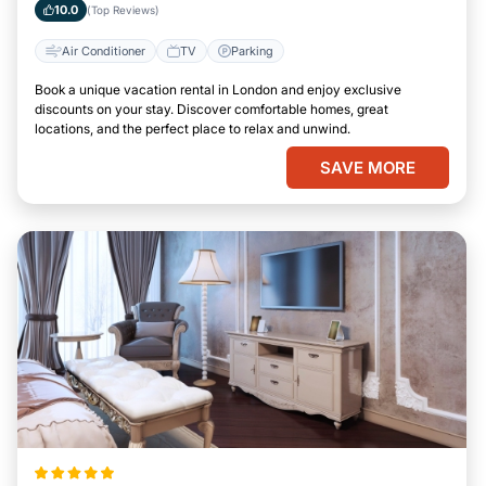
10.0
(Top Reviews)
Air Conditioner
TV
Parking
Book a unique vacation rental in London and enjoy exclusive
discounts on your stay. Discover comfortable homes, great
locations, and the perfect place to relax and unwind.
SAVE MORE