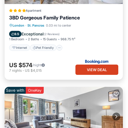
Apartment
3BD Gorgeous Family Patience
Internet
Pet Friendly
Child Friendly
London
·
St. Pancras
0.03 mi to center
Security/Safety
Exceptional
9.5
(
2 Reviews
)
1 Bedroom
2 Baths
15 Guests
968.75 ft²
Internet
Pet Friendly
US $574
/night
VIEW DEAL
7
nights
-
US $4,015
Save with
OneKey