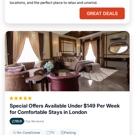
locations, and the perfect place to relax and unwind.
GREAT DEALS
Special Offers Available Under $149 Per Week
for Comfortable Stays in London
10.0
(Top Reviews)
Air Conditioner
TV
Parking