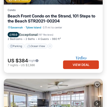
Condo
Beach Front Condo on the Strand, 101 Steps to
the Beach STR2021-00204
Parking
Ocean View
Savannah
·
Tybee Island
0.11 mi to center
Balcony/Terrace
View
Exceptional
10.0
(
197 Reviews
)
2 Bedrooms
2 Baths
4 Guests
980 ft²
Parking
Ocean View
US $384
/night
VIEW DEAL
7
nights
-
US $2,686