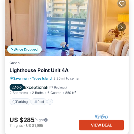
Price Dropped
Condo
Lighthouse Point Unit 4A
Parking
Pool
Ocean View
Savannah
·
Tybee Island
2.25 mi to center
Balcony/Terrace
Exceptional
10.0
(
147 Reviews
)
2 Bedrooms
2 Baths
6 Guests
850 ft²
Parking
Pool
US $285
/night
VIEW DEAL
7
nights
-
US $1,995