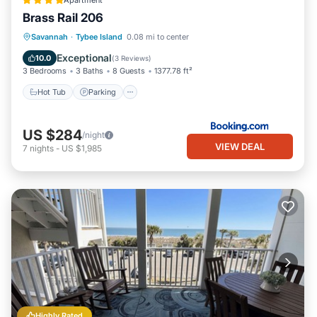
Apartment
Brass Rail 206
Savannah
·
Tybee Island
0.08 mi to center
Hot Tub
Parking
Pool
View
Exceptional
10.0
(
3 Reviews
)
3 Bedrooms
3 Baths
8 Guests
1377.78 ft²
Hot Tub
Parking
US $284
/night
VIEW DEAL
7
nights
-
US $1,985
Highly Rated