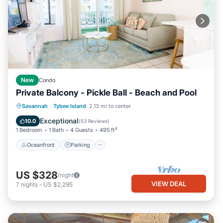
New
Condo
Private Balcony - Pickle Ball - Beach and Pool
Oceanfront
Parking
Pool
Savannah
·
Tybee Island
2.13 mi to center
Ocean View
Exceptional
10.0
(
53 Reviews
)
1 Bedroom
1 Bath
4 Guests
495 ft²
Oceanfront
Parking
US $328
/night
VIEW DEAL
7
nights
-
US $2,295