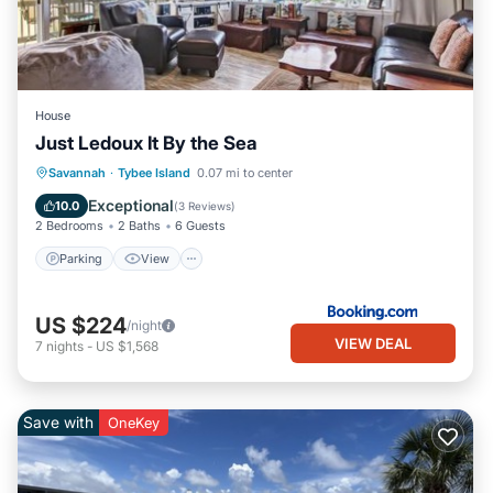
House
Just Ledoux It By the Sea
Parking
View
Internet
Savannah
·
Tybee Island
0.07 mi to center
Child Friendly
Exceptional
10.0
(
3 Reviews
)
2 Bedrooms
2 Baths
6 Guests
Parking
View
US $224
/night
VIEW DEAL
7
nights
-
US $1,568
Save with
OneKey