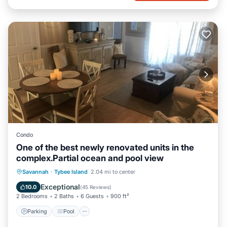
Condo
One of the best newly renovated units in the
complex.Partial ocean and pool view
Parking
Pool
Ocean View
Savannah
·
Tybee Island
2.04 mi to center
Balcony/Terrace
Exceptional
10.0
(
45 Reviews
)
2 Bedrooms
2 Baths
6 Guests
900 ft²
Parking
Pool