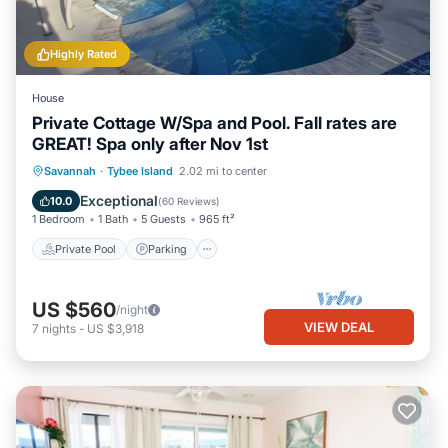
Highly Rated
House
Private Cottage W/Spa and Pool. Fall rates are
GREAT! Spa only after Nov 1st
Private Pool
Parking
Pool
Savannah
·
Tybee Island
2.02 mi to center
Ocean View
Exceptional
10.0
(
60 Reviews
)
1 Bedroom
1 Bath
5 Guests
965 ft²
Private Pool
Parking
US $560
/night
VIEW DEAL
7
nights
-
US $3,918