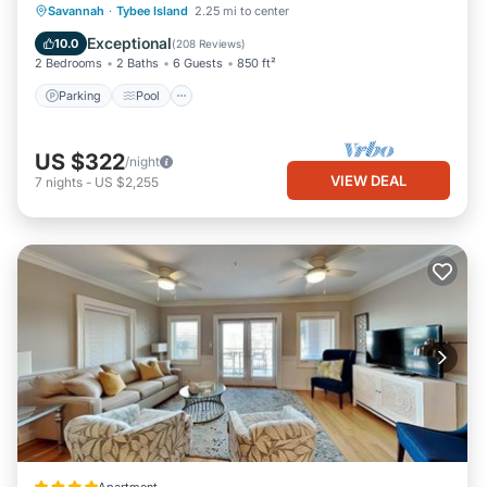
Parking
Pool
Ocean View
Savannah
·
Tybee Island
2.25 mi to center
Balcony/Terrace
Exceptional
10.0
(
208 Reviews
)
2 Bedrooms
2 Baths
6 Guests
850 ft²
Parking
Pool
US $322
/night
VIEW DEAL
7
nights
-
US $2,255