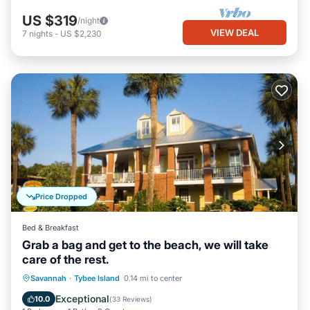
US $319
/night
VIEW DEAL
7
nights
-
US $2,230
Price Dropped
Bed & Breakfast
Grab a bag and get to the beach, we will take
care of the rest.
Breakfast
Parking
Balcony/Terrace
Savannah
·
Tybee Island
0.14 mi to center
Kitchen
Exceptional
10.0
(
33 Reviews
)