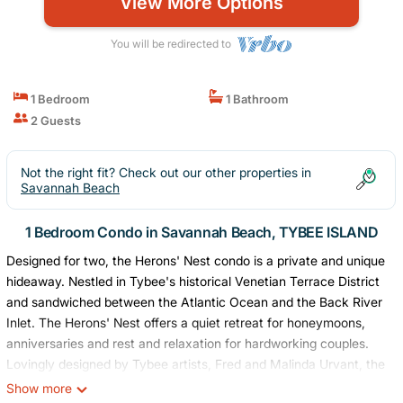
View More Options
You will be redirected to
1 Bedroom
1 Bathroom
2 Guests
Not the right fit? Check out our other properties in
Savannah Beach
1 Bedroom Condo in Savannah Beach, TYBEE ISLAND
Designed for two, the Herons' Nest condo is a private and unique
hideaway. Nestled in Tybee's historical Venetian Terrace District
and sandwiched between the Atlantic Ocean and the Back River
Inlet. The Herons' Nest offers a quiet retreat for honeymoons,
anniversaries and rest and relaxation for hardworking couples.
Lovingly designed by Tybee artists, Fred and Malinda Urvant, the
condo reflects their eclectic Art-Deco style of design. Original
Show more