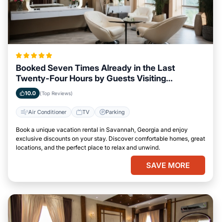
Booked Seven Times Already in the Last
Twenty-Four Hours by Guests Visiting
Savannah, Georgia
10.0
(Top Reviews)
Air Conditioner
TV
Parking
Book a unique vacation rental in Savannah, Georgia and enjoy
exclusive discounts on your stay. Discover comfortable homes, great
locations, and the perfect place to relax and unwind.
SAVE MORE