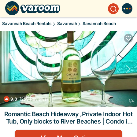
Savannah Beach Rentals
Savannah
Savannah Beach
9.8
(259 Reviews)
1
/4
Romantic Beach Hideaway ,Private Indoor Hot
Tub, Only blocks to River Beaches | Condo in
TYBEE ISLAND