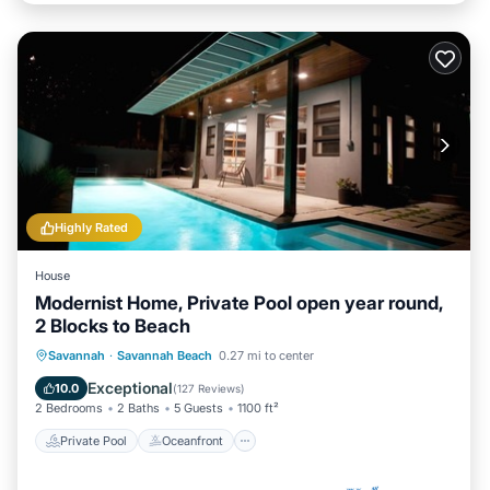
Highly Rated
House
Modernist Home, Private Pool open year round,
2 Blocks to Beach
Private Pool
Oceanfront
Parking
Savannah
·
Savannah Beach
0.27 mi to center
Pool
Exceptional
10.0
(
127 Reviews
)
2 Bedrooms
2 Baths
5 Guests
1100 ft²
Private Pool
Oceanfront