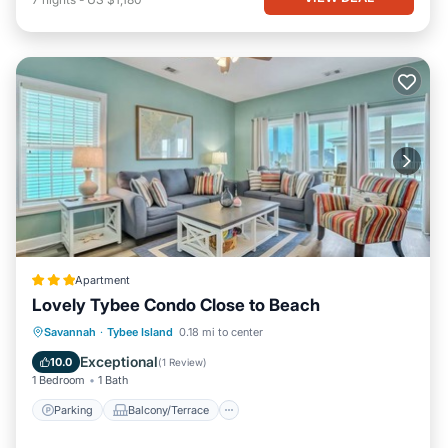
Apartment
Lovely Tybee Condo Close to Beach
Parking
Balcony/Terrace
Kitchen
Savannah
·
Tybee Island
0.18 mi to center
Air Conditioner
Exceptional
10.0
(
1 Review
)
1 Bedroom
1 Bath
Parking
Balcony/Terrace