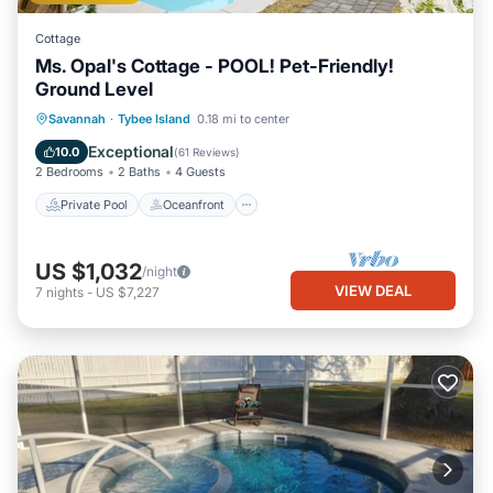
Cottage
Ms. Opal's Cottage - POOL! Pet-Friendly!
Ground Level
Private Pool
Oceanfront
Parking
Savannah
·
Tybee Island
0.18 mi to center
Pool
Exceptional
10.0
(
61 Reviews
)
2 Bedrooms
2 Baths
4 Guests
Private Pool
Oceanfront
US $1,032
/night
VIEW DEAL
7
nights
-
US $7,227