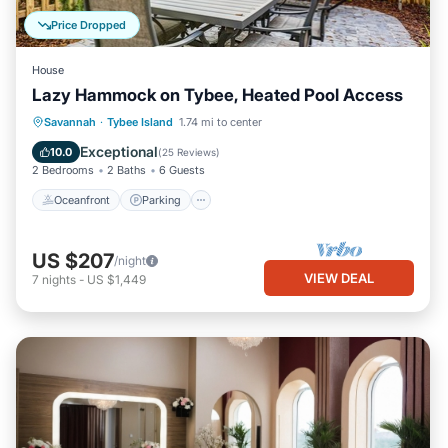
Price Dropped
House
Lazy Hammock on Tybee, Heated Pool Access
Oceanfront
Parking
Pool
Savannah
·
Tybee Island
1.74 mi to center
Ocean View
Exceptional
10.0
(
25 Reviews
)
2 Bedrooms
2 Baths
6 Guests
Oceanfront
Parking
US $207
/night
VIEW DEAL
7
nights
-
US $1,449