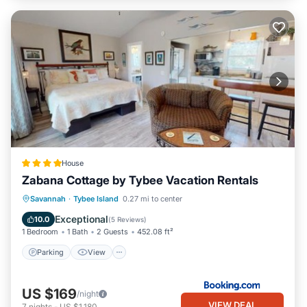
House
Zabana Cottage by Tybee Vacation Rentals
Parking
View
Air Conditioner
Savannah
·
Tybee Island
0.27 mi to center
Internet
Exceptional
10.0
(
5 Reviews
)
1 Bedroom
1 Bath
2 Guests
452.08 ft²
Parking
View
US $169
/night
VIEW DEAL
7
nights
-
US $1,180