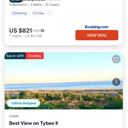
4 Bedrooms
3 Baths
10 Guests
Parking
View
US $821
/night
VIEW DEAL
7
nights
-
US $5,748
Save with
OneKey
Price Dropped
Condo
Best View on Tybee II