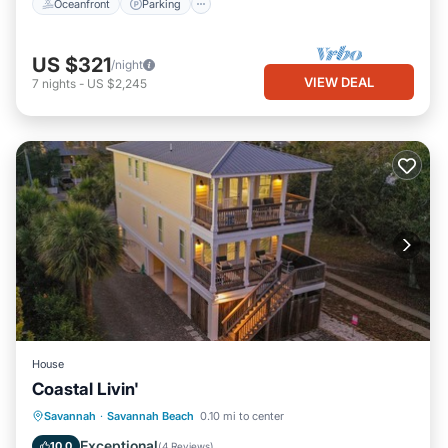
Oceanfront
Parking
US $321
/night
VIEW DEAL
7
nights
-
US $2,245
House
Coastal Livin'
Parking
View
Internet
Savannah
·
Savannah Beach
0.10 mi to center
Child Friendly
Exceptional
10.0
(
4 Reviews
)