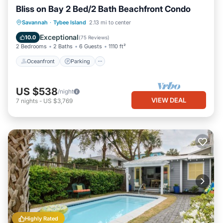
Bliss on Bay 2 Bed/2 Bath Beachfront Condo
Oceanfront
Parking
Pool
Savannah
·
Tybee Island
2.13 mi to center
Ocean View
Exceptional
10.0
(
75 Reviews
)
2 Bedrooms
2 Baths
6 Guests
1110 ft²
Oceanfront
Parking
US $538
/night
VIEW DEAL
7
nights
-
US $3,769
Highly Rated