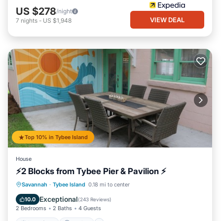
US $278
/night
VIEW DEAL
7
nights
-
US $1,948
Top 10% in Tybee Island
House
⚡2 Blocks from Tybee Pier & Pavilion ⚡
Oceanfront
Parking
Ocean View
Savannah
·
Tybee Island
0.18 mi to center
Balcony/Terrace
Exceptional
10.0
(
243 Reviews
)
2 Bedrooms
2 Baths
4 Guests