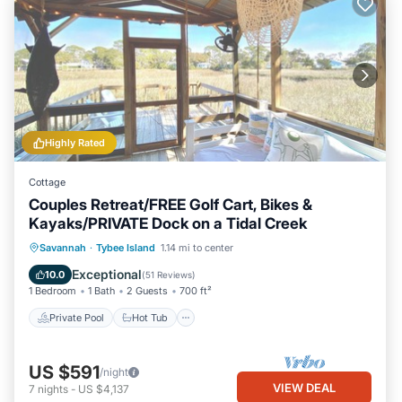
Highly Rated
Cottage
Couples Retreat/FREE Golf Cart, Bikes &
Kayaks/PRIVATE Dock on a Tidal Creek
Private Pool
Hot Tub
Breakfast
Savannah
·
Tybee Island
1.14 mi to center
Parking
Exceptional
10.0
(
51 Reviews
)
1 Bedroom
1 Bath
2 Guests
700 ft²
Private Pool
Hot Tub
US $591
/night
VIEW DEAL
7
nights
-
US $4,137