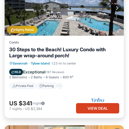
Highly Rated
Condo
30 Steps to the Beach! Luxury Condo with
Large wrap-around porch!
Private Pool
Parking
Pool
Savannah
·
Tybee Island
1.23 mi to center
Ocean View
Exceptional
10.0
(
187 Reviews
)
2 Bedrooms
2 Baths
6 Guests
800 ft²
Private Pool
Parking
US $341
/night
VIEW DEAL
7
nights
-
US $2,384