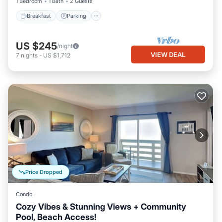
1 Bedroom
1 Bath
2 Guests
Breakfast
Parking
US $245
/night
VIEW DEAL
7
nights
-
US $1,712
Price Dropped
Condo
Cozy Vibes & Stunning Views + Community
Pool, Beach Access!