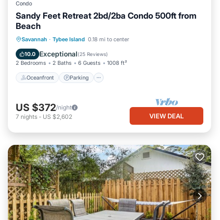
Condo
Sandy Feet Retreat 2bd/2ba Condo 500ft from
Beach
Oceanfront
Parking
Ocean View
Savannah
·
Tybee Island
0.18 mi to center
Balcony/Terrace
Exceptional
10.0
(
25 Reviews
)
2 Bedrooms
2 Baths
6 Guests
1008 ft²
Oceanfront
Parking
US $372
/night
VIEW DEAL
7
nights
-
US $2,602