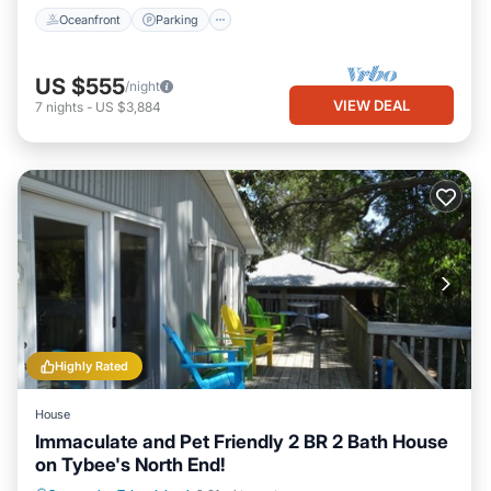
Oceanfront
Parking
US $555
/night
VIEW DEAL
7
nights
-
US $3,884
Highly Rated
House
Immaculate and Pet Friendly 2 BR 2 Bath House
on Tybee's North End!