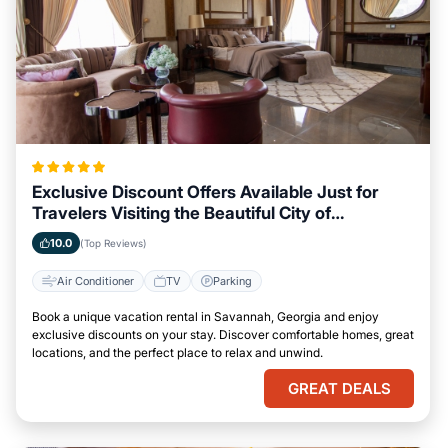
Exclusive Discount Offers Available Just for
Travelers Visiting the Beautiful City of
Savannah, Georgia
10.0
(Top Reviews)
Air Conditioner
TV
Parking
Book a unique vacation rental in Savannah, Georgia and enjoy
exclusive discounts on your stay. Discover comfortable homes, great
locations, and the perfect place to relax and unwind.
GREAT DEALS