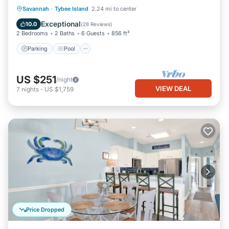
Parking
Pool
Ocean View
Savannah
·
Tybee Island
2.24 mi to center
Balcony/Terrace
Exceptional
10.0
(
28 Reviews
)
2 Bedrooms
2 Baths
6 Guests
856 ft²
Parking
Pool
US $251
/night
VIEW DEAL
7
nights
-
US $1,759
Price Dropped