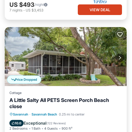
US $493
/night
VIEW DEAL
7
nights
-
US $3,453
Price Dropped
Cottage
A Little Salty All PETS Screen Porch Beach
close
Oceanfront
Parking
Ocean View
Savannah
·
Savannah Beach
0.25 mi to center
Balcony/Terrace
Exceptional
10.0
(
122 Reviews
)
2 Bedrooms
1 Bath
4 Guests
900 ft²