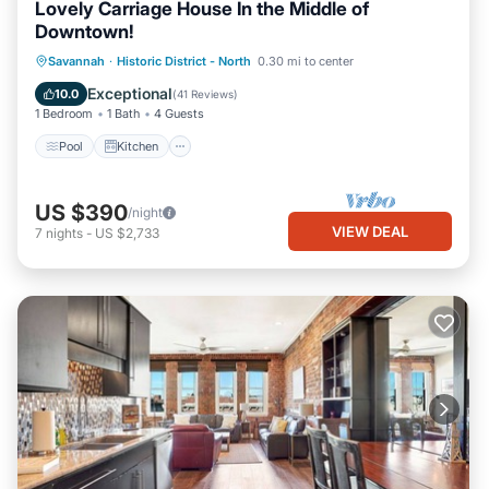
Lovely Carriage House In the Middle of
Downtown!
Pool
Kitchen
Air Conditioner
Savannah
·
Historic District - North
0.30 mi to center
Internet
Exceptional
10.0
(
41 Reviews
)
1 Bedroom
1 Bath
4 Guests
Pool
Kitchen
US $390
/night
VIEW DEAL
7
nights
-
US $2,733