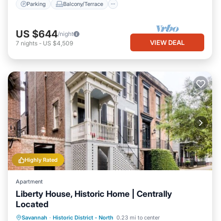
Parking
Balcony/Terrace
US $644
/night
VIEW DEAL
7
nights
-
US $4,509
Highly Rated
Apartment
Liberty House, Historic Home | Centrally
Located
Parking
Balcony/Terrace
Kitchen
Savannah
·
Historic District - North
0.23 mi to center