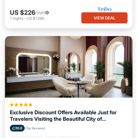
US $226
/night
VIEW DEAL
7
nights
-
US $1,580
Exclusive Discount Offers Available Just for
Travelers Visiting the Beautiful City of
Savannah, Georgia
10.0
(Top Reviews)