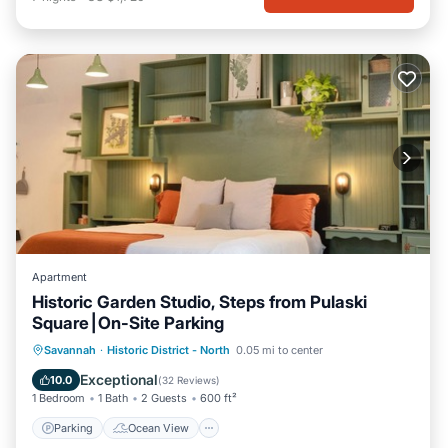
Apartment
Historic Garden Studio, Steps from Pulaski
Square⎮On-Site Parking
Parking
Ocean View
Savannah
·
Historic District - North
0.05 mi to center
Balcony/Terrace
View
Exceptional
10.0
(
32 Reviews
)
1 Bedroom
1 Bath
2 Guests
600 ft²
Parking
Ocean View