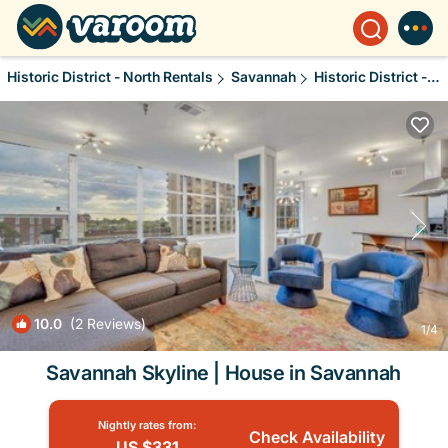
Historic District - North Rentals
Savannah
Historic District - North
10.0
(2 Reviews)
1
/4
Savannah Skyline | House in Savannah
Nightly rates from:
Check Availability
US $331