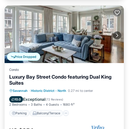
Price Dropped
Condo
Luxury Bay Street Condo featuring Dual King
Suites
Parking
Balcony/Terrace
Kitchen
Savannah
·
Historic District - North
0.27 mi to center
Air Conditioner
Exceptional
10.0
(
72 Reviews
)
2 Bedrooms
3 Baths
4 Guests
1680 ft²
Parking
Balcony/Terrace