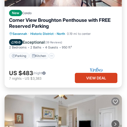
New
Condo
Corner View Broughton Penthouse with FREE
Reserved Parking
Parking
Kitchen
Air Conditioner
Savannah
·
Historic District - North
0.19 mi to center
Internet
Exceptional
10.0
(
39 Reviews
)
2 Bedrooms
2 Baths
4 Guests
950 ft²
Parking
Kitchen
US $483
/night
VIEW DEAL
7
nights
-
US $3,383