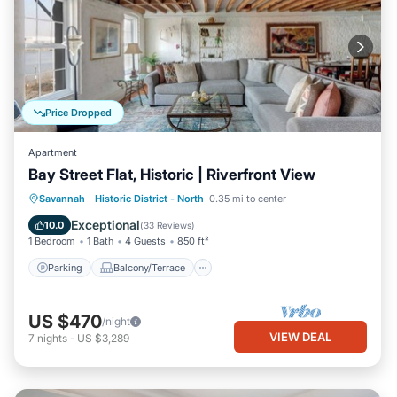
Price Dropped
Apartment
Bay Street Flat, Historic | Riverfront View
Parking
Balcony/Terrace
Kitchen
Savannah
·
Historic District - North
0.35 mi to center
Air Conditioner
Exceptional
10.0
(
33 Reviews
)
1 Bedroom
1 Bath
4 Guests
850 ft²
Parking
Balcony/Terrace
US $470
/night
VIEW DEAL
7
nights
-
US $3,289