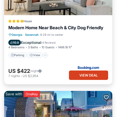
House
Modern Home Near Beach & City Dog Friendly
Parking
View
Air Conditioner
Georgia
·
Savannah
8.29 mi to center
Internet
Exceptional
10.0
(
4 Reviews
)
4 Bedrooms
3 Baths
10 Guests
1496.18 ft²
Parking
View
US $422
/night
VIEW DEAL
7
nights
-
US $2,954
Save with
OneKey