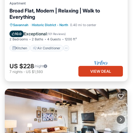
Apartment
Broad Flat, Modern | Relaxing | Walk to
Everything
Kitchen
Air Conditioner
Internet
Savannah
·
Historic District - North
0.40 mi to center
Child Friendly
Exceptional
10.0
(
101 Reviews
)
2 Bedrooms
2 Baths
4 Guests
1200 ft²
Kitchen
Air Conditioner
US $228
/night
VIEW DEAL
7
nights
-
US $1,593