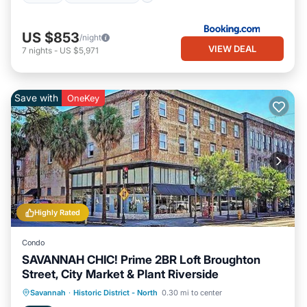
US $853
/night
VIEW DEAL
7
nights
-
US $5,971
Save with
OneKey
Highly Rated
Condo
SAVANNAH CHIC! Prime 2BR Loft Broughton
Street, City Market & Plant Riverside
Kitchen
Air Conditioner
Internet
Savannah
·
Historic District - North
0.30 mi to center