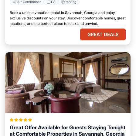
Air Conditioner
TV
Parking
Book a unique vacation rental in Savannah, Georgia and enjoy
exclusive discounts on your stay. Discover comfortable homes, great
locations, and the perfect place to relax and unwind.
GREAT DEALS
Great Offer Available for Guests Staying Tonight
at Comfortable Properties in Savannah, Georgia