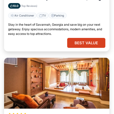
10.0
(Top Reviews)
Air Conditioner
TV
Parking
Stay in the heart of Savannah, Georgia and save big on your next
getaway. Enjoy spacious accommodations, modern amenities, and
easy access to top attractions.
BEST VALUE