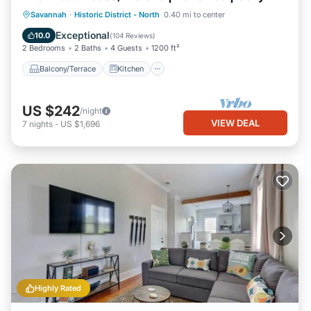
Balcony/Terrace
Kitchen
Savannah
·
Historic District - North
0.40 mi to center
Air Conditioner
Internet
Exceptional
10.0
(
104 Reviews
)
2 Bedrooms
2 Baths
4 Guests
1200 ft²
Balcony/Terrace
Kitchen
US $242
/night
VIEW DEAL
7
nights
-
US $1,696
Highly Rated