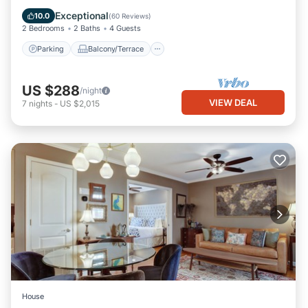
Air Conditioner
Exceptional
10.0
(
60 Reviews
)
2 Bedrooms
2 Baths
4 Guests
Parking
Balcony/Terrace
US $288
/night
VIEW DEAL
7
nights
-
US $2,015
House