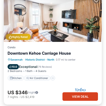
Highly Rated
Condo
Downtown Kehoe Carriage House
Kitchen
Air Conditioner
Internet
Savannah
·
Historic District - North
0.17 mi to center
Child Friendly
Exceptional
10.0
(
76 Reviews
)
2 Bedrooms
1 Bath
4 Guests
Kitchen
Air Conditioner
US $346
/night
VIEW DEAL
7
nights
-
US $2,419