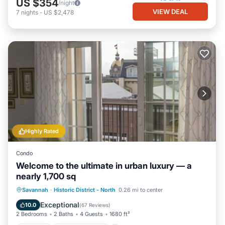
US $354
/night
VIEW DEAL
7
nights
-
US $2,478
Highly Rated
Condo
Welcome to the ultimate in urban luxury — a
nearly 1,700 sq
Parking
Balcony/Terrace
Kitchen
Savannah
·
Historic District - North
0.26 mi to center
Air Conditioner
Exceptional
10.0
(
67 Reviews
)
2 Bedrooms
2 Baths
4 Guests
1680 ft²