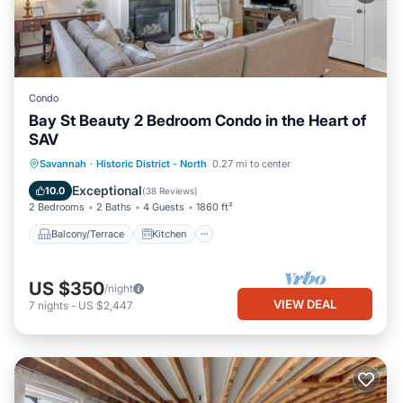
Condo
Bay St Beauty 2 Bedroom Condo in the Heart of
SAV
Balcony/Terrace
Kitchen
Savannah
·
Historic District - North
0.27 mi to center
Air Conditioner
Internet
Exceptional
10.0
(
38 Reviews
)
2 Bedrooms
2 Baths
4 Guests
1860 ft²
Balcony/Terrace
Kitchen
US $350
/night
VIEW DEAL
7
nights
-
US $2,447