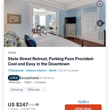
Condo
State Street Retreat, Parking Pass Provided-
Cool and Easy in the Downtown
Parking
Kitchen
Air Conditioner
Savannah
·
Historic District - North
0.12 mi to center
Internet
Exceptional
10.0
(
32 Reviews
)
1 Bedroom
1 Bath
4 Guests
Parking
Kitchen
US $247
/night
VIEW DEAL
7
nights
-
US $1,726