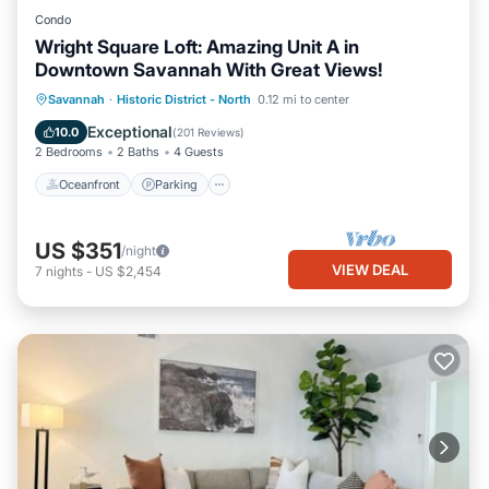
Condo
Wright Square Loft: Amazing Unit A in
Downtown Savannah With Great Views!
Oceanfront
Parking
Ocean View
Savannah
·
Historic District - North
0.12 mi to center
View
Exceptional
10.0
(
201 Reviews
)
2 Bedrooms
2 Baths
4 Guests
Oceanfront
Parking
US $351
/night
VIEW DEAL
7
nights
-
US $2,454