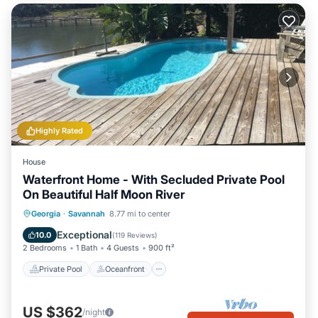
Highly Rated
House
Waterfront Home - With Secluded Private Pool
On Beautiful Half Moon River
Private Pool
Oceanfront
Parking
Georgia
·
Savannah
8.77 mi to center
Pool
Exceptional
10.0
(
119 Reviews
)
2 Bedrooms
1 Bath
4 Guests
900 ft²
Private Pool
Oceanfront
US $362
/night