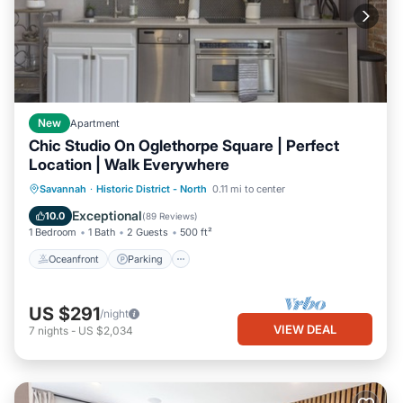
New
Apartment
Chic Studio On Oglethorpe Square | Perfect
Location | Walk Everywhere
Oceanfront
Parking
Ocean View
Savannah
·
Historic District - North
0.11 mi to center
Balcony/Terrace
Exceptional
10.0
(
89 Reviews
)
1 Bedroom
1 Bath
2 Guests
500 ft²
Oceanfront
Parking
US $291
/night
VIEW DEAL
7
nights
-
US $2,034