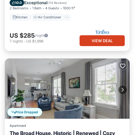
Pet Friendly
Exceptional
10.0
(
114 Reviews
)
2 Bedrooms
1 Bath
4 Guests
1000 ft²
Kitchen
Air Conditioner
US $285
/night
VIEW DEAL
7
nights
-
US $1,996
Price Dropped
Apartment
The Broad House, Historic | Renewed | Cozy