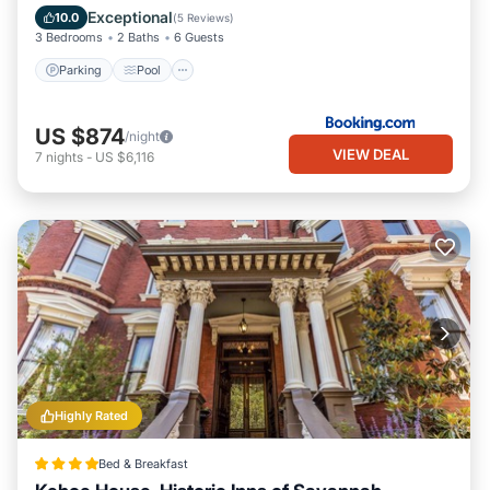
Child Friendly
Exceptional
10.0
(
5 Reviews
)
3 Bedrooms
2 Baths
6 Guests
Parking
Pool
US $874
/night
VIEW DEAL
7
nights
-
US $6,116
Highly Rated
Bed & Breakfast