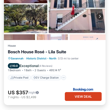
House
Bosch House Rosé - Lila Suite
Private Pool
EV Charge Station
Savannah
·
Historic District - North
0.13 mi to center
Parking
Pool
Exceptional
10.0
(
4 Reviews
)
1 Bedroom
1 Bath
2 Guests
495.14 ft²
Private Pool
EV Charge Station
US $357
/night
VIEW DEAL
7
nights
-
US $2,499