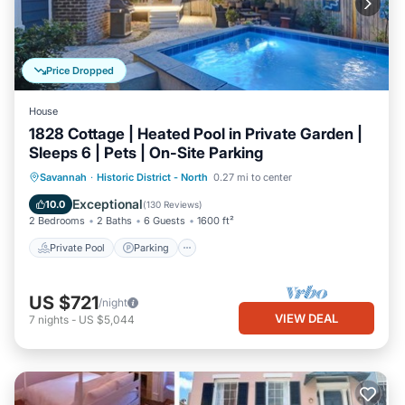
Price Dropped
House
1828 Cottage | Heated Pool in Private Garden |
Sleeps 6 | Pets | On-Site Parking
Private Pool
Parking
Pool
Savannah
·
Historic District - North
0.27 mi to center
Balcony/Terrace
Exceptional
10.0
(
130 Reviews
)
2 Bedrooms
2 Baths
6 Guests
1600 ft²
Private Pool
Parking
US $721
/night
VIEW DEAL
7
nights
-
US $5,044