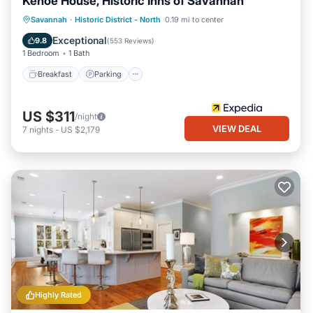
Kehoe House, Historic Inns of Savannah
Breakfast
Parking
Balcony/Terrace
Savannah
·
Historic District - North
0.19 mi to center
Air Conditioner
Exceptional
9.8
(
553 Reviews
)
1 Bedroom
1 Bath
Breakfast
Parking
US $311
/night
VIEW DEAL
7
nights
-
US $2,179
Highly Rated