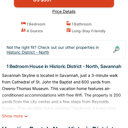
Price Details
1 Bedroom
1 Bathroom
4 Guests
Long-Stay Friendly
Not the right fit? Check out our other properties in
Historic District - North
1 Bedroom House in Historic District - North, Savannah
Savannah Skyline is located in Savannah, just a 3-minute walk
from Cathedral of St. John the Baptist and 600 yards from
Owens-Thomas Museum. This vacation home features air-
conditioned accommodations with free Wifi. The property is 200
yards from the city center and a few steps from Reynolds
Square. This vacation home includes 1 bedroom, a living room
and a flat-screen TV, an equipped kitchen with a dining area, and
Show more
1 bathroom with a bath and a washing machine. For added
privacy, the accommodation features a private entrance. Guests