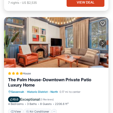
VIEW DEAL
7
nights
-
US $2,535
House
The Palm House-Downtown Private Patio
Luxury Home
View
Air Conditioner
Internet
Savannah
·
Historic District - North
0.17 mi to center
Security/Safety
Exceptional
10.0
(
3 Reviews
)
4 Bedrooms
3 Baths
8 Guests
2206.6 ft²
View
Air Conditioner