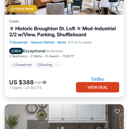
Highly Rated
Condo
☆ Historic Broughton St. Loft ☆ Mod-Industrial
2/2 w/View, Parking, Shuffleboard
Oceanfront
Parking
Ocean View
Savannah
·
Historic District - North
0.17 mi to center
Balcony/Terrace
Exceptional
10.0
(
94 Reviews
)
2 Bedrooms
2 Baths
6 Guests
1336 ft²
Oceanfront
Parking
US $388
/night
VIEW DEAL
7
nights
-
US $2,713