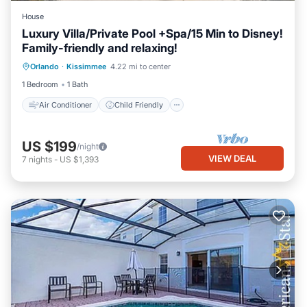
House
Luxury Villa/Private Pool +Spa/15 Min to Disney!
Family-friendly and relaxing!
Air Conditioner
Child Friendly
Orlando
·
Kissimmee
4.22 mi to center
Laundry
Bedding/Linens
1 Bedroom
1 Bath
Air Conditioner
Child Friendly
US $199
/night
VIEW DEAL
7
nights
-
US $1,393