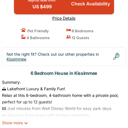
Nightly rates from:
Check Availability
US $499
Price Details
Pet Friendly
6 Bedrooms
4 Bathrooms
12 Guests
Not the right fit? Check out our other properties in
Kissimmee
6 Bedroom House in Kissimmee
Summary:
🌅 Lakefront Luxury & Family Fun!
Relax at this 6-bedroom, 4-bathroom home with a private pool,
perfect for up to 12 guests!
🏰 Just minutes from Walt Disney World for easy park days.
🛌 Spacious living areas with modern amenities.
💫 The ideal blend of comfort, convenience & Orlando magic.
Show more