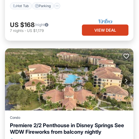
Hot Tub
Parking
US $168
/night
VIEW DEAL
7
nights
-
US $1,179
Condo
Premiere 2/2 Penthouse in Disney Springs See
WDW Fireworks from balcony nightly