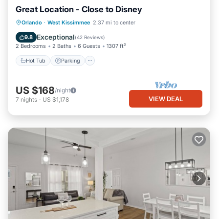
Great Location - Close to Disney
Hot Tub
Parking
Pool
Orlando
·
West Kissimmee
2.37 mi to center
Balcony/Terrace
Exceptional
9.8
(
42 Reviews
)
2 Bedrooms
2 Baths
6 Guests
1307 ft²
Hot Tub
Parking
US $168
/night
VIEW DEAL
7
nights
-
US $1,178