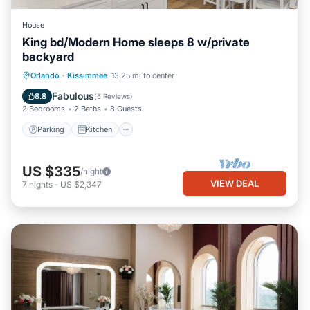
House
King bd/Modern Home sleeps 8 w/private
backyard
Parking
Kitchen
Air Conditioner
Orlando
·
Kissimmee
13.25 mi to center
Internet
Fabulous
8.8
(
5 Reviews
)
2 Bedrooms
2 Baths
8 Guests
Parking
Kitchen
US $335
/night
VIEW DEAL
7
nights
-
US $2,347