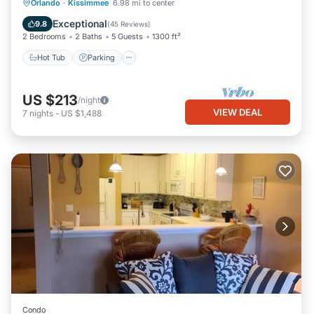
Hot Tub
Parking
Pool
Orlando
·
Kissimmee
6.98 mi to center
Balcony/Terrace
Exceptional
9.8
(
45 Reviews
)
2 Bedrooms
2 Baths
5 Guests
1300 ft²
Hot Tub
Parking
US $213
/night
VIEW DEAL
7
nights
-
US $1,488
Condo