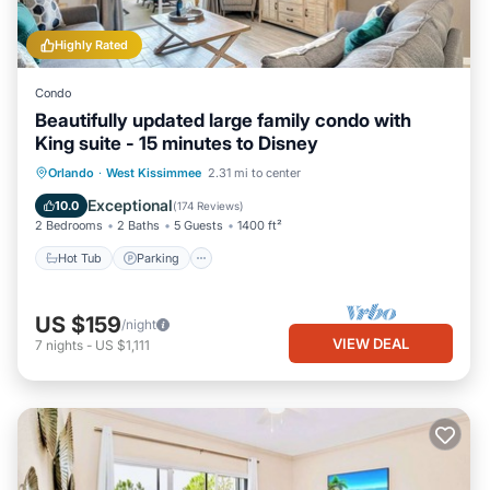
Highly Rated
Condo
Beautifully updated large family condo with
King suite - 15 minutes to Disney
Orlando
·
West Kissimmee
2.31 mi to center
Hot Tub
Parking
Pool
Spa
Exceptional
10.0
(
174 Reviews
)
2 Bedrooms
2 Baths
5 Guests
1400 ft²
Hot Tub
Parking
US $159
/night
VIEW DEAL
7
nights
-
US $1,111