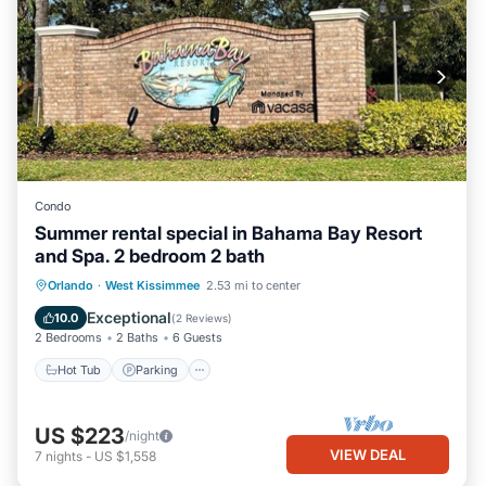
Condo
Summer rental special in Bahama Bay Resort
and Spa. 2 bedroom 2 bath
Hot Tub
Parking
Pool
Orlando
·
West Kissimmee
2.53 mi to center
Balcony/Terrace
Exceptional
10.0
(
2 Reviews
)
2 Bedrooms
2 Baths
6 Guests
Hot Tub
Parking
US $223
/night
VIEW DEAL
7
nights
-
US $1,558