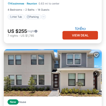
Kissimmee
·
Reunion
0.63 mi to center
Hot Tub
Parking
Pool
Kitchen
4 Bedrooms
2 Baths
14 Guests
Hot Tub
Parking
US $255
/night
VIEW DEAL
7
nights
-
US $1,785
New
House