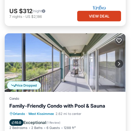
US $312
/night
VIEW DEAL
7
nights
-
US $2,186
Price Dropped
Condo
Family-Friendly Condo with Pool & Sauna
Orlando
·
West Kissimmee
2.62 mi to center
Hot Tub
Parking
Pool
Spa
Exceptional
10.0
(
1 Review
)
2 Bedrooms
2 Baths
6 Guests
1288 ft²