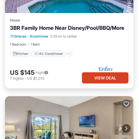
House
3BR Family Home Near Disney/Pool/BBQ/More
Kitchen
Air Conditioner
Internet
Orlando
·
Kissimmee
3.35 mi to center
Pet Friendly
1 Bedroom
1 Bath
Kitchen
Air Conditioner
US $145
/night
VIEW DEAL
7
nights
-
US $1,015