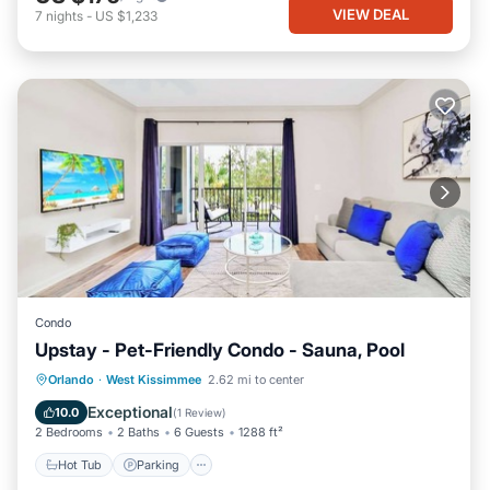
VIEW DEAL
7
nights
-
US $1,233
Condo
Upstay - Pet-Friendly Condo - Sauna, Pool
Orlando
·
West Kissimmee
2.62 mi to center
Hot Tub
Parking
Pool
Spa
Exceptional
10.0
(
1 Review
)
2 Bedrooms
2 Baths
6 Guests
1288 ft²
Hot Tub
Parking