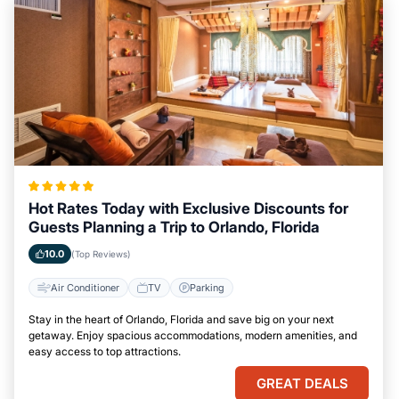
Hot Rates Today with Exclusive Discounts for
Guests Planning a Trip to Orlando, Florida
10.0
(Top Reviews)
Air Conditioner
TV
Parking
Stay in the heart of Orlando, Florida and save big on your next
getaway. Enjoy spacious accommodations, modern amenities, and
easy access to top attractions.
GREAT DEALS