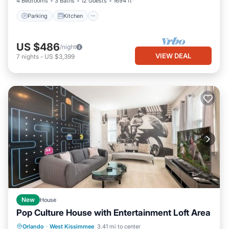
4 Bedrooms
3 Baths
12 Guests
1694 ft²
Parking
Kitchen
US $486
/night
VIEW DEAL
7
nights
-
US $3,399
New
House
Pop Culture House with Entertainment Loft Area
Private Pool
Parking
Pool
Orlando
·
West Kissimmee
3.41 mi to center
Kitchen