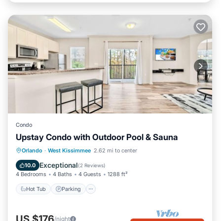
Condo
Upstay Condo with Outdoor Pool & Sauna
Orlando
·
West Kissimmee
2.62 mi to center
Hot Tub
Parking
Pool
Spa
Exceptional
10.0
(
2 Reviews
)
4 Bedrooms
4 Baths
4 Guests
1288 ft²
Hot Tub
Parking
US $176
/night