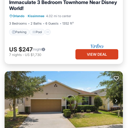
Immaculate 3 Bedroom Townhome Near Disney
World!
Parking
Pool
Balcony/Terrace
Orlando
·
Kissimmee
4.02 mi to center
Kitchen
3 Bedrooms
2 Baths
6 Guests
1352 ft²
Parking
Pool
US $247
/night
VIEW DEAL
7
nights
-
US $1,730