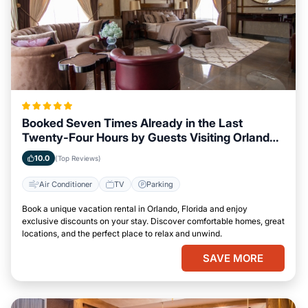
Booked Seven Times Already in the Last
Twenty-Four Hours by Guests Visiting Orlando,
Florida
10.0
(Top Reviews)
Air Conditioner
TV
Parking
Book a unique vacation rental in Orlando, Florida and enjoy
exclusive discounts on your stay. Discover comfortable homes, great
locations, and the perfect place to relax and unwind.
SAVE MORE