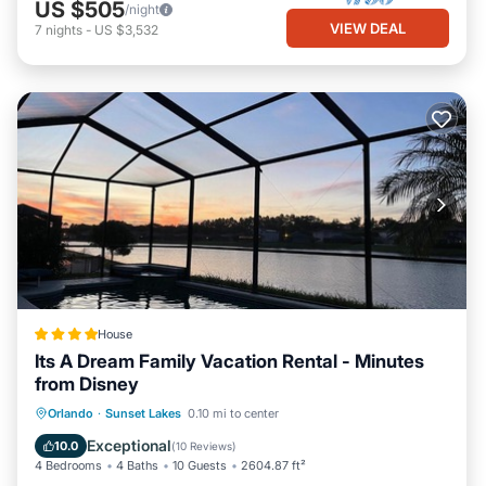
US $505
/night
VIEW DEAL
7
nights
-
US $3,532
House
Its A Dream Family Vacation Rental - Minutes
from Disney
Oceanfront
Breakfast
Parking
Orlando
·
Sunset Lakes
0.10 mi to center
Pool
Exceptional
10.0
(
10 Reviews
)
4 Bedrooms
4 Baths
10 Guests
2604.87 ft²