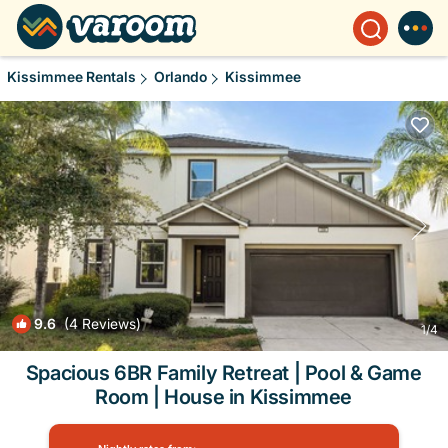
Kissimmee Rentals
Orlando
Kissimmee
9.6
(4 Reviews)
1
/4
Spacious 6BR Family Retreat | Pool & Game
Room | House in Kissimmee