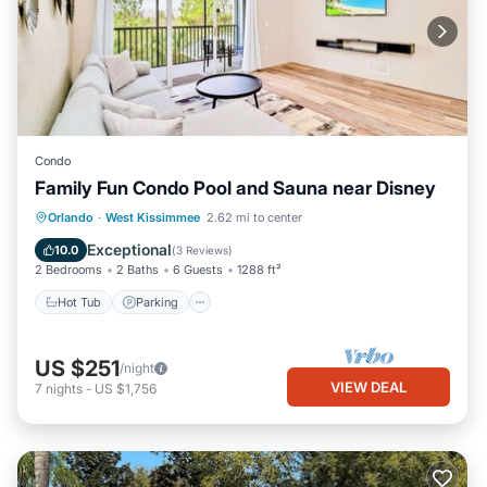
Condo
Family Fun Condo Pool and Sauna near Disney
Orlando
·
West Kissimmee
2.62 mi to center
Hot Tub
Parking
Pool
Spa
Exceptional
10.0
(
3 Reviews
)
2 Bedrooms
2 Baths
6 Guests
1288 ft²
Hot Tub
Parking
US $251
/night
VIEW DEAL
7
nights
-
US $1,756