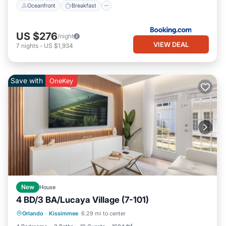
Oceanfront
Breakfast
US $276
/night
VIEW DEAL
7
nights
-
US $1,934
Save with
OneKey
New
House
4 BD/3 BA/Lucaya Village (7-101)
Parking
Kitchen
Air Conditioner
Orlando
·
Kissimmee
6.29 mi to center
Internet