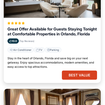
Great Offer Available for Guests Staying Tonight
at Comfortable Properties in Orlando, Florida
10.0
(Top Reviews)
Air Conditioner
TV
Parking
Stay in the heart of Orlando, Florida and save big on your next
getaway. Enjoy spacious accommodations, modern amenities, and
easy access to top attractions.
BEST VALUE