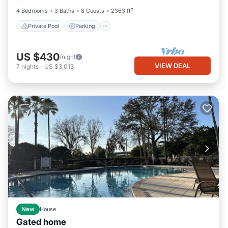
4 Bedrooms
3 Baths
8 Guests
2363 ft²
Private Pool
Parking
US $430
/night
VIEW DEAL
7
nights
-
US $3,013
New
House
Gated home