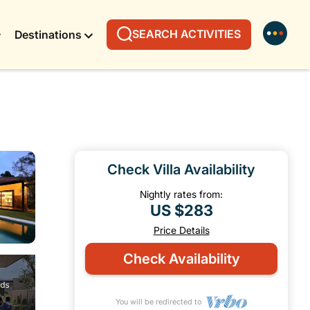
SEARCH ACTIVITIES
Destinations
Check Villa Availability
Nightly rates from:
US $283
Price Details
Check Availability
You will be redirected to