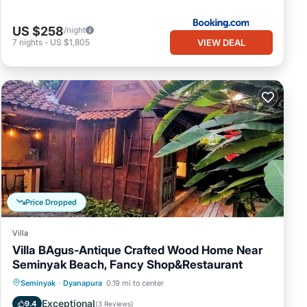
US $258
/night
VIEW DEAL
7
nights
-
US $1,805
Price Dropped
Villa
Villa BAgus-Antique Crafted Wood Home Near
Seminyak Beach, Fancy Shop&Restaurant
Private Pool
Oceanfront
Pool
Seminyak
·
Dyanapura
0.19 mi to center
Ocean View
Exceptional
9.4
(
3 Reviews
)