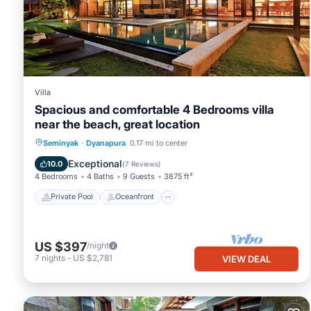
Villa
Spacious and comfortable 4 Bedrooms villa
near the beach, great location
Private Pool
Oceanfront
Hot Tub
Seminyak
·
Dyanapura
0.17 mi to center
Breakfast
Exceptional
10.0
(
7 Reviews
)
4 Bedrooms
4 Baths
9 Guests
3875 ft²
Private Pool
Oceanfront
US $397
/night
7
nights
-
US $2,781
VIEW DEAL