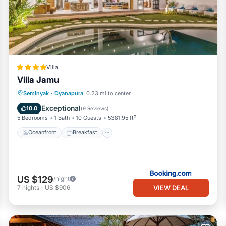
Villa
Villa Jamu
Oceanfront
Breakfast
Pool
Seminyak
·
Dyanapura
0.23 mi to center
Ocean View
Exceptional
10.0
(
9 Reviews
)
5 Bedrooms
1 Bath
10 Guests
5381.95 ft²
Oceanfront
Breakfast
US $129
/night
VIEW DEAL
7
nights
-
US $906