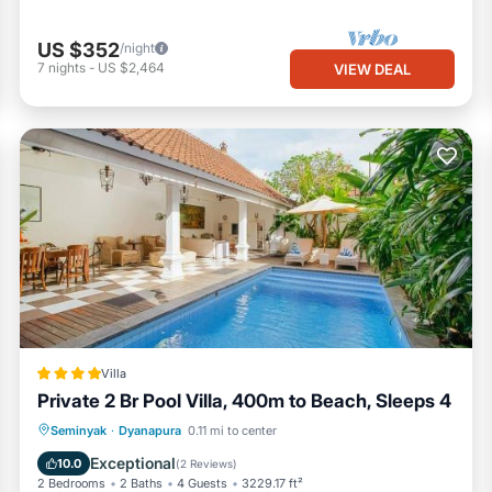
US $352
/night
7
nights
-
US $2,464
VIEW DEAL
Villa
Private 2 Br Pool Villa, 400m to Beach, Sleeps 4
Parking
Pool
View
Seminyak
·
Dyanapura
0.11 mi to center
Air Conditioner
Exceptional
10.0
(
2 Reviews
)
2 Bedrooms
2 Baths
4 Guests
3229.17 ft²