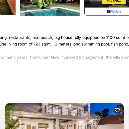
ing, restaurants, and beach, big house fully equipped on 1100 sqmt o
ge living room of 120 sqmt, 16 meters long swimming pool, fish pond
ld for many years, Now under New improved management, the villa com
er, Parking, Pool, for your convenience. This Villa features many
or probably a longer vacation with family, friends or group. The rent
t home.
ion that makes this a great choice to stay in Dyanapura. Enjoy your st