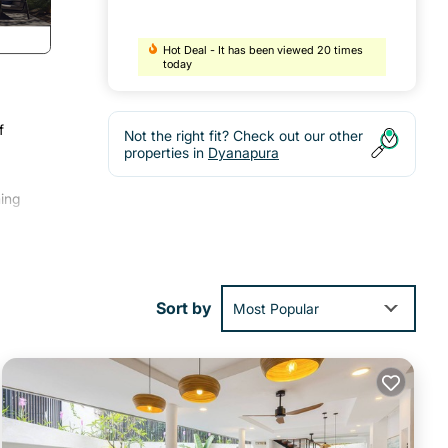
Hot Deal - It has been viewed 20 times
today
f
Not the right fit? Check out our other
,
properties in
Dyanapura
ing
al
Sort by
Most Popular
ay in