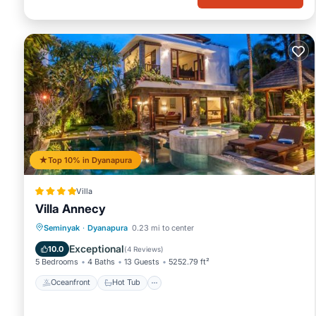
Top 10% in Dyanapura
Villa
Villa Annecy
Oceanfront
Hot Tub
Breakfast
Seminyak
·
Dyanapura
0.23 mi to center
Parking
Exceptional
10.0
(
4 Reviews
)
5 Bedrooms
4 Baths
13 Guests
5252.79 ft²
Oceanfront
Hot Tub