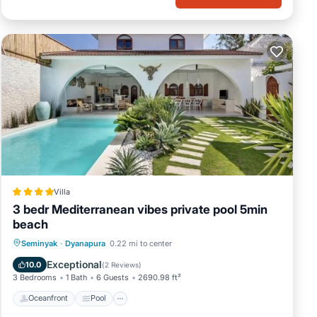
Villa
3 bedr Mediterranean vibes private pool 5min
beach
Oceanfront
Pool
Ocean View
Seminyak
·
Dyanapura
0.22 mi to center
Balcony/Terrace
Exceptional
10.0
(
2 Reviews
)
3 Bedrooms
1 Bath
6 Guests
2690.98 ft²
Oceanfront
Pool