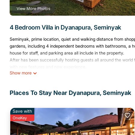
View More Photos
4 Bedroom Villa in Dyanapura, Seminyak
Seminyak, prime location, quiet and walking distance from shopp
gardens, including 4 independent bedrooms with bathrooms, a hu
house for staff, and parking area all include in the property.
After has been successfully hosting guests all around the wor
with new features and new experience.
Show more
This 4 Bedrooms Villa provides accommodation with Air Condition
amenities for guests who want to stay for a few days, a weekend 
Villa has 4 Bedrooms and 4 Bathrooms to make you feel right a
Places To Stay Near Dyanapura, Seminyak
Check to see if this Villa has the amenities you need and a locat
Dyanapura at this Villa.
Save with
OneKey