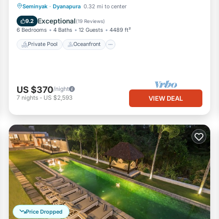
Private Pool
Oceanfront
Parking
Seminyak
·
Dyanapura
0.32 mi to center
Pool
Exceptional
9.2
(
19 Reviews
)
6 Bedrooms
4 Baths
12 Guests
4489 ft²
Private Pool
Oceanfront
US $370
/night
7
nights
-
US $2,593
VIEW DEAL
Price Dropped