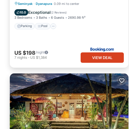
Parking
Pool
View
Seminyak
·
Dyanapura
0.09 mi to center
Air Conditioner
Exceptional
10.0
(
2 Reviews
)
3 Bedrooms
3 Baths
6 Guests
2690.98 ft²
Parking
Pool
US $198
/night
VIEW DEAL
7
nights
-
US $1,384