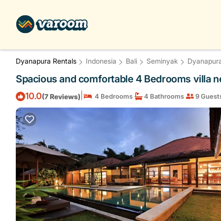
Dyanapura Rentals
Indonesia
Bali
Seminyak
Dyanapur
Spacious and comfortable 4 Bedrooms villa nea
|
10.0
(7 Reviews)
4 Bedrooms
4 Bathrooms
9 Guest