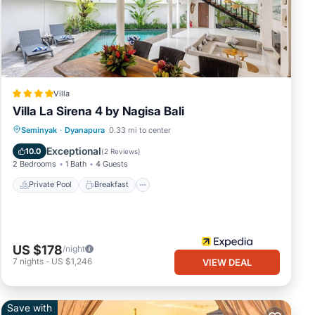
Villa
Villa La Sirena 4 by Nagisa Bali
Private Pool
Breakfast
Parking
Seminyak
·
Dyanapura
0.33 mi to center
Pool
Exceptional
10.0
(
2 Reviews
)
2 Bedrooms
1 Bath
4 Guests
Private Pool
Breakfast
US $178
/night
7
nights
-
US $1,246
VIEW DEAL
Save with