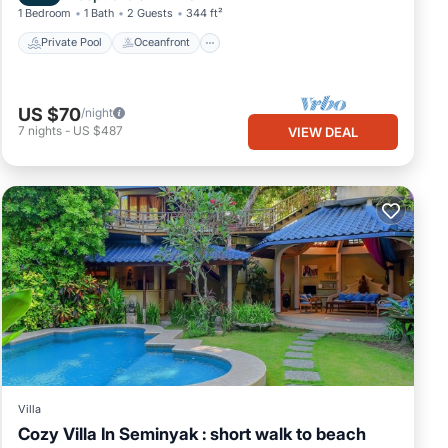
1 Bedroom
1 Bath
2 Guests
344 ft²
Private Pool
Oceanfront
US $70
/night
7
nights
-
US $487
VIEW DEAL
Villa
Cozy Villa In Seminyak : short walk to beach