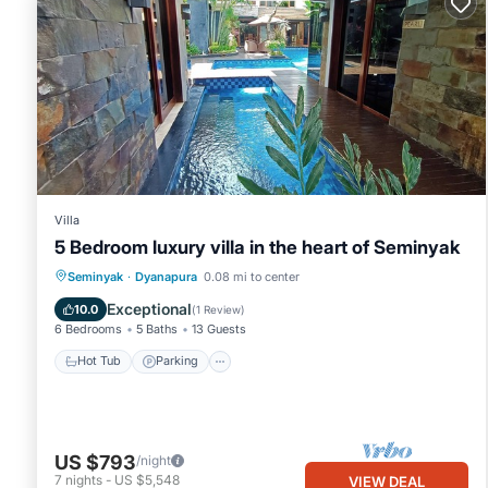
Villa
5 Bedroom luxury villa in the heart of Seminyak
Seminyak
·
Dyanapura
0.08 mi to center
Hot Tub
Parking
Pool
Kitchen
Exceptional
10.0
(
1 Review
)
6 Bedrooms
5 Baths
13 Guests
Hot Tub
Parking
US $793
/night
7
nights
-
US $5,548
VIEW DEAL