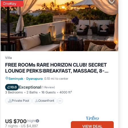
OneKey
Villa
FREE ROOMs RARE HORIZON CLUB! SECRET
LOUNGE PERKS:BREAKFAST, MASSAGE, 8-
3BRs
Private Pool
Oceanfront
Hot Tub
Seminyak
·
Dyanapura
0.10 mi to center
Breakfast
Exceptional
10.0
(
1 Review
)
3 Bedrooms
2 Baths
16 Guests
4000 ft²
Private Pool
Oceanfront
US $700
/night
7
nights
-
US $4,897
VIEW DEAL