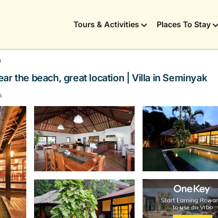
Tours & Activities
Places To Stay
a
r the beach, great location | Villa in Seminyak
s