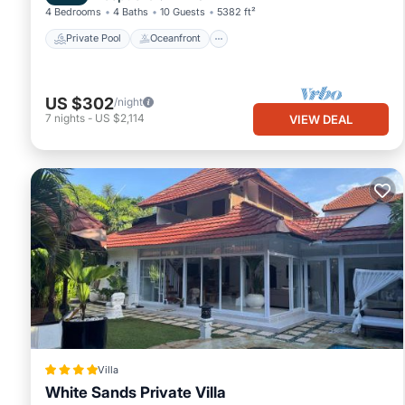
4 Bedrooms
4 Baths
10 Guests
5382 ft²
Private Pool
Oceanfront
US $302
/night
7
nights
-
US $2,114
VIEW DEAL
Villa
White Sands Private Villa