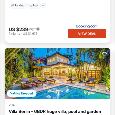
Parking
Pool
US $239
/night
VIEW DEAL
7
nights
-
US $1,671
Price Dropped
Villa
Villa Berlin - 6BDR huge villa, pool and garden