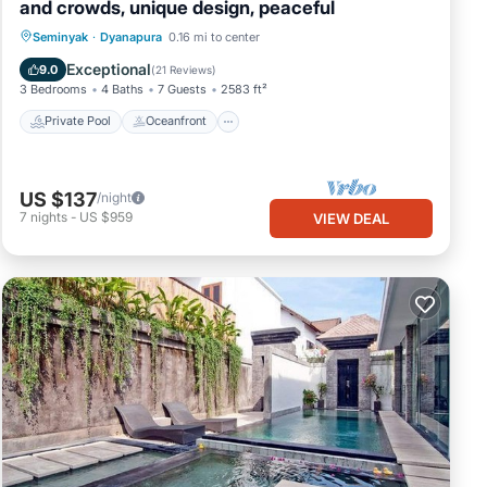
and crowds, unique design, peaceful
Private Pool
Oceanfront
Hot Tub
Seminyak
·
Dyanapura
0.16 mi to center
Pool
Exceptional
9.0
(
21 Reviews
)
3 Bedrooms
4 Baths
7 Guests
2583 ft²
Private Pool
Oceanfront
US $137
/night
7
nights
-
US $959
VIEW DEAL