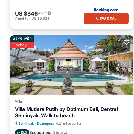
US $846
/night
VIEW DEAL
7
nights
-
US $5,924
Save with
OneKey
Villa
Villa Mutiara Putih by Optimum Bali, Central
Seminyak, Walk to beach
Private Pool
Oceanfront
Parking
Seminyak
·
Dyanapura
0.21 mi to center
Pool
Exceptional
10.0
(
1 Review
)