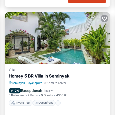
Villa
Homey 5 BR Villa In Seminyak
Private Pool
Oceanfront
Parking
Seminyak
·
Dyanapura
0.27 mi to center
Pool
Exceptional
10.0
(
1 Review
)
5 Bedrooms
2 Baths
9 Guests
4306 ft²
Private Pool
Oceanfront