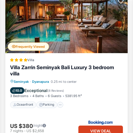
Frequently Viewed
Villa
Villa Zarrin Seminyak Bali Luxury 3 bedroom
villa
Oceanfront
Parking
Pool
Seminyak
·
Dyanapura
0.25 mi to center
Ocean View
Exceptional
10.0
(
8 Reviews
)
3 Bedrooms
4 Baths
6 Guests
5381.95 ft²
Oceanfront
Parking
US $380
/night
VIEW DEAL
7
nights
-
US $2,658