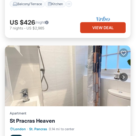
Balcony/Terrace
Kitchen
US $426
/night
VIEW DEAL
7
nights
-
US $2,985
Apartment
St Pracras Heaven
Internet
Child Friendly
Laundry
London
·
St. Pancras
0.14 mi to center