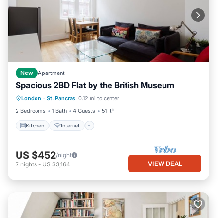
New
Apartment
Spacious 2BD Flat by the British Museum
Kitchen
Internet
London
·
St. Pancras
0.12 mi to center
Wheelchair Accessible
Accessibility
2 Bedrooms
1 Bath
4 Guests
51 ft²
Kitchen
Internet
US $452
/night
VIEW DEAL
7
nights
-
US $3,164