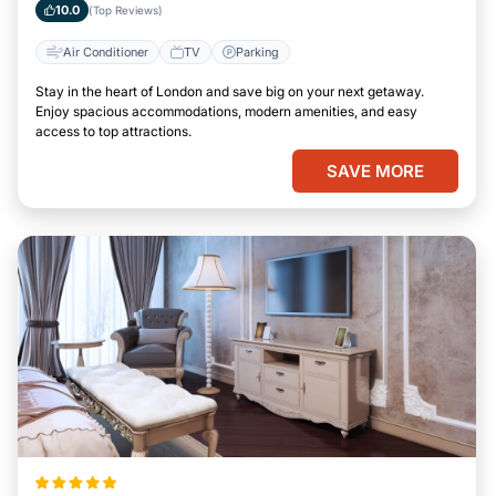
10.0
(Top Reviews)
Air Conditioner
TV
Parking
Stay in the heart of London and save big on your next getaway.
Enjoy spacious accommodations, modern amenities, and easy
access to top attractions.
SAVE MORE