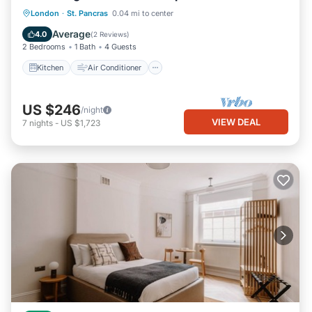
Kitchen
Air Conditioner
Internet
London
·
St. Pancras
0.04 mi to center
Child Friendly
Average
4.0
(
2 Reviews
)
2 Bedrooms
1 Bath
4 Guests
Kitchen
Air Conditioner
US $246
/night
VIEW DEAL
7
nights
-
US $1,723