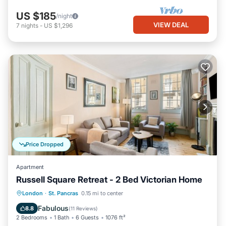
US $185
/night
VIEW DEAL
7
nights
-
US $1,296
Price Dropped
Apartment
Russell Square Retreat - 2 Bed Victorian Home
Balcony/Terrace
Kitchen
Internet
London
·
St. Pancras
0.15 mi to center
Child Friendly
Fabulous
8.8
(
11 Reviews
)
2 Bedrooms
1 Bath
6 Guests
1076 ft²