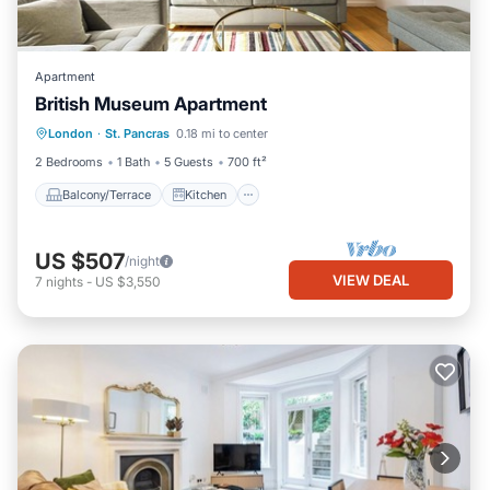
Apartment
British Museum Apartment
Balcony/Terrace
Kitchen
Internet
London
·
St. Pancras
0.18 mi to center
Child Friendly
2 Bedrooms
1 Bath
5 Guests
700 ft²
Balcony/Terrace
Kitchen
US $507
/night
VIEW DEAL
7
nights
-
US $3,550