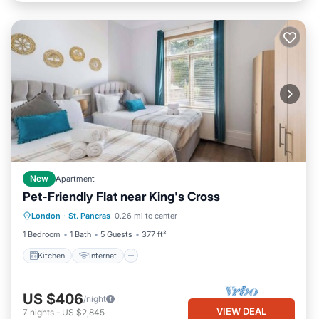
New
Apartment
Pet-Friendly Flat near King's Cross
Kitchen
Internet
Pet Friendly
London
·
St. Pancras
0.26 mi to center
Child Friendly
1 Bedroom
1 Bath
5 Guests
377 ft²
Kitchen
Internet
US $406
/night
VIEW DEAL
7
nights
-
US $2,845