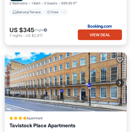
2 Bedrooms
1 Bath
5 Guests
699.65 ft²
Balcony/Terrace
View
US $345
/night
VIEW DEAL
7
nights
-
US $2,417
Apartment
Tavistock Place Apartments