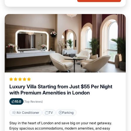
Luxury Villa Starting from Just $55 Per Night
with Premium Amenities in London
10.0
(Top Reviews)
Air Conditioner
TV
Parking
Stay in the heart of London and save big on your next getaway.
Enjoy spacious accommodations, modern amenities, and easy