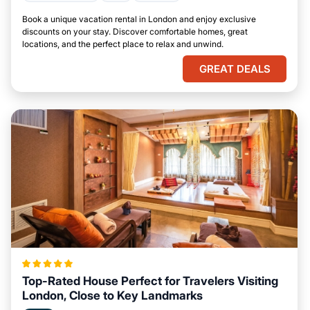
Book a unique vacation rental in London and enjoy exclusive
discounts on your stay. Discover comfortable homes, great
locations, and the perfect place to relax and unwind.
GREAT DEALS
Top-Rated House Perfect for Travelers Visiting
London, Close to Key Landmarks