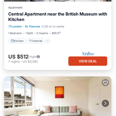
Apartment
Central Apartment near the British Museum with
Kitchen
Kitchen
Internet
Child Friendly
London
·
St. Pancras
0.26 mi to center
Laundry
1 Bedroom
1 Bath
5 Guests
495 ft²
Kitchen
Internet
US $512
/night
VIEW DEAL
7
nights
-
US $3,582