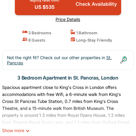
Nightly rates from:
Check Availability
US $535
Price Details
3 Bedrooms
1 Bathroom
8 Guests
Long-Stay Friendly
Not the right fit? Check out our other properties in
St.
Pancras
3 Bedroom Apartment in St. Pancras, London
Spacious apartment close to King's Cross in London offers
accommodations with free Wifi, a 6-minute walk from King's
Cross St Pancras Tube Station, 0.7 miles from King's Cross
Theatre, and a 15-minute walk from British Museum. The
property is around 1.3 miles from Royal Opera House, 1.2 miles
from Theatre Royal Drury Lane, and 1.2 miles from Oxford Street.
The property is 1.5 miles from the city center and a 9-minute
Show more