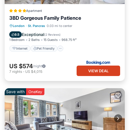
Apartment
3BD Gorgeous Family Patience
Internet
Pet Friendly
Child Friendly
London
·
St. Pancras
0.03 mi to center
Security/Safety
Exceptional
9.5
(
2 Reviews
)
1 Bedroom
2 Baths
15 Guests
968.75 ft²
Internet
Pet Friendly
US $574
/night
VIEW DEAL
7
nights
-
US $4,015
Save with
OneKey