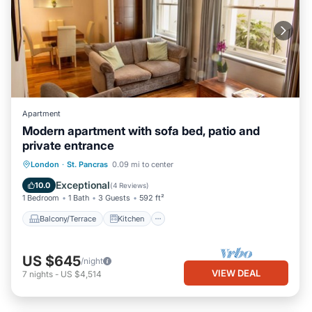
Apartment
Modern apartment with sofa bed, patio and
private entrance
Balcony/Terrace
Kitchen
Internet
London
·
St. Pancras
0.09 mi to center
Pet Friendly
Exceptional
10.0
(
4 Reviews
)
1 Bedroom
1 Bath
3 Guests
592 ft²
Balcony/Terrace
Kitchen
US $645
/night
VIEW DEAL
7
nights
-
US $4,514