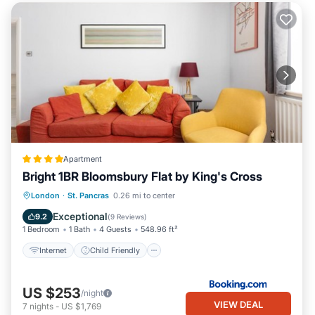
Apartment
Bright 1BR Bloomsbury Flat by King's Cross
Internet
Child Friendly
London
·
St. Pancras
0.26 mi to center
Security/Safety
Guest Services
Exceptional
9.2
(
9 Reviews
)
1 Bedroom
1 Bath
4 Guests
548.96 ft²
Internet
Child Friendly
US $253
/night
VIEW DEAL
7
nights
-
US $1,769