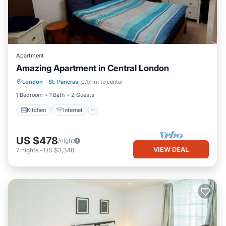
Apartment
Amazing Apartment in Central London
London
·
St. Pancras
0.17 mi to center
Kitchen
Internet
Laundry
TV
1 Bedroom
1 Bath
2 Guests
Kitchen
Internet
US $478
/night
VIEW DEAL
7
nights
-
US $3,348