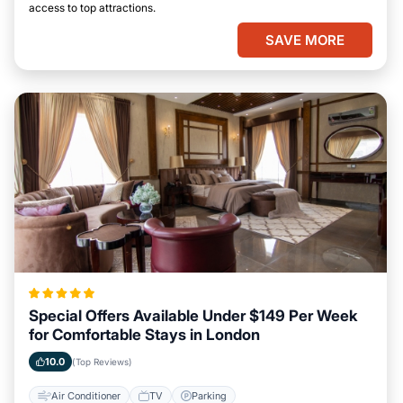
access to top attractions.
SAVE MORE
Special Offers Available Under $149 Per Week
for Comfortable Stays in London
10.0
(Top Reviews)
Air Conditioner
TV
Parking