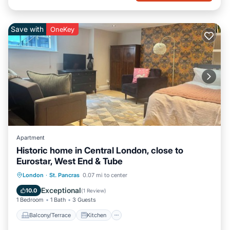
Save with
OneKey
Apartment
Historic home in Central London, close to
Eurostar, West End & Tube
Balcony/Terrace
Kitchen
Internet
London
·
St. Pancras
0.07 mi to center
Pet Friendly
Exceptional
10.0
(
1 Review
)
1 Bedroom
1 Bath
3 Guests
Balcony/Terrace
Kitchen