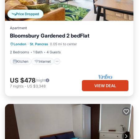
Price Dropped
Apartment
Bloomsbury Gardened 2 bedFlat
London
·
St. Pancras
0.05 mi to center
Kitchen
Internet
Laundry
TV
2 Bedrooms
1 Bath
4 Guests
Kitchen
Internet
US $478
/night
VIEW DEAL
7
nights
-
US $3,348