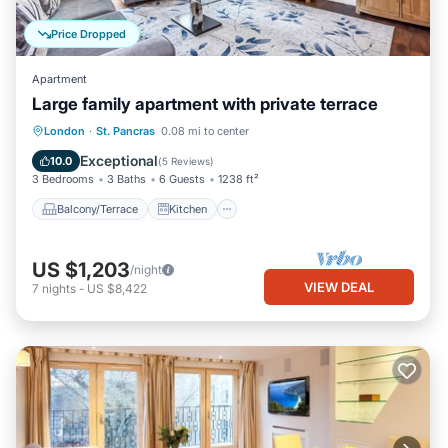
Price Dropped
Apartment
Large family apartment with private terrace
Balcony/Terrace
Kitchen
Internet
London
·
St. Pancras
0.08 mi to center
Pet Friendly
Exceptional
10.0
(
5 Reviews
)
3 Bedrooms
3 Baths
6 Guests
1238 ft²
Balcony/Terrace
Kitchen
US $1,203
/night
VIEW DEAL
7
nights
-
US $8,422