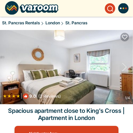
St. Pancras Rentals
London
St. Pancras
|
9.0
(2 Reviews)
1
/4
Spacious apartment close to King's Cross |
Apartment in London