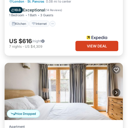
Kitchen
Internet
Pet Friendly
London
·
St. Pancras
0.08 mi to center
Child Friendly
Exceptional
10.0
(
14 Reviews
)
1 Bedroom
1 Bath
3 Guests
Kitchen
Internet
US $616
/night
VIEW DEAL
7
nights
-
US $4,309
Price Dropped
Apartment