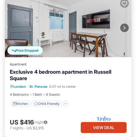
Price Dropped
Apartment
Exclusive 4 bedroom apartment in Russell
Square
Kitchen
Child Friendly
Laundry
London
·
St. Pancras
0.07 mi to center
TV
4 Bedrooms
1 Bath
8 Guests
Kitchen
Child Friendly
US $416
/night
VIEW DEAL
7
nights
-
US $2,915