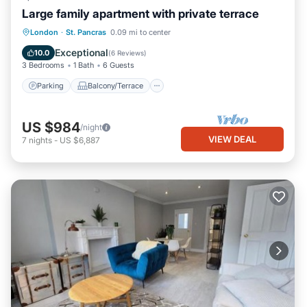
Large family apartment with private terrace
Parking
Balcony/Terrace
Kitchen
London
·
St. Pancras
0.09 mi to center
Internet
Exceptional
10.0
(
6 Reviews
)
3 Bedrooms
1 Bath
6 Guests
Parking
Balcony/Terrace
US $984
/night
VIEW DEAL
7
nights
-
US $6,887