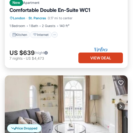
New
Apartment
Comfortable Double En-Suite WC1
Kitchen
Internet
Child Friendly
London
·
St. Pancras
0.17 mi to center
TV
1 Bedroom
1 Bath
2 Guests
140 ft²
Kitchen
Internet
US $639
/night
VIEW DEAL
7
nights
-
US $4,473
Price Dropped