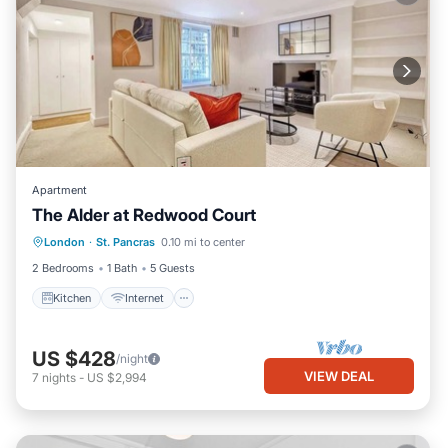
Apartment
The Alder at Redwood Court
London
·
St. Pancras
0.10 mi to center
Kitchen
Internet
Laundry
TV
2 Bedrooms
1 Bath
5 Guests
Kitchen
Internet
US $428
/night
VIEW DEAL
7
nights
-
US $2,994