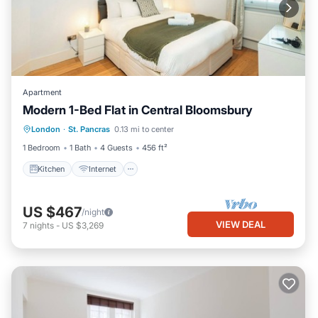
Apartment
Modern 1-Bed Flat in Central Bloomsbury
Kitchen
Internet
Child Friendly
London
·
St. Pancras
0.13 mi to center
Wheelchair Accessible
1 Bedroom
1 Bath
4 Guests
456 ft²
Kitchen
Internet
US $467
/night
VIEW DEAL
7
nights
-
US $3,269