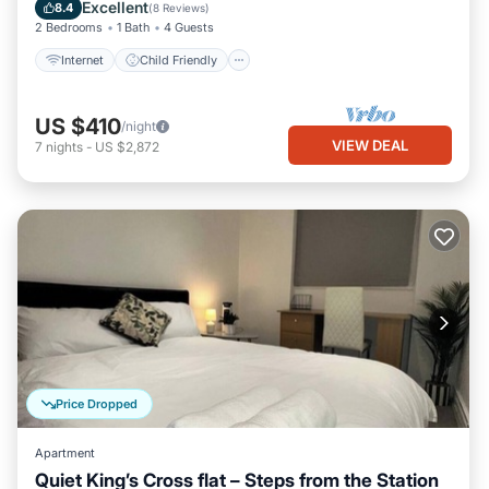
Bedding/Linens
Excellent
8.4
(
8 Reviews
)
2 Bedrooms
1 Bath
4 Guests
Internet
Child Friendly
US $410
/night
VIEW DEAL
7
nights
-
US $2,872
Price Dropped
Apartment
Quiet King’s Cross flat – Steps from the Station