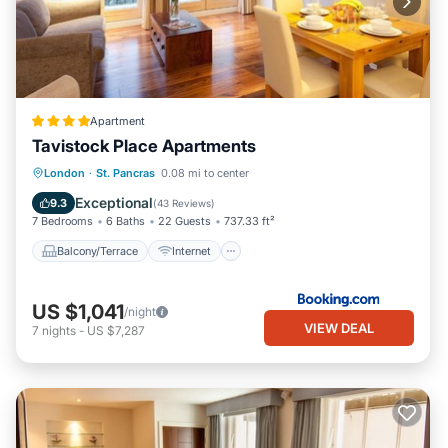
Apartment
Tavistock Place Apartments
Balcony/Terrace
Internet
London
·
St. Pancras
0.08 mi to center
Pet Friendly
Child Friendly
Exceptional
9.3
(
43 Reviews
)
7 Bedrooms
6 Baths
22 Guests
737.33 ft²
Balcony/Terrace
Internet
US $1,041
/night
VIEW DEAL
7
nights
-
US $7,287