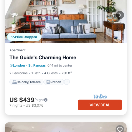
Price Dropped
Apartment
The Guide's Charming Home
Balcony/Terrace
Kitchen
Internet
London
·
St. Pancras
0.14 mi to center
Child Friendly
2 Bedrooms
1 Bath
4 Guests
750 ft²
Balcony/Terrace
Kitchen
US $439
/night
VIEW DEAL
7
nights
-
US $3,076