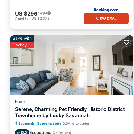
US $296
/night
VIEW DEAL
7
nights
-
US $2,072
Save with
OneKey
House
Serene, Charming Pet Friendly Historic District
Townhome by Lucky Savannah
Balcony/Terrace
Kitchen
Savannah
·
Beach Institute
0.04 mi to center
Air Conditioner
Internet
Exceptional
10.0
(
34 Reviews
)