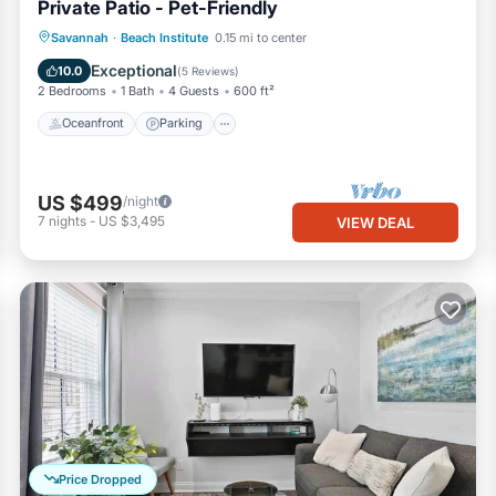
Private Patio - Pet-Friendly
Oceanfront
Parking
Ocean View
Savannah
·
Beach Institute
0.15 mi to center
Balcony/Terrace
Exceptional
10.0
(
5 Reviews
)
2 Bedrooms
1 Bath
4 Guests
600 ft²
Oceanfront
Parking
US $499
/night
7
nights
-
US $3,495
VIEW DEAL
Price Dropped