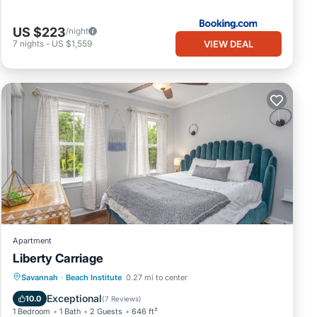
US $223
/night
VIEW DEAL
7
nights
-
US $1,559
Apartment
Liberty Carriage
Parking
Kitchen
Air Conditioner
Savannah
·
Beach Institute
0.27 mi to center
Internet
Exceptional
10.0
(
7 Reviews
)
1 Bedroom
1 Bath
2 Guests
646 ft²