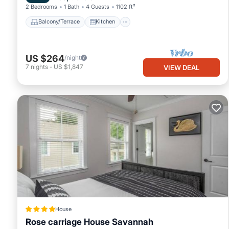
2 Bedrooms
1 Bath
4 Guests
1102 ft²
Balcony/Terrace
Kitchen
US $264
/night
7
nights
-
US $1,847
VIEW DEAL
House
Rose carriage House Savannah