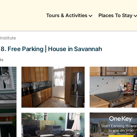
Tours & Activities
Places To Stay
nstitute
s 8. Free Parking | House in Savannah
ts