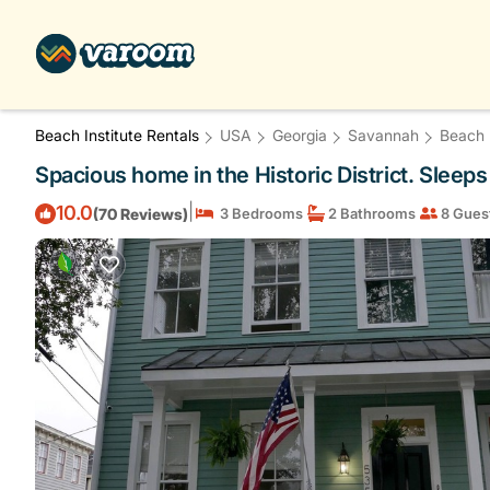
Beach Institute Rentals
USA
Georgia
Savannah
Beach I
Spacious home in the Historic District. Sleep
|
10.0
(70 Reviews)
3 Bedrooms
2 Bathrooms
8 Gues