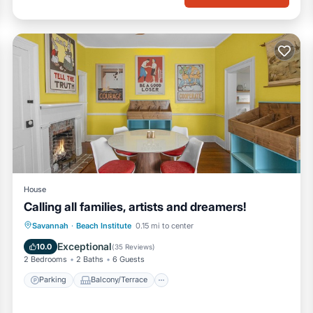
House
Calling all families, artists and dreamers!
Parking
Balcony/Terrace
Kitchen
Savannah
·
Beach Institute
0.15 mi to center
Air Conditioner
Exceptional
10.0
(
35 Reviews
)
2 Bedrooms
2 Baths
6 Guests
Parking
Balcony/Terrace