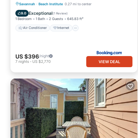
Air Conditioner
Internet
Savannah
·
Beach Institute
0.27 mi to center
Child Friendly
Security/Safety
Exceptional
9.0
(
1 Review
)
1 Bedroom
1 Bath
2 Guests
645.83 ft²
Air Conditioner
Internet
US $396
/night
VIEW DEAL
7
nights
-
US $2,770