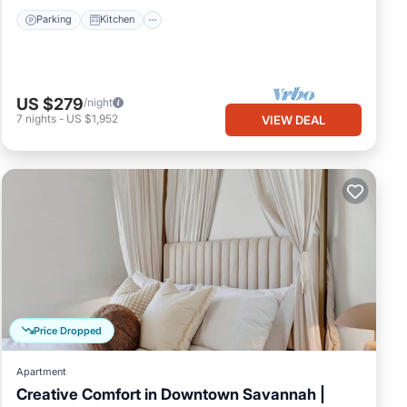
Parking
Kitchen
US $279
/night
7
nights
-
US $1,952
VIEW DEAL
Price Dropped
Apartment
Creative Comfort in Downtown Savannah |