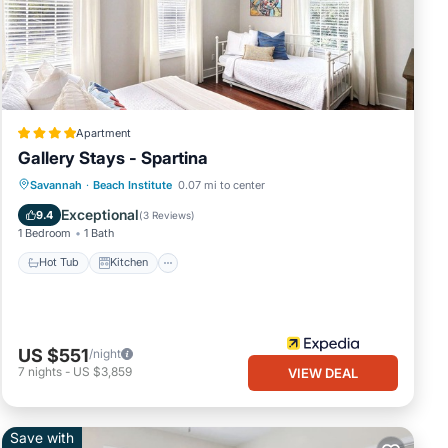
e.
ing.
Apartment
Gallery Stays - Spartina
Hot Tub
Kitchen
Air Conditioner
Savannah
·
Beach Institute
0.07 mi to center
k full
Child Friendly
Exceptional
9.4
(
3 Reviews
)
1 Bedroom
1 Bath
Hot Tub
Kitchen
US $551
/night
free
7
nights
-
US $3,859
VIEW DEAL
of
Save with
you