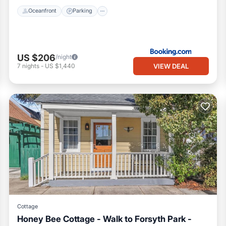
Oceanfront
Parking
US $206
/night
VIEW DEAL
7
nights
-
US $1,440
Cottage
Honey Bee Cottage - Walk to Forsyth Park -