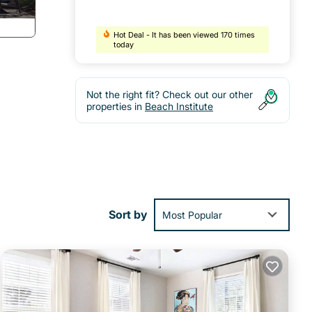
Hot Deal - It has been viewed 170 times
today
Not the right fit? Check out our other
properties in
Beach Institute
or
night
Sort by
Most Popular
active
al