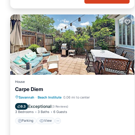
House
Carpe Diem
Parking
View
Air Conditioner
Savannah
·
Beach Institute
0.06 mi to center
Internet
Exceptional
9.3
(
3 Reviews
)
3 Bedrooms
3 Baths
6 Guests
Parking
View