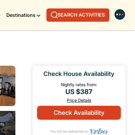
SEARCH ACTIVITIES
Destinations
Check House Availability
Nightly rates from:
US $387
Price Details
Check Availability
You will be redirected to