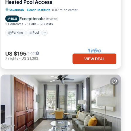
Heated Pool Access
Parking
Pool
Balcony/Terrace
Savannah
·
Beach Institute
0.07 mi to center
Kitchen
Exceptional
10.0
(
2 Reviews
)
2 Bedrooms
1 Bath
5 Guests
Parking
Pool
US $195
/night
7
nights
-
US $1,363
VIEW DEAL