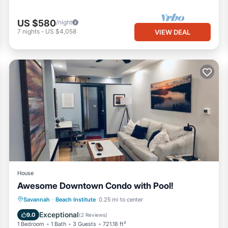
US $580
/night
7
nights
-
US $4,058
VIEW DEAL
House
Awesome Downtown Condo with Pool!
Oceanfront
Parking
Pool
Savannah
·
Beach Institute
0.25 mi to center
Ocean View
Exceptional
9.0
(
2 Reviews
)
1 Bedroom
1 Bath
3 Guests
721.18 ft²