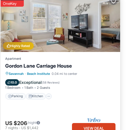
OneKey
box
Highly Rated
s 8
oner,
Apartment
Gordon Lane Carriage House
Parking
Kitchen
Air Conditioner
Savannah
·
Beach Institute
0.04 mi to center
iven
Internet
Exceptional
10.0
(
58 Reviews
)
use,
1 Bedroom
1 Bath
2 Guests
Parking
Kitchen
t to
US $206
/night
7
nights
-
US $1,442
VIEW DEAL