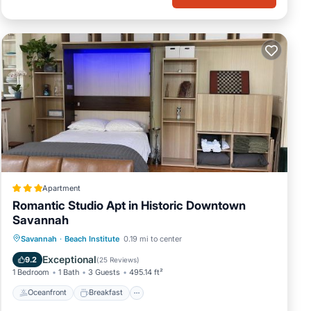
Apartment
Romantic Studio Apt in Historic Downtown
Savannah
Oceanfront
Breakfast
Parking
Savannah
·
Beach Institute
0.19 mi to center
Skiing
Exceptional
9.2
(
25 Reviews
)
1 Bedroom
1 Bath
3 Guests
495.14 ft²
Oceanfront
Breakfast