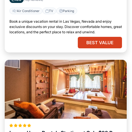
Air Conditioner
TV
Parking
Book a unique vacation rental in Las Vegas, Nevada and enjoy
exclusive discounts on your stay. Discover comfortable homes, great
locations, and the perfect place to relax and unwind.
BEST VALUE