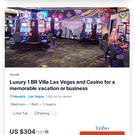
House
Luxury 1 BR Villa Las Vegas and Casino for a
memorable vacation or business
Nevada
·
Las Vegas
1.86 mi to center
Hot Tub
Parking
Pool
Kitchen
1 Bedroom
1 Bath
7 Guests
Hot Tub
Parking
US $304
/night