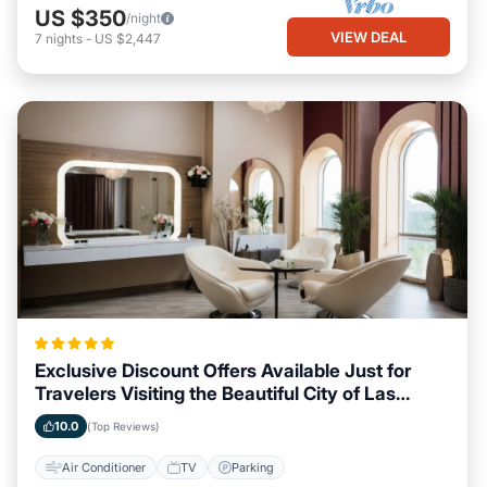
US $350
/night
VIEW DEAL
7
nights
-
US $2,447
Exclusive Discount Offers Available Just for
Travelers Visiting the Beautiful City of Las
Vegas, Nevada
10.0
(Top Reviews)
Air Conditioner
TV
Parking