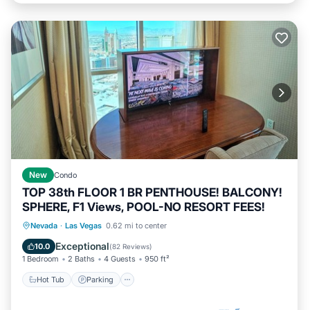
New
Condo
TOP 38th FLOOR 1 BR PENTHOUSE! BALCONY!
SPHERE, F1 Views, POOL-NO RESORT FEES!
Hot Tub
Parking
Pool
Nevada
·
Las Vegas
0.62 mi to center
Ocean View
Exceptional
10.0
(
82 Reviews
)
1 Bedroom
2 Baths
4 Guests
950 ft²
Hot Tub
Parking