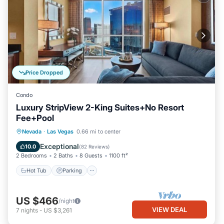
Price Dropped
Condo
Luxury StripView 2-King Suites+No Resort
Fee+Pool
Hot Tub
Parking
Pool
Nevada
·
Las Vegas
0.66 mi to center
Balcony/Terrace
Exceptional
10.0
(
82 Reviews
)
2 Bedrooms
2 Baths
8 Guests
1100 ft²
Hot Tub
Parking
US $466
/night
VIEW DEAL
7
nights
-
US $3,261