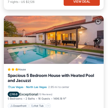
VIEW DEAL
7
nights
-
US $2,126
House
Spacious 5 Bedroom House with Heated Pool
and Jacuzzi
Oceanfront
Hot Tub
Parking
Las Vegas
·
North Las Vegas
2.95 mi to center
Pool
Exceptional
10.0
(
10 Reviews
)
5 Bedrooms
2 Baths
16 Guests
1496.18 ft²
Oceanfront
Hot Tub