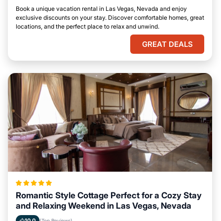
Book a unique vacation rental in Las Vegas, Nevada and enjoy
exclusive discounts on your stay. Discover comfortable homes, great
locations, and the perfect place to relax and unwind.
GREAT DEALS
Romantic Style Cottage Perfect for a Cozy Stay
and Relaxing Weekend in Las Vegas, Nevada
10.0
(Top Reviews)