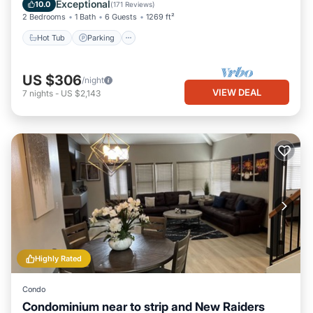
Balcony/Terrace
Exceptional
10.0
(
171 Reviews
)
2 Bedrooms
1 Bath
6 Guests
1269 ft²
Hot Tub
Parking
US $306
/night
VIEW DEAL
7
nights
-
US $2,143
Highly Rated
Condo
Condominium near to strip and New Raiders