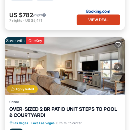
US $782
/night
VIEW DEAL
7
nights
-
US $5,471
Save with
OneKey
Highly Rated
Condo
OVER-SIZED 2 BR PATIO UNIT STEPS TO POOL
& COURTYARD!
Hot Tub
Parking
Pool
Las Vegas
·
Lake Las Vegas
0.35 mi to center