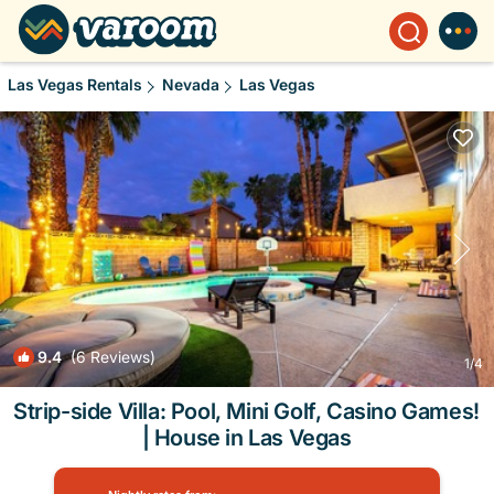
Las Vegas Rentals
Nevada
Las Vegas
9.4
(6 Reviews)
1
/4
Strip-side Villa: Pool, Mini Golf, Casino Games!
| House in Las Vegas