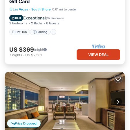
Gift Card
Hot Tub
Parking
Pool
Las Vegas
·
South Shore
0.61 mi to center
Ocean View
Exceptional
10.0
(
97 Reviews
)
2 Bedrooms
2 Baths
6 Guests
Hot Tub
Parking
US $369
/night
VIEW DEAL
7
nights
-
US $2,581
Price Dropped