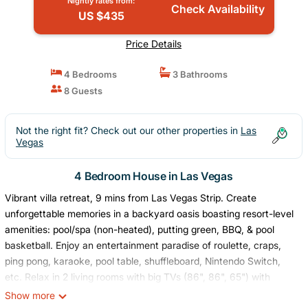
Nightly rates from:
Check Availability
US $435
Price Details
4 Bedrooms
3 Bathrooms
8 Guests
Not the right fit? Check out our other properties in
Las
Vegas
4 Bedroom House in Las Vegas
Vibrant villa retreat, 9 mins from Las Vegas Strip. Create
unforgettable memories in a backyard oasis boasting resort-level
amenities: pool/spa (non-heated), putting green, BBQ, & pool
basketball. Enjoy an entertainment paradise of roulette, craps,
ping pong, karaoke, pool table, shuffleboard, Nintendo Switch,
etc. Relax in 2 living rooms with big TVs (86", 86", 65") with
YouTube TV. Enjoy a fully stocked kitchen with a coffee station.
Show more