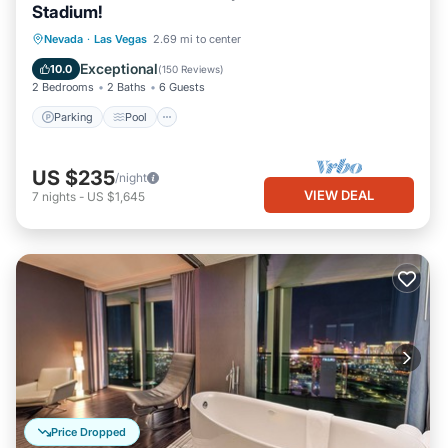
Stadium!
Parking
Pool
Kitchen
Nevada
·
Las Vegas
2.69 mi to center
Air Conditioner
Exceptional
10.0
(
150 Reviews
)
2 Bedrooms
2 Baths
6 Guests
Parking
Pool
US $235
/night
VIEW DEAL
7
nights
-
US $1,645
Price Dropped