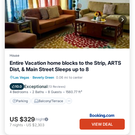
House
Entire Vacation home blocks to the Strip, ARTS
Dist, & Main Street Sleeps up to 8
Parking
Balcony/Terrace
Las Vegas
·
Beverly Green
0.06 mi to center
Air Conditioner
Internet
Exceptional
10.0
(
13 Reviews
)
4 Bedrooms
2 Baths
8 Guests
1560.77 ft²
Parking
Balcony/Terrace
US $329
/night
VIEW DEAL
7
nights
-
US $2,303