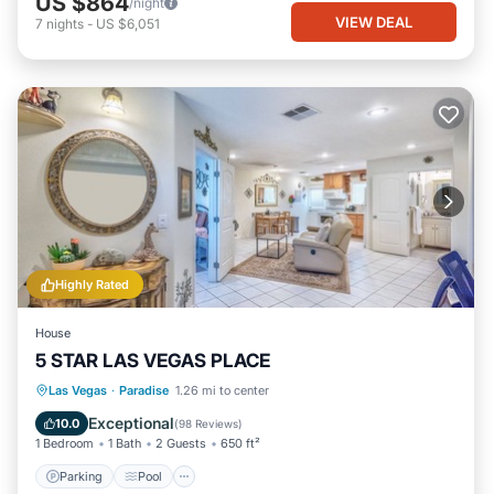
US $864
/night
VIEW DEAL
7
nights
-
US $6,051
Highly Rated
House
5 STAR LAS VEGAS PLACE
Parking
Pool
Balcony/Terrace
Las Vegas
·
Paradise
1.26 mi to center
Kitchen
Exceptional
10.0
(
98 Reviews
)
1 Bedroom
1 Bath
2 Guests
650 ft²
Parking
Pool