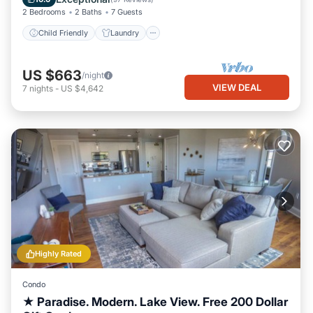
2 Bedrooms
2 Baths
7 Guests
Child Friendly
Laundry
US $663
/night
VIEW DEAL
7
nights
-
US $4,642
Highly Rated
Condo
★ Paradise. Modern. Lake View. Free 200 Dollar