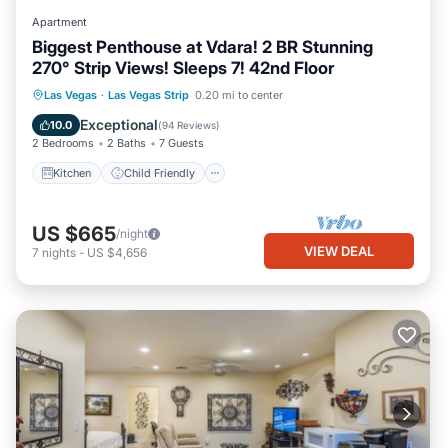
Apartment
Biggest Penthouse at Vdara! 2 BR Stunning
270° Strip Views! Sleeps 7! 42nd Floor
Kitchen
Child Friendly
Laundry
Las Vegas
·
Las Vegas Strip
0.20 mi to center
Security/Safety
Exceptional
10.0
(
94 Reviews
)
2 Bedrooms
2 Baths
7 Guests
Kitchen
Child Friendly
US $665
/night
VIEW DEAL
7
nights
-
US $4,656