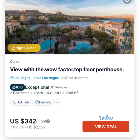
Highly Rated
Condo
View with the.wow factor.top floor penthouse.
Hot Tub
Parking
Pool
Las Vegas
·
Lake Las Vegas
0.37 mi to center
Ocean View
Exceptional
10.0
(
111 Reviews
)
2 Bedrooms
1 Bath
4 Guests
1049 ft²
Hot Tub
Parking
US $342
/night
VIEW DEAL
7
nights
-
US $2,392