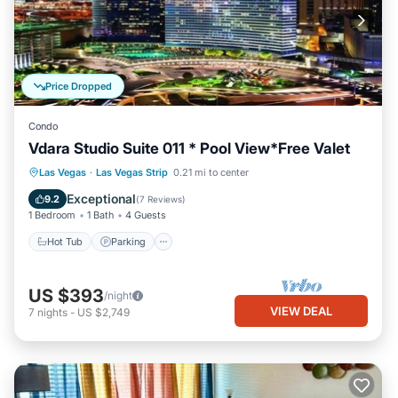
Price Dropped
Condo
Vdara Studio Suite 011 * Pool View*Free Valet
Las Vegas
·
Las Vegas Strip
0.21 mi to center
Hot Tub
Parking
Pool
Spa
Exceptional
9.2
(
7 Reviews
)
1 Bedroom
1 Bath
4 Guests
Hot Tub
Parking
US $393
/night
VIEW DEAL
7
nights
-
US $2,749