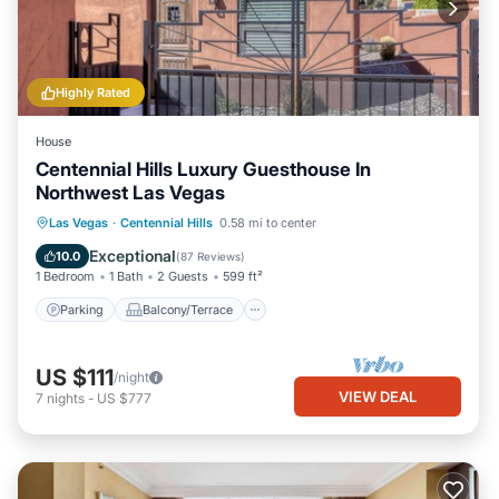
Highly Rated
House
Centennial Hills Luxury Guesthouse In
Northwest Las Vegas
Parking
Balcony/Terrace
Kitchen
Las Vegas
·
Centennial Hills
0.58 mi to center
Air Conditioner
Exceptional
10.0
(
87 Reviews
)
1 Bedroom
1 Bath
2 Guests
599 ft²
Parking
Balcony/Terrace
US $111
/night
VIEW DEAL
7
nights
-
US $777