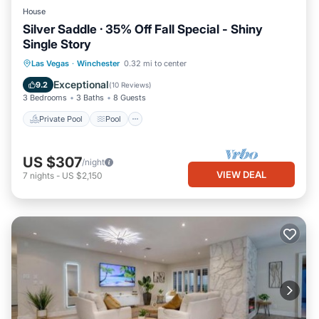
House
Silver Saddle · 35% Off Fall Special - Shiny
Single Story
Private Pool
Pool
Balcony/Terrace
Las Vegas
·
Winchester
0.32 mi to center
Internet
Exceptional
9.2
(
10 Reviews
)
3 Bedrooms
3 Baths
8 Guests
Private Pool
Pool
US $307
/night
VIEW DEAL
7
nights
-
US $2,150