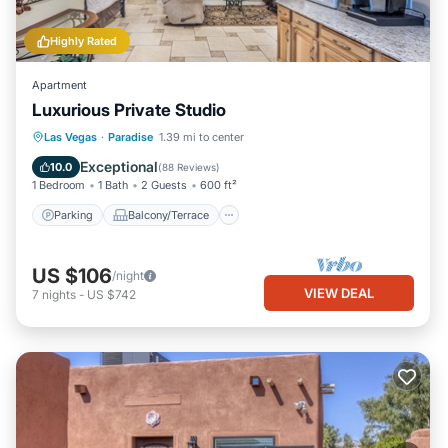
Highly Rated
Apartment
Luxurious Private Studio
Parking
Balcony/Terrace
Kitchen
Las Vegas
·
Paradise
1.39 mi to center
Air Conditioner
Exceptional
10.0
(
88 Reviews
)
1 Bedroom
1 Bath
2 Guests
600 ft²
Parking
Balcony/Terrace
US $106
/night
VIEW DEAL
7
nights
-
US $742