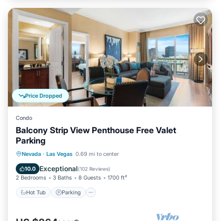
Price Dropped
Condo
Balcony Strip View Penthouse Free Valet
Parking
Hot Tub
Parking
Pool
Nevada
·
Las Vegas
0.69 mi to center
Balcony/Terrace
Exceptional
10.0
(
102 Reviews
)
2 Bedrooms
3 Baths
8 Guests
1700 ft²
Hot Tub
Parking