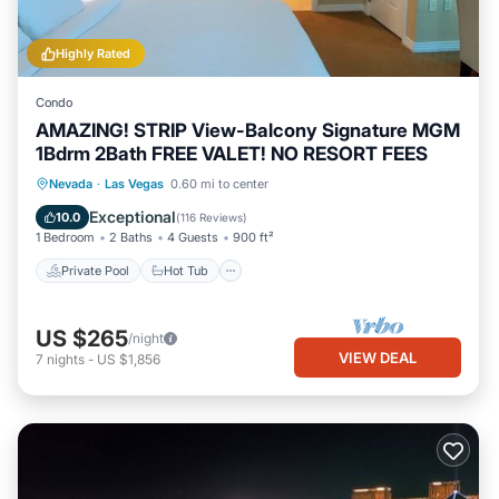
Highly Rated
Condo
AMAZING! STRIP View-Balcony Signature MGM
1Bdrm 2Bath FREE VALET! NO RESORT FEES
Private Pool
Hot Tub
Parking
Nevada
·
Las Vegas
0.60 mi to center
Pool
Exceptional
10.0
(
116 Reviews
)
1 Bedroom
2 Baths
4 Guests
900 ft²
Private Pool
Hot Tub
US $265
/night
VIEW DEAL
7
nights
-
US $1,856