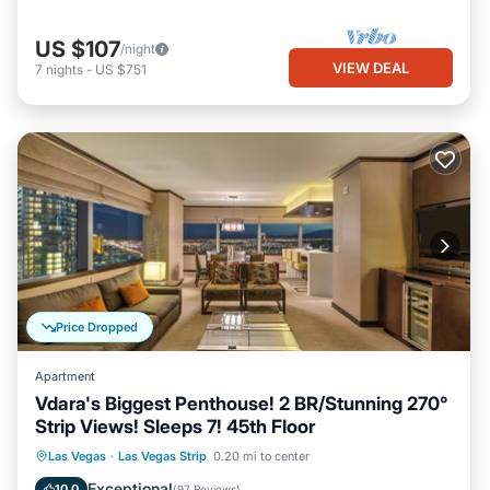
US $107
/night
VIEW DEAL
7
nights
-
US $751
Price Dropped
Apartment
Vdara's Biggest Penthouse! 2 BR/Stunning 270°
Strip Views! Sleeps 7! 45th Floor
Child Friendly
Laundry
Las Vegas
·
Las Vegas Strip
0.20 mi to center
Security/Safety
Entertainment
Exceptional
10.0
(
97 Reviews
)