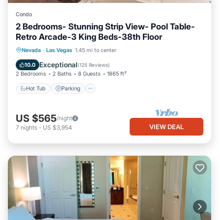
Condo
2 Bedrooms- Stunning Strip View- Pool Table-
Retro Arcade-3 King Beds-38th Floor
Hot Tub
Parking
Pool
Nevada
·
Las Vegas
1.45 mi to center
Balcony/Terrace
Exceptional
10.0
(
125 Reviews
)
2 Bedrooms
2 Baths
8 Guests
1865 ft²
Hot Tub
Parking
US $565
/night
VIEW DEAL
7
nights
-
US $3,954