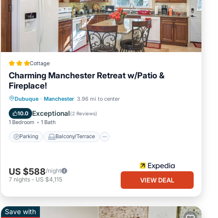
Cottage
Charming Manchester Retreat w/Patio &
Fireplace!
Parking
Balcony/Terrace
Kitchen
Dubuque
·
Manchester
3.96 mi to center
Air Conditioner
Exceptional
10.0
(
2 Reviews
)
1 Bedroom
1 Bath
Parking
Balcony/Terrace
US $588
/night
7
nights
-
US $4,115
VIEW DEAL
Save with