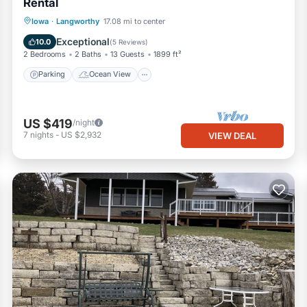
Rental
Parking
Ocean View
Iowa
·
Langworthy
17.08 mi to center
Balcony/Terrace
View
Exceptional
10.0
(
5 Reviews
)
2 Bedrooms
2 Baths
13 Guests
1899 ft²
Parking
Ocean View
US $419
/night
7
nights
-
US $2,932
VIEW DEAL