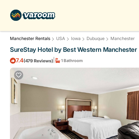
Manchester Rentals
USA
Iowa
Dubuque
Manchester
SureStay Hotel by Best Western Manchester 
|
7.4
(479 Reviews)
1 Bathroom