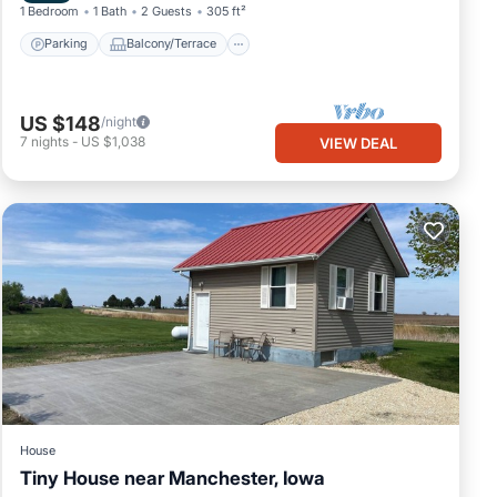
1 Bedroom
1 Bath
2 Guests
305 ft²
Parking
Balcony/Terrace
US $148
/night
7
nights
-
US $1,038
VIEW DEAL
House
Tiny House near Manchester, Iowa