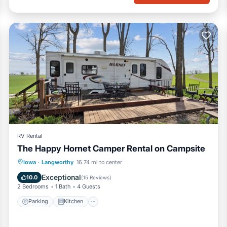
RV Rental
The Happy Hornet Camper Rental on Campsite
Parking
Kitchen
Air Conditioner
Iowa
·
Langworthy
16.74 mi to center
Pet Friendly
Exceptional
10.0
(
15 Reviews
)
2 Bedrooms
1 Bath
4 Guests
Parking
Kitchen