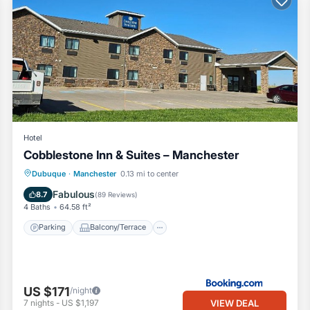
Hotel
Cobblestone Inn & Suites – Manchester
Parking
Balcony/Terrace
Kitchen
Dubuque
·
Manchester
0.13 mi to center
Air Conditioner
Fabulous
8.7
(
89 Reviews
)
4 Baths
64.58 ft²
Parking
Balcony/Terrace
US $171
/night
VIEW DEAL
7
nights
-
US $1,197