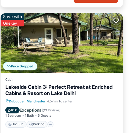
Save with
OneKey
Price Dropped
Cabin
Lakeside Cabin 3: Perfect Retreat at Enriched
Cabins & Resort on Lake Delhi
Hot Tub
Parking
Balcony/Terrace
Dubuque
·
Manchester
4.57 mi to center
Kitchen
Exceptional
10.0
(
13 Reviews
)
1 Bedroom
1 Bath
6 Guests
Hot Tub
Parking