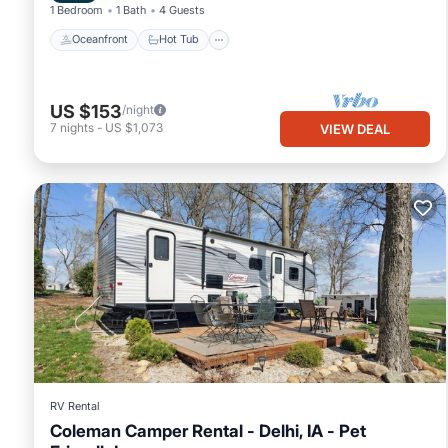
1 Bedroom
1 Bath
4 Guests
Oceanfront
Hot Tub
US $153
/night
7
nights
-
US $1,073
VIEW DEAL
RV Rental
Coleman Camper Rental - Delhi, IA - Pet