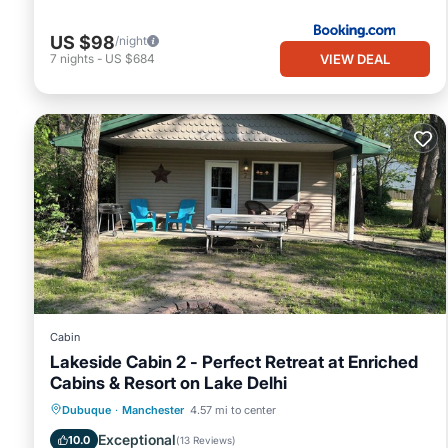
US $98
/night
VIEW DEAL
7
nights
-
US $684
Cabin
Lakeside Cabin 2 - Perfect Retreat at Enriched
Cabins & Resort on Lake Delhi
Oceanfront
Hot Tub
Parking
Dubuque
·
Manchester
4.57 mi to center
Ocean View
Exceptional
10.0
(
13 Reviews
)