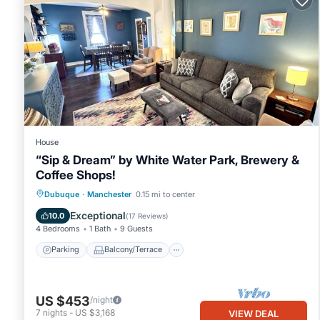
House
“Sip & Dream” by White Water Park, Brewery &
Coffee Shops!
Parking
Balcony/Terrace
Kitchen
Dubuque
·
Manchester
0.15 mi to center
Air Conditioner
Exceptional
10.0
(
17 Reviews
)
4 Bedrooms
1 Bath
9 Guests
Parking
Balcony/Terrace
US $453
/night
7
nights
-
US $3,168
VIEW DEAL