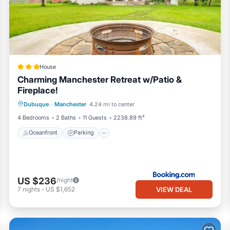
House
Charming Manchester Retreat w/Patio &
Fireplace!
Oceanfront
Parking
Ocean View
Dubuque
·
Manchester
4.24 mi to center
Balcony/Terrace
4 Bedrooms
2 Baths
11 Guests
2238.89 ft²
Oceanfront
Parking
US $236
/night
VIEW DEAL
7
nights
-
US $1,652