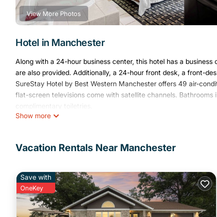
View More Photos
Hotel in Manchester
Along with a 24-hour business center, this hotel has a business ce
are also provided. Additionally, a 24-hour front desk, a front-d
SureStay Hotel by Best Western Manchester offers 49 air-condi
flat-screen televisions come with satellite channels. Bathroo
complimentary toiletries.
Show more
This Manchester hotel provides complimentary wireless Internet 
calls (restrictions may apply). Additionally, rooms include irons
daily.
Vacation Rentals Near Manchester
The recreational activities listed below are available either on s
Save with
OneKey