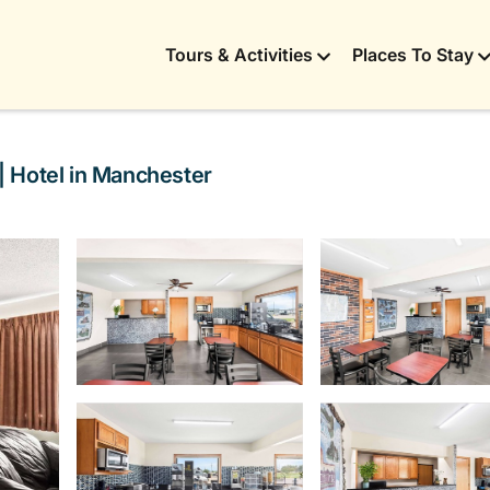
Tours & Activities
Places To Stay
| Hotel in Manchester