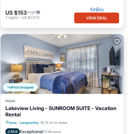
US $153
/night
7
nights
-
US $1,073
VIEW DEAL
Price Dropped
House
Lakeview Living - SUNROOM SUITE - Vacation
Rental
Parking
Balcony/Terrace
Kitchen
Iowa
·
Langworthy
16.73 mi to center
Air Conditioner
Exceptional
10.0
(
10 Reviews
)