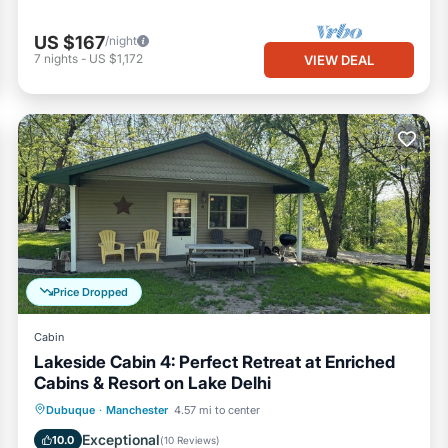
US $167
/night
7
nights
-
US $1,172
VIEW DEAL
Price Dropped
Cabin
Lakeside Cabin 4: Perfect Retreat at Enriched
Cabins & Resort on Lake Delhi
Hot Tub
Parking
Balcony/Terrace
Dubuque
·
Manchester
4.57 mi to center
Kitchen
Exceptional
10.0
(
10 Reviews
)