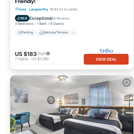
Friendly!
Parking
Balcony/Terrace
Kitchen
Iowa
·
Langworthy
16.83 mi to center
Air Conditioner
Exceptional
10.0
(
8 Reviews
)
3 Bedrooms
1 Bath
6 Guests
Parking
Balcony/Terrace
US $183
/night
7
nights
-
US $1,280
VIEW DEAL