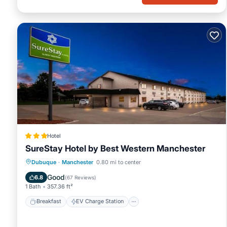
Hotel
SureStay Hotel by Best Western Manchester
Breakfast
EV Charge Station
Parking
Dubuque
·
Manchester
0.80 mi to center
Air Conditioner
Good
6.8
(
67 Reviews
)
1 Bath
357.36 ft²
Breakfast
EV Charge Station