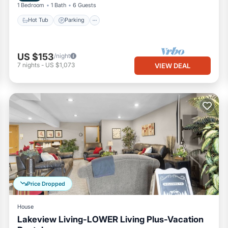
1 Bedroom
1 Bath
6 Guests
Hot Tub
Parking
US $153
/night
7
nights
-
US $1,073
VIEW DEAL
Price Dropped
House
Lakeview Living-LOWER Living Plus-Vacation