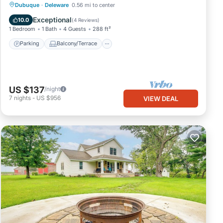
Parking
Balcony/Terrace
Kitchen
Dubuque
·
Deleware
0.56 mi to center
Air Conditioner
Exceptional
10.0
(
4 Reviews
)
1 Bedroom
1 Bath
4 Guests
288 ft²
Parking
Balcony/Terrace
US $137
/night
7
nights
-
US $956
VIEW DEAL