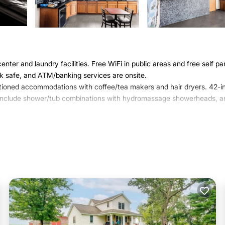
nter and laundry facilities. Free WiFi in public areas and free self pa
esk safe, and ATM/banking services are onsite.
tioned accommodations with coffee/tea makers and hair dryers. 42-i
ms include shower/tub combinations with hydromassage showerheads, a
access. Business-friendly amenities include phones along with free l
/ironing boards and blackout drapes/curtains. Housekeeping is provided
ite or nearby; fees may apply.