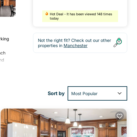
Hot Deal - It has been viewed 148 times
today
rking
Not the right fit? Check out our other
properties in
Manchester
nch
nd
ocal
Sort by
Most Popular