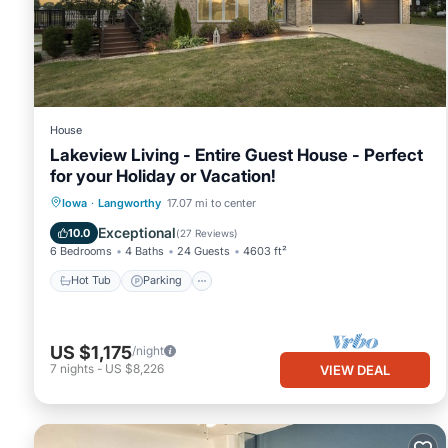
House
Lakeview Living - Entire Guest House - Perfect
for your Holiday or Vacation!
Hot Tub
Parking
Balcony/Terrace
Iowa
·
Langworthy
17.07 mi to center
Kitchen
Exceptional
10.0
(
27 Reviews
)
6 Bedrooms
4 Baths
24 Guests
4603 ft²
Hot Tub
Parking
US $1,175
/night
7
nights
-
US $8,226
VIEW DEAL