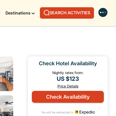
SEARCH ACTIVITIES
Destinations
Check Hotel Availability
Nightly rates from:
US $123
Price Details
Check Availability
You will be redirected to