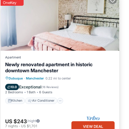
OneKey
Apartment
Newly renovated apartment in historic
downtown Manchester
Kitchen
Air Conditioner
Internet
Dubuque
·
Manchester
0.22 mi to center
Child Friendly
Exceptional
10.0
(
16 Reviews
)
2 Bedrooms
1 Bath
6 Guests
Kitchen
Air Conditioner
US $243
/night
7
nights
-
US $1,701
VIEW DEAL