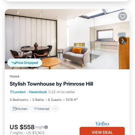
Price Dropped
House
Stylish Townhouse by Primrose Hill
Kitchen
Internet
Child Friendly
London
·
Haverstock
0.22 mi to center
Laundry
3 Bedrooms
3 Baths
6 Guests
1378 ft²
Kitchen
Internet
US $558
/night
VIEW DEAL
7
nights
-
US $3,903