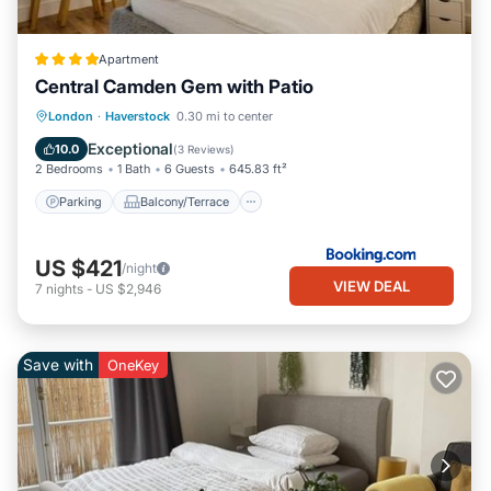
Apartment
Central Camden Gem with Patio
Parking
Balcony/Terrace
London
·
Haverstock
0.30 mi to center
Air Conditioner
Internet
Exceptional
10.0
(
3 Reviews
)
2 Bedrooms
1 Bath
6 Guests
645.83 ft²
Parking
Balcony/Terrace
US $421
/night
VIEW DEAL
7
nights
-
US $2,946
Save with
OneKey