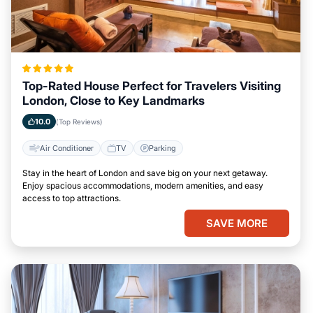
Top-Rated House Perfect for Travelers Visiting
London, Close to Key Landmarks
10.0
(Top Reviews)
Air Conditioner
TV
Parking
Stay in the heart of London and save big on your next getaway.
Enjoy spacious accommodations, modern amenities, and easy
access to top attractions.
SAVE MORE