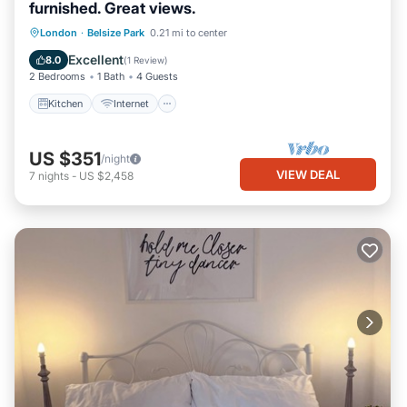
furnished. Great views.
Kitchen
Internet
Pet Friendly
London
·
Belsize Park
0.21 mi to center
Child Friendly
Excellent
8.0
(
1 Review
)
2 Bedrooms
1 Bath
4 Guests
Kitchen
Internet
US $351
/night
VIEW DEAL
7
nights
-
US $2,458