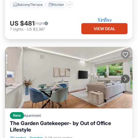
Balcony/Terrace
Kitchen
US $481
/night
VIEW DEAL
7
nights
-
US $3,367
New
Apartment
The Garden Gatekeeper- by Out of Office
Lifestyle
Balcony/Terrace
Kitchen
Internet