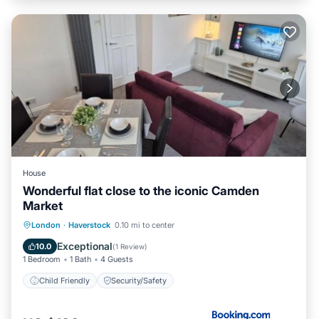
House
Wonderful flat close to the iconic Camden
Market
London
·
Haverstock
0.10 mi to center
Child Friendly
Security/Safety
Exceptional
10.0
(
1 Review
)
1 Bedroom
1 Bath
4 Guests
Child Friendly
Security/Safety