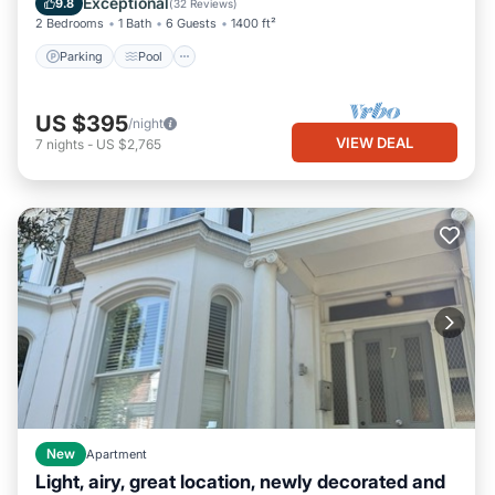
Exceptional
9.8
(
32 Reviews
)
2 Bedrooms
1 Bath
6 Guests
1400 ft²
Parking
Pool
US $395
/night
VIEW DEAL
7
nights
-
US $2,765
New
Apartment
Light, airy, great location, newly decorated and