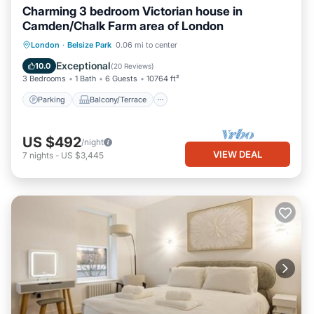
Charming 3 bedroom Victorian house in
Camden/Chalk Farm area of London
Parking
Balcony/Terrace
Kitchen
London
·
Belsize Park
0.06 mi to center
Internet
Exceptional
10.0
(
20 Reviews
)
3 Bedrooms
1 Bath
6 Guests
10764 ft²
Parking
Balcony/Terrace
US $492
/night
VIEW DEAL
7
nights
-
US $3,445