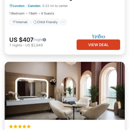
London
·
Camden
0.22 mi to center
Bedding/Linens
1 Bedroom
1 Bath
4 Guests
Internet
Child Friendly
US $407
/night
VIEW DEAL
7
nights
-
US $2,849