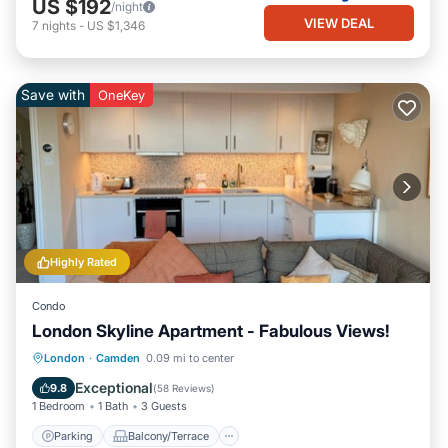
US $192
/night
VIEW DEAL
7
nights
-
US $1,346
Save with
OneKey
Highly Rated
Condo
London Skyline Apartment - Fabulous Views!
Parking
Balcony/Terrace
Kitchen
London
·
Camden
0.09 mi to center
Air Conditioner
Exceptional
9.8
(
58 Reviews
)
1 Bedroom
1 Bath
3 Guests
Parking
Balcony/Terrace