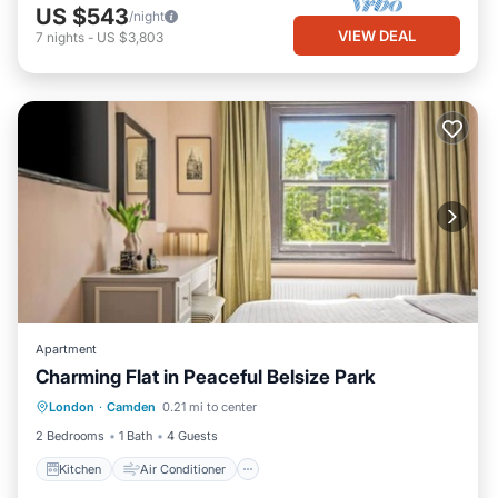
US $543
/night
VIEW DEAL
7
nights
-
US $3,803
Apartment
Charming Flat in Peaceful Belsize Park
Kitchen
Air Conditioner
Internet
London
·
Camden
0.21 mi to center
Child Friendly
2 Bedrooms
1 Bath
4 Guests
Kitchen
Air Conditioner