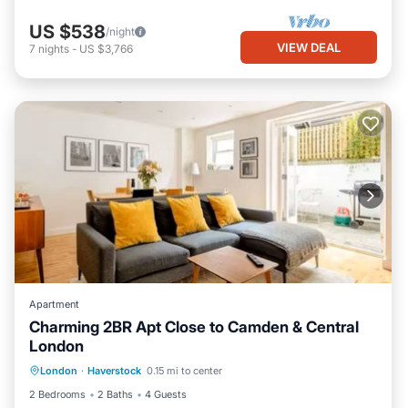
US $538
/night
VIEW DEAL
7
nights
-
US $3,766
Apartment
Charming 2BR Apt Close to Camden & Central
London
Balcony/Terrace
Kitchen
Internet
London
·
Haverstock
0.15 mi to center
Child Friendly
2 Bedrooms
2 Baths
4 Guests