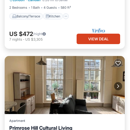
London
·
Camden
0.26 mi to center
Child Friendly
2 Bedrooms
1 Bath
4 Guests
580 ft²
Balcony/Terrace
Kitchen
US $472
/night
VIEW DEAL
7
nights
-
US $3,305
Apartment
Primrose Hill Cultural Living
Internet
Child Friendly
Laundry