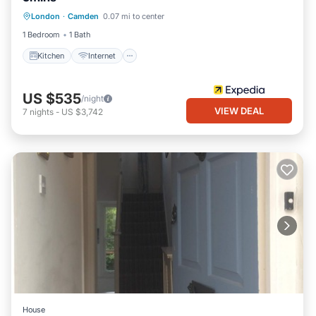
Kitchen
Internet
Child Friendly
London
·
Camden
0.07 mi to center
Accessibility
1 Bedroom
1 Bath
Kitchen
Internet
US $535
/night
VIEW DEAL
7
nights
-
US $3,742
House