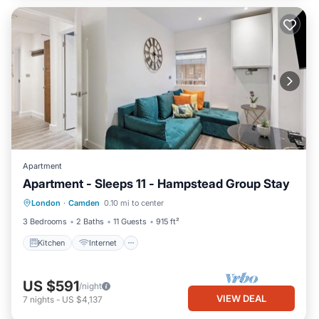
Apartment
Apartment - Sleeps 11 - Hampstead Group Stay
Kitchen
Internet
Pet Friendly
London
·
Camden
0.10 mi to center
Child Friendly
3 Bedrooms
2 Baths
11 Guests
915 ft²
Kitchen
Internet
US $591
/night
VIEW DEAL
7
nights
-
US $4,137