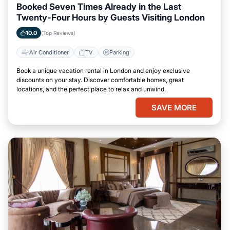
Booked Seven Times Already in the Last
Twenty-Four Hours by Guests Visiting London
10.0
(Top Reviews)
Air Conditioner
TV
Parking
Book a unique vacation rental in London and enjoy exclusive
discounts on your stay. Discover comfortable homes, great
locations, and the perfect place to relax and unwind.
SAVE MORE