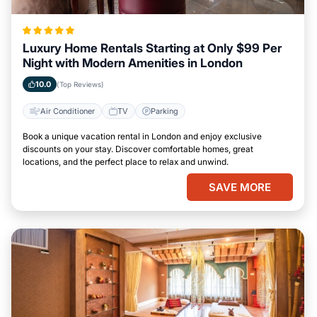
Luxury Home Rentals Starting at Only $99 Per
Night with Modern Amenities in London
10.0
(Top Reviews)
Air Conditioner
TV
Parking
Book a unique vacation rental in London and enjoy exclusive
discounts on your stay. Discover comfortable homes, great
locations, and the perfect place to relax and unwind.
SAVE MORE