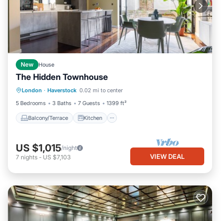
New
House
The Hidden Townhouse
Balcony/Terrace
Kitchen
Internet
London
·
Haverstock
0.02 mi to center
Child Friendly
5 Bedrooms
3 Baths
7 Guests
1399 ft²
Balcony/Terrace
Kitchen
US $1,015
/night
VIEW DEAL
7
nights
-
US $7,103