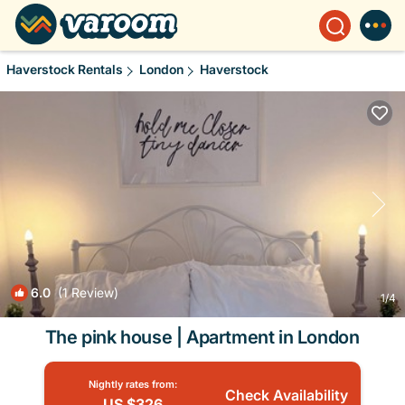
Haverstock Rentals
London
Haverstock
6.0
(1 Review)
1
/4
The pink house | Apartment in London
Nightly rates from:
Check Availability
US $326