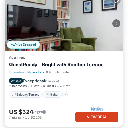
Price Dropped
Apartment
GuestReady - Bright with Rooftop Terrace
Balcony/Terrace
Kitchen
Internet
London
·
Haverstock
0.18 mi to center
Child Friendly
Exceptional
10.0
(
1 Review
)
2 Bedrooms
1 Bath
4 Guests
786 ft²
Balcony/Terrace
Kitchen
US $324
/night
VIEW DEAL
7
nights
-
US $2,268