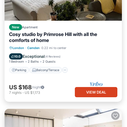
New
Apartment
Cosy studio by Primrose Hill with all the
comforts of home
Parking
Balcony/Terrace
Kitchen
London
·
Camden
0.22 mi to center
Internet
Exceptional
10.0
(
4 Reviews
)
1 Bedroom
2 Baths
2 Guests
Parking
Balcony/Terrace
US $168
/night
VIEW DEAL
7
nights
-
US $1,173