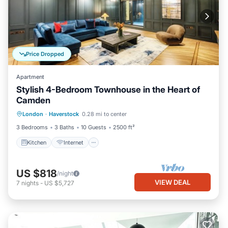
Price Dropped
Apartment
Stylish 4-Bedroom Townhouse in the Heart of
Camden
Kitchen
Internet
Child Friendly
London
·
Haverstock
0.28 mi to center
Laundry
3 Bedrooms
3 Baths
10 Guests
2500 ft²
Kitchen
Internet
US $818
/night
VIEW DEAL
7
nights
-
US $5,727