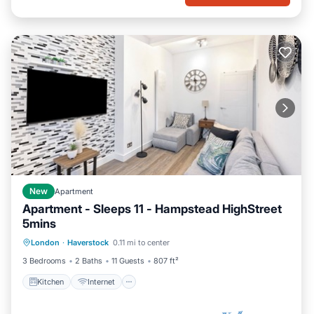
New
Apartment
Apartment - Sleeps 11 - Hampstead HighStreet
5mins
Kitchen
Internet
Child Friendly
London
·
Haverstock
0.11 mi to center
TV
3 Bedrooms
2 Baths
11 Guests
807 ft²
Kitchen
Internet