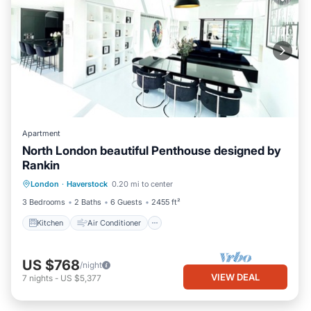
Apartment
North London beautiful Penthouse designed by
Rankin
Kitchen
Air Conditioner
Internet
London
·
Haverstock
0.20 mi to center
Pet Friendly
3 Bedrooms
2 Baths
6 Guests
2455 ft²
Kitchen
Air Conditioner
US $768
/night
VIEW DEAL
7
nights
-
US $5,377