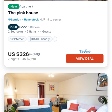
New
Apartment
The pink house
Internet
Child Friendly
London
·
Haverstock
0.17 mi to center
Bedding/Linens
Security/Safety
Good
6.0
(
1 Review
)
2 Bedrooms
2 Baths
4 Guests
Internet
Child Friendly
US $326
/night
VIEW DEAL
7
nights
-
US $2,281