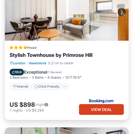
House
Stylish Townhouse by Primrose Hill
Internet
Child Friendly
London
·
Haverstock
0.21 mi to center
Security/Safety
Exceptional
10.0
(
1 Review
)
3 Bedrooms
3 Baths
6 Guests
1377.78 ft²
Internet
Child Friendly
US $898
/night
VIEW DEAL
7
nights
-
US $6,284