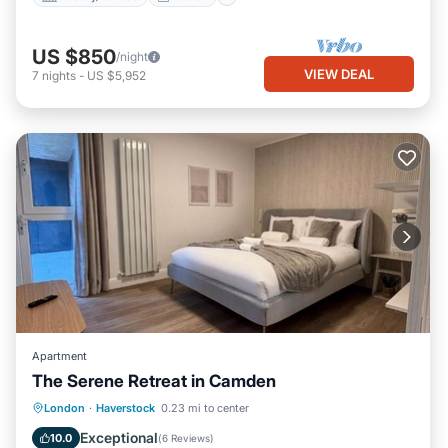
US $850
/night
VIEW DEAL
7
nights
-
US $5,952
Apartment
The Serene Retreat in Camden
Balcony/Terrace
View
London
·
Haverstock
0.23 mi to center
Air Conditioner
Internet
Exceptional
10.0
(
6 Reviews
)