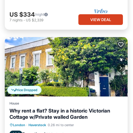
US $334
/night
VIEW DEAL
7
nights
-
US $2,339
Price Dropped
House
Why rent a flat? Stay in a historic Victorian
Cottage w/Private walled Garden
Parking
Pool
Balcony/Terrace
London
·
Haverstock
0.26 mi to center
Kitchen