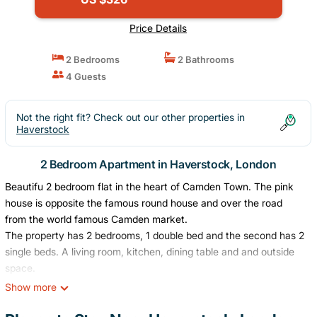
Price Details
2 Bedrooms
2 Bathrooms
4 Guests
Not the right fit? Check out our other properties in
Haverstock
2 Bedroom Apartment in Haverstock, London
Beautifu 2 bedroom flat in the heart of Camden Town. The pink
house is opposite the famous round house and over the road
from the world famous Camden market.
The property has 2 bedrooms, 1 double bed and the second has 2
single beds. A living room, kitchen, dining table and and outside
space.
The pink house is on the ground floor and is completely your own
Show more
apartment to enjoy.