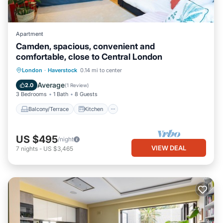
Apartment
Camden, spacious, convenient and
comfortable, close to Central London
Balcony/Terrace
Kitchen
Internet
London
·
Haverstock
0.14 mi to center
Child Friendly
Average
2.0
(
1 Review
)
3 Bedrooms
1 Bath
8 Guests
Balcony/Terrace
Kitchen
US $495
/night
VIEW DEAL
7
nights
-
US $3,465