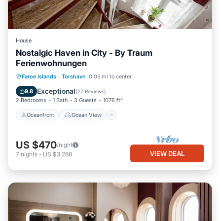
House
Nostalgic Haven in City - By Traum
Ferienwohnungen
Oceanfront
Ocean View
View
Faroe Islands
·
Torshavn
0.05 mi to center
Kitchen
Exceptional
9.8
(
27 Reviews
)
2 Bedrooms
1 Bath
3 Guests
1076 ft²
Oceanfront
Ocean View
US $470
/night
VIEW DEAL
7
nights
-
US $3,288