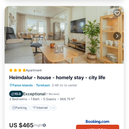
Apartment
Heimdalur - house - homely stay - city life
Parking
Internet
Child Friendly
Faroe Islands
·
Torshavn
0.48 mi to center
Security/Safety
Exceptional
10.0
(
1 Review
)
3 Bedrooms
1 Bath
5 Guests
968.75 ft²
Parking
Internet
US $465
/night