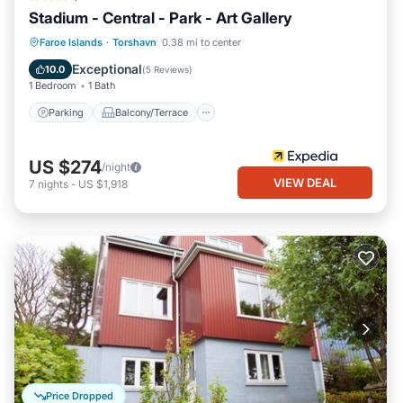
Stadium - Central - Park - Art Gallery
Parking
Balcony/Terrace
Kitchen
Faroe Islands
·
Torshavn
0.38 mi to center
Internet
Exceptional
10.0
(
5 Reviews
)
1 Bedroom
1 Bath
Parking
Balcony/Terrace
US $274
/night
VIEW DEAL
7
nights
-
US $1,918
Price Dropped