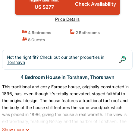
Nightly rates from:
Check Availability
US $277
Price Details
4 Bedrooms
2 Bathrooms
8 Guests
Not the right fit? Check out our other properties in
Torshavn
4 Bedroom House in Torshavn, Thorshavn
This traditional and cozy Faroese house, originally constructed in
1896, has, even though it's totally renovated, stayed faithful to
the original design. The house features a traditional turf roof and
the body of the house still features the same wood/oak which
was placed in 1896, giving the house a real warmth. The view is
extraordinary, featuring Nólsoy and the harbor of Tórshavn. The
renovations of the house give it a modern touch without taking
Show more