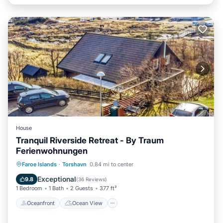
House
Tranquil Riverside Retreat - By Traum
Ferienwohnungen
Oceanfront
Ocean View
View
Faroe Islands
·
Torshavn
0.84 mi to center
Kitchen
Exceptional
9.8
(
36 Reviews
)
1 Bedroom
1 Bath
2 Guests
377 ft²
Oceanfront
Ocean View