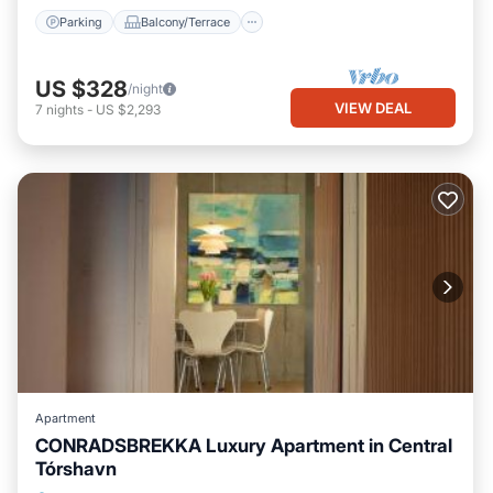
Parking
Balcony/Terrace
US $328
/night
VIEW DEAL
7
nights
-
US $2,293
Apartment
CONRADSBREKKA Luxury Apartment in Central
Tórshavn