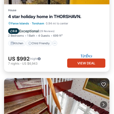
House
4 star holiday home in THORSHAVN.
Kitchen
Child Friendly
Laundry
Faroe Islands
·
Torshavn
0.94 mi to center
TV
Exceptional
9.8
(
29 Reviews
)
2 Bedrooms
1 Bath
4 Guests
699 ft²
Kitchen
Child Friendly
US $992
/night
VIEW DEAL
7
nights
-
US $6,943