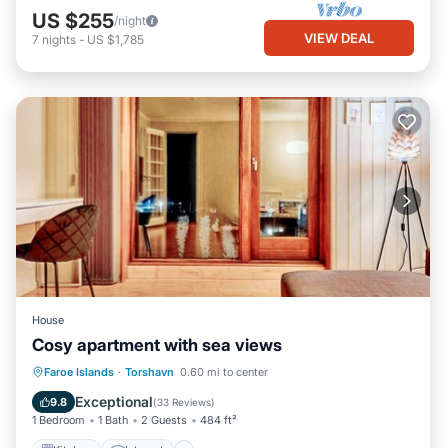
US $255
/night
VIEW DEAL
7
nights
-
US $1,785
House
Cosy apartment with sea views
Kitchen
Internet
Child Friendly
Faroe Islands
·
Torshavn
0.60 mi to center
TV
Exceptional
9.8
(
33 Reviews
)
1 Bedroom
1 Bath
2 Guests
484 ft²