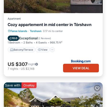
Apartment
Cozy appartement in mid center in Tórshavn
Balcony/Terrace
View
Faroe Islands
·
Torshavn
0.17 mi to center
Air Conditioner
Internet
Exceptional
10.0
(
2 Reviews
)
1 Bedroom
2 Baths
4 Guests
968.75 ft²
Balcony/Terrace
View
US $307
/night
VIEW DEAL
7
nights
-
US $2,148
Save with
OneKey