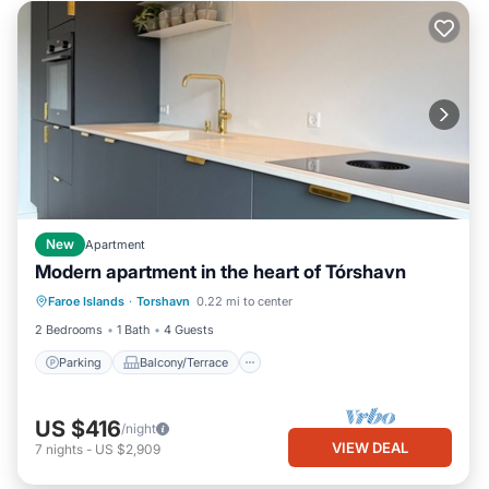
New
Apartment
Modern apartment in the heart of Tórshavn
Parking
Balcony/Terrace
Kitchen
Faroe Islands
·
Torshavn
0.22 mi to center
Air Conditioner
2 Bedrooms
1 Bath
4 Guests
Parking
Balcony/Terrace
US $416
/night
VIEW DEAL
7
nights
-
US $2,909