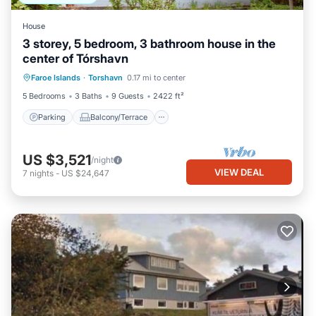
House
3 storey, 5 bedroom, 3 bathroom house in the
center of Tórshavn
Parking
Balcony/Terrace
Kitchen
Faroe Islands
·
Torshavn
0.17 mi to center
Internet
5 Bedrooms
3 Baths
9 Guests
2422 ft²
Parking
Balcony/Terrace
US $3,521
/night
VIEW DEAL
7
nights
-
US $24,647