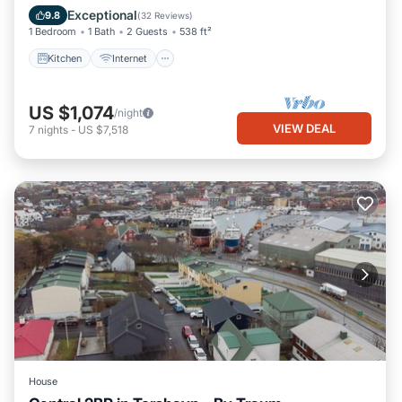
Laundry
Exceptional
9.8
(
32 Reviews
)
1 Bedroom
1 Bath
2 Guests
538 ft²
Kitchen
Internet
US $1,074
/night
VIEW DEAL
7
nights
-
US $7,518
House