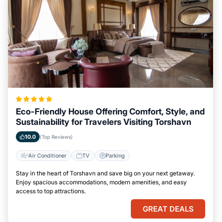
Eco-Friendly House Offering Comfort, Style, and
Sustainability for Travelers Visiting Torshavn
10.0
(Top Reviews)
Air Conditioner
TV
Parking
Stay in the heart of Torshavn and save big on your next getaway.
Enjoy spacious accommodations, modern amenities, and easy
access to top attractions.
GREAT DEALS