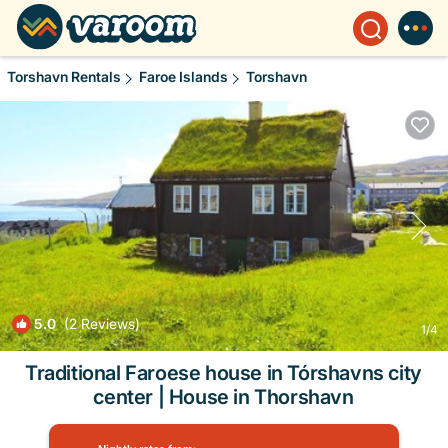
Torshavn Rentals
Faroe Islands
Torshavn
5.0
(2 Reviews)
1
/4
Traditional Faroese house in Tórshavns city
center | House in Thorshavn