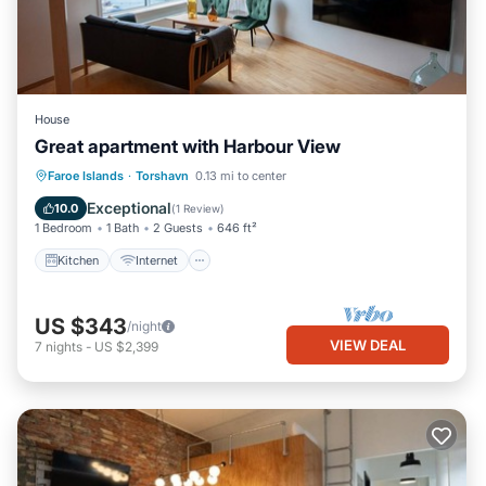
House
Great apartment with Harbour View
Kitchen
Internet
Child Friendly
Faroe Islands
·
Torshavn
0.13 mi to center
Laundry
Exceptional
10.0
(
1 Review
)
1 Bedroom
1 Bath
2 Guests
646 ft²
Kitchen
Internet
US $343
/night
VIEW DEAL
7
nights
-
US $2,399