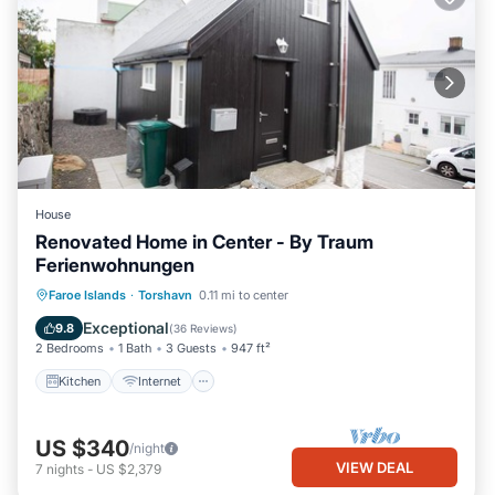
House
Renovated Home in Center - By Traum
Ferienwohnungen
Kitchen
Internet
Child Friendly
Faroe Islands
·
Torshavn
0.11 mi to center
Laundry
Exceptional
9.8
(
36 Reviews
)
2 Bedrooms
1 Bath
3 Guests
947 ft²
Kitchen
Internet
US $340
/night
VIEW DEAL
7
nights
-
US $2,379