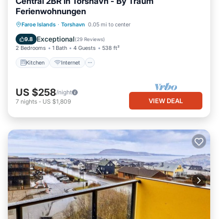
Central 2BR in Torshavn - By Traum
Ferienwohnungen
Kitchen
Internet
Child Friendly
Faroe Islands
·
Torshavn
0.05 mi to center
TV
Exceptional
9.8
(
29 Reviews
)
2 Bedrooms
1 Bath
4 Guests
538 ft²
Kitchen
Internet
US $258
/night
VIEW DEAL
7
nights
-
US $1,809