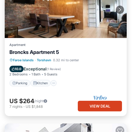
Apartment
Broncks Apartment 5
Parking
Kitchen
Internet
Faroe Islands
·
Torshavn
0.32 mi to center
Child Friendly
Exceptional
10.0
(
1 Review
)
2 Bedrooms
1 Bath
5 Guests
Parking
Kitchen
US $264
/night
VIEW DEAL
7
nights
-
US $1,848