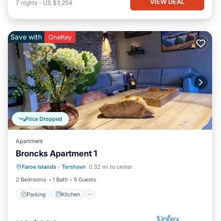
VIEW DEAL
7
nights
-
US $3,254
Save with
OneKey
Price Dropped
Apartment
Broncks Apartment 1
Parking
Kitchen
Internet
Faroe Islands
·
Torshavn
0.32 mi to center
Child Friendly
2 Bedrooms
1 Bath
5 Guests
Parking
Kitchen