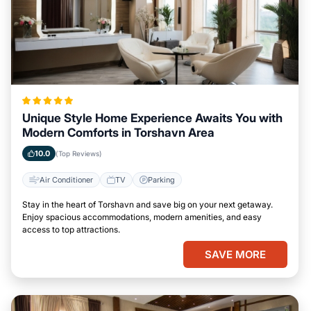
Unique Style Home Experience Awaits You with
Modern Comforts in Torshavn Area
10.0
(Top Reviews)
Air Conditioner
TV
Parking
Stay in the heart of Torshavn and save big on your next getaway.
Enjoy spacious accommodations, modern amenities, and easy
access to top attractions.
SAVE MORE