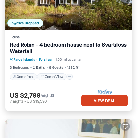
Price Dropped
House
Red Robin - 4 bedroom house next to Svartifoss
Waterfall
Oceanfront
Ocean View
View
Faroe Islands
·
Torshavn
1.00 mi to center
Kitchen
3 Bedrooms
2 Baths
8 Guests
1292 ft²
Oceanfront
Ocean View
US $2,799
/night
VIEW DEAL
7
nights
-
US $19,590