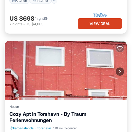
Kitchen
Internet
US $698
/night
VIEW DEAL
7
nights
-
US $4,883
House
Cozy Apt in Torshavn - By Traum
Ferienwohnungen
Kitchen
Internet
Child Friendly
Faroe Islands
·
Torshavn
1.10 mi to center