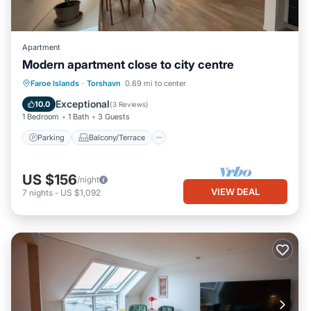
Apartment
Modern apartment close to city centre
Parking
Balcony/Terrace
Kitchen
Faroe Islands
·
Torshavn
0.69 mi to center
Internet
Exceptional
10.0
(
3 Reviews
)
1 Bedroom
1 Bath
3 Guests
Parking
Balcony/Terrace
US $156
/night
VIEW DEAL
7
nights
-
US $1,092