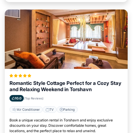
Romantic Style Cottage Perfect for a Cozy Stay
and Relaxing Weekend in Torshavn
10.0
(Top Reviews)
Air Conditioner
TV
Parking
Book a unique vacation rental in Torshavn and enjoy exclusive
discounts on your stay. Discover comfortable homes, great
locations, and the perfect place to relax and unwind.