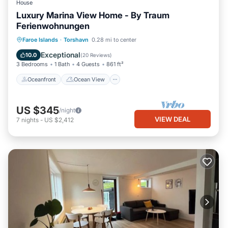
House
Luxury Marina View Home - By Traum
Ferienwohnungen
Oceanfront
Ocean View
View
Faroe Islands
·
Torshavn
0.28 mi to center
Kitchen
Exceptional
10.0
(
20 Reviews
)
3 Bedrooms
1 Bath
4 Guests
861 ft²
Oceanfront
Ocean View
US $345
/night
VIEW DEAL
7
nights
-
US $2,412