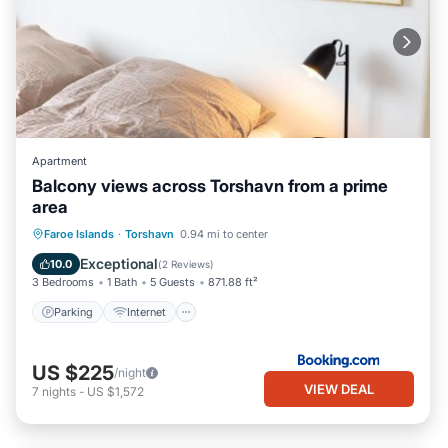
Apartment
Balcony views across Torshavn from a prime
area
Parking
Internet
Child Friendly
Faroe Islands
·
Torshavn
0.94 mi to center
Accessibility
Exceptional
10.0
(
2 Reviews
)
3 Bedrooms
1 Bath
5 Guests
871.88 ft²
Parking
Internet
US $225
/night
VIEW DEAL
7
nights
-
US $1,572