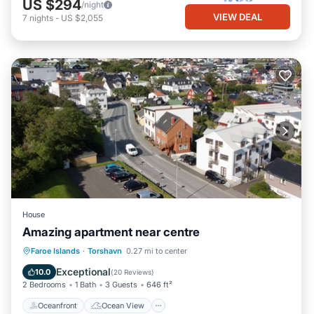
US $294
/night
VIEW DEAL
7
nights
-
US $2,055
House
Amazing apartment near centre
Oceanfront
Ocean View
View
Faroe Islands
·
Torshavn
0.27 mi to center
Kitchen
Exceptional
10.0
(
20 Reviews
)
2 Bedrooms
1 Bath
3 Guests
646 ft²
Oceanfront
Ocean View