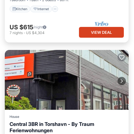
1 Bedroom
1 Bath
2 Guests
861 ft²
Kitchen
Internet
US $615
/night
VIEW DEAL
7
nights
-
US $4,304
House
Central 3BR in Torshavn - By Traum
Ferienwohnungen