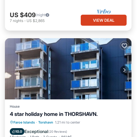
US $409
/night
VIEW DEAL
7
nights
-
US $2,865
House
4 star holiday home in THORSHAVN.
Kitchen
Internet
Child Friendly
Faroe Islands
·
Torshavn
1.21 mi to center
Laundry
Exceptional
10.0
(
20 Reviews
)