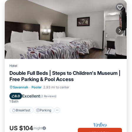
Hotel
Double Full Beds | Steps to Children's Museum |
Free Parking & Pool Access
Savannah
·
Pooler
2.93 mi to center
Breakfast
Parking
Pool
Kitchen
Excellent
8.0
(
2 Reviews
)
1 Bath
Breakfast
Parking
US $104
/night