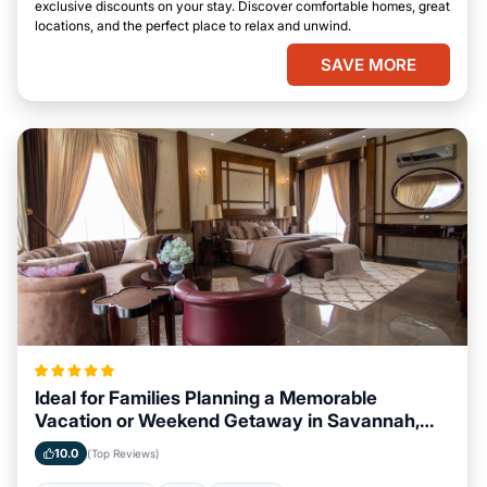
exclusive discounts on your stay. Discover comfortable homes, great
locations, and the perfect place to relax and unwind.
SAVE MORE
Ideal for Families Planning a Memorable
Vacation or Weekend Getaway in Savannah,
Georgia
10.0
(Top Reviews)