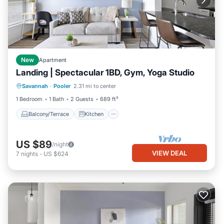
New
Apartment
Landing | Spectacular 1BD, Gym, Yoga Studio
Balcony/Terrace
Kitchen
Savannah
·
Pooler
2.31 mi to center
Air Conditioner
Internet
1 Bedroom
1 Bath
2 Guests
689 ft²
Balcony/Terrace
Kitchen
US $89
/night
VIEW DEAL
7
nights
-
US $624