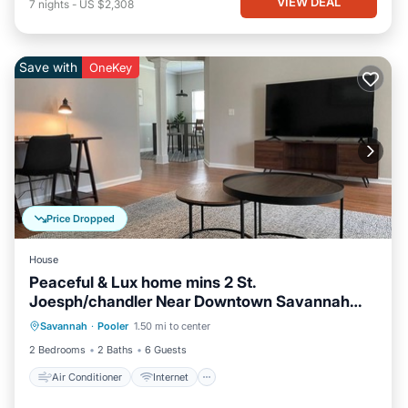
VIEW DEAL
7
nights
-
US $2,308
Save with
OneKey
Price Dropped
House
Peaceful & Lux home mins 2 St.
Joesph/chandler Near Downtown Savannah
Air Conditioner
Internet
Georgia
Savannah
·
Pooler
1.50 mi to center
Pet Friendly
Child Friendly
2 Bedrooms
2 Baths
6 Guests
Air Conditioner
Internet