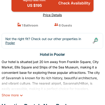
Nightly rates from:
Check Availability
US $195
Price Details
1 Bathroom
6 Guests
Not the right fit? Check out our other properties in
Pooler
Hotel in Pooler
Our hotel is situated just 20 km away from Franklin Square, City
Market, Ellis Square and Ships of the Sea Museum, making it a
convenient base for exploring these popular attractions. The city
of Savannah is known for its rich history, beautiful architecture,
and vibrant culture. The nearest airport, Savannah/Hilton, is
easily accessible, making it a perfect choice for travelers.
This listing is for a room within a hotel.
Show more
✦ Your room is 350 sq. ft, equipped with complimentary
toiletries, kitchen with basic amenities, high definition 42-inch