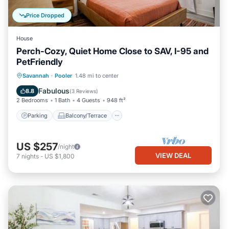
Price Dropped
House
Perch-Cozy, Quiet Home Close to SAV, I-95 and
PetFriendly
Parking
Balcony/Terrace
Kitchen
Savannah
·
Pooler
1.48 mi to center
Air Conditioner
Fabulous
8.8
(
3 Reviews
)
2 Bedrooms
1 Bath
4 Guests
948 ft²
Parking
Balcony/Terrace
US $257
/night
VIEW DEAL
7
nights
-
US $1,800