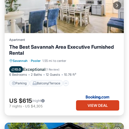
Apartment
The Best Savannah Area Executive Furnished
Rental
Parking
Balcony/Terrace
View
Savannah
·
Pooler
1.55 mi to center
Air Conditioner
Exceptional
10.0
(
1 Review
)
6 Bedrooms
2 Baths
12 Guests
10.76 ft²
Parking
Balcony/Terrace
US $615
/night
VIEW DEAL
7
nights
-
US $4,305