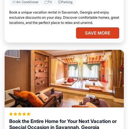
Air Conditioner
TV
Parking
Book a unique vacation rental in Savannah, Georgia and enjoy
exclusive discounts on your stay. Discover comfortable homes, great
locations, and the perfect place to relax and unwind.
SAVE MORE
Book the Entire Home for Your Next Vacation or
Special Occasion in Savannah, Georgia