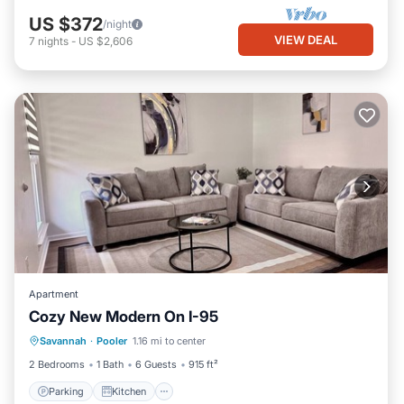
US $372
/night
VIEW DEAL
7
nights
-
US $2,606
Apartment
Cozy New Modern On I-95
Parking
Kitchen
Air Conditioner
Savannah
·
Pooler
1.16 mi to center
Internet
2 Bedrooms
1 Bath
6 Guests
915 ft²
Parking
Kitchen