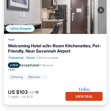
Price Dropped
Hotel
Welcoming Hotel w/In-Room Kitchenettes, Pet-
Friendly, Near Savannah Airport
Parking
Kitchen
Air Conditioner
Savannah
·
Pooler
2.93 mi to center
Internet
Exceptional
10.0
(
2 Reviews
)
1 Bath
Parking
Kitchen
US $103
/night
VIEW DEAL
7
nights
-
US $721