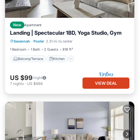
New
Apartment
Landing | Spectacular 1BD, Yoga Studio, Gym
Balcony/Terrace
Kitchen
Savannah
·
Pooler
2.31 mi to center
Air Conditioner
Internet
1 Bedroom
1 Bath
2 Guests
818 ft²
Balcony/Terrace
Kitchen
US $99
/night
VIEW DEAL
7
nights
-
US $694