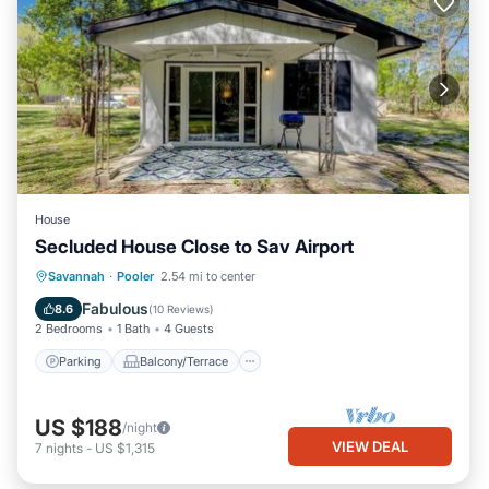
House
Secluded House Close to Sav Airport
Parking
Balcony/Terrace
Kitchen
Savannah
·
Pooler
2.54 mi to center
Air Conditioner
Fabulous
8.6
(
10 Reviews
)
2 Bedrooms
1 Bath
4 Guests
Parking
Balcony/Terrace
US $188
/night
VIEW DEAL
7
nights
-
US $1,315