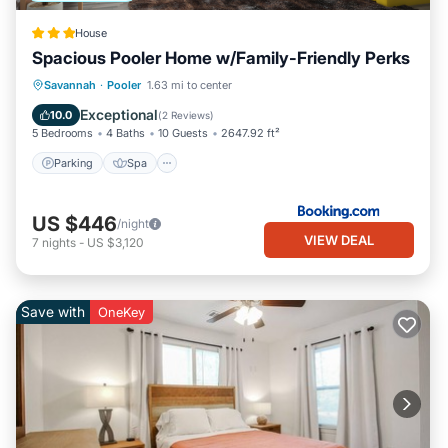
House
Spacious Pooler Home w/Family-Friendly Perks
Parking
Spa
Internet
Savannah
·
Pooler
1.63 mi to center
Child Friendly
Exceptional
10.0
(
2 Reviews
)
5 Bedrooms
4 Baths
10 Guests
2647.92 ft²
Parking
Spa
US $446
/night
VIEW DEAL
7
nights
-
US $3,120
Save with
OneKey