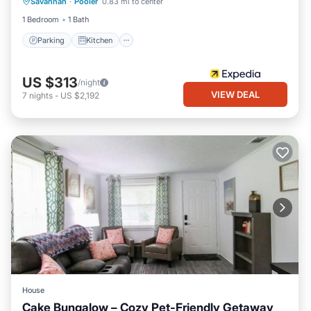
Savannah
·
Pooler
0.83 mi to center
Internet
1 Bedroom
1 Bath
Parking
Kitchen
US $313
/night
VIEW DEAL
7
nights
-
US $2,192
House
Cake Bungalow – Cozy Pet-Friendly Getaway