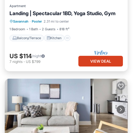
Apartment
Landing | Spectacular 1BD, Yoga Studio, Gym
Balcony/Terrace
Kitchen
Savannah
·
Pooler
2.31 mi to center
Air Conditioner
Internet
1 Bedroom
1 Bath
2 Guests
818 ft²
Balcony/Terrace
Kitchen
US $114
/night
VIEW DEAL
7
nights
-
US $799