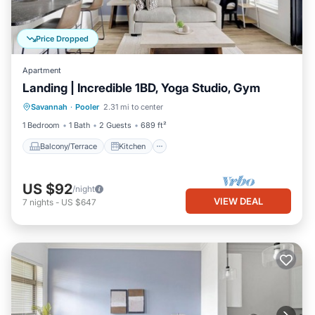
Price Dropped
Apartment
Landing | Incredible 1BD, Yoga Studio, Gym
Balcony/Terrace
Kitchen
Savannah
·
Pooler
2.31 mi to center
Air Conditioner
Internet
1 Bedroom
1 Bath
2 Guests
689 ft²
Balcony/Terrace
Kitchen
US $92
/night
VIEW DEAL
7
nights
-
US $647