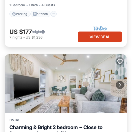
1 Bedroom
1 Bath
4 Guests
Parking
Kitchen
US $177
/night
VIEW DEAL
7
nights
-
US $1,236
House
Charming & Bright 2 bedroom ~ Close to