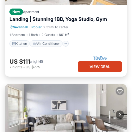
New
Apartment
Landing | Stunning 1BD, Yoga Studio, Gym
Kitchen
Air Conditioner
Internet
Savannah
·
Pooler
2.31 mi to center
Child Friendly
1 Bedroom
1 Bath
2 Guests
861 ft²
Kitchen
Air Conditioner
US $111
/night
VIEW DEAL
7
nights
-
US $775