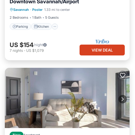
Downtown Savannah/Airport
Parking
Kitchen
Air Conditioner
Savannah
·
Pooler
1.33 mi to center
Internet
2 Bedrooms
1 Bath
5 Guests
Parking
Kitchen
US $154
/night
VIEW DEAL
7
nights
-
US $1,079