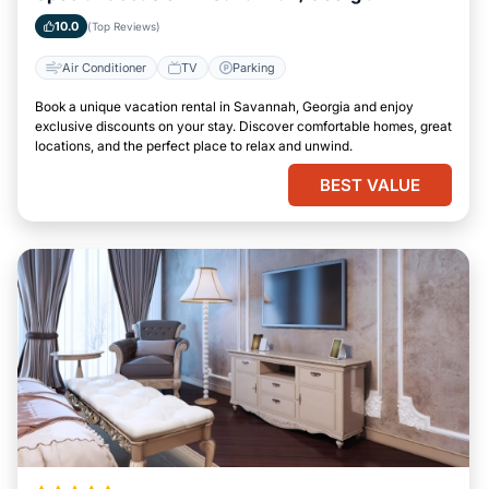
10.0
(Top Reviews)
Air Conditioner
TV
Parking
Book a unique vacation rental in Savannah, Georgia and enjoy
exclusive discounts on your stay. Discover comfortable homes, great
locations, and the perfect place to relax and unwind.
BEST VALUE