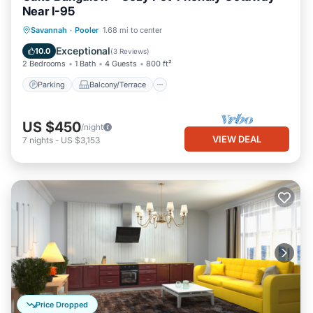
Near I-95
Parking
Balcony/Terrace
Kitchen
Savannah
·
Pooler
1.68 mi to center
Air Conditioner
Exceptional
10.0
(
3 Reviews
)
2 Bedrooms
1 Bath
4 Guests
800 ft²
Parking
Balcony/Terrace
US $450
/night
VIEW DEAL
7
nights
-
US $3,153
Price Dropped