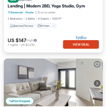
New
Apartment
Landing | Modern 2BD, Yoga Studio, Gym
Balcony/Terrace
Kitchen
Savannah
·
Pooler
2.31 mi to center
Air Conditioner
Internet
2 Bedrooms
2 Baths
4 Guests
1335 ft²
Balcony/Terrace
Kitchen
US $147
/night
VIEW DEAL
7
nights
-
US $1,032
Price Dropped