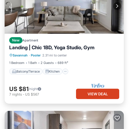
New
Apartment
Landing | Chic 1BD, Yoga Studio, Gym
Balcony/Terrace
Kitchen
Savannah
·
Pooler
2.31 mi to center
Air Conditioner
Internet
1 Bedroom
1 Bath
2 Guests
689 ft²
Balcony/Terrace
Kitchen
US $81
/night
VIEW DEAL
7
nights
-
US $567