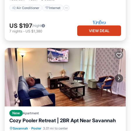
Air Conditioner
Internet
US $197
/night
VIEW DEAL
7
nights
-
US $1,380
New
Apartment
Cozy Pooler Retreat | 2BR Apt Near Savannah
Parking
Kitchen
Air Conditioner
Savannah
·
Pooler
3.01 mi to center
Internet