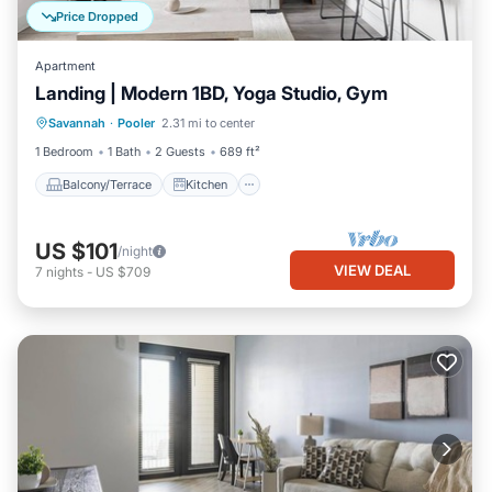
Price Dropped
Apartment
Landing | Modern 1BD, Yoga Studio, Gym
Balcony/Terrace
Kitchen
Savannah
·
Pooler
2.31 mi to center
Air Conditioner
Internet
1 Bedroom
1 Bath
2 Guests
689 ft²
Balcony/Terrace
Kitchen
US $101
/night
VIEW DEAL
7
nights
-
US $709