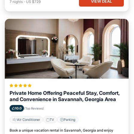
VIEW DEAL
7
nights
-
US $729
Private Home Offering Peaceful Stay, Comfort,
and Convenience in Savannah, Georgia Area
10.0
(Top Reviews)
Air Conditioner
TV
Parking
Book a unique vacation rental in Savannah, Georgia and enjoy