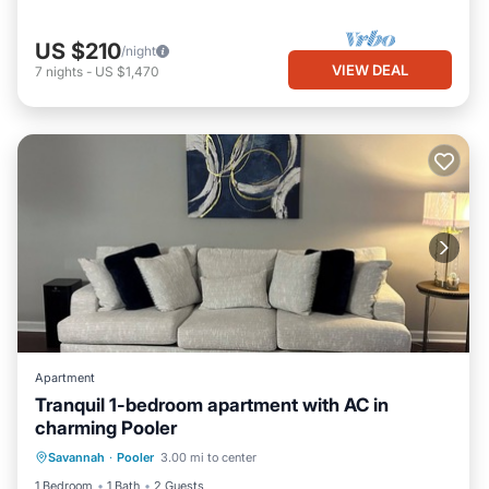
US $210
/night
VIEW DEAL
7
nights
-
US $1,470
Apartment
Tranquil 1-bedroom apartment with AC in
charming Pooler
Air Conditioner
Internet
Laundry
Savannah
·
Pooler
3.00 mi to center
Bedding/Linens
1 Bedroom
1 Bath
2 Guests