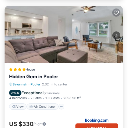
House
Hidden Gem in Pooler
View
Air Conditioner
Internet
Savannah
·
Pooler
2.32 mi to center
Pet Friendly
Exceptional
9.5
(
2 Reviews
)
4 Bedrooms
2 Baths
10 Guests
2098.96 ft²
View
Air Conditioner
US $330
/night