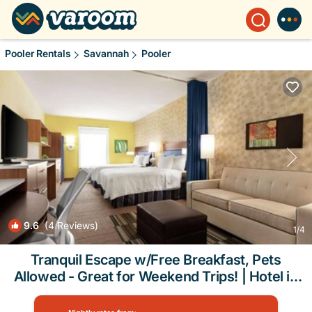
Pooler Rentals
Savannah
Pooler
9.6
(4 Reviews)
1
/4
Tranquil Escape w/Free Breakfast, Pets
Allowed - Great for Weekend Trips! | Hotel in
Pooler