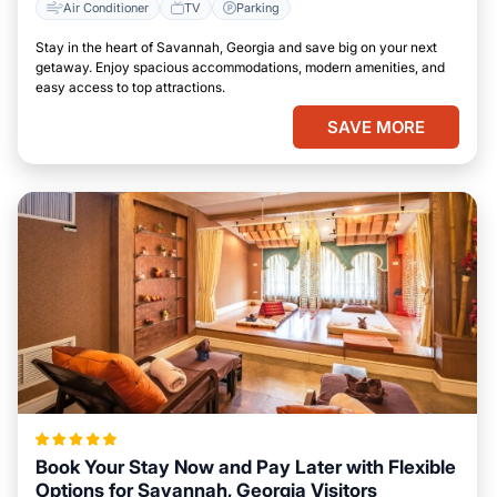
Air Conditioner
TV
Parking
Stay in the heart of Savannah, Georgia and save big on your next
getaway. Enjoy spacious accommodations, modern amenities, and
easy access to top attractions.
SAVE MORE
Book Your Stay Now and Pay Later with Flexible
Options for Savannah, Georgia Visitors