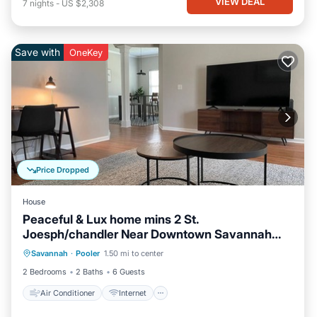
VIEW DEAL
7
nights
-
US $2,308
Save with
OneKey
Price Dropped
House
Peaceful & Lux home mins 2 St.
Joesph/chandler Near Downtown Savannah
Air Conditioner
Internet
Georgia
Savannah
·
Pooler
1.50 mi to center
Pet Friendly
Child Friendly
2 Bedrooms
2 Baths
6 Guests
Air Conditioner
Internet