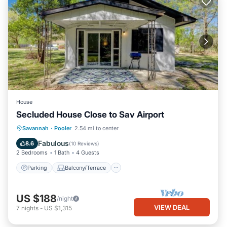
House
Secluded House Close to Sav Airport
Parking
Balcony/Terrace
Kitchen
Savannah
·
Pooler
2.54 mi to center
Air Conditioner
Fabulous
8.6
(
10 Reviews
)
2 Bedrooms
1 Bath
4 Guests
Parking
Balcony/Terrace
US $188
/night
VIEW DEAL
7
nights
-
US $1,315