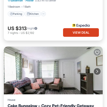
Savannah
·
Pooler
0.83 mi to center
Internet
1 Bedroom
1 Bath
Parking
Kitchen
US $313
/night
VIEW DEAL
7
nights
-
US $2,192
House
Cake Bungalow – Cozy Pet-Friendly Getaway