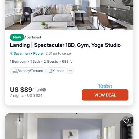
New
Apartment
Landing | Spectacular 1BD, Gym, Yoga Studio
Balcony/Terrace
Kitchen
Savannah
·
Pooler
2.31 mi to center
Air Conditioner
Internet
1 Bedroom
1 Bath
2 Guests
689 ft²
Balcony/Terrace
Kitchen
US $89
/night
VIEW DEAL
7
nights
-
US $624