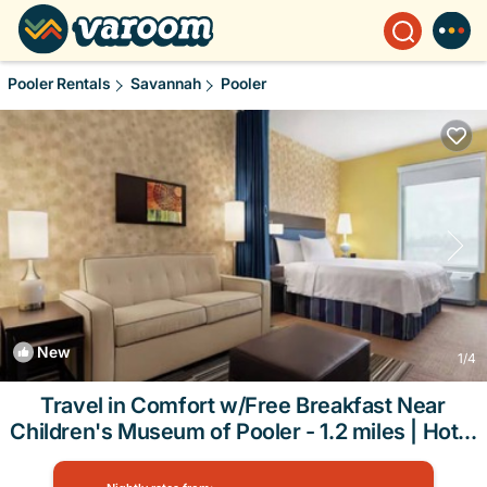
Pooler Rentals
Savannah
Pooler
New
1
/4
Travel in Comfort w/Free Breakfast Near
Children's Museum of Pooler - 1.2 miles | Hotel
in Pooler