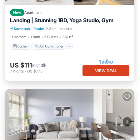
New
Apartment
Landing | Stunning 1BD, Yoga Studio, Gym
Kitchen
Air Conditioner
Internet
Savannah
·
Pooler
2.31 mi to center
Child Friendly
1 Bedroom
1 Bath
2 Guests
861 ft²
Kitchen
Air Conditioner
US $111
/night
VIEW DEAL
7
nights
-
US $775