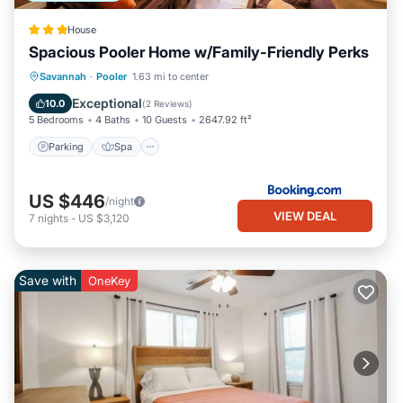
House
Spacious Pooler Home w/Family-Friendly Perks
Parking
Spa
Internet
Savannah
·
Pooler
1.63 mi to center
Child Friendly
Exceptional
10.0
(
2 Reviews
)
5 Bedrooms
4 Baths
10 Guests
2647.92 ft²
Parking
Spa
US $446
/night
VIEW DEAL
7
nights
-
US $3,120
Save with
OneKey