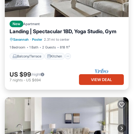
New
Apartment
Landing | Spectacular 1BD, Yoga Studio, Gym
Balcony/Terrace
Kitchen
Savannah
·
Pooler
2.31 mi to center
Air Conditioner
Internet
1 Bedroom
1 Bath
2 Guests
818 ft²
Balcony/Terrace
Kitchen
US $99
/night
VIEW DEAL
7
nights
-
US $694