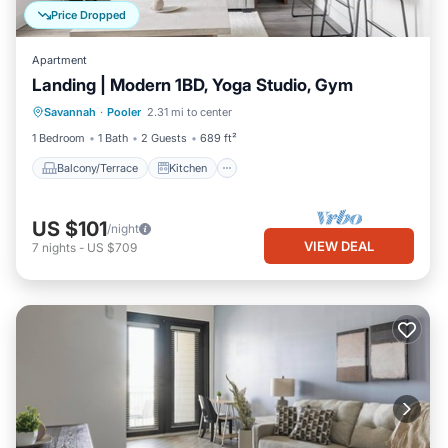
Price Dropped
Apartment
Landing | Modern 1BD, Yoga Studio, Gym
Balcony/Terrace
Kitchen
Savannah
·
Pooler
2.31 mi to center
Air Conditioner
Internet
1 Bedroom
1 Bath
2 Guests
689 ft²
Balcony/Terrace
Kitchen
US $101
/night
VIEW DEAL
7
nights
-
US $709