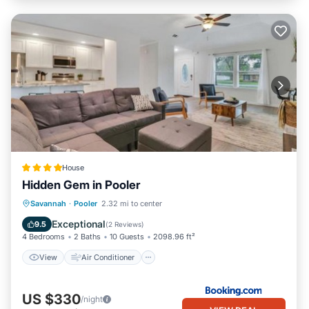
House
Hidden Gem in Pooler
View
Air Conditioner
Internet
Savannah
·
Pooler
2.32 mi to center
Pet Friendly
Exceptional
9.5
(
2 Reviews
)
4 Bedrooms
2 Baths
10 Guests
2098.96 ft²
View
Air Conditioner
US $330
/night