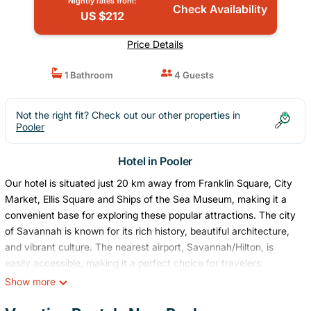
Nightly rates from:
Check Availability
US $212
Price Details
1 Bathroom
4 Guests
Not the right fit? Check out our other properties in
Pooler
Hotel in Pooler
Our hotel is situated just 20 km away from Franklin Square, City
Market, Ellis Square and Ships of the Sea Museum, making it a
convenient base for exploring these popular attractions. The city
of Savannah is known for its rich history, beautiful architecture,
and vibrant culture. The nearest airport, Savannah/Hilton, is
easily accessible, making it a perfect choice for travelers.
This listing is for a room within a hotel.
Show more
✦ Your room is 350 sq. ft, equipped with complimentary
toiletries, kitchen with basic amenities, high definition 42-inch