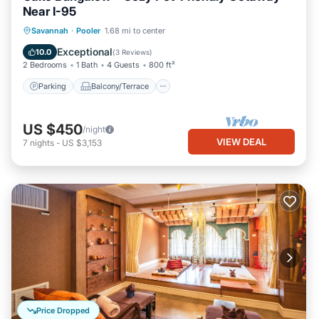
Near I-95
Parking
Balcony/Terrace
Kitchen
Savannah
·
Pooler
1.68 mi to center
Air Conditioner
Exceptional
10.0
(
3 Reviews
)
2 Bedrooms
1 Bath
4 Guests
800 ft²
Parking
Balcony/Terrace
US $450
/night
VIEW DEAL
7
nights
-
US $3,153
Price Dropped