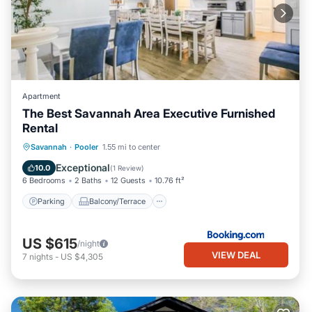
Apartment
The Best Savannah Area Executive Furnished
Rental
Parking
Balcony/Terrace
View
Savannah
·
Pooler
1.55 mi to center
Air Conditioner
Exceptional
10.0
(
1 Review
)
6 Bedrooms
2 Baths
12 Guests
10.76 ft²
Parking
Balcony/Terrace
US $615
/night
VIEW DEAL
7
nights
-
US $4,305