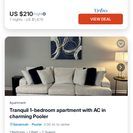
US $210
/night
VIEW DEAL
7
nights
-
US $1,470
Apartment
Tranquil 1-bedroom apartment with AC in
charming Pooler
Air Conditioner
Internet
Laundry
Savannah
·
Pooler
3.00 mi to center
Bedding/Linens
1 Bedroom
1 Bath
2 Guests