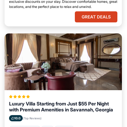
exclusive discounts on your stay. Discover comfortable homes, great
locations, and the perfect place to relax and unwind.
GREAT DEALS
Luxury Villa Starting from Just $55 Per Night
with Premium Amenities in Savannah, Georgia
10.0
(Top Reviews)