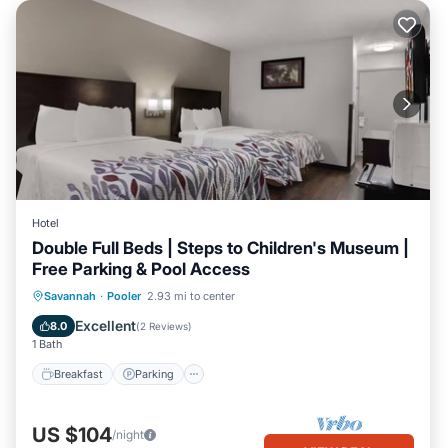
Hotel
Double Full Beds | Steps to Children's Museum |
Free Parking & Pool Access
Savannah
·
Pooler
2.93 mi to center
Breakfast
Parking
Pool
Kitchen
Excellent
8.0
(
2 Reviews
)
1 Bath
Breakfast
Parking
US $104
/night