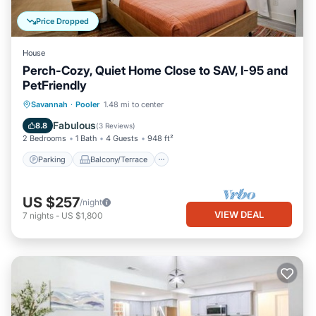
Price Dropped
House
Perch-Cozy, Quiet Home Close to SAV, I-95 and
PetFriendly
Parking
Balcony/Terrace
Kitchen
Savannah
·
Pooler
1.48 mi to center
Air Conditioner
Fabulous
8.8
(
3 Reviews
)
2 Bedrooms
1 Bath
4 Guests
948 ft²
Parking
Balcony/Terrace
US $257
/night
VIEW DEAL
7
nights
-
US $1,800