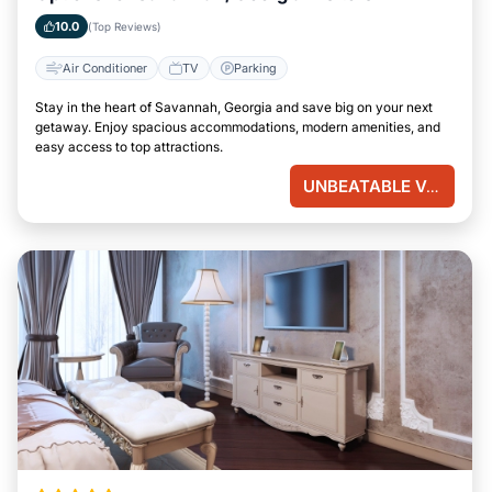
10.0
(Top Reviews)
Air Conditioner
TV
Parking
Stay in the heart of Savannah, Georgia and save big on your next
getaway. Enjoy spacious accommodations, modern amenities, and
easy access to top attractions.
UNBEATABLE VALUE