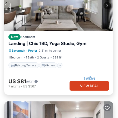
New
Apartment
Landing | Chic 1BD, Yoga Studio, Gym
Balcony/Terrace
Kitchen
Savannah
·
Pooler
2.31 mi to center
Air Conditioner
Internet
1 Bedroom
1 Bath
2 Guests
689 ft²
Balcony/Terrace
Kitchen
US $81
/night
VIEW DEAL
7
nights
-
US $567