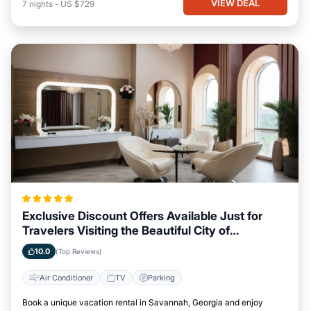
VIEW DEAL
7
nights
-
US $729
Exclusive Discount Offers Available Just for
Travelers Visiting the Beautiful City of
Savannah, Georgia
10.0
(Top Reviews)
Air Conditioner
TV
Parking
Book a unique vacation rental in Savannah, Georgia and enjoy