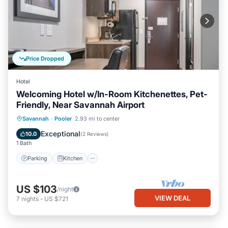
Price Dropped
Hotel
Welcoming Hotel w/In-Room Kitchenettes, Pet-
Friendly, Near Savannah Airport
Parking
Kitchen
Air Conditioner
Savannah
·
Pooler
2.93 mi to center
Internet
Exceptional
10.0
(
2 Reviews
)
1 Bath
Parking
Kitchen
US $103
/night
VIEW DEAL
7
nights
-
US $721