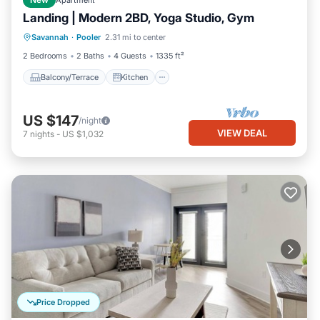
New
Apartment
Landing | Modern 2BD, Yoga Studio, Gym
Balcony/Terrace
Kitchen
Savannah
·
Pooler
2.31 mi to center
Air Conditioner
Internet
2 Bedrooms
2 Baths
4 Guests
1335 ft²
Balcony/Terrace
Kitchen
US $147
/night
VIEW DEAL
7
nights
-
US $1,032
Price Dropped