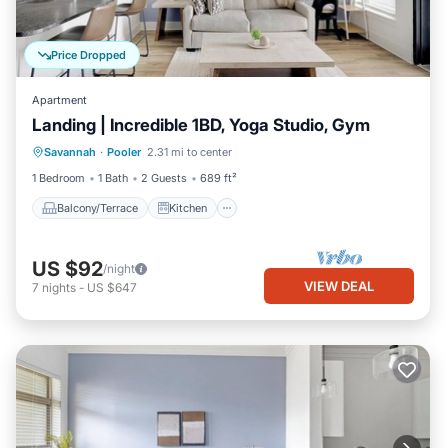
Price Dropped
Apartment
Landing | Incredible 1BD, Yoga Studio, Gym
Balcony/Terrace
Kitchen
Savannah
·
Pooler
2.31 mi to center
Air Conditioner
Internet
1 Bedroom
1 Bath
2 Guests
689 ft²
Balcony/Terrace
Kitchen
US $92
/night
VIEW DEAL
7
nights
-
US $647