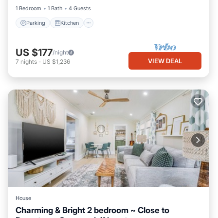
1 Bedroom
1 Bath
4 Guests
Parking
Kitchen
US $177
/night
VIEW DEAL
7
nights
-
US $1,236
House
Charming & Bright 2 bedroom ~ Close to