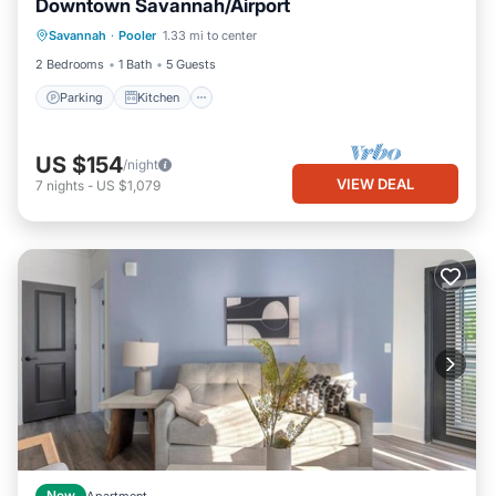
Downtown Savannah/Airport
Parking
Kitchen
Air Conditioner
Savannah
·
Pooler
1.33 mi to center
Internet
2 Bedrooms
1 Bath
5 Guests
Parking
Kitchen
US $154
/night
VIEW DEAL
7
nights
-
US $1,079