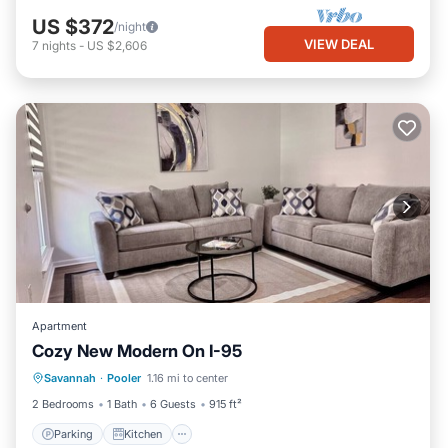
US $372
/night
VIEW DEAL
7
nights
-
US $2,606
Apartment
Cozy New Modern On I-95
Parking
Kitchen
Air Conditioner
Savannah
·
Pooler
1.16 mi to center
Internet
2 Bedrooms
1 Bath
6 Guests
915 ft²
Parking
Kitchen