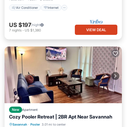
Air Conditioner
Internet
US $197
/night
VIEW DEAL
7
nights
-
US $1,380
New
Apartment
Cozy Pooler Retreat | 2BR Apt Near Savannah
Parking
Kitchen
Air Conditioner
Savannah
·
Pooler
3.01 mi to center
Internet