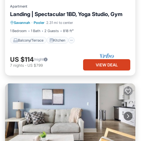
Apartment
Landing | Spectacular 1BD, Yoga Studio, Gym
Balcony/Terrace
Kitchen
Savannah
·
Pooler
2.31 mi to center
Air Conditioner
Internet
1 Bedroom
1 Bath
2 Guests
818 ft²
Balcony/Terrace
Kitchen
US $114
/night
VIEW DEAL
7
nights
-
US $799