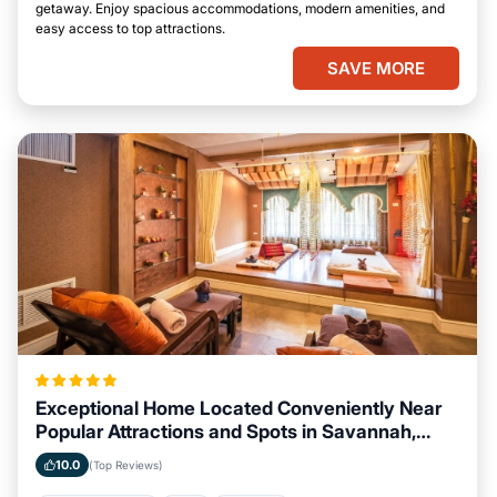
getaway. Enjoy spacious accommodations, modern amenities, and
easy access to top attractions.
SAVE MORE
Exceptional Home Located Conveniently Near
Popular Attractions and Spots in Savannah,
Georgia City
10.0
(Top Reviews)