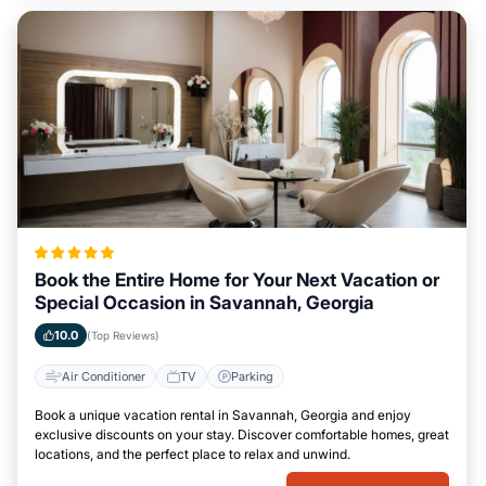
Book the Entire Home for Your Next Vacation or
Special Occasion in Savannah, Georgia
10.0
(Top Reviews)
Air Conditioner
TV
Parking
Book a unique vacation rental in Savannah, Georgia and enjoy
exclusive discounts on your stay. Discover comfortable homes, great
locations, and the perfect place to relax and unwind.