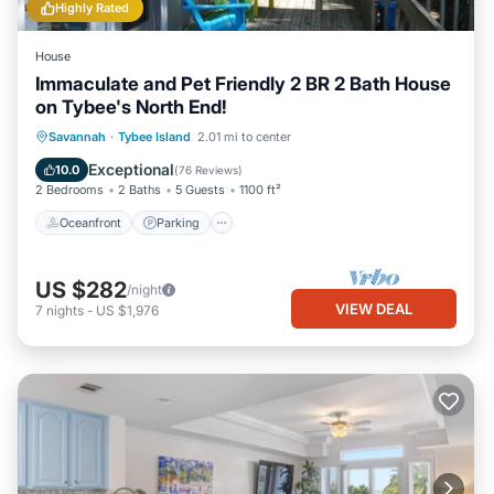
Highly Rated
House
Immaculate and Pet Friendly 2 BR 2 Bath House
on Tybee's North End!
Oceanfront
Parking
Ocean View
Savannah
·
Tybee Island
2.01 mi to center
Balcony/Terrace
Exceptional
10.0
(
76 Reviews
)
2 Bedrooms
2 Baths
5 Guests
1100 ft²
Oceanfront
Parking
US $282
/night
VIEW DEAL
7
nights
-
US $1,976