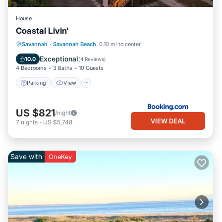
House
Coastal Livin'
Parking
View
Internet
Savannah
·
Savannah Beach
0.10 mi to center
Child Friendly
Exceptional
10.0
(
4 Reviews
)
4 Bedrooms
3 Baths
10 Guests
Parking
View
US $821
/night
VIEW DEAL
7
nights
-
US $5,748
Save with
OneKey