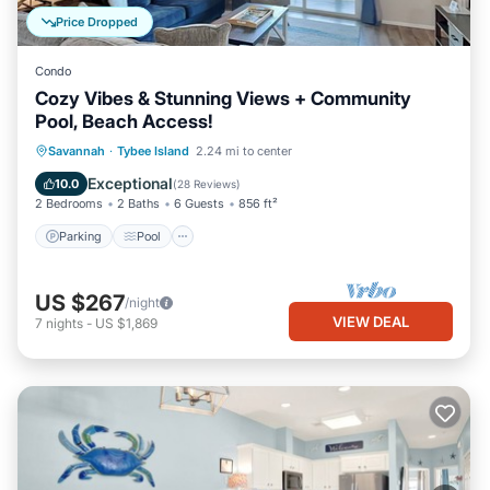
Price Dropped
Condo
Cozy Vibes & Stunning Views + Community
Pool, Beach Access!
Parking
Pool
Ocean View
Savannah
·
Tybee Island
2.24 mi to center
Balcony/Terrace
Exceptional
10.0
(
28 Reviews
)
2 Bedrooms
2 Baths
6 Guests
856 ft²
Parking
Pool
US $267
/night
VIEW DEAL
7
nights
-
US $1,869