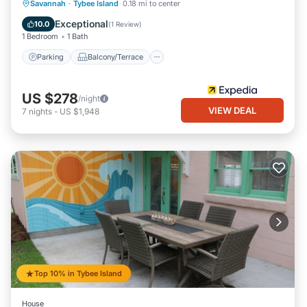
Parking
Balcony/Terrace
Kitchen
Savannah
·
Tybee Island
0.18 mi to center
Air Conditioner
Exceptional
10.0
(
1 Review
)
1 Bedroom
1 Bath
Parking
Balcony/Terrace
US $278
/night
VIEW DEAL
7
nights
-
US $1,948
Top 10% in Tybee Island
House