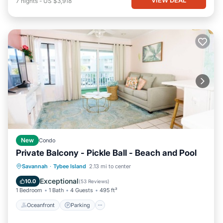
7
nights
-
US $3,918
New
Condo
Private Balcony - Pickle Ball - Beach and Pool
Oceanfront
Parking
Pool
Savannah
·
Tybee Island
2.13 mi to center
Ocean View
Exceptional
10.0
(
53 Reviews
)
1 Bedroom
1 Bath
4 Guests
495 ft²
Oceanfront
Parking