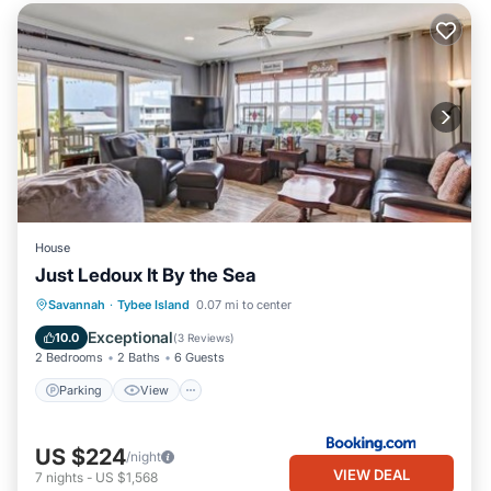
House
Just Ledoux It By the Sea
Parking
View
Internet
Savannah
·
Tybee Island
0.07 mi to center
Child Friendly
Exceptional
10.0
(
3 Reviews
)
2 Bedrooms
2 Baths
6 Guests
Parking
View
US $224
/night
VIEW DEAL
7
nights
-
US $1,568