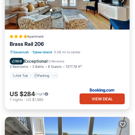
Apartment
Brass Rail 206
Savannah
·
Tybee Island
0.08 mi to center
Hot Tub
Parking
Pool
View
Exceptional
10.0
(
3 Reviews
)
3 Bedrooms
3 Baths
8 Guests
1377.78 ft²
Hot Tub
Parking
US $284
/night
VIEW DEAL
7
nights
-
US $1,985