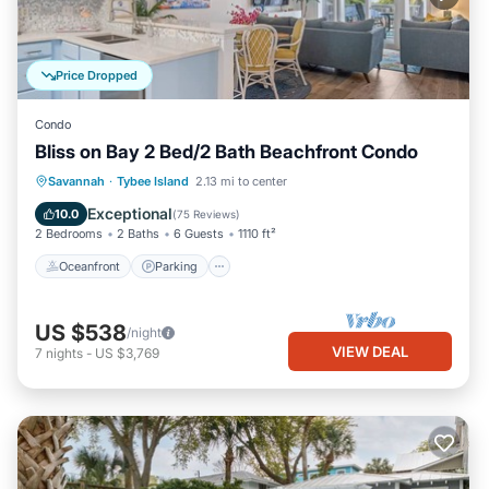
Price Dropped
Condo
Bliss on Bay 2 Bed/2 Bath Beachfront Condo
Oceanfront
Parking
Pool
Savannah
·
Tybee Island
2.13 mi to center
Ocean View
Exceptional
10.0
(
75 Reviews
)
2 Bedrooms
2 Baths
6 Guests
1110 ft²
Oceanfront
Parking
US $538
/night
VIEW DEAL
7
nights
-
US $3,769