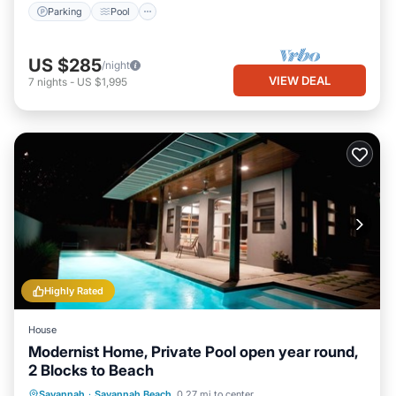
Parking
Pool
US $285
/night
VIEW DEAL
7
nights
-
US $1,995
Highly Rated
House
Modernist Home, Private Pool open year round,
2 Blocks to Beach
Private Pool
Oceanfront
Parking
Savannah
·
Savannah Beach
0.27 mi to center