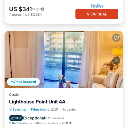
US $341
/night
VIEW DEAL
7
nights
-
US $2,384
Price Dropped
Condo
Lighthouse Point Unit 4A
Parking
Pool
Ocean View
Savannah
·
Tybee Island
2.25 mi to center
Balcony/Terrace
Exceptional
10.0
(
147 Reviews
)
2 Bedrooms
2 Baths
6 Guests
850 ft²