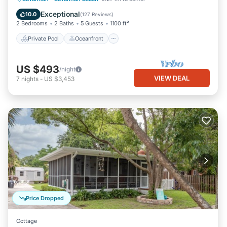
Pool
Exceptional
10.0
(
127 Reviews
)
2 Bedrooms
2 Baths
5 Guests
1100 ft²
Private Pool
Oceanfront
US $493
/night
VIEW DEAL
7
nights
-
US $3,453
Price Dropped
Cottage