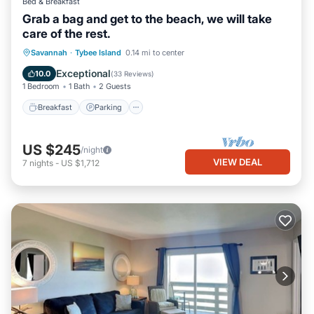
Bed & Breakfast
Grab a bag and get to the beach, we will take
care of the rest.
Breakfast
Parking
Balcony/Terrace
Savannah
·
Tybee Island
0.14 mi to center
Kitchen
Exceptional
10.0
(
33 Reviews
)
1 Bedroom
1 Bath
2 Guests
Breakfast
Parking
US $245
/night
VIEW DEAL
7
nights
-
US $1,712