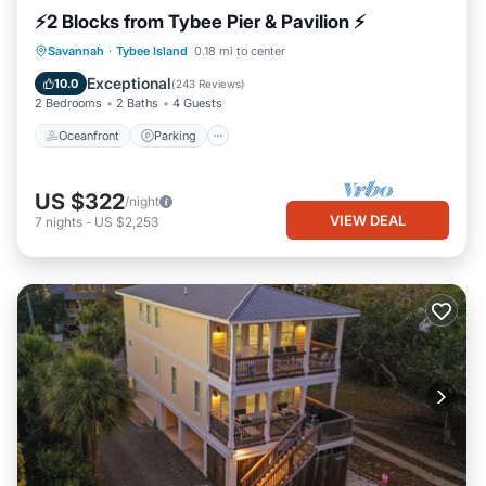
⚡2 Blocks from Tybee Pier & Pavilion ⚡
Oceanfront
Parking
Ocean View
Savannah
·
Tybee Island
0.18 mi to center
Balcony/Terrace
Exceptional
10.0
(
243 Reviews
)
2 Bedrooms
2 Baths
4 Guests
Oceanfront
Parking
US $322
/night
VIEW DEAL
7
nights
-
US $2,253