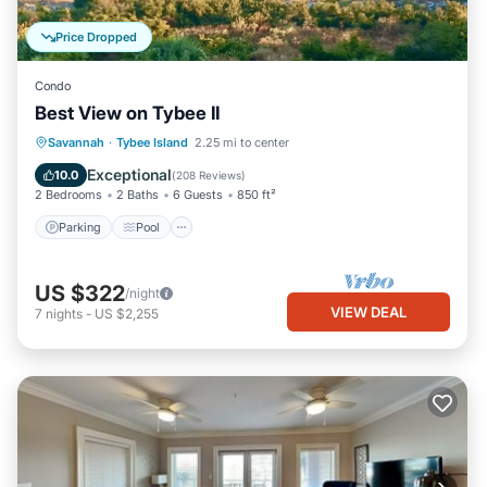
Price Dropped
Condo
Best View on Tybee II
Parking
Pool
Ocean View
Savannah
·
Tybee Island
2.25 mi to center
Balcony/Terrace
Exceptional
10.0
(
208 Reviews
)
2 Bedrooms
2 Baths
6 Guests
850 ft²
Parking
Pool
US $322
/night
VIEW DEAL
7
nights
-
US $2,255