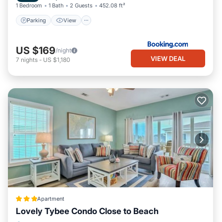
1 Bedroom
1 Bath
2 Guests
452.08 ft²
Parking
View
US $169
/night
VIEW DEAL
7
nights
-
US $1,180
Apartment
Lovely Tybee Condo Close to Beach