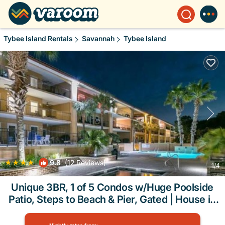
Tybee Island Rentals
Savannah
Tybee Island
|
9.8
(12 Reviews)
1
/4
Unique 3BR, 1 of 5 Condos w/Huge Poolside
Patio, Steps to Beach & Pier, Gated | House in
Tybee Island