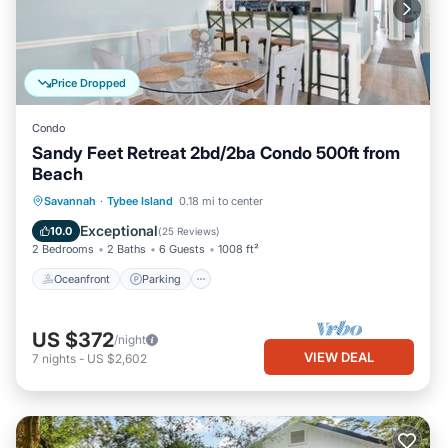
Price Dropped
Condo
Sandy Feet Retreat 2bd/2ba Condo 500ft from
Beach
Oceanfront
Parking
Ocean View
Savannah
·
Tybee Island
0.18 mi to center
Balcony/Terrace
Exceptional
10.0
(
25 Reviews
)
2 Bedrooms
2 Baths
6 Guests
1008 ft²
Oceanfront
Parking
US $372
/night
VIEW DEAL
7
nights
-
US $2,602