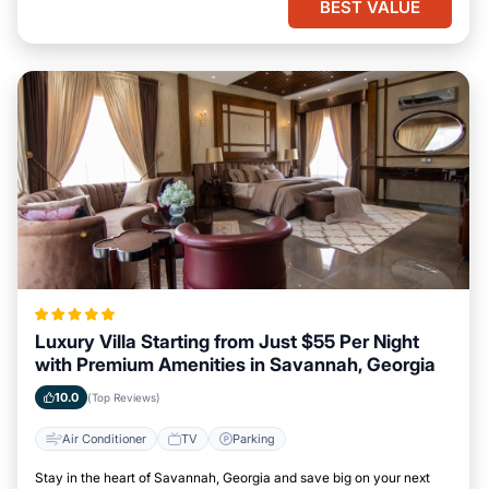
BEST VALUE
Luxury Villa Starting from Just $55 Per Night
with Premium Amenities in Savannah, Georgia
10.0
(Top Reviews)
Air Conditioner
TV
Parking
Stay in the heart of Savannah, Georgia and save big on your next