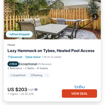
Price Dropped
House
Lazy Hammock on Tybee, Heated Pool Access
Oceanfront
Parking
Pool
Savannah
·
Tybee Island
1.74 mi to center
Ocean View
Exceptional
10.0
(
25 Reviews
)
2 Bedrooms
2 Baths
6 Guests
Oceanfront
Parking
US $203
/night
VIEW DEAL
7
nights
-
US $1,418