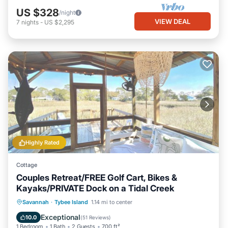
US $328
/night
VIEW DEAL
7
nights
-
US $2,295
Highly Rated
Cottage
Couples Retreat/FREE Golf Cart, Bikes &
Kayaks/PRIVATE Dock on a Tidal Creek
Private Pool
Hot Tub
Breakfast
Savannah
·
Tybee Island
1.14 mi to center
Parking
Exceptional
10.0
(
51 Reviews
)
1 Bedroom
1 Bath
2 Guests
700 ft²