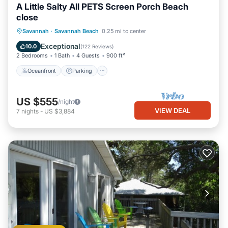
A Little Salty All PETS Screen Porch Beach
close
Oceanfront
Parking
Ocean View
Savannah
·
Savannah Beach
0.25 mi to center
Balcony/Terrace
Exceptional
10.0
(
122 Reviews
)
2 Bedrooms
1 Bath
4 Guests
900 ft²
Oceanfront
Parking
US $555
/night
VIEW DEAL
7
nights
-
US $3,884