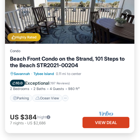
Highly Rated
Condo
Beach Front Condo on the Strand, 101 Steps to
the Beach STR2021-00204
Parking
Ocean View
Savannah
·
Tybee Island
0.11 mi to center
Balcony/Terrace
View
Exceptional
10.0
(
197 Reviews
)
2 Bedrooms
2 Baths
4 Guests
980 ft²
Parking
Ocean View
US $384
/night
VIEW DEAL
7
nights
-
US $2,686