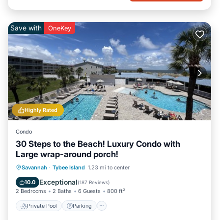
Save with
OneKey
Highly Rated
Condo
30 Steps to the Beach! Luxury Condo with
Large wrap-around porch!
Private Pool
Parking
Pool
Savannah
·
Tybee Island
1.23 mi to center
Ocean View
Exceptional
10.0
(
187 Reviews
)
2 Bedrooms
2 Baths
6 Guests
800 ft²
Private Pool
Parking