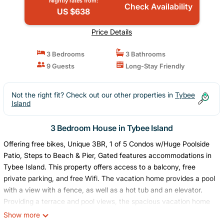
Nightly rates from:
Check Availability
US $638
Price Details
3 Bedrooms
3 Bathrooms
9 Guests
Long-Stay Friendly
Not the right fit? Check out our other properties in
Tybee
Island
3 Bedroom House in Tybee Island
Offering free bikes, Unique 3BR, 1 of 5 Condos w/Huge Poolside
Patio, Steps to Beach & Pier, Gated features accommodations in
Tybee Island. This property offers access to a balcony, free
private parking, and free Wifi. The vacation home provides a pool
with a view with a fence, as well as a hot tub and an elevator.
Providing a terrace and pool views, the spacious vacation home
includes 3 bedrooms, a living room, satellite flat-screen TV, an
Show more