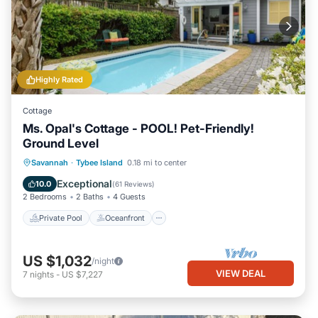
Highly Rated
Cottage
Ms. Opal's Cottage - POOL! Pet-Friendly!
Ground Level
Private Pool
Oceanfront
Parking
Savannah
·
Tybee Island
0.18 mi to center
Pool
Exceptional
10.0
(
61 Reviews
)
2 Bedrooms
2 Baths
4 Guests
Private Pool
Oceanfront
US $1,032
/night
VIEW DEAL
7
nights
-
US $7,227