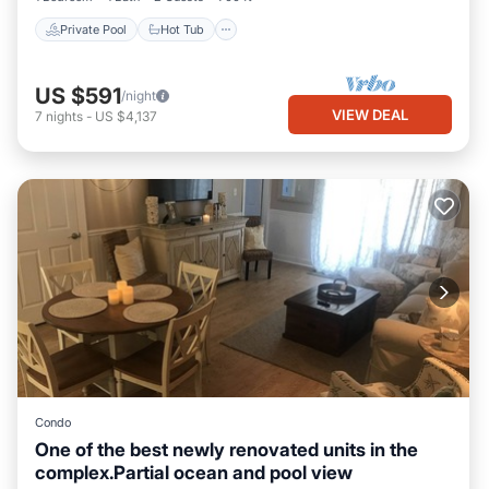
Private Pool
Hot Tub
US $591
/night
VIEW DEAL
7
nights
-
US $4,137
Condo
One of the best newly renovated units in the
complex.Partial ocean and pool view