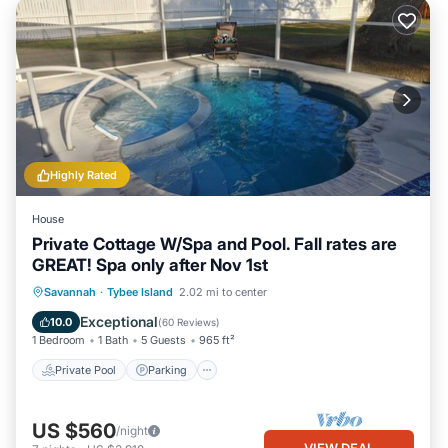
Highly Rated
House
Private Cottage W/Spa and Pool. Fall rates are
GREAT! Spa only after Nov 1st
Private Pool
Parking
Pool
Savannah
·
Tybee Island
2.02 mi to center
Ocean View
Exceptional
10.0
(
60 Reviews
)
1 Bedroom
1 Bath
5 Guests
965 ft²
Private Pool
Parking
US $560
/night
VIEW DEAL