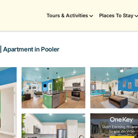
Tours & Activities
Places To Stay
 Apartment in Pooler