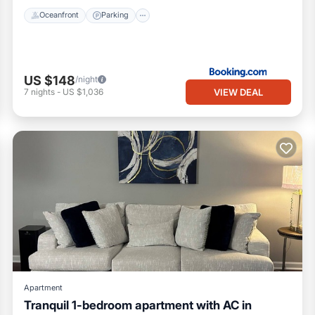
Oceanfront
Parking
US $148
/night
VIEW DEAL
7
nights
-
US $1,036
Apartment
Tranquil 1-bedroom apartment with AC in