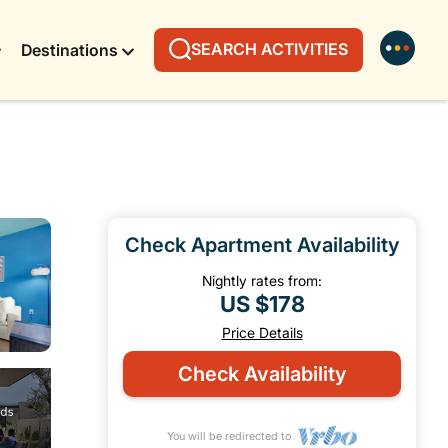
SEARCH ACTIVITIES
Destinations
Check Apartment Availability
Nightly rates from:
US $178
Price Details
Check Availability
You will be redirected to