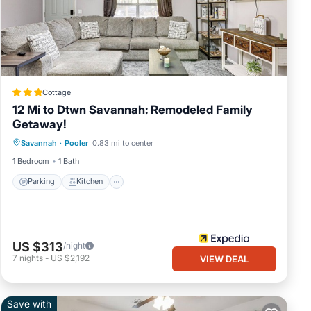
Cottage
12 Mi to Dtwn Savannah: Remodeled Family
er
Getaway!
Parking
Kitchen
Air Conditioner
Savannah
·
Pooler
0.83 mi to center
Internet
y.
1 Bedroom
1 Bath
Parking
Kitchen
 We
US $313
/night
7
nights
-
US $2,192
VIEW DEAL
Save with