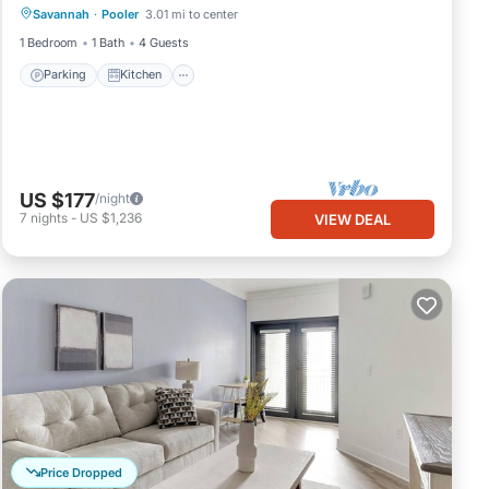
Savannah
·
Pooler
3.01 mi to center
Internet
1 Bedroom
1 Bath
4 Guests
Parking
Kitchen
US $177
/night
7
nights
-
US $1,236
VIEW DEAL
Price Dropped