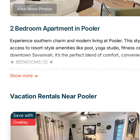
View More Photos
2 Bedroom Apartment in Pooler
Experience southern charm and modern living at Pooler. This st
access to resort-style amenities like pool, yoga studio, fitnes
downtown Savannah, it’s the perfect blend of comfort, convenien
★ BEDROOMS (2) ★
Recharge in thoughtfully designed bedrooms with everything you
Show more
Bedroom 1:
✔ Queen-Size Bed (Sleeps 2)
✔ Linens, Pillows, Sheets Provided
Vacation Rentals Near Pooler
✔ Closet / Wardrobe Space
Bedroom 2:
✔ Queen Bunk Bed (Sleeps 4)
Save with
✔ Linens, Pillows, Sheets Provided
OneKey
✔ Closet / Wardrobe Space
★ BATHROOMS (2) ★