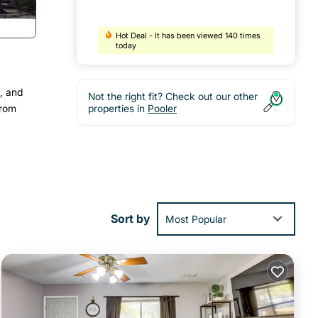
Hot Deal - It has been viewed 140 times
today
, and
Not the right fit? Check out our other
from
properties in
Pooler
Sort by
Most Popular