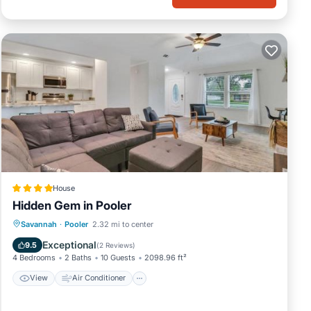
House
Hidden Gem in Pooler
View
Air Conditioner
Internet
Savannah
·
Pooler
2.32 mi to center
Pet Friendly
Exceptional
9.5
(
2 Reviews
)
4 Bedrooms
2 Baths
10 Guests
2098.96 ft²
View
Air Conditioner