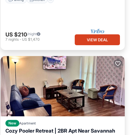
US $210
/night
7
nights
-
US $1,470
VIEW DEAL
New
Apartment
Cozy Pooler Retreat | 2BR Apt Near Savannah
Parking
Kitchen
Air Conditioner