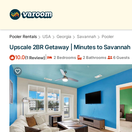
Pooler Rentals
USA
Georgia
Savannah
Pooler
Upscale 2BR Getaway | Minutes to Savannah |
|
10.0
(1 Review)
2 Bedrooms
2 Bathrooms
6 Guests