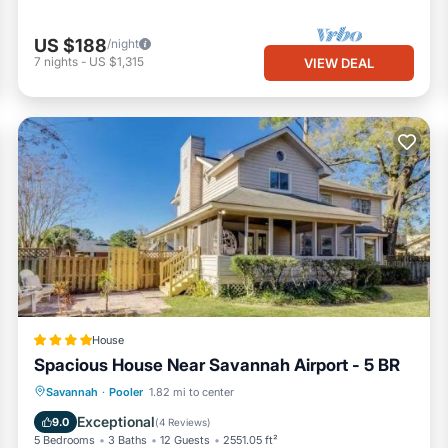
US $188
/night
7
nights
-
US $1,315
VIEW DEAL
House
Spacious House Near Savannah Airport - 5 BR
Oceanfront
Parking
Ocean View
Savannah
·
Pooler
1.82 mi to center
Balcony/Terrace
Exceptional
9.0
(
4 Reviews
)
5 Bedrooms
3 Baths
12 Guests
2551.05 ft²