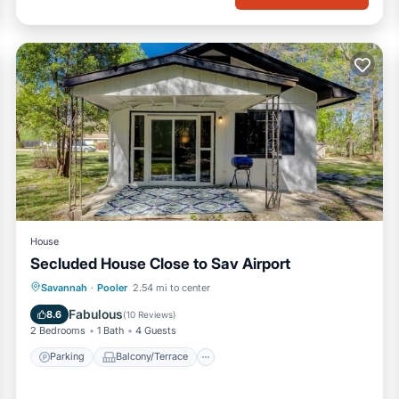
House
Secluded House Close to Sav Airport
Parking
Balcony/Terrace
Kitchen
Savannah
·
Pooler
2.54 mi to center
Air Conditioner
Fabulous
8.6
(
10 Reviews
)
2 Bedrooms
1 Bath
4 Guests
Parking
Balcony/Terrace