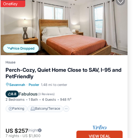
OneKey
s.
m, as
tion,
Price Dropped
y a
House
for
Perch-Cozy, Quiet Home Close to SAV, I-95 and
and
PetFriendly
has
Parking
Balcony/Terrace
Kitchen
Savannah
·
Pooler
1.48 mi to center
Air Conditioner
Fabulous
8.8
(
3 Reviews
)
re
2 Bedrooms
1 Bath
4 Guests
948 ft²
Parking
Balcony/Terrace
US $257
/night
7
nights
-
US $1,800
VIEW DEAL