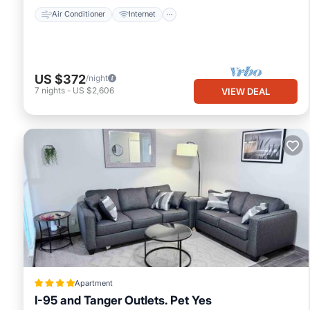
Air Conditioner
Internet
US $372
/night
7
nights
-
US $2,606
VIEW DEAL
Apartment
I-95 and Tanger Outlets. Pet Yes