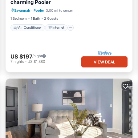
charming Pooler
Air Conditioner
Internet
Laundry
Savannah
·
Pooler
3.00 mi to center
Bedding/Linens
1 Bedroom
1 Bath
2 Guests
Air Conditioner
Internet
US $197
/night
7
nights
-
US $1,380
VIEW DEAL