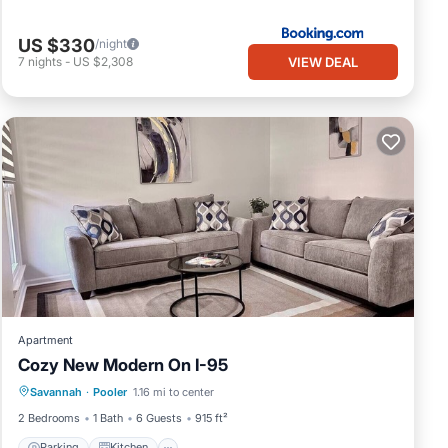
US $330
/night
VIEW DEAL
7
nights
-
US $2,308
Apartment
Cozy New Modern On I-95
Parking
Kitchen
Air Conditioner
Savannah
·
Pooler
1.16 mi to center
Internet
2 Bedrooms
1 Bath
6 Guests
915 ft²
Parking
Kitchen