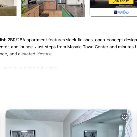
ylish 2BR/2BA apartment features sleek finishes, open-concept design
s center, and lounge. Just steps from Mosaic Town Center and minutes 
ce, and elevated lifestyle.
 need for a comfortable stay.