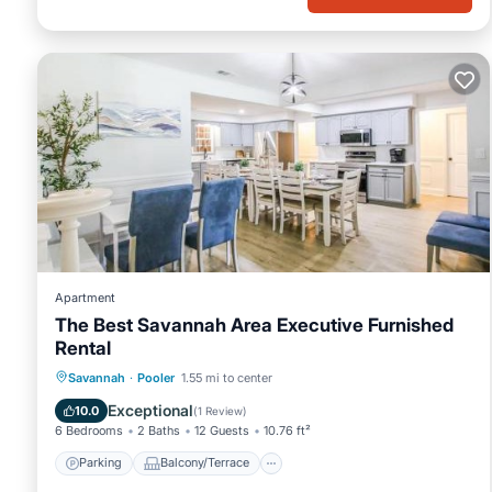
Apartment
The Best Savannah Area Executive Furnished
Rental
Parking
Balcony/Terrace
View
Savannah
·
Pooler
1.55 mi to center
Air Conditioner
Exceptional
10.0
(
1 Review
)
6 Bedrooms
2 Baths
12 Guests
10.76 ft²
Parking
Balcony/Terrace