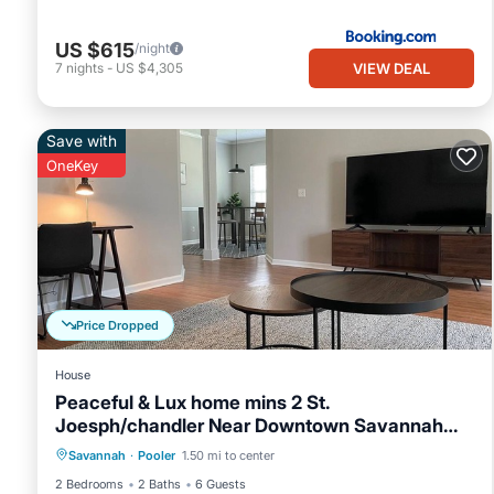
US $615
/night
VIEW DEAL
7
nights
-
US $4,305
Save with
OneKey
Price Dropped
House
Peaceful & Lux home mins 2 St.
Joesph/chandler Near Downtown Savannah
Air Conditioner
Internet
Georgia
Savannah
·
Pooler
1.50 mi to center
Pet Friendly
Child Friendly
2 Bedrooms
2 Baths
6 Guests