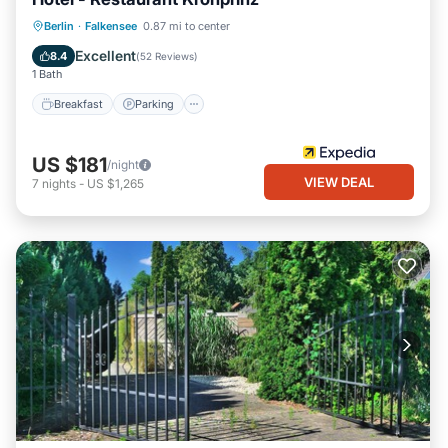
Breakfast
Parking
Balcony/Terrace
Berlin
·
Falkensee
0.87 mi to center
Internet
Excellent
8.4
(
52 Reviews
)
1 Bath
Breakfast
Parking
US $181
/night
VIEW DEAL
7
nights
-
US $1,265