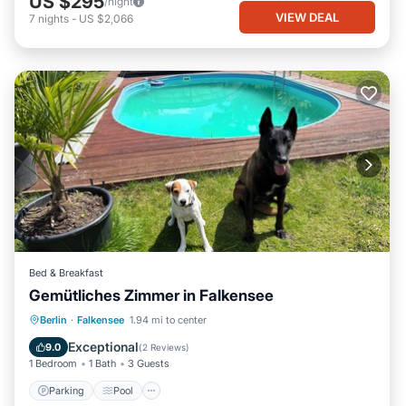
US $295
/night
VIEW DEAL
7
nights
-
US $2,066
Bed & Breakfast
Gemütliches Zimmer in Falkensee
Berlin
·
Falkensee
1.94 mi to center
Parking
Pool
Spa
Kitchen
Exceptional
9.0
(
2 Reviews
)
1 Bedroom
1 Bath
3 Guests
Parking
Pool