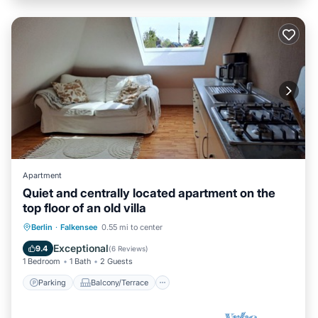
Apartment
Quiet and centrally located apartment on the
top floor of an old villa
Parking
Balcony/Terrace
Kitchen
Berlin
·
Falkensee
0.55 mi to center
Internet
Exceptional
9.4
(
6 Reviews
)
1 Bedroom
1 Bath
2 Guests
Parking
Balcony/Terrace