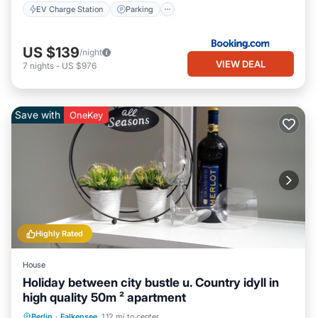
EV Charge Station
Parking
US $139
/night
VIEW DEAL
7
nights
-
US $976
Save with
OneKey
Highly Rated
House
Holiday between city bustle u. Country idyll in
high quality 50m ² apartment
Parking
Balcony/Terrace
Kitchen
Berlin
·
Falkensee
1.12 mi to center