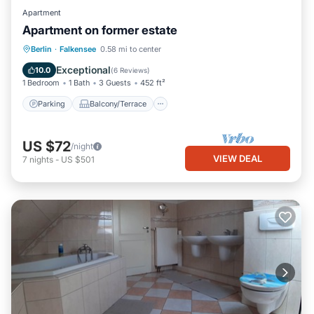
Apartment
Apartment on former estate
Parking
Balcony/Terrace
Kitchen
Berlin
·
Falkensee
0.58 mi to center
Internet
Exceptional
10.0
(
6 Reviews
)
1 Bedroom
1 Bath
3 Guests
452 ft²
Parking
Balcony/Terrace
US $72
/night
VIEW DEAL
7
nights
-
US $501