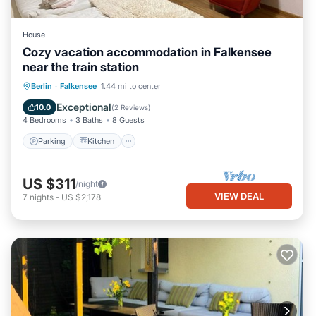
House
Cozy vacation accommodation in Falkensee
near the train station
Parking
Kitchen
Internet
Berlin
·
Falkensee
1.44 mi to center
Child Friendly
Exceptional
10.0
(
2 Reviews
)
4 Bedrooms
3 Baths
8 Guests
Parking
Kitchen
US $311
/night
VIEW DEAL
7
nights
-
US $2,178