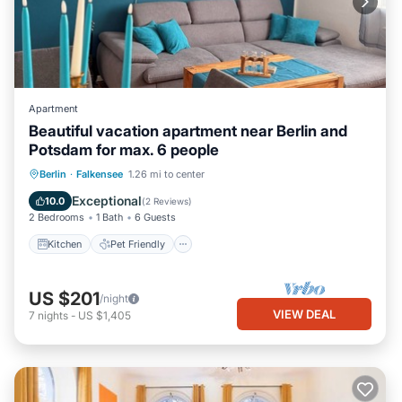
Apartment
Beautiful vacation apartment near Berlin and
Potsdam for max. 6 people
Kitchen
Pet Friendly
Child Friendly
Berlin
·
Falkensee
1.26 mi to center
TV
Exceptional
10.0
(
2 Reviews
)
2 Bedrooms
1 Bath
6 Guests
Kitchen
Pet Friendly
US $201
/night
VIEW DEAL
7
nights
-
US $1,405