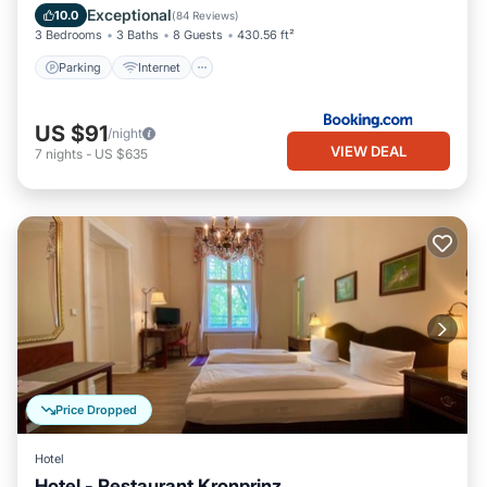
Parking
Internet
Child Friendly
Exceptional
10.0
(
84 Reviews
)
3 Bedrooms
3 Baths
8 Guests
430.56 ft²
Parking
Internet
US $91
/night
VIEW DEAL
7
nights
-
US $635
Price Dropped
Hotel
Hotel - Restaurant Kronprinz