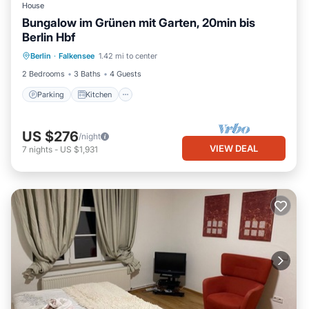
House
Bungalow im Grünen mit Garten, 20min bis
Berlin Hbf
Parking
Kitchen
Internet
Berlin
·
Falkensee
1.42 mi to center
Child Friendly
2 Bedrooms
3 Baths
4 Guests
Parking
Kitchen
US $276
/night
VIEW DEAL
7
nights
-
US $1,931