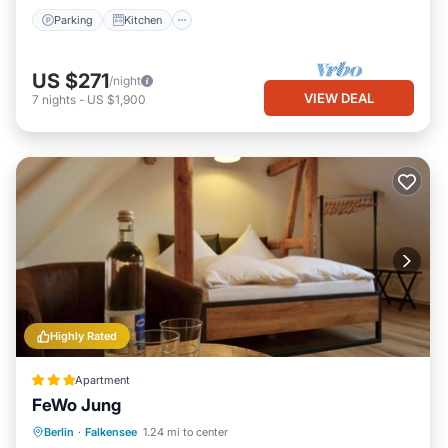
and some of them are repeat guests. Apartment has a friendly
Parking
Kitchen
neighborhood, and the Falkensee has interesting places to visit.
If you want to learn more about the Apartment in Falkensee,
US $271
/night
such as places to visit and things to do nearby, you can check
VIEW DEAL
7
nights
-
US $1,900
below to learn more.
Highly Rated
Apartment
FeWo Jung
Berlin
·
Falkensee
1.24 mi to center