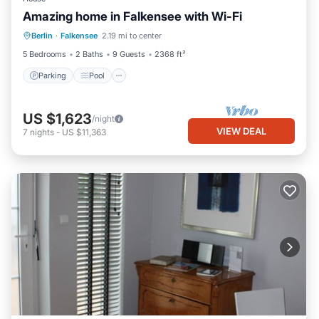
Amazing home in Falkensee with Wi-Fi
Berlin
·
Falkensee
2.19 mi to center
Parking
Pool
Kitchen
Internet
5 Bedrooms
2 Baths
9 Guests
2368 ft²
Parking
Pool
US $1,623
/night
VIEW DEAL
7
nights
-
US $11,363