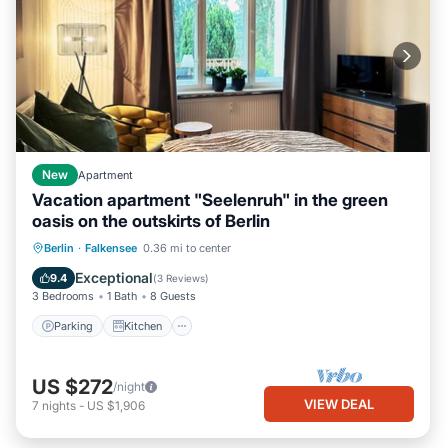
New
Apartment
Vacation apartment "Seelenruh" in the green
oasis on the outskirts of Berlin
Parking
Kitchen
Internet
Berlin
·
Falkensee
0.36 mi to center
Child Friendly
Exceptional
9.4
(
3 Reviews
)
3 Bedrooms
1 Bath
8 Guests
Parking
Kitchen
US $272
/night
VIEW DEAL
7
nights
-
US $1,906