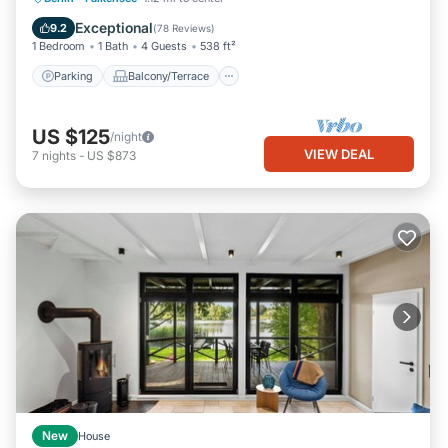
Pet Friendly
Exceptional
9.2
(
78 Reviews
)
1 Bedroom
1 Bath
4 Guests
538 ft²
Parking
Balcony/Terrace
US $125
/night
VIEW DEAL
7
nights
-
US $873
New
House