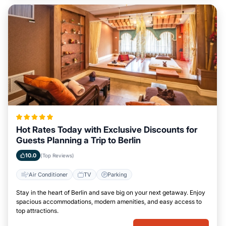
Hot Rates Today with Exclusive Discounts for
Guests Planning a Trip to Berlin
10.0
(Top Reviews)
Air Conditioner
TV
Parking
Stay in the heart of Berlin and save big on your next getaway. Enjoy
spacious accommodations, modern amenities, and easy access to
top attractions.