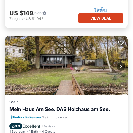
US $149
/night
VIEW DEAL
7
nights
-
US $1,042
Cabin
Mein Haus Am See. DAS Holzhaus am See.
Parking
Spa
Balcony/Terrace
Berlin
·
Falkensee
1.38 mi to center
Kitchen
Excellent
8.0
(
1 Review
)
1 Bedroom
1 Bath
4 Guests