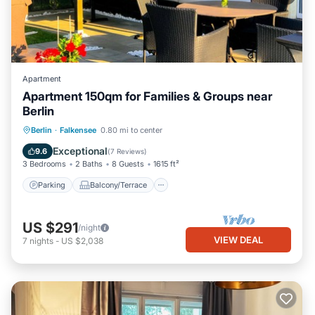
Apartment
Apartment 150qm for Families & Groups near
Berlin
Parking
Balcony/Terrace
Kitchen
Berlin
·
Falkensee
0.80 mi to center
Internet
Exceptional
9.6
(
7 Reviews
)
3 Bedrooms
2 Baths
8 Guests
1615 ft²
Parking
Balcony/Terrace
US $291
/night
VIEW DEAL
7
nights
-
US $2,038