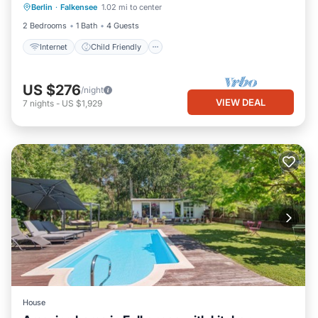
Berlin
·
Falkensee
1.02 mi to center
Bedding/Linens
Security/Safety
2 Bedrooms
1 Bath
4 Guests
Internet
Child Friendly
US $276
/night
VIEW DEAL
7
nights
-
US $1,929
House