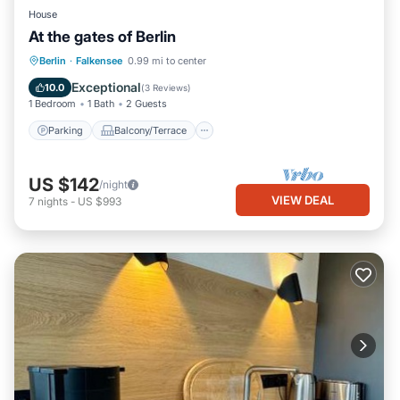
House
At the gates of Berlin
Parking
Balcony/Terrace
Kitchen
Berlin
·
Falkensee
0.99 mi to center
Internet
Exceptional
10.0
(
3 Reviews
)
1 Bedroom
1 Bath
2 Guests
Parking
Balcony/Terrace
US $142
/night
VIEW DEAL
7
nights
-
US $993