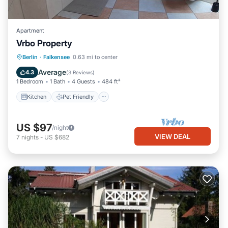
Apartment
Vrbo Property
Berlin
·
Falkensee
0.63 mi to center
Kitchen
Pet Friendly
Child Friendly
Average
4.3
(
3 Reviews
)
1 Bedroom
1 Bath
4 Guests
484 ft²
Kitchen
Pet Friendly
US $97
/night
VIEW DEAL
7
nights
-
US $682