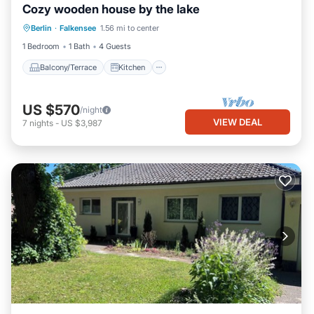
Cozy wooden house by the lake
Balcony/Terrace
Kitchen
Internet
Berlin
·
Falkensee
1.56 mi to center
Pet Friendly
1 Bedroom
1 Bath
4 Guests
Balcony/Terrace
Kitchen
US $570
/night
VIEW DEAL
7
nights
-
US $3,987