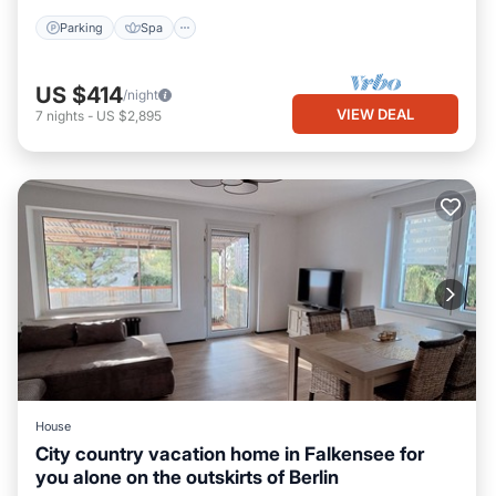
Parking
Spa
US $414
/night
VIEW DEAL
7
nights
-
US $2,895
House
City country vacation home in Falkensee for
you alone on the outskirts of Berlin
Internet
Child Friendly