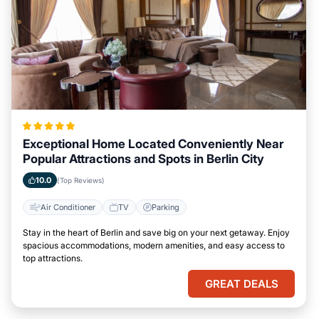
Exceptional Home Located Conveniently Near
Popular Attractions and Spots in Berlin City
10.0
(Top Reviews)
Air Conditioner
TV
Parking
Stay in the heart of Berlin and save big on your next getaway. Enjoy
spacious accommodations, modern amenities, and easy access to
top attractions.
GREAT DEALS