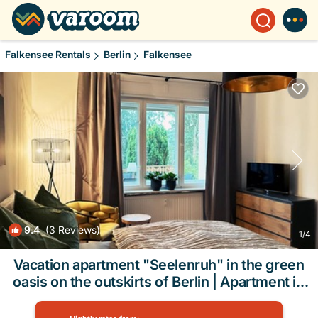
Falkensee Rentals
Berlin
Falkensee
9.4
(3 Reviews)
1
/4
Vacation apartment "Seelenruh" in the green
oasis on the outskirts of Berlin | Apartment in
Falkensee