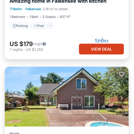
Amazing home in Falkensee with kitchen
Parking
Pool
Balcony/Terrace
Berlin
·
Falkensee
2.19 mi to center
Kitchen
1 Bedroom
1 Bath
3 Guests
807 ft²
Parking
Pool
US $179
/night
VIEW DEAL
7
nights
-
US $1,250
House