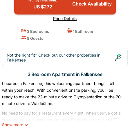
Nightly rates from:
Check Availability
US $272
Price Details
3 Bedrooms
1 Bathroom
8 Guests
Not the right fit? Check out our other properties in
Falkensee
3 Bedroom Apartment in Falkensee
Located in Falkensee, this welcoming apartment brings it all
within your reach. With convenient onsite parking, you'll be
ready to make the 22-minute drive to Olympiastadion or the 20-
minute drive to Waldbühne.
No need to pay for a restaurant every night, when you've got a
stovetop and a dishwasher on hand. Enjoy the internet and TV.
Show more
Bathroom amenities include a hair dryer, towels, and toilet paper.