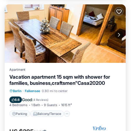
Apartment
Vacation apartment 15 sqm with shower for
families, business,craftsmen"Casa20200
Parking
Balcony/Terrace
Kitchen
Berlin
·
Falkensee
0.80 mi to center
Internet
Good
6.6
(
4 Reviews
)
4 Bedrooms
1 Bath
9 Guests
1615 ft²
Parking
Balcony/Terrace