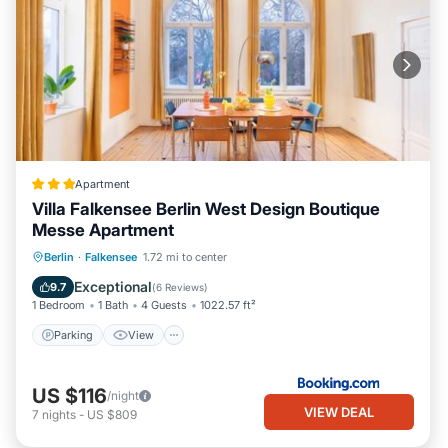
Apartment
Villa Falkensee Berlin West Design Boutique
Messe Apartment
Parking
View
Internet
Berlin
·
Falkensee
1.72 mi to center
Child Friendly
Exceptional
9.7
(
6 Reviews
)
1 Bedroom
1 Bath
4 Guests
1022.57 ft²
Parking
View
US $116
/night
VIEW DEAL
7
nights
-
US $809