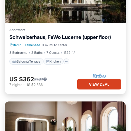
Apartment
Schweizerhaus, FeWo Lucerne (upper floor)
Balcony/Terrace
Kitchen
Berlin
·
Falkensee
0.47 mi to center
Pet Friendly
Child Friendly
3 Bedrooms
2 Baths
7 Guests
1722 ft²
Balcony/Terrace
Kitchen
US $362
/night
VIEW DEAL
7
nights
-
US $2,536