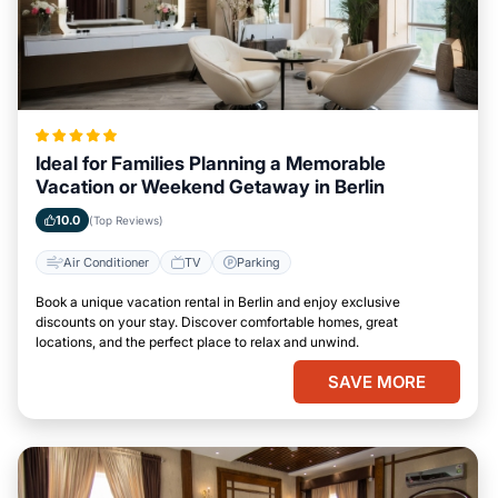
Ideal for Families Planning a Memorable
Vacation or Weekend Getaway in Berlin
10.0
(Top Reviews)
Air Conditioner
TV
Parking
Book a unique vacation rental in Berlin and enjoy exclusive
discounts on your stay. Discover comfortable homes, great
locations, and the perfect place to relax and unwind.
SAVE MORE