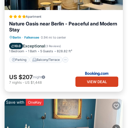
Apartment
Nature Oasis near Berlin - Peaceful and Modern
Stay
Parking
Balcony/Terrace
View
Berlin
·
Falkensee
0.94 mi to center
Air Conditioner
Exceptional
10.0
(
3 Reviews
)
1 Bedroom
1 Bath
5 Guests
828.82 ft²
Parking
Balcony/Terrace
US $207
/night
VIEW DEAL
7
nights
-
US $1,448
Save with
OneKey