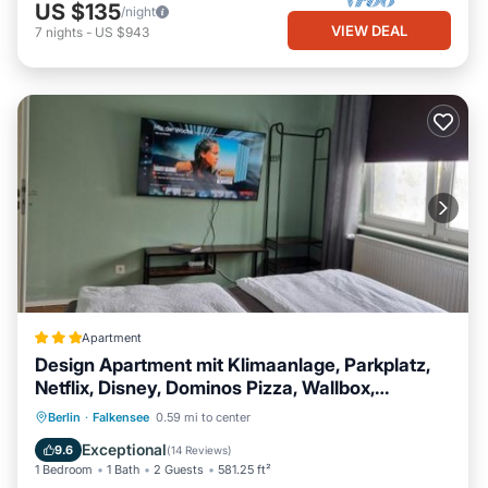
US $135
/night
VIEW DEAL
7
nights
-
US $943
Apartment
Design Apartment mit Klimaanlage, Parkplatz,
Netflix, Disney, Dominos Pizza, Wallbox,
Bahnhof Falkensee 5min - Berlin Hbf 23min
EV Charge Station
Parking
Berlin
·
Falkensee
0.59 mi to center
Air Conditioner
Internet
Exceptional
9.6
(
14 Reviews
)
1 Bedroom
1 Bath
2 Guests
581.25 ft²