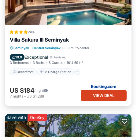
Villa
Villa Sakura III Seminyak
Oceanfront
EV Charge Station
Seminyak
·
Central Seminyak
0.38 mi to center
Parking
Pool
Exceptional
10.0
(
12 Reviews
)
3 Bedrooms
3 Baths
6 Guests
1614.59 ft²
Oceanfront
EV Charge Station
US $184
/night
VIEW DEAL
7
nights
-
US $1,288
Save with
OneKey