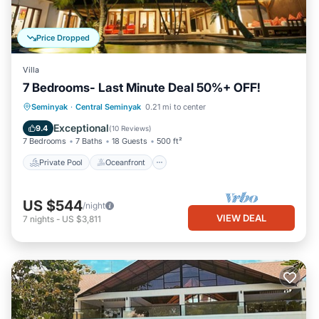
Price Dropped
Villa
7 Bedrooms- Last Minute Deal 50%+ OFF!
Private Pool
Oceanfront
Breakfast
Seminyak
·
Central Seminyak
0.21 mi to center
Parking
Exceptional
9.4
(
10 Reviews
)
7 Bedrooms
7 Baths
18 Guests
500 ft²
Private Pool
Oceanfront
US $544
/night
VIEW DEAL
7
nights
-
US $3,811