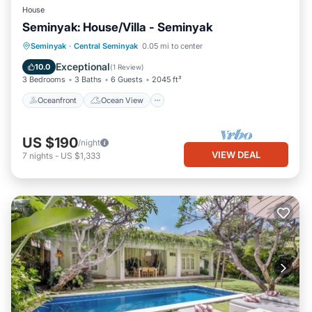
House
Seminyak: House/Villa - Seminyak
Oceanfront
Ocean View
View
Seminyak
·
Central Seminyak
0.05 mi to center
Pet Friendly
Exceptional
10.0
(
1 Review
)
3 Bedrooms
3 Baths
6 Guests
2045 ft²
Oceanfront
Ocean View
US $190
/night
VIEW DEAL
7
nights
-
US $1,333