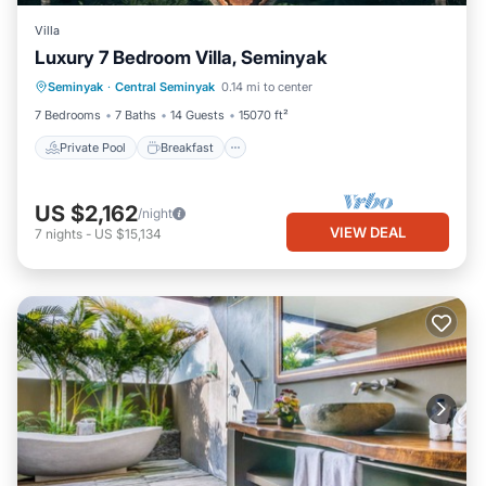
Villa
Luxury 7 Bedroom Villa, Seminyak
Private Pool
Breakfast
Parking
Seminyak
·
Central Seminyak
0.14 mi to center
Pool
7 Bedrooms
7 Baths
14 Guests
15070 ft²
Private Pool
Breakfast
US $2,162
/night
VIEW DEAL
7
nights
-
US $15,134