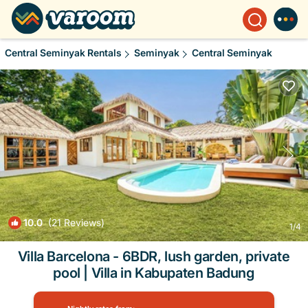
Central Seminyak Rentals
Seminyak
Central Seminyak
10.0
(21 Reviews)
1
/4
Villa Barcelona - 6BDR, lush garden, private
pool | Villa in Kabupaten Badung