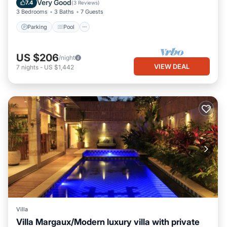
Very Good
7.4
(
3 Reviews
)
3 Bedrooms
3 Baths
7 Guests
Parking
Pool
US $206
/night
VIEW DEAL
7
nights
-
US $1,442
Villa
Villa Margaux/Modern luxury villa with private