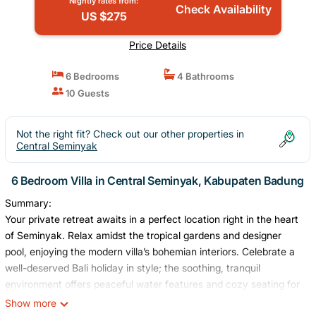
Nightly rates from:
Check Availability
US $275
Price Details
6 Bedrooms
4 Bathrooms
10 Guests
Not the right fit? Check out our other properties in
Central Seminyak
6 Bedroom Villa in Central Seminyak, Kabupaten Badung
Summary:
Your private retreat awaits in a perfect location right in the heart
of Seminyak. Relax amidst the tropical gardens and designer
pool, enjoying the modern villa’s bohemian interiors. Celebrate a
well-deserved Bali holiday in style; the soothing, tranquil
environment offers peaceful water features and cozy seating for
hosting the whole family. Our expert staff will be available to
Show more