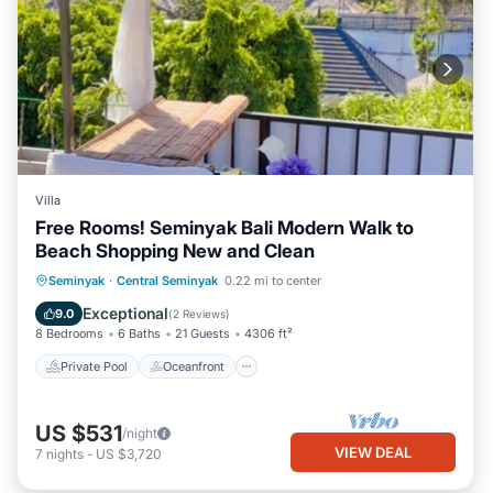
Villa
Free Rooms! Seminyak Bali Modern Walk to
Beach Shopping New and Clean
Private Pool
Oceanfront
Hot Tub
Seminyak
·
Central Seminyak
0.22 mi to center
Breakfast
Exceptional
9.0
(
2 Reviews
)
8 Bedrooms
6 Baths
21 Guests
4306 ft²
Private Pool
Oceanfront
US $531
/night
VIEW DEAL
7
nights
-
US $3,720