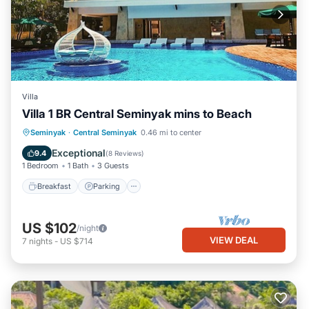
Villa
Villa 1 BR Central Seminyak mins to Beach
Breakfast
Parking
Pool
Seminyak
·
Central Seminyak
0.46 mi to center
Balcony/Terrace
Exceptional
9.4
(
8 Reviews
)
1 Bedroom
1 Bath
3 Guests
Breakfast
Parking
US $102
/night
VIEW DEAL
7
nights
-
US $714