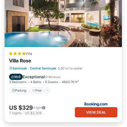
Villa
Villa Rose
Parking
Pool
Balcony/Terrace
Seminyak
·
Central Seminyak
0.50 mi to center
View
Exceptional
10.0
(
9 Reviews
)
3 Bedrooms
4 Baths
6 Guests
4843.76 ft²
Parking
Pool
US $329
/night
VIEW DEAL
7
nights
-
US $2,306