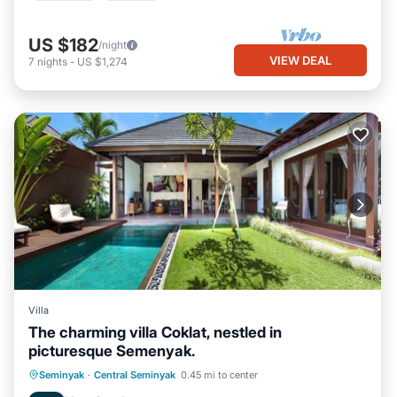
US $182
/night
VIEW DEAL
7
nights
-
US $1,274
Villa
The charming villa Coklat, nestled in
picturesque Semenyak.
Parking
Pool
Balcony/Terrace
Seminyak
·
Central Seminyak
0.45 mi to center
Kitchen