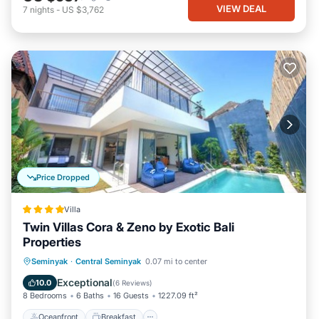
VIEW DEAL
7
nights
-
US $3,762
Price Dropped
Villa
Twin Villas Cora & Zeno by Exotic Bali
Properties
Oceanfront
Breakfast
Parking
Seminyak
·
Central Seminyak
0.07 mi to center
Pool
Exceptional
10.0
(
6 Reviews
)
8 Bedrooms
6 Baths
16 Guests
1227.09 ft²
Oceanfront
Breakfast