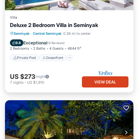
Villa
Deluxe 2 Bedroom Villa in Seminyak
Private Pool
Oceanfront
Parking
Seminyak
·
Central Seminyak
0.36 mi to center
Pool
Exceptional
9.8
(
9 Reviews
)
2 Bedrooms
2 Baths
4 Guests
4844 ft²
Private Pool
Oceanfront
US $273
/night
VIEW DEAL
7
nights
-
US $1,910