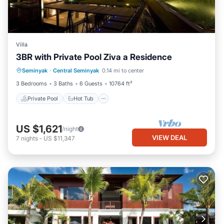
Villa
3BR with Private Pool Ziva a Residence
Private Pool
Hot Tub
Breakfast
Seminyak
·
Central Seminyak
0.14 mi to center
Parking
3 Bedrooms
3 Baths
6 Guests
10764 ft²
Private Pool
Hot Tub
US $1,621
/night
VIEW DEAL
7
nights
-
US $11,347