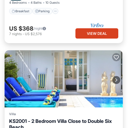
4 Bedrooms
4 Baths
10 Guests
Breakfast
Parking
US $368
/night
VIEW DEAL
7
nights
-
US $2,576
Villa
KS2001 - 2 Bedroom Villa Close to Double Six
Beach