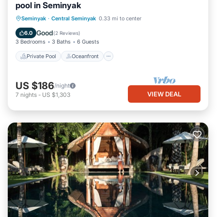
pool in Seminyak
Private Pool
Oceanfront
Pool
Seminyak
·
Central Seminyak
0.33 mi to center
Ocean View
Good
6.0
(
2 Reviews
)
3 Bedrooms
3 Baths
6 Guests
Private Pool
Oceanfront
US $186
/night
VIEW DEAL
7
nights
-
US $1,303