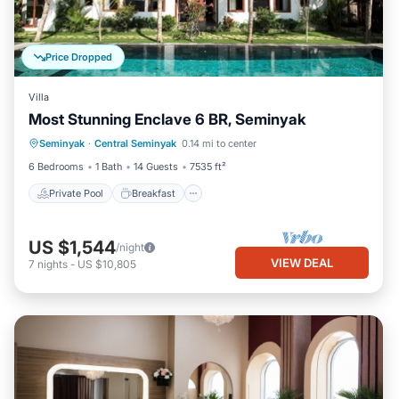
Price Dropped
Villa
Most Stunning Enclave 6 BR, Seminyak
Private Pool
Breakfast
Parking
Seminyak
·
Central Seminyak
0.14 mi to center
Pool
6 Bedrooms
1 Bath
14 Guests
7535 ft²
Private Pool
Breakfast
US $1,544
/night
VIEW DEAL
7
nights
-
US $10,805