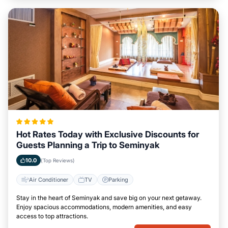
Hot Rates Today with Exclusive Discounts for
Guests Planning a Trip to Seminyak
10.0
(Top Reviews)
Air Conditioner
TV
Parking
Stay in the heart of Seminyak and save big on your next getaway.
Enjoy spacious accommodations, modern amenities, and easy
access to top attractions.