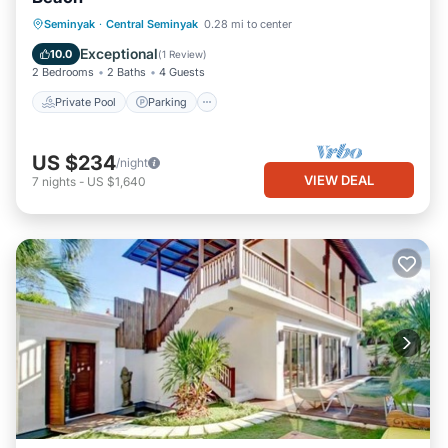
Private Pool
Parking
Pool
Seminyak
·
Central Seminyak
0.28 mi to center
Ocean View
Exceptional
10.0
(
1 Review
)
2 Bedrooms
2 Baths
4 Guests
Private Pool
Parking
US $234
/night
VIEW DEAL
7
nights
-
US $1,640