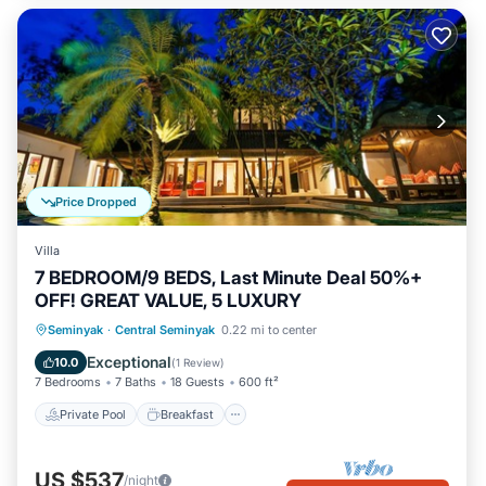
Price Dropped
Villa
7 BEDROOM/9 BEDS, Last Minute Deal 50%+
OFF! GREAT VALUE, 5 LUXURY
Private Pool
Breakfast
Pool
Seminyak
·
Central Seminyak
0.22 mi to center
Ocean View
Exceptional
10.0
(
1 Review
)
7 Bedrooms
7 Baths
18 Guests
600 ft²
Private Pool
Breakfast
US $537
/night