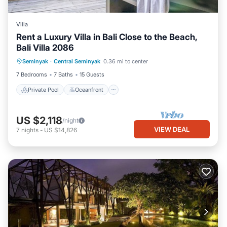
Villa
Rent a Luxury Villa in Bali Close to the Beach,
Bali Villa 2086
Private Pool
Oceanfront
Parking
Seminyak
·
Central Seminyak
0.36 mi to center
Pool
7 Bedrooms
7 Baths
15 Guests
Private Pool
Oceanfront
US $2,118
/night
VIEW DEAL
7
nights
-
US $14,826