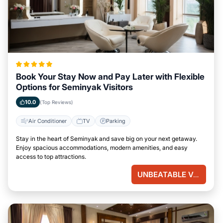
Book Your Stay Now and Pay Later with Flexible
Options for Seminyak Visitors
10.0
(Top Reviews)
Air Conditioner
TV
Parking
Stay in the heart of Seminyak and save big on your next getaway.
Enjoy spacious accommodations, modern amenities, and easy
access to top attractions.
UNBEATABLE VALUE