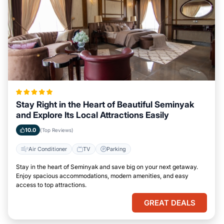
Stay Right in the Heart of Beautiful Seminyak
and Explore Its Local Attractions Easily
10.0
(Top Reviews)
Air Conditioner
TV
Parking
Stay in the heart of Seminyak and save big on your next getaway.
Enjoy spacious accommodations, modern amenities, and easy
access to top attractions.
GREAT DEALS