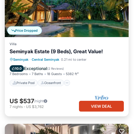
Price Dropped
Villa
Seminyak Estate (9 Beds), Great Value!
Private Pool
Oceanfront
Breakfast
Seminyak
·
Central Seminyak
0.21 mi to center
Parking
Exceptional
10.0
(
2 Reviews
)
7 Bedrooms
7 Baths
18 Guests
5382 ft²
Private Pool
Oceanfront
US $537
/night
VIEW DEAL
7
nights
-
US $3,762