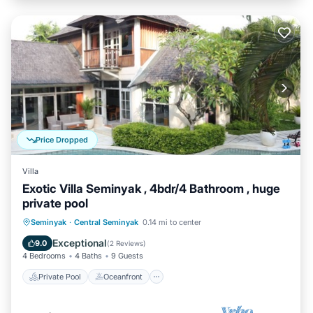
Price Dropped
Villa
Exotic Villa Seminyak , 4bdr/4 Bathroom , huge
private pool
Private Pool
Oceanfront
Parking
Seminyak
·
Central Seminyak
0.14 mi to center
Pool
Exceptional
9.0
(
2 Reviews
)
4 Bedrooms
4 Baths
9 Guests
Private Pool
Oceanfront