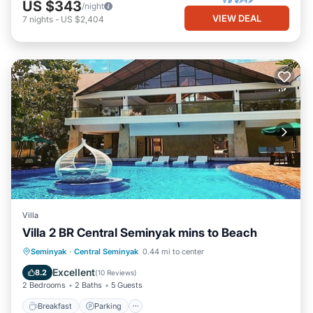
US $343
/night
VIEW DEAL
7
nights
-
US $2,404
Villa
Villa 2 BR Central Seminyak mins to Beach
Breakfast
Parking
Pool
Seminyak
·
Central Seminyak
0.44 mi to center
Balcony/Terrace
Excellent
8.2
(
10 Reviews
)
2 Bedrooms
2 Baths
5 Guests
Breakfast
Parking