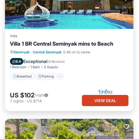
Villa
Villa 1 BR Central Seminyak mins to Beach
Breakfast
Parking
Pool
Seminyak
·
Central Seminyak
0.46 mi to center
Balcony/Terrace
Exceptional
9.4
(
8 Reviews
)
1 Bedroom
1 Bath
3 Guests
Breakfast
Parking
US $102
/night
VIEW DEAL
7
nights
-
US $714