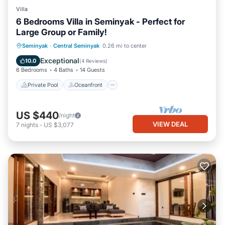
Villa
6 Bedrooms Villa in Seminyak - Perfect for
Large Group or Family!
Private Pool
Oceanfront
Parking
Seminyak
·
Central Seminyak
0.26 mi to center
Pool
Exceptional
10.0
(
4 Reviews
)
6 Bedrooms
4 Baths
14 Guests
Private Pool
Oceanfront
US $440
/night
VIEW DEAL
7
nights
-
US $3,077