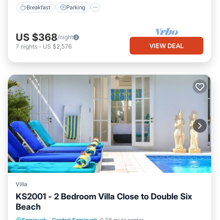
Breakfast
Parking
US $368
/night
VIEW DEAL
7
nights
-
US $2,576
Villa
KS2001 - 2 Bedroom Villa Close to Double Six
Beach
Private Pool
Parking
Pool