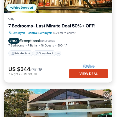
Price Dropped
Villa
7 Bedrooms- Last Minute Deal 50%+ OFF!
Private Pool
Oceanfront
Breakfast
Seminyak
·
Central Seminyak
0.21 mi to center
Parking
Exceptional
9.4
(
10 Reviews
)
7 Bedrooms
7 Baths
18 Guests
500 ft²
Private Pool
Oceanfront
US $544
/night
VIEW DEAL
7
nights
-
US $3,811