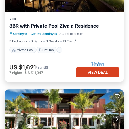
Villa
3BR with Private Pool Ziva a Residence
Private Pool
Hot Tub
Breakfast
Seminyak
·
Central Seminyak
0.14 mi to center
Parking
3 Bedrooms
3 Baths
6 Guests
10764 ft²
Private Pool
Hot Tub
US $1,621
/night
VIEW DEAL
7
nights
-
US $11,347