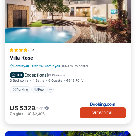
Villa
Villa Rose
Parking
Pool
Balcony/Terrace
Seminyak
·
Central Seminyak
0.50 mi to center
View
Exceptional
10.0
(
9 Reviews
)
3 Bedrooms
4 Baths
6 Guests
4843.76 ft²
Parking
Pool
US $329
/night
VIEW DEAL
7
nights
-
US $2,306