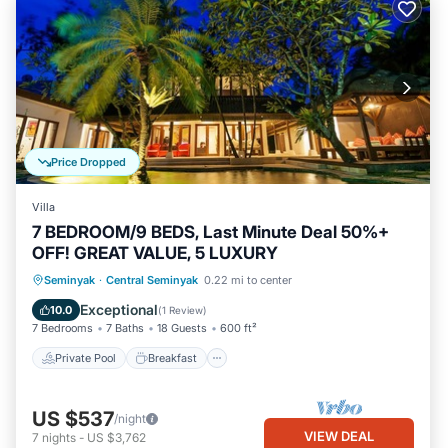
Price Dropped
Villa
7 BEDROOM/9 BEDS, Last Minute Deal 50%+
OFF! GREAT VALUE, 5 LUXURY
Private Pool
Breakfast
Pool
Seminyak
·
Central Seminyak
0.22 mi to center
Ocean View
Exceptional
10.0
(
1 Review
)
7 Bedrooms
7 Baths
18 Guests
600 ft²
Private Pool
Breakfast
US $537
/night
VIEW DEAL
7
nights
-
US $3,762