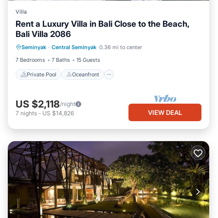
Villa
Rent a Luxury Villa in Bali Close to the Beach,
Bali Villa 2086
Private Pool
Oceanfront
Parking
Seminyak
·
Central Seminyak
0.36 mi to center
Pool
7 Bedrooms
7 Baths
15 Guests
Private Pool
Oceanfront
US $2,118
/night
VIEW DEAL
7
nights
-
US $14,826