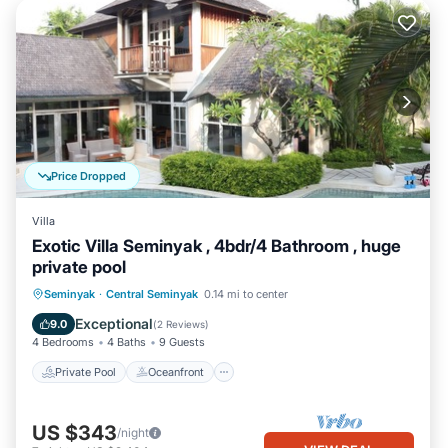
Price Dropped
Villa
Exotic Villa Seminyak , 4bdr/4 Bathroom , huge
private pool
Private Pool
Oceanfront
Parking
Seminyak
·
Central Seminyak
0.14 mi to center
Pool
Exceptional
9.0
(
2 Reviews
)
4 Bedrooms
4 Baths
9 Guests
Private Pool
Oceanfront
US $343
/night