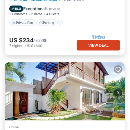
Seminyak
·
Central Seminyak
0.28 mi to center
Ocean View
Exceptional
10.0
(
1 Review
)
2 Bedrooms
2 Baths
4 Guests
Private Pool
Parking
US $234
/night
VIEW DEAL
7
nights
-
US $1,640
House