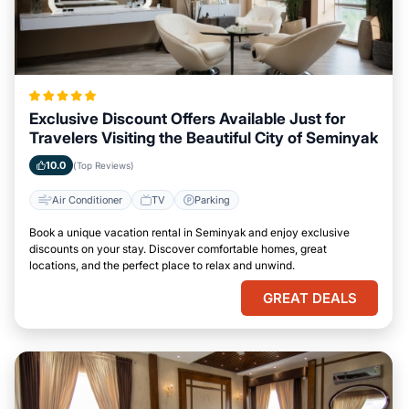
Exclusive Discount Offers Available Just for
Travelers Visiting the Beautiful City of Seminyak
10.0
(Top Reviews)
Air Conditioner
TV
Parking
Book a unique vacation rental in Seminyak and enjoy exclusive
discounts on your stay. Discover comfortable homes, great
locations, and the perfect place to relax and unwind.
GREAT DEALS