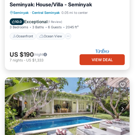
Seminyak: House/Villa - Seminyak
Oceanfront
Ocean View
View
Seminyak
·
Central Seminyak
0.05 mi to center
Pet Friendly
Exceptional
10.0
(
1 Review
)
3 Bedrooms
3 Baths
6 Guests
2045 ft²
Oceanfront
Ocean View
US $190
/night
VIEW DEAL
7
nights
-
US $1,333