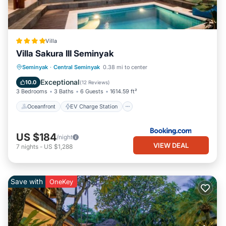
Villa
Villa Sakura III Seminyak
Oceanfront
EV Charge Station
Seminyak
·
Central Seminyak
0.38 mi to center
Parking
Pool
Exceptional
10.0
(
12 Reviews
)
3 Bedrooms
3 Baths
6 Guests
1614.59 ft²
Oceanfront
EV Charge Station
US $184
/night
VIEW DEAL
7
nights
-
US $1,288
Save with
OneKey