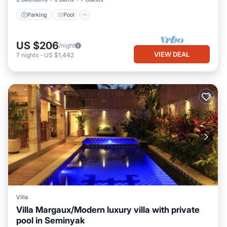
Parking
Pool
US $206
/night
VIEW DEAL
7
nights
-
US $1,442
Villa
Villa Margaux/Modern luxury villa with private
pool in Seminyak