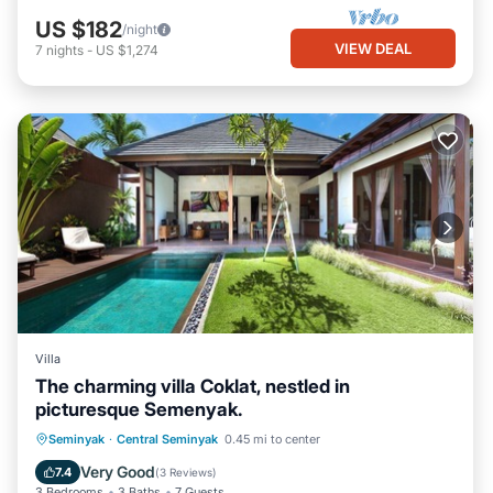
US $182
/night
VIEW DEAL
7
nights
-
US $1,274
Villa
The charming villa Coklat, nestled in
picturesque Semenyak.
Parking
Pool
Balcony/Terrace
Seminyak
·
Central Seminyak
0.45 mi to center
Kitchen
Very Good
7.4
(
3 Reviews
)
3 Bedrooms
3 Baths
7 Guests