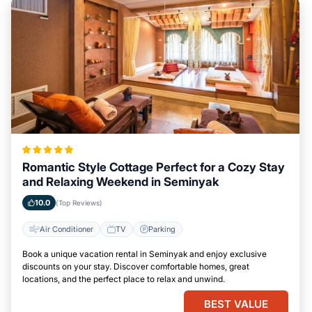
Romantic Style Cottage Perfect for a Cozy Stay
and Relaxing Weekend in Seminyak
10.0
(Top Reviews)
Air Conditioner
TV
Parking
Book a unique vacation rental in Seminyak and enjoy exclusive
discounts on your stay. Discover comfortable homes, great
locations, and the perfect place to relax and unwind.
BEST VALUE