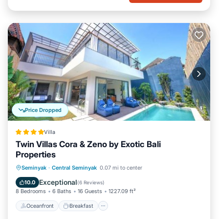
Price Dropped
Villa
Twin Villas Cora & Zeno by Exotic Bali
Properties
Oceanfront
Breakfast
Parking
Seminyak
·
Central Seminyak
0.07 mi to center
Pool
Exceptional
10.0
(
6 Reviews
)
8 Bedrooms
6 Baths
16 Guests
1227.09 ft²
Oceanfront
Breakfast