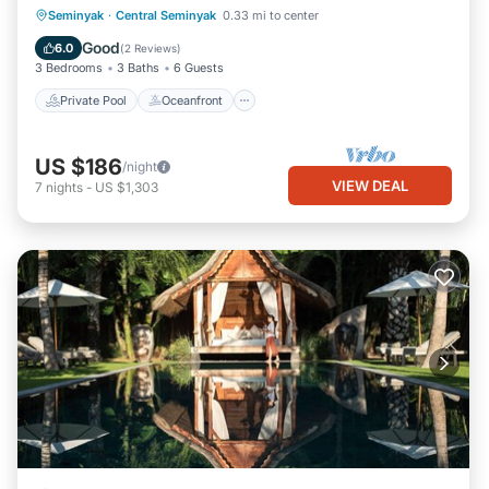
Private Pool
Oceanfront
Pool
Seminyak
·
Central Seminyak
0.33 mi to center
Ocean View
Good
6.0
(
2 Reviews
)
3 Bedrooms
3 Baths
6 Guests
Private Pool
Oceanfront
US $186
/night
VIEW DEAL
7
nights
-
US $1,303