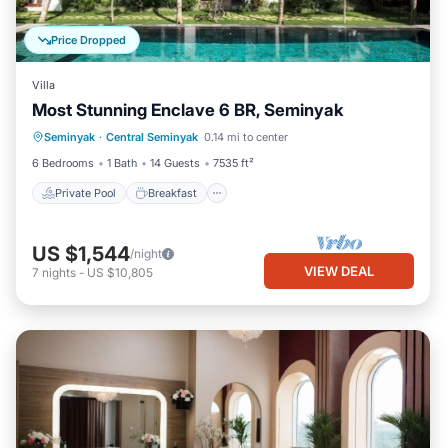
Price Dropped
Villa
Most Stunning Enclave 6 BR, Seminyak
Private Pool
Breakfast
Parking
Seminyak
·
Central Seminyak
0.14 mi to center
Pool
6 Bedrooms
1 Bath
14 Guests
7535 ft²
Private Pool
Breakfast
US $1,544
/night
VIEW DEAL
7
nights
-
US $10,805