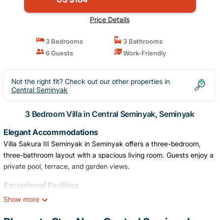
Price Details
3 Bedrooms
3 Bathrooms
6 Guests
Work-Friendly
Not the right fit? Check out our other properties in
Central Seminyak
3 Bedroom Villa in Central Seminyak, Seminyak
Elegant Accommodations
Villa Sakura III Seminyak in Seminyak offers a three-bedroom,
three-bathroom layout with a spacious living room. Guests enjoy a
private pool, terrace, and garden views.
Exceptional Facilities
The villa features a year-round outdoor swimming pool, free WiFi,
Show more
and a lush garden. Additional amenities include a shared kitchen,
electric vehicle charging station, and free off-site private parking.