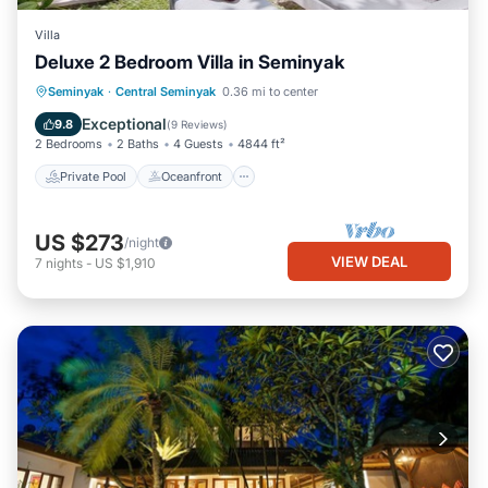
Villa
Deluxe 2 Bedroom Villa in Seminyak
Private Pool
Oceanfront
Parking
Seminyak
·
Central Seminyak
0.36 mi to center
Pool
Exceptional
9.8
(
9 Reviews
)
2 Bedrooms
2 Baths
4 Guests
4844 ft²
Private Pool
Oceanfront
US $273
/night
VIEW DEAL
7
nights
-
US $1,910