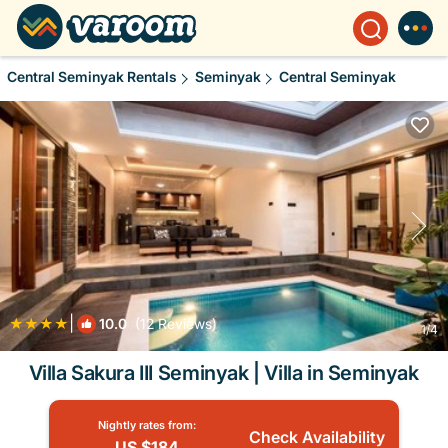
Central Seminyak Rentals
Seminyak
Central Seminyak
|
10.0
(12 Reviews)
1
/4
Villa Sakura III Seminyak | Villa in Seminyak
Nightly rates from:
Check Availability
US $184