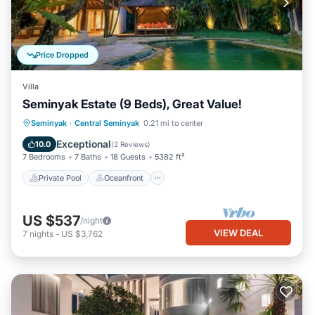
Price Dropped
Villa
Seminyak Estate (9 Beds), Great Value!
Private Pool
Oceanfront
Breakfast
Seminyak
·
Central Seminyak
0.21 mi to center
Parking
Exceptional
10.0
(
2 Reviews
)
7 Bedrooms
7 Baths
18 Guests
5382 ft²
Private Pool
Oceanfront
US $537
/night
VIEW DEAL
7
nights
-
US $3,762