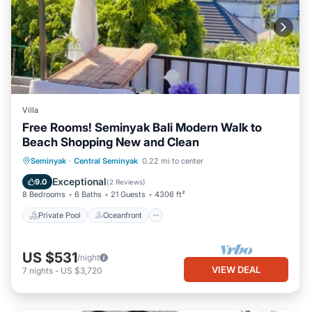
Villa
Free Rooms! Seminyak Bali Modern Walk to
Beach Shopping New and Clean
Private Pool
Oceanfront
Hot Tub
Seminyak
·
Central Seminyak
0.22 mi to center
Breakfast
Exceptional
9.0
(
2 Reviews
)
8 Bedrooms
6 Baths
21 Guests
4306 ft²
Private Pool
Oceanfront
US $531
/night
VIEW DEAL
7
nights
-
US $3,720