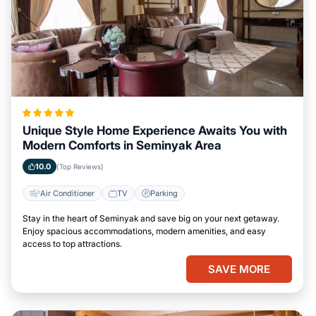
Unique Style Home Experience Awaits You with
Modern Comforts in Seminyak Area
10.0
(Top Reviews)
Air Conditioner
TV
Parking
Stay in the heart of Seminyak and save big on your next getaway.
Enjoy spacious accommodations, modern amenities, and easy
access to top attractions.
SAVE MORE