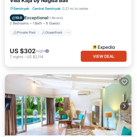
Villa Kaja by Nagisa Bali
Private Pool
Oceanfront
Parking
Seminyak
·
Central Seminyak
0.21 mi to center
Pool
Exceptional
10.0
(
1 Review
)
2 Bedrooms
1 Bath
6 Guests
Private Pool
Oceanfront
US $302
/night
VIEW DEAL
7
nights
-
US $2,114