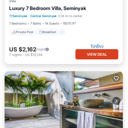
Villa
Luxury 7 Bedroom Villa, Seminyak
Private Pool
Breakfast
Parking
Seminyak
·
Central Seminyak
0.14 mi to center
Pool
7 Bedrooms
7 Baths
14 Guests
15070 ft²
Private Pool
Breakfast
US $2,162
/night
VIEW DEAL
7
nights
-
US $15,134