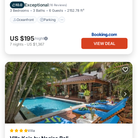
Ocean View
Exceptional
10.0
(
16 Reviews
)
3 Bedrooms
3 Baths
6 Guests
2152.78 ft²
Oceanfront
Parking
US $195
/night
VIEW DEAL
7
nights
-
US $1,367
Villa