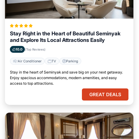
Stay Right in the Heart of Beautiful Seminyak
and Explore Its Local Attractions Easily
10.0
(Top Reviews)
Air Conditioner
TV
Parking
Stay in the heart of Seminyak and save big on your next getaway.
Enjoy spacious accommodations, modern amenities, and easy
access to top attractions.
GREAT DEALS