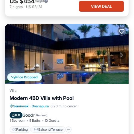
US $454
/night
VIEW DEAL
7
nights
-
US $3,181
Price Dropped
Villa
Modern 4BD Villa with Pool
Parking
Balcony/Terrace
Kitchen
Seminyak
·
Dyanapura
0.20 mi to center
Air Conditioner
Good
6.0
(
1 Review
)
1 Bedroom
5 Baths
10 Guests
Parking
Balcony/Terrace