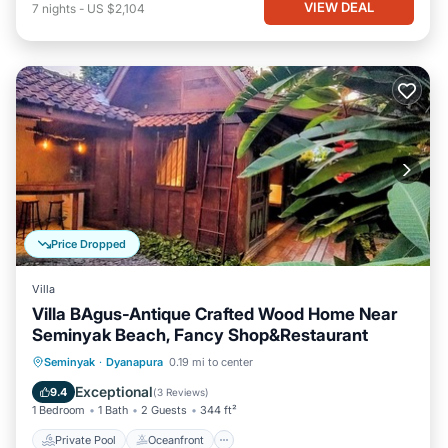
VIEW DEAL
7
nights
-
US $2,104
Price Dropped
Villa
Villa BAgus-Antique Crafted Wood Home Near
Seminyak Beach, Fancy Shop&Restaurant
Private Pool
Oceanfront
Pool
Seminyak
·
Dyanapura
0.19 mi to center
Ocean View
Exceptional
9.4
(
3 Reviews
)
1 Bedroom
1 Bath
2 Guests
344 ft²
Private Pool
Oceanfront