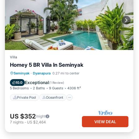
Villa
Homey 5 BR Villa In Seminyak
Private Pool
Oceanfront
Parking
Seminyak
·
Dyanapura
0.27 mi to center
Pool
Exceptional
10.0
(
1 Review
)
5 Bedrooms
2 Baths
9 Guests
4306 ft²
Private Pool
Oceanfront
US $352
/night
VIEW DEAL
7
nights
-
US $2,464