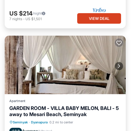
US $214
/night
VIEW DEAL
7
nights
-
US $1,501
Apartment
GARDEN ROOM - VILLA BABY MELON, BALI - 5
away to Mesari Beach, Seminyak
Oceanfront
Parking
Pool
Seminyak
·
Dyanapura
0.2 mi to center
Ocean View
Average