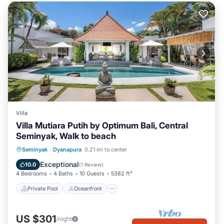
Villa
Villa Mutiara Putih by Optimum Bali, Central
Seminyak, Walk to beach
Private Pool
Oceanfront
Parking
Seminyak
·
Dyanapura
0.21 mi to center
Pool
Exceptional
10.0
(
1 Review
)
4 Bedrooms
4 Baths
10 Guests
5382 ft²
Private Pool
Oceanfront
US $301
/night