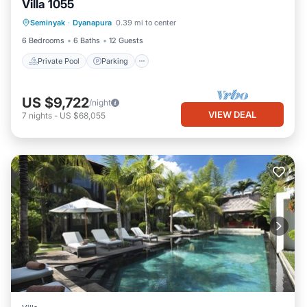
Villa 1055
Private Pool
Parking
Pool
Seminyak
·
Dyanapura
0.39 mi to center
Ocean View
6 Bedrooms
6 Baths
12 Guests
Private Pool
Parking
US $9,722
/night
VIEW DEAL
7
nights
-
US $68,055