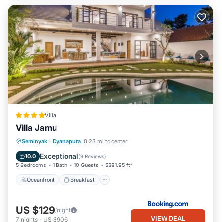
Villa
Villa Jamu
Oceanfront
Breakfast
Pool
Seminyak
·
Dyanapura
0.23 mi to center
Ocean View
Exceptional
10.0
(
9 Reviews
)
5 Bedrooms
1 Bath
10 Guests
5381.95 ft²
Oceanfront
Breakfast
US $129
/night
VIEW DEAL
7
nights
-
US $906