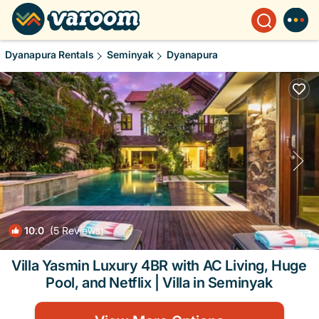
Dyanapura Rentals
Seminyak
Dyanapura
10.0
(5 Reviews)
1
/4
Villa Yasmin Luxury 4BR with AC Living, Huge
Pool, and Netflix | Villa in Seminyak