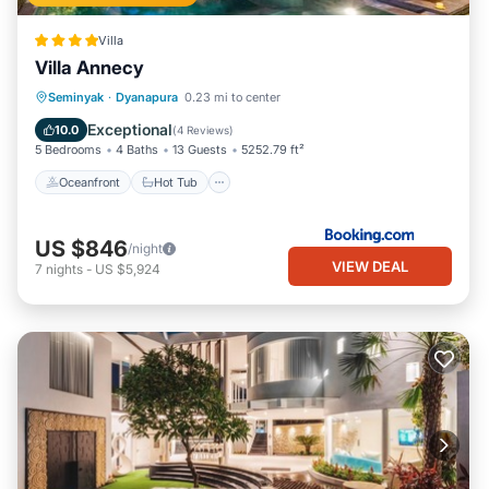
Villa
Villa Annecy
Oceanfront
Hot Tub
Breakfast
Seminyak
·
Dyanapura
0.23 mi to center
Parking
Exceptional
10.0
(
4 Reviews
)
5 Bedrooms
4 Baths
13 Guests
5252.79 ft²
Oceanfront
Hot Tub
US $846
/night
VIEW DEAL
7
nights
-
US $5,924