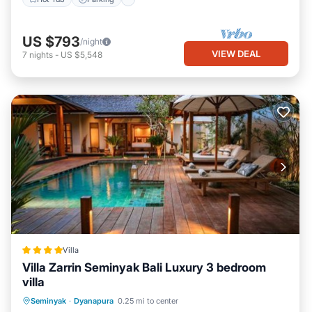
US $793
/night
VIEW DEAL
7
nights
-
US $5,548
Villa
Villa Zarrin Seminyak Bali Luxury 3 bedroom
villa
Oceanfront
Parking
Pool
Seminyak
·
Dyanapura
0.25 mi to center