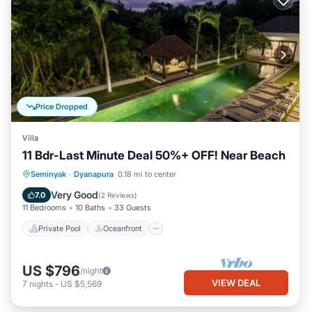
Price Dropped
Villa
11 Bdr-Last Minute Deal 50%+ OFF! Near Beach
Private Pool
Oceanfront
Breakfast
Seminyak
·
Dyanapura
0.18 mi to center
Parking
Very Good
7.0
(
2 Reviews
)
11 Bedrooms
10 Baths
33 Guests
Private Pool
Oceanfront
US $796
/night
VIEW DEAL
7
nights
-
US $5,569