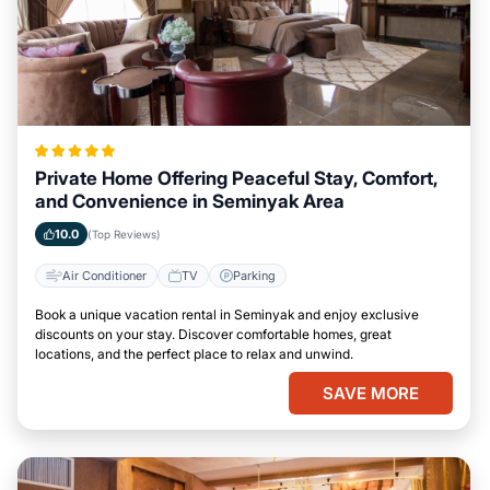
Private Home Offering Peaceful Stay, Comfort,
and Convenience in Seminyak Area
10.0
(Top Reviews)
Air Conditioner
TV
Parking
Book a unique vacation rental in Seminyak and enjoy exclusive
discounts on your stay. Discover comfortable homes, great
locations, and the perfect place to relax and unwind.
SAVE MORE