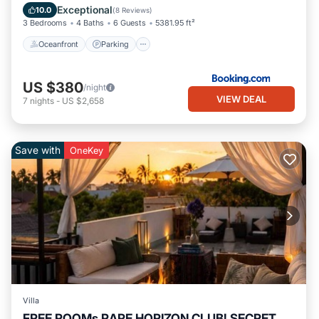
Ocean View
Exceptional
10.0
(
8 Reviews
)
3 Bedrooms
4 Baths
6 Guests
5381.95 ft²
Oceanfront
Parking
US $380
/night
VIEW DEAL
7
nights
-
US $2,658
Save with
OneKey
Villa
FREE ROOMs RARE HORIZON CLUB! SECRET