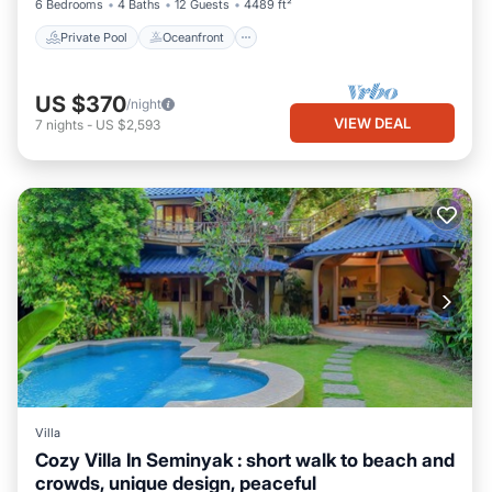
6 Bedrooms
4 Baths
12 Guests
4489 ft²
Private Pool
Oceanfront
US $370
/night
VIEW DEAL
7
nights
-
US $2,593
Villa
Cozy Villa In Seminyak : short walk to beach and
crowds, unique design, peaceful