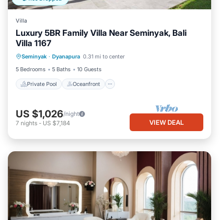
Villa
Luxury 5BR Family Villa Near Seminyak, Bali
Villa 1167
Private Pool
Oceanfront
Parking
Seminyak
·
Dyanapura
0.31 mi to center
Pool
5 Bedrooms
5 Baths
10 Guests
Private Pool
Oceanfront
US $1,026
/night
VIEW DEAL
7
nights
-
US $7,184