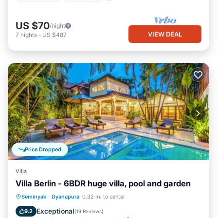
US $70
/night
VIEW DEAL
7
nights
-
US $487
Price Dropped
Villa
Villa Berlin - 6BDR huge villa, pool and garden
Private Pool
Oceanfront
Parking
Seminyak
·
Dyanapura
0.32 mi to center
Pool
Exceptional
9.2
(
19 Reviews
)