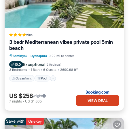
Villa
3 bedr Mediterranean vibes private pool 5min
beach
Oceanfront
Pool
Ocean View
Seminyak
·
Dyanapura
0.22 mi to center
Balcony/Terrace
Exceptional
10.0
(
2 Reviews
)
3 Bedrooms
1 Bath
6 Guests
2690.98 ft²
Oceanfront
Pool
US $258
/night
VIEW DEAL
7
nights
-
US $1,805
Save with
OneKey