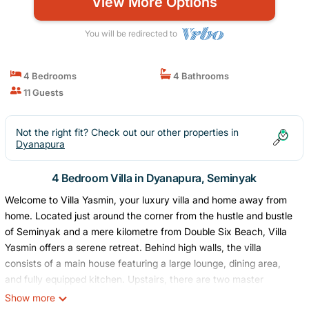
View More Options
You will be redirected to
4 Bedrooms
4 Bathrooms
11 Guests
Not the right fit? Check out our other properties in
Dyanapura
4 Bedroom Villa in Dyanapura, Seminyak
Welcome to Villa Yasmin, your luxury villa and home away from
home. Located just around the corner from the hustle and bustle
of Seminyak and a mere kilometre from Double Six Beach, Villa
Yasmin offers a serene retreat. Behind high walls, the villa
consists of a main house featuring a large lounge, dining area,
and fully equipped kitchen. Upstairs, there are two master
bedrooms with full ensuites. The guesthouse includes a ground
Show more