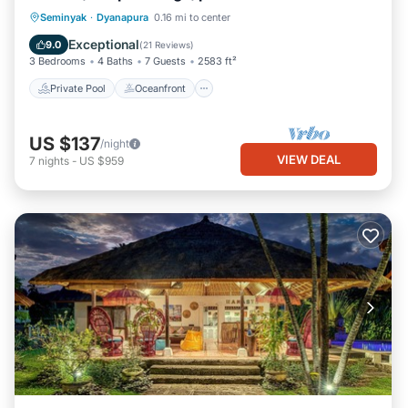
Private Pool
Oceanfront
Hot Tub
Seminyak
·
Dyanapura
0.16 mi to center
Pool
Exceptional
9.0
(
21 Reviews
)
3 Bedrooms
4 Baths
7 Guests
2583 ft²
Private Pool
Oceanfront
US $137
/night
VIEW DEAL
7
nights
-
US $959