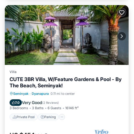
Villa
CUTE 3BR Villa, W/Feature Gardens & Pool - By
The Beach, Seminyak!
Private Pool
Parking
Pool
Seminyak
·
Dyanapura
0.11 mi to center
Balcony/Terrace
Very Good
7.0
(
2 Reviews
)
3 Bedrooms
3 Baths
6 Guests
16146 ft²
Private Pool
Parking