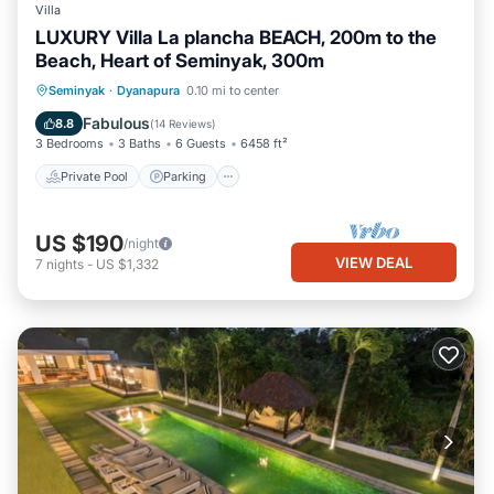
Villa
LUXURY Villa La plancha BEACH, 200m to the
Beach, Heart of Seminyak, 300m
Private Pool
Parking
Pool
Seminyak
·
Dyanapura
0.10 mi to center
Ocean View
Fabulous
8.8
(
14 Reviews
)
3 Bedrooms
3 Baths
6 Guests
6458 ft²
Private Pool
Parking
US $190
/night
VIEW DEAL
7
nights
-
US $1,332