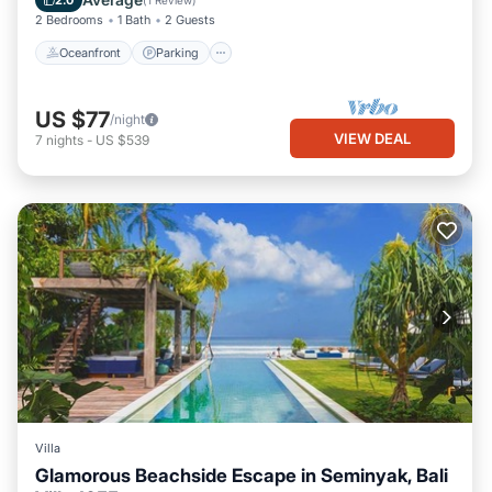
2.0
(
1 Review
)
2 Bedrooms
1 Bath
2 Guests
Oceanfront
Parking
US $77
/night
VIEW DEAL
7
nights
-
US $539
Villa
Glamorous Beachside Escape in Seminyak, Bali