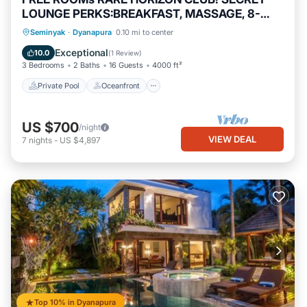
LOUNGE PERKS:BREAKFAST, MASSAGE, 8-
3BRs
Private Pool
Oceanfront
Hot Tub
Seminyak
·
Dyanapura
0.10 mi to center
Breakfast
Exceptional
10.0
(
1 Review
)
3 Bedrooms
2 Baths
16 Guests
4000 ft²
Private Pool
Oceanfront
US $700
/night
VIEW DEAL
7
nights
-
US $4,897
Top 10% in Dyanapura