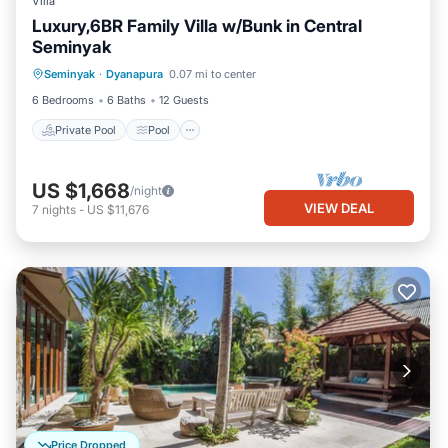
Villa
Luxury,6BR Family Villa w/Bunk in Central
Seminyak
Private Pool
Pool
Air Conditioner
Seminyak
·
Dyanapura
0.07 mi to center
Internet
6 Bedrooms
6 Baths
12 Guests
Private Pool
Pool
US $1,668
/night
VIEW DEAL
7
nights
-
US $11,676
Price Dropped