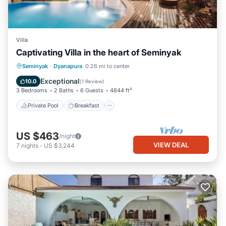
Villa
Captivating Villa in the heart of Seminyak
Private Pool
Breakfast
Parking
Seminyak
·
Dyanapura
0.26 mi to center
Pool
Exceptional
10.0
(
1 Review
)
3 Bedrooms
2 Baths
6 Guests
4844 ft²
Private Pool
Breakfast
US $463
/night
VIEW DEAL
7
nights
-
US $3,244