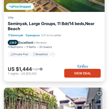
Price Dropped
Villa
Seminyak, Large Groups, 11 Bdr/14 beds,Near
Beach
Private Pool
Breakfast
Parking
Seminyak
·
Dyanapura
0.17 mi to center
Pool
Excellent
8.0
(
3 Reviews
)
11 Bedrooms
11 Baths
33 Guests
Private Pool
Breakfast
US $1,444
/night
VIEW DEAL
7
nights
-
US $10,105