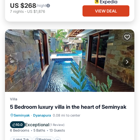
US $268
/night
VIEW DEAL
7
nights
-
US $1,876
Villa
5 Bedroom luxury villa in the heart of Seminyak
Seminyak
·
Dyanapura
0.08 mi to center
Hot Tub
Parking
Pool
Kitchen
Exceptional
10.0
(
1 Review
)
6 Bedrooms
5 Baths
13 Guests
Hot Tub
Parking