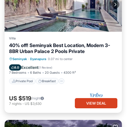
Villa
40% off! Seminyak Best Location, Modern 3-
8BR Urban Palace 2 Pools Private
Private Pool
Breakfast
Parking
Seminyak
·
Dyanapura
0.07 mi to center
Pool
Excellent
8.0
(
1 Review
)
7 Bedrooms
6 Baths
20 Guests
4300 ft²
Private Pool
Breakfast
US $519
/night
VIEW DEAL
7
nights
-
US $3,630