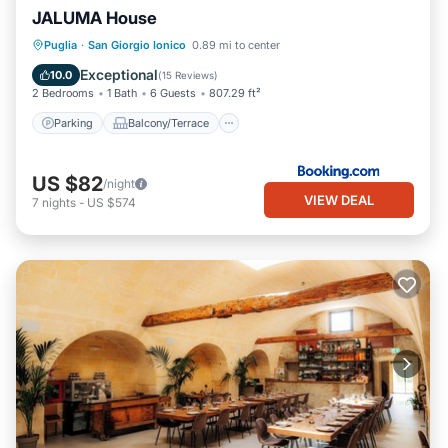
JALUMA House
Parking
Balcony/Terrace
Puglia
·
San Giorgio Ionico
0.89 mi to center
Air Conditioner
Internet
Exceptional
10.0
(
15 Reviews
)
2 Bedrooms
1 Bath
6 Guests
807.29 ft²
Parking
Balcony/Terrace
US $82
/night
VIEW DEAL
7
nights
-
US $574