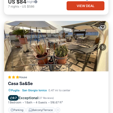
US $84
/night
VIEW DEAL
7
nights
-
US $586
House
Casa Sa&Se
Parking
Balcony/Terrace
Puglia
·
San Giorgio Ionico
0.47 mi to center
Air Conditioner
Internet
Exceptional
9.7
(
27 Reviews
)
1 Bedroom
1 Bath
4 Guests
516.67 ft²
Parking
Balcony/Terrace