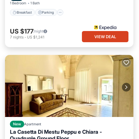
1 Bedroom
1 Bath
Breakfast
Parking
US $177
/night
VIEW DEAL
7
nights
-
US $1,241
New
Apartment
La Casetta Di Mestu Peppu e Chiara -
Quadruple Ground Floor