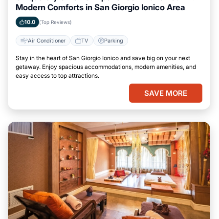
Modern Comforts in San Giorgio Ionico Area
10.0
(Top Reviews)
Air Conditioner
TV
Parking
Stay in the heart of San Giorgio Ionico and save big on your next
getaway. Enjoy spacious accommodations, modern amenities, and
easy access to top attractions.
SAVE MORE