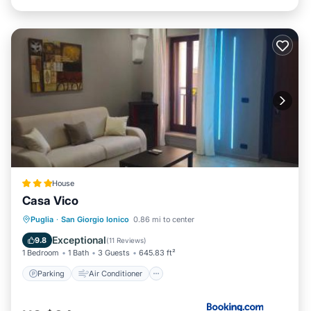
House
Casa Vico
Parking
Air Conditioner
Internet
Puglia
·
San Giorgio Ionico
0.86 mi to center
Child Friendly
Exceptional
9.8
(
11 Reviews
)
1 Bedroom
1 Bath
3 Guests
645.83 ft²
Parking
Air Conditioner