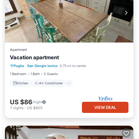
Apartment
Vacation apartment
Kitchen
Air Conditioner
Internet
Puglia
·
San Giorgio Ionico
0.75 mi to center
Child Friendly
1 Bedroom
1 Bath
2 Guests
Kitchen
Air Conditioner
US $86
/night
VIEW DEAL
7
nights
-
US $605