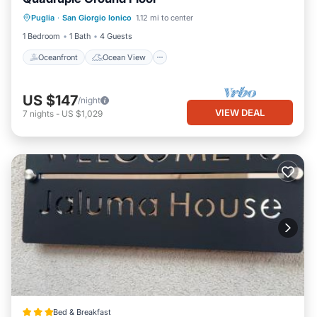
Oceanfront
Ocean View
View
Puglia
·
San Giorgio Ionico
1.12 mi to center
Air Conditioner
1 Bedroom
1 Bath
4 Guests
Oceanfront
Ocean View
US $147
/night
VIEW DEAL
7
nights
-
US $1,029
Bed & Breakfast