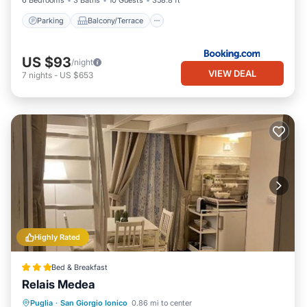
6 Bedrooms
3 Baths
10 Guests
358.8 ft²
Parking
Balcony/Terrace
US $93
/night
VIEW DEAL
7
nights
-
US $653
Highly Rated
Bed & Breakfast
Relais Medea
Breakfast
Parking
Balcony/Terrace
Puglia
·
San Giorgio Ionico
0.86 mi to center