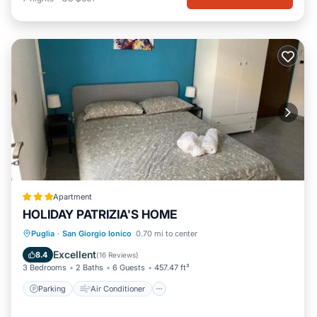
Apartment
HOLIDAY PATRIZIA'S HOME
Parking
Air Conditioner
Internet
Puglia
·
San Giorgio Ionico
0.70 mi to center
Child Friendly
Excellent
8.4
(
16 Reviews
)
3 Bedrooms
2 Baths
6 Guests
457.47 ft²
Parking
Air Conditioner