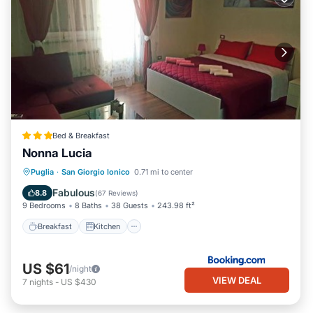
Bed & Breakfast
Nonna Lucia
Breakfast
Kitchen
Air Conditioner
Puglia
·
San Giorgio Ionico
0.71 mi to center
Internet
Fabulous
8.8
(
67 Reviews
)
9 Bedrooms
8 Baths
38 Guests
243.98 ft²
Breakfast
Kitchen
US $61
/night
VIEW DEAL
7
nights
-
US $430