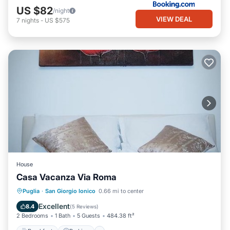
US $82
/night
VIEW DEAL
7
nights
-
US $575
House
Casa Vacanza Via Roma
Breakfast
Parking
Air Conditioner
Puglia
·
San Giorgio Ionico
0.66 mi to center
Internet
Excellent
8.4
(
5 Reviews
)
2 Bedrooms
1 Bath
5 Guests
484.38 ft²