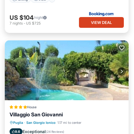
US $104
/night
VIEW DEAL
7
nights
-
US $725
House
Villaggio San Giovanni
Breakfast
Parking
Pool
Puglia
·
San Giorgio Ionico
1.17 mi to center
Ocean View
Exceptional
9.6
(
24 Reviews
)