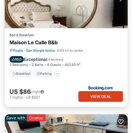
Bed & Breakfast
Maison Le Calle B&b
Breakfast
Parking
Balcony/Terrace
Puglia
·
San Giorgio Ionico
0.93 mi to center
View
Exceptional
10.0
(
4 Reviews
)
2 Bedrooms
2 Baths
6 Guests
403.65 ft²
Breakfast
Parking
US $86
/night
VIEW DEAL
7
nights
-
US $601
Save with
OneKey