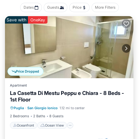
Dates
Guests
Price
More Filters
Save with
OneKey
Price Dropped
Apartment
La Casetta Di Mestu Peppu e Chiara - 8 Beds -
1st Floor
Oceanfront
Ocean View
View
Puglia
·
San Giorgio Ionico
1.12 mi to center
Air Conditioner
2 Bedrooms
2 Baths
8 Guests
Oceanfront
Ocean View