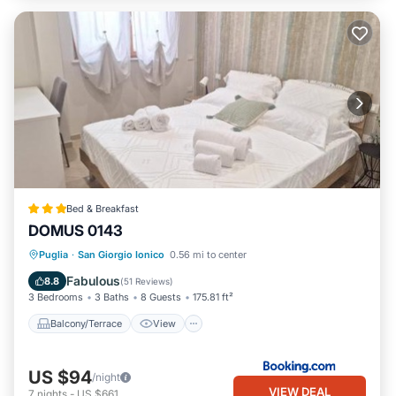
Bed & Breakfast
DOMUS 0143
Balcony/Terrace
View
Kitchen
Puglia
·
San Giorgio Ionico
0.56 mi to center
Air Conditioner
Fabulous
8.8
(
51 Reviews
)
3 Bedrooms
3 Baths
8 Guests
175.81 ft²
Balcony/Terrace
View
US $94
/night
VIEW DEAL
7
nights
-
US $661