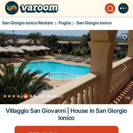
San Giorgio Ionico Rentals
Puglia
San Giorgio Ionico
|
9.6
(24 Reviews)
1
/4
Villaggio San Giovanni | House in San Giorgio
Ionico