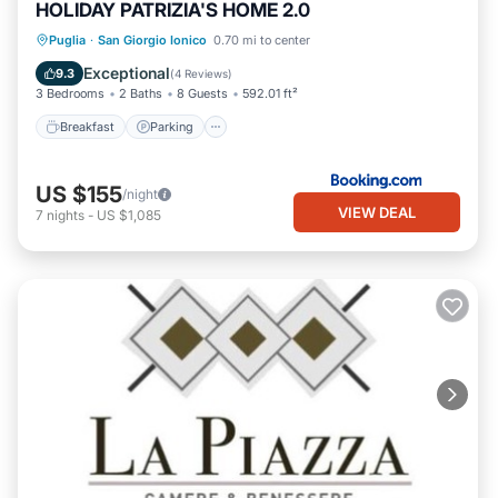
HOLIDAY PATRIZIA'S HOME 2.0
Breakfast
Parking
Balcony/Terrace
Puglia
·
San Giorgio Ionico
0.70 mi to center
Air Conditioner
Exceptional
9.3
(
4 Reviews
)
3 Bedrooms
2 Baths
8 Guests
592.01 ft²
Breakfast
Parking
US $155
/night
VIEW DEAL
7
nights
-
US $1,085