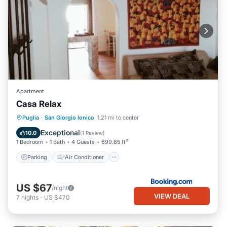
Apartment
Casa Relax
Parking
Air Conditioner
Internet
Puglia
·
San Giorgio Ionico
1.21 mi to center
Child Friendly
Exceptional
10.0
(
1 Review
)
1 Bedroom
1 Bath
4 Guests
699.65 ft²
Parking
Air Conditioner
US $67
/night
VIEW DEAL
7
nights
-
US $470