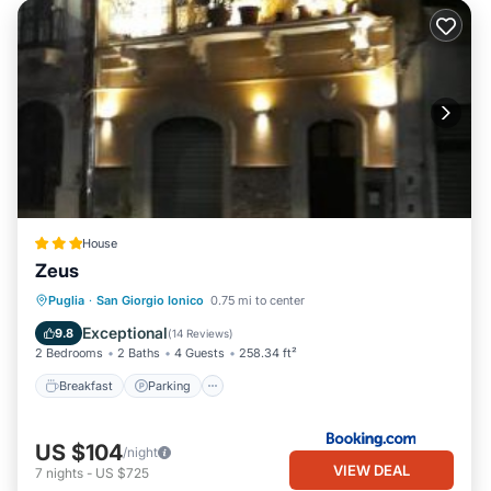
House
Zeus
Breakfast
Parking
Kitchen
Puglia
·
San Giorgio Ionico
0.75 mi to center
Air Conditioner
Exceptional
9.8
(
14 Reviews
)
2 Bedrooms
2 Baths
4 Guests
258.34 ft²
Breakfast
Parking
US $104
/night
VIEW DEAL
7
nights
-
US $725