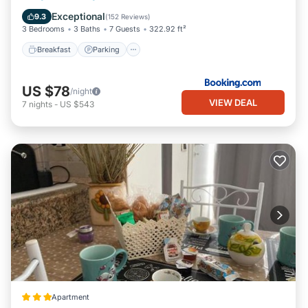
Air Conditioner
Exceptional
9.3
(
152 Reviews
)
3 Bedrooms
3 Baths
7 Guests
322.92 ft²
Breakfast
Parking
US $78
/night
VIEW DEAL
7
nights
-
US $543
Apartment