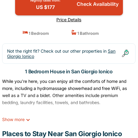
Nightly rates from:
Check Availability
US $177
Price Details
1 Bedroom
1 Bathroom
Not the right fit? Check out our other properties in
San
Giorgio Ionico
1 Bedroom House in San Giorgio Ionico
While you're here, you can enjoy all the comforts of home and
more, including a hydromassage showerhead and free WiFi, as
well as a TV and a bidet. Other amenities include premium
bedding, laundry facilities, towels, and bathrobes.
Show more
Places to Stay Near San Giorgio Ionico