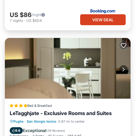
US $86
/night
VIEW DEAL
7
nights
-
US $604
Bed & Breakfast
LeTagghjate - Exclusive Rooms and Suites
Parking
Balcony/Terrace
Puglia
·
San Giorgio Ionico
0.87 mi to center
Air Conditioner
Internet
Exceptional
9.6
(
39 Reviews
)