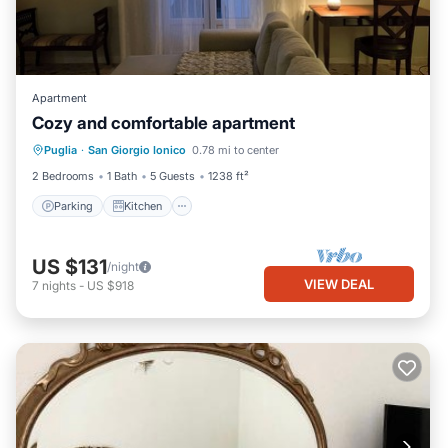
Apartment
Cozy and comfortable apartment
Parking
Kitchen
Air Conditioner
Puglia
·
San Giorgio Ionico
0.78 mi to center
Pet Friendly
2 Bedrooms
1 Bath
5 Guests
1238 ft²
Parking
Kitchen
US $131
/night
VIEW DEAL
7
nights
-
US $918