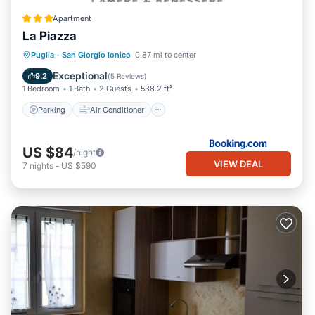
Apartment
La Piazza
Parking
Air Conditioner
Internet
Puglia
·
San Giorgio Ionico
0.87 mi to center
Child Friendly
Exceptional
9.2
(
5 Reviews
)
1 Bedroom
1 Bath
2 Guests
538.2 ft²
Parking
Air Conditioner
US $84
/night
VIEW DEAL
7
nights
-
US $590