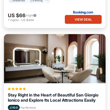
Breakfast
Parking
US $66
/night
VIEW DEAL
7
nights
-
US $464
Stay Right in the Heart of Beautiful San Giorgio
Ionico and Explore Its Local Attractions Easily
10.0
(Top Reviews)