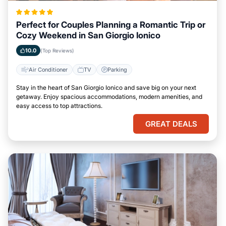
Perfect for Couples Planning a Romantic Trip or
Cozy Weekend in San Giorgio Ionico
10.0
(Top Reviews)
Air Conditioner
TV
Parking
Stay in the heart of San Giorgio Ionico and save big on your next
getaway. Enjoy spacious accommodations, modern amenities, and
easy access to top attractions.
GREAT DEALS