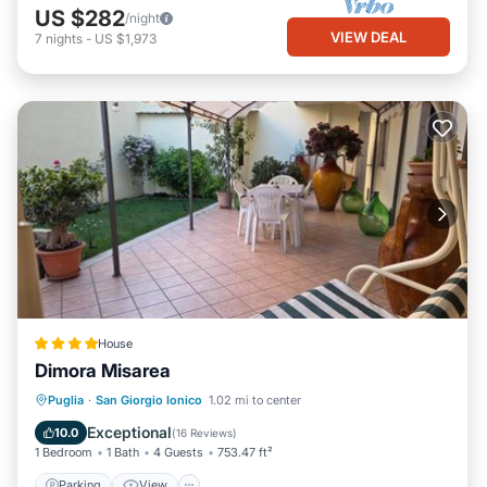
US $282
/night
VIEW DEAL
7
nights
-
US $1,973
House
Dimora Misarea
Parking
View
Air Conditioner
Puglia
·
San Giorgio Ionico
1.02 mi to center
Internet
Exceptional
10.0
(
16 Reviews
)
1 Bedroom
1 Bath
4 Guests
753.47 ft²
Parking
View