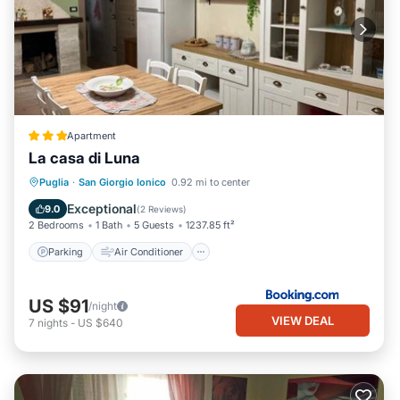
Apartment
La casa di Luna
Parking
Air Conditioner
Puglia
·
San Giorgio Ionico
0.92 mi to center
Pet Friendly
Child Friendly
Exceptional
9.0
(
2 Reviews
)
2 Bedrooms
1 Bath
5 Guests
1237.85 ft²
Parking
Air Conditioner
US $91
/night
VIEW DEAL
7
nights
-
US $640