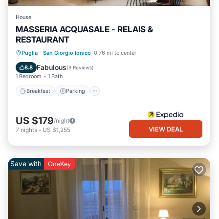
House
MASSERIA ACQUASALE - RELAIS &
RESTAURANT
Puglia
·
San Giorgio Ionico
0.76 mi to center
Breakfast
Parking
Pool
Spa
Fabulous
8.8
(
9 Reviews
)
1 Bedroom
1 Bath
Breakfast
Parking
US $179
/night
VIEW DEAL
7
nights
-
US $1,255
Save with
OneKey