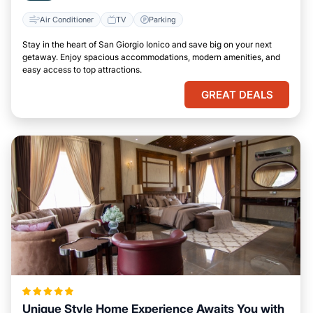
Air Conditioner
TV
Parking
Stay in the heart of San Giorgio Ionico and save big on your next
getaway. Enjoy spacious accommodations, modern amenities, and
easy access to top attractions.
GREAT DEALS
Unique Style Home Experience Awaits You with