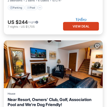
2 Bedrooms
2 Baths
6 Guests
1072 ft²
Parking
Pool
US $244
/night
VIEW DEAL
7
nights
-
US $1,705
House
Near Resort, Owners' Club, Golf, Association
Pool and We're Dog Friendly!