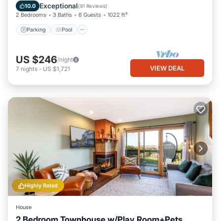
Air Conditioner
Exceptional
10.0
(
91 Reviews
)
2 Bedrooms
3 Baths
6 Guests
1022 ft²
Parking
Pool
US $246
/night
VIEW DEAL
7
nights
-
US $1,721
Highly Rated
House
2 Bedroom Townhouse w/Play Room+Pets