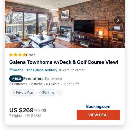
House
Galena Townhome w/Deck & Golf Course View!
Galena
·
The Galena Territory
0.69 mi to center
Private Pool
Parking
Pool
Spa
Exceptional
10.0
(
4 Reviews
)
2 Bedrooms
2 Baths
6 Guests
1657.64 ft²
Private Pool
Parking
US $269
/night
VIEW DEAL
7
nights
-
US $1,881