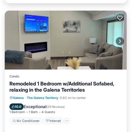
Condo
Remodeled 1 Bedroom w/Additional Sofabed,
relaxing in the Galena Territories
Air Conditioner
Internet
Galena
·
The Galena Territory
0.62 mi to center
Child Friendly
Laundry
Exceptional
10.0
(
29 Reviews
)
1 Bedroom
1 Bath
4 Guests
Air Conditioner
Internet