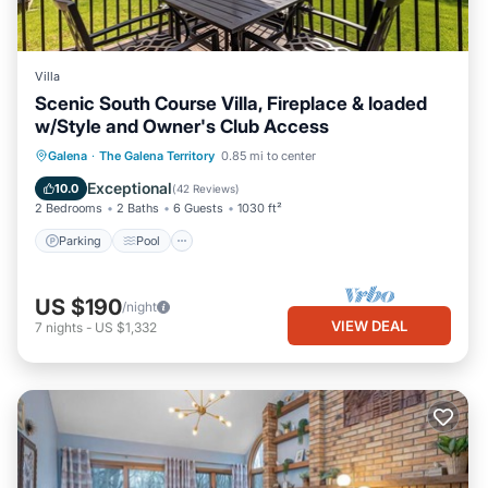
Villa
Scenic South Course Villa, Fireplace & loaded
w/Style and Owner's Club Access
Parking
Pool
Balcony/Terrace
Galena
·
The Galena Territory
0.85 mi to center
Kitchen
Exceptional
10.0
(
42 Reviews
)
2 Bedrooms
2 Baths
6 Guests
1030 ft²
Parking
Pool
US $190
/night
VIEW DEAL
7
nights
-
US $1,332