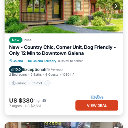
New
House
New - Country Chic, Corner Unit, Dog Friendly -
Only 12 Min to Downtown Galena
Parking
Pool
Skiing
Galena
·
The Galena Territory
0.95 mi to center
Ocean View
Exceptional
10.0
(
70 Reviews
)
2 Bedrooms
2 Baths
6 Guests
1030 ft²
Parking
Pool
US $380
/night
VIEW DEAL
7
nights
-
US $2,661