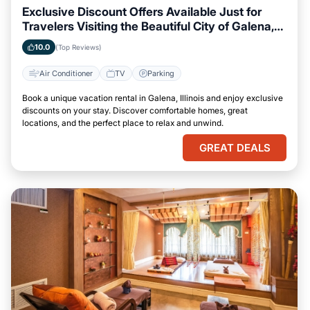
Exclusive Discount Offers Available Just for
Travelers Visiting the Beautiful City of Galena,
Illinois
10.0
(Top Reviews)
Air Conditioner
TV
Parking
Book a unique vacation rental in Galena, Illinois and enjoy exclusive
discounts on your stay. Discover comfortable homes, great
locations, and the perfect place to relax and unwind.
GREAT DEALS