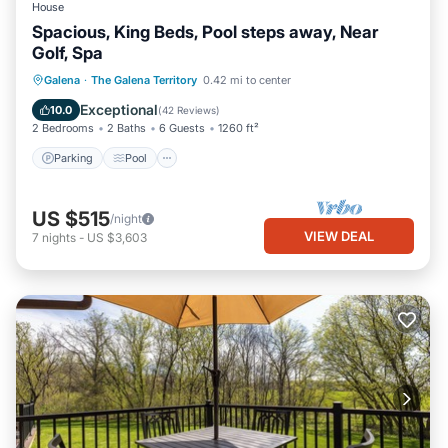
House
Spacious, King Beds, Pool steps away, Near
Golf, Spa
Parking
Pool
Balcony/Terrace
Galena
·
The Galena Territory
0.42 mi to center
Kitchen
Exceptional
10.0
(
42 Reviews
)
2 Bedrooms
2 Baths
6 Guests
1260 ft²
Parking
Pool
US $515
/night
VIEW DEAL
7
nights
-
US $3,603