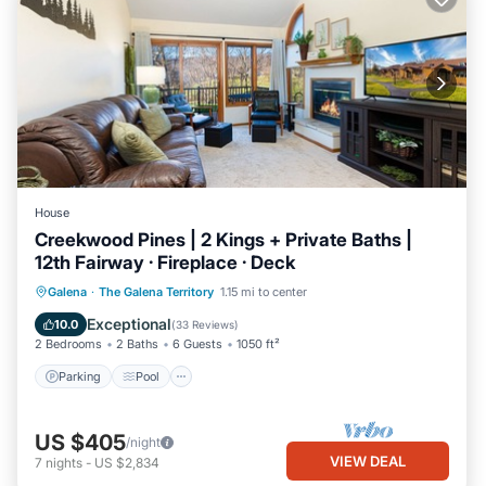
House
Creekwood Pines | 2 Kings + Private Baths |
12th Fairway · Fireplace · Deck
Parking
Pool
Balcony/Terrace
Galena
·
The Galena Territory
1.15 mi to center
Kitchen
Exceptional
10.0
(
33 Reviews
)
2 Bedrooms
2 Baths
6 Guests
1050 ft²
Parking
Pool
US $405
/night
VIEW DEAL
7
nights
-
US $2,834