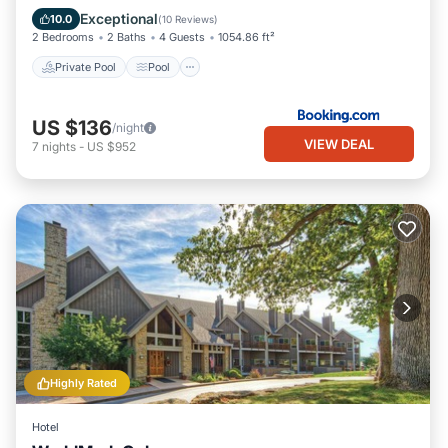
Internet
Exceptional
10.0
(
10 Reviews
)
2 Bedrooms
2 Baths
4 Guests
1054.86 ft²
Private Pool
Pool
US $136
/night
VIEW DEAL
7
nights
-
US $952
Highly Rated
Hotel