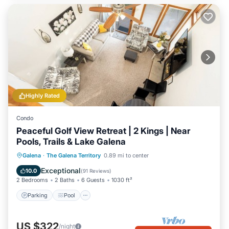
Highly Rated
Condo
Peaceful Golf View Retreat | 2 Kings | Near
Pools, Trails & Lake Galena
Parking
Pool
Balcony/Terrace
Galena
·
The Galena Territory
0.89 mi to center
Kitchen
Exceptional
10.0
(
91 Reviews
)
2 Bedrooms
2 Baths
6 Guests
1030 ft²
Parking
Pool
US $322
/night