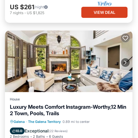
US $261
/night
VIEW DEAL
7
nights
-
US $1,825
House
Luxury Meets Comfort Instagram-Worthy,12 Min
2 Town, Pools, Trails
Parking
Pool
Kitchen
Galena
·
The Galena Territory
0.89 mi to center
Air Conditioner
Exceptional
10.0
(
22 Reviews
)
2 Bedrooms
2 Baths
6 Guests