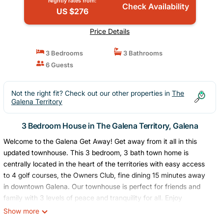
Nightly rates from:
Check Availability
US $276
Price Details
3 Bedrooms
3 Bathrooms
6 Guests
Not the right fit? Check out our other properties in
The
Galena Territory
3 Bedroom House in The Galena Territory, Galena
Welcome to the Galena Get Away! Get away from it all in this
updated townhouse. This 3 bedroom, 3 bath town home is
centrally located in the heart of the territories with easy access
to 4 golf courses, the Owners Club, fine dining 15 minutes away
in downtown Galena. Our townhouse is perfect for friends and
family with 3 levels of peace and tranquility for all. Enjoy
mornings on the deck with a cup of coffee watching early
Show more