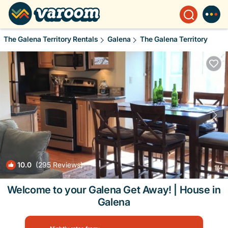
The Galena Territory Rentals
Galena
The Galena Territory
10.0
(295 Reviews)
1
/4
Welcome to your Galena Get Away! | House in
Galena