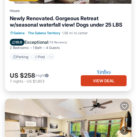
House
Newly Renovated. Gorgeous Retreat
w/seasonal waterfall view! Dogs under 25 LBS
Parking
Pool
Skiing
Galena
·
The Galena Territory
1.58 mi to center
Balcony/Terrace
Exceptional
10.0
(
78 Reviews
)
2 Bedrooms
1 Bath
4 Guests
Parking
Pool
US $258
/night
VIEW DEAL
7
nights
-
US $1,803