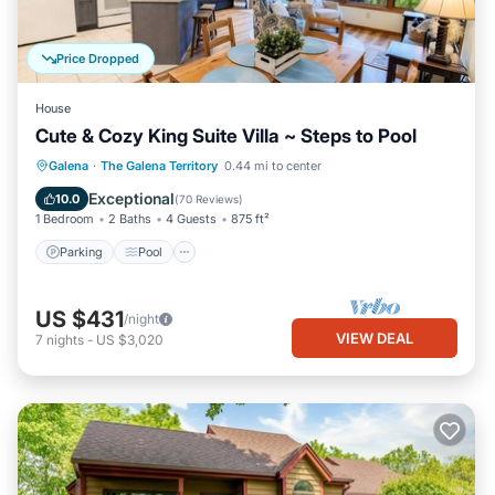
Price Dropped
House
Cute & Cozy King Suite Villa ~ Steps to Pool
Parking
Pool
Balcony/Terrace
Galena
·
The Galena Territory
0.44 mi to center
Kitchen
Exceptional
10.0
(
70 Reviews
)
1 Bedroom
2 Baths
4 Guests
875 ft²
Parking
Pool
US $431
/night
VIEW DEAL
7
nights
-
US $3,020