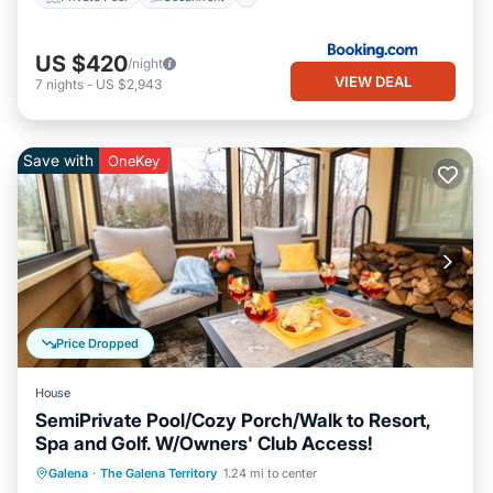
US $420
/night
VIEW DEAL
7
nights
-
US $2,943
Save with
OneKey
Price Dropped
House
SemiPrivate Pool/Cozy Porch/Walk to Resort,
Spa and Golf. W/Owners' Club Access!
Parking
Pool
Kitchen
Galena
·
The Galena Territory
1.24 mi to center