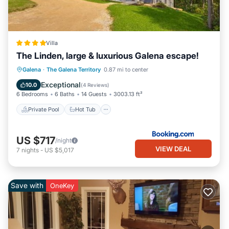
Villa
The Linden, large & luxurious Galena escape!
Private Pool
Hot Tub
Parking
Galena
·
The Galena Territory
0.87 mi to center
Pool
Exceptional
10.0
(
4 Reviews
)
6 Bedrooms
6 Baths
14 Guests
3003.13 ft²
Private Pool
Hot Tub
US $717
/night
VIEW DEAL
7
nights
-
US $5,017
Save with
OneKey