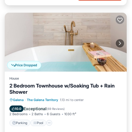
Price Dropped
House
2 Bedroom Townhouse w/Soaking Tub + Rain
Shower
Parking
Pool
Balcony/Terrace
Galena
·
The Galena Territory
1.13 mi to center
Kitchen
Exceptional
10.0
(
69 Reviews
)
2 Bedrooms
2 Baths
6 Guests
1030 ft²
Parking
Pool