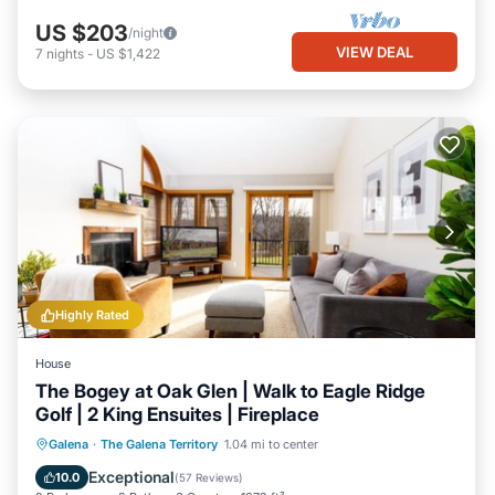
US $203
/night
VIEW DEAL
7
nights
-
US $1,422
Highly Rated
House
The Bogey at Oak Glen | Walk to Eagle Ridge
Golf | 2 King Ensuites | Fireplace
Parking
Pool
Balcony/Terrace
Galena
·
The Galena Territory
1.04 mi to center
Kitchen
Exceptional
10.0
(
57 Reviews
)