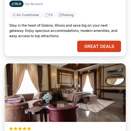
10.0
(Top Reviews)
Air Conditioner
TV
Parking
Stay in the heart of Galena, Illinois and save big on your next
getaway. Enjoy spacious accommodations, modern amenities, and
easy access to top attractions.
GREAT DEALS