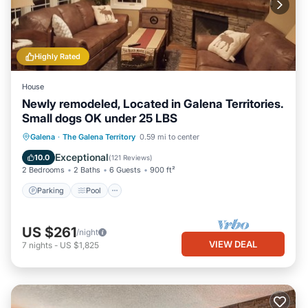
Highly Rated
House
Newly remodeled, Located in Galena Territories.
Small dogs OK under 25 LBS
Parking
Pool
Skiing
Galena
·
The Galena Territory
0.59 mi to center
Balcony/Terrace
Exceptional
10.0
(
121 Reviews
)
2 Bedrooms
2 Baths
6 Guests
900 ft²
Parking
Pool
US $261
/night
VIEW DEAL
7
nights
-
US $1,825