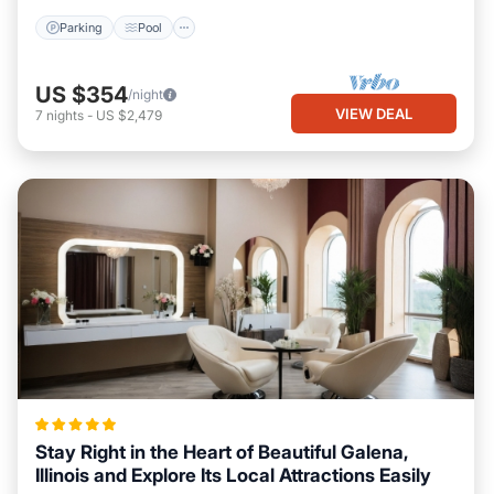
Parking
Pool
US $354
/night
VIEW DEAL
7
nights
-
US $2,479
Stay Right in the Heart of Beautiful Galena,
Illinois and Explore Its Local Attractions Easily