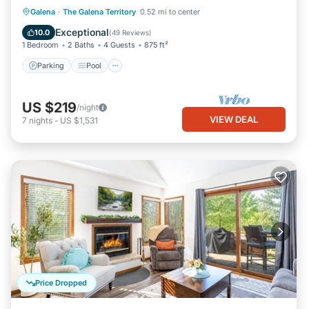
Parking
Pool
Ocean View
Galena
·
The Galena Territory
0.52 mi to center
Balcony/Terrace
Exceptional
10.0
(
49 Reviews
)
1 Bedroom
2 Baths
4 Guests
875 ft²
Parking
Pool
US $219
/night
VIEW DEAL
7
nights
-
US $1,531
Price Dropped