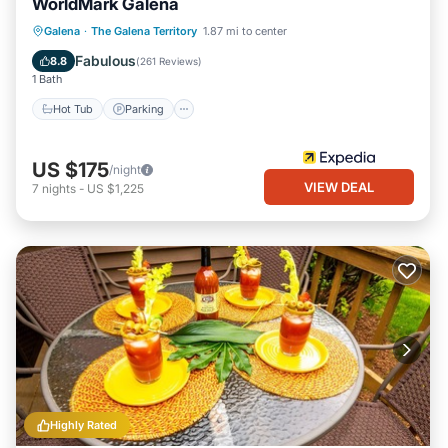
WorldMark Galena
Hot Tub
Parking
Pool
Galena
·
The Galena Territory
1.87 mi to center
Balcony/Terrace
Fabulous
8.8
(
261 Reviews
)
1 Bath
Hot Tub
Parking
US $175
/night
VIEW DEAL
7
nights
-
US $1,225
Highly Rated