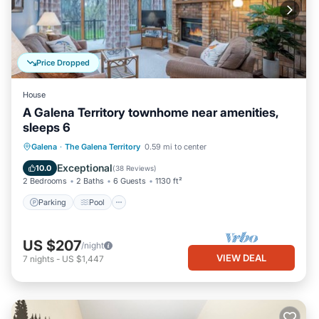
Price Dropped
House
A Galena Territory townhome near amenities,
sleeps 6
Parking
Pool
Ocean View
Galena
·
The Galena Territory
0.59 mi to center
Balcony/Terrace
Exceptional
10.0
(
38 Reviews
)
2 Bedrooms
2 Baths
6 Guests
1130 ft²
Parking
Pool
US $207
/night
VIEW DEAL
7
nights
-
US $1,447