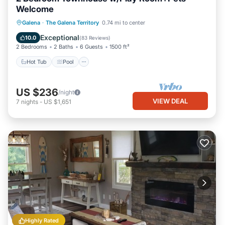
Welcome
Hot Tub
Pool
Balcony/Terrace
Galena
·
The Galena Territory
0.74 mi to center
Kitchen
Exceptional
10.0
(
83 Reviews
)
2 Bedrooms
2 Baths
6 Guests
1500 ft²
Hot Tub
Pool
US $236
/night
VIEW DEAL
7
nights
-
US $1,651
Highly Rated