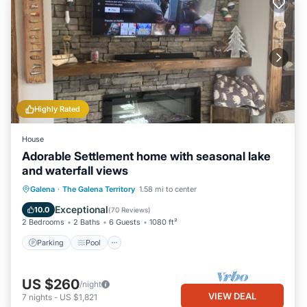
Highly Rated
House
Adorable Settlement home with seasonal lake
and waterfall views
Parking
Pool
Skiing
Galena
·
The Galena Territory
1.58 mi to center
Balcony/Terrace
Exceptional
10.0
(
70 Reviews
)
2 Bedrooms
2 Baths
6 Guests
1080 ft²
Parking
Pool
US $260
/night
VIEW DEAL
7
nights
-
US $1,821