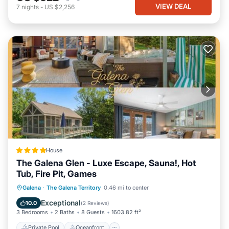
VIEW DEAL
7
nights
-
US $2,256
House
The Galena Glen - Luxe Escape, Sauna!, Hot
Tub, Fire Pit, Games
Private Pool
Oceanfront
Hot Tub
Galena
·
The Galena Territory
0.46 mi to center
Parking
Exceptional
10.0
(
2 Reviews
)
3 Bedrooms
2 Baths
8 Guests
1603.82 ft²
Private Pool
Oceanfront