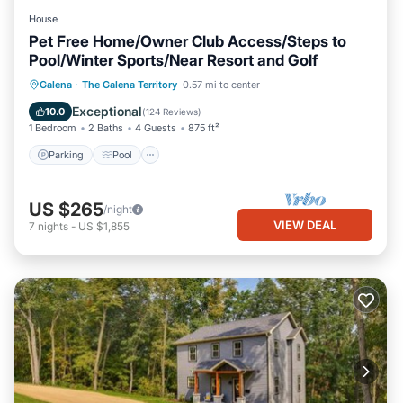
House
Pet Free Home/Owner Club Access/Steps to
Pool/Winter Sports/Near Resort and Golf
Parking
Pool
Balcony/Terrace
Galena
·
The Galena Territory
0.57 mi to center
Kitchen
Exceptional
10.0
(
124 Reviews
)
1 Bedroom
2 Baths
4 Guests
875 ft²
Parking
Pool
US $265
/night
VIEW DEAL
7
nights
-
US $1,855