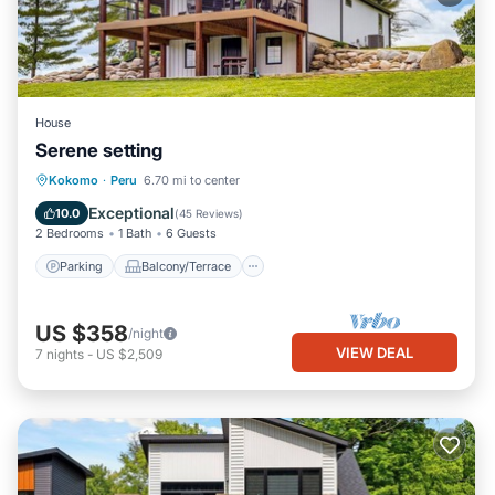
House
Serene setting
Parking
Balcony/Terrace
Kitchen
Kokomo
·
Peru
6.70 mi to center
Air Conditioner
Exceptional
10.0
(
45 Reviews
)
2 Bedrooms
1 Bath
6 Guests
Parking
Balcony/Terrace
US $358
/night
VIEW DEAL
7
nights
-
US $2,509