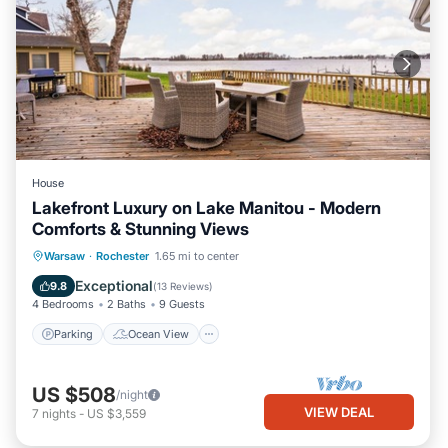
House
Lakefront Luxury on Lake Manitou - Modern
Comforts & Stunning Views
Parking
Ocean View
Warsaw
·
Rochester
1.65 mi to center
Balcony/Terrace
View
Exceptional
9.8
(
13 Reviews
)
4 Bedrooms
2 Baths
9 Guests
Parking
Ocean View
US $508
/night
VIEW DEAL
7
nights
-
US $3,559