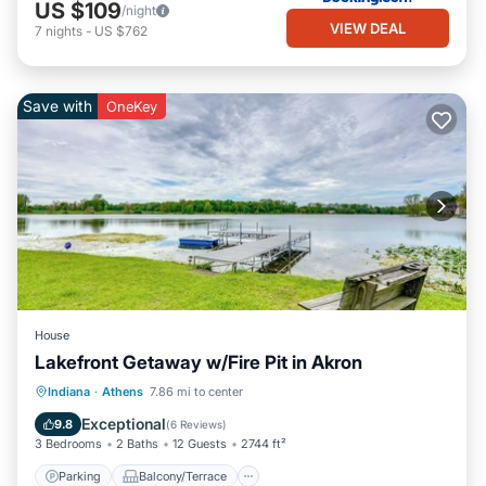
US $109
/night
VIEW DEAL
7
nights
-
US $762
Save with
OneKey
House
Lakefront Getaway w/Fire Pit in Akron
Parking
Balcony/Terrace
Kitchen
Indiana
·
Athens
7.86 mi to center
Air Conditioner
Exceptional
9.8
(
6 Reviews
)
3 Bedrooms
2 Baths
12 Guests
2744 ft²
Parking
Balcony/Terrace