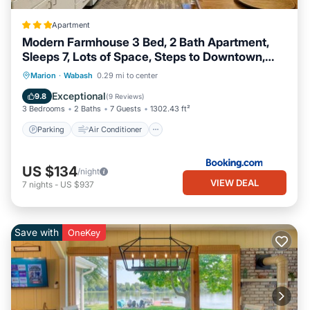
Apartment
Modern Farmhouse 3 Bed, 2 Bath Apartment,
Sleeps 7, Lots of Space, Steps to Downtown,
Honeywell & Eagles Theater
Parking
Air Conditioner
Internet
Marion
·
Wabash
0.29 mi to center
Pet Friendly
Exceptional
9.8
(
9 Reviews
)
3 Bedrooms
2 Baths
7 Guests
1302.43 ft²
Parking
Air Conditioner
US $134
/night
VIEW DEAL
7
nights
-
US $937
Save with
OneKey