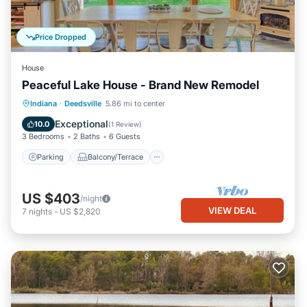
Price Dropped
House
Peaceful Lake House - Brand New Remodel
Parking
Balcony/Terrace
Kitchen
Indiana
·
Deedsville
5.86 mi to center
Air Conditioner
Exceptional
10.0
(
1 Review
)
3 Bedrooms
2 Baths
6 Guests
Parking
Balcony/Terrace
US $403
/night
VIEW DEAL
7
nights
-
US $2,820