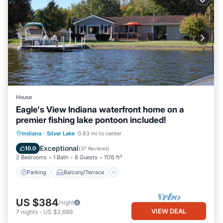
House
Eagle's View Indiana waterfront home on a
premier fishing lake pontoon included!
Parking
Balcony/Terrace
Kitchen
Indiana
·
Silver Lake
0.63 mi to center
Air Conditioner
Exceptional
10.0
(
37 Reviews
)
2 Bedrooms
1 Bath
8 Guests
1176 ft²
Parking
Balcony/Terrace
US $384
/night
VIEW DEAL
7
nights
-
US $2,689