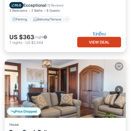
Air Conditioner
Exceptional
10.0
(
13 Reviews
)
3 Bedrooms
2 Baths
8 Guests
Parking
Balcony/Terrace
US $363
/night
VIEW DEAL
7
nights
-
US $2,544
Price Dropped
House