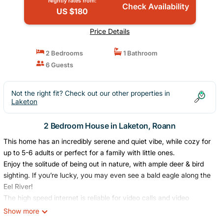
Nightly rates from:
Check Availability
US $180
Price Details
2 Bedrooms
1 Bathroom
6 Guests
Not the right fit? Check out our other properties in
Laketon
2 Bedroom House in Laketon, Roann
This home has an incredibly serene and quiet vibe, while cozy for
up to 5-6 adults or perfect for a family with little ones.
Enjoy the solitude of being out in nature, with ample deer & bird
sighting. If you’re lucky, you may even see a bald eagle along the
Eel River!
The high speed internet is reliable for video calls and video
streaming. In the living room, a new large screen Smart TV is
Show more