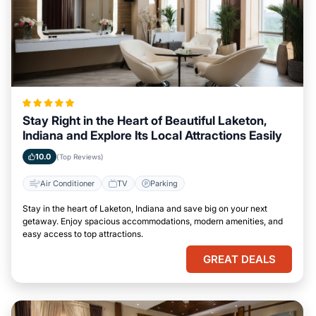
Stay Right in the Heart of Beautiful Laketon,
Indiana and Explore Its Local Attractions Easily
10.0
(Top Reviews)
Air Conditioner
TV
Parking
Stay in the heart of Laketon, Indiana and save big on your next
getaway. Enjoy spacious accommodations, modern amenities, and
easy access to top attractions.
GREAT DEALS