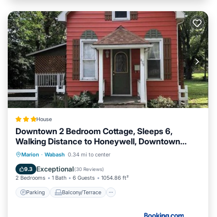
House
Downtown 2 Bedroom Cottage, Sleeps 6,
Walking Distance to Honeywell, Downtown
Restaurants, Shopping
Parking
Balcony/Terrace
Marion
·
Wabash
0.34 mi to center
Air Conditioner
Internet
Exceptional
9.3
(
30 Reviews
)
2 Bedrooms
1 Bath
6 Guests
1054.86 ft²
Parking
Balcony/Terrace