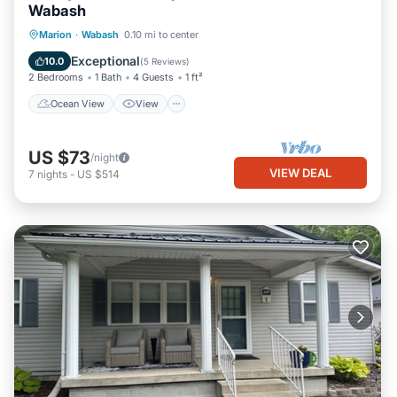
Wabash
Ocean View
View
Kitchen
Marion
·
Wabash
0.10 mi to center
Air Conditioner
Exceptional
10.0
(
5 Reviews
)
2 Bedrooms
1 Bath
4 Guests
1 ft²
Ocean View
View
US $73
/night
VIEW DEAL
7
nights
-
US $514