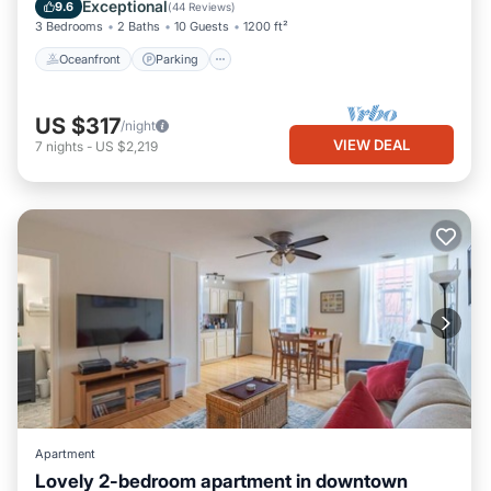
Balcony/Terrace
Exceptional
9.6
(
44 Reviews
)
3 Bedrooms
2 Baths
10 Guests
1200 ft²
Oceanfront
Parking
US $317
/night
VIEW DEAL
7
nights
-
US $2,219
Apartment
Lovely 2-bedroom apartment in downtown