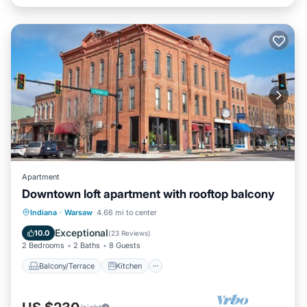
Apartment
Downtown loft apartment with rooftop balcony
Balcony/Terrace
Kitchen
Indiana
·
Warsaw
4.66 mi to center
Air Conditioner
Internet
Exceptional
10.0
(
23 Reviews
)
2 Bedrooms
2 Baths
8 Guests
Balcony/Terrace
Kitchen