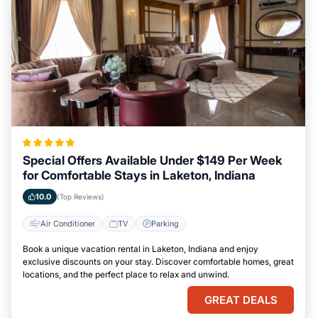
Special Offers Available Under $149 Per Week
for Comfortable Stays in Laketon, Indiana
10.0
(Top Reviews)
Air Conditioner
TV
Parking
Book a unique vacation rental in Laketon, Indiana and enjoy
exclusive discounts on your stay. Discover comfortable homes, great
locations, and the perfect place to relax and unwind.
GREAT DEALS