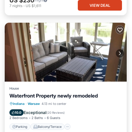
US $230
/night
VIEW DEAL
7
nights
-
US $1,611
House
Waterfront Property newly remodeled
Parking
Balcony/Terrace
Kitchen
Indiana
·
Warsaw
4.13 mi to center
Air Conditioner
Exceptional
10.0
(
20 Reviews
)
2 Bedrooms
2 Baths
6 Guests
Parking
Balcony/Terrace