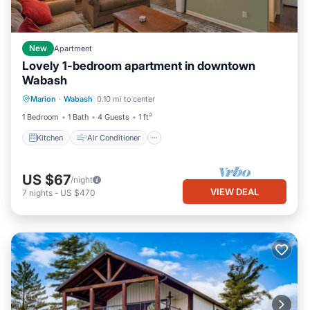
New
Apartment
Lovely 1-bedroom apartment in downtown
Wabash
Kitchen
Air Conditioner
Internet
Marion
·
Wabash
0.10 mi to center
Laundry
1 Bedroom
1 Bath
4 Guests
1 ft²
Kitchen
Air Conditioner
US $67
/night
VIEW DEAL
7
nights
-
US $470