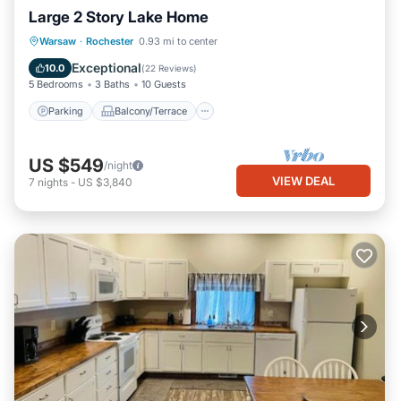
Large 2 Story Lake Home
Parking
Balcony/Terrace
Kitchen
Warsaw
·
Rochester
0.93 mi to center
Air Conditioner
Exceptional
10.0
(
22 Reviews
)
5 Bedrooms
3 Baths
10 Guests
Parking
Balcony/Terrace
US $549
/night
VIEW DEAL
7
nights
-
US $3,840