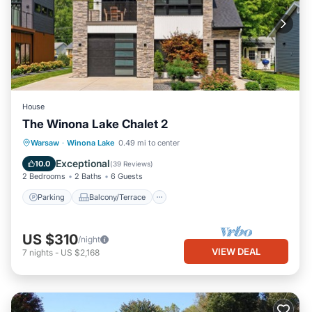
House
The Winona Lake Chalet 2
Parking
Balcony/Terrace
Kitchen
Warsaw
·
Winona Lake
0.49 mi to center
Air Conditioner
Exceptional
10.0
(
39 Reviews
)
2 Bedrooms
2 Baths
6 Guests
Parking
Balcony/Terrace
US $310
/night
VIEW DEAL
7
nights
-
US $2,168