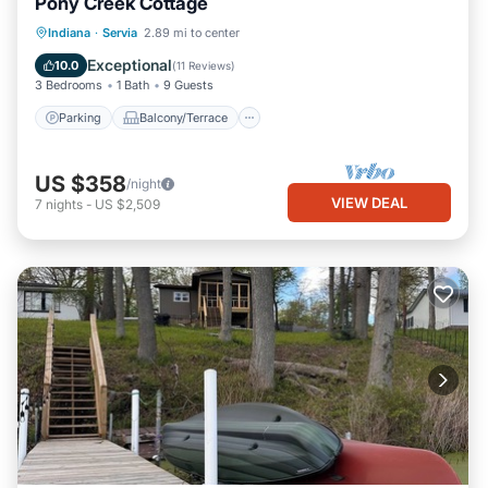
Pony Creek Cottage
Parking
Balcony/Terrace
Kitchen
Indiana
·
Servia
2.89 mi to center
Air Conditioner
Exceptional
10.0
(
11 Reviews
)
3 Bedrooms
1 Bath
9 Guests
Parking
Balcony/Terrace
US $358
/night
VIEW DEAL
7
nights
-
US $2,509