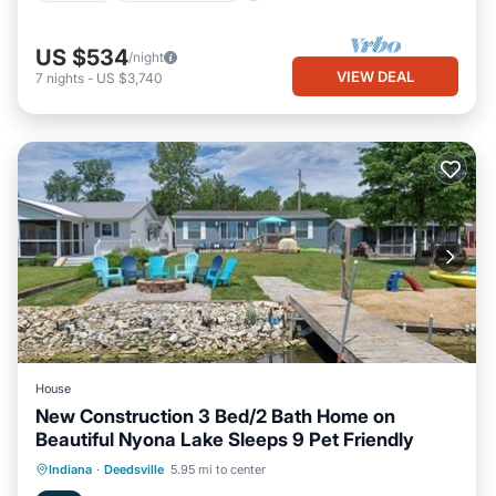
US $534
/night
VIEW DEAL
7
nights
-
US $3,740
House
New Construction 3 Bed/2 Bath Home on
Beautiful Nyona Lake Sleeps 9 Pet Friendly
Oceanfront
Parking
Ocean View
Indiana
·
Deedsville
5.95 mi to center