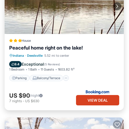
House
Peaceful home right on the lake!
Parking
Balcony/Terrace
View
Indiana
·
Deedsville
5.52 mi to center
Air Conditioner
Exceptional
9.4
(
5 Reviews
)
1 Bedroom
1 Bath
11 Guests
1603.82 ft²
Parking
Balcony/Terrace
US $90
/night
VIEW DEAL
7
nights
-
US $630