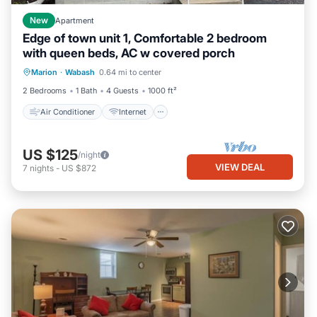
New
Apartment
Edge of town unit 1, Comfortable 2 bedroom
with queen beds, AC w covered porch
Air Conditioner
Internet
Laundry
Marion
·
Wabash
0.64 mi to center
Bedding/Linens
2 Bedrooms
1 Bath
4 Guests
1000 ft²
Air Conditioner
Internet
US $125
/night
VIEW DEAL
7
nights
-
US $872