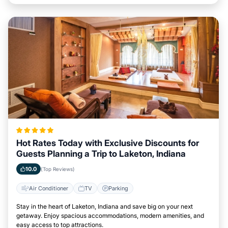
Hot Rates Today with Exclusive Discounts for
Guests Planning a Trip to Laketon, Indiana
10.0
(Top Reviews)
Air Conditioner
TV
Parking
Stay in the heart of Laketon, Indiana and save big on your next
getaway. Enjoy spacious accommodations, modern amenities, and
easy access to top attractions.