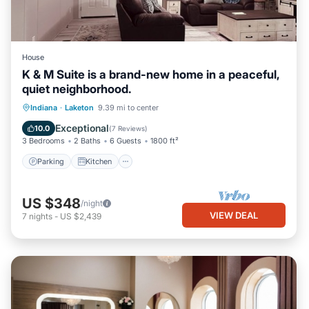
House
K & M Suite is a brand-new home in a peaceful,
quiet neighborhood.
Parking
Kitchen
Air Conditioner
Indiana
·
Laketon
9.39 mi to center
Internet
Exceptional
10.0
(
7 Reviews
)
3 Bedrooms
2 Baths
6 Guests
1800 ft²
Parking
Kitchen
US $348
/night
VIEW DEAL
7
nights
-
US $2,439