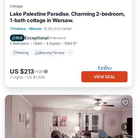
Cottage
Lake Palestine Paradise. Charming 2-bedroom,
1-bath cottage in Warsaw.
Parking
Balcony/Terrace
Kitchen
Indiana
·
Warsaw
10.38 mi to center
Air Conditioner
Exceptional
10.0
(
9 Reviews
)
2 Bedrooms
1 Bath
4 Guests
1069 ft²
Parking
Balcony/Terrace
US $213
/night
VIEW DEAL
7
nights
-
US $1,494