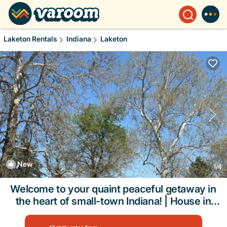
Laketon Rentals
Indiana
Laketon
New
1
/4
Welcome to your quaint peaceful getaway in
the heart of small-town Indiana! | House in
Roann