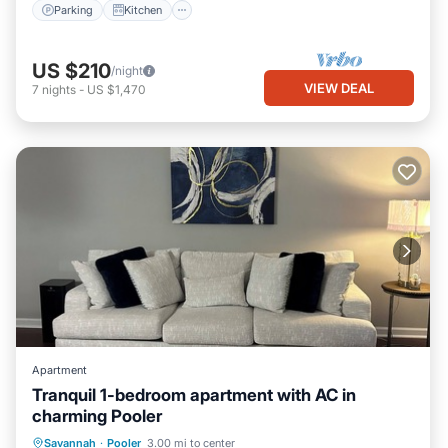
Parking
Kitchen
US $210
/night
VIEW DEAL
7
nights
-
US $1,470
Apartment
Tranquil 1-bedroom apartment with AC in
charming Pooler
Air Conditioner
Internet
Laundry
Savannah
·
Pooler
3.00 mi to center
Bedding/Linens