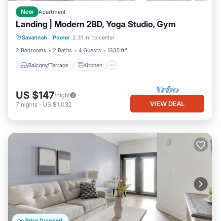
New
Apartment
Landing | Modern 2BD, Yoga Studio, Gym
Balcony/Terrace
Kitchen
Savannah
·
Pooler
2.31 mi to center
Air Conditioner
Internet
2 Bedrooms
2 Baths
4 Guests
1335 ft²
Balcony/Terrace
Kitchen
US $147
/night
VIEW DEAL
7
nights
-
US $1,032
Price Dropped