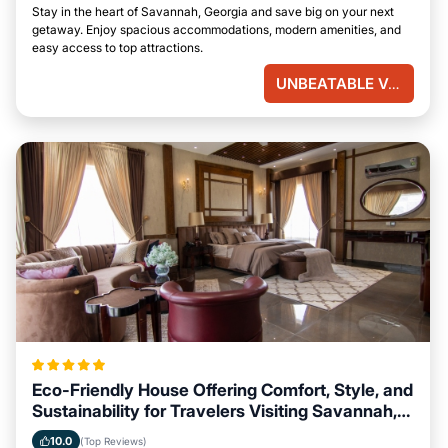
Stay in the heart of Savannah, Georgia and save big on your next
getaway. Enjoy spacious accommodations, modern amenities, and
easy access to top attractions.
UNBEATABLE VALUE
Eco-Friendly House Offering Comfort, Style, and
Sustainability for Travelers Visiting Savannah,
Georgia
10.0
(Top Reviews)