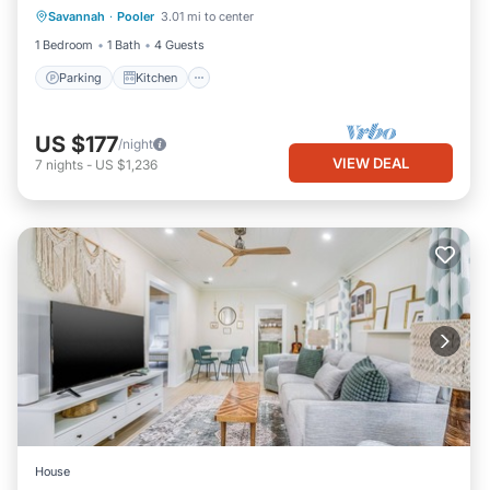
Savannah
·
Pooler
3.01 mi to center
Internet
1 Bedroom
1 Bath
4 Guests
Parking
Kitchen
US $177
/night
VIEW DEAL
7
nights
-
US $1,236
House