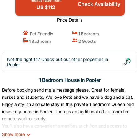
Nightly rates from:
Check Availability
US $112
Price Details
Pet Friendly
1 Bedroom
1 Bathroom
2 Guests
Not the right fit? Check out our other properties in
Pooler
1 Bedroom House in Pooler
Before booking send me a message please. Great for female,
nurses and students. We love Pets and we have a dog and a cat.
Enjoy a stylish and safe stay in this private 1 bedroom Queen bed
inside my home in Pooler. There is an additional office room for
remote work or study.
You’ll also have convenient amenities such iron and access to
laundry.
Show more