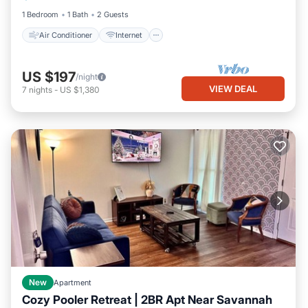
1 Bedroom
1 Bath
2 Guests
Air Conditioner
Internet
US $197
/night
VIEW DEAL
7
nights
-
US $1,380
New
Apartment
Cozy Pooler Retreat | 2BR Apt Near Savannah
Parking
Kitchen
Air Conditioner