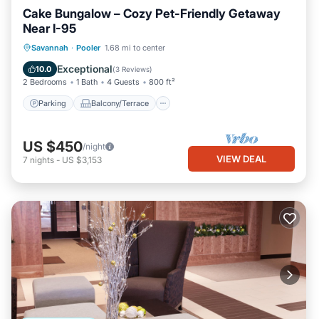
Cake Bungalow – Cozy Pet-Friendly Getaway
Near I-95
Parking
Balcony/Terrace
Kitchen
Savannah
·
Pooler
1.68 mi to center
Air Conditioner
Exceptional
10.0
(
3 Reviews
)
2 Bedrooms
1 Bath
4 Guests
800 ft²
Parking
Balcony/Terrace
US $450
/night
VIEW DEAL
7
nights
-
US $3,153