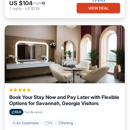
US $104
/night
VIEW DEAL
7
nights
-
US $729
Book Your Stay Now and Pay Later with Flexible
Options for Savannah, Georgia Visitors
10.0
(Top Reviews)
Air Conditioner
TV
Parking