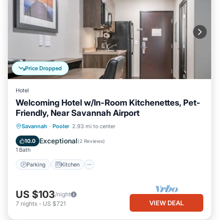
Price Dropped
Hotel
Welcoming Hotel w/In-Room Kitchenettes, Pet-
Friendly, Near Savannah Airport
Parking
Kitchen
Air Conditioner
Savannah
·
Pooler
2.93 mi to center
Internet
Exceptional
10.0
(
2 Reviews
)
1 Bath
Parking
Kitchen
US $103
/night
VIEW DEAL
7
nights
-
US $721