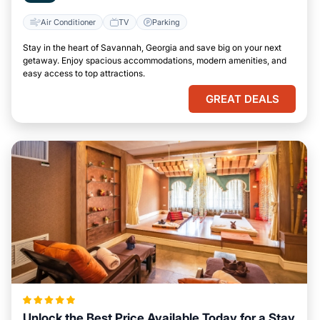
Air Conditioner
TV
Parking
Stay in the heart of Savannah, Georgia and save big on your next
getaway. Enjoy spacious accommodations, modern amenities, and
easy access to top attractions.
GREAT DEALS
Unlock the Best Price Available Today for a Stay