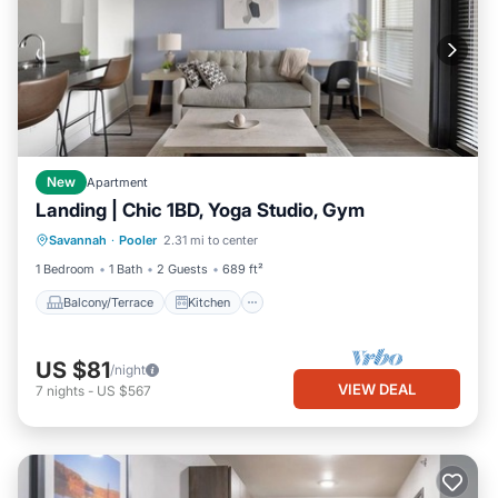
New
Apartment
Landing | Chic 1BD, Yoga Studio, Gym
Balcony/Terrace
Kitchen
Savannah
·
Pooler
2.31 mi to center
Air Conditioner
Internet
1 Bedroom
1 Bath
2 Guests
689 ft²
Balcony/Terrace
Kitchen
US $81
/night
VIEW DEAL
7
nights
-
US $567