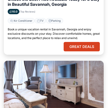
in Beautiful Savannah, Georgia
10.0
(Top Reviews)
Air Conditioner
TV
Parking
Book a unique vacation rental in Savannah, Georgia and enjoy
exclusive discounts on your stay. Discover comfortable homes, great
locations, and the perfect place to relax and unwind.
GREAT DEALS