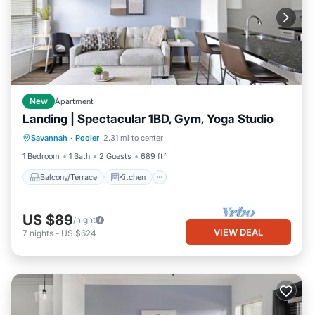
New
Apartment
Landing | Spectacular 1BD, Gym, Yoga Studio
Balcony/Terrace
Kitchen
Savannah
·
Pooler
2.31 mi to center
Air Conditioner
Internet
1 Bedroom
1 Bath
2 Guests
689 ft²
Balcony/Terrace
Kitchen
US $89
/night
VIEW DEAL
7
nights
-
US $624