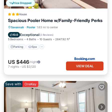
Price Dropped
House
Spacious Pooler Home w/Family-Friendly Perks
Parking
Spa
Internet
Savannah
·
Pooler
1.63 mi to center
Child Friendly
Exceptional
10.0
(
2 Reviews
)
5 Bedrooms
4 Baths
10 Guests
2647.92 ft²
Parking
Spa
US $446
/night
VIEW DEAL
7
nights
-
US $3,120
Save with
OneKey