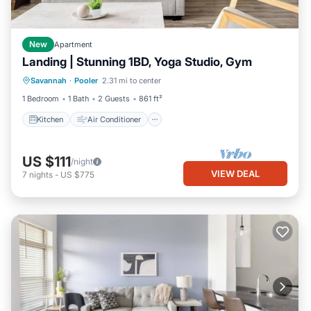
New
Apartment
Landing | Stunning 1BD, Yoga Studio, Gym
Kitchen
Air Conditioner
Internet
Savannah
·
Pooler
2.31 mi to center
Child Friendly
1 Bedroom
1 Bath
2 Guests
861 ft²
Kitchen
Air Conditioner
US $111
/night
VIEW DEAL
7
nights
-
US $775