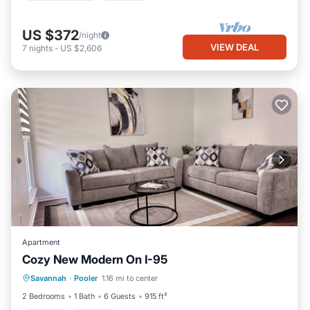
US $372
/night
VIEW DEAL
7
nights
-
US $2,606
Apartment
Cozy New Modern On I-95
Parking
Kitchen
Air Conditioner
Savannah
·
Pooler
1.16 mi to center
Internet
2 Bedrooms
1 Bath
6 Guests
915 ft²