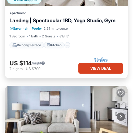
Apartment
Landing | Spectacular 1BD, Yoga Studio, Gym
Balcony/Terrace
Kitchen
Savannah
·
Pooler
2.31 mi to center
Air Conditioner
Internet
1 Bedroom
1 Bath
2 Guests
818 ft²
Balcony/Terrace
Kitchen
US $114
/night
VIEW DEAL
7
nights
-
US $799