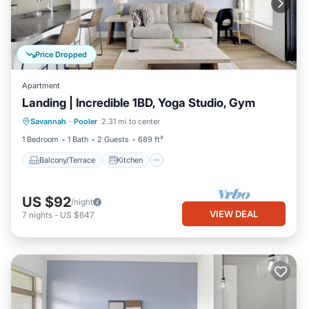
Price Dropped
Apartment
Landing | Incredible 1BD, Yoga Studio, Gym
Balcony/Terrace
Kitchen
Savannah
·
Pooler
2.31 mi to center
Air Conditioner
Internet
1 Bedroom
1 Bath
2 Guests
689 ft²
Balcony/Terrace
Kitchen
US $92
/night
VIEW DEAL
7
nights
-
US $647