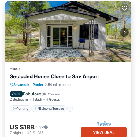
House
Secluded House Close to Sav Airport
Parking
Balcony/Terrace
Kitchen
Savannah
·
Pooler
2.54 mi to center
Air Conditioner
Fabulous
8.6
(
10 Reviews
)
2 Bedrooms
1 Bath
4 Guests
Parking
Balcony/Terrace
US $188
/night
VIEW DEAL
7
nights
-
US $1,315