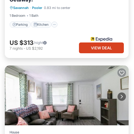
Parking
Kitchen
Air Conditioner
Savannah
·
Pooler
0.83 mi to center
Internet
1 Bedroom
1 Bath
Parking
Kitchen
US $313
/night
VIEW DEAL
7
nights
-
US $2,192
House