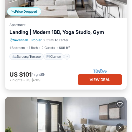
Price Dropped
Apartment
Landing | Modern 1BD, Yoga Studio, Gym
Balcony/Terrace
Kitchen
Savannah
·
Pooler
2.31 mi to center
Air Conditioner
Internet
1 Bedroom
1 Bath
2 Guests
689 ft²
Balcony/Terrace
Kitchen
US $101
/night
VIEW DEAL
7
nights
-
US $709