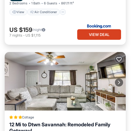
2 Bedrooms
1 Bath
6 Guests
861.11 ft²
View
Air Conditioner
US $159
/night
VIEW DEAL
7
nights
-
US $1,115
Cottage
12 Mi to Dtwn Savannah: Remodeled Family
Getaway!