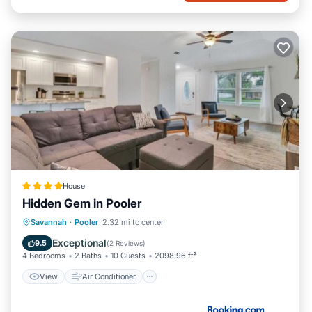
House
Hidden Gem in Pooler
View
Air Conditioner
Internet
Savannah
·
Pooler
2.32 mi to center
Pet Friendly
Exceptional
9.5
(
2 Reviews
)
4 Bedrooms
2 Baths
10 Guests
2098.96 ft²
View
Air Conditioner