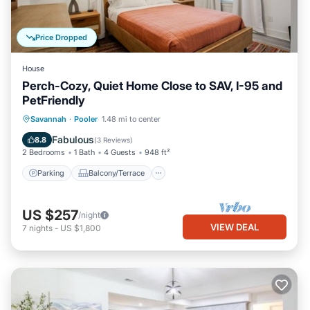
Price Dropped
House
Perch-Cozy, Quiet Home Close to SAV, I-95 and
PetFriendly
Parking
Balcony/Terrace
Kitchen
Savannah
·
Pooler
1.48 mi to center
Air Conditioner
Fabulous
8.8
(
3 Reviews
)
2 Bedrooms
1 Bath
4 Guests
948 ft²
Parking
Balcony/Terrace
US $257
/night
VIEW DEAL
7
nights
-
US $1,800