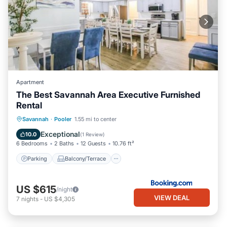
Apartment
The Best Savannah Area Executive Furnished
Rental
Parking
Balcony/Terrace
View
Savannah
·
Pooler
1.55 mi to center
Air Conditioner
Exceptional
10.0
(
1 Review
)
6 Bedrooms
2 Baths
12 Guests
10.76 ft²
Parking
Balcony/Terrace
US $615
/night
VIEW DEAL
7
nights
-
US $4,305