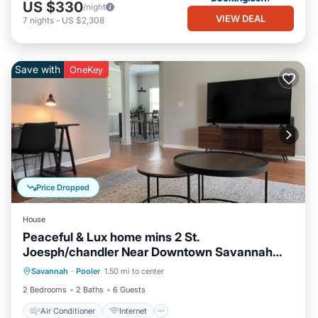
US $330
/night
VIEW DEAL
7
nights
-
US $2,308
Save with
OneKey
Price Dropped
House
Peaceful & Lux home mins 2 St.
Joesph/chandler Near Downtown Savannah
Air Conditioner
Internet
Georgia
Savannah
·
Pooler
1.50 mi to center
Pet Friendly
Child Friendly
2 Bedrooms
2 Baths
6 Guests
Air Conditioner
Internet