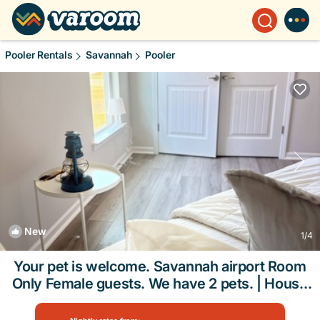
Pooler Rentals
Savannah
Pooler
New
1
/4
Your pet is welcome. Savannah airport Room
Only Female guests. We have 2 pets. | House
in Pooler