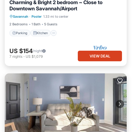
Charming & Bright 2 bedroom ~ Close to
Downtown Savannah/Airport
Parking
Kitchen
Air Conditioner
Savannah
·
Pooler
1.33 mi to center
Internet
2 Bedrooms
1 Bath
5 Guests
Parking
Kitchen
US $154
/night
VIEW DEAL
7
nights
-
US $1,079