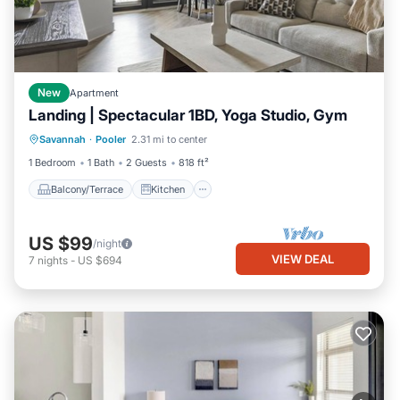
New
Apartment
Landing | Spectacular 1BD, Yoga Studio, Gym
Balcony/Terrace
Kitchen
Savannah
·
Pooler
2.31 mi to center
Air Conditioner
Internet
1 Bedroom
1 Bath
2 Guests
818 ft²
Balcony/Terrace
Kitchen
US $99
/night
VIEW DEAL
7
nights
-
US $694