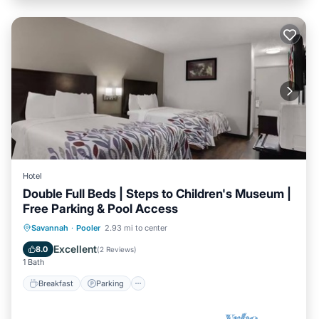
Hotel
Double Full Beds | Steps to Children's Museum |
Free Parking & Pool Access
Savannah
·
Pooler
2.93 mi to center
Breakfast
Parking
Pool
Kitchen
Excellent
8.0
(
2 Reviews
)
1 Bath
Breakfast
Parking