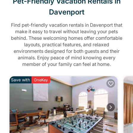
Pet-Friendly Vacation Rentals in
Davenport
Find pet-friendly vacation rentals in Davenport that
make it easy to travel without leaving your pets
behind. These welcoming homes offer comfortable
layouts, practical features, and relaxed
environments designed for both guests and their
animals. Enjoy peace of mind knowing every
member of your family can feel at home.
Save with
OneKey