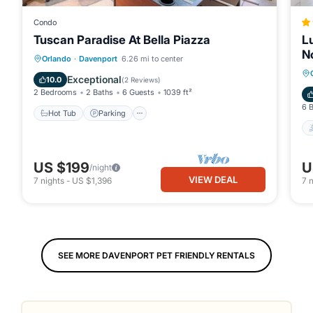
Condo
Tuscan Paradise At Bella Piazza
L
N
Hot Tub
Parking
Pool
Orlando
·
Davenport
6.26 mi to center
Balcony/Terrace
Exceptional
10.0
(
2 Reviews
)
2 Bedrooms
2 Baths
6 Guests
1039 ft²
6 
Hot Tub
Parking
US $199
U
/night
VIEW DEAL
7
nights
-
US $1,396
7
n
SEE MORE DAVENPORT PET FRIENDLY RENTALS