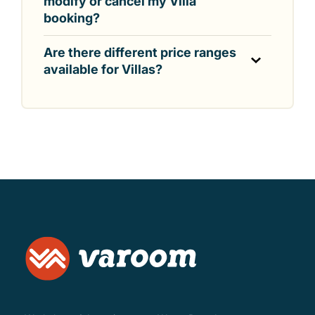
modify or cancel my Villa
booking?
Are there different price ranges
available for Villas?