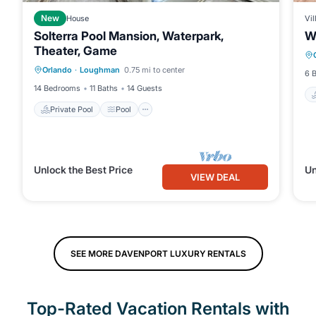
New
House
Vil
Solterra Pool Mansion, Waterpark,
Wa
Theater, Game
Private Pool
Pool
Kitchen
Orlando
·
Loughman
0.75 mi to center
Internet
6 
14 Bedrooms
11 Baths
14 Guests
Private Pool
Pool
Unlock the Best Price
Un
VIEW DEAL
SEE MORE DAVENPORT LUXURY RENTALS
Top-Rated Vacation Rentals with