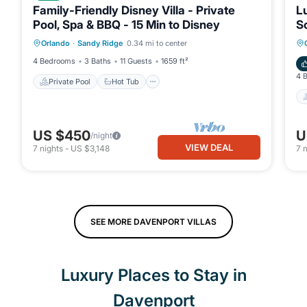
Family-Friendly Disney Villa - Private
Lu
Pool, Spa & BBQ - 15 Min to Disney
So
Private Pool
Hot Tub
Parking
Orlando
·
Sandy Ridge
0.34 mi to center
Pool
4 Bedrooms
3 Baths
11 Guests
1659 ft²
4 
Private Pool
Hot Tub
US $450
U
/night
VIEW DEAL
7
nights
-
US $3,148
7
n
SEE MORE DAVENPORT VILLAS
Luxury Places to Stay in
Davenport