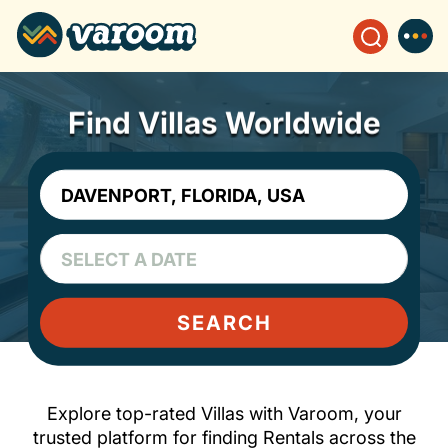
Find Villas Worldwide
SEARCH
Explore top-rated Villas with Varoom, your
trusted platform for finding Rentals across the