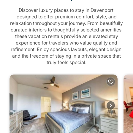
Discover luxury places to stay in Davenport,
designed to offer premium comfort, style, and
relaxation throughout your journey. From beautifully
curated interiors to thoughtfully selected amenities,
these vacation rentals provide an elevated stay
experience for travelers who value quality and
refinement. Enjoy spacious layouts, elegant design,
and the freedom of staying in a private space that
truly feels special.