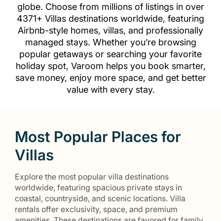
globe. Choose from millions of listings in over
4371+ Villas destinations worldwide, featuring
Airbnb-style homes, villas, and professionally
managed stays. Whether you’re browsing
popular getaways or searching your favorite
holiday spot, Varoom helps you book smarter,
save money, enjoy more space, and get better
value with every stay.
Most Popular Places for
Villas
Explore the most popular villa destinations
worldwide, featuring spacious private stays in
coastal, countryside, and scenic locations. Villa
rentals offer exclusivity, space, and premium
amenities. These destinations are favored for family