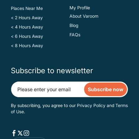
My Profile
Places Near Me
About Varoom
< 2 Hours Away
Blog
< 4 Hours Away
FAQs
< 6 Hours Away
< 8 Hours Away
Subscribe to newsletter
Subscribe now
By subscribing, you agree to our
Privacy Policy
and
Terms
of Use
.