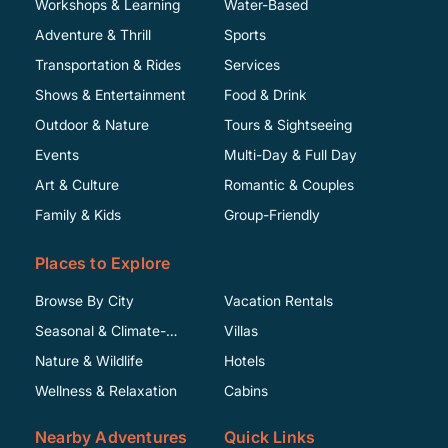
Workshops & Learning
Water-Based
Adventure & Thrill
Sports
Transportation & Rides
Services
Shows & Entertainment
Food & Drink
Outdoor & Nature
Tours & Sightseeing
Events
Multi-Day & Full Day
Art & Culture
Romantic & Couples
Family & Kids
Group-Friendly
Places to Explore
Browse By City
Vacation Rentals
Seasonal & Climate-
Villas
Specific
Nature & Wildlife
Hotels
Wellness & Relaxation
Cabins
Nearby Adventures
Quick Links