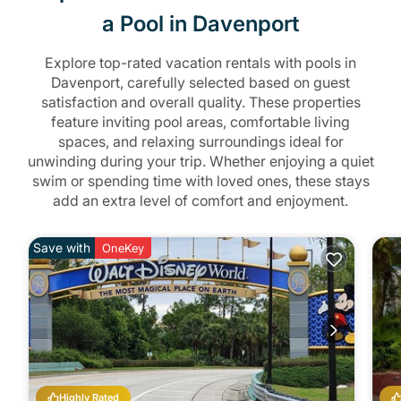
a Pool in Davenport
Explore top-rated vacation rentals with pools in
Davenport, carefully selected based on guest
satisfaction and overall quality. These properties
feature inviting pool areas, comfortable living
spaces, and relaxing surroundings ideal for
unwinding during your trip. Whether enjoying a quiet
swim or spending time with loved ones, these stays
add an extra level of comfort and enjoyment.
Save with
OneKey
Highly Rated