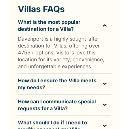
Villas FAQs
What is the most popular
destination for a Villa?
Davenport is a highly sought-after
destination for Villas, offering over
4759+ options. Visitors love this
location for its variety, convenience,
and unforgettable experiences.
How do I ensure the Villa meets
my needs?
How can I communicate special
requests for a Villa?
What should I do if I need to