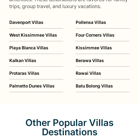
trips, group travel, and luxury vacations.
Davenport Villas
Pollensa Villas
West Kissimmee Villas
Four Corners Villas
Playa Blanca Villas
Kissimmee Villas
Kalkan Villas
Berawa Villas
Protaras Villas
Rawai Villas
Palmetto Dunes Villas
Batu Bolong Villas
Other Popular Villas
Destinations