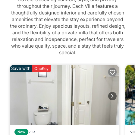
throughout their journey. Each Villa features a
thoughtfully designed interior and carefully chosen
amenities that elevate the stay experience beyond
the ordinary. Enjoy spacious layouts, refined design,
and the flexibility of a private Villa that offers both
relaxation and independence, perfect for travelers
who value quality, space, and a stay that feels truly
special.
Save with
OneKey
New
Villa
Vil