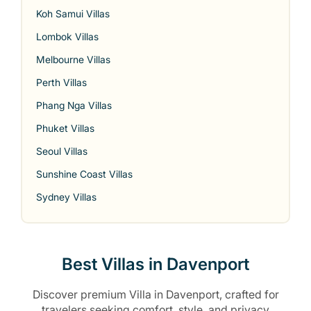
Koh Samui Villas
Lombok Villas
Melbourne Villas
Perth Villas
Phang Nga Villas
Phuket Villas
Seoul Villas
Sunshine Coast Villas
Sydney Villas
Best Villas in Davenport
Discover premium Villa in Davenport, crafted for
travelers seeking comfort, style, and privacy