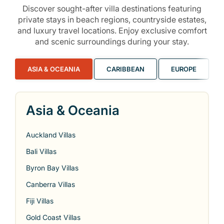
Discover sought-after villa destinations featuring
private stays in beach regions, countryside estates,
and luxury travel locations. Enjoy exclusive comfort
and scenic surroundings during your stay.
ASIA & OCEANIA
CARIBBEAN
EUROPE
Asia & Oceania
Auckland Villas
Bali Villas
Byron Bay Villas
Canberra Villas
Fiji Villas
Gold Coast Villas