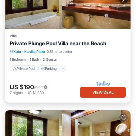
Villa
Private Plunge Pool Villa near the Beach
Private Pool
Parking
Pool
Kuta
·
Kartika Plaza
0.51 mi to center
Balcony/Terrace
1 Bedroom
1 Bath
2 Guests
Private Pool
Parking
US $190
/night
VIEW DEAL
7
nights
-
US $1,330