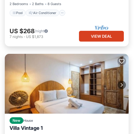
2 Bedrooms
2 Baths
8 Guests
Pool
Air Conditioner
US $268
/night
VIEW DEAL
7
nights
-
US $1,873
New
House
Villa Vintage 1