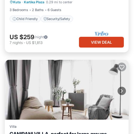
Kuta
·
Kartika Plaza
0.29 mi to center
Child Friendly
Security/Safety
3 Bedrooms
2 Baths
6 Guests
Child Friendly
Security/Safety
US $259
/night
VIEW DEAL
7
nights
-
US $1,813
Villa