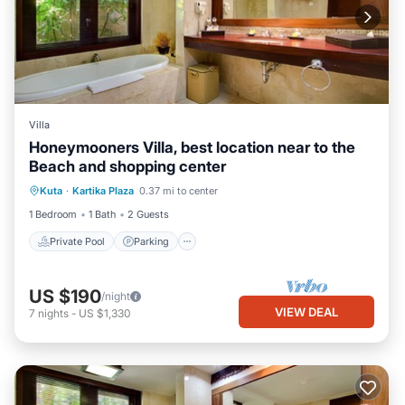
Villa
Honeymooners Villa, best location near to the
Beach and shopping center
Private Pool
Parking
Pool
Kuta
·
Kartika Plaza
0.37 mi to center
Balcony/Terrace
1 Bedroom
1 Bath
2 Guests
Private Pool
Parking
US $190
/night
VIEW DEAL
7
nights
-
US $1,330