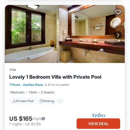
Villa
Lovely 1 Bedroom Villa with Private Pool
Private Pool
Parking
Pool
Kuta
·
Kartika Plaza
0.41 mi to center
Balcony/Terrace
1 Bedroom
1 Bath
2 Guests
Private Pool
Parking
US $165
/night
VIEW DEAL
7
nights
-
US $1,155