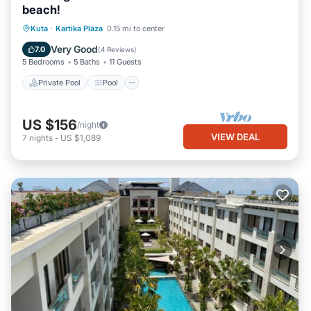
beach!
Private Pool
Pool
Balcony/Terrace
Kuta
·
Kartika Plaza
0.15 mi to center
Air Conditioner
Very Good
7.0
(
4 Reviews
)
5 Bedrooms
5 Baths
11 Guests
Private Pool
Pool
US $156
/night
VIEW DEAL
7
nights
-
US $1,089