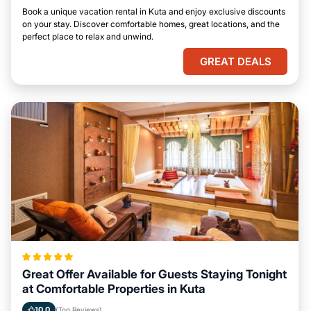
Book a unique vacation rental in Kuta and enjoy exclusive discounts
on your stay. Discover comfortable homes, great locations, and the
perfect place to relax and unwind.
GREAT DEALS
Great Offer Available for Guests Staying Tonight
at Comfortable Properties in Kuta
10.0
(Top Reviews)