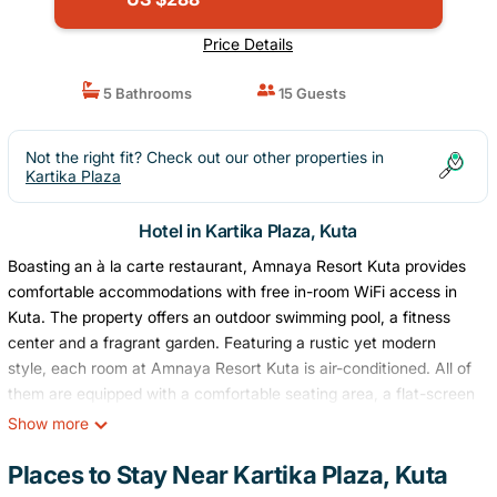
Price Details
5 Bathrooms
15 Guests
Not the right fit? Check out our other properties in
Kartika Plaza
Hotel in Kartika Plaza, Kuta
Boasting an à la carte restaurant, Amnaya Resort Kuta provides
comfortable accommodations with free in-room WiFi access in
Kuta. The property offers an outdoor swimming pool, a fitness
center and a fragrant garden. Featuring a rustic yet modern
style, each room at Amnaya Resort Kuta is air-conditioned. All of
them are equipped with a comfortable seating area, a flat-screen
TV with English and Mandarin cable channels, a safe and a mini-
Show more
bar. Some units also include a bath and a coffee machines.
Private bathrooms offer free toiletries, a hairdryer, and slippers.
Places to Stay Near Kartika Plaza, Kuta
At Amnaya Resort Kuta guests will find a shared lounge and a