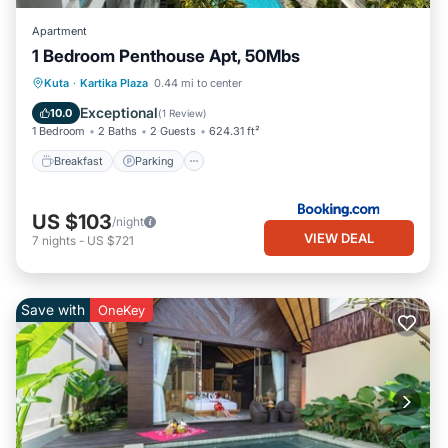
Apartment
1 Bedroom Penthouse Apt, 50Mbs
Breakfast
Parking
Pool
Kuta
·
Kartika Plaza
0.44 mi to center
Ocean View
Exceptional
10.0
(
1 Review
)
1 Bedroom
2 Baths
2 Guests
624.31 ft²
Breakfast
Parking
US $103
/night
VIEW DEAL
7
nights
-
US $721
Save with
OneKey