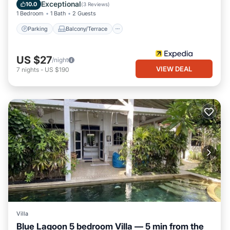
Internet
Exceptional
10.0
(
3 Reviews
)
1 Bedroom
1 Bath
2 Guests
Parking
Balcony/Terrace
US $27
/night
VIEW DEAL
7
nights
-
US $190
Villa
Blue Lagoon 5 bedroom Villa — 5 min from the