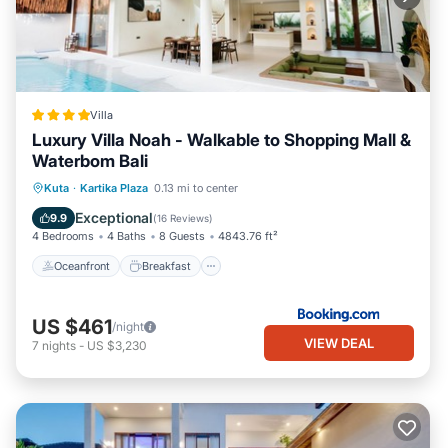
Villa
Luxury Villa Noah - Walkable to Shopping Mall &
Waterbom Bali
Oceanfront
Breakfast
Parking
Kuta
·
Kartika Plaza
0.13 mi to center
Pool
Exceptional
9.9
(
16 Reviews
)
4 Bedrooms
4 Baths
8 Guests
4843.76 ft²
Oceanfront
Breakfast
US $461
/night
VIEW DEAL
7
nights
-
US $3,230