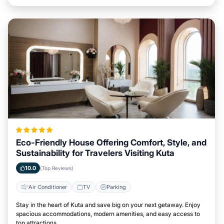
Eco-Friendly House Offering Comfort, Style, and
Sustainability for Travelers Visiting Kuta
10.0
(Top Reviews)
Air Conditioner
TV
Parking
Stay in the heart of Kuta and save big on your next getaway. Enjoy
spacious accommodations, modern amenities, and easy access to
top attractions.