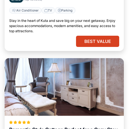
Air Conditioner
TV
Parking
Stay in the heart of Kuta and save big on your next getaway. Enjoy
spacious accommodations, modern amenities, and easy access to
top attractions.
BEST VALUE