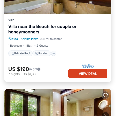
Villa
Villa near the Beach for couple or
honeymooners
Private Pool
Parking
Pool
Kuta
·
Kartika Plaza
0.51 mi to center
Balcony/Terrace
1 Bedroom
1 Bath
2 Guests
Private Pool
Parking
US $190
/night
VIEW DEAL
7
nights
-
US $1,330