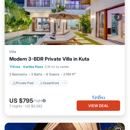
Villa
Modern 3-BDR Private Villa in Kuta
Private Pool
Oceanfront
Parking
Kuta
·
Kartika Plaza
0.14 mi to center
Pool
3 Bedrooms
3 Baths
6 Guests
2799 ft²
Private Pool
Oceanfront
US $795
/night
VIEW DEAL
7
nights
-
US $5,562