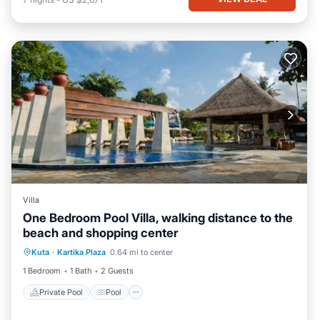
Villa
One Bedroom Pool Villa, walking distance to the
beach and shopping center
Private Pool
Pool
Balcony/Terrace
Kuta
·
Kartika Plaza
0.64 mi to center
Kitchen
1 Bedroom
1 Bath
2 Guests
Private Pool
Pool