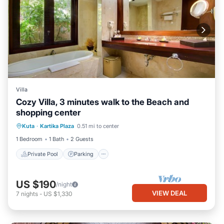
Villa
Cozy Villa, 3 minutes walk to the Beach and
shopping center
Private Pool
Parking
Pool
Kuta
·
Kartika Plaza
0.51 mi to center
Balcony/Terrace
1 Bedroom
1 Bath
2 Guests
Private Pool
Parking
US $190
/night
VIEW DEAL
7
nights
-
US $1,330