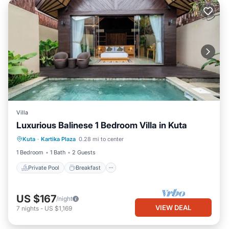
Villa
Luxurious Balinese 1 Bedroom Villa in Kuta
Private Pool
Breakfast
Parking
Kuta
·
Kartika Plaza
0.28 mi to center
Pool
1 Bedroom
1 Bath
2 Guests
Private Pool
Breakfast
US $167
/night
VIEW DEAL
7
nights
-
US $1,169