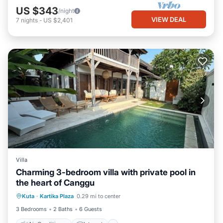
US $343
/night
VIEW DEAL
7
nights
-
US $2,401
Villa
Charming 3-bedroom villa with private pool in
the heart of Canggu
Air Conditioner
Internet
Kuta
·
Kartika Plaza
0.29 mi to center
Pet Friendly
Child Friendly
3 Bedrooms
2 Baths
6 Guests