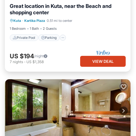
Great location in Kuta, near the Beach and
shopping center
Private Pool
Parking
Pool
Kuta
·
Kartika Plaza
0.51 mi to center
Balcony/Terrace
1 Bedroom
1 Bath
2 Guests
Private Pool
Parking
US $194
/night
VIEW DEAL
7
nights
-
US $1,358