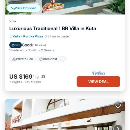
Price Dropped
Villa
Luxurious Traditional 1 BR Villa in Kuta
Private Pool
Breakfast
Parking
Kuta
·
Kartika Plaza
0.37 mi to center
Pool
Good
6.0
(
1 Review
)
1 Bedroom
1 Bath
2 Guests
Private Pool
Breakfast
US $169
/night
VIEW DEAL
7
nights
-
US $1,180