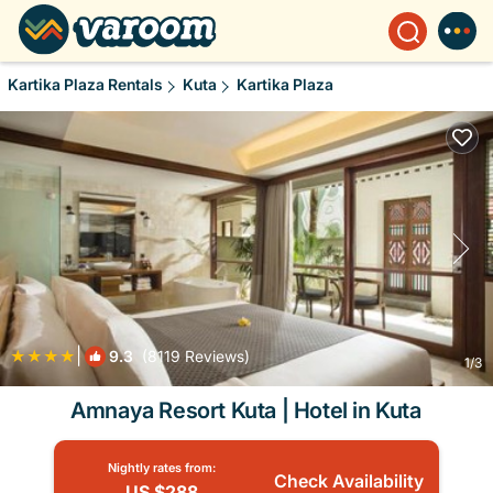
Kartika Plaza Rentals
Kuta
Kartika Plaza
|
9.3
(8119 Reviews)
1
/3
Amnaya Resort Kuta | Hotel in Kuta
Nightly rates from:
Check Availability
US $288