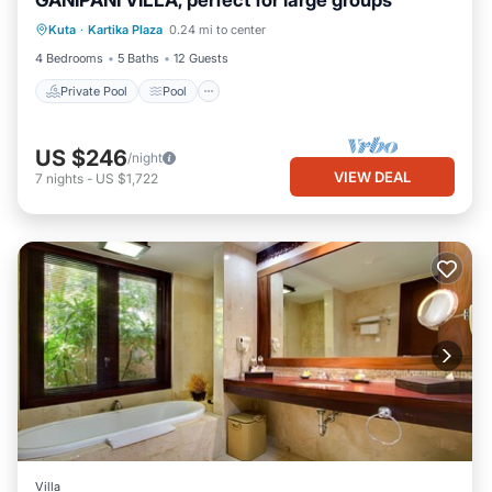
GANIPANI VILLA, perfect for large groups
Private Pool
Pool
Air Conditioner
Kuta
·
Kartika Plaza
0.24 mi to center
Internet
4 Bedrooms
5 Baths
12 Guests
Private Pool
Pool
US $246
/night
VIEW DEAL
7
nights
-
US $1,722
Villa