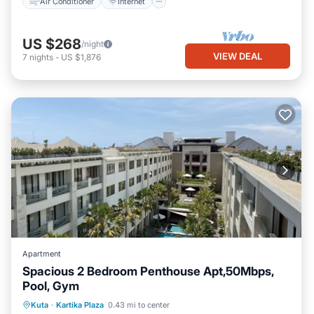
Air Conditioner
Internet
US $268
/night
VIEW DEAL
7
nights
-
US $1,876
Apartment
Spacious 2 Bedroom Penthouse Apt,50Mbps,
Pool, Gym
Pool
Air Conditioner
Internet
Kuta
·
Kartika Plaza
0.43 mi to center
Child Friendly