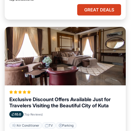
GREAT DEALS
Exclusive Discount Offers Available Just for
Travelers Visiting the Beautiful City of Kuta
10.0
(Top Reviews)
Air Conditioner
TV
Parking