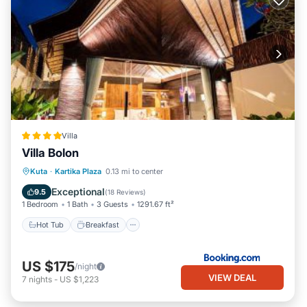
Villa
Villa Bolon
Hot Tub
Breakfast
Parking
Kuta
·
Kartika Plaza
0.13 mi to center
Pool
Exceptional
9.5
(
18 Reviews
)
1 Bedroom
1 Bath
3 Guests
1291.67 ft²
Hot Tub
Breakfast
US $175
/night
VIEW DEAL
7
nights
-
US $1,223