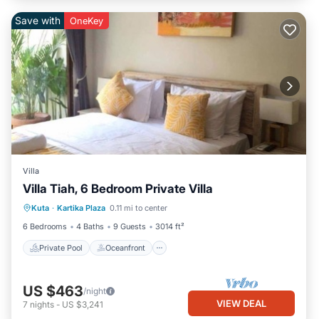
Save with
OneKey
Villa
Villa Tiah, 6 Bedroom Private Villa
Private Pool
Oceanfront
Breakfast
Kuta
·
Kartika Plaza
0.11 mi to center
Parking
6 Bedrooms
4 Baths
9 Guests
3014 ft²
Private Pool
Oceanfront
US $463
/night
VIEW DEAL
7
nights
-
US $3,241