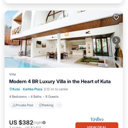
Villa
Modern 4 BR Luxury Villa in the Heart of Kuta
Private Pool
Parking
Pool
Kuta
·
Kartika Plaza
0.12 mi to center
Balcony/Terrace
4 Bedrooms
4 Baths
8 Guests
Private Pool
Parking
US $382
/night
VIEW DEAL
7
nights
-
US $2,671