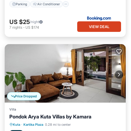
Parking
Air Conditioner
US $25
/night
VIEW DEAL
7
nights
-
US $174
Price Dropped
Villa
Pondok Arya Kuta Villas by Kamara
Parking
Balcony/Terrace
Kitchen
Kuta
·
Kartika Plaza
0.28 mi to center