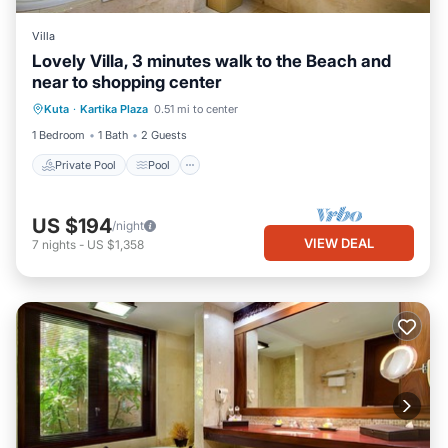
Villa
Lovely Villa, 3 minutes walk to the Beach and
near to shopping center
Private Pool
Pool
Balcony/Terrace
Kuta
·
Kartika Plaza
0.51 mi to center
Kitchen
1 Bedroom
1 Bath
2 Guests
Private Pool
Pool
US $194
/night
VIEW DEAL
7
nights
-
US $1,358