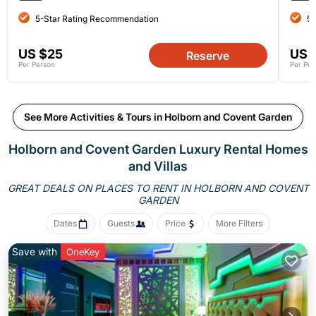
5-Star Rating Recommendation
5-
US $25
US 
Reserve
Per Person
Per Per
See More Activities & Tours in Holborn and Covent Garden
Holborn and Covent Garden
Luxury Rental Homes
and Villas
GREAT DEALS ON PLACES TO RENT IN HOLBORN AND COVENT
GARDEN
Dates
Guests
Price
More Filters
Save with
OneKey