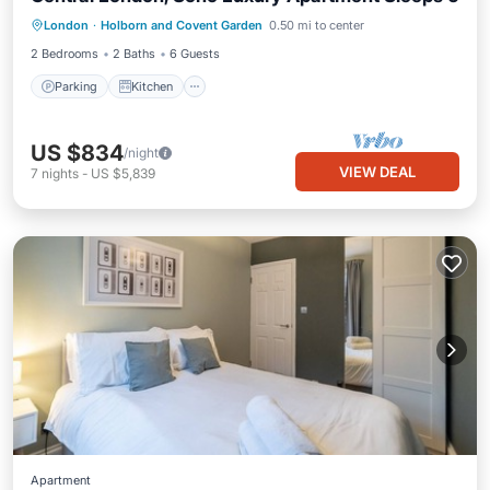
Parking
Kitchen
Internet
London
·
Holborn and Covent Garden
0.50 mi to center
Child Friendly
2 Bedrooms
2 Baths
6 Guests
Parking
Kitchen
US $834
/night
VIEW DEAL
7
nights
-
US $5,839
Apartment