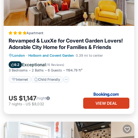
Apartment
Revamped & LuxXe for Covent Garden Lovers!
Adorable City Home for Families & Friends
Internet
Child Friendly
London
·
Holborn and Covent Garden
0.39 mi to center
Wheelchair Accessible
Accessibility
Exceptional
9.2
(
15 Reviews
)
3 Bedrooms
2 Baths
6 Guests
1194.79 ft²
Internet
Child Friendly
US $1,147
/night
VIEW DEAL
7
nights
-
US $8,032