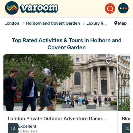
London
Holborn and Covent Garden
Luxury Rental
Map
Top Rated Activities & Tours in Holborn and
Covent Garden
London Private Outdoor Adventure Game
Bloo
Escape Room Experience
Tour
Excellent
10
10
63 Reviews