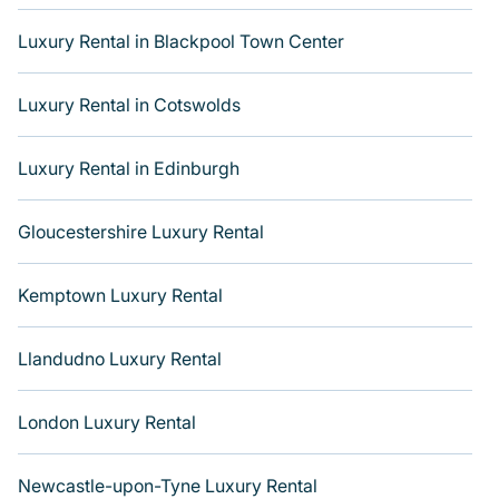
groups, hosting a get-together, or a cocktail party, we
Luxury Rental in Blackpool Town Center
have the perfect place to stay for your travel plans. Our
places to stay in Holborn and Covent Garden are
located in the top buildings and neighborhoods and
Luxury Rental in Cotswolds
many come with luxury features throughout the living
areas, kitchens, and bedrooms, including private pools,
Luxury Rental in Edinburgh
hot tubs, home theatres, amazing views, and plenty of
space to relax. Get more room with Varoom.
Gloucestershire Luxury Rental
Kemptown Luxury Rental
Llandudno Luxury Rental
London Luxury Rental
Newcastle-upon-Tyne Luxury Rental