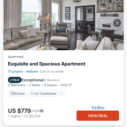
Apartment
Exquisite and Spacious Apartment
Kitchen
Air Conditioner
Internet
London
·
Holborn
0.14 mi to center
Pet Friendly
Exceptional
10.0
(
2 Reviews
)
2 Bedrooms
2 Baths
4 Guests
1432 ft²
Kitchen
Air Conditioner
US $779
/night
VIEW DEAL
7
nights
-
US $5,456