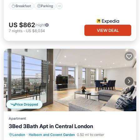
Breakfast
Parking
US $862
/night
VIEW DEAL
7
nights
-
US $6,034
Price Dropped
Apartment
3Bed 3Bath Apt in Central London
Balcony/Terrace
Kitchen
London
·
Holborn and Covent Garden
0.50 mi to center
Air Conditioner
Internet