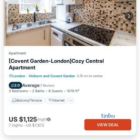
Apartment
[Covent Garden-London]Cozy Central
Apartment
Balcony/Terrace
Internet
London
·
Holborn and Covent Garden
0.15 mi to center
Pet Friendly
Child Friendly
Average
2.0
(
1 Review
)
3 Bedrooms
2 Baths
8 Guests
1076 ft²
Balcony/Terrace
Internet
US $1,125
/night
VIEW DEAL
7
nights
-
US $7,872