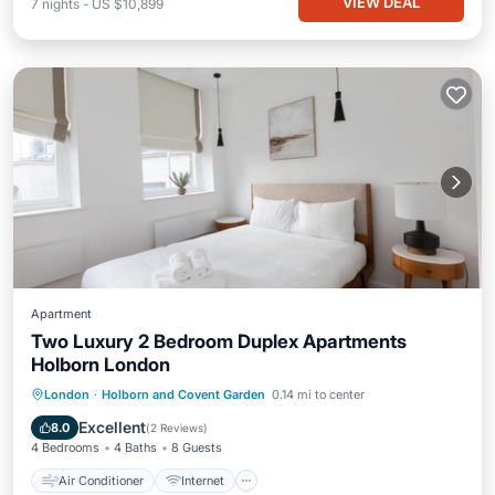
VIEW DEAL
7
nights
-
US $10,899
Apartment
Two Luxury 2 Bedroom Duplex Apartments
Holborn London
Air Conditioner
Internet
London
·
Holborn and Covent Garden
0.14 mi to center
Child Friendly
Security/Safety
Excellent
8.0
(
2 Reviews
)
4 Bedrooms
4 Baths
8 Guests
Air Conditioner
Internet