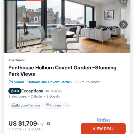
Apartment
Penthouse Holborn Covent Garden –Stunning
Park Views
Balcony/Terrace
Kitchen
London
·
Holborn and Covent Garden
0.26 mi to center
Air Conditioner
Internet
Exceptional
9.8
(
10 Reviews
)
3 Bedrooms
2 Baths
8 Guests
Balcony/Terrace
Kitchen
US $1,709
/night
VIEW DEAL
7
nights
-
US $11,963