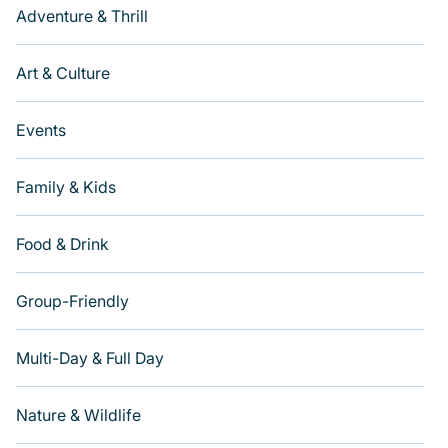
Adventure & Thrill
Art & Culture
Events
Family & Kids
Food & Drink
Group-Friendly
Multi-Day & Full Day
Nature & Wildlife