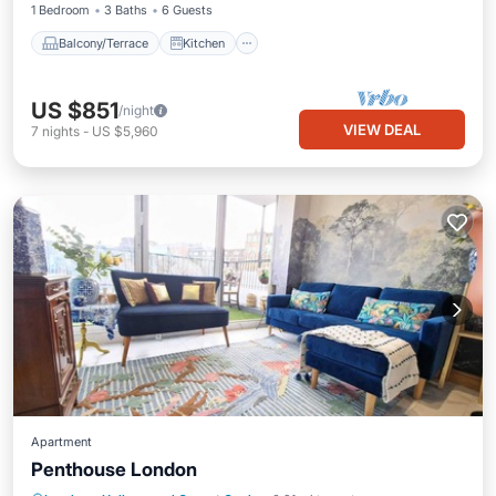
1 Bedroom
3 Baths
6 Guests
Balcony/Terrace
Kitchen
US $851
/night
VIEW DEAL
7
nights
-
US $5,960
Apartment
Penthouse London
Internet
Child Friendly