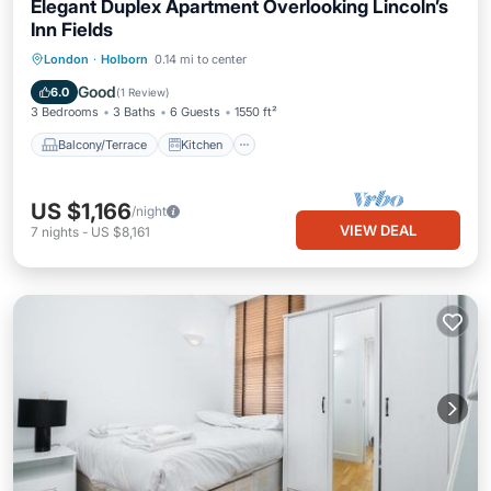
Elegant Duplex Apartment Overlooking Lincoln’s
Inn Fields
Balcony/Terrace
Kitchen
London
·
Holborn
0.14 mi to center
Air Conditioner
Internet
Good
6.0
(
1 Review
)
3 Bedrooms
3 Baths
6 Guests
1550 ft²
Balcony/Terrace
Kitchen
US $1,166
/night
VIEW DEAL
7
nights
-
US $8,161