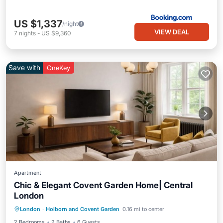
US $1,337
/night
VIEW DEAL
7
nights
-
US $9,360
Save with
OneKey
Apartment
Chic & Elegant Covent Garden Home| Central
London
Air Conditioner
Internet
London
·
Holborn and Covent Garden
0.16 mi to center
Child Friendly
Laundry
2 Bedrooms
2 Baths
6 Guests