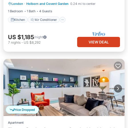
London
·
Holborn and Covent Garden
0.24 mi to center
Child Friendly
1 Bedroom
1 Bath
4 Guests
Kitchen
Air Conditioner
US $1,185
/night
VIEW DEAL
7
nights
-
US $8,292
Price Dropped
Apartment