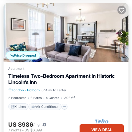
Price Dropped
Apartment
Timeless Two-Bedroom Apartment in Historic
Lincoln’s Inn
Kitchen
Air Conditioner
Internet
London
·
Holborn
0.14 mi to center
Pet Friendly
2 Bedrooms
2 Baths
4 Guests
1302 ft²
Kitchen
Air Conditioner
US $986
/night
VIEW DEAL
7
nights
-
US $6,899