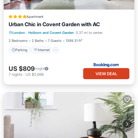
Apartment
Urban Chic in Covent Garden with AC
Parking
Internet
Child Friendly
London
·
Holborn and Covent Garden
0.37 mi to center
Security/Safety
2 Bedrooms
2 Baths
7 Guests
1399.31 ft²
Parking
Internet
US $809
/night
VIEW DEAL
7
nights
-
US $5,666