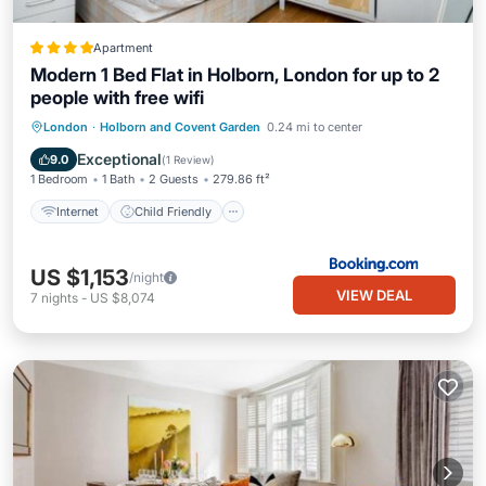
Apartment
Modern 1 Bed Flat in Holborn, London for up to 2
people with free wifi
Internet
Child Friendly
London
·
Holborn and Covent Garden
0.24 mi to center
Security/Safety
Exceptional
9.0
(
1 Review
)
1 Bedroom
1 Bath
2 Guests
279.86 ft²
Internet
Child Friendly
US $1,153
/night
VIEW DEAL
7
nights
-
US $8,074