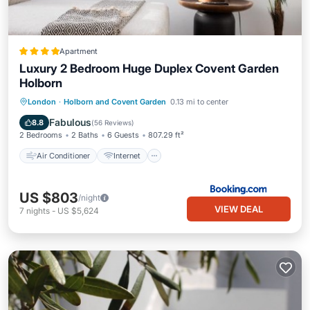
Apartment
Luxury 2 Bedroom Huge Duplex Covent Garden
Holborn
Air Conditioner
Internet
London
·
Holborn and Covent Garden
0.13 mi to center
Child Friendly
Accessibility
Fabulous
8.8
(
56 Reviews
)
2 Bedrooms
2 Baths
6 Guests
807.29 ft²
Air Conditioner
Internet
US $803
/night
VIEW DEAL
7
nights
-
US $5,624