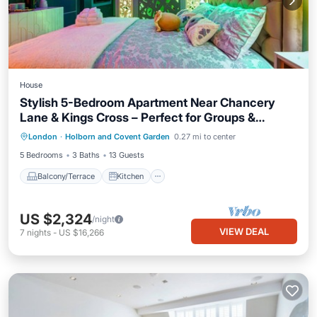
House
Stylish 5-Bedroom Apartment Near Chancery
Lane & Kings Cross – Perfect for Groups &
Balcony/Terrace
Kitchen
Internet
Families!
London
·
Holborn and Covent Garden
0.27 mi to center
Child Friendly
5 Bedrooms
3 Baths
13 Guests
Balcony/Terrace
Kitchen
US $2,324
/night
VIEW DEAL
7
nights
-
US $16,266