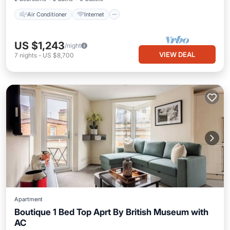
Air Conditioner
Internet
US $1,243
/night
VIEW DEAL
7
nights
-
US $8,700
Apartment
Boutique 1 Bed Top Aprt By British Museum with
AC
Kitchen
Air Conditioner
Internet