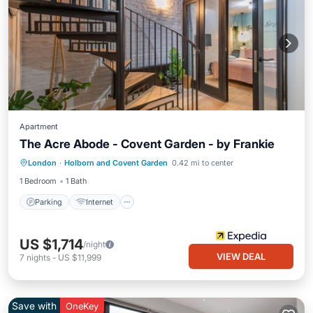
Apartment
The Acre Abode - Covent Garden - by Frankie
Parking
Internet
Child Friendly
London
·
Holborn and Covent Garden
0.42 mi to center
Bedding/Linens
1 Bedroom
1 Bath
Parking
Internet
US $1,714
/night
VIEW DEAL
7
nights
-
US $11,999
Save with
OneKey