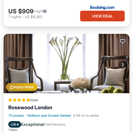
US $909
/night
VIEW DEAL
7
nights
-
US $6,363
Highly Rated
Hotel
Rosewood London
Breakfast
Parking
Spa
London
·
Holborn and Covent Garden
0.08 mi to center
Balcony/Terrace
Exceptional
9.4
(
1004 Reviews
)
1 Bath