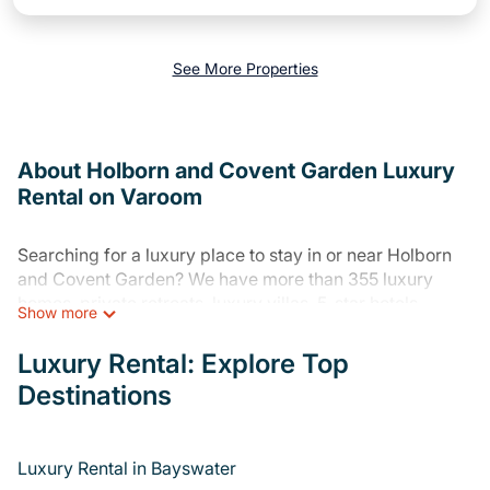
See More Properties
About Holborn and Covent Garden Luxury
Rental on Varoom
Searching for a luxury place to stay in or near Holborn
and Covent Garden? We have more than 355 luxury
homes, private retreats, luxury villas, 5-star hotels,
Show more
cottages, and condos that you can stay at in Holborn
and Covent Garden.
Luxury Rental: Explore Top
Destinations
Varoom has a variety of luxury rentals, including
vacation homes, apartments, chalets, luxury penthouses,
lake homes, beachfront resorts, private villas, and many
luxury lifestyle options, many in Holborn and Covent
Luxury Rental in Bayswater
Garden. Whether you are traveling with families or