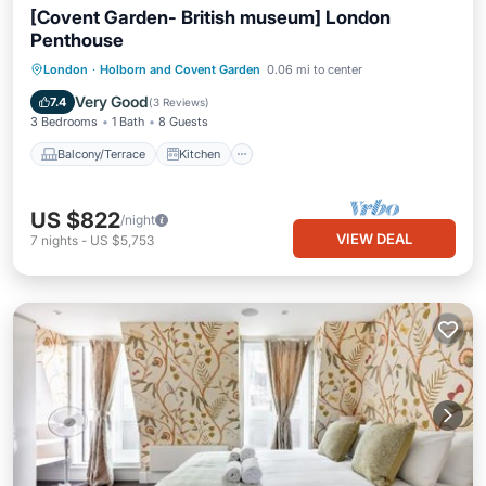
[Covent Garden- British museum] London
Penthouse
Balcony/Terrace
Kitchen
Internet
London
·
Holborn and Covent Garden
0.06 mi to center
Pet Friendly
Very Good
7.4
(
3 Reviews
)
3 Bedrooms
1 Bath
8 Guests
Balcony/Terrace
Kitchen
US $822
/night
VIEW DEAL
7
nights
-
US $5,753