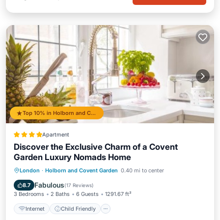
Top 10% in Holborn and Covent Garden
Apartment
Discover the Exclusive Charm of a Covent
Garden Luxury Nomads Home
Internet
Child Friendly
London
·
Holborn and Covent Garden
0.40 mi to center
Security/Safety
Guest Services
Fabulous
8.7
(
17 Reviews
)
3 Bedrooms
2 Baths
6 Guests
1291.67 ft²
Internet
Child Friendly