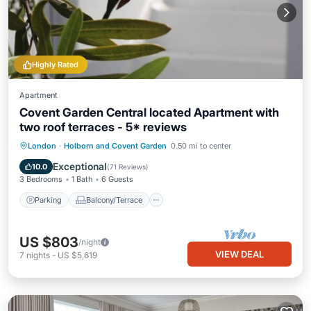
Highly Rated
Apartment
Covent Garden Central located Apartment with
two roof terraces - 5* reviews
Parking
Balcony/Terrace
Kitchen
London
·
Holborn and Covent Garden
0.50 mi to center
Internet
Exceptional
10.0
(
71 Reviews
)
3 Bedrooms
1 Bath
6 Guests
Parking
Balcony/Terrace
US $803
/night
VIEW DEAL
7
nights
-
US $5,619