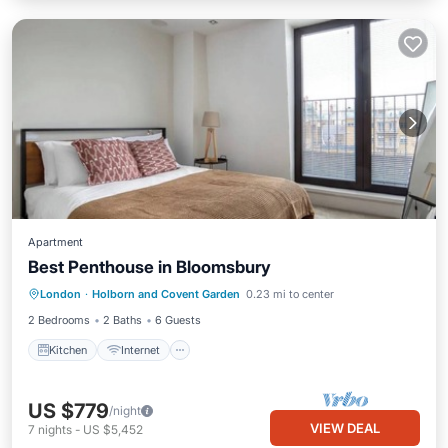
Apartment
Best Penthouse in Bloomsbury
Kitchen
Internet
Child Friendly
London
·
Holborn and Covent Garden
0.23 mi to center
Laundry
2 Bedrooms
2 Baths
6 Guests
Kitchen
Internet
US $779
/night
VIEW DEAL
7
nights
-
US $5,452