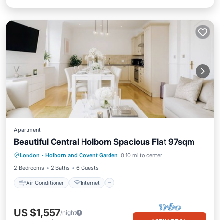
Apartment
Beautiful Central Holborn Spacious Flat 97sqm
Air Conditioner
Internet
London
·
Holborn and Covent Garden
0.10 mi to center
Child Friendly
Laundry
2 Bedrooms
2 Baths
6 Guests
Air Conditioner
Internet
US $1,557
/night