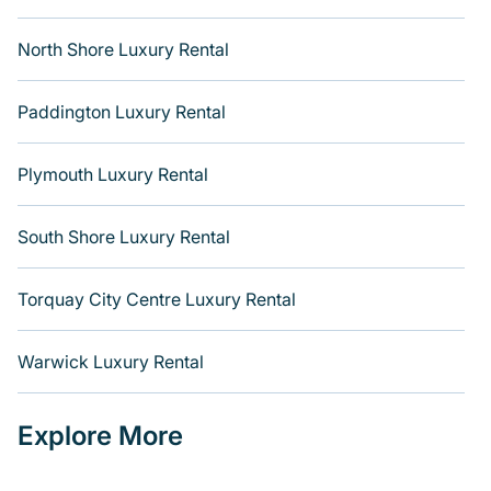
North Shore Luxury Rental
Paddington Luxury Rental
Plymouth Luxury Rental
South Shore Luxury Rental
Torquay City Centre Luxury Rental
Warwick Luxury Rental
Explore More