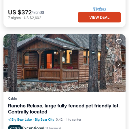
US $372
/night
VIEW DEAL
7
nights
-
US $2,602
Cabin
Rancho Relaxo, large fully fenced pet friendly lot.
Centrally located
Parking
Balcony/Terrace
Kitchen
Big Bear Lake
·
Big Bear City
0.42 mi to center
Internet
Exceptional
10.0
(
11 Reviews
)