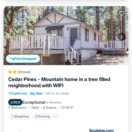
Price Dropped
House
Cedar Pines - Mountain home in a tree filled
neighborhood with WIFI
California
·
Big Bear
1.05 mi to center
Breakfast
Parking
Spa
Skiing
Exceptional
10.0
(
4 Reviews
)
3 Bedrooms
1 Bath
6 Guests
721.18 ft²
Breakfast
Parking