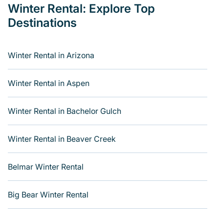
Winter Rental: Explore Top
At Varoom, we feature a wide range of listings for
Destinations
accommodations in Big Bear, CA that are perfect for
your winter trip or seasonal escape. Our listings include
hotels, private vacation homes, cabins, condos, villas,
resorts, or pet-friendly apartments that you would love.
Winter Rental in Arizona
Varoom winter vacation homes have top amenities,
including Wi-Fi, heated indoor/outdoor swimming pools,
Winter Rental in Aspen
spas, hot tubs, outdoor grills, and cozy fireplaces.
Whether you are escaping the snow, or running to it,
Winter Rental in Bachelor Gulch
Varoom can connect you to the best cabins, bungalows,
and rent by owner homes as well as best places to stay
in both sun and ski resorts. Varoom will make your
Winter Rental in Beaver Creek
winter trip memorable.
Varoom offers a great deal for travelers planning on
Belmar Winter Rental
renting a place in Big Bear, to enjoy these benefits and to
book your winter vacation homes, go to Varoom filter
Big Bear Winter Rental
option, enter your travel date, check the filters to narrow
down your property type and amenities, then choose