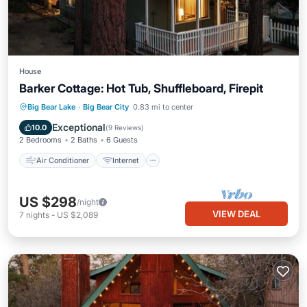
House
Barker Cottage: Hot Tub, Shuffleboard, Firepit
Air Conditioner
Internet
Big Bear Lake
·
Big Bear City
0.83 mi to center
Pet Friendly
Child Friendly
Exceptional
10.0
(
9 Reviews
)
2 Bedrooms
2 Baths
6 Guests
Air Conditioner
Internet
US $298
/night
VIEW DEAL
7
nights
-
US $2,089