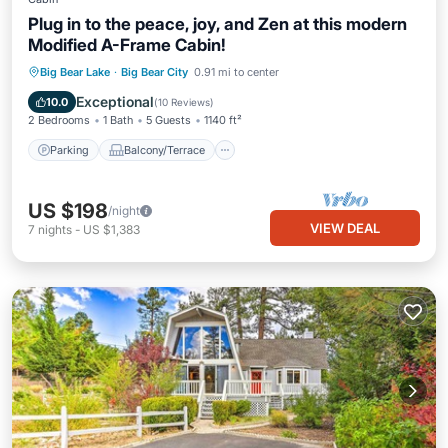
Plug in to the peace, joy, and Zen at this modern
Modified A-Frame Cabin!
Parking
Balcony/Terrace
Kitchen
Big Bear Lake
·
Big Bear City
0.91 mi to center
Internet
Exceptional
10.0
(
10 Reviews
)
2 Bedrooms
1 Bath
5 Guests
1140 ft²
Parking
Balcony/Terrace
US $198
/night
VIEW DEAL
7
nights
-
US $1,383