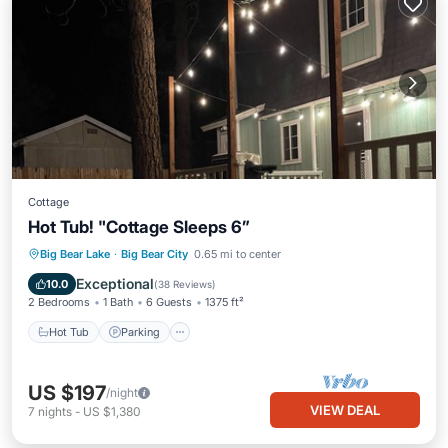
Cottage
Hot Tub! "Cottage Sleeps 6”
Hot Tub
Parking
Balcony/Terrace
Big Bear Lake
·
Big Bear City
0.65 mi to center
Kitchen
Exceptional
10.0
(
38 Reviews
)
2 Bedrooms
1 Bath
6 Guests
1375 ft²
Hot Tub
Parking
US $197
/night
VIEW DEAL
7
nights
-
US $1,380