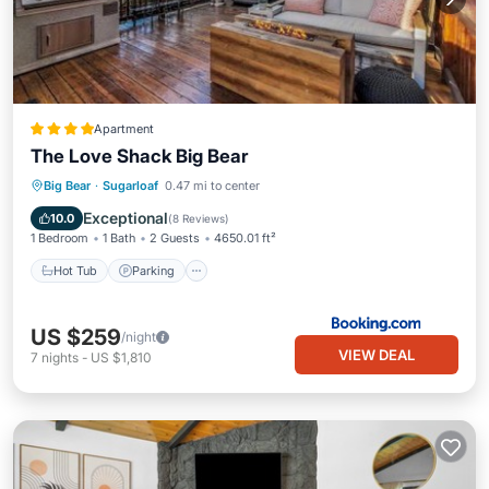
Apartment
The Love Shack Big Bear
Big Bear
·
Sugarloaf
0.47 mi to center
Hot Tub
Parking
Spa
Skiing
Exceptional
10.0
(
8 Reviews
)
1 Bedroom
1 Bath
2 Guests
4650.01 ft²
Hot Tub
Parking
US $259
/night
VIEW DEAL
7
nights
-
US $1,810