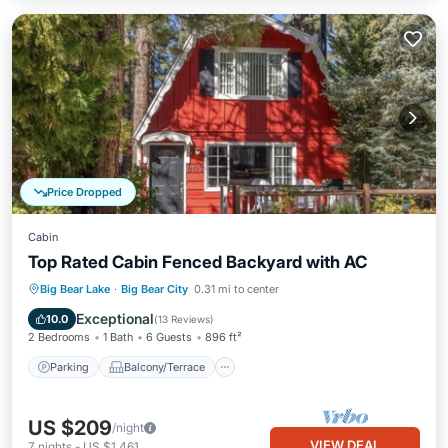
Price Dropped
Cabin
Top Rated Cabin Fenced Backyard with AC
Parking
Balcony/Terrace
Kitchen
Big Bear Lake
·
Big Bear City
0.31 mi to center
Air Conditioner
Exceptional
10.0
(
13 Reviews
)
2 Bedrooms
1 Bath
6 Guests
896 ft²
Parking
Balcony/Terrace
US $209
/night
VIEW DEAL
7
nights
-
US $1,461