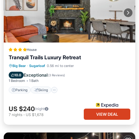
House
Tranquil Trails Luxury Retreat
Parking
Skiing
Balcony/Terrace
Big Bear
·
Sugarloaf
0.56 mi to center
View
Exceptional
10.0
(
3 Reviews
)
1 Bedroom
1 Bath
Parking
Skiing
US $240
/night
VIEW DEAL
7
nights
-
US $1,678