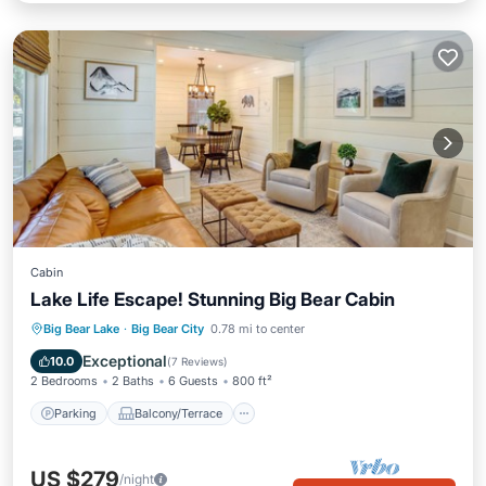
Cabin
Lake Life Escape! Stunning Big Bear Cabin
Parking
Balcony/Terrace
Kitchen
Big Bear Lake
·
Big Bear City
0.78 mi to center
Child Friendly
Exceptional
10.0
(
7 Reviews
)
2 Bedrooms
2 Baths
6 Guests
800 ft²
Parking
Balcony/Terrace
US $279
/night