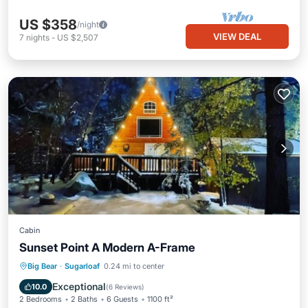
US $358
/night
VIEW DEAL
7
nights
-
US $2,507
Cabin
Sunset Point A Modern A-Frame
Parking
Balcony/Terrace
Kitchen
Big Bear
·
Sugarloaf
0.24 mi to center
Internet
Exceptional
10.0
(
6 Reviews
)
2 Bedrooms
2 Baths
6 Guests
1100 ft²