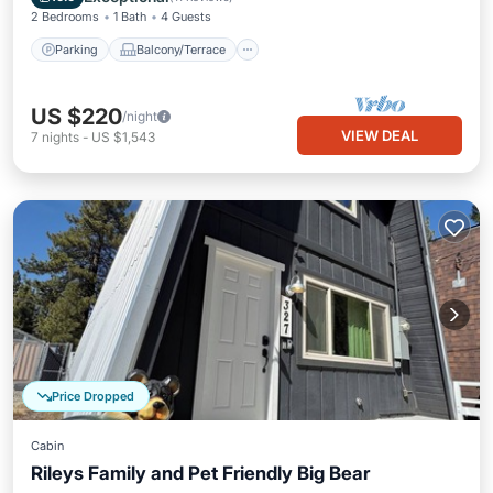
2 Bedrooms
1 Bath
4 Guests
Parking
Balcony/Terrace
US $220
/night
VIEW DEAL
7
nights
-
US $1,543
Price Dropped
Cabin
Rileys Family and Pet Friendly Big Bear