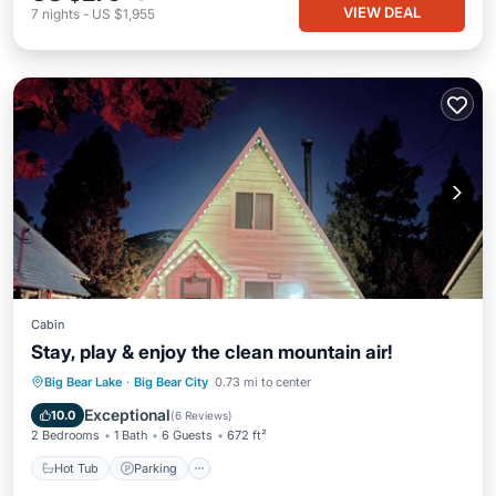
VIEW DEAL
7
nights
-
US $1,955
Cabin
Stay, play & enjoy the clean mountain air!
Hot Tub
Parking
Balcony/Terrace
Big Bear Lake
·
Big Bear City
0.73 mi to center
Kitchen
Exceptional
10.0
(
6 Reviews
)
2 Bedrooms
1 Bath
6 Guests
672 ft²
Hot Tub
Parking