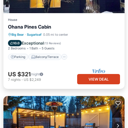
House
Ohana Pines Cabin
Parking
Balcony/Terrace
Kitchen
Big Bear
·
Sugarloaf
0.05 mi to center
Internet
Exceptional
10.0
(
13 Reviews
)
2 Bedrooms
1 Bath
5 Guests
Parking
Balcony/Terrace
US $321
/night
VIEW DEAL
7
nights
-
US $2,249