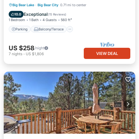
Parking
Balcony/Terrace
Kitchen
Big Bear Lake
·
Big Bear City
0.71 mi to center
Air Conditioner
Exceptional
10.0
(
15 Reviews
)
1 Bedroom
1 Bath
4 Guests
560 ft²
Parking
Balcony/Terrace
US $258
/night
VIEW DEAL
7
nights
-
US $1,806