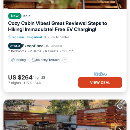
New
Cabin
Cozy Cabin Vibes! Great Reviews! Steps to
Hiking! Immaculate! Free EV Charging!
Parking
Balcony/Terrace
Kitchen
Big Bear
·
Sugarloaf
0.56 mi to center
Internet
Exceptional
10.0
(
15 Reviews
)
2 Bedrooms
2 Baths
6 Guests
1160 ft²
Parking
Balcony/Terrace
US $264
/night
VIEW DEAL
7
nights
-
US $1,846