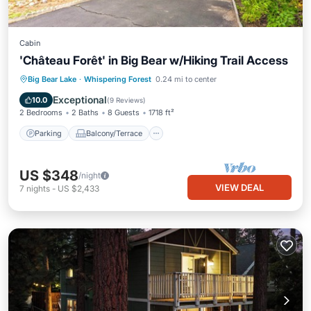
Cabin
'Château Forêt' in Big Bear w/Hiking Trail Access
Parking
Balcony/Terrace
Kitchen
Big Bear Lake
·
Whispering Forest
0.24 mi to center
Internet
Exceptional
10.0
(
9 Reviews
)
2 Bedrooms
2 Baths
8 Guests
1718 ft²
Parking
Balcony/Terrace
US $348
/night
VIEW DEAL
7
nights
-
US $2,433