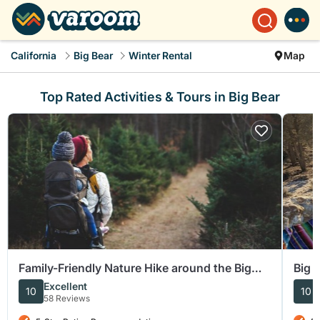
California
Big Bear
Winter Rental
Map
Top Rated Activities & Tours in Big Bear
Family-Friendly Nature Hike around the Big
Big 
Bear Valley
Excellent
10
10
58 Reviews