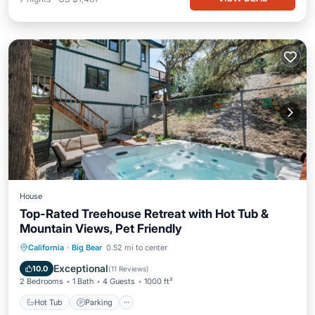
House
Top-Rated Treehouse Retreat with Hot Tub &
Mountain Views, Pet Friendly
Hot Tub
Parking
Ocean View
California
·
Big Bear
0.52 mi to center
Balcony/Terrace
Exceptional
10.0
(
11 Reviews
)
2 Bedrooms
1 Bath
4 Guests
1000 ft²
Hot Tub
Parking