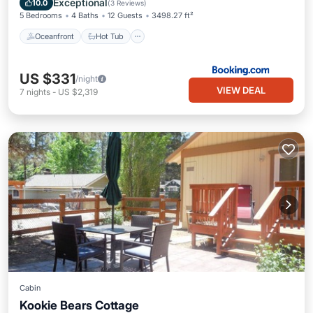
Exceptional
10.0
(
3 Reviews
)
5 Bedrooms
4 Baths
12 Guests
3498.27 ft²
Oceanfront
Hot Tub
US $331
/night
VIEW DEAL
7
nights
-
US $2,319
Cabin
Kookie Bears Cottage