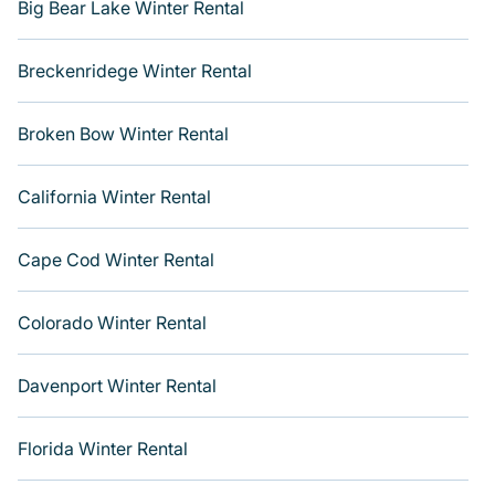
from a long list of our winter vacation rentals without
Big Bear Lake Winter Rental
hassle. Our interactive map is also available, to view all
places to stay in or around Big Bear and unlock even
Breckenridege Winter Rental
more amazing deals.
Broken Bow Winter Rental
California Winter Rental
Cape Cod Winter Rental
Colorado Winter Rental
Davenport Winter Rental
Florida Winter Rental