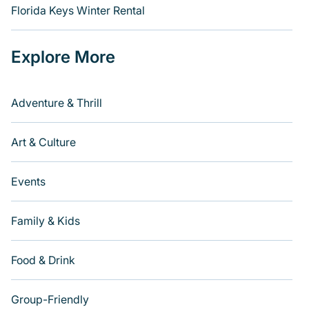
Florida Keys Winter Rental
Explore More
Adventure & Thrill
Art & Culture
Events
Family & Kids
Food & Drink
Group-Friendly