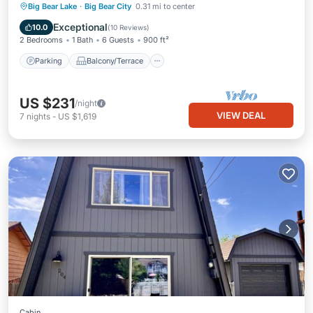
Parking
Balcony/Terrace
Kitchen
Big Bear Lake
·
Big Bear City
0.31 mi to center
Internet
Exceptional
10.0
(
10 Reviews
)
2 Bedrooms
1 Bath
6 Guests
900 ft²
Parking
Balcony/Terrace
US $231
/night
VIEW DEAL
7
nights
-
US $1,619
Cabin