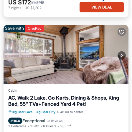
US $172
/night
VIEW DEAL
7
nights
-
US $1,202
Save with
OneKey
Cabin
AC, Walk 2 Lake, Go Karts, Dining & Shops, King
Bed, 55" TVs+Fenced Yard 4 Pet!
Parking
Balcony/Terrace
Kitchen
Big Bear Lake
·
Big Bear City
0.48 mi to center
Air Conditioner
Exceptional
10.0
(
28 Reviews
)
2 Bedrooms
1 Bath
6 Guests
983 ft²