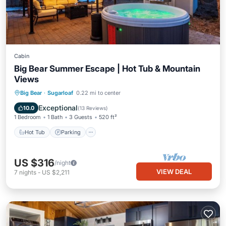
Cabin
Big Bear Summer Escape | Hot Tub & Mountain
Views
Hot Tub
Parking
Balcony/Terrace
Big Bear
·
Sugarloaf
0.22 mi to center
Kitchen
Exceptional
10.0
(
13 Reviews
)
1 Bedroom
1 Bath
3 Guests
520 ft²
Hot Tub
Parking
US $316
/night
VIEW DEAL
7
nights
-
US $2,211