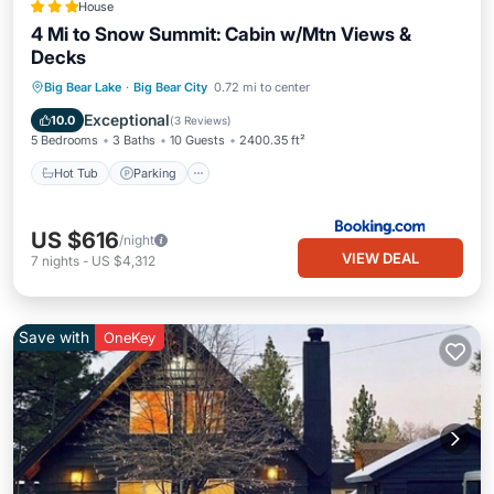
House
4 Mi to Snow Summit: Cabin w/Mtn Views &
Decks
Hot Tub
Parking
Internet
Big Bear Lake
·
Big Bear City
0.72 mi to center
Child Friendly
Exceptional
10.0
(
3 Reviews
)
5 Bedrooms
3 Baths
10 Guests
2400.35 ft²
Hot Tub
Parking
US $616
/night
VIEW DEAL
7
nights
-
US $4,312
Save with
OneKey