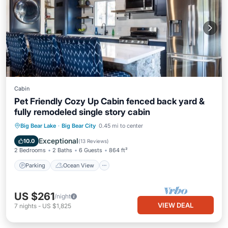
Cabin
Pet Friendly Cozy Up Cabin fenced back yard &
fully remodeled single story cabin
Parking
Ocean View
Big Bear Lake
·
Big Bear City
0.45 mi to center
Balcony/Terrace
View
Exceptional
10.0
(
13 Reviews
)
2 Bedrooms
2 Baths
6 Guests
864 ft²
Parking
Ocean View
US $261
/night
VIEW DEAL
7
nights
-
US $1,825