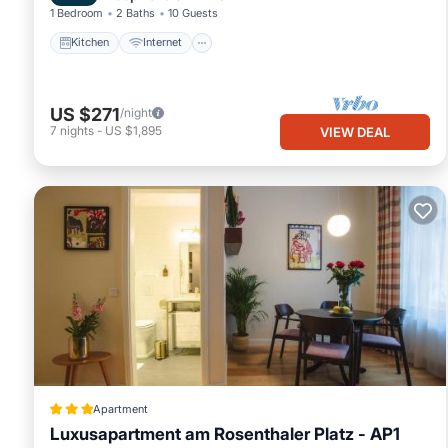
1 Bedroom
2 Baths
10 Guests
Kitchen
Internet
US $271
/night
7
nights
-
US $1,895
VIEW DEAL
Apartment
Luxusapartment am Rosenthaler Platz - AP1