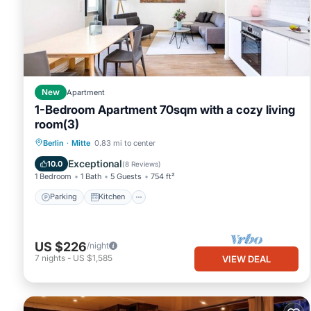
it, and VRBO labeled it a top-rated Apartment because of the e
has consistently provided great experiences for their guests. Mo
them are repeat guests. Apartment has a friendly neighborhood, a
about the Apartment in Mitte, such as places to visit and thing
New
Apartment
1-Bedroom Apartment 70sqm with a cozy living
room(3)
Parking
Kitchen
Internet
Berlin
·
Mitte
0.83 mi to center
Child Friendly
Exceptional
10.0
(
8 Reviews
)
1 Bedroom
1 Bath
5 Guests
754 ft²
Parking
Kitchen
US $226
/night
7
nights
-
US $1,585
VIEW DEAL