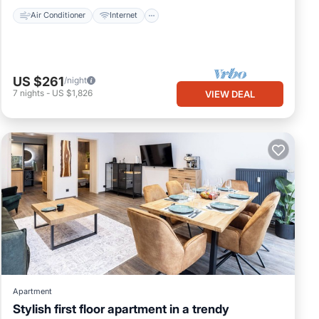
Air Conditioner
Internet
US $261
/night
7
nights
-
US $1,826
VIEW DEAL
Apartment
Stylish first floor apartment in a trendy