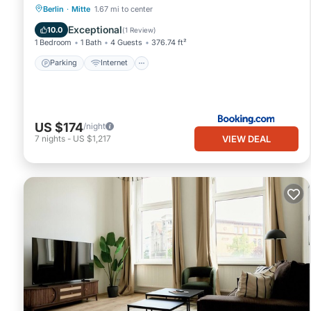
Parking
Internet
Pet Friendly
Berlin
·
Mitte
1.67 mi to center
Child Friendly
Exceptional
10.0
(
1 Review
)
1 Bedroom
1 Bath
4 Guests
376.74 ft²
Parking
Internet
US $174
/night
VIEW DEAL
7
nights
-
US $1,217