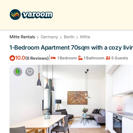
Mitte Rentals
Germany
Berlin
Mitte
1-Bedroom Apartment 70sqm with a cozy living
|
10.0
(8 Reviews)
1 Bedroom
1 Bathroom
5 Guests