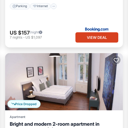
Parking
Internet
US $157
/night
VIEW DEAL
7
nights
-
US $1,097
Price Dropped
Apartment
Bright and modern 2-room apartment in