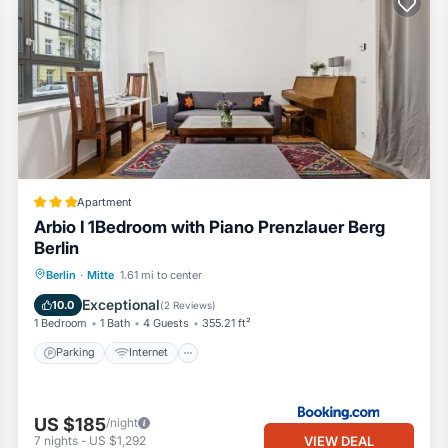
Apartment
Arbio I 1Bedroom with Piano Prenzlauer Berg
Berlin
Parking
Internet
Child Friendly
Berlin
·
Mitte
1.61 mi to center
Transportation/Shuttle
Exceptional
10.0
(
2 Reviews
)
1 Bedroom
1 Bath
4 Guests
355.21 ft²
Parking
Internet
US $185
/night
VIEW DEAL
7
nights
-
US $1,292