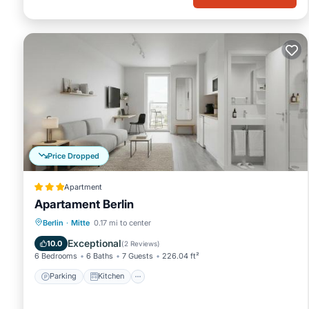
Price Dropped
Apartment
Apartament Berlin
Parking
Kitchen
Internet
Berlin
·
Mitte
0.17 mi to center
Child Friendly
Exceptional
10.0
(
2 Reviews
)
6 Bedrooms
6 Baths
7 Guests
226.04 ft²
Parking
Kitchen