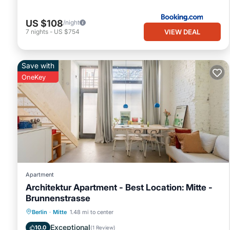
US $108
/night
VIEW DEAL
7
nights
-
US $754
Save with
OneKey
Apartment
Architektur Apartment - Best Location: Mitte -
Brunnenstrasse
Kitchen
Internet
Child Friendly
Berlin
·
Mitte
1.48 mi to center
Bedding/Linens
Exceptional
10.0
(
1 Review
)