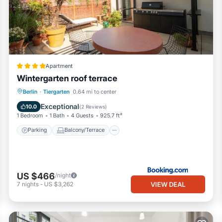
xcellent services rendered by the owner or manager of this Apartment
st families or guests that use it recommend it to their friends and so
nd the Mitte has interesting places to visit. If you want to learn mor
s to do nearby, you can check below to learn more.
Apartment
Wintergarten roof terrace
Parking
Balcony/Terrace
View
Berlin
·
Tiergarten
0.64 mi to center
Air Conditioner
Exceptional
10.0
(
2 Reviews
)
1 Bedroom
1 Bath
4 Guests
925.7 ft²
Parking
Balcony/Terrace
US $466
/night
VIEW DEAL
7
nights
-
US $3,262