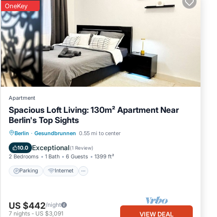
OneKey
Apartment
Spacious Loft Living: 130m² Apartment Near
Berlin's Top Sights
Parking
Internet
Child Friendly
Berlin
·
Gesundbrunnen
0.55 mi to center
Laundry
Exceptional
10.0
(
1 Review
)
2 Bedrooms
1 Bath
6 Guests
1399 ft²
Parking
Internet
US $442
/night
7
nights
-
US $3,091
VIEW DEAL