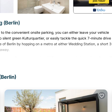
 (Berlin)
s to the convenient onsite parking, you can either leave your vehicle
silent green Kulturquartier, or easily tackle the quick 7-minute drive
f Berlin by hopping on a metro at either Wedding Station, a short 3
 away.
 rental. Connect to the free WiFi, or get cozy in front of the Smart T
. The kitchen is equipped with an oven, a stovetop, and a refrigerator,
ou won't have to pack extra clothes, because you'll also have access 
 board, heating, and a dining table.
Berlin)
ed in Mitte. 1-Bedroom Apartment 70sqm with a cozy living room(3)
essible, among other amenities. This Apartment features Parking, TV
Bedroom , 1 Bathroom, and max occupancy of 5 persons. The minimu
ng on the season you plan on staying. Previous guests have given good