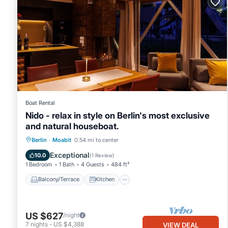
Boat Rental
Nido - relax in style on Berlin's most exclusive
and natural houseboat.
Balcony/Terrace
Kitchen
Berlin
·
Moabit
0.54 mi to center
Air Conditioner
Internet
Exceptional
10.0
(
1 Review
)
1 Bedroom
1 Bath
4 Guests
484 ft²
Balcony/Terrace
Kitchen
US $627
/night
7
nights
-
US $4,388
VIEW DEAL