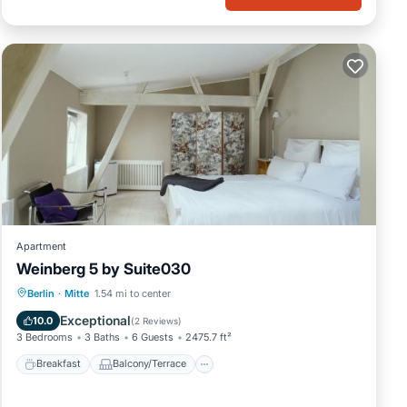
Apartment
Weinberg 5 by Suite030
Breakfast
Balcony/Terrace
Internet
Berlin
·
Mitte
1.54 mi to center
Pet Friendly
Exceptional
10.0
(
2 Reviews
)
3 Bedrooms
3 Baths
6 Guests
2475.7 ft²
Breakfast
Balcony/Terrace