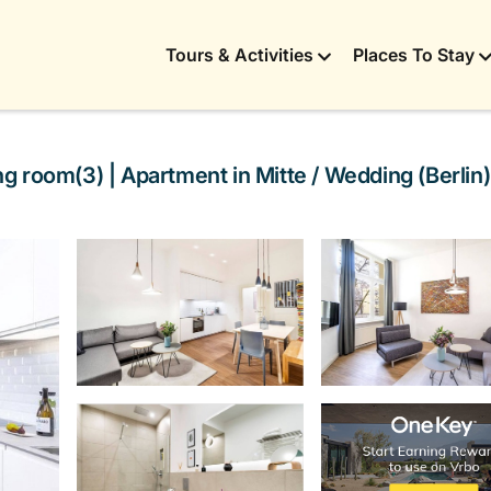
Tours & Activities
Places To Stay
 room(3) | Apartment in Mitte / Wedding (Berlin)