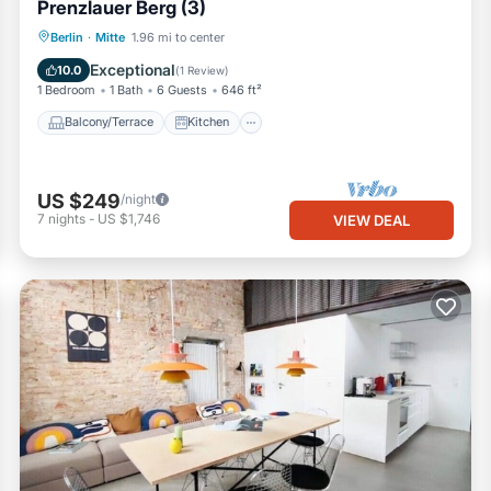
Prenzlauer Berg (3)
Balcony/Terrace
Kitchen
Internet
Berlin
·
Mitte
1.96 mi to center
Child Friendly
Exceptional
10.0
(
1 Review
)
1 Bedroom
1 Bath
6 Guests
646 ft²
Balcony/Terrace
Kitchen
US $249
/night
7
nights
-
US $1,746
VIEW DEAL