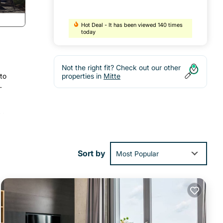
Hot Deal - It has been viewed 140 times
today
Not the right fit? Check out our other
 to
properties in
Mitte
-
V.
 as
to
Sort by
Most Popular
,
m
 rated