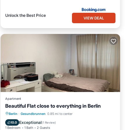
Unlock the Best Price
VIEW DEAL
Apartment
Beautiful Flat close to everything in Berlin
Air Conditioner
Internet
Berlin
·
Gesundbrunnen
0.85 mi to center
Pet Friendly
Child Friendly
Exceptional
10.0
(
1 Review
)
1 Bedroom
1 Bath
2 Guests