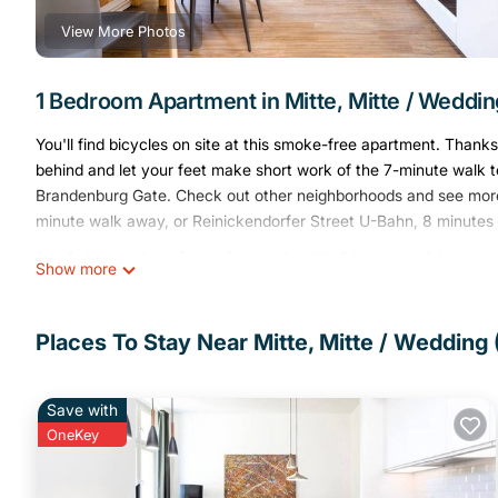
View More Photos
1 Bedroom Apartment in Mitte, Mitte / Wedding
You'll find bicycles on site at this smoke-free apartment. Thank
behind and let your feet make short work of the 7-minute walk to 
Brandenburg Gate. Check out other neighborhoods and see more o
minute walk away, or Reinickendorfer Street U-Bahn, 8 minutes
A sofa bed and a safe are featured at this 1-bedroom, 1-bathroom
Show more
Bathroom amenities include a hair dryer, towels, and toilet paper
well as a coffee maker, an electric kettle, and cookware. And y
laundry facilities. Other amenities include bed sheets, an ironing
Places To Stay Near Mitte, Mitte / Wedding (
1-Bedroom Apartment 70sqm with a cozy living room(3) is locat
provides accommodation, featuring Parking, TV, Wheelchair Acc
Save with
Wheelchair Accessible, to make your stay a comfortable one.
OneKey
1-Bedroom Apartment 70sqm with a cozy living room(3) has 1 
rental for this property is 1 night, but this can change dependi