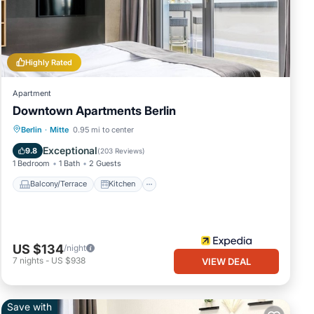
, and
me of
e
Highly Rated
Apartment
Downtown Apartments Berlin
Balcony/Terrace
Kitchen
Internet
Berlin
·
Mitte
0.95 mi to center
Pet Friendly
Exceptional
9.8
(
203 Reviews
)
1 Bedroom
1 Bath
2 Guests
Balcony/Terrace
Kitchen
US $134
/night
7
nights
-
US $938
VIEW DEAL
Save with