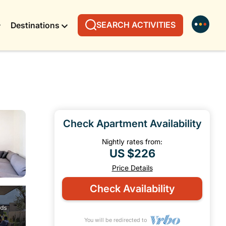
SEARCH ACTIVITIES
Destinations
Check Apartment Availability
Nightly rates from:
US $226
Price Details
Check Availability
You will be redirected to