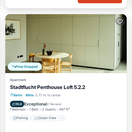
Price Dropped
Apartment
Stadtflucht Penthouse Loft 5.2.2
Parking
Ocean View
View
Berlin
·
Mitte
0.77 mi to center
Kitchen
Exceptional
10.0
(
1 Review
)
1 Bedroom
1 Bath
2 Guests
657 ft²
Parking
Ocean View