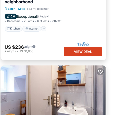
neighborhood
Kitchen
Internet
Child Friendly
Berlin
·
Mitte
1.43 mi to center
TV
Exceptional
10.0
(
1 Review
)
2 Bedrooms
2 Baths
6 Guests
807 ft²
Kitchen
Internet
US $236
/night
7
nights
-
US $1,650
VIEW DEAL