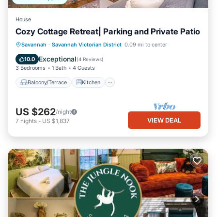
House
Cozy Cottage Retreat| Parking and Private Patio
Balcony/Terrace
Kitchen
Savannah
·
Savannah Victorian District
0.09 mi to center
Air Conditioner
Internet
Exceptional
10.0
(
4 Reviews
)
3 Bedrooms
1 Bath
4 Guests
Balcony/Terrace
Kitchen
US $262
/night
VIEW DEAL
7
nights
-
US $1,837