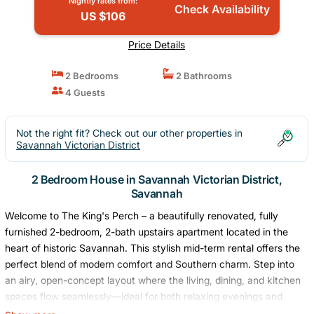
Nightly rates from:
Check Availability
US $106
Price Details
2 Bedrooms
2 Bathrooms
4 Guests
Not the right fit? Check out our other properties in
Savannah Victorian District
2 Bedroom House in Savannah Victorian District,
Savannah
Welcome to The King's Perch – a beautifully renovated, fully
furnished 2-bedroom, 2-bath upstairs apartment located in the
heart of historic Savannah. This stylish mid-term rental offers the
perfect blend of modern comfort and Southern charm. Step into
an airy, open-concept layout where the living, dining, and kitchen
spaces flow seamlessly—ideal for both relaxing evenings and
effortless entertaining. Nestled in a vibrant historic neighborhood,