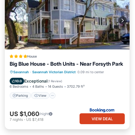
House
Big Blue House - Both Units - Near Forsyth Park
Parking
View
Air Conditioner
Savannah
·
Savannah Victorian District
0.09 mi to center
Internet
Exceptional
10.0
(
1 Review
)
6 Bedrooms
4 Baths
14 Guests
3702.79 ft²
Parking
View
US $1,060
/night
VIEW DEAL
7
nights
-
US $7,418