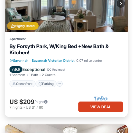
Highly Rated
Apartment
By Forsyth Park, W/King Bed +New Bath &
Kitchen!
Oceanfront
Parking
Ocean View
Savannah
·
Savannah Victorian District
0.07 mi to center
View
Exceptional
9.6
(
100 Reviews
)
1 Bedroom
1 Bath
2 Guests
Oceanfront
Parking
US $209
/night
VIEW DEAL
7
nights
-
US $1,460