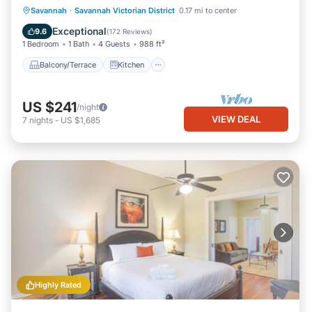
Balcony/Terrace
Kitchen
Savannah
·
Savannah Victorian District
0.17 mi to center
Air Conditioner
Internet
Exceptional
9.6
(
172 Reviews
)
1 Bedroom
1 Bath
4 Guests
988 ft²
Balcony/Terrace
Kitchen
US $241
/night
VIEW DEAL
7
nights
-
US $1,685
Highly Rated