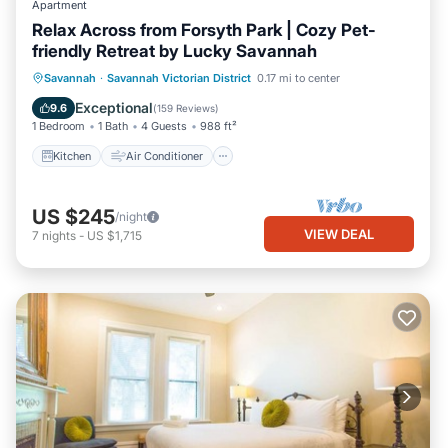
Apartment
Relax Across from Forsyth Park | Cozy Pet-
friendly Retreat by Lucky Savannah
Kitchen
Air Conditioner
Internet
Savannah
·
Savannah Victorian District
0.17 mi to center
Pet Friendly
Exceptional
9.6
(
159 Reviews
)
1 Bedroom
1 Bath
4 Guests
988 ft²
Kitchen
Air Conditioner
US $245
/night
VIEW DEAL
7
nights
-
US $1,715