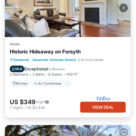
House
Historic Hideaway on Forsyth
Kitchen
Air Conditioner
Internet
Savannah
·
Savannah Victorian District
0.14 mi to center
Child Friendly
Exceptional
10.0
(
3 Reviews
)
2 Bedrooms
2 Baths
6 Guests
1100 ft²
Kitchen
Air Conditioner
US $349
/night
VIEW DEAL
7
nights
-
US $2,446