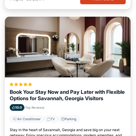
Book Your Stay Now and Pay Later with Flexible
Options for Savannah, Georgia Visitors
10.0
(Top Reviews)
Air Conditioner
TV
Parking
Stay in the heart of Savannah, Georgia and save big on your next
getaway. Enjoy spacious accommodations, modern amenities, and