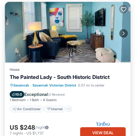
House
The Painted Lady - South Historic District
Air Conditioner
Internet
Savannah
·
Savannah Victorian District
0.07 mi to center
Pet Friendly
Child Friendly
Exceptional
10.0
(
2 Reviews
)
1 Bedroom
1 Bath
4 Guests
Air Conditioner
Internet
US $248
/night
VIEW DEAL
7
nights
-
US $1,737