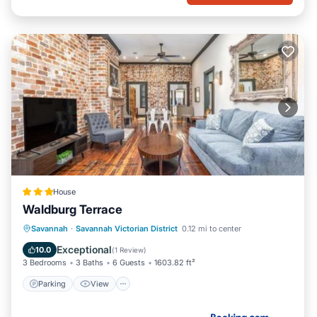
House
Waldburg Terrace
Parking
View
Air Conditioner
Savannah
·
Savannah Victorian District
0.12 mi to center
Internet
Exceptional
10.0
(
1 Review
)
3 Bedrooms
3 Baths
6 Guests
1603.82 ft²
Parking
View