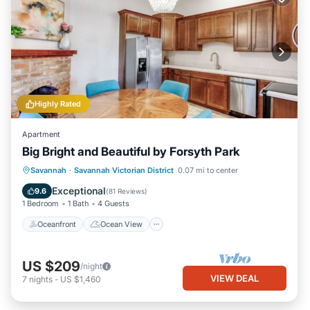
Highly Rated
Apartment
Big Bright and Beautiful by Forsyth Park
Oceanfront
Ocean View
View
Savannah
·
Savannah Victorian District
0.07 mi to center
Kitchen
Exceptional
9.6
(
81 Reviews
)
1 Bedroom
1 Bath
4 Guests
Oceanfront
Ocean View
US $209
/night
VIEW DEAL
7
nights
-
US $1,460