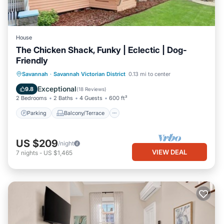
House
The Chicken Shack, Funky | Eclectic | Dog-
Friendly
Parking
Balcony/Terrace
Kitchen
Savannah
·
Savannah Victorian District
0.13 mi to center
Air Conditioner
Exceptional
9.8
(
18 Reviews
)
2 Bedrooms
2 Baths
4 Guests
600 ft²
Parking
Balcony/Terrace
US $209
/night
VIEW DEAL
7
nights
-
US $1,465