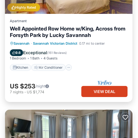
Highly Rated
Apartment
Well Appointed Row Home w/King, Across from
Forsyth Park by Lucky Savannah
Kitchen
Air Conditioner
Internet
Savannah
·
Savannah Victorian District
0.17 mi to center
Pet Friendly
Exceptional
9.6
(
151 Reviews
)
1 Bedroom
1 Bath
4 Guests
Kitchen
Air Conditioner
US $253
/night
VIEW DEAL
7
nights
-
US $1,774