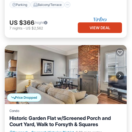
Parking
Balcony/Terrace
US $366
/night
VIEW DEAL
7
nights
-
US $2,562
Price Dropped
Condo
Historic Garden Flat w/Screened Porch and
Court Yard, Walk to Forsyth & Squares