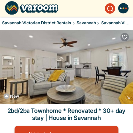
Savannah Victorian District Rentals
Savannah
Savannah Victorian District
New
1
/4
2bd/2ba Townhome * Renovated * 30+ day
stay | House in Savannah