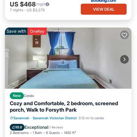
US $468
/night
VIEW DEAL
7
nights
-
US $3,276
Save with
OneKey
New
Condo
Cozy and Comfortable, 2 bedroom, screened
porch, Walk to Forsyth Park
Parking
Balcony/Terrace
Kitchen
Savannah
·
Savannah Victorian District
0.13 mi to center
Air Conditioner
Exceptional
10.0
(
1 Review
)
2 Bedrooms
1 Bath
6 Guests
1450 ft²