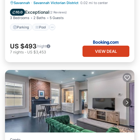
Savannah
·
Savannah Victorian District
0.02 mi to center
Parking
Pool
View
Internet
Exceptional
10.0
(
2 Reviews
)
3 Bedrooms
2 Baths
5 Guests
Parking
Pool
US $493
/night
VIEW DEAL
7
nights
-
US $3,453
Condo