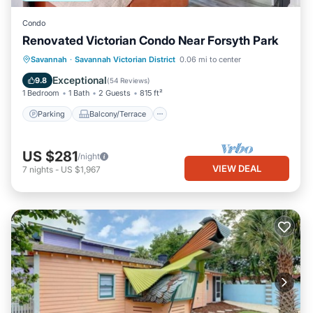
Condo
Renovated Victorian Condo Near Forsyth Park
Parking
Balcony/Terrace
Kitchen
Savannah
·
Savannah Victorian District
0.06 mi to center
Air Conditioner
Exceptional
9.8
(
54 Reviews
)
1 Bedroom
1 Bath
2 Guests
815 ft²
Parking
Balcony/Terrace
US $281
/night
VIEW DEAL
7
nights
-
US $1,967