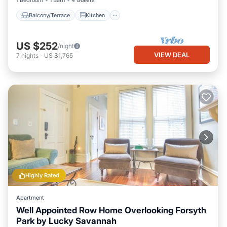
1 Bedroom
1 Bath
4 Guests
Balcony/Terrace
Kitchen
US $252
/night
VIEW DEAL
7
nights
-
US $1,765
Highly Rated
Apartment
Well Appointed Row Home Overlooking Forsyth
Park by Lucky Savannah