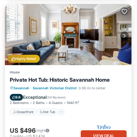
Highly Rated
House
Private Hot Tub: Historic Savannah Home
Oceanfront
Hot Tub
Parking
Savannah
·
Savannah Victorian District
0.06 mi to center
Ocean View
Exceptional
9.6
(
54 Reviews
)
2 Bedrooms
2 Baths
4 Guests
1440 ft²
Oceanfront
Hot Tub
US $496
/night
VIEW DEAL
7
nights
-
US $3,474