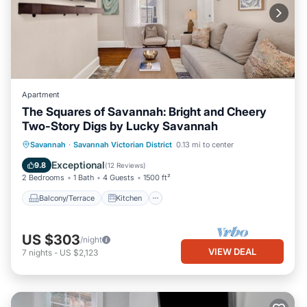
Apartment
The Squares of Savannah: Bright and Cheery
Two-Story Digs by Lucky Savannah
Balcony/Terrace
Kitchen
Savannah
·
Savannah Victorian District
0.13 mi to center
Air Conditioner
Internet
Exceptional
9.8
(
12 Reviews
)
2 Bedrooms
1 Bath
4 Guests
1500 ft²
Balcony/Terrace
Kitchen
US $303
/night
VIEW DEAL
7
nights
-
US $2,123