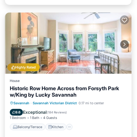
Highly Rated
House
Historic Row Home Across from Forsyth Park
w/King by Lucky Savannah
Balcony/Terrace
Kitchen
Savannah
·
Savannah Victorian District
0.17 mi to center
Air Conditioner
Internet
Exceptional
9.6
(
184 Reviews
)
1 Bedroom
1 Bath
4 Guests
Balcony/Terrace
Kitchen