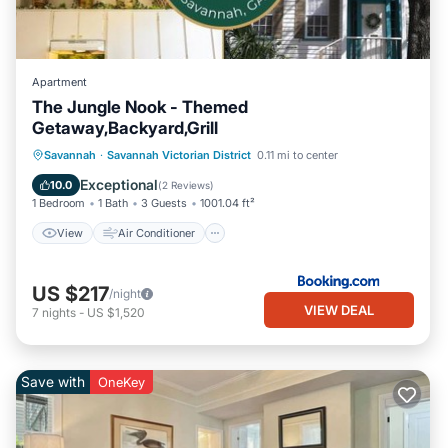
Apartment
The Jungle Nook - Themed
Getaway,Backyard,Grill
View
Air Conditioner
Internet
Savannah
·
Savannah Victorian District
0.11 mi to center
Child Friendly
Exceptional
10.0
(
2 Reviews
)
1 Bedroom
1 Bath
3 Guests
1001.04 ft²
View
Air Conditioner
US $217
/night
VIEW DEAL
7
nights
-
US $1,520
Save with
OneKey