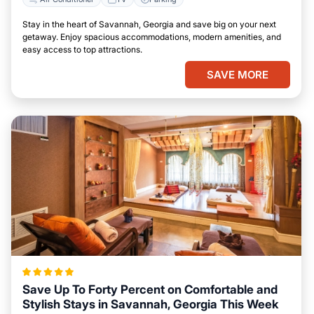
Stay in the heart of Savannah, Georgia and save big on your next
getaway. Enjoy spacious accommodations, modern amenities, and
easy access to top attractions.
SAVE MORE
Save Up To Forty Percent on Comfortable and
Stylish Stays in Savannah, Georgia This Week