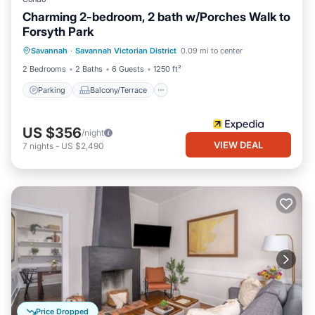
Charming 2-bedroom, 2 bath w/Porches Walk to
Forsyth Park
Parking
Balcony/Terrace
Kitchen
Savannah
·
Savannah Victorian District
0.09 mi to center
Air Conditioner
2 Bedrooms
2 Baths
6 Guests
1250 ft²
Parking
Balcony/Terrace
US $356
/night
VIEW DEAL
7
nights
-
US $2,490
Price Dropped