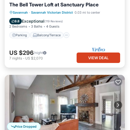
The Bell Tower Loft at Sanctuary Place
Parking
Balcony/Terrace
Kitchen
Savannah
·
Savannah Victorian District
0.03 mi to center
Air Conditioner
Exceptional
9.8
(
119 Reviews
)
2 Bedrooms
3 Baths
4 Guests
Parking
Balcony/Terrace
US $296
/night
VIEW DEAL
7
nights
-
US $2,070
Price Dropped