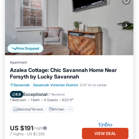
Price Dropped
Apartment
Azalea Cottage: Chic Savannah Home Near
Forsyth by Lucky Savannah
Balcony/Terrace
Kitchen
Savannah
·
Savannah Victorian District
0.07 mi to center
Air Conditioner
Internet
Exceptional
9.8
(
7 Reviews
)
1 Bedroom
1 Bath
4 Guests
620 ft²
Balcony/Terrace
Kitchen
US $191
/night
VIEW DEAL
7
nights
-
US $1,335