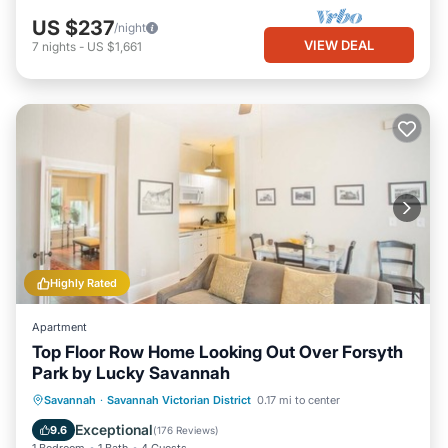
US $237
/night
VIEW DEAL
7
nights
-
US $1,661
Highly Rated
Apartment
Top Floor Row Home Looking Out Over Forsyth
Park by Lucky Savannah
Balcony/Terrace
Kitchen
Savannah
·
Savannah Victorian District
0.17 mi to center
Air Conditioner
Internet
Exceptional
9.6
(
176 Reviews
)