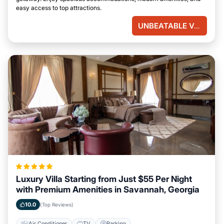
easy access to top attractions.
UNBEATABLE VALUE
Luxury Villa Starting from Just $55 Per Night
with Premium Amenities in Savannah, Georgia
10.0
(Top Reviews)
Air Conditioner
TV
Parking