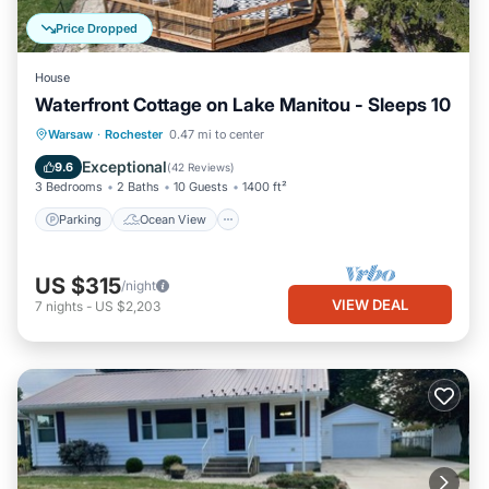
Price Dropped
House
Waterfront Cottage on Lake Manitou - Sleeps 10
Parking
Ocean View
Warsaw
·
Rochester
0.47 mi to center
Balcony/Terrace
View
Exceptional
9.6
(
42 Reviews
)
3 Bedrooms
2 Baths
10 Guests
1400 ft²
Parking
Ocean View
US $315
/night
VIEW DEAL
7
nights
-
US $2,203