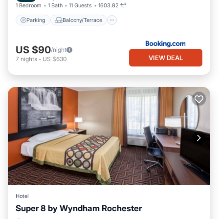
1 Bedroom
1 Bath
11 Guests
1603.82 ft²
Parking
Balcony/Terrace
US $90
/night
VIEW DEAL
7
nights
-
US $630
Hotel
Super 8 by Wyndham Rochester