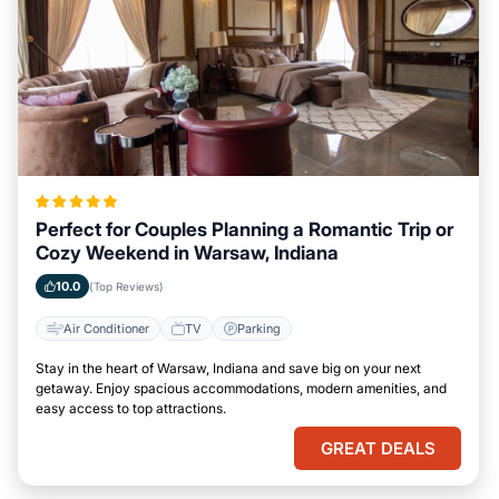
Perfect for Couples Planning a Romantic Trip or
Cozy Weekend in Warsaw, Indiana
10.0
(Top Reviews)
Air Conditioner
TV
Parking
Stay in the heart of Warsaw, Indiana and save big on your next
getaway. Enjoy spacious accommodations, modern amenities, and
easy access to top attractions.
GREAT DEALS