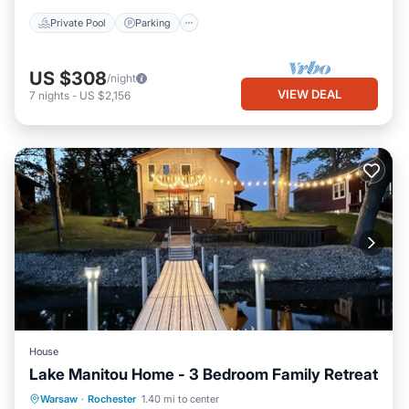
Private Pool
Parking
US $308
/night
VIEW DEAL
7
nights
-
US $2,156
House
Lake Manitou Home - 3 Bedroom Family Retreat
Balcony/Terrace
View
Kitchen
Warsaw
·
Rochester
1.40 mi to center