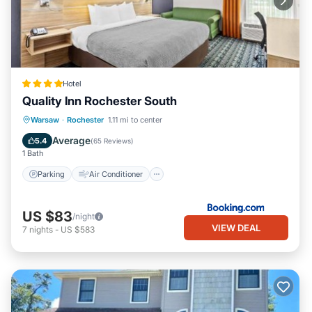
Hotel
Quality Inn Rochester South
Parking
Air Conditioner
Internet
Warsaw
·
Rochester
1.11 mi to center
Pet Friendly
Average
5.4
(
65 Reviews
)
1 Bath
Parking
Air Conditioner
US $83
/night
VIEW DEAL
7
nights
-
US $583