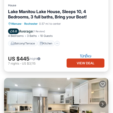
House
Lake Manitou Lake House, Sleeps 10, 4
Bedrooms, 3 full baths, Bring your Boat!
Balcony/Terrace
Kitchen
Warsaw
·
Rochester
0.57 mi to center
Air Conditioner
Internet
Average
5.0
(
1 Review
)
4 Bedrooms
3 Baths
10 Guests
Balcony/Terrace
Kitchen
US $445
/night
VIEW DEAL
7
nights
-
US $3,115