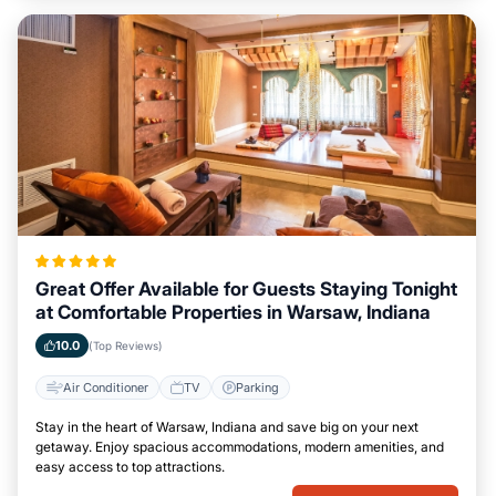
Great Offer Available for Guests Staying Tonight
at Comfortable Properties in Warsaw, Indiana
10.0
(Top Reviews)
Air Conditioner
TV
Parking
Stay in the heart of Warsaw, Indiana and save big on your next
getaway. Enjoy spacious accommodations, modern amenities, and
easy access to top attractions.