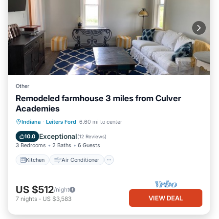
Other
Remodeled farmhouse 3 miles from Culver
Academies
Kitchen
Air Conditioner
Internet
Indiana
·
Leiters Ford
6.60 mi to center
Child Friendly
Exceptional
10.0
(
12 Reviews
)
3 Bedrooms
2 Baths
6 Guests
Kitchen
Air Conditioner
US $512
/night
VIEW DEAL
7
nights
-
US $3,583