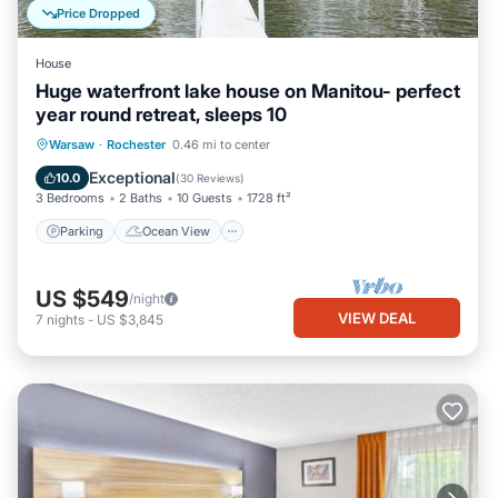
Price Dropped
House
Huge waterfront lake house on Manitou- perfect
year round retreat, sleeps 10
Parking
Ocean View
Warsaw
·
Rochester
0.46 mi to center
Balcony/Terrace
View
Exceptional
10.0
(
30 Reviews
)
3 Bedrooms
2 Baths
10 Guests
1728 ft²
Parking
Ocean View
US $549
/night
VIEW DEAL
7
nights
-
US $3,845