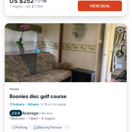
US $252
/night
VIEW DEAL
7
nights
-
US $1,764
House
Boonies disc golf course
Parking
Balcony/Terrace
Kitchen
Indiana
·
Athens
3.76 mi to center
Air Conditioner
Average
2.0
(
1 Review
)
1 Bedroom
1 Bath
8 Guests
Parking
Balcony/Terrace