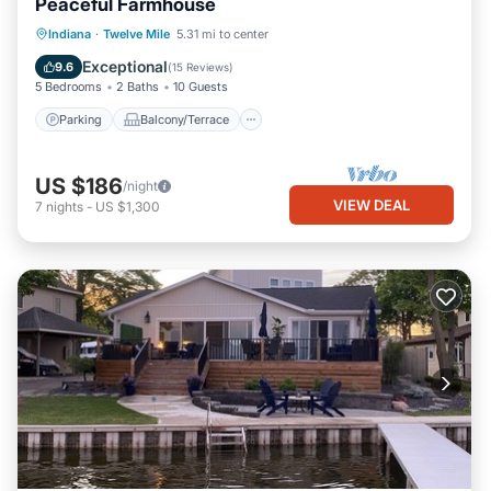
Peaceful Farmhouse
Parking
Balcony/Terrace
Kitchen
Indiana
·
Twelve Mile
5.31 mi to center
Air Conditioner
Exceptional
9.6
(
15 Reviews
)
5 Bedrooms
2 Baths
10 Guests
Parking
Balcony/Terrace
US $186
/night
VIEW DEAL
7
nights
-
US $1,300