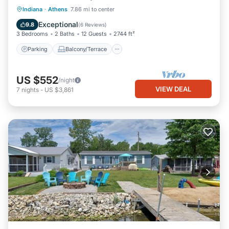
Parking
Balcony/Terrace
Kitchen
Indiana
·
Athens
7.86 mi to center
Air Conditioner
Exceptional
9.8
(
6 Reviews
)
3 Bedrooms
2 Baths
12 Guests
2744 ft²
Parking
Balcony/Terrace
US $552
/night
VIEW DEAL
7
nights
-
US $3,861