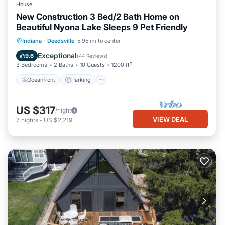
House
New Construction 3 Bed/2 Bath Home on
Beautiful Nyona Lake Sleeps 9 Pet Friendly
Oceanfront
Parking
Ocean View
Indiana
·
Deedsville
5.95 mi to center
Balcony/Terrace
Exceptional
9.6
(
44 Reviews
)
3 Bedrooms
2 Baths
10 Guests
1200 ft²
Oceanfront
Parking
US $317
/night
VIEW DEAL
7
nights
-
US $2,219