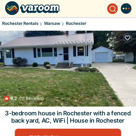
Rochester Rentals
Warsaw
Rochester
9.2
(11 Reviews)
1
/4
3-bedroom house in Rochester with a fenced
back yard, AC, WiFi | House in Rochester