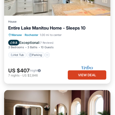
House
Entire Lake Manitou Home - Sleeps 10
Hot Tub
Parking
Balcony/Terrace
Warsaw
·
Rochester
1.00 mi to center
Kitchen
Exceptional
9.8
(
7 Reviews
)
3 Bedrooms
3 Baths
10 Guests
Hot Tub
Parking
US $407
/night
VIEW DEAL
7
nights
-
US $2,846