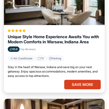
Unique Style Home Experience Awaits You with
Modern Comforts in Warsaw, Indiana Area
10.0
(Top Reviews)
Air Conditioner
TV
Parking
Stay in the heart of Warsaw, Indiana and save big on your next
getaway. Enjoy spacious accommodations, modern amenities, and
easy access to top attractions.
SAVE MORE