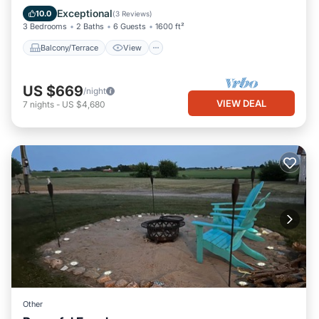
Air Conditioner
Exceptional
10.0
(
3 Reviews
)
3 Bedrooms
2 Baths
6 Guests
1600 ft²
Balcony/Terrace
View
US $669
/night
VIEW DEAL
7
nights
-
US $4,680
Other