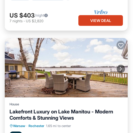
US $403
/night
VIEW DEAL
7
nights
-
US $2,820
House
Lakefront Luxury on Lake Manitou - Modern
Comforts & Stunning Views
Parking
Ocean View
Warsaw
·
Rochester
1.65 mi to center