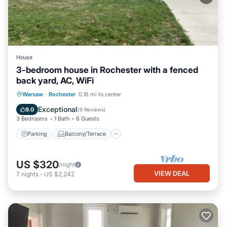
House
3-bedroom house in Rochester with a fenced
back yard, AC, WiFi
Parking
Balcony/Terrace
Kitchen
Warsaw
·
Rochester
0.16 mi to center
Air Conditioner
Exceptional
9.0
(
9 Reviews
)
3 Bedrooms
1 Bath
6 Guests
Parking
Balcony/Terrace
US $320
/night
VIEW DEAL
7
nights
-
US $2,242