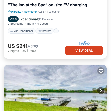
“The Inn at the Spa” on-site EV charging
Air Conditioner
Internet
Warsaw
·
Rochester
0.85 mi to center
Child Friendly
Laundry
Exceptional
9.6
(
15 Reviews
)
2 Bedrooms
1 Bath
4 Guests
Air Conditioner
Internet
US $241
/night
VIEW DEAL
7
nights
-
US $1,690