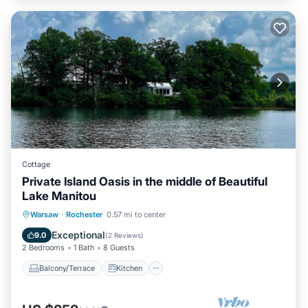
Cottage
Private Island Oasis in the middle of Beautiful
Lake Manitou
Balcony/Terrace
Kitchen
Warsaw
·
Rochester
0.57 mi to center
Air Conditioner
Pet Friendly
Exceptional
9.0
(
2 Reviews
)
2 Bedrooms
1 Bath
8 Guests
Balcony/Terrace
Kitchen