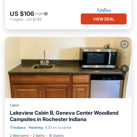
US $106
/night
VIEW DEAL
7
nights
-
US $745
Cabin
Lakeview Cabin B, Geneva Center Woodland
Campsites in Rochester Indiana
Private Pool
Parking
Pool
Indiana
·
Pershing
5.00 mi to center
Balcony/Terrace
2 Bedrooms
2 Baths
18 Guests