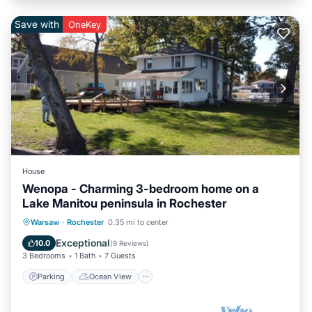
Save with
OneKey
House
Wenopa - Charming 3-bedroom home on a
Lake Manitou peninsula in Rochester
Parking
Ocean View
Warsaw
·
Rochester
0.35 mi to center
Balcony/Terrace
View
Exceptional
10.0
(
9 Reviews
)
3 Bedrooms
1 Bath
7 Guests
Parking
Ocean View