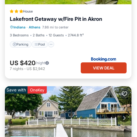
House
Lakefront Getaway w/Fire Pit in Akron
Parking
Pool
Internet
Indiana
·
Athens
7.86 mi to center
Pet Friendly
3 Bedrooms
2 Baths
12 Guests
2744.8 ft²
Parking
Pool
US $420
/night
VIEW DEAL
7
nights
-
US $2,942
Save with
OneKey