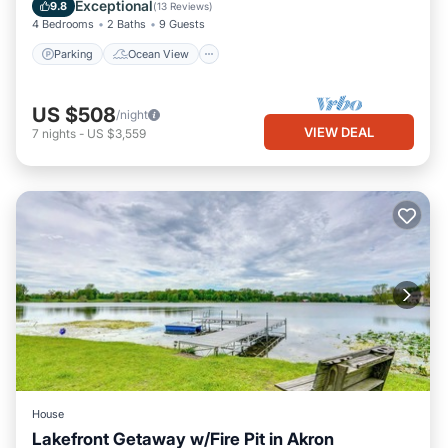
Balcony/Terrace
View
Exceptional
9.8
(
13 Reviews
)
4 Bedrooms
2 Baths
9 Guests
Parking
Ocean View
US $508
/night
VIEW DEAL
7
nights
-
US $3,559
House
Lakefront Getaway w/Fire Pit in Akron