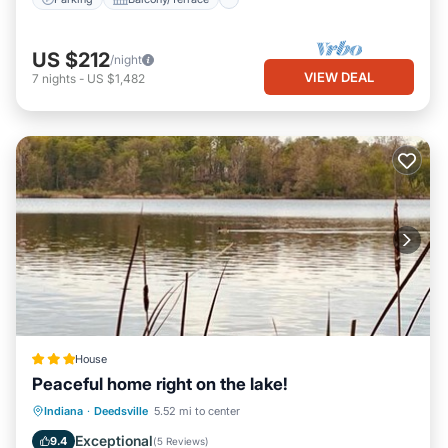
US $212
/night
VIEW DEAL
7
nights
-
US $1,482
House
Peaceful home right on the lake!
Parking
Balcony/Terrace
View
Indiana
·
Deedsville
5.52 mi to center
Air Conditioner
Exceptional
9.4
(
5 Reviews
)