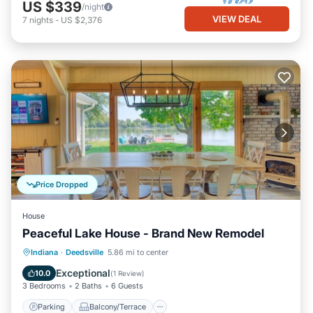
US $339
/night
VIEW DEAL
7
nights
-
US $2,376
Price Dropped
House
Peaceful Lake House - Brand New Remodel
Parking
Balcony/Terrace
Kitchen
Indiana
·
Deedsville
5.86 mi to center
Air Conditioner
Exceptional
10.0
(
1 Review
)
3 Bedrooms
2 Baths
6 Guests
Parking
Balcony/Terrace