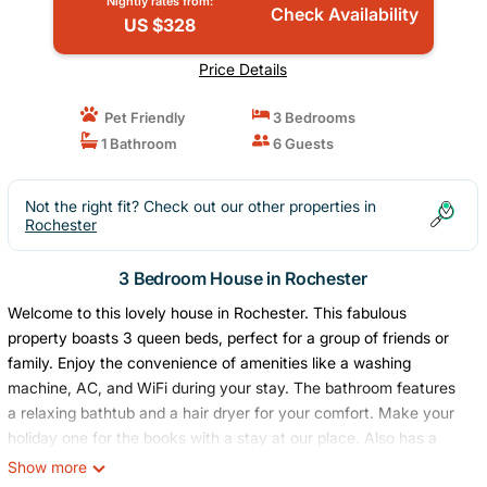
Nightly rates from:
Check Availability
US $328
Price Details
Pet Friendly
3 Bedrooms
1 Bathroom
6 Guests
Not the right fit? Check out our other properties in
Rochester
3 Bedroom House in Rochester
Welcome to this lovely house in Rochester. This fabulous
property boasts 3 queen beds, perfect for a group of friends or
family. Enjoy the convenience of amenities like a washing
machine, AC, and WiFi during your stay. The bathroom features
a relaxing bathtub and a hair dryer for your comfort. Make your
holiday one for the books with a stay at our place. Also has a
fenced yard!
Show more