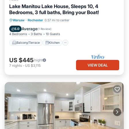
Lake Manitou Lake House, Sleeps 10, 4
Bedrooms, 3 full baths, Bring your Boat!
Balcony/Terrace
Kitchen
Warsaw
·
Rochester
0.57 mi to center
Air Conditioner
Internet
Average
5.0
(
1 Review
)
4 Bedrooms
3 Baths
10 Guests
Balcony/Terrace
Kitchen
US $445
/night
VIEW DEAL
7
nights
-
US $3,115