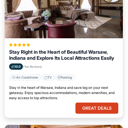
Stay Right in the Heart of Beautiful Warsaw,
Indiana and Explore Its Local Attractions Easily
10.0
(Top Reviews)
Air Conditioner
TV
Parking
Stay in the heart of Warsaw, Indiana and save big on your next
getaway. Enjoy spacious accommodations, modern amenities, and
easy access to top attractions.
GREAT DEALS