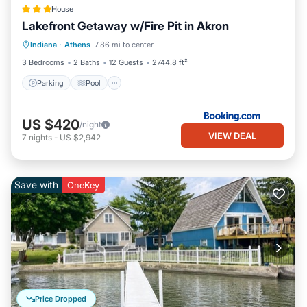
House
Lakefront Getaway w/Fire Pit in Akron
Parking
Pool
Internet
Indiana
·
Athens
7.86 mi to center
Pet Friendly
3 Bedrooms
2 Baths
12 Guests
2744.8 ft²
Parking
Pool
US $420
/night
VIEW DEAL
7
nights
-
US $2,942
Save with
OneKey
Price Dropped