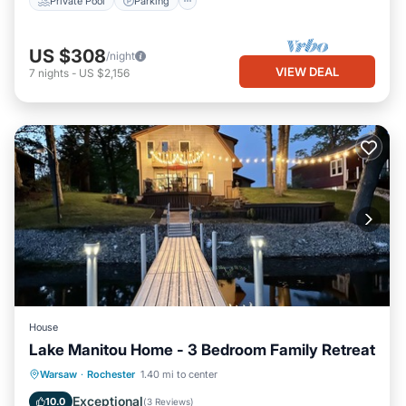
Private Pool
Parking
US $308
/night
VIEW DEAL
7
nights
-
US $2,156
House
Lake Manitou Home - 3 Bedroom Family Retreat
Balcony/Terrace
View
Kitchen
Warsaw
·
Rochester
1.40 mi to center
Air Conditioner
Exceptional
10.0
(
3 Reviews
)