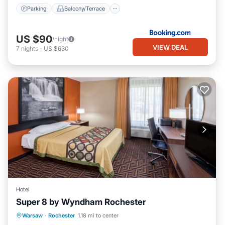
Parking
Balcony/Terrace
US $90
/night
VIEW DEAL
7
nights
-
US $630
Hotel
Super 8 by Wyndham Rochester
Parking
Kitchen
Air Conditioner
Warsaw
·
Rochester
1.18 mi to center