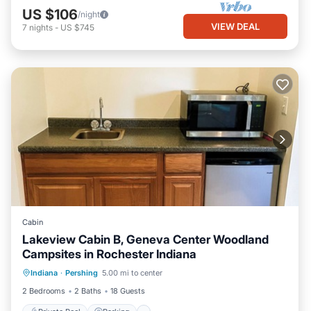
US $106
/night
VIEW DEAL
7
nights
-
US $745
Cabin
Lakeview Cabin B, Geneva Center Woodland
Campsites in Rochester Indiana
Private Pool
Parking
Pool
Indiana
·
Pershing
5.00 mi to center
Balcony/Terrace
2 Bedrooms
2 Baths
18 Guests