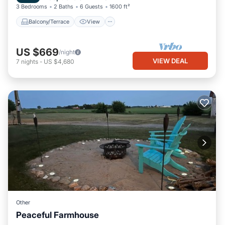
3 Bedrooms
2 Baths
6 Guests
1600 ft²
Balcony/Terrace
View
US $669
/night
VIEW DEAL
7
nights
-
US $4,680
Other
Peaceful Farmhouse