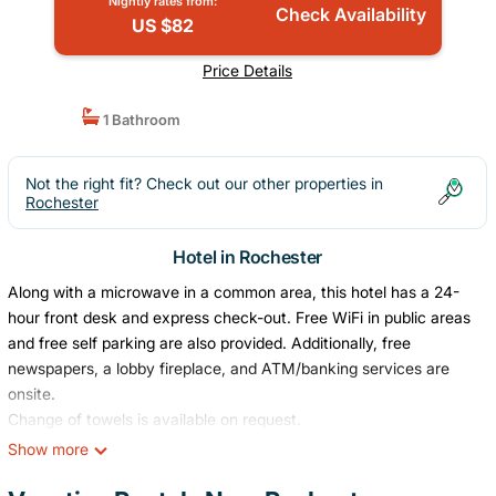
Nightly rates from:
Check Availability
US $82
Price Details
1 Bathroom
Not the right fit? Check out our other properties in
Rochester
Hotel in Rochester
Along with a microwave in a common area, this hotel has a 24-
hour front desk and express check-out. Free WiFi in public areas
and free self parking are also provided. Additionally, free
newspapers, a lobby fireplace, and ATM/banking services are
onsite.
Change of towels is available on request.
Super 8 by Wyndham Rochester offers 49 air-conditioned
Show more
accommodations with coffee/tea makers and hair dryers. Flat-
screen televisions come with premium cable channels.