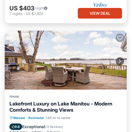
US $403
/night
VIEW DEAL
7
nights
-
US $2,820
House
Lakefront Luxury on Lake Manitou - Modern
Comforts & Stunning Views
Parking
Ocean View
Warsaw
·
Rochester
1.65 mi to center
Balcony/Terrace
View
Exceptional
9.8
(
13 Reviews
)