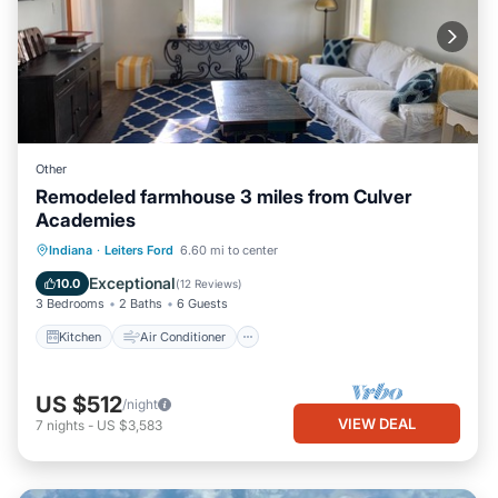
Other
Remodeled farmhouse 3 miles from Culver
Academies
Kitchen
Air Conditioner
Internet
Indiana
·
Leiters Ford
6.60 mi to center
Child Friendly
Exceptional
10.0
(
12 Reviews
)
3 Bedrooms
2 Baths
6 Guests
Kitchen
Air Conditioner
US $512
/night
VIEW DEAL
7
nights
-
US $3,583