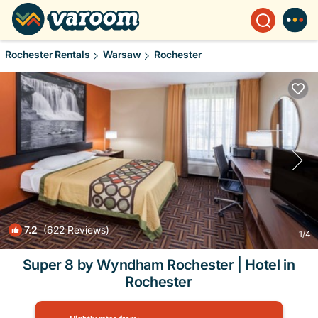
Rochester Rentals
Warsaw
Rochester
7.2
(622 Reviews)
1
/4
Super 8 by Wyndham Rochester | Hotel in
Rochester