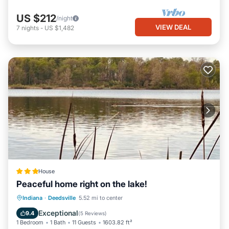
US $212
/night
VIEW DEAL
7
nights
-
US $1,482
House
Peaceful home right on the lake!
Parking
Balcony/Terrace
View
Indiana
·
Deedsville
5.52 mi to center
Air Conditioner
Exceptional
9.4
(
5 Reviews
)
1 Bedroom
1 Bath
11 Guests
1603.82 ft²