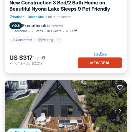
New Construction 3 Bed/2 Bath Home on
Beautiful Nyona Lake Sleeps 9 Pet Friendly
Oceanfront
Parking
Ocean View
Indiana
·
Deedsville
5.95 mi to center
Balcony/Terrace
Exceptional
9.6
(
44 Reviews
)
3 Bedrooms
2 Baths
10 Guests
1200 ft²
Oceanfront
Parking
US $317
/night
VIEW DEAL
7
nights
-
US $2,219