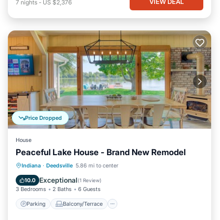
VIEW DEAL
7
nights
-
US $2,376
Price Dropped
House
Peaceful Lake House - Brand New Remodel
Parking
Balcony/Terrace
Kitchen
Indiana
·
Deedsville
5.86 mi to center
Air Conditioner
Exceptional
10.0
(
1 Review
)
3 Bedrooms
2 Baths
6 Guests
Parking
Balcony/Terrace