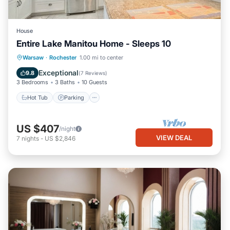
House
Entire Lake Manitou Home - Sleeps 10
Hot Tub
Parking
Balcony/Terrace
Warsaw
·
Rochester
1.00 mi to center
Kitchen
Exceptional
9.8
(
7 Reviews
)
3 Bedrooms
3 Baths
10 Guests
Hot Tub
Parking
US $407
/night
VIEW DEAL
7
nights
-
US $2,846