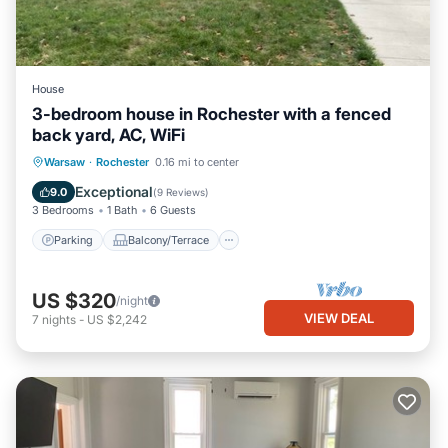
House
3-bedroom house in Rochester with a fenced
back yard, AC, WiFi
Parking
Balcony/Terrace
Kitchen
Warsaw
·
Rochester
0.16 mi to center
Air Conditioner
Exceptional
9.0
(
9 Reviews
)
3 Bedrooms
1 Bath
6 Guests
Parking
Balcony/Terrace
US $320
/night
VIEW DEAL
7
nights
-
US $2,242