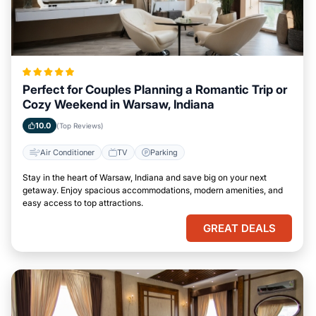
Perfect for Couples Planning a Romantic Trip or
Cozy Weekend in Warsaw, Indiana
10.0
(Top Reviews)
Air Conditioner
TV
Parking
Stay in the heart of Warsaw, Indiana and save big on your next
getaway. Enjoy spacious accommodations, modern amenities, and
easy access to top attractions.
GREAT DEALS