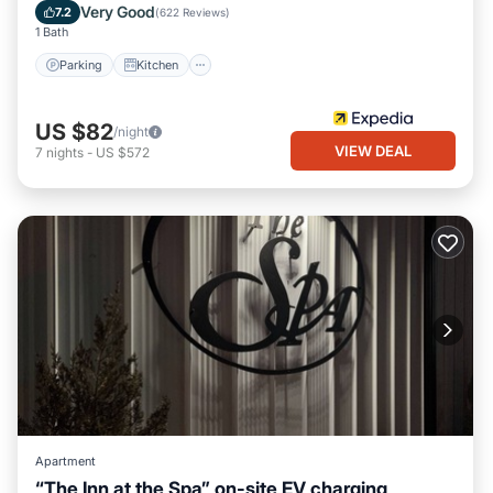
Internet
Very Good
7.2
(
622 Reviews
)
1 Bath
Parking
Kitchen
US $82
/night
VIEW DEAL
7
nights
-
US $572
Apartment
“The Inn at the Spa” on-site EV charging