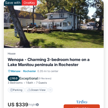
Save with
OneKey
House
Wenopa - Charming 3-bedroom home on a
Lake Manitou peninsula in Rochester
Parking
Ocean View
Warsaw
·
Rochester
0.35 mi to center
Balcony/Terrace
View
Exceptional
10.0
(
9 Reviews
)
3 Bedrooms
1 Bath
7 Guests
Parking
Ocean View
US $339
/night