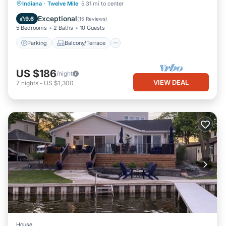
Parking
Balcony/Terrace
Kitchen
Indiana
·
Twelve Mile
5.31 mi to center
Air Conditioner
Exceptional
9.6
(
15 Reviews
)
5 Bedrooms
2 Baths
10 Guests
Parking
Balcony/Terrace
US $186
/night
VIEW DEAL
7
nights
-
US $1,300
House