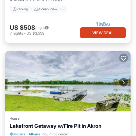
4 Bedrooms
2 Baths
9 Guests
Parking
Ocean View
US $508
/night
VIEW DEAL
7
nights
-
US $3,559
House
Lakefront Getaway w/Fire Pit in Akron
Parking
Balcony/Terrace
Kitchen
Indiana
·
Athens
7.86 mi to center