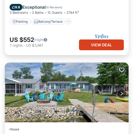
Air Conditioner
Exceptional
9.8
(
6 Reviews
)
3 Bedrooms
2 Baths
12 Guests
2744 ft²
Parking
Balcony/Terrace
US $552
/night
VIEW DEAL
7
nights
-
US $3,861
House