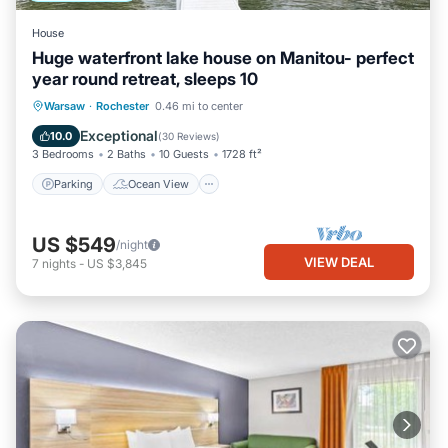
House
Huge waterfront lake house on Manitou- perfect
year round retreat, sleeps 10
Parking
Ocean View
Warsaw
·
Rochester
0.46 mi to center
Balcony/Terrace
View
Exceptional
10.0
(
30 Reviews
)
3 Bedrooms
2 Baths
10 Guests
1728 ft²
Parking
Ocean View
US $549
/night
VIEW DEAL
7
nights
-
US $3,845