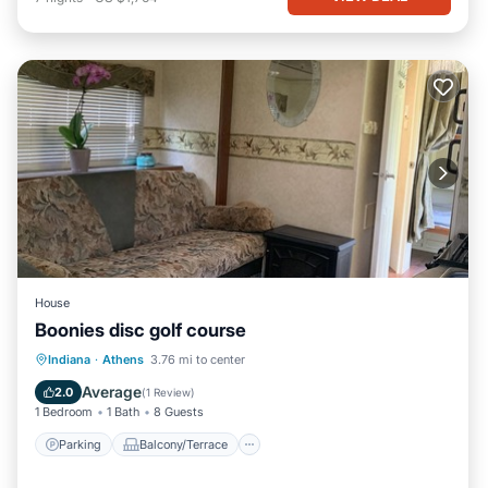
House
Boonies disc golf course
Parking
Balcony/Terrace
Kitchen
Indiana
·
Athens
3.76 mi to center
Air Conditioner
Average
2.0
(
1 Review
)
1 Bedroom
1 Bath
8 Guests
Parking
Balcony/Terrace