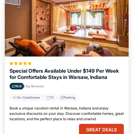
Special Offers Available Under $149 Per Week
for Comfortable Stays in Warsaw, Indiana
10.0
(Top Reviews)
Air Conditioner
TV
Parking
Book a unique vacation rental in Warsaw, Indiana and enjoy
exclusive discounts on your stay. Discover comfortable homes, great
locations, and the perfect place to relax and unwind.
GREAT DEALS