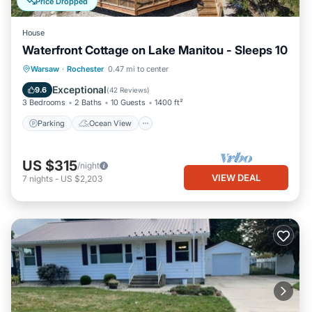
Price Dropped
House
Waterfront Cottage on Lake Manitou - Sleeps 10
Parking
Ocean View
Warsaw
·
Rochester
0.47 mi to center
Balcony/Terrace
View
Exceptional
9.6
(
42 Reviews
)
3 Bedrooms
2 Baths
10 Guests
1400 ft²
Parking
Ocean View
US $315
/night
VIEW DEAL
7
nights
-
US $2,203