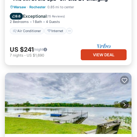
Air Conditioner
Internet
Warsaw
·
Rochester
0.85 mi to center
Child Friendly
Laundry
Exceptional
9.6
(
15 Reviews
)
2 Bedrooms
1 Bath
4 Guests
Air Conditioner
Internet
US $241
/night
VIEW DEAL
7
nights
-
US $1,690