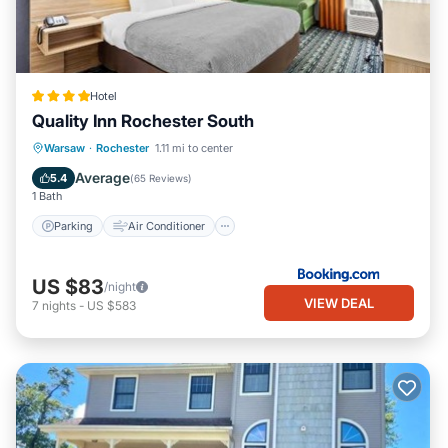
Hotel
Quality Inn Rochester South
Parking
Air Conditioner
Internet
Warsaw
·
Rochester
1.11 mi to center
Pet Friendly
Average
5.4
(
65 Reviews
)
1 Bath
Parking
Air Conditioner
US $83
/night
VIEW DEAL
7
nights
-
US $583