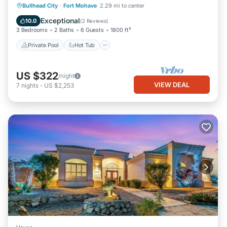
Private Pool
Hot Tub
Parking
Bullhead City
·
Fort Mohave
2.29 mi to center
Pool
Exceptional
10.0
(
2 Reviews
)
3 Bedrooms
2 Baths
6 Guests
1800 ft²
Private Pool
Hot Tub
US $322
/night
VIEW DEAL
7
nights
-
US $2,253