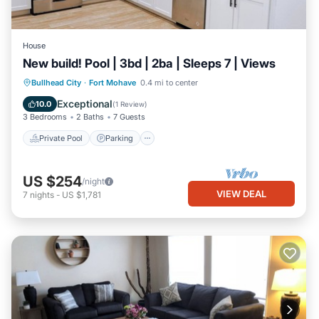
House
New build! Pool | 3bd | 2ba | Sleeps 7 | Views
Private Pool
Parking
Pool
Bullhead City
·
Fort Mohave
0.4 mi to center
Balcony/Terrace
Exceptional
10.0
(
1 Review
)
3 Bedrooms
2 Baths
7 Guests
Private Pool
Parking
US $254
/night
VIEW DEAL
7
nights
-
US $1,781