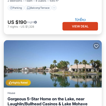
2 Bedrooms
1 Bath
4 Guests
1085 ft²
Parking
Balcony/Terrace
US $190
/night
VIEW DEAL
7
nights
-
US $1,328
Highly Rated
House
Gorgeous 5-Star Home on the Lake, near
Laughlin/Bullhead Casinos & Lake Mohave