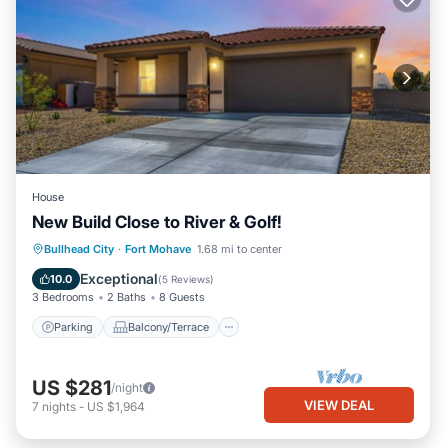
House
New Build Close to River & Golf!
Parking
Balcony/Terrace
Kitchen
Bullhead City
·
Fort Mohave
1.68 mi to center
Air Conditioner
Exceptional
10.0
(
5 Reviews
)
3 Bedrooms
2 Baths
8 Guests
Parking
Balcony/Terrace
US $281
/night
VIEW DEAL
7
nights
-
US $1,964