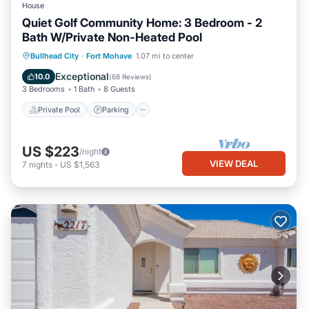
House
Quiet Golf Community Home: 3 Bedroom - 2
Bath W/Private Non-Heated Pool
Private Pool
Parking
Pool
Bullhead City
·
Fort Mohave
1.07 mi to center
Ocean View
Exceptional
10.0
(
68 Reviews
)
3 Bedrooms
1 Bath
8 Guests
Private Pool
Parking
US $223
/night
VIEW DEAL
7
nights
-
US $1,563