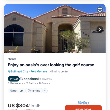
House
Enjoy an oasis's over looking the golf course
Hot Tub
Parking
Kitchen
Bullhead City
·
Fort Mohave
1.41 mi to center
Air Conditioner
Exceptional
10.0
(
4 Reviews
)
3 Bedrooms
2 Baths
8 Guests
Hot Tub
Parking
US $304
/night
VIEW DEAL