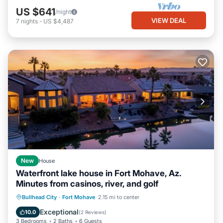
US $641
/night
VIEW DEAL
7
nights
-
US $4,487
New
House
Waterfront lake house in Fort Mohave, Az.
Minutes from casinos, river, and golf
Hot Tub
Parking
Pool
Bullhead City
·
Fort Mohave
2.15 mi to center
Balcony/Terrace
Exceptional
10.0
(
2 Reviews
)
3 Bedrooms
2 Baths
6 Guests