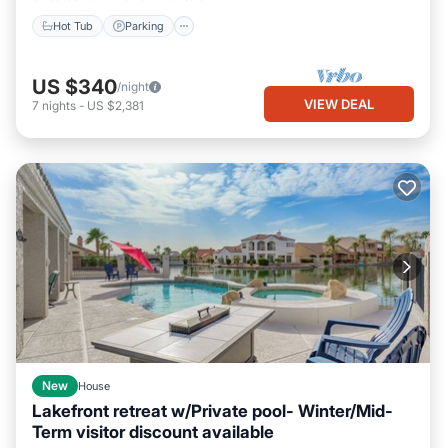
Hot Tub
Parking
US $340
/night
VIEW DEAL
7
nights
-
US $2,381
New
House
Lakefront retreat w/Private pool- Winter/Mid-
Term visitor discount available