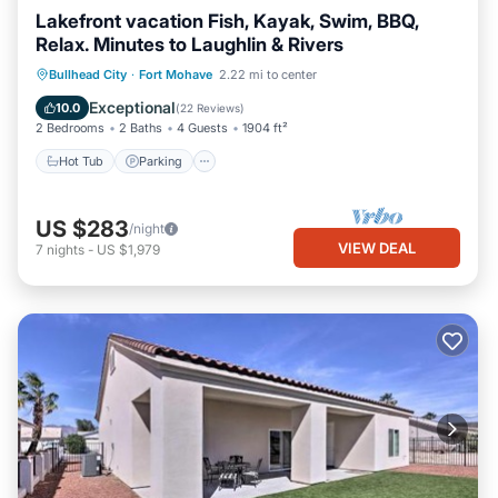
Lakefront vacation Fish, Kayak, Swim, BBQ,
Relax. Minutes to Laughlin & Rivers
Hot Tub
Parking
Pool
Bullhead City
·
Fort Mohave
2.22 mi to center
Ocean View
Exceptional
10.0
(
22 Reviews
)
2 Bedrooms
2 Baths
4 Guests
1904 ft²
Hot Tub
Parking
US $283
/night
VIEW DEAL
7
nights
-
US $1,979