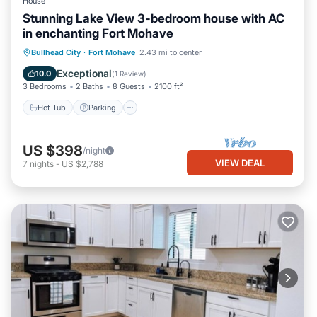
House
Stunning Lake View 3-bedroom house with AC
in enchanting Fort Mohave
Hot Tub
Parking
Pool
Bullhead City
·
Fort Mohave
2.43 mi to center
Balcony/Terrace
Exceptional
10.0
(
1 Review
)
3 Bedrooms
2 Baths
8 Guests
2100 ft²
Hot Tub
Parking
US $398
/night
VIEW DEAL
7
nights
-
US $2,788