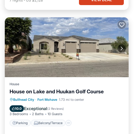
7
nights
-
US $2,128
House
House on Lake and Huukan Golf Course
Parking
Balcony/Terrace
Kitchen
Bullhead City
·
Fort Mohave
1.73 mi to center
Air Conditioner
Exceptional
10.0
(
2 Reviews
)
3 Bedrooms
2 Baths
10 Guests
Parking
Balcony/Terrace