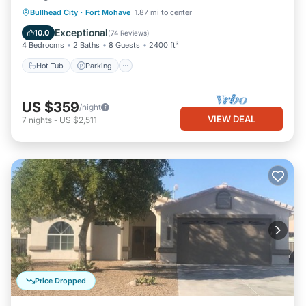
Hot Tub
Parking
Pool
Bullhead City
·
Fort Mohave
1.87 mi to center
Ocean View
Exceptional
10.0
(
74 Reviews
)
4 Bedrooms
2 Baths
8 Guests
2400 ft²
Hot Tub
Parking
US $359
/night
VIEW DEAL
7
nights
-
US $2,511
Price Dropped