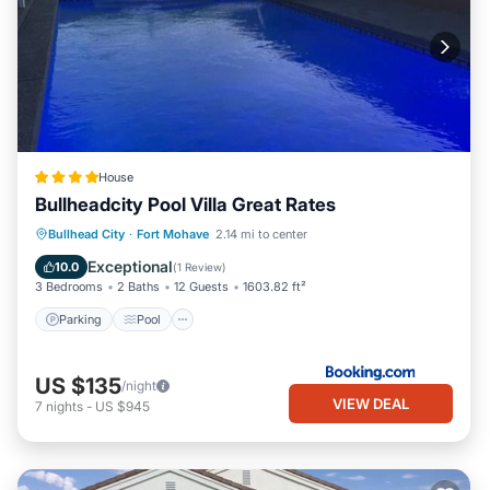
House
Bullheadcity Pool Villa Great Rates
Parking
Pool
Balcony/Terrace
Bullhead City
·
Fort Mohave
2.14 mi to center
Kitchen
Exceptional
10.0
(
1 Review
)
3 Bedrooms
2 Baths
12 Guests
1603.82 ft²
Parking
Pool
US $135
/night
VIEW DEAL
7
nights
-
US $945