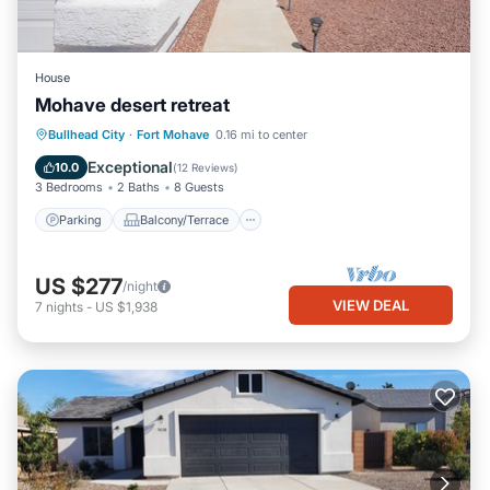
House
Mohave desert retreat
Parking
Balcony/Terrace
Kitchen
Bullhead City
·
Fort Mohave
0.16 mi to center
Air Conditioner
Exceptional
10.0
(
12 Reviews
)
3 Bedrooms
2 Baths
8 Guests
Parking
Balcony/Terrace
US $277
/night
VIEW DEAL
7
nights
-
US $1,938