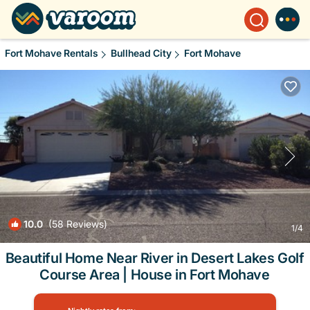
Fort Mohave Rentals
Bullhead City
Fort Mohave
10.0
(58 Reviews)
1
/4
Beautiful Home Near River in Desert Lakes Golf
Course Area | House in Fort Mohave