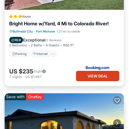
House
Bright Home w/Yard, 4 Mi to Colorado River!
Parking
Internet
Child Friendly
Bullhead City
·
Fort Mohave
1.21 mi to center
Security/Safety
Exceptional
10.0
(
2 Reviews
)
3 Bedrooms
2 Baths
6 Guests
1550 ft²
Parking
Internet
US $235
/night
VIEW DEAL
7
nights
-
US $1,647
Save with
OneKey