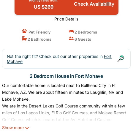
Nightly rates from:
Check Availability
US $269
Price Details
Pet Friendly
2 Bedrooms
2 Bathrooms
6 Guests
Not the right fit? Check out our other properties in
Fort
Mohave
2 Bedroom House in Fort Mohave
Our comfortable home is located next to Bullhead City in Ft
Mohave, AZ. We are about fifteen minutes to Laughlin, NV and
Lake Mohave.
We are in the Desert Lakes Golf Course community within a few
miles of Los Lagos Links, El Rio Golf Courses, and Mojave Resort
Golf Course which is located at the Avi Hotel and Casino.
There is swimming and boating within a few miles on the
Show more