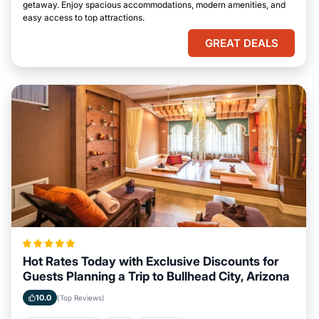
getaway. Enjoy spacious accommodations, modern amenities, and
easy access to top attractions.
GREAT DEALS
Hot Rates Today with Exclusive Discounts for
Guests Planning a Trip to Bullhead City, Arizona
10.0
(Top Reviews)