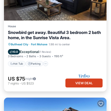
House
Snowbird get away. Beautiful 3 bedroom 2 bath
home, in the Sunrise Vista Area.
Bullhead City
·
Fort Mohave
1.98 mi to center
Hot Tub
Parking
Pool
Kitchen
Exceptional
10.0
(
1 Review
)
3 Bedrooms
2 Baths
3 Guests
1195 ft²
Hot Tub
Parking
US $75
/night
VIEW DEAL
7
nights
-
US $523