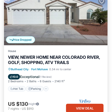
Price Dropped
House
VIEW, NEWER HOME NEAR COLORADO RIVER,
GOLF, SHOPPING, ATV TRAILS
Hot Tub
Parking
Balcony/Terrace
Bullhead City
·
Fort Mohave
0.34 mi to center
Kitchen
Exceptional
10.0
(
1 Review
)
2 Bedrooms
2 Baths
6 Guests
2140 ft²
Hot Tub
Parking
US $130
/night
VIEW DEAL
7
nights
-
US $910