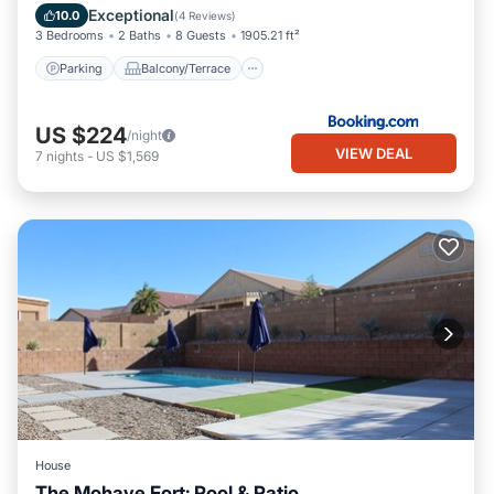
Air Conditioner
Internet
Exceptional
10.0
(
4 Reviews
)
3 Bedrooms
2 Baths
8 Guests
1905.21 ft²
Parking
Balcony/Terrace
US $224
/night
VIEW DEAL
7
nights
-
US $1,569
House
The Mohave Fort: Pool & Patio