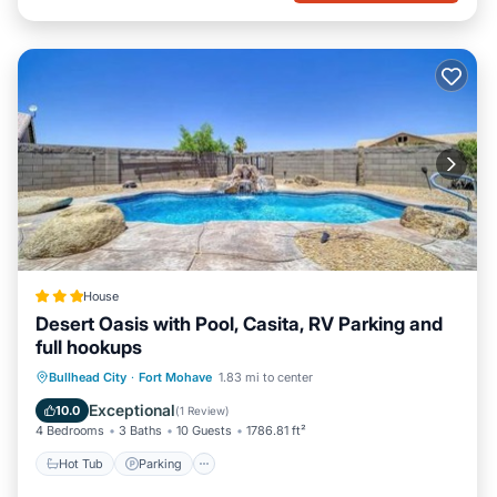
House
Desert Oasis with Pool, Casita, RV Parking and
full hookups
Hot Tub
Parking
View
Bullhead City
·
Fort Mohave
1.83 mi to center
Air Conditioner
Exceptional
10.0
(
1 Review
)
4 Bedrooms
3 Baths
10 Guests
1786.81 ft²
Hot Tub
Parking