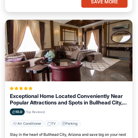
SAVE MORE
Exceptional Home Located Conveniently Near
Popular Attractions and Spots in Bullhead City,
Arizona City
10.0
(Top Reviews)
Air Conditioner
TV
Parking
Stay in the heart of Bullhead City, Arizona and save big on your next