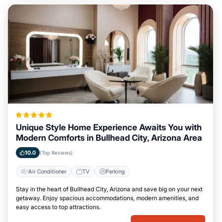
Unique Style Home Experience Awaits You with
Modern Comforts in Bullhead City, Arizona Area
10.0
(Top Reviews)
Air Conditioner
TV
Parking
Stay in the heart of Bullhead City, Arizona and save big on your next
getaway. Enjoy spacious accommodations, modern amenities, and
easy access to top attractions.