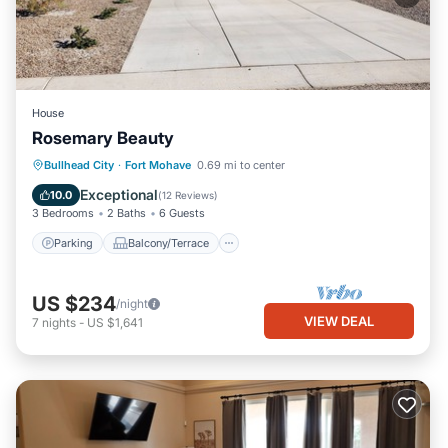
House
Rosemary Beauty
Parking
Balcony/Terrace
Kitchen
Bullhead City
·
Fort Mohave
0.69 mi to center
Air Conditioner
Exceptional
10.0
(
12 Reviews
)
3 Bedrooms
2 Baths
6 Guests
Parking
Balcony/Terrace
US $234
/night
VIEW DEAL
7
nights
-
US $1,641