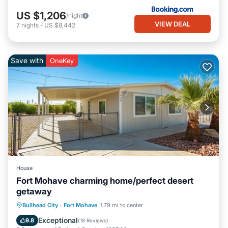
US $1,206
/night
VIEW DEAL
7
nights
-
US $8,442
Save with
OneKey
House
Fort Mohave charming home/perfect desert
getaway
Parking
Balcony/Terrace
Kitchen
Bullhead City
·
Fort Mohave
1.79 mi to center
Air Conditioner
Exceptional
9.8
(
18 Reviews
)