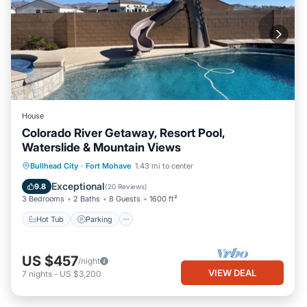
House
Colorado River Getaway, Resort Pool,
Waterslide & Mountain Views
Hot Tub
Parking
Pool
Bullhead City
·
Fort Mohave
1.43 mi to center
Ocean View
Exceptional
9.8
(
20 Reviews
)
3 Bedrooms
2 Baths
8 Guests
1600 ft²
Hot Tub
Parking
US $457
/night
VIEW DEAL
7
nights
-
US $3,200