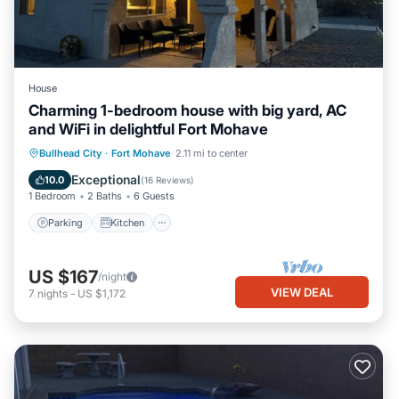
House
Charming 1-bedroom house with big yard, AC
and WiFi in delightful Fort Mohave
Parking
Kitchen
Air Conditioner
Bullhead City
·
Fort Mohave
2.11 mi to center
Internet
Exceptional
10.0
(
16 Reviews
)
1 Bedroom
2 Baths
6 Guests
Parking
Kitchen
US $167
/night
VIEW DEAL
7
nights
-
US $1,172