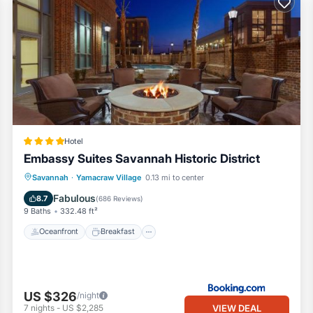
 miles)
ast
d timeless allure of Savannah—with the freedom and style of residen
Hotel
Embassy Suites Savannah Historic District
Oceanfront
Breakfast
Parking
Savannah
·
Yamacraw Village
0.13 mi to center
Pool
Fabulous
8.7
(
686 Reviews
)
will be collected by credit card. The deposit is refunded within 7 days
9 Baths
332.48 ft²
Oceanfront
Breakfast
ck in, Includes:
US $326
/night
VIEW DEAL
7
nights
-
US $2,285