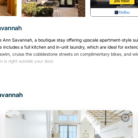
Savannah
 The Ann Savannah, a boutique stay offering upscale apartment-style su
 includes a full kitchen and in-unit laundry, which are ideal for exten
swim, cruise the cobblestone streets on complimentary bikes, and wi
 is right outside your door.
Savannah
exposed hardwood beams, lofty ceilings, and curated artwork from loca
 dining areas, plus a fully equipped kitchen and in-suite laundry.