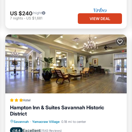
eas
US $240
/night
7
nights
-
US $1,681
VIEW DEAL
ations
uired after stay
nvenience
Hotel
Hampton Inn & Suites Savannah Historic
District
Oceanfront
Parking
Pool
Savannah
·
Yamacraw Village
0.18 mi to center
Ocean View
Excellent
8.4
(
1543 Reviews
)