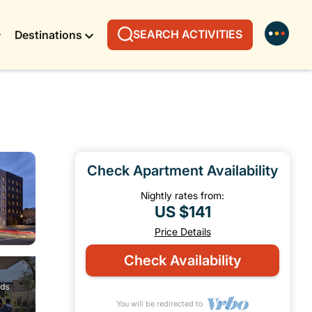
SEARCH ACTIVITIES
Destinations
Check Apartment Availability
Nightly rates from:
US $141
Price Details
Check Availability
You will be redirected to