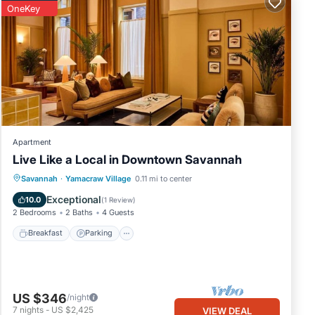
OneKey
tial
Apartment
Live Like a Local in Downtown Savannah
Breakfast
Parking
Kitchen
Savannah
·
Yamacraw Village
0.11 mi to center
Air Conditioner
Exceptional
10.0
(
1 Review
)
2 Bedrooms
2 Baths
4 Guests
Breakfast
Parking
US $346
/night
7
nights
-
US $2,425
VIEW DEAL