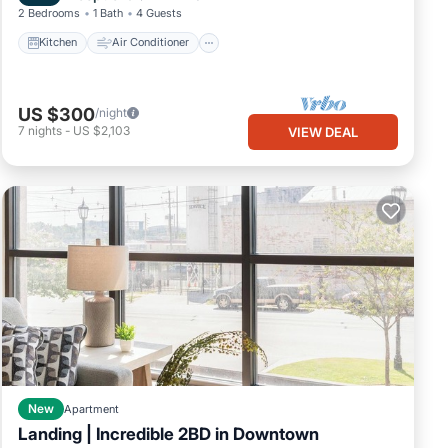
2 Bedrooms
1 Bath
4 Guests
Kitchen
Air Conditioner
US $300
/night
t for
7
nights
-
US $2,103
VIEW DEAL
ity
New
Apartment
king,
Landing | Incredible 2BD in Downtown
Balcony/Terrace
Kitchen