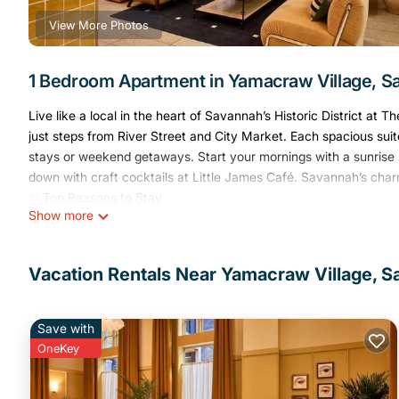
View More Photos
1 Bedroom Apartment in Yamacraw Village, 
Live like a local in the heart of Savannah’s Historic District at
just steps from River Street and City Market. Each spacious suite
stays or weekend getaways. Start your mornings with a sunrise 
down with craft cocktails at Little James Café. Savannah’s charm
✨ Top Reasons to Stay
Show more
✔ Prime location in Savannah’s Historic District
✔ Spacious apartment-style suites with full kitchens & laundry
✔ Sunlit fitness center, and on-site café
Vacation Rentals Near Yamacraw Village, 
✔ Complimentary bike rentals for exploring the city
✔ Ideal for couples, families, and longer stays
✨ Your King Suite:
Save with
Unwind in this thoughtfully designed 437 sq ft suite, featuring 
OneKey
talent. It's ideal for stays of any length with separate living and
✨ Suite Highlights: