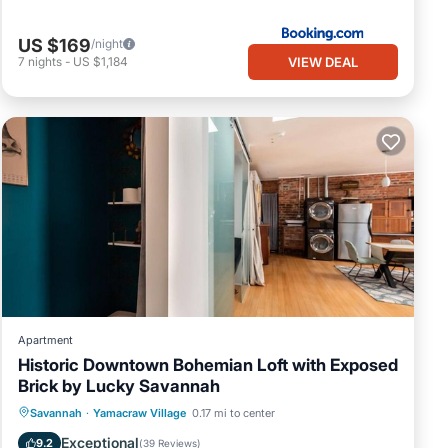
US $169
/night
VIEW DEAL
7
nights
-
US $1,184
Apartment
Historic Downtown Bohemian Loft with Exposed
Brick by Lucky Savannah
Kitchen
Air Conditioner
Internet
Savannah
·
Yamacraw Village
0.17 mi to center
Child Friendly
Exceptional
9.2
(
39 Reviews
)