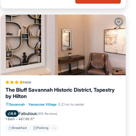
Hotel
The Bluff Savannah Historic District, Tapestry
by Hilton
Breakfast
Parking
Air Conditioner
Savannah
·
Yamacraw Village
0.21 mi to center
Internet
Fabulous
8.6
(
855 Reviews
)
1 Bath
487.96 ft²
Breakfast
Parking