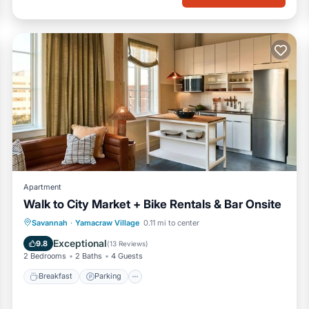
es
Apartment
Walk to City Market + Bike Rentals & Bar Onsite
Breakfast
Parking
Kitchen
Savannah
·
Yamacraw Village
0.11 mi to center
g)
Air Conditioner
Exceptional
9.8
(
13 Reviews
)
2 Bedrooms
2 Baths
4 Guests
Breakfast
Parking
upplies