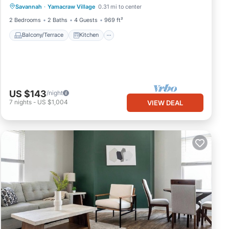
Savannah
·
Yamacraw Village
0.31 mi to center
Air Conditioner
Internet
2 Bedrooms
2 Baths
4 Guests
969 ft²
 VRBO
Balcony/Terrace
Kitchen
 to
ore.
US $143
/night
7
nights
-
US $1,004
VIEW DEAL