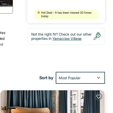
Hot Deal - It has been viewed 30 times
today
ites
Not the right fit? Check out our other
ded
properties in
Yamacraw Village
nd
Sort by
Most Popular
l