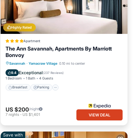
Highly Rated
Apartment
The Ann Savannah, Apartments By Marriott
Bonvoy
Breakfast
Parking
Balcony/Terrace
Savannah
·
Yamacraw Village
0.10 mi to center
Kitchen
Exceptional
9.4
(
237 Reviews
)
1 Bedroom
1 Bath
4 Guests
Breakfast
Parking
US $200
/night
7
nights
-
US $1,401
VIEW DEAL
Save with