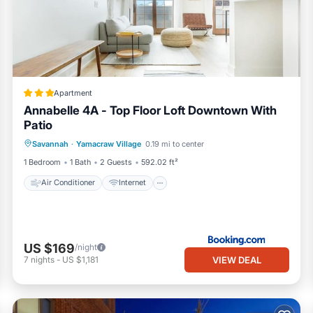
cookware, utensils)
Apartment
Annabelle 4A - Top Floor Loft Downtown With
Patio
Air Conditioner
Internet
Savannah
·
Yamacraw Village
0.19 mi to center
Child Friendly
Security/Safety
1 Bedroom
1 Bath
2 Guests
592.02 ft²
Air Conditioner
Internet
US $169
/night
VIEW DEAL
7
nights
-
US $1,181