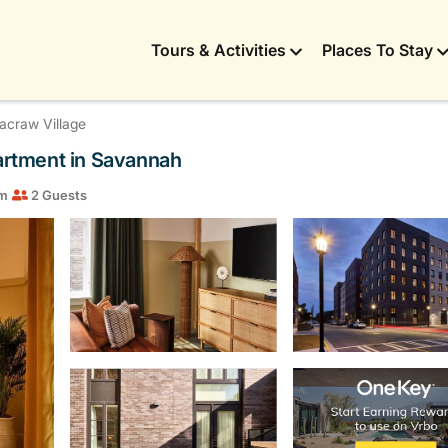
Tours & Activities
Places To Stay
craw Village
partment in Savannah
om
2 Guests