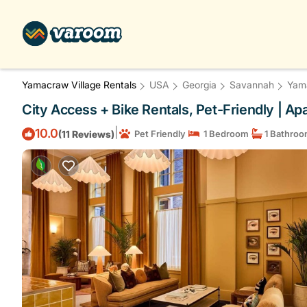
Yamacraw Village Rentals
USA
Georgia
Savannah
Yama
City Access + Bike Rentals, Pet-Friendly | A
|
10.0
(11 Reviews)
Pet Friendly
1 Bedroom
1 Bathro