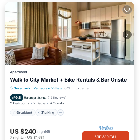
Apartment
Walk to City Market + Bike Rentals & Bar Onsite
Breakfast
Parking
Kitchen
Savannah
·
Yamacraw Village
0.11 mi to center
Air Conditioner
Exceptional
9.8
(
13 Reviews
)
2 Bedrooms
2 Baths
4 Guests
Breakfast
Parking
US $240
/night
VIEW DEAL
7
nights
-
US $1,681