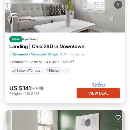
New
Apartment
Landing | Chic 2BD in Downtown
Balcony/Terrace
Kitchen
Savannah
·
Yamacraw Village
0.31 mi to center
Air Conditioner
Internet
2 Bedrooms
2 Baths
4 Guests
969 ft²
Balcony/Terrace
Kitchen
US $141
/night
VIEW DEAL
7
nights
-
US $988