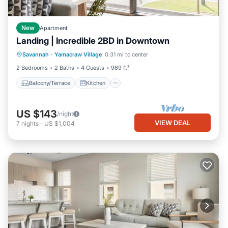
New
Apartment
Landing | Incredible 2BD in Downtown
Balcony/Terrace
Kitchen
Savannah
·
Yamacraw Village
0.31 mi to center
Air Conditioner
Internet
2 Bedrooms
2 Baths
4 Guests
969 ft²
Balcony/Terrace
Kitchen
US $143
/night
VIEW DEAL
7
nights
-
US $1,004