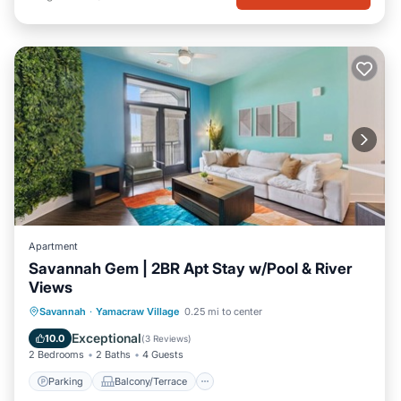
Apartment
Savannah Gem | 2BR Apt Stay w/Pool & River
Views
Parking
Balcony/Terrace
Kitchen
Savannah
·
Yamacraw Village
0.25 mi to center
Air Conditioner
Exceptional
10.0
(
3 Reviews
)
2 Bedrooms
2 Baths
4 Guests
Parking
Balcony/Terrace