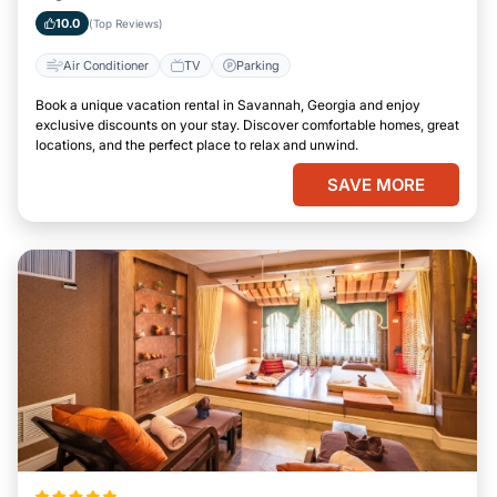
Georgia
10.0
(Top Reviews)
Air Conditioner
TV
Parking
Book a unique vacation rental in Savannah, Georgia and enjoy
exclusive discounts on your stay. Discover comfortable homes, great
locations, and the perfect place to relax and unwind.
SAVE MORE