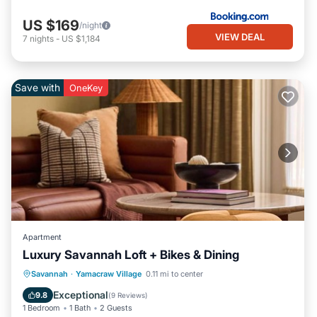
US $169
/night
VIEW DEAL
7
nights
-
US $1,184
Save with
OneKey
Apartment
Luxury Savannah Loft + Bikes & Dining
Breakfast
Parking
Kitchen
Savannah
·
Yamacraw Village
0.11 mi to center
Air Conditioner
Exceptional
9.8
(
9 Reviews
)
1 Bedroom
1 Bath
2 Guests