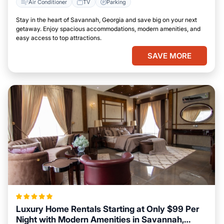
Air Conditioner
TV
Parking
Stay in the heart of Savannah, Georgia and save big on your next
getaway. Enjoy spacious accommodations, modern amenities, and
easy access to top attractions.
SAVE MORE
Luxury Home Rentals Starting at Only $99 Per
Night with Modern Amenities in Savannah,