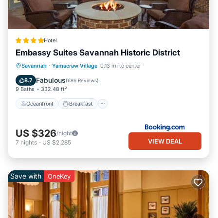
Hotel
Embassy Suites Savannah Historic District
Oceanfront
Breakfast
Parking
Savannah
·
Yamacraw Village
0.13 mi to center
Pool
Fabulous
8.7
(
686 Reviews
)
9 Baths
332.48 ft²
Oceanfront
Breakfast
US $326
/night
VIEW DEAL
7
nights
-
US $2,285
Save with
OneKey