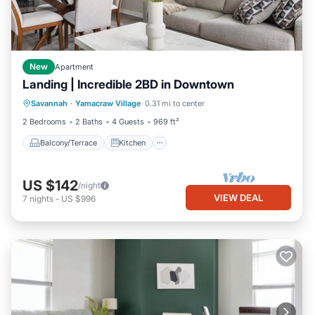
New
Apartment
Landing | Incredible 2BD in Downtown
Balcony/Terrace
Kitchen
Savannah
·
Yamacraw Village
0.31 mi to center
Air Conditioner
Internet
2 Bedrooms
2 Baths
4 Guests
969 ft²
Balcony/Terrace
Kitchen
US $142
/night
VIEW DEAL
7
nights
-
US $996