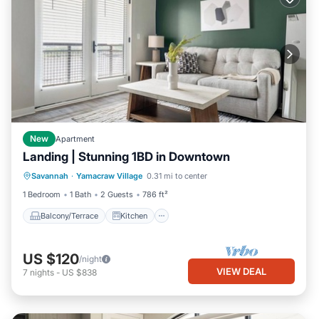
New
Apartment
Landing | Stunning 1BD in Downtown
Balcony/Terrace
Kitchen
Savannah
·
Yamacraw Village
0.31 mi to center
Air Conditioner
Internet
1 Bedroom
1 Bath
2 Guests
786 ft²
Balcony/Terrace
Kitchen
US $120
/night
VIEW DEAL
7
nights
-
US $838