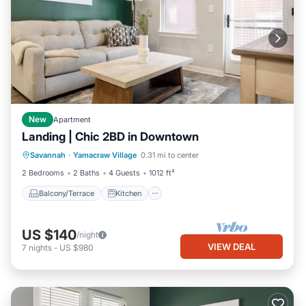
New
Apartment
Landing | Chic 2BD in Downtown
Balcony/Terrace
Kitchen
Savannah
·
Yamacraw Village
0.31 mi to center
Air Conditioner
Internet
2 Bedrooms
2 Baths
4 Guests
1012 ft²
Balcony/Terrace
Kitchen
US $140
/night
VIEW DEAL
7
nights
-
US $980