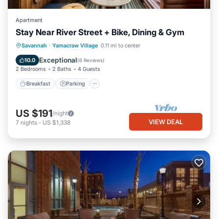
Apartment
Stay Near River Street + Bike, Dining & Gym
Breakfast
Parking
Kitchen
Savannah
·
Yamacraw Village
0.11 mi to center
Air Conditioner
Exceptional
10.0
(
6 Reviews
)
2 Bedrooms
2 Baths
4 Guests
Breakfast
Parking
US $191
/night
VIEW DEAL
7
nights
-
US $1,338