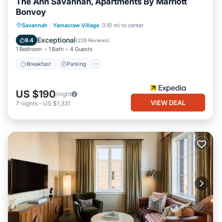
The Ann Savannah, Apartments By Marriott
Bonvoy
Breakfast
Parking
Balcony/Terrace
Savannah
·
Yamacraw Village
0.10 mi to center
Kitchen
Exceptional
9.4
(
228 Reviews
)
1 Bedroom
1 Bath
4 Guests
Breakfast
Parking
US $190
/night
VIEW DEAL
7
nights
-
US $1,331