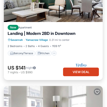
New
Apartment
Landing | Modern 2BD in Downtown
Balcony/Terrace
Kitchen
Savannah
·
Yamacraw Village
0.31 mi to center
Air Conditioner
Internet
2 Bedrooms
2 Baths
4 Guests
1109 ft²
Balcony/Terrace
Kitchen
US $141
/night
VIEW DEAL
7
nights
-
US $990