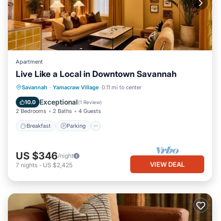
Apartment
Live Like a Local in Downtown Savannah
Breakfast
Parking
Kitchen
Savannah
·
Yamacraw Village
0.11 mi to center
Air Conditioner
Exceptional
10.0
(
1 Review
)
2 Bedrooms
2 Baths
4 Guests
Breakfast
Parking
US $346
/night
VIEW DEAL
7
nights
-
US $2,425