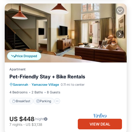
Price Dropped
Apartment
Pet-Friendly Stay + Bike Rentals
Breakfast
Parking
Kitchen
Savannah
·
Yamacraw Village
0.11 mi to center
Air Conditioner
4 Bedrooms
2 Baths
8 Guests
Breakfast
Parking
US $448
/night
VIEW DEAL
7
nights
-
US $3,138