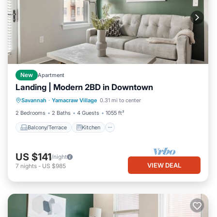
New
Apartment
Landing | Modern 2BD in Downtown
Balcony/Terrace
Kitchen
Savannah
·
Yamacraw Village
0.31 mi to center
Air Conditioner
Internet
2 Bedrooms
2 Baths
4 Guests
1055 ft²
Balcony/Terrace
Kitchen
US $141
/night
VIEW DEAL
7
nights
-
US $985