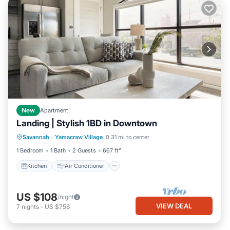
New
Apartment
Landing | Stylish 1BD in Downtown
Kitchen
Air Conditioner
Internet
Savannah
·
Yamacraw Village
0.31 mi to center
Child Friendly
1 Bedroom
1 Bath
2 Guests
667 ft²
Kitchen
Air Conditioner
US $108
/night
VIEW DEAL
7
nights
-
US $756