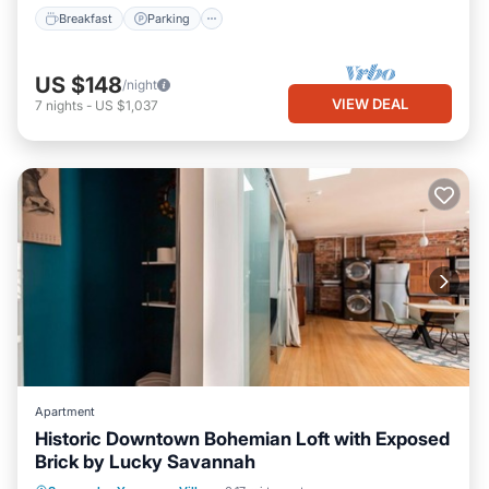
Breakfast
Parking
US $148
/night
VIEW DEAL
7
nights
-
US $1,037
Apartment
Historic Downtown Bohemian Loft with Exposed
Brick by Lucky Savannah