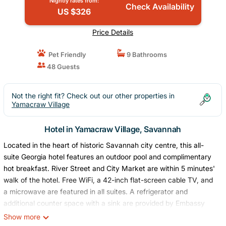
Nightly rates from:
Check Availability
US $326
Price Details
Pet Friendly
9 Bathrooms
48 Guests
Not the right fit? Check out our other properties in
Yamacraw Village
Hotel in Yamacraw Village, Savannah
Located in the heart of historic Savannah city centre, this all-
suite Georgia hotel features an outdoor pool and complimentary
hot breakfast. River Street and City Market are within 5 minutes'
walk of the hotel. Free WiFi, a 42-inch flat-screen cable TV, and
a microwave are featured in all suites. A refrigerator and
additional counter space with a sink are provided by Embassy
Suites Savannah Historic District as well. Concierge services, a
Show more