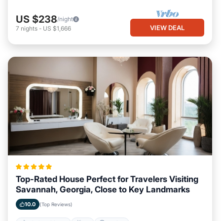
US $238
/night
VIEW DEAL
7
nights
-
US $1,666
Top-Rated House Perfect for Travelers Visiting
Savannah, Georgia, Close to Key Landmarks
10.0
(Top Reviews)