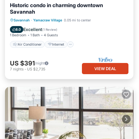
Historic condo in charming downtown
Savannah
Air Conditioner
Internet
Savannah
·
Yamacraw Village
0.05 mi to center
Child Friendly
Laundry
Excellent
8.0
(
1 Review
)
1 Bedroom
1 Bath
4 Guests
Air Conditioner
Internet
US $391
/night
VIEW DEAL
7
nights
-
US $2,735