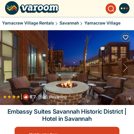
Yamacraw Village Rentals
Savannah
Yamacraw Village
|
8.7
(686 Reviews)
1
/4
Embassy Suites Savannah Historic District |
Hotel in Savannah