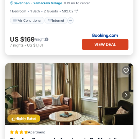
Savannah
·
Yamacraw Village
0.19 mi to center
Child Friendly
Security/Safety
1 Bedroom
1 Bath
2 Guests
592.02 ft²
Air Conditioner
Internet
US $169
/night
VIEW DEAL
7
nights
-
US $1,181
Highly Rated
Apartment