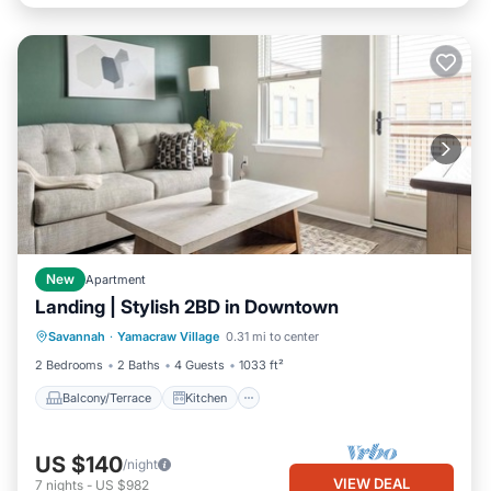
New
Apartment
Landing | Stylish 2BD in Downtown
Balcony/Terrace
Kitchen
Savannah
·
Yamacraw Village
0.31 mi to center
Air Conditioner
Internet
2 Bedrooms
2 Baths
4 Guests
1033 ft²
Balcony/Terrace
Kitchen
US $140
/night
VIEW DEAL
7
nights
-
US $982