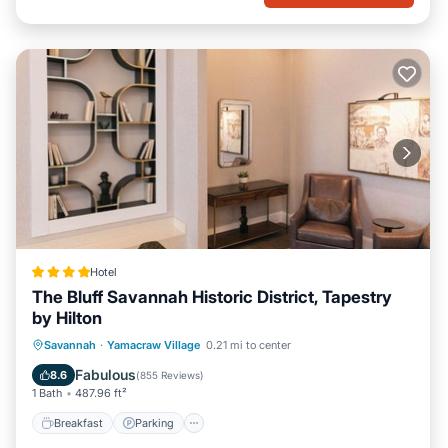
Hotel
The Bluff Savannah Historic District, Tapestry
by Hilton
Breakfast
Parking
Air Conditioner
Savannah
·
Yamacraw Village
0.21 mi to center
Internet
Fabulous
8.6
(
855 Reviews
)
1 Bath
487.96 ft²
Breakfast
Parking