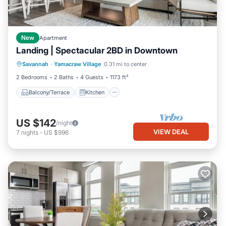
New
Apartment
Landing | Spectacular 2BD in Downtown
Balcony/Terrace
Kitchen
Savannah
·
Yamacraw Village
0.31 mi to center
Air Conditioner
Internet
2 Bedrooms
2 Baths
4 Guests
1173 ft²
Balcony/Terrace
Kitchen
US $142
/night
VIEW DEAL
7
nights
-
US $996