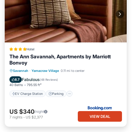
Hotel
The Ann Savannah, Apartments by Marriott
Bonvoy
EV Charge Station
Parking
Savannah
·
Yamacraw Village
0.11 mi to center
Balcony/Terrace
View
Fabulous
8.7
(
48 Reviews
)
40 Baths
795.55 ft²
EV Charge Station
Parking
US $340
/night
VIEW DEAL
7
nights
-
US $2,377