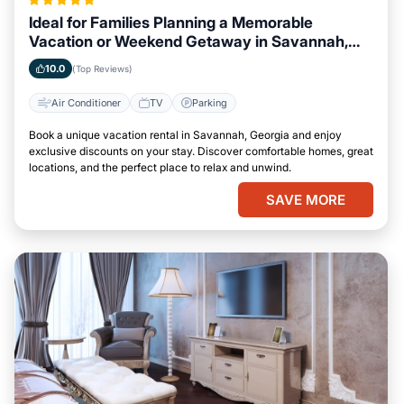
Ideal for Families Planning a Memorable
Vacation or Weekend Getaway in Savannah,
Georgia
10.0
(Top Reviews)
Air Conditioner
TV
Parking
Book a unique vacation rental in Savannah, Georgia and enjoy
exclusive discounts on your stay. Discover comfortable homes, great
locations, and the perfect place to relax and unwind.
SAVE MORE