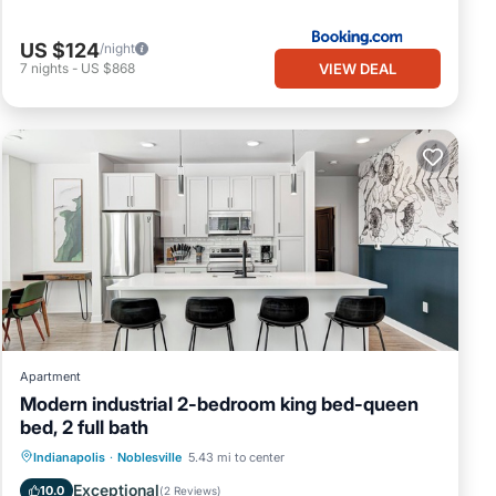
US $124
/night
VIEW DEAL
7
nights
-
US $868
Apartment
Modern industrial 2-bedroom king bed-queen
bed, 2 full bath
Air Conditioner
Internet
Indianapolis
·
Noblesville
5.43 mi to center
Child Friendly
Laundry
Exceptional
10.0
(
2 Reviews
)