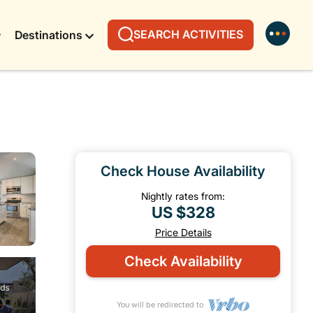
SEARCH ACTIVITIES
Destinations
Check House Availability
Nightly rates from:
US $328
Price Details
Check Availability
You will be redirected to