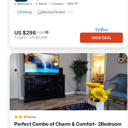
2 Bedrooms
2 Baths
7 Guests
1500 ft²
Parking
Balcony/Terrace
US $298
/night
7
nights
-
US $2,089
VIEW DEAL
House
Perfect Combo of Charm & Comfort- 2Bedroom