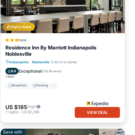
Highly Rated
le;
er
Hotel
 (9.0
Residence Inn By Marriott Indianapolis
Noblesville
op
Indianapolis
·
Noblesville
5.35 mi to center
oir
Breakfast
Parking
Pool
Kitchen
Exceptional
9.6
(
126 Reviews
)
1 Bath
Breakfast
Parking
US $185
/night
 ready
7
nights
-
US $1,296
VIEW DEAL
Save with