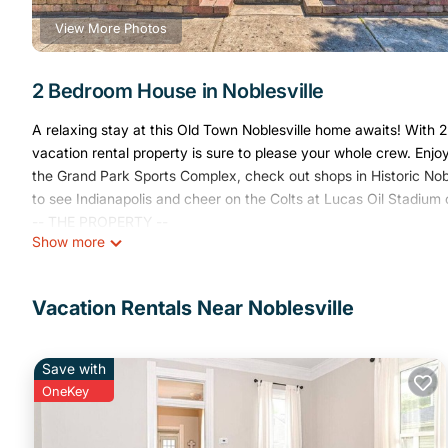
View More Photos
2 Bedroom House in Noblesville
A relaxing stay at this Old Town Noblesville home awaits! With 2
vacation rental property is sure to please your whole crew. Enj
the Grand Park Sports Complex, check out shops in Historic Nobl
to see Indianapolis and cheer on the Colts at Lucas Oil Stadium o
-- THE PROPERTY --
Show more
Wheelchair Accessible | Smart TV w/ Soundbar | ~22 Mi to Dow
This lovely Noblesville property is perfect for families and frie
attractions.
Vacation Rentals Near Noblesville
Bedroom 1: King Bed | Bedroom 2: Twin/Full Bunk Bed w/ Twin Tr
INDOOR LIVING: Dining table, desk, board games, books, ceiling
OUTDOOR LIVING: Deck, front porch, charcoal grill, outdoor sea
Save with
KITCHEN: Fully equipped, stainless steel appliances, dishwashe
OneKey
maker, Instant Pot, slow cooker, toaster, blender, cooking basics
GENERAL: Free WiFi, linens & towels, central air conditioning & he