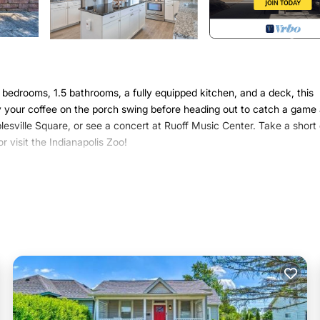
 bedrooms, 1.5 bathrooms, a fully equipped kitchen, and a deck, this
oy your coffee on the porch swing before heading out to catch a game 
esville Square, or see a concert at Ruoff Music Center. Take a short 
r visit the Indianapolis Zoo!
ntown Indianapolis
nds looking for a home-away-from-home near the area’s top activities a
undle Bed | Living Room: Full Sleeper Sofa
 fans
ting, porch swing
r, microwave, commercial plumbed Keurig coffee maker & drip coffee
, dishware & flatware, spices
ating, complimentary toiletries, washer & dryer, hair dryer, iron & iro