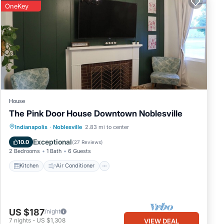
OneKey
make
House
for
The Pink Door House Downtown Noblesville
and
Kitchen
Air Conditioner
Internet
Indianapolis
·
Noblesville
2.83 mi to center
Child Friendly
Exceptional
10.0
(
27 Reviews
)
2 Bedrooms
1 Bath
6 Guests
re
Kitchen
Air Conditioner
US $187
/night
7
nights
-
US $1,308
VIEW DEAL