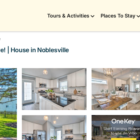
Tours & Activities
Places To Stay
e
! | House in Noblesville