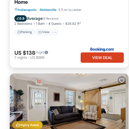
Home
Parking
View
Air Conditioner
Indianapolis
·
Noblesville
3.11 mi to center
Internet
Average
5.8
(
9 Reviews
)
2 Bedrooms
1 Bath
4 Guests
828.82 ft²
Parking
View
US $138
/night
VIEW DEAL
7
nights
-
US $969
Highly Rated