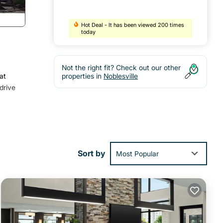
Hot Deal - It has been viewed 200 times
today
Not the right fit? Check out our other
at
properties in
Noblesville
drive
nd
Sort by
Most Popular
ning