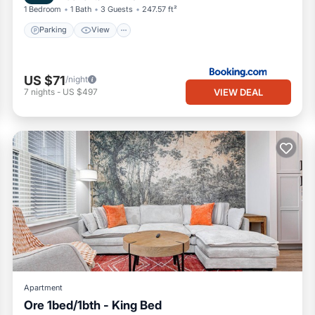
1 Bedroom
1 Bath
3 Guests
247.57 ft²
Parking
View
US $71
/night
VIEW DEAL
7
nights
-
US $497
Apartment
Ore 1bed/1bth - King Bed