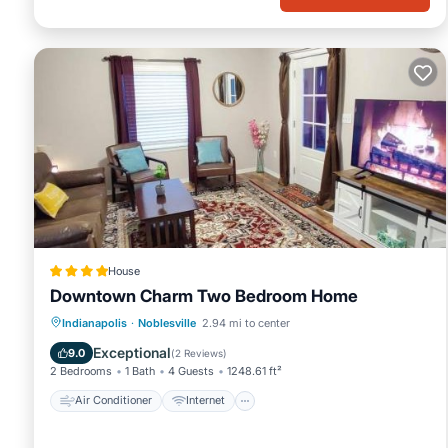
House
Downtown Charm Two Bedroom Home
Air Conditioner
Internet
Indianapolis
·
Noblesville
2.94 mi to center
Child Friendly
Laundry
Exceptional
9.0
(
2 Reviews
)
2 Bedrooms
1 Bath
4 Guests
1248.61 ft²
Air Conditioner
Internet