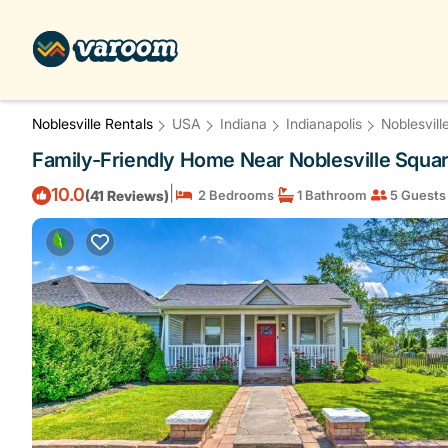
Noblesville Rentals
USA
Indiana
Indianapolis
Noblesvill
Family-Friendly Home Near Noblesville Square
|
10.0
(41 Reviews)
2 Bedrooms
1 Bathroom
5 Guests