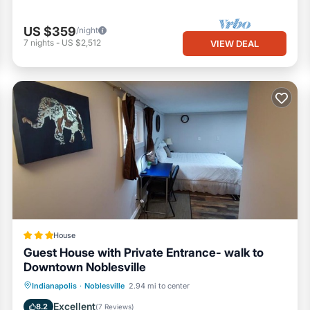
US $359
/night
7
nights
-
US $2,512
VIEW DEAL
House
Guest House with Private Entrance- walk to
Downtown Noblesville
Parking
View
Air Conditioner
Indianapolis
·
Noblesville
2.94 mi to center
Internet
Excellent
8.2
(
7 Reviews
)