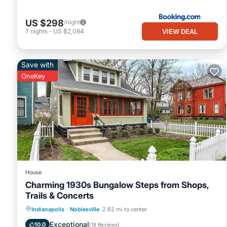
US $298
/night
VIEW DEAL
7
nights
-
US $2,084
Save with
OneKey
House
Charming 1930s Bungalow Steps from Shops,
Trails & Concerts
Parking
Balcony/Terrace
Kitchen
Indianapolis
·
Noblesville
2.62 mi to center
Air Conditioner
Exceptional
10.0
(
18 Reviews
)