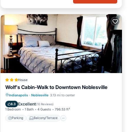
House
Wolf's Cabin-Walk to Downtown Noblesville
Parking
Balcony/Terrace
View
Indianapolis
·
Noblesville
3.13 mi to center
Air Conditioner
Excellent
8.3
(
10 Reviews
)
1 Bedroom
1 Bath
4 Guests
796.53 ft²
Parking
Balcony/Terrace