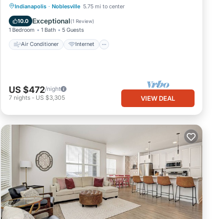
Air Conditioner
Internet
Indianapolis
·
Noblesville
5.75 mi to center
Child Friendly
Laundry
Exceptional
10.0
(
1 Review
)
1 Bedroom
1 Bath
5 Guests
Air Conditioner
Internet
US $472
/night
7
nights
-
US $3,305
VIEW DEAL