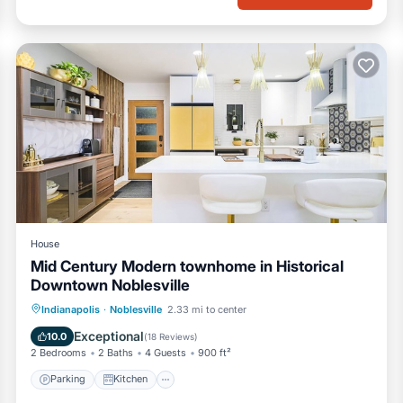
House
Mid Century Modern townhome in Historical
Downtown Noblesville
Parking
Kitchen
Air Conditioner
Indianapolis
·
Noblesville
2.33 mi to center
Internet
Exceptional
10.0
(
18 Reviews
)
2 Bedrooms
2 Baths
4 Guests
900 ft²
Parking
Kitchen