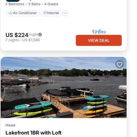
2 Bedrooms
2 Baths
4 Guests
Air Conditioner
Internet
US $224
/night
7
nights
-
US $1,566
VIEW DEAL
House
Lakefront 1BR with Loft