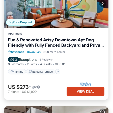
Price Dropped
Apartment
Fun & Renovated Artsy Downtown Apt Dog
Friendly with Fully Fenced Backyard and Private
Parking
Parking
Balcony/Terrace
Kitchen
Savannah
·
Dixon Park
0.08 mi to center
Air Conditioner
Exceptional
9.2
(
5 Reviews
)
3 Bedrooms
2 Baths
4 Guests
1000 ft²
Parking
Balcony/Terrace
US $273
/night
VIEW DEAL
7
nights
-
US $1,909