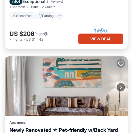
Exceptional
9.4
(
81 Reviews
)
1 Bedroom
1 Bath
2 Guests
Oceanfront
Parking
US $206
/night
VIEW DEAL
7
nights
-
US $1,442
Apartment
Newly Renovated ☆ Pet-friendly w/Back Yard