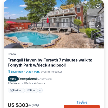
Condo
Tranquil Haven by Forsyth 7 minutes walk to
Forsyth Park w/deck and pool!
Parking
Pool
Balcony/Terrace
Savannah
·
Dixon Park
0.08 mi to center
Kitchen
Exceptional
9.6
(
27 Reviews
)
1 Bedroom
1 Bath
4 Guests
Parking
Pool
US $303
/night