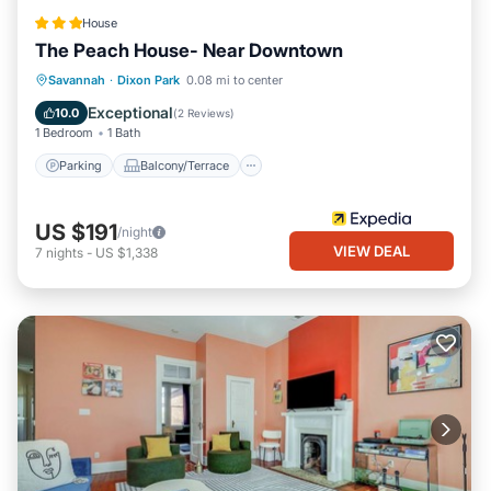
House
The Peach House- Near Downtown
Parking
Balcony/Terrace
Savannah
·
Dixon Park
0.08 mi to center
Air Conditioner
Internet
Exceptional
10.0
(
2 Reviews
)
1 Bedroom
1 Bath
Parking
Balcony/Terrace
US $191
/night
VIEW DEAL
7
nights
-
US $1,338