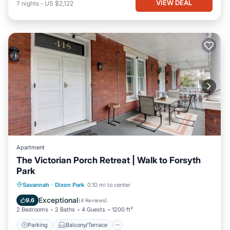
VIEW DEAL
7
nights
-
US $2,122
Apartment
The Victorian Porch Retreat | Walk to Forsyth
Park
Parking
Balcony/Terrace
Kitchen
Savannah
·
Dixon Park
0.10 mi to center
Air Conditioner
Exceptional
9.6
(
4 Reviews
)
2 Bedrooms
2 Baths
4 Guests
1200 ft²
Parking
Balcony/Terrace