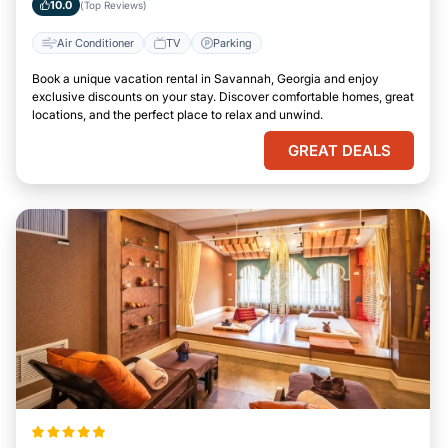
10.0
(Top Reviews)
Air Conditioner
TV
Parking
Book a unique vacation rental in Savannah, Georgia and enjoy
exclusive discounts on your stay. Discover comfortable homes, great
locations, and the perfect place to relax and unwind.
GREAT DEALS