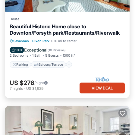
House
Beautiful Historic Home close to
Downton/Forsyth park/Restaurants/Riverwalk
Parking
Balcony/Terrace
Kitchen
Savannah
·
Dixon Park
0.10 mi to center
Air Conditioner
Exceptional
10.0
(
10 Reviews
)
2 Bedrooms
1 Bath
5 Guests
1300 ft²
Parking
Balcony/Terrace
US $276
/night
VIEW DEAL
7
nights
-
US $1,929