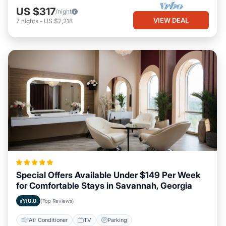
US $317
/night
VIEW DEAL
7
nights
-
US $2,218
Special Offers Available Under $149 Per Week
for Comfortable Stays in Savannah, Georgia
10.0
(Top Reviews)
Air Conditioner
TV
Parking