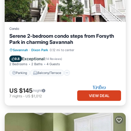
Condo
Serene 2-bedroom condo steps from Forsyth
Park in charming Savannah
Parking
Balcony/Terrace
Kitchen
Savannah
·
Dixon Park
0.12 mi to center
Air Conditioner
Exceptional
9.8
(
14 Reviews
)
2 Bedrooms
2 Baths
4 Guests
Parking
Balcony/Terrace
US $145
/night
VIEW DEAL
7
nights
-
US $1,012