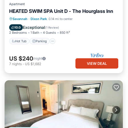
Apartment
HEATED SWIM SPA Unit D - The Hourglass Inn
Hot Tub
Parking
Pool
Savannah
·
Dixon Park
0.14 mi to center
Ocean View
Exceptional
10.0
(
1 Review
)
2 Bedrooms
1 Bath
4 Guests
850 ft²
Hot Tub
Parking
US $240
/night
VIEW DEAL
7
nights
-
US $1,682