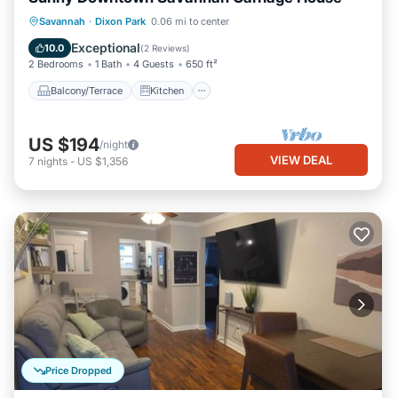
Balcony/Terrace
Kitchen
Savannah
·
Dixon Park
0.06 mi to center
Air Conditioner
Internet
Exceptional
10.0
(
2 Reviews
)
2 Bedrooms
1 Bath
4 Guests
650 ft²
Balcony/Terrace
Kitchen
US $194
/night
VIEW DEAL
7
nights
-
US $1,356
Price Dropped