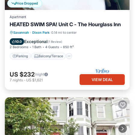
Price Dropped
Apartment
HEATED SWIM SPA! Unit C - The Hourglass Inn
Parking
Balcony/Terrace
Kitchen
Savannah
·
Dixon Park
0.14 mi to center
Air Conditioner
Exceptional
10.0
(
1 Review
)
2 Bedrooms
1 Bath
4 Guests
850 ft²
Parking
Balcony/Terrace
US $232
/night
VIEW DEAL
7
nights
-
US $1,621