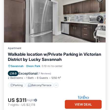
Apartment
Walkable location w/Private Parking in Victorian
District by Lucky Savannah
Parking
Balcony/Terrace
Kitchen
Savannah
·
Dixon Park
0.10 mi to center
Air Conditioner
Exceptional
9.0
(
7 Reviews
)
2 Bedrooms
1 Bath
6 Guests
1250 ft²
Parking
Balcony/Terrace
US $311
/night
VIEW DEAL
7
nights
-
US $2,178