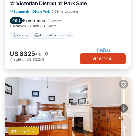
☆ Victorian District ☆ Park Side
Parking
Balcony/Terrace
Kitchen
Savannah
·
Dixon Park
0.06 mi to center
Air Conditioner
Exceptional
9.4
(
9 Reviews
)
1 Bedroom
1 Bath
3 Guests
Parking
Balcony/Terrace
US $325
/night
VIEW DEAL
7
nights
-
US $2,278
Highly Rated