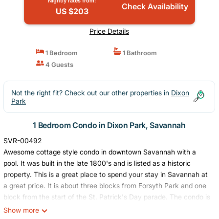
Nightly rates from:
Check Availability
US $203
Price Details
1 Bedroom
1 Bathroom
4 Guests
Not the right fit? Check out our other properties in
Dixon
Park
1 Bedroom Condo in Dixon Park, Savannah
SVR-00492
Awesome cottage style condo in downtown Savannah with a
pool. It was built in the late 1800's and is listed as a historic
property. This is a great place to spend your stay in Savannah at
a great price. It is about three blocks from Forsyth Park and one
block from the start of the St. Patrick's Day parade. The condo is
well within walking distance or a short bike ride of River Street
Show more