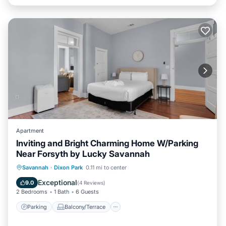
Apartment
Inviting and Bright Charming Home W/Parking
Near Forsyth by Lucky Savannah
Parking
Balcony/Terrace
Kitchen
Savannah
·
Dixon Park
0.11 mi to center
Air Conditioner
Exceptional
9.0
(
4 Reviews
)
2 Bedrooms
1 Bath
6 Guests
Parking
Balcony/Terrace