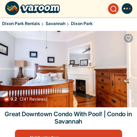
Dixon Park Rentals
Savannah
Dixon Park
9.2
(241 Reviews)
1
/4
Great Downtown Condo With Pool! | Condo in
Savannah