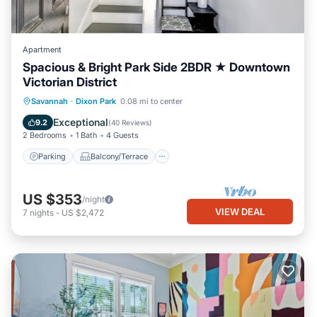
Apartment
Spacious & Bright Park Side 2BDR ★ Downtown
Victorian District
Parking
Balcony/Terrace
Kitchen
Savannah
·
Dixon Park
0.08 mi to center
Air Conditioner
Exceptional
9.2
(
40 Reviews
)
2 Bedrooms
1 Bath
4 Guests
Parking
Balcony/Terrace
US $353
/night
VIEW DEAL
7
nights
-
US $2,472