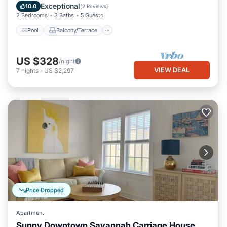
Air Conditioner
Exceptional
10.0
(
2 Reviews
)
2 Bedrooms
3 Baths
5 Guests
Pool
Balcony/Terrace
US $328
/night
VIEW DEAL
7
nights
-
US $2,297
Price Dropped
Apartment
Sunny Downtown Savannah Carriage House