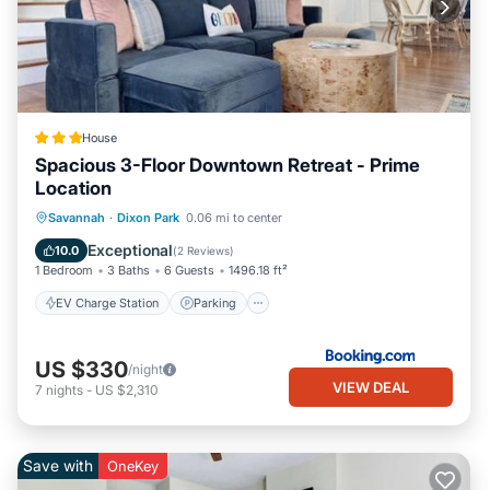
House
Spacious 3-Floor Downtown Retreat - Prime
Location
EV Charge Station
Parking
View
Savannah
·
Dixon Park
0.06 mi to center
Air Conditioner
Exceptional
10.0
(
2 Reviews
)
1 Bedroom
3 Baths
6 Guests
1496.18 ft²
EV Charge Station
Parking
US $330
/night
VIEW DEAL
7
nights
-
US $2,310
Save with
OneKey