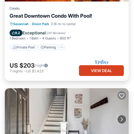
Condo
Great Downtown Condo With Pool!
Private Pool
Parking
Pool
Savannah
·
Dixon Park
0.16 mi to center
Ocean View
Exceptional
9.2
(
241 Reviews
)
1 Bedroom
1 Bath
4 Guests
900 ft²
Private Pool
Parking
US $203
/night
VIEW DEAL
7
nights
-
US $1,423