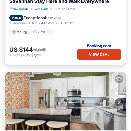
Savannah Stay Here and Walk Everywhere
Parking
View
Air Conditioner
Savannah
·
Dixon Park
0.06 mi to center
Internet
Exceptional
10.0
(
7 Reviews
)
1 Bedroom
1 Bath
4 Guests
645.83 ft²
Parking
View
US $144
/night
VIEW DEAL
7
nights
-
US $1,011