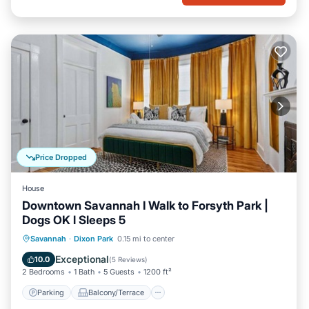
Price Dropped
House
Downtown Savannah I Walk to Forsyth Park |
Dogs OK l Sleeps 5
Parking
Balcony/Terrace
Kitchen
Savannah
·
Dixon Park
0.15 mi to center
Air Conditioner
Exceptional
10.0
(
5 Reviews
)
2 Bedrooms
1 Bath
5 Guests
1200 ft²
Parking
Balcony/Terrace