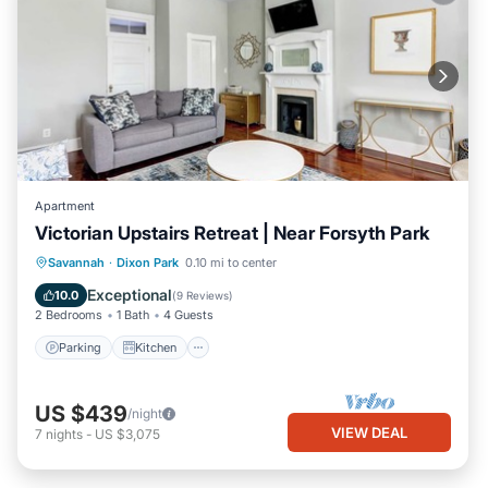
Apartment
Victorian Upstairs Retreat | Near Forsyth Park
Parking
Kitchen
Air Conditioner
Savannah
·
Dixon Park
0.10 mi to center
Internet
Exceptional
10.0
(
9 Reviews
)
2 Bedrooms
1 Bath
4 Guests
Parking
Kitchen
US $439
/night
VIEW DEAL
7
nights
-
US $3,075