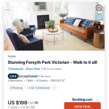
House
Stunning Forsyth Park Victorian - Walk to it all!
Parking
Air Conditioner
Internet
Savannah
·
Dixon Park
0.15 mi to center
Security/Safety
Exceptional
9.8
(
6 Reviews
)
3 Bedrooms
1 Bath
8 Guests
1603.82 ft²
Parking
Air Conditioner
US $198
/night
VIEW DEAL
7
nights
-
US $1,385