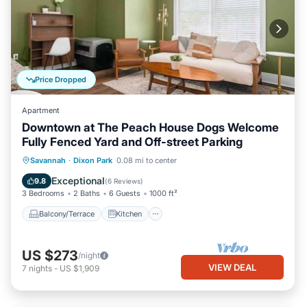
Price Dropped
Apartment
Downtown at The Peach House Dogs Welcome
Fully Fenced Yard and Off-street Parking
Balcony/Terrace
Kitchen
Savannah
·
Dixon Park
0.08 mi to center
Air Conditioner
Internet
Exceptional
9.8
(
6 Reviews
)
3 Bedrooms
2 Baths
6 Guests
1000 ft²
Balcony/Terrace
Kitchen
US $273
/night
VIEW DEAL
7
nights
-
US $1,909