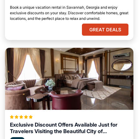
Book a unique vacation rental in Savannah, Georgia and enjoy
exclusive discounts on your stay. Discover comfortable homes, great
locations, and the perfect place to relax and unwind.
GREAT DEALS
Exclusive Discount Offers Available Just for
Travelers Visiting the Beautiful City of
Savannah, Georgia