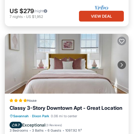
US $279
/night
VIEW DEAL
7
nights
-
US $1,952
House
Classy 3-Story Downtown Apt - Great Location
EV Charge Station
Parking
View
Savannah
·
Dixon Park
0.06 mi to center
Air Conditioner
Exceptional
9.7
(
3 Reviews
)
3 Bedrooms
3 Baths
6 Guests
1097.92 ft²