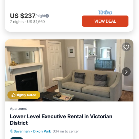
US $237
/night
VIEW DEAL
7
nights
-
US $1,660
Highly Rated
Apartment
Lower Level Executive Rental in Victorian
District
Oceanfront
Parking
Ocean View
Savannah
·
Dixon Park
0.14 mi to center
View