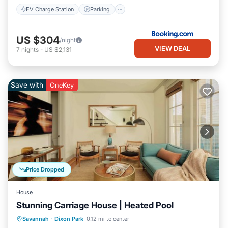
EV Charge Station
Parking
US $304
/night
VIEW DEAL
7
nights
-
US $2,131
Save with
OneKey
Price Dropped
House
Stunning Carriage House | Heated Pool
Pool
Balcony/Terrace
Kitchen
Savannah
·
Dixon Park
0.12 mi to center