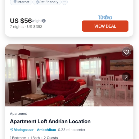
Internet
Pet Friendly
US $56
/night
VIEW DEAL
7
nights
-
US $393
Apartment
Apartment Loft Andrian Location
Internet
Pet Friendly
Child Friendly
Madagascar
·
Ambohibao
0.23 mi to center
Laundry
1 Bedroom
1 Bath
2 Guests