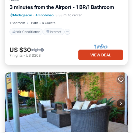
3 minutes from the Airport - 1 BR/1 Bathroom
Air Conditioner
Internet
Laundry
Madagascar
·
Ambohibao
3.38 mi to center
Security/Safety
1 Bedroom
1 Bath
4 Guests
Air Conditioner
Internet
US $30
/night
VIEW DEAL
7
nights
-
US $208