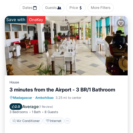
Dates
Guests
Price
More Filters
Save with
OneKey
House
3 minutes from the Airport - 3 BR/1 Bathroom
Air Conditioner
Internet
Laundry
Madagascar
·
Ambohibao
3.25 mi to center
Security/Safety
Average
2.0
(
1 Review
)
3 Bedrooms
1 Bath
8 Guests
Air Conditioner
Internet