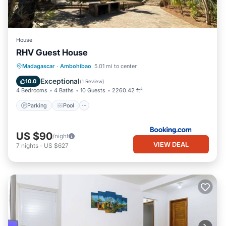
House
RHV Guest House
Parking
Pool
Balcony/Terrace
Madagascar
·
Ambohibao
5.01 mi to center
View
Exceptional
10.0
(
1 Review
)
4 Bedrooms
4 Baths
10 Guests
2260.42 ft²
Parking
Pool
US $90
/night
VIEW DEAL
7
nights
-
US $627