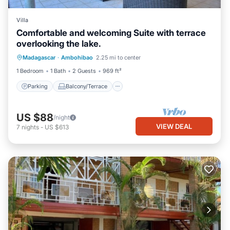
Villa
Comfortable and welcoming Suite with terrace
overlooking the lake.
Parking
Balcony/Terrace
Kitchen
Madagascar
·
Ambohibao
2.25 mi to center
Internet
1 Bedroom
1 Bath
2 Guests
969 ft²
Parking
Balcony/Terrace
US $88
/night
VIEW DEAL
7
nights
-
US $613