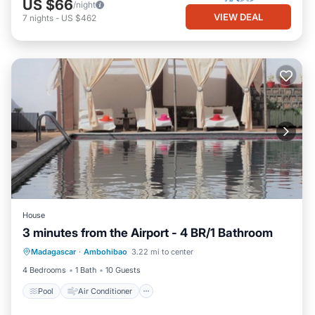
US $66
/night
VIEW DEAL
7
nights
-
US $462
House
3 minutes from the Airport - 4 BR/1 Bathroom
Pool
Air Conditioner
Internet
Madagascar
·
Ambohibao
3.22 mi to center
Laundry
4 Bedrooms
1 Bath
10 Guests
Pool
Air Conditioner