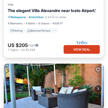
Villa
The elegant Villa Alexandre near Ivato Airport.'
Parking
Balcony/Terrace
Kitchen
Madagascar
·
Ambohibao
2.24 mi to center
Internet
4 Bedrooms
4 Baths
8 Guests
4306 ft²
Parking
Balcony/Terrace
US $205
/night
VIEW DEAL
7
nights
-
US $1,434