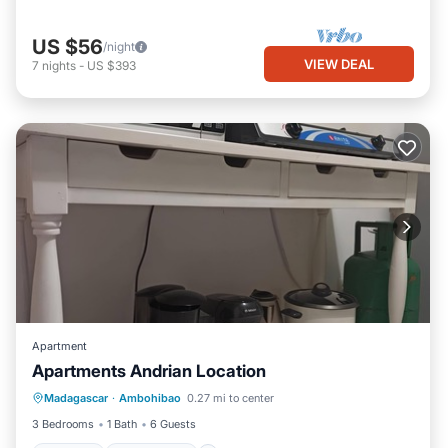
US $56
/night
VIEW DEAL
7
nights
-
US $393
Apartment
Apartments Andrian Location
Internet
Pet Friendly
Child Friendly
Madagascar
·
Ambohibao
0.27 mi to center
Laundry
3 Bedrooms
1 Bath
6 Guests