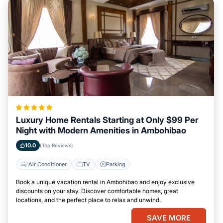
Luxury Home Rentals Starting at Only $99 Per
Night with Modern Amenities in Ambohibao
10.0
(Top Reviews)
Air Conditioner
TV
Parking
Book a unique vacation rental in Ambohibao and enjoy exclusive
discounts on your stay. Discover comfortable homes, great
locations, and the perfect place to relax and unwind.
SAVE MORE