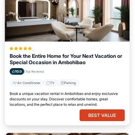
Book the Entire Home for Your Next Vacation or
Special Occasion in Ambohibao
10.0
(Top Reviews)
Air Conditioner
TV
Parking
Book a unique vacation rental in Ambohibao and enjoy exclusive
discounts on your stay. Discover comfortable homes, great
locations, and the perfect place to relax and unwind.
BEST VALUE