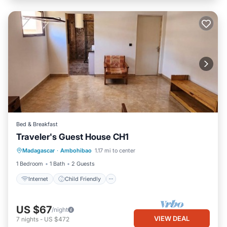
Bed & Breakfast
Traveler's Guest House CH1
Internet
Child Friendly
Laundry
Madagascar
·
Ambohibao
1.17 mi to center
Bedding/Linens
1 Bedroom
1 Bath
2 Guests
Internet
Child Friendly
US $67
/night
VIEW DEAL
7
nights
-
US $472