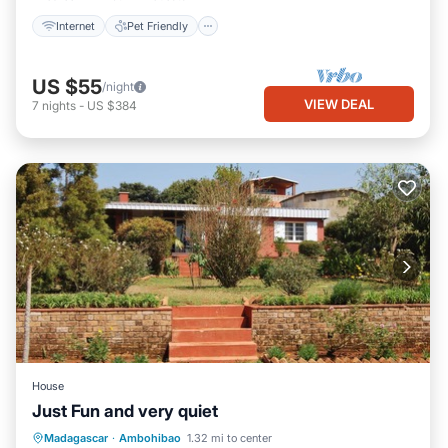
Internet
Pet Friendly
US $55
/night
VIEW DEAL
7
nights
-
US $384
House
Just Fun and very quiet
Madagascar
·
Ambohibao
1.32 mi to center
Security/Safety