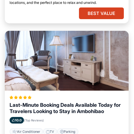
locations, and the perfect place to relax and unwind.
BEST VALUE
Last-Minute Booking Deals Available Today for
Travelers Looking to Stay in Ambohibao
10.0
(Top Reviews)
Air Conditioner
TV
Parking