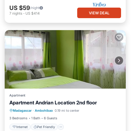
US $59
/night
VIEW DEAL
7
nights
-
US $414
Apartment
Apartment Andrian Location 2nd floor
Internet
Pet Friendly
Child Friendly
Madagascar
·
Ambohibao
0.19 mi to center
Laundry
3 Bedrooms
1 Bath
6 Guests
Internet
Pet Friendly