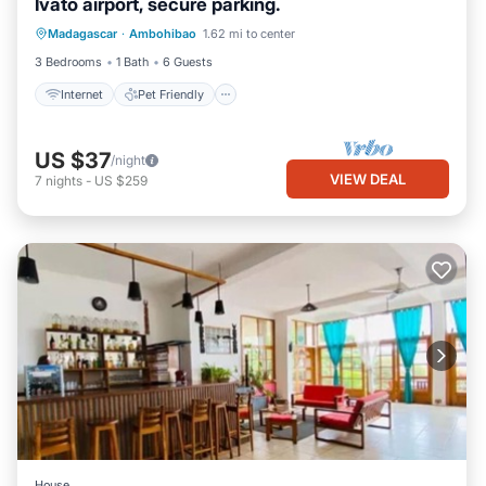
Ivato airport, secure parking.
Internet
Pet Friendly
Child Friendly
Madagascar
·
Ambohibao
1.62 mi to center
Laundry
3 Bedrooms
1 Bath
6 Guests
Internet
Pet Friendly
US $37
/night
VIEW DEAL
7
nights
-
US $259
House