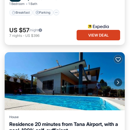
1 Bedroom
1 Bath
Breakfast
Parking
US $57
/night
VIEW DEAL
7
nights
-
US $396
House
Residence 20 minutes from Tana Airport, with a