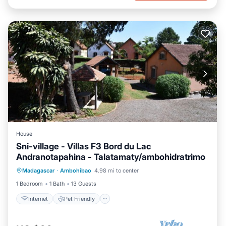
House
Sni-village - Villas F3 Bord du Lac
Andranotapahina - Talatamaty/ambohidratrimo
Internet
Pet Friendly
Child Friendly
Madagascar
·
Ambohibao
4.98 mi to center
Bedding/Linens
1 Bedroom
1 Bath
13 Guests
Internet
Pet Friendly