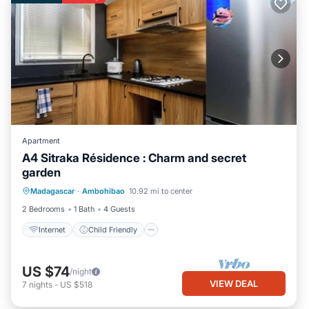
Apartment
A4 Sitraka Résidence : Charm and secret
garden
Internet
Child Friendly
Laundry
Madagascar
·
Ambohibao
10.92 mi to center
Security/Safety
2 Bedrooms
1 Bath
4 Guests
Internet
Child Friendly
US $74
/night
VIEW DEAL
7
nights
-
US $518