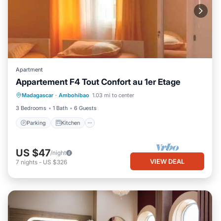
Apartment
Appartement F4 Tout Confort au 1er Etage
Parking
Kitchen
Internet
Madagascar
·
Ambohibao
1.03 mi to center
Pet Friendly
3 Bedrooms
1 Bath
6 Guests
Parking
Kitchen
US $47
/night
VIEW DEAL
7
nights
-
US $326