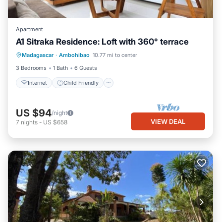
Apartment
A1 Sitraka Residence: Loft with 360° terrace
Internet
Child Friendly
Laundry
Madagascar
·
Ambohibao
10.77 mi to center
Security/Safety
3 Bedrooms
1 Bath
6 Guests
Internet
Child Friendly
US $94
/night
VIEW DEAL
7
nights
-
US $658