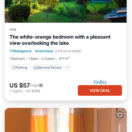
Villa
The white-orange bedroom with a pleasant
view overlooking the lake
Parking
Balcony/Terrace
Kitchen
Madagascar
·
Ambohibao
2.24 mi to center
Internet
1 Bedroom
1 Bath
2 Guests
377 ft²
Parking
Balcony/Terrace
US $57
/night
VIEW DEAL
7
nights
-
US $399