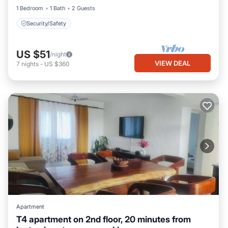
1 Bedroom
1 Bath
2 Guests
Security/Safety
US $51
/night
VIEW DEAL
7
nights
-
US $360
Apartment
T4 apartment on 2nd floor, 20 minutes from