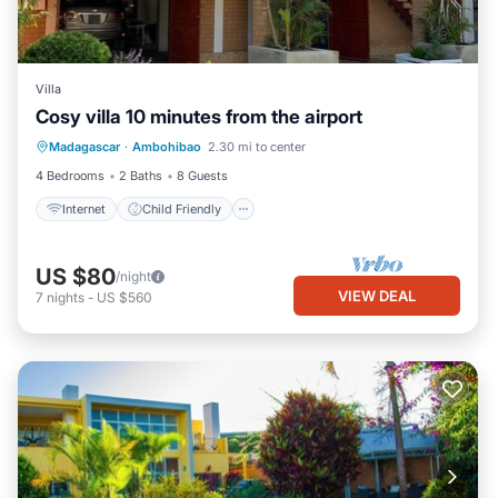
Villa
Cosy villa 10 minutes from the airport
Internet
Child Friendly
TV
Madagascar
·
Ambohibao
2.30 mi to center
Designated Smoking Area
4 Bedrooms
2 Baths
8 Guests
Internet
Child Friendly
US $80
/night
VIEW DEAL
7
nights
-
US $560