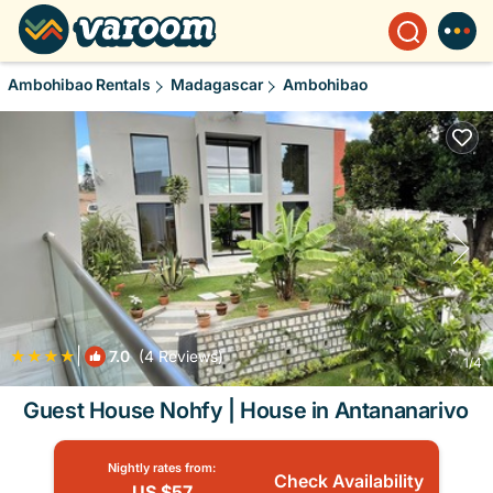
Ambohibao Rentals
Madagascar
Ambohibao
|
7.0
(4 Reviews)
1
/4
Guest House Nohfy | House in Antananarivo
Nightly rates from:
Check Availability
US $57