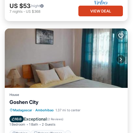
US $53
/night
VIEW DEAL
7
nights
-
US $368
House
Goshen City
Parking
Balcony/Terrace
View
Madagascar
·
Ambohibao
1.37 mi to center
Internet
Exceptional
10.0
(
2 Reviews
)
1 Bedroom
1 Bath
2 Guests