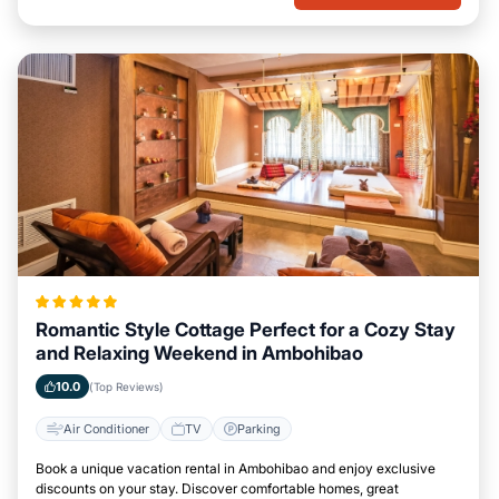
Romantic Style Cottage Perfect for a Cozy Stay
and Relaxing Weekend in Ambohibao
10.0
(Top Reviews)
Air Conditioner
TV
Parking
Book a unique vacation rental in Ambohibao and enjoy exclusive
discounts on your stay. Discover comfortable homes, great