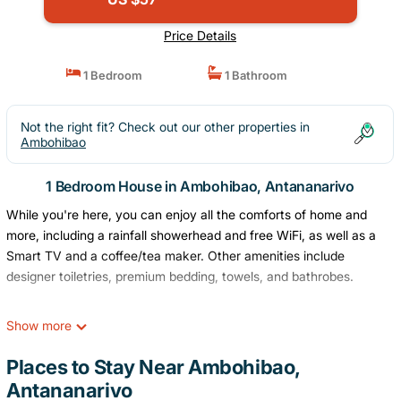
Price Details
1 Bedroom
1 Bathroom
Not the right fit? Check out our other properties in
Ambohibao
1 Bedroom House in Ambohibao, Antananarivo
While you're here, you can enjoy all the comforts of home and
more, including a rainfall showerhead and free WiFi, as well as a
Smart TV and a coffee/tea maker. Other amenities include
designer toiletries, premium bedding, towels, and bathrobes.
Show more
Places to Stay Near Ambohibao,
Antananarivo