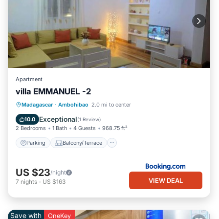
Apartment
villa EMMANUEL -2
Parking
Balcony/Terrace
Internet
Madagascar
·
Ambohibao
2.0 mi to center
Pet Friendly
Exceptional
10.0
(
1 Review
)
2 Bedrooms
1 Bath
4 Guests
968.75 ft²
Parking
Balcony/Terrace
US $23
/night
VIEW DEAL
7
nights
-
US $163
Save with
OneKey