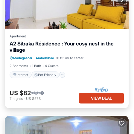
Apartment
A2 Sitraka Résidence : Your cosy nest in the
village
Internet
Pet Friendly
Child Friendly
Madagascar
·
Ambohibao
10.83 mi to center
Bedding/Linens
2 Bedrooms
1 Bath
4 Guests
Internet
Pet Friendly
US $82
/night
VIEW DEAL
7
nights
-
US $573