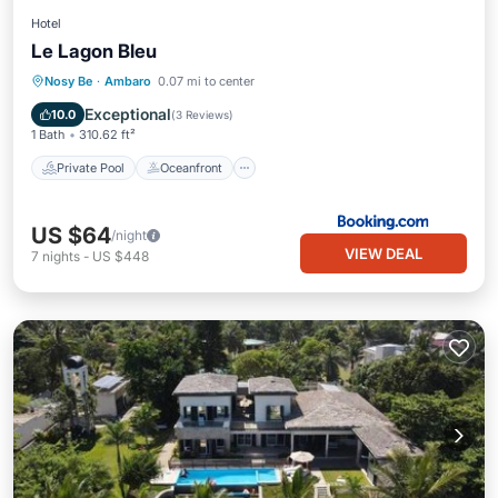
Hotel
Le Lagon Bleu
Private Pool
Oceanfront
Parking
Nosy Be
·
Ambaro
0.07 mi to center
Pool
Exceptional
10.0
(
3 Reviews
)
1 Bath
310.62 ft²
Private Pool
Oceanfront
US $64
/night
VIEW DEAL
7
nights
-
US $448