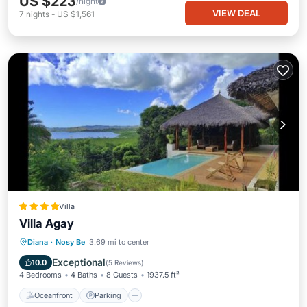
US $223
/night
VIEW DEAL
7
nights
-
US $1,561
Villa
Villa Agay
Oceanfront
Parking
Pool
Diana
·
Nosy Be
3.69 mi to center
Ocean View
Exceptional
10.0
(
5 Reviews
)
4 Bedrooms
4 Baths
8 Guests
1937.5 ft²
Oceanfront
Parking