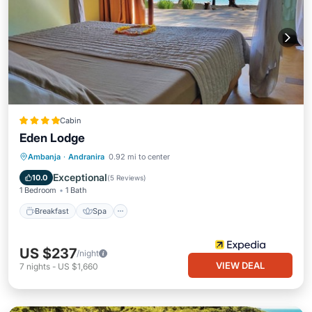
Cabin
Eden Lodge
Breakfast
Spa
Ocean View
Ambanja
·
Andranira
0.92 mi to center
Balcony/Terrace
Exceptional
10.0
(
5 Reviews
)
1 Bedroom
1 Bath
Breakfast
Spa
US $237
/night
VIEW DEAL
7
nights
-
US $1,660