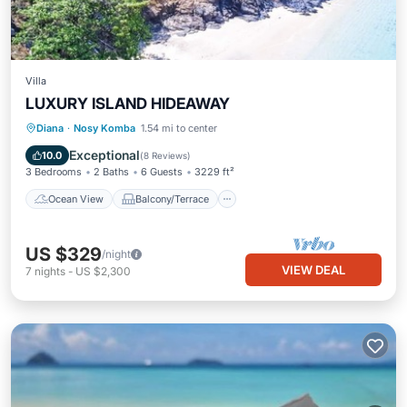
Villa
LUXURY ISLAND HIDEAWAY
Ocean View
Balcony/Terrace
View
Diana
·
Nosy Komba
1.54 mi to center
Kitchen
Exceptional
10.0
(
8 Reviews
)
3 Bedrooms
2 Baths
6 Guests
3229 ft²
Ocean View
Balcony/Terrace
US $329
/night
VIEW DEAL
7
nights
-
US $2,300