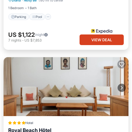
Diana
·
Nosy Be
1.60 mi to center
Kitchen
1 Bedroom
1 Bath
Parking
Pool
US $1,122
/night
VIEW DEAL
7
nights
-
US $7,853
Hotel
Royal Beach Hôtel