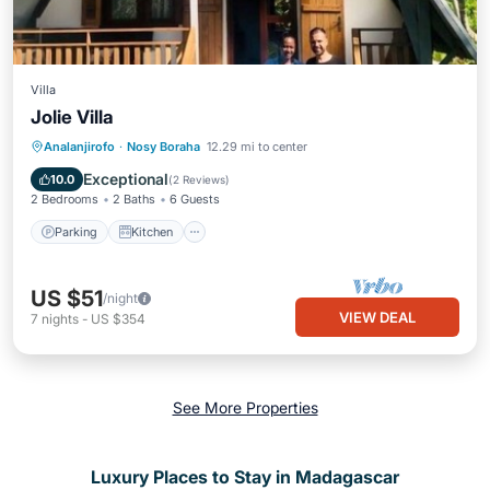
Villa
Jolie Villa
Parking
Kitchen
Internet
Analanjirofo
·
Nosy Boraha
12.29 mi to center
Pet Friendly
Exceptional
10.0
(
2 Reviews
)
2 Bedrooms
2 Baths
6 Guests
Parking
Kitchen
US $51
/night
VIEW DEAL
7
nights
-
US $354
See More Properties
Luxury Places to Stay in Madagascar