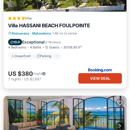
Villa
Villa HASSANI BEACH FOULPOINTE
Oceanfront
Parking
Pool
Atsinanana
·
Mahavelona
1.46 mi to center
Ocean View
Exceptional
10.0
(
2 Reviews
)
4 Bedrooms
4 Baths
12 Guests
30138.95 ft²
Oceanfront
Parking
US $380
/night
VIEW DEAL
7
nights
-
US $2,657