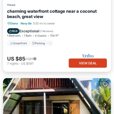
House
charming waterfront cottage near a coconut
beach, great view
Oceanfront
Parking
Ocean View
Diana
·
Nosy Be
5.53 mi to center
Balcony/Terrace
Exceptional
10.0
(
2 Reviews
)
1 Bedroom
1 Bath
4 Guests
754 ft²
Oceanfront
Parking
US $85
/night
VIEW DEAL
7
nights
-
US $597