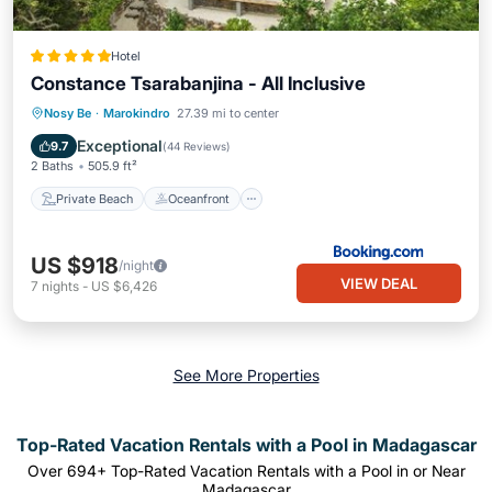
Hotel
Constance Tsarabanjina - All Inclusive
Private Beach
Oceanfront
Nosy Be
·
Marokindro
27.39 mi to center
Ocean View
Balcony/Terrace
Exceptional
9.7
(
44 Reviews
)
2 Baths
505.9 ft²
Private Beach
Oceanfront
US $918
/night
VIEW DEAL
7
nights
-
US $6,426
See More Properties
Top-Rated Vacation Rentals with a Pool in Madagascar
Over
694
+ Top-Rated Vacation Rentals with a Pool in or Near
Madagascar