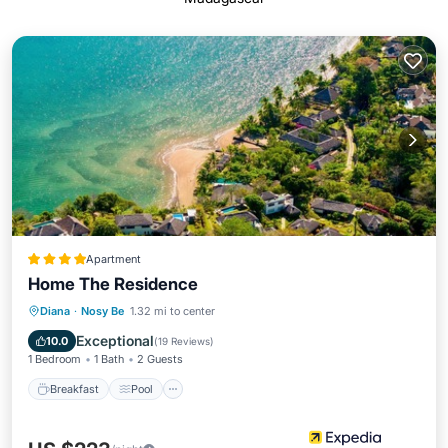
Apartment
Home The Residence
Breakfast
Pool
Spa
Diana
·
Nosy Be
1.32 mi to center
Balcony/Terrace
Exceptional
10.0
(
19 Reviews
)
1 Bedroom
1 Bath
2 Guests
Breakfast
Pool