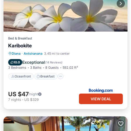
Bed & Breakfast
Karibokite
Oceanfront
Breakfast
Parking
Diana
·
Antsiranana
3.45 mi to center
Ocean View
Exceptional
10.0
(
14 Reviews
)
3 Bedrooms
3 Baths
8 Guests
592.02 ft²
Oceanfront
Breakfast
US $47
/night
VIEW DEAL
7
nights
-
US $329