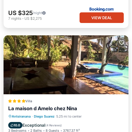
US $325
/night
VIEW DEAL
7
nights
-
US $2,275
Villa
La maison d Amelo chez Nina
Breakfast
Parking
Pool
Antsiranana
·
Diego Suarez
5.25 mi to center
Balcony/Terrace
Exceptional
10.0
(
4 Reviews
)
3 Bedrooms
2 Baths
8 Guests
3767.37 ft²