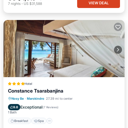
VIEW DEAL
7
nights
-
US $31,588
Hotel
Constance Tsarabanjina
Breakfast
Spa
Balcony/Terrace
Nosy Be
·
Marokindro
27.39 mi to center
Air Conditioner
Exceptional
9.8
(
7 Reviews
)
1 Bath
Breakfast
Spa