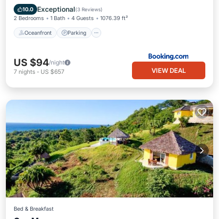
Ocean View
Exceptional
10.0
(
3 Reviews
)
2 Bedrooms
1 Bath
4 Guests
1076.39 ft²
Oceanfront
Parking
US $94
/night
VIEW DEAL
7
nights
-
US $657
Bed & Breakfast