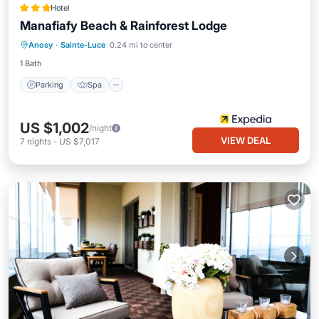
Hotel
Manafiafy Beach & Rainforest Lodge
Parking
Spa
Balcony/Terrace
Anosy
·
Sainte-Luce
0.24 mi to center
Child Friendly
1 Bath
Parking
Spa
US $1,002
/night
VIEW DEAL
7
nights
-
US $7,017