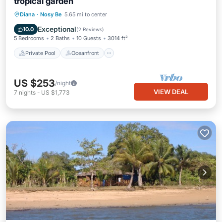
tropical garden
Private Pool
Oceanfront
Parking
Diana
·
Nosy Be
5.65 mi to center
Pool
Exceptional
10.0
(
2 Reviews
)
5 Bedrooms
2 Baths
10 Guests
3014 ft²
Private Pool
Oceanfront
US $253
/night
VIEW DEAL
7
nights
-
US $1,773