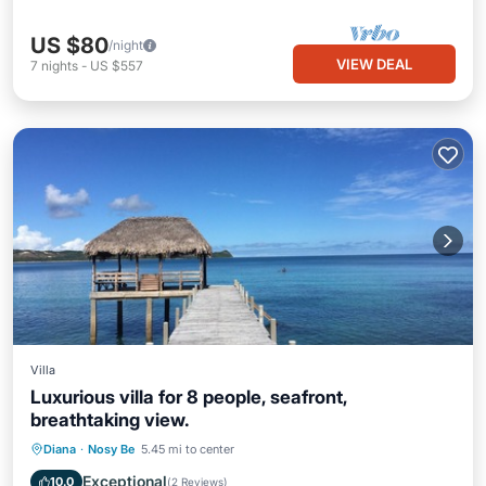
US $80
/night
VIEW DEAL
7
nights
-
US $557
Villa
Luxurious villa for 8 people, seafront,
breathtaking view.
Private Pool
Oceanfront
Parking
Diana
·
Nosy Be
5.45 mi to center
Pool
Exceptional
10.0
(
2 Reviews
)