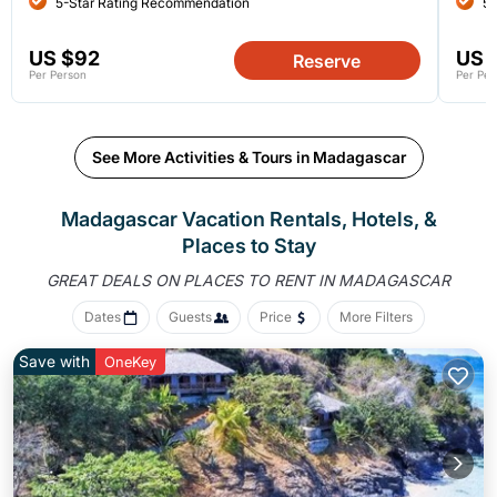
5-Star Rating Recommendation
5-
US $92
US 
Reserve
Per Person
Per Per
See More Activities & Tours in Madagascar
Madagascar Vacation Rentals, Hotels, &
Places to Stay
GREAT DEALS ON PLACES
TO RENT IN MADAGASCAR
Dates
Guests
Price
More Filters
Save with
OneKey