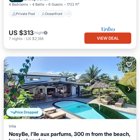
4 Bedrooms
4 Baths
6 Guests
1722 ft²
Private Pool
Oceanfront
US $313
/night
VIEW DEAL
7
nights
-
US $2,188
Price Dropped
Villa
NosyBe, l'île aux parfums, 300 m from the beach,