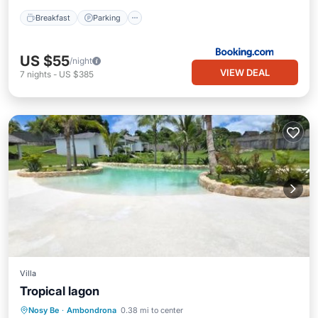
Breakfast
Parking
US $55
/night
VIEW DEAL
7
nights
-
US $385
Villa
Tropical lagon
Oceanfront
Parking
Pool
Nosy Be
·
Ambondrona
0.38 mi to center