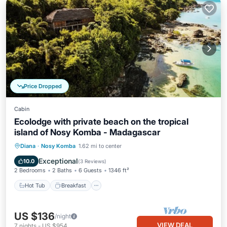
Price Dropped
Cabin
Ecolodge with private beach on the tropical
island of Nosy Komba - Madagascar
Hot Tub
Breakfast
Pool
Diana
·
Nosy Komba
1.62 mi to center
Ocean View
Exceptional
10.0
(
3 Reviews
)
2 Bedrooms
2 Baths
6 Guests
1346 ft²
Hot Tub
Breakfast
US $136
/night
VIEW DEAL
7
nights
-
US $954