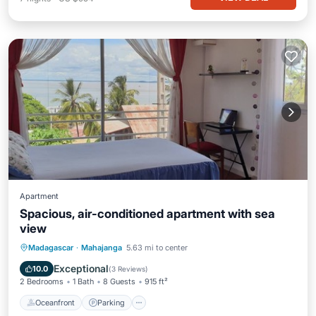
Apartment
Spacious, air-conditioned apartment with sea
view
Oceanfront
Parking
Ocean View
Madagascar
·
Mahajanga
5.63 mi to center
View
Exceptional
10.0
(
3 Reviews
)
2 Bedrooms
1 Bath
8 Guests
915 ft²
Oceanfront
Parking