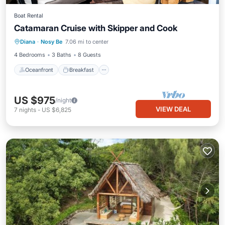
Boat Rental
Catamaran Cruise with Skipper and Cook
Oceanfront
Breakfast
Ocean View
Diana
·
Nosy Be
7.06 mi to center
View
4 Bedrooms
3 Baths
8 Guests
Oceanfront
Breakfast
US $975
/night
VIEW DEAL
7
nights
-
US $6,825