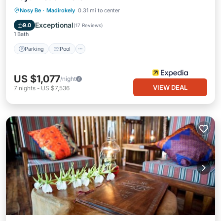
Parking
Pool
Spa
Nosy Be
·
Madirokely
0.31 mi to center
Balcony/Terrace
Exceptional
9.0
(
17 Reviews
)
1 Bath
Parking
Pool
US $1,077
/night
VIEW DEAL
7
nights
-
US $7,536