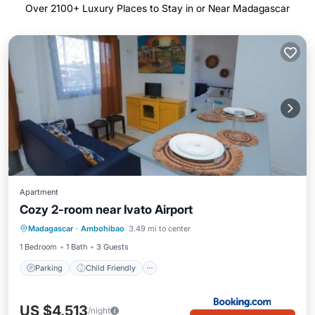
Over
2100
+ Luxury Places to Stay in or Near Madagascar
Apartment
Cozy 2-room near Ivato Airport
Parking
Child Friendly
Madagascar
·
Ambohibao
3.49 mi to center
Security/Safety
1 Bedroom
1 Bath
3 Guests
Parking
Child Friendly
US $4,513
/night