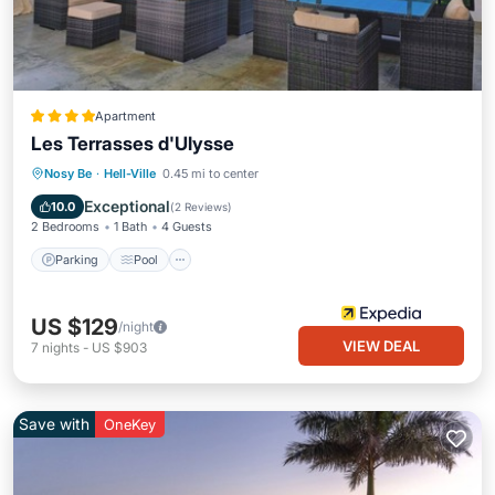
Apartment
Les Terrasses d'Ulysse
Parking
Pool
Kitchen
Nosy Be
·
Hell-Ville
0.45 mi to center
Air Conditioner
Exceptional
10.0
(
2 Reviews
)
2 Bedrooms
1 Bath
4 Guests
Parking
Pool
US $129
/night
VIEW DEAL
7
nights
-
US $903
Save with
OneKey