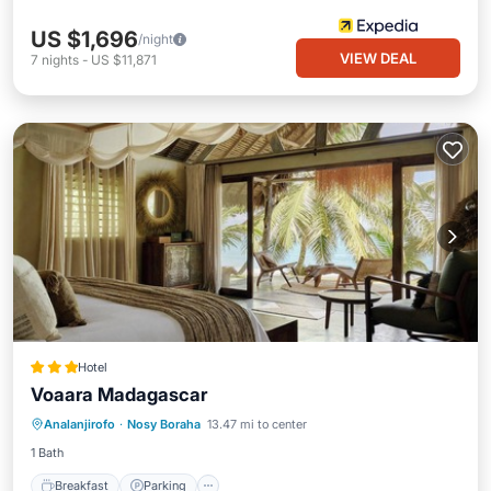
US $1,696
/night
VIEW DEAL
7
nights
-
US $11,871
Hotel
Voaara Madagascar
Analanjirofo
·
Nosy Boraha
13.47 mi to center
Breakfast
Parking
Pool
Spa
1 Bath
Breakfast
Parking