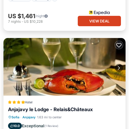
US $1,461
/night
VIEW DEAL
7
nights
-
US $10,228
Hotel
Anjajavy le Lodge - Relais&Châteaux
Private Beach
Oceanfront
Breakfast
Sofia
·
Anjajavy
1.63 mi to center
Pool
Exceptional
10.0
(
1 Review
)