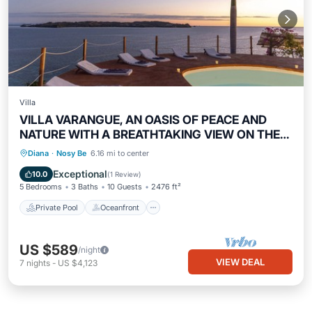
Villa
VILLA VARANGUE, AN OASIS OF PEACE AND
NATURE WITH A BREATHTAKING VIEW ON THE
OCEAN
Private Pool
Oceanfront
Breakfast
Diana
·
Nosy Be
6.16 mi to center
Parking
Exceptional
10.0
(
1 Review
)
5 Bedrooms
3 Baths
10 Guests
2476 ft²
Private Pool
Oceanfront
US $589
/night
VIEW DEAL
7
nights
-
US $4,123