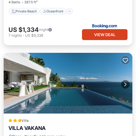
4 Baths
387.5 ft²
Private Beach
Oceanfront
US $1,334
/night
VIEW DEAL
7
nights
-
US $9,338
Villa
VILLA VAKANA
Parking
Pool
Balcony/Terrace