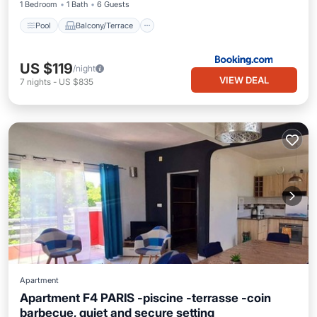
1 Bedroom
1 Bath
6 Guests
Pool
Balcony/Terrace
US $119
/night
VIEW DEAL
7
nights
-
US $835
Apartment
Apartment F4 PARIS -piscine -terrasse -coin
barbecue, quiet and secure setting
Parking
Pool
Balcony/Terrace