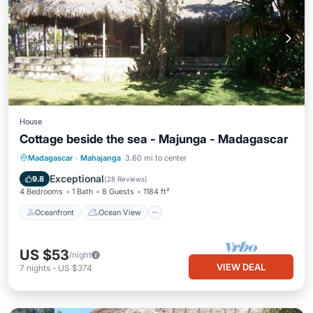
House
Cottage beside the sea - Majunga - Madagascar
Oceanfront
Ocean View
Madagascar
·
Mahajanga
3.60 mi to center
Balcony/Terrace
View
Exceptional
9.8
(
28 Reviews
)
4 Bedrooms
1 Bath
8 Guests
1184 ft²
Oceanfront
Ocean View
US $53
/night
VIEW DEAL
7
nights
-
US $374