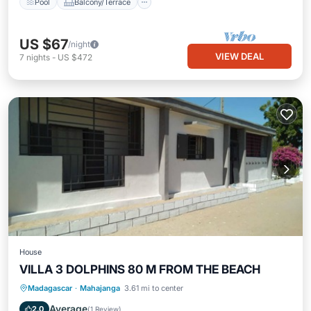
Pool
Balcony/Terrace
US $67
/night
VIEW DEAL
7
nights
-
US $472
House
VILLA 3 DOLPHINS 80 M FROM THE BEACH
Parking
Kitchen
TV
Madagascar
·
Mahajanga
3.61 mi to center
Security/Safety
Average
2.0
(
1 Review
)