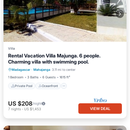
Villa
Rental Vacation Villa Majunga. 6 people.
Charming villa with swimming pool.
Private Pool
Oceanfront
Pool
Madagascar
·
Mahajanga
3.11 mi to center
Ocean View
1 Bedroom
3 Baths
6 Guests
1615 ft²
Private Pool
Oceanfront
US $208
/night
VIEW DEAL
7
nights
-
US $1,453