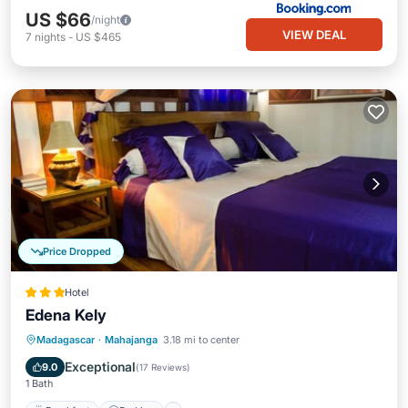
US $66
/night
VIEW DEAL
7
nights
-
US $465
Price Dropped
Hotel
Edena Kely
Breakfast
Parking
Pool
Madagascar
·
Mahajanga
3.18 mi to center
Balcony/Terrace
Exceptional
9.0
(
17 Reviews
)
1 Bath