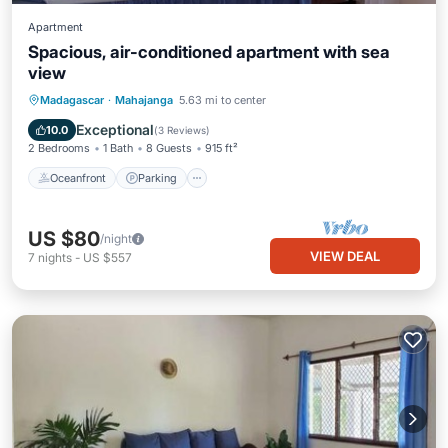
Apartment
Spacious, air-conditioned apartment with sea
view
Oceanfront
Parking
Ocean View
Madagascar
·
Mahajanga
5.63 mi to center
View
Exceptional
10.0
(
3 Reviews
)
2 Bedrooms
1 Bath
8 Guests
915 ft²
Oceanfront
Parking
US $80
/night
VIEW DEAL
7
nights
-
US $557