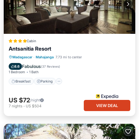
Cabin
Antsanitia Resort
Breakfast
Parking
Pool
Madagascar
·
Mahajanga
7.73 mi to center
Balcony/Terrace
Fabulous
8.6
(
37 Reviews
)
1 Bedroom
1 Bath
Breakfast
Parking
US $72
/night
VIEW DEAL
7
nights
-
US $504