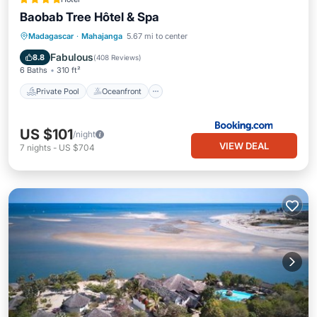
Baobab Tree Hôtel & Spa
Private Pool
Oceanfront
Hot Tub
Madagascar
·
Mahajanga
5.67 mi to center
Parking
Fabulous
8.8
(
408 Reviews
)
6 Baths
310 ft²
Private Pool
Oceanfront
US $101
/night
VIEW DEAL
7
nights
-
US $704