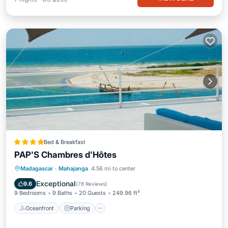
Bed & Breakfast
PAP'S Chambres d'Hôtes
Madagascar
·
Mahajanga
4.56 mi to center
Oceanfront
Parking
Pool
Spa
Exceptional
9.6
(
78 Reviews
)
9 Bedrooms
9 Baths
20 Guests
249.96 ft²
Oceanfront
Parking