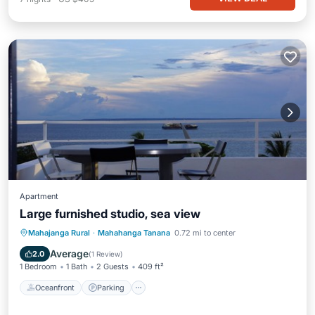
Apartment
Large furnished studio, sea view
Oceanfront
Parking
Ocean View
Mahajanga Rural
·
Mahahanga Tanana
0.72 mi to center
Balcony/Terrace
Average
2.0
(
1 Review
)
1 Bedroom
1 Bath
2 Guests
409 ft²
Oceanfront
Parking