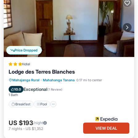
Price Dropped
Hotel
Lodge des Terres Blanches
Breakfast
Pool
Spa
Mahajanga Rural
·
Mahahanga Tanana
0.17 mi to center
Ocean View
Exceptional
10.0
(
1 Review
)
1 Bath
Breakfast
Pool
US $193
/night
VIEW DEAL
7
nights
-
US $1,352