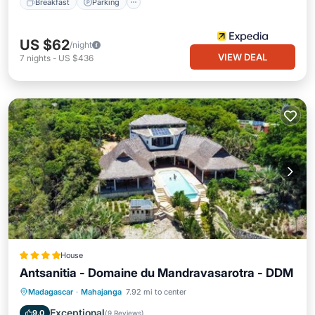
Breakfast
Parking
US $62
/night
VIEW DEAL
7
nights
-
US $436
House
Antsanitia - Domaine du Mandravasarotra - DDM
Private Beach
Oceanfront
Breakfast
Madagascar
·
Mahajanga
7.92 mi to center
Parking
Exceptional
9.0
(
9 Reviews
)