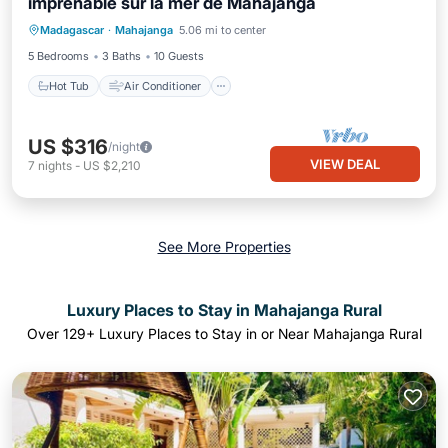
imprenable sur la mer de Mahajanga
Hot Tub
Air Conditioner
Internet
Madagascar
·
Mahajanga
5.06 mi to center
Child Friendly
5 Bedrooms
3 Baths
10 Guests
Hot Tub
Air Conditioner
US $316
/night
VIEW DEAL
7
nights
-
US $2,210
See More Properties
Luxury Places to Stay in Mahajanga Rural
Over
129
+ Luxury Places to Stay in or Near Mahajanga Rural