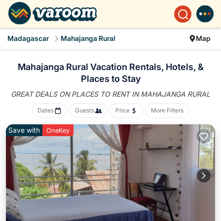
Madagascar
Mahajanga Rural
Map
Mahajanga Rural Vacation Rentals, Hotels, &
Places to Stay
GREAT DEALS ON PLACES
TO RENT IN MAHAJANGA RURAL
Dates
Guests
Price
More Filters
Save with
OneKey