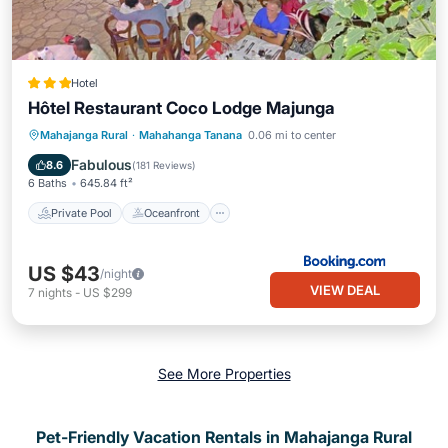
Hotel
Hôtel Restaurant Coco Lodge Majunga
Private Pool
Oceanfront
Breakfast
Mahajanga Rural
·
Mahahanga Tanana
0.06 mi to center
Parking
Fabulous
8.6
(
181 Reviews
)
6 Baths
645.84 ft²
Private Pool
Oceanfront
US $43
/night
VIEW DEAL
7
nights
-
US $299
See More Properties
Pet-Friendly Vacation Rentals in Mahajanga Rural