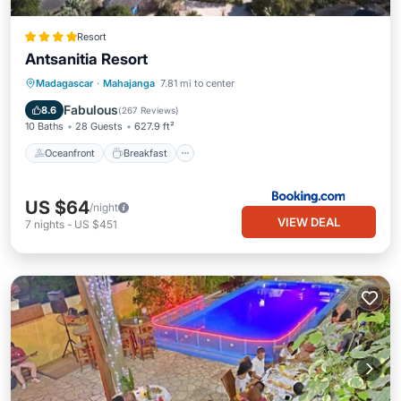
Resort
Antsanitia Resort
Oceanfront
Breakfast
Parking
Madagascar
·
Mahajanga
7.81 mi to center
Pool
Fabulous
8.6
(
267 Reviews
)
10 Baths
28 Guests
627.9 ft²
Oceanfront
Breakfast
US $64
/night
VIEW DEAL
7
nights
-
US $451