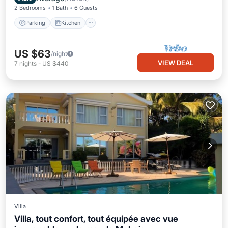
2 Bedrooms
1 Bath
6 Guests
Parking
Kitchen
US $63
/night
VIEW DEAL
7
nights
-
US $440
Villa
Villa, tout confort, tout équipée avec vue