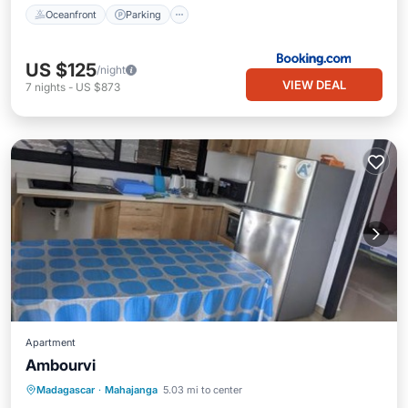
Oceanfront
Parking
US $125
/night
VIEW DEAL
7
nights
-
US $873
Apartment
Ambourvi
Pool
Balcony/Terrace
Madagascar
·
Mahajanga
5.03 mi to center
Air Conditioner
Child Friendly