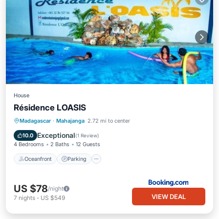
House
Résidence LOASIS
Oceanfront
Parking
Pool
Madagascar
·
Mahajanga
2.72 mi to center
Ocean View
Exceptional
10.0
(
1 Review
)
4 Bedrooms
2 Baths
12 Guests
Oceanfront
Parking
US $78
/night
VIEW DEAL
7
nights
-
US $549