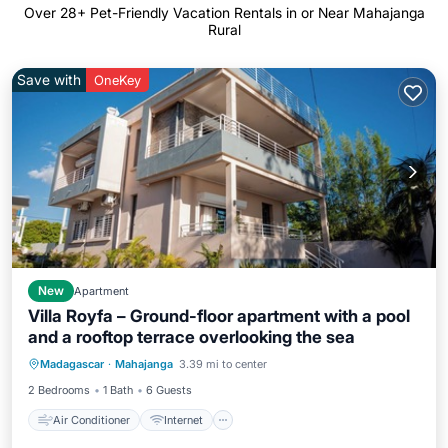
Over
28
+ Pet-Friendly Vacation Rentals in or Near Mahajanga
Rural
Save with
OneKey
New
Apartment
Villa Royfa – Ground-floor apartment with a pool
and a rooftop terrace overlooking the sea
Air Conditioner
Internet
Madagascar
·
Mahajanga
3.39 mi to center
Pet Friendly
Child Friendly
2 Bedrooms
1 Bath
6 Guests
Air Conditioner
Internet