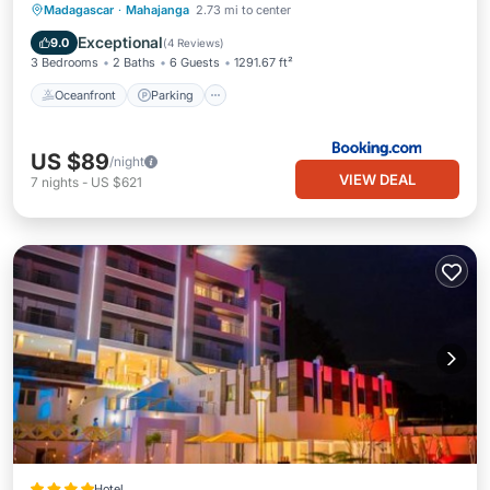
Oceanfront
Parking
Pool
Madagascar
·
Mahajanga
2.73 mi to center
Ocean View
Exceptional
9.0
(
4 Reviews
)
3 Bedrooms
2 Baths
6 Guests
1291.67 ft²
Oceanfront
Parking
US $89
/night
VIEW DEAL
7
nights
-
US $621
Hotel