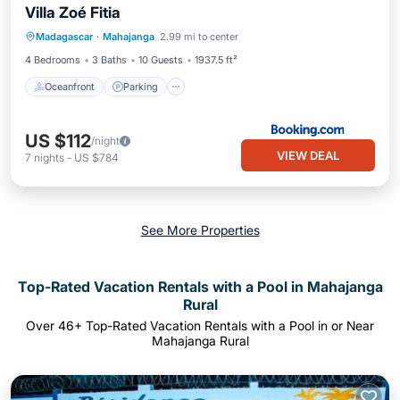
Villa Zoé Fitia
Oceanfront
Parking
Pool
Madagascar
·
Mahajanga
2.99 mi to center
Ocean View
4 Bedrooms
3 Baths
10 Guests
1937.5 ft²
Oceanfront
Parking
US $112
/night
VIEW DEAL
7
nights
-
US $784
See More Properties
Top-Rated Vacation Rentals with a Pool in Mahajanga
Rural
Over
46
+ Top-Rated Vacation Rentals with a Pool in or Near
Mahajanga Rural