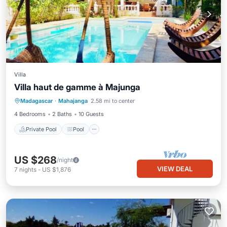
Villa
Villa haut de gamme à Majunga
Private Pool
Pool
Ocean View
Madagascar
·
Mahajanga
2.58 mi to center
Balcony/Terrace
4 Bedrooms
2 Baths
10 Guests
Private Pool
Pool
US $268
/night
VIEW DEAL
7
nights
-
US $1,876