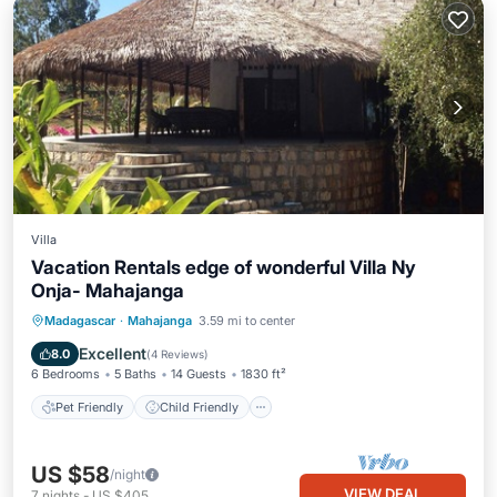
Villa
Vacation Rentals edge of wonderful Villa Ny
Onja- Mahajanga
Pet Friendly
Child Friendly
Madagascar
·
Mahajanga
3.59 mi to center
Designated Smoking Area
Excellent
8.0
(
4 Reviews
)
6 Bedrooms
5 Baths
14 Guests
1830 ft²
Pet Friendly
Child Friendly
US $58
/night
VIEW DEAL
7
nights
-
US $405