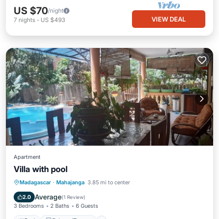
US $70
/night
VIEW DEAL
7
nights
-
US $493
Apartment
Villa with pool
Pool
Balcony/Terrace
Internet
Madagascar
·
Mahajanga
3.85 mi to center
Child Friendly
Average
2.0
(
1 Review
)
3 Bedrooms
2 Baths
6 Guests