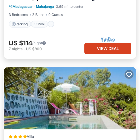
Madagascar
·
Mahajanga
3.69 mi to center
Kitchen
3 Bedrooms
2 Baths
9 Guests
Parking
Pool
US $114
/night
VIEW DEAL
7
nights
-
US $800
Villa