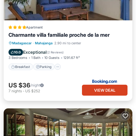
Apartment
Charmante villa familiale proche de la mer
Breakfast
Parking
Balcony/Terrace
Madagascar
·
Mahajanga
2.90 mi to center
View
Exceptional
10.0
(
2 Reviews
)
3 Bedrooms
1 Bath
10 Guests
1291.67 ft²
Breakfast
Parking
US $36
/night
VIEW DEAL
7
nights
-
US $252