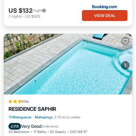
US $132
/night
VIEW DEAL
7
nights
-
US $925
Villa
RESIDENCE SAPHIR
Oceanfront
Parking
Pool
Madagascar
·
Mahajanga
2.75 mi to center
Ocean View
Very Good
7.0
(
3 Reviews
)
20 Bedrooms
17 Baths
52 Guests
2421.88 ft²