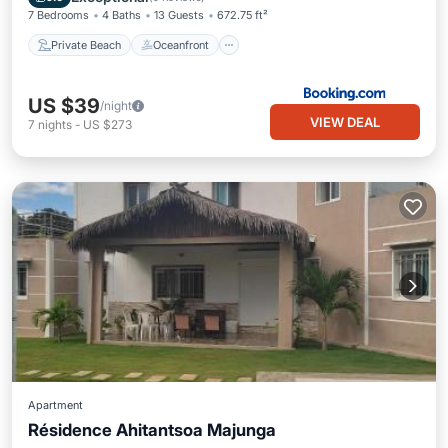
7 Bedrooms
4 Baths
13 Guests
672.75 ft²
Private Beach
Oceanfront
US $39
/night
VIEW DEAL
7
nights
-
US $273
Apartment
Résidence Ahitantsoa Majunga