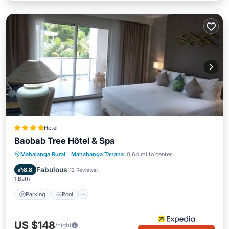
Hotel
Baobab Tree Hôtel & Spa
Parking
Pool
Spa
Mahajanga Rural
·
Mahahanga Tanana
0.64 mi to center
Balcony/Terrace
Fabulous
8.8
(
12 Reviews
)
1 Bath
Parking
Pool
US $148
/night