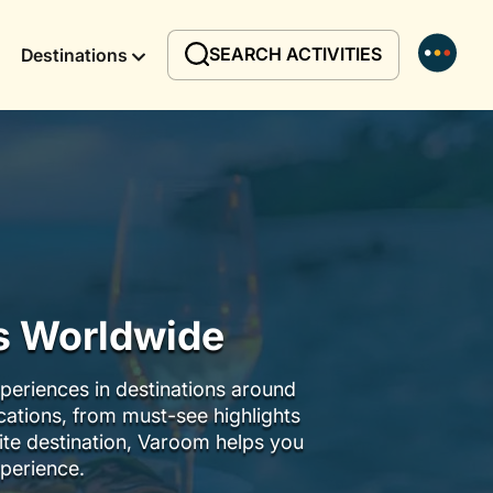
SEARCH ACTIVITIES
Destinations
rs Worldwide
periences in destinations around
ocations, from must-see highlights
ite destination, Varoom helps you
perience.