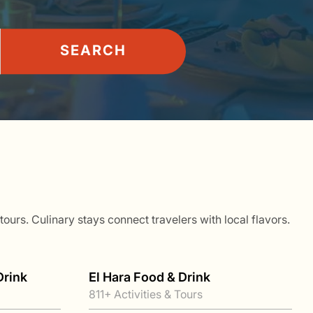
SEARCH
ours. Culinary stays connect travelers with local flavors.
Drink
El Hara Food & Drink
811+ Activities & Tours