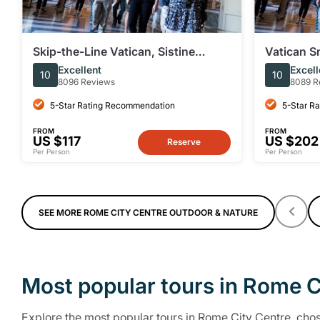
Skip-the-Line Vatican, Sistine
Vatican S
Chapel & St. Peter's | Small Group
Sistine Ch
Excellent
Excell
10
10
8096 Reviews
8089 R
5-Star Rating Recommendation
5-Star R
FROM
FROM
US $117
US $202
Reserve
Per Person
Per Person
SEE MORE ROME CITY CENTRE OUTDOOR & NATURE
Most popular tours in Rome C
Explore the most popular tours in Rome City Centre, chose