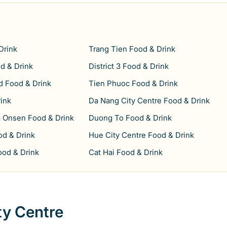
Drink
Trang Tien Food & Drink
d & Drink
District 3 Food & Drink
 Food & Drink
Tien Phuoc Food & Drink
ink
Da Nang City Centre Food & Drink
 Onsen Food & Drink
Duong To Food & Drink
d & Drink
Hue City Centre Food & Drink
ood & Drink
Cat Hai Food & Drink
ty Centre