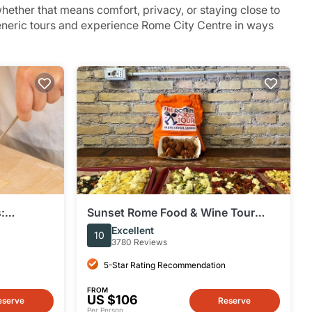
ether that means comfort, privacy, or staying close to
generic tours and experience Rome City Centre in ways
:
Sunset Rome Food & Wine Tour
misu
around Prati District
Excellent
10
3780 Reviews
5-Star Rating Recommendation
FROM
US $106
eserve
Reserve
Per Person