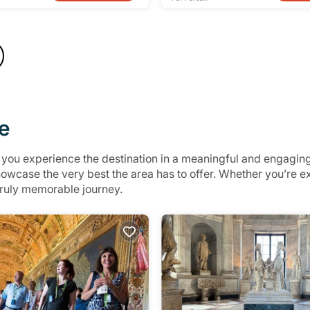
e
p you experience the destination in a meaningful and engagin
showcase the very best the area has to offer. Whether you’re
 truly memorable journey.