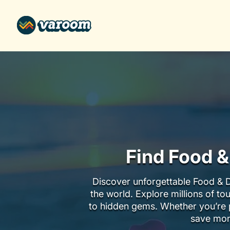
Find Food &
Discover unforgettable Food & D
the world. Explore millions of to
to hidden gems. Whether you’re p
save mon