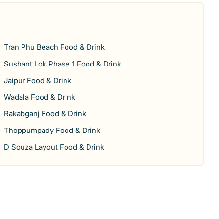
Tran Phu Beach Food & Drink
Sushant Lok Phase 1 Food & Drink
Jaipur Food & Drink
Wadala Food & Drink
Rakabganj Food & Drink
Thoppumpady Food & Drink
D Souza Layout Food & Drink