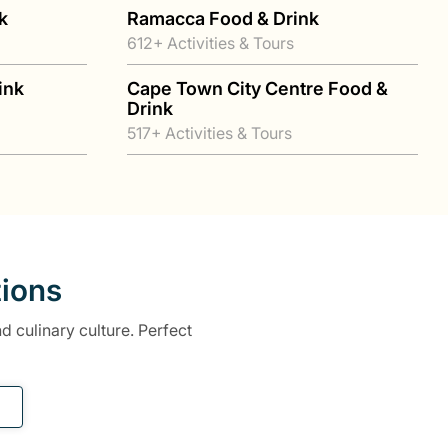
k
Ramacca Food & Drink
612+ Activities & Tours
ink
Cape Town City Centre Food &
Drink
517+ Activities & Tours
tions
d culinary culture. Perfect