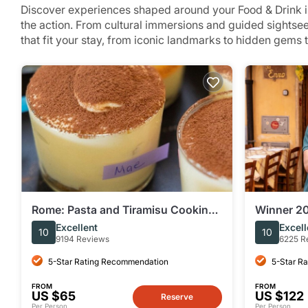
Discover experiences shaped around your Food & Drink in
the action. From cultural immersions and guided sightse
that fit your stay, from iconic landmarks to hidden gems 
Rome: Pasta and Tiramisu Cooking
Winner 20
Class Near Piazza Navona
Trastever
Excellent
Excell
10
10
Europe
9194 Reviews
6225 R
5-Star Rating Recommendation
5-Star R
FROM
FROM
US $65
US $122
Reserve
Per Person
Per Person