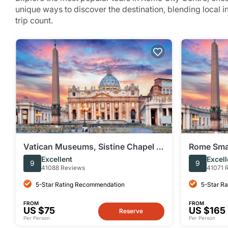
unique ways to discover the destination, blending local 
trip count.
Vatican Museums, Sistine Chapel &
Rome Smal
St Peter’s Basilica Guided Tour
Peter's Ba
Excellent
Excell
9
9
41088 Reviews
41071 
5-Star Rating Recommendation
5-Star R
FROM
FROM
US $75
US $165
Reserve
Per Person
Per Person