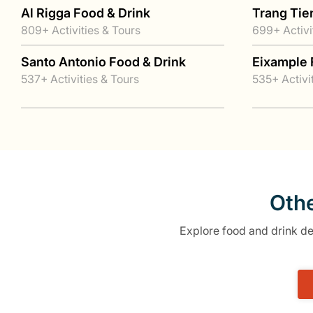
Al Rigga Food & Drink
Trang Tie
809+ Activities & Tours
699+ Activi
Santo Antonio Food & Drink
Eixample 
537+ Activities & Tours
535+ Activi
Othe
Explore food and drink des