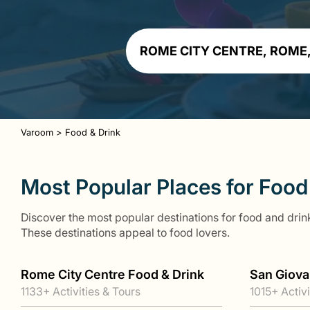
Varoom
>
Food & Drink
Most Popular Places for Food
Discover the most popular destinations for food and drink
These destinations appeal to food lovers.
Rome City Centre Food & Drink
San Giova
1133+ Activities & Tours
1015+ Activi