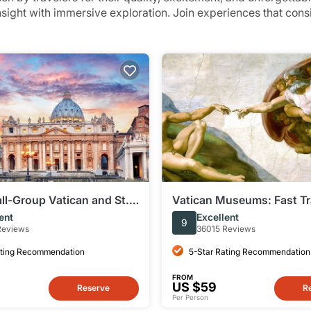
insight with immersive exploration. Join experiences that con
l-Group Vatican and St.
Vatican Museums: Fast Tr
silica Tour
ent
Excellent
9
Reviews
36015 Reviews
ating Recommendation
5-Star Rating Recommendation
FROM
US $59
Reserve
R
Per Person