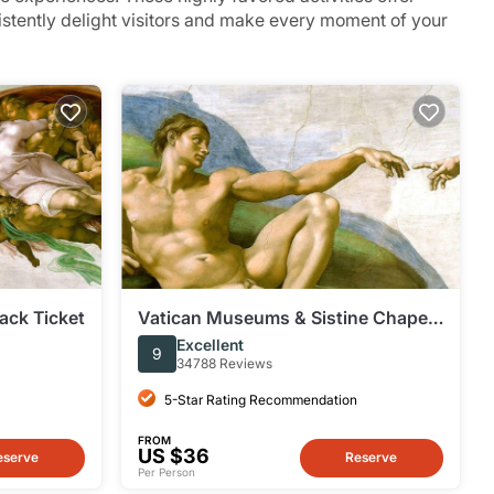
sistently delight visitors and make every moment of your
ack Ticket
Vatican Museums & Sistine Chapel:
Fast Track Ticket
Excellent
9
34788 Reviews
5-Star Rating Recommendation
FROM
US $36
eserve
Reserve
Per Person