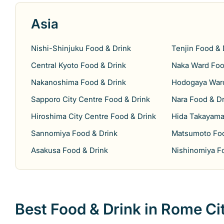
Asia
Nishi-Shinjuku Food & Drink
Tenjin Food & 
Central Kyoto Food & Drink
Naka Ward Foo
Nakanoshima Food & Drink
Hodogaya Ward
Sapporo City Centre Food & Drink
Nara Food & Dr
Hiroshima City Centre Food & Drink
Hida Takayama
Sannomiya Food & Drink
Matsumoto Foo
Asakusa Food & Drink
Nishinomiya F
Best Food & Drink in Rome Ci