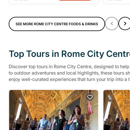
SEE MORE ROME CITY CENTRE FOODS & DRINKS
Top Tours in Rome City Centr
Discover top tours in Rome City Centre, designed to hel
to outdoor adventures and local highlights, these tours 
enjoy well-curated experiences that turn your trip into a