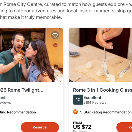
 Rome City Centre, curated to match how guests explore - wh
eing to outdoor adventures and local insider moments, skip 
that make it truly memorable.
26 Rome Twilight
Rome 3 in 1 Cooking Class
e Food Tour by Eating
Fettuccine, Ravioli & Tira
ent
Excellent
10
eviews
9184 Reviews
ating Recommendation
5-Star Rating Recommendation
FROM
US $72
Reserve
R
Per Person