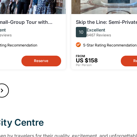
mall-Group Tour with
Skip the Line: Semi-Priva
apel and St Peter's
Tour of the Vatican Muse
ent
Excellent
10
Sistine Chapel
eviews
6467 Reviews
ating Recommendation
5-Star Rating Recommendation
FROM
US $158
Reserve
R
Per Person
ity Centre
n by travelers for their quality, excitement, and unforgettabl