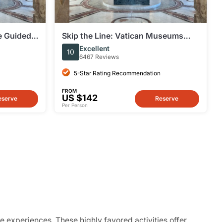
te Guided
Skip the Line: Vatican Museums
ums & the
and Sistine Chapel Small Group
Excellent
10
Guided Tour
6467 Reviews
5-Star Rating Recommendation
FROM
US $142
eserve
Reserve
Per Person
e experiences. These highly favored activities offer