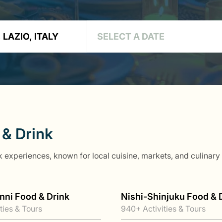
 & Drink
 experiences, known for local cuisine, markets, and culinary t
nni Food & Drink
Nishi-Shinjuku Food & 
ties & Tours
940+ Activities & Tours