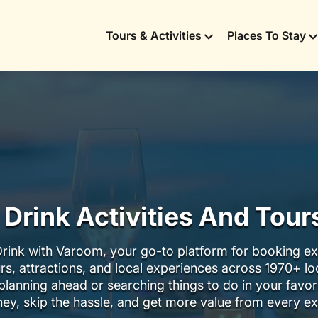
Tours & Activities
Places To Stay
 Drink Activities And Tou
rink with Varoom, your go-to platform for booking ex
urs, attractions, and local experiences across 1970+ l
lanning ahead or searching things to do in your favor
ey, skip the hassle, and get more value from every ex