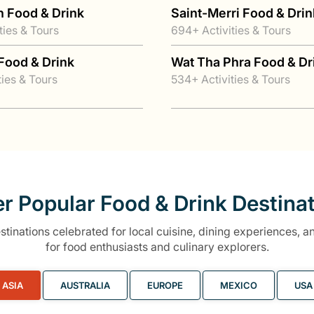
n Food & Drink
Saint-Merri Food & Drin
ties & Tours
694+ Activities & Tours
Food & Drink
Wat Tha Phra Food & Dr
ties & Tours
534+ Activities & Tours
r Popular Food & Drink Destina
tinations celebrated for local cuisine, dining experiences, an
for food enthusiasts and culinary explorers.
ASIA
AUSTRALIA
EUROPE
MEXICO
USA