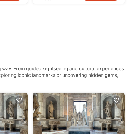
g way. From guided sightseeing and cultural experiences
 exploring iconic landmarks or uncovering hidden gems,