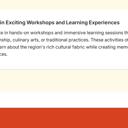
in Exciting Workshops and Learning Experiences
te in hands-on workshops and immersive learning sessions tha
ship, culinary arts, or traditional practices. These activities 
arn about the region's rich cultural fabric while creating me
ces.