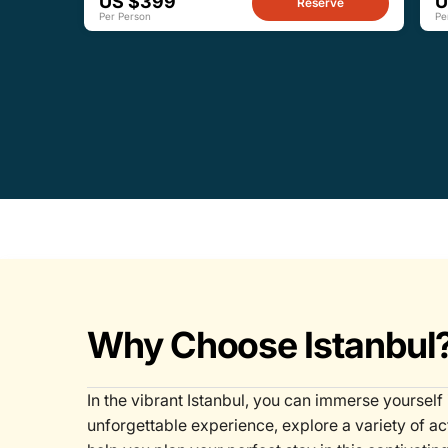
US $399
U
Reserve
Per Person
Pe
Why Choose Istanbul
In the vibrant Istanbul, you can immerse yourself 
unforgettable experience, explore a variety of ac