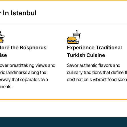
 In Istanbul
lore the Bosphorus
Experience Traditional
ise
Turkish Cuisine
over breathtaking views and
Savor authentic flavors and
oric landmarks along the
culinary traditions that define t
rway that separates two
destination's vibrant food scen
inents.