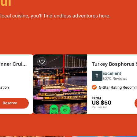
ul
ocal cuisine, you’ll find endless adventures here.
inner Cruise
Turkey Bosphorus 
 Pvt. Table
Cruise
Excellent
9
3070 Reviews
ation
5-Star Rating Recom
FROM
US $50
Reserve
Per Person