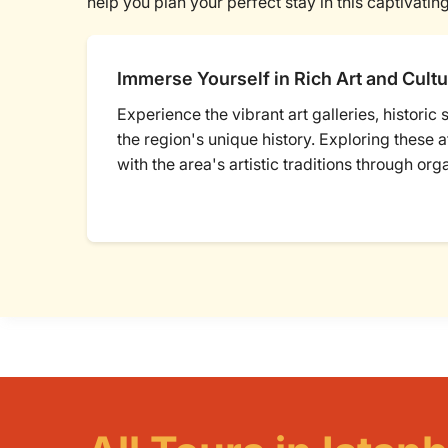
help you plan your perfect stay in this captivating
Immerse Yourself in Rich Art and Cultu
Experience the vibrant art galleries, historic
the region's unique history. Exploring these 
with the area's artistic traditions through org