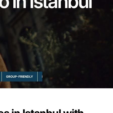
o in Istanbul
GROUP-FRIENDLY
MULTI-DAY & FULL DAY
NATURE & WILDLI