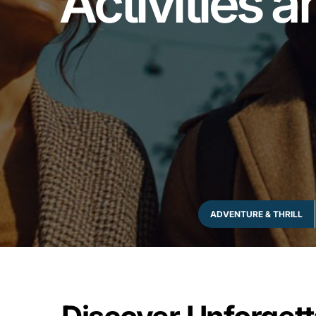
Activities a
ADVENTURE & THRILL