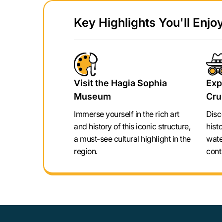
Key Highlights You'll Enjoy
Visit the Hagia Sophia
Exp
Museum
Cru
Immerse yourself in the rich art
Disc
and history of this iconic structure,
hist
a must-see cultural highlight in the
wate
region.
cont