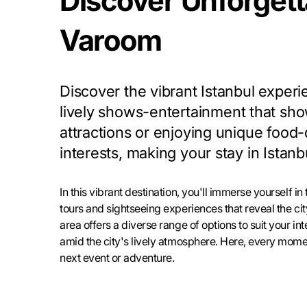
Discover Unforgetta
Varoom
Discover the vibrant Istanbul experi
lively shows-entertainment that sho
attractions or enjoying unique food-d
interests, making your stay in Ista
In this vibrant destination, you'll immerse yourself in
tours and sightseeing experiences that reveal the cit
area offers a diverse range of options to suit your i
amid the city's lively atmosphere. Here, every momen
next event or adventure.