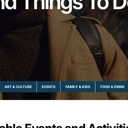
nd Things To D
ART & CULTURE
EVENTS
FAMILY & KIDS
FOOD & DRINK