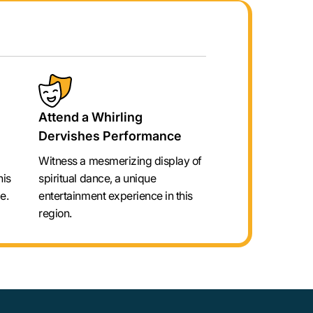
Attend a Whirling
Dervishes Performance
Witness a mesmerizing display of
his
spiritual dance, a unique
e.
entertainment experience in this
region.