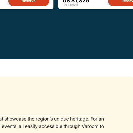
US $1,825
Reserve
Reser
Per Person
hat showcase the region’s unique heritage. For an
y events, all easily accessible through Varoom to