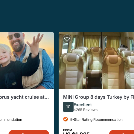
orus yacht cruise at
MINI Group 8 days Turkey by F
(Max 10 pax )
Excellent
10
4265 Reviews
commendation
5-Star Rating Recommendation
FROM