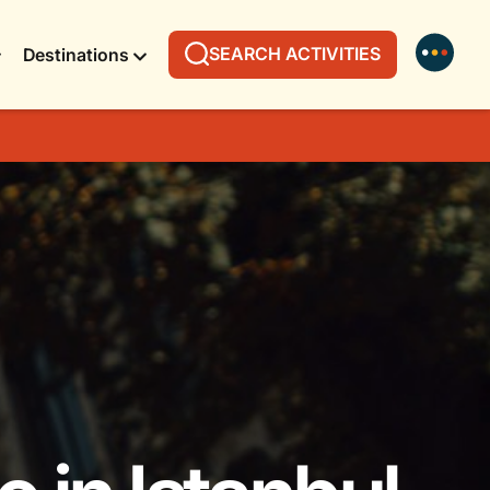
SEARCH ACTIVITIES
Destinations