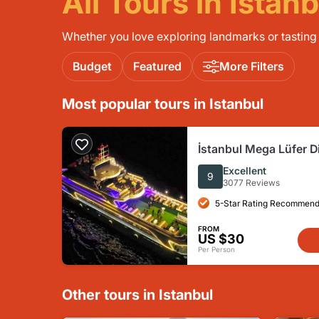
All Tours in Istanb
Whether you love exploring landmarks or tasting l
Budget
Featured
More Filters
Most popular tours in Istanbul
İstanbul Mega Lüfer D
Bosphorus and Show -
Excellent
9
3077 Reviews
5-Star Rating Recommend
FROM
US $30
Per Person
Other tours in Istanbul