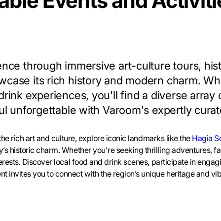
ble Events and Activitie
ence through immersive art-culture tours, his
wcase its rich history and modern charm. Whe
rink experiences, you'll find a diverse array of
nbul unforgettable with Varoom's expertly cu
 the rich art and culture, explore iconic landmarks like the
Hagia S
y’s historic charm. Whether you're seeking thrilling adventures, fa
nterests. Discover local food and drink scenes, participate in enga
t invites you to connect with the region’s unique heritage and vib