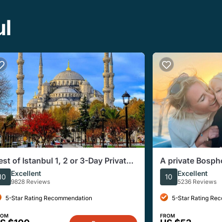
ul
est of Istanbul 1, 2 or 3-Day Private
A private Bosph
uided Istanbul Tour
sunset
Excellent
Excellent
10
10
9828 Reviews
5236 Reviews
5-Star Rating Recommendation
5-Star Rating Re
ROM
FROM