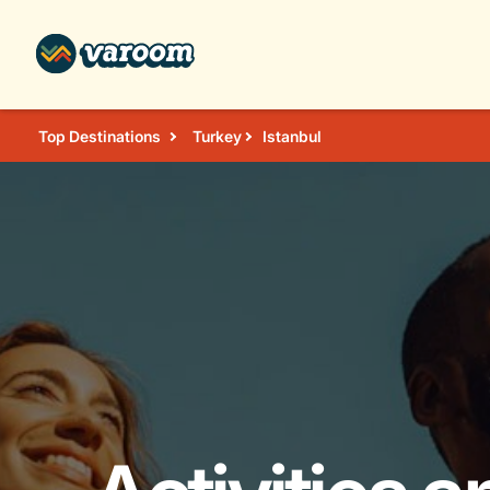
Top Destinations
Turkey
Istanbul