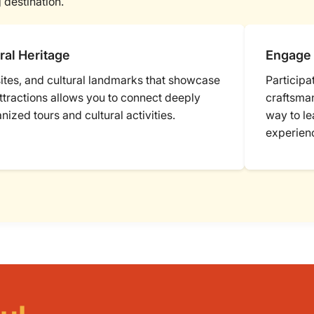
 destination.
ral Heritage
Engage 
 sites, and cultural landmarks that showcase
Participa
attractions allows you to connect deeply
craftsman
anized tours and cultural activities.
way to le
experien