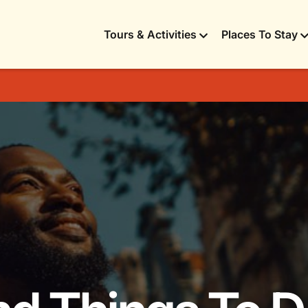
Tours & Activities
Places To Stay