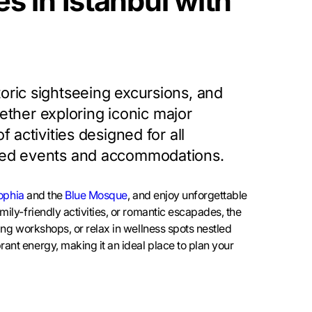
s in Istanbul with
toric sightseeing excursions, and
ther exploring iconic major
 activities designed for all
rated events and accommodations.
ophia
and the
Blue Mosque
, and enjoy unforgettable
mily-friendly activities, or romantic escapades, the
ging workshops, or relax in wellness spots nestled
rant energy, making it an ideal place to plan your