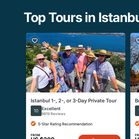
Top Tours in Istanb
Istanbul 1-, 2-, or 3-Day Private Tour
B
G
Excellent
10
9819 Reviews
5-Star Rating Recommendation
FROM
F