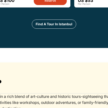
S $100
US $53
Reserve
r Person
Per Person
Find A Tour In Istanbul
?
in a rich blend of art-culture and historic tours-sightseeing t
tivities like workshops, outdoor adventures, or family-friendl