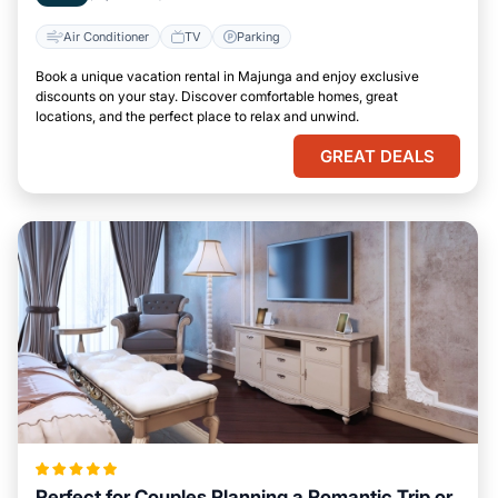
Air Conditioner
TV
Parking
Book a unique vacation rental in Majunga and enjoy exclusive
discounts on your stay. Discover comfortable homes, great
locations, and the perfect place to relax and unwind.
GREAT DEALS
Perfect for Couples Planning a Romantic Trip or