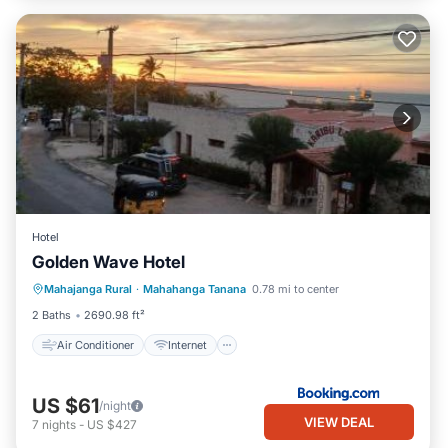
Hotel
Golden Wave Hotel
Air Conditioner
Internet
Mahajanga Rural
·
Mahahanga Tanana
0.78 mi to center
Security/Safety
2 Baths
2690.98 ft²
Air Conditioner
Internet
US $61
/night
VIEW DEAL
7
nights
-
US $427