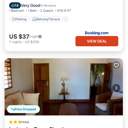
Air Conditioner
Internet
Very Good
7.8
(
6 Reviews
)
1 Bedroom
1 Bath
2 Guests
678.13 ft²
Parking
Balcony/Terrace
US $37
/night
VIEW DEAL
7
nights
-
US $259
Price Dropped
Hotel