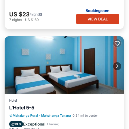
US $23
/night
VIEW DEAL
7
nights
-
US $160
Hotel
L'Hotel 5-5
Parking
Air Conditioner
Internet
Mahajanga Rural
·
Mahahanga Tanana
0.34 mi to center
Security/Safety
Exceptional
10.0
(
1 Review
)