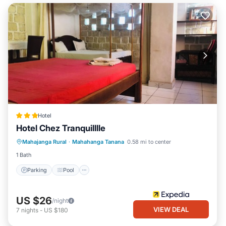
Hotel
Hotel Chez Tranquilllle
Parking
Pool
Internet
Mahajanga Rural
·
Mahahanga Tanana
0.58 mi to center
Child Friendly
1 Bath
Parking
Pool
US $26
/night
VIEW DEAL
7
nights
-
US $180