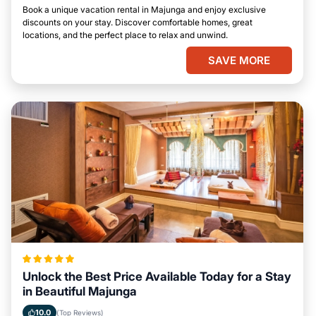
Book a unique vacation rental in Majunga and enjoy exclusive
discounts on your stay. Discover comfortable homes, great
locations, and the perfect place to relax and unwind.
SAVE MORE
Unlock the Best Price Available Today for a Stay
in Beautiful Majunga
10.0
(Top Reviews)