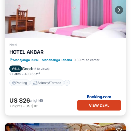
Hotel
HOTEL AKBAR
Parking
Balcony/Terrace
View
Mahajanga Rural
·
Mahahanga Tanana
0.30 mi to center
Air Conditioner
Good
6.4
(
15 Reviews
)
2 Baths
403.65 ft²
Parking
Balcony/Terrace
US $26
/night
VIEW DEAL
7
nights
-
US $181