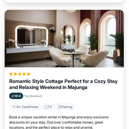
Romantic Style Cottage Perfect for a Cozy Stay
and Relaxing Weekend in Majunga
10.0
(Top Reviews)
Air Conditioner
TV
Parking
Book a unique vacation rental in Majunga and enjoy exclusive
discounts on your stay. Discover comfortable homes, great
locations, and the perfect place to relax and unwind.