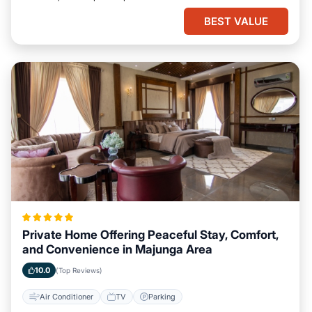
BEST VALUE
Private Home Offering Peaceful Stay, Comfort,
and Convenience in Majunga Area
10.0
(Top Reviews)
Air Conditioner
TV
Parking