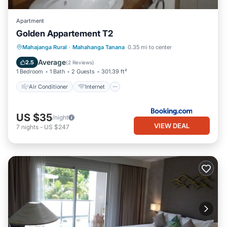
Apartment
Golden Appartement T2
Air Conditioner
Internet
Mahajanga Rural
·
Mahahanga Tanana
0.35 mi to center
Child Friendly
Security/Safety
Average
2.5
(
2 Reviews
)
1 Bedroom
1 Bath
2 Guests
301.39 ft²
Air Conditioner
Internet
US $35
/night
VIEW DEAL
7
nights
-
US $247