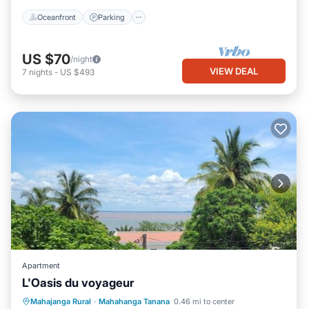
Oceanfront
Parking
US $70
/night
VIEW DEAL
7
nights
-
US $493
Apartment
L'Oasis du voyageur
Parking
Balcony/Terrace
Mahajanga Rural
·
Mahahanga Tanana
0.46 mi to center