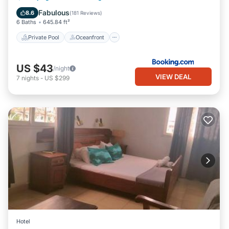
Parking
Fabulous
8.6
(
181 Reviews
)
6 Baths
645.84 ft²
Private Pool
Oceanfront
US $43
/night
VIEW DEAL
7
nights
-
US $299
Hotel