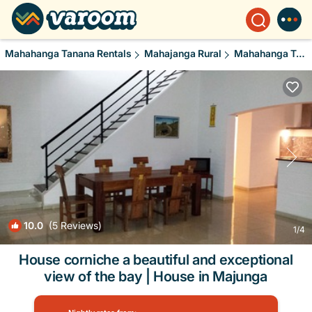
Mahahanga Tanana Rentals
Mahajanga Rural
Mahahanga Tanana
10.0
(5 Reviews)
1
/4
House corniche a beautiful and exceptional
view of the bay | House in Majunga