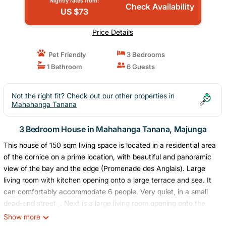
Nightly rates from:
Check Availability
US $73
Price Details
Pet Friendly
3 Bedrooms
1 Bathroom
6 Guests
Not the right fit? Check out our other properties in
Mahahanga Tanana
3 Bedroom House in Mahahanga Tanana, Majunga
This house of 150 sqm living space is located in a residential area
of ​​the cornice on a prime location, with beautiful and panoramic
view of the bay and the edge (Promenade des Anglais). Large
living room with kitchen opening onto a large terrace and sea. It
can comfortably accommodate 6 people. Very quiet, in a small
dead-end street ,. Next is a large living room opening onto the
terrace facing the sea. Equipped kitchen. The two sunsets in
Show more