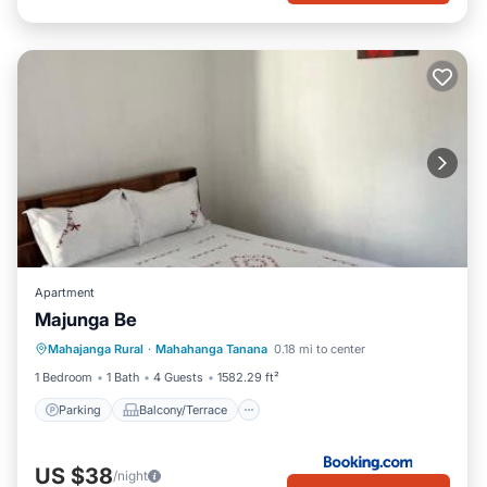
Apartment
Majunga Be
Parking
Balcony/Terrace
Mahajanga Rural
·
Mahahanga Tanana
0.18 mi to center
Air Conditioner
Internet
1 Bedroom
1 Bath
4 Guests
1582.29 ft²
Parking
Balcony/Terrace
US $38
/night