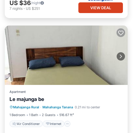
US $36
/night
VIEW DEAL
7
nights
-
US $251
Apartment
Le majunga be
Air Conditioner
Internet
Mahajanga Rural
·
Mahahanga Tanana
0.21 mi to center
Child Friendly
Security/Safety
1 Bedroom
1 Bath
2 Guests
516.67 ft²
Air Conditioner
Internet