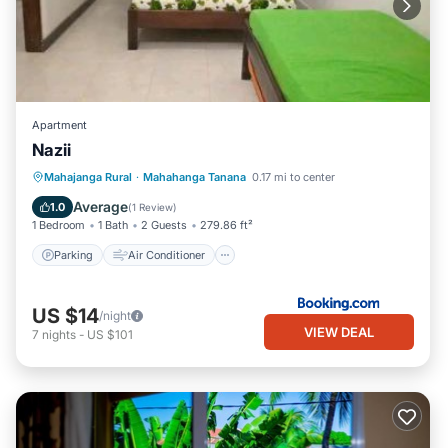
Apartment
Nazii
Parking
Air Conditioner
Internet
Mahajanga Rural
·
Mahahanga Tanana
0.17 mi to center
Child Friendly
Average
1.0
(
1 Review
)
1 Bedroom
1 Bath
2 Guests
279.86 ft²
Parking
Air Conditioner
US $14
/night
VIEW DEAL
7
nights
-
US $101