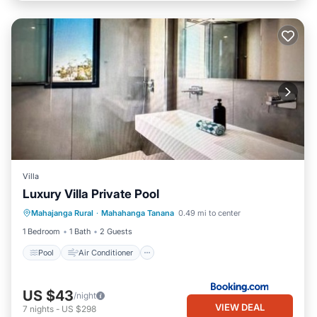
Villa
Luxury Villa Private Pool
Pool
Air Conditioner
Internet
Mahajanga Rural
·
Mahahanga Tanana
0.49 mi to center
Child Friendly
1 Bedroom
1 Bath
2 Guests
Pool
Air Conditioner
US $43
/night
VIEW DEAL
7
nights
-
US $298