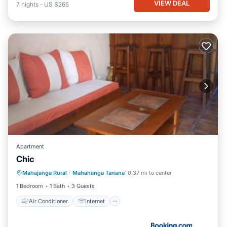
VIEW DEAL
7
nights
-
US $265
Apartment
Chic
Air Conditioner
Internet
Mahajanga Rural
·
Mahahanga Tanana
0.37 mi to center
Child Friendly
Security/Safety
1 Bedroom
1 Bath
3 Guests
Air Conditioner
Internet