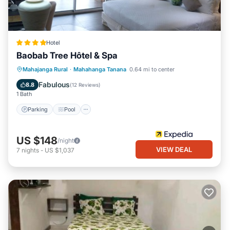
Hotel
Baobab Tree Hôtel & Spa
Parking
Pool
Spa
Mahajanga Rural
·
Mahahanga Tanana
0.64 mi to center
Balcony/Terrace
Fabulous
8.8
(
12 Reviews
)
1 Bath
Parking
Pool
US $148
/night
VIEW DEAL
7
nights
-
US $1,037