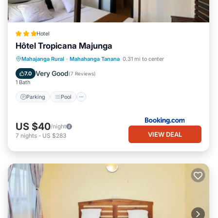
Hotel
Hôtel Tropicana Majunga
Parking
Pool
View
Mahajanga Rural
·
Mahahanga Tanana
0.31 mi to center
Air Conditioner
Very Good
7.0
(
7 Reviews
)
1 Bath
Parking
Pool
US $40
/night
VIEW DEAL
7
nights
-
US $283