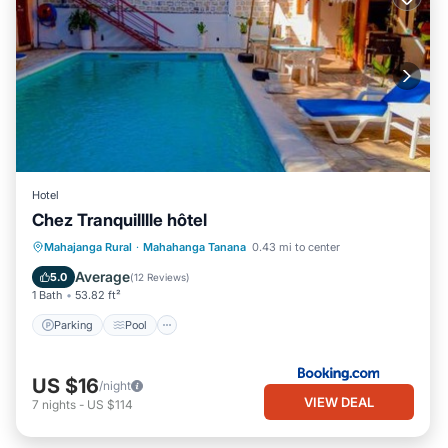
Hotel
Chez Tranquilllle hôtel
Parking
Pool
Internet
Mahajanga Rural
·
Mahahanga Tanana
0.43 mi to center
Child Friendly
Average
5.0
(
12 Reviews
)
1 Bath
53.82 ft²
Parking
Pool
US $16
/night
VIEW DEAL
7
nights
-
US $114