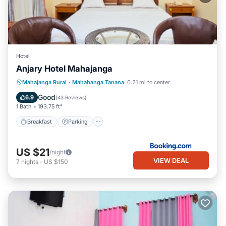
Hotel
Anjary Hotel Mahajanga
Breakfast
Parking
Air Conditioner
Mahajanga Rural
·
Mahahanga Tanana
0.21 mi to center
Internet
Good
6.9
(
43 Reviews
)
1 Bath
193.75 ft²
Breakfast
Parking
US $21
/night
VIEW DEAL
7
nights
-
US $150