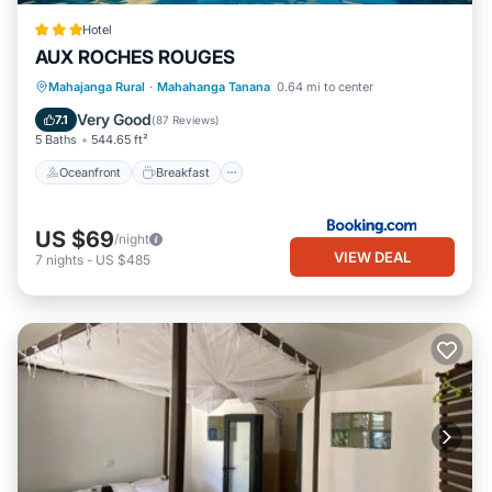
Hotel
AUX ROCHES ROUGES
Oceanfront
Breakfast
Parking
Mahajanga Rural
·
Mahahanga Tanana
0.64 mi to center
Pool
Very Good
7.1
(
87 Reviews
)
5 Baths
544.65 ft²
Oceanfront
Breakfast
US $69
/night
VIEW DEAL
7
nights
-
US $485