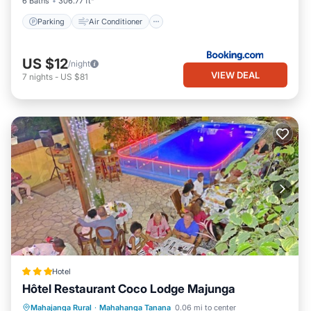
6 Baths
306.77 ft²
Parking
Air Conditioner
US $12
/night
VIEW DEAL
7
nights
-
US $81
Hotel
Hôtel Restaurant Coco Lodge Majunga
Private Pool
Oceanfront
Breakfast
Mahajanga Rural
·
Mahahanga Tanana
0.06 mi to center