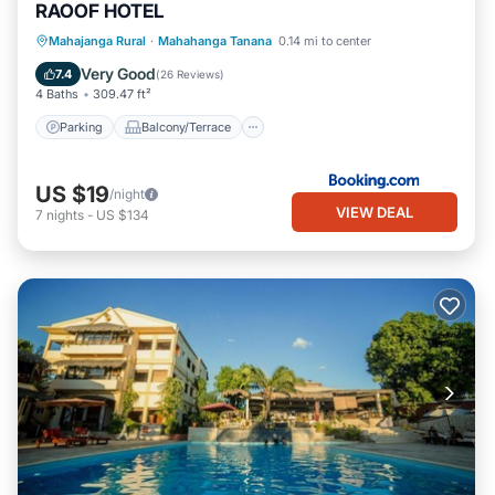
RAOOF HOTEL
Parking
Balcony/Terrace
Mahajanga Rural
·
Mahahanga Tanana
0.14 mi to center
Air Conditioner
Internet
Very Good
7.4
(
26 Reviews
)
4 Baths
309.47 ft²
Parking
Balcony/Terrace
US $19
/night
VIEW DEAL
7
nights
-
US $134