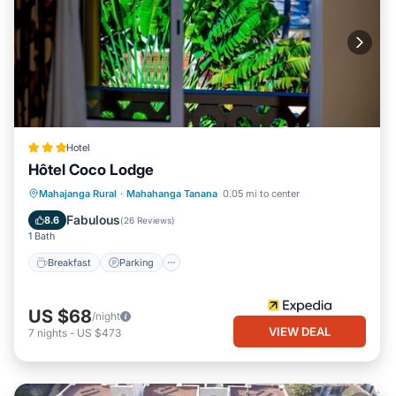
Hotel
Hôtel Coco Lodge
Breakfast
Parking
Pool
Mahajanga Rural
·
Mahahanga Tanana
0.05 mi to center
Balcony/Terrace
Fabulous
8.6
(
26 Reviews
)
1 Bath
Breakfast
Parking
US $68
/night
VIEW DEAL
7
nights
-
US $473