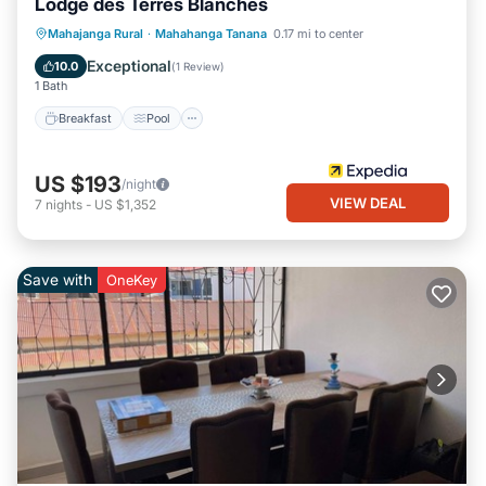
Lodge des Terres Blanches
Breakfast
Pool
Spa
Mahajanga Rural
·
Mahahanga Tanana
0.17 mi to center
Ocean View
Exceptional
10.0
(
1 Review
)
1 Bath
Breakfast
Pool
US $193
/night
VIEW DEAL
7
nights
-
US $1,352
Save with
OneKey