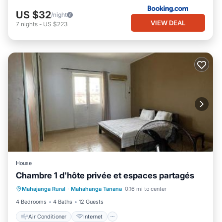
US $32
/night
VIEW DEAL
7
nights
-
US $223
House
Chambre 1 d'hôte privée et espaces partagés
Air Conditioner
Internet
Mahajanga Rural
·
Mahahanga Tanana
0.16 mi to center
Child Friendly
Security/Safety
4 Bedrooms
4 Baths
12 Guests
Air Conditioner
Internet