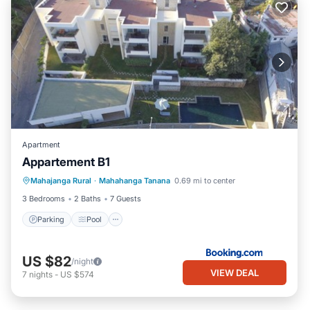
Apartment
Appartement B1
Parking
Pool
Air Conditioner
Mahajanga Rural
·
Mahahanga Tanana
0.69 mi to center
Internet
3 Bedrooms
2 Baths
7 Guests
Parking
Pool
US $82
/night
VIEW DEAL
7
nights
-
US $574