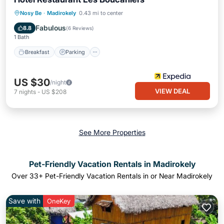
Breakfast
Parking
Pool
Nosy Be
·
Madirokely
0.43 mi to center
Internet
Fabulous
8.8
(
6 Reviews
)
1 Bath
Breakfast
Parking
US $30
/night
VIEW DEAL
7
nights
-
US $208
See More Properties
Pet-Friendly Vacation Rentals in Madirokely
Over
33
+ Pet-Friendly Vacation Rentals in or Near Madirokely
Save with
OneKey