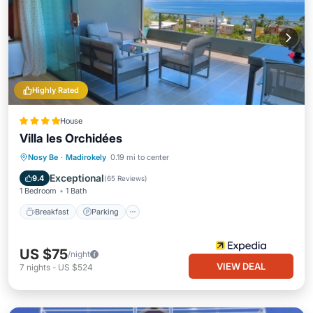
Highly Rated
House
Villa les Orchidées
Breakfast
Parking
Pool
Nosy Be
·
Madirokely
0.19 mi to center
Balcony/Terrace
Exceptional
9.4
(
65 Reviews
)
1 Bedroom
1 Bath
Breakfast
Parking
US $75
/night
VIEW DEAL
7
nights
-
US $524