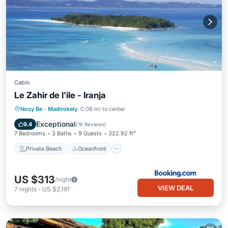
Cabin
Le Zahir de l'ile - Iranja
Private Beach
Oceanfront
Breakfast
Nosy Be
·
Madirokely
0.08 mi to center
Ocean View
Exceptional
9.4
(
16 Reviews
)
7 Bedrooms
3 Baths
9 Guests
322.92 ft²
Private Beach
Oceanfront
US $313
/night
VIEW DEAL
7
nights
-
US $2,191