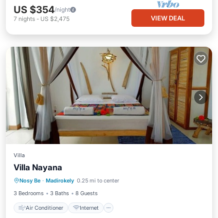
US $354
/night
VIEW DEAL
7
nights
-
US $2,475
Villa
Air Conditioner
Internet
Villa Nayana
Bedding/Linens
Nosy Be
·
Madirokely
0.25 mi to center
Designated Smoking Area
3 Bedrooms
3 Baths
8 Guests
Air Conditioner
Internet