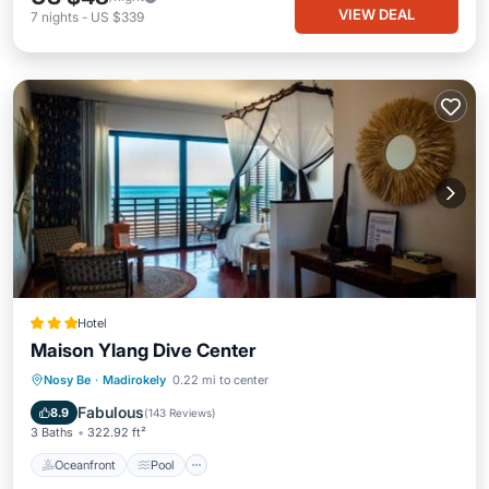
VIEW DEAL
7
nights
-
US $339
Hotel
Maison Ylang Dive Center
Oceanfront
Pool
Ocean View
Nosy Be
·
Madirokely
0.22 mi to center
Balcony/Terrace
Fabulous
8.9
(
143 Reviews
)
3 Baths
322.92 ft²
Oceanfront
Pool