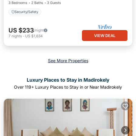
3 Bedrooms
2 Baths
3 Guests
Security/Safety
US $233
/night
VIEW DEAL
7
nights
-
US $1,634
See More Properties
Luxury Places to Stay in Madirokely
Over
119
+ Luxury Places to Stay in or Near Madirokely