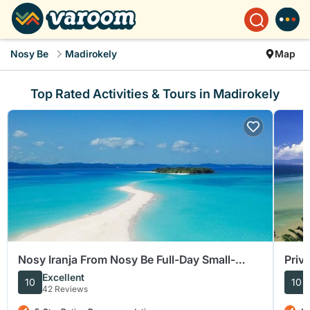
Nosy Be
Madirokely
Map
Top Rated Activities & Tours in Madirokely
Nosy Iranja From Nosy Be Full-Day Small-
Priv
Group Tour
and 
Excellent
10
10
42 Reviews