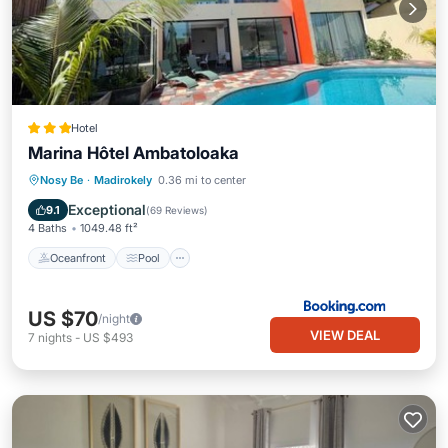
Hotel
Marina Hôtel Ambatoloaka
Oceanfront
Pool
Ocean View
Nosy Be
·
Madirokely
0.36 mi to center
Balcony/Terrace
Exceptional
9.1
(
69 Reviews
)
4 Baths
1049.48 ft²
Oceanfront
Pool
US $70
/night
VIEW DEAL
7
nights
-
US $493