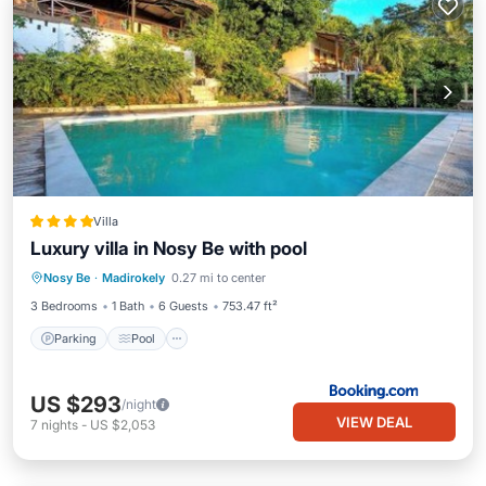
Villa
Luxury villa in Nosy Be with pool
Parking
Pool
Air Conditioner
Nosy Be
·
Madirokely
0.27 mi to center
Internet
3 Bedrooms
1 Bath
6 Guests
753.47 ft²
Parking
Pool
US $293
/night
VIEW DEAL
7
nights
-
US $2,053