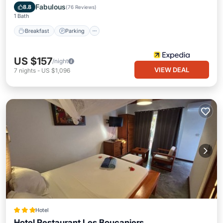
Ocean View
Fabulous
8.8
(
76 Reviews
)
1 Bath
Breakfast
Parking
US $157
/night
VIEW DEAL
7
nights
-
US $1,096
Hotel
Hotel Restaurant Les Boucaniers