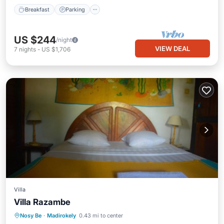
Breakfast
Parking
US $244
/night
VIEW DEAL
7
nights
-
US $1,706
Villa
Villa Razambe
Nosy Be
·
Madirokely
0.43 mi to center
Security/Safety