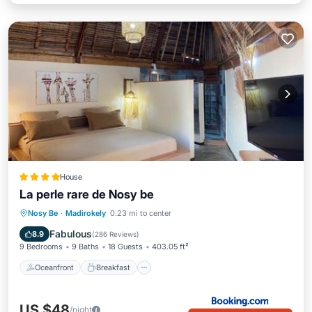
House
La perle rare de Nosy be
Oceanfront
Breakfast
Parking
Nosy Be
·
Madirokely
0.23 mi to center
Pool
Fabulous
8.9
(
286 Reviews
)
9 Bedrooms
9 Baths
18 Guests
403.05 ft²
Oceanfront
Breakfast
US $48
/night