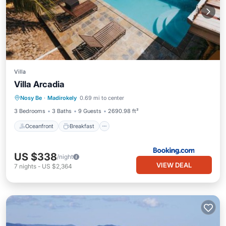
Villa
Villa Arcadia
Oceanfront
Breakfast
Parking
Nosy Be
·
Madirokely
0.69 mi to center
Pool
3 Bedrooms
3 Baths
9 Guests
2690.98 ft²
Oceanfront
Breakfast
US $338
/night
VIEW DEAL
7
nights
-
US $2,364