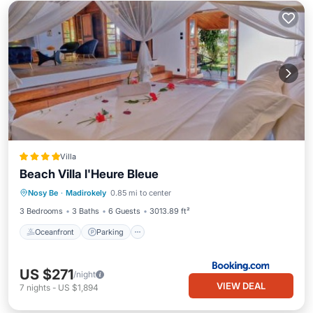
Villa
Beach Villa l'Heure Bleue
Oceanfront
Parking
Pool
Nosy Be
·
Madirokely
0.85 mi to center
Ocean View
3 Bedrooms
3 Baths
6 Guests
3013.89 ft²
Oceanfront
Parking
US $271
/night
VIEW DEAL
7
nights
-
US $1,894