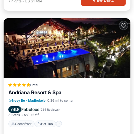
VIEW DEAL
7
nights
-
US $1,494
Hotel
Andriana Resort & Spa
Oceanfront
Hot Tub
Breakfast
Nosy Be
·
Madirokely
0.36 mi to center
Parking
Fabulous
8.9
(
284 Reviews
)
3 Baths
559.72 ft²
Oceanfront
Hot Tub