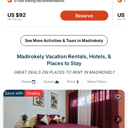
5-Star Rating Recommendation
5-
US $92
US 
Reserve
Per Person
Per Per
See More Activities & Tours in Madirokely
Madirokely Vacation Rentals, Hotels, &
Places to Stay
GREAT DEALS ON PLACES
TO RENT IN MADIROKELY
Dates
Guests
Price
More Filters
Save with
OneKey