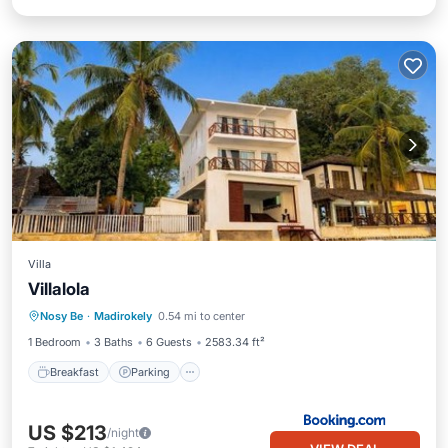
Villa
Villalola
Breakfast
Parking
Balcony/Terrace
Nosy Be
·
Madirokely
0.54 mi to center
Internet
1 Bedroom
3 Baths
6 Guests
2583.34 ft²
Breakfast
Parking
US $213
/night