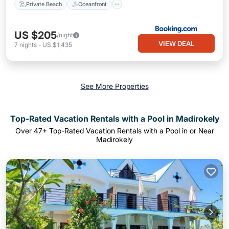
Private Beach
Oceanfront
US $205
/night
VIEW DEAL
7
nights
-
US $1,435
See More Properties
Top-Rated Vacation Rentals with a Pool in Madirokely
Over
47
+ Top-Rated Vacation Rentals with a Pool in or Near
Madirokely