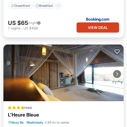
Oceanfront
Breakfast
US $65
/night
VIEW DEAL
7
nights
-
US $458
Hotel
L'Heure Bleue
Breakfast
Parking
Pool
Nosy Be
·
Madirokely
0.85 mi to center