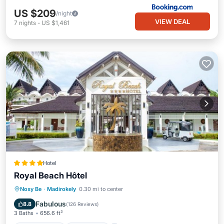
US $209
/night
VIEW DEAL
7
nights
-
US $1,461
Hotel
Royal Beach Hôtel
Private Beach
Oceanfront
Hot Tub
Nosy Be
·
Madirokely
0.30 mi to center
Breakfast
Fabulous
8.8
(
126 Reviews
)
3 Baths
656.6 ft²