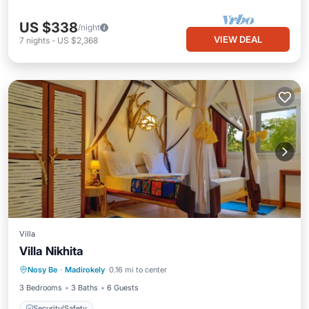
US $338
/night
VIEW DEAL
7
nights
-
US $2,368
Villa
Villa Nikhita
Nosy Be
·
Madirokely
0.16 mi to center
Security/Safety
3 Bedrooms
3 Baths
6 Guests
Security/Safety