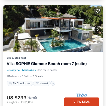
Bed & Breakfast
Villa SOPHIE Glamour Beach room 7 (suite)
Air Conditioner
Internet
Nosy Be
·
Madirokely
0.18 mi to center
Child Friendly
Laundry
1 Bedroom
1 Bath
2 Guests
Air Conditioner
Internet
US $233
/night
VIEW DEAL
7
nights
-
US $1,632