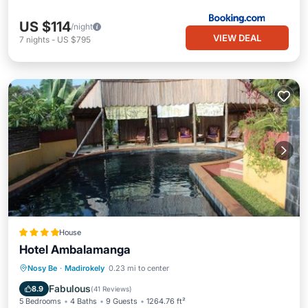
US $114
/night
VIEW DEAL
7
nights
-
US $795
House
Hotel Ambalamanga
Oceanfront
Breakfast
Parking
Nosy Be
·
Madirokely
0.23 mi to center
Pool
Fabulous
8.9
(
41 Reviews
)
5 Bedrooms
4 Baths
9 Guests
1264.76 ft²