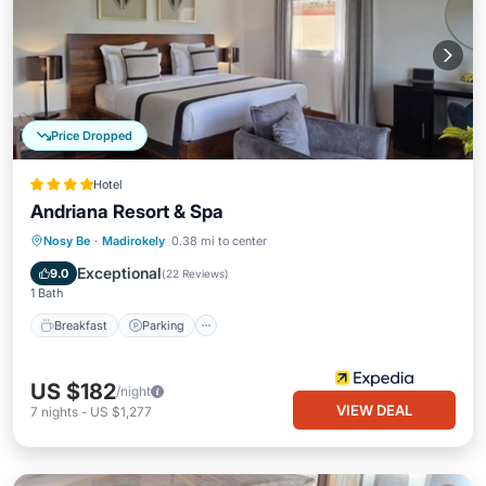
Price Dropped
Hotel
Andriana Resort & Spa
Nosy Be
·
Madirokely
0.38 mi to center
Breakfast
Parking
Pool
Spa
Exceptional
9.0
(
22 Reviews
)
1 Bath
Breakfast
Parking
US $182
/night
VIEW DEAL
7
nights
-
US $1,277