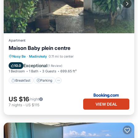
Apartment
Maison Baby plein centre
Breakfast
Parking
Balcony/Terrace
Nosy Be
·
Madirokely
0.11 mi to center
View
Exceptional
10.0
(
1 Review
)
1 Bedroom
1 Bath
3 Guests
699.65 ft²
Breakfast
Parking
US $16
/night
VIEW DEAL
7
nights
-
US $115