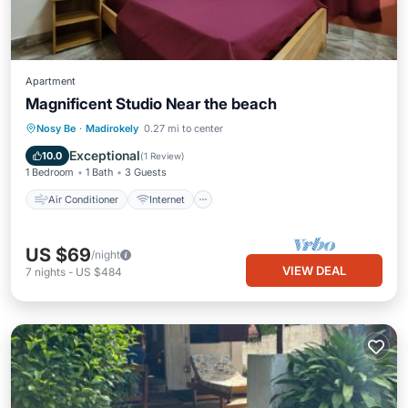
Apartment
Magnificent Studio Near the beach
Air Conditioner
Internet
Nosy Be
·
Madirokely
0.27 mi to center
Child Friendly
Laundry
Exceptional
10.0
(
1 Review
)
1 Bedroom
1 Bath
3 Guests
Air Conditioner
Internet
US $69
/night
VIEW DEAL
7
nights
-
US $484