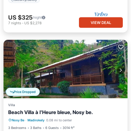
US $325
/night
VIEW DEAL
7
nights
-
US $2,278
Price Dropped
Villa
Beach Villa à l'Heure bleue, Nosy be.
Breakfast
Parking
Pool
Nosy Be
·
Madirokely
0.08 mi to center
Ocean View
3 Bedrooms
3 Baths
6 Guests
3014 ft²