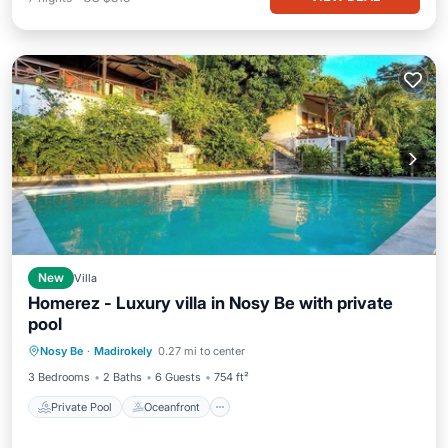
New
Villa
Homerez - Luxury villa in Nosy Be with private
pool
Private Pool
Oceanfront
Parking
Nosy Be
·
Madirokely
0.27 mi to center
Pool
3 Bedrooms
2 Baths
6 Guests
754 ft²
Private Pool
Oceanfront