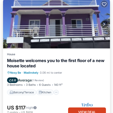
House
Moisette welcomes you to the first floor of a new
house located
Balcony/Terrace
Kitchen
Nosy Be
·
Madirokely
0.06 mi to center
Air Conditioner
Internet
Average
2.0
(
1 Review
)
3 Bedrooms
3 Baths
6 Guests
140 ft²
Balcony/Terrace
Kitchen
US $117
/night
VIEW DEAL
7
nights
-
US $818