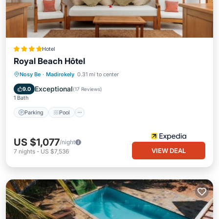
Hotel
Royal Beach Hôtel
Parking
Pool
Spa
Nosy Be
·
Madirokely
0.31 mi to center
Balcony/Terrace
Exceptional
9.0
(
17 Reviews
)
1 Bath
Parking
Pool
US $1,077
/night
VIEW DEAL
7
nights
-
US $7,536