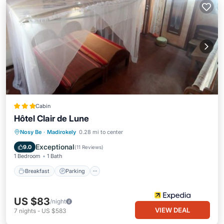
Cabin
Hôtel Clair de Lune
Breakfast
Parking
Pool
Nosy Be
·
Madirokely
0.28 mi to center
Balcony/Terrace
Exceptional
9.0
(
11 Reviews
)
1 Bedroom
1 Bath
Breakfast
Parking
US $83
/night
VIEW DEAL
7
nights
-
US $583