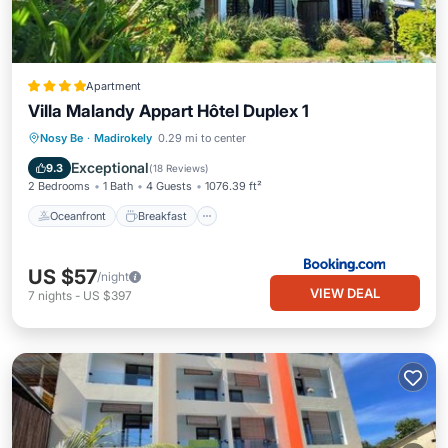
Apartment
Villa Malandy Appart Hôtel Duplex 1
Oceanfront
Breakfast
Parking
Nosy Be
·
Madirokely
0.29 mi to center
Pool
Exceptional
9.3
(
18 Reviews
)
2 Bedrooms
1 Bath
4 Guests
1076.39 ft²
Oceanfront
Breakfast
US $57
/night
VIEW DEAL
7
nights
-
US $397