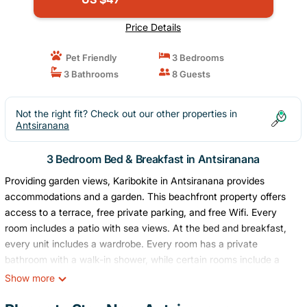
Price Details
Pet Friendly
3 Bedrooms
3 Bathrooms
8 Guests
Not the right fit? Check out our other properties in
Antsiranana
3 Bedroom Bed & Breakfast in Antsiranana
Providing garden views, Karibokite in Antsiranana provides
accommodations and a garden. This beachfront property offers
access to a terrace, free private parking, and free Wifi. Every
room includes a patio with sea views. At the bed and breakfast,
every unit includes a wardrobe. Every room has a private
bathroom with a walk-in shower, while certain rooms include a
fully equipped kitchen with a microwave. At the bed and
Show more
breakfast, every unit has bed linen and towels. Available, the
breakfast at the property includes continental dishes along with a