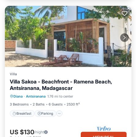
Villa
Villa Sakoa - Beachfront - Ramena Beach,
Antsiranana, Madagascar
Breakfast
Parking
Ocean View
Diana
·
Antsiranana
1.76 mi to center
Balcony/Terrace
3 Bedrooms
2 Baths
6 Guests
2530 ft²
Breakfast
Parking
US $130
/night