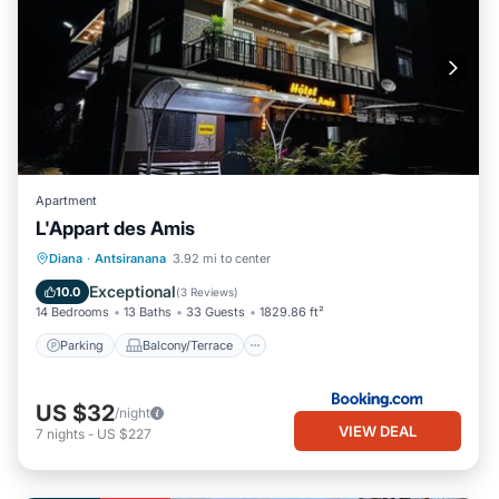
Apartment
L'Appart des Amis
Parking
Balcony/Terrace
Diana
·
Antsiranana
3.92 mi to center
Air Conditioner
Internet
Exceptional
10.0
(
3 Reviews
)
14 Bedrooms
13 Baths
33 Guests
1829.86 ft²
Parking
Balcony/Terrace
US $32
/night
VIEW DEAL
7
nights
-
US $227