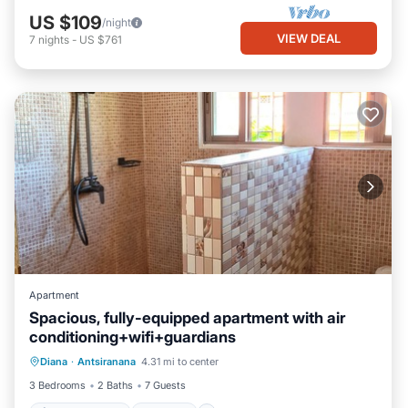
US $109
/night
VIEW DEAL
7
nights
-
US $761
Apartment
Spacious, fully-equipped apartment with air
conditioning+wifi+guardians
Air Conditioner
Internet
Diana
·
Antsiranana
4.31 mi to center
Pet Friendly
Child Friendly
3 Bedrooms
2 Baths
7 Guests