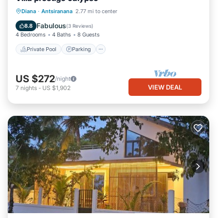
Private Pool
Parking
Pool
Diana
·
Antsiranana
2.77 mi to center
Ocean View
Fabulous
8.8
(
3 Reviews
)
4 Bedrooms
4 Baths
8 Guests
Private Pool
Parking
US $272
/night
VIEW DEAL
7
nights
-
US $1,902