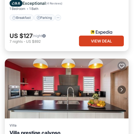
Balcony/Terrace
Exceptional
9.6
(
4 Reviews
)
1 Bedroom
1 Bath
Breakfast
Parking
US $127
/night
VIEW DEAL
7
nights
-
US $892
Villa
Villa prestige calypso