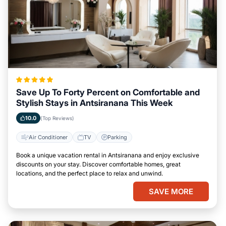
Save Up To Forty Percent on Comfortable and
Stylish Stays in Antsiranana This Week
10.0
(Top Reviews)
Air Conditioner
TV
Parking
Book a unique vacation rental in Antsiranana and enjoy exclusive
discounts on your stay. Discover comfortable homes, great
locations, and the perfect place to relax and unwind.
SAVE MORE