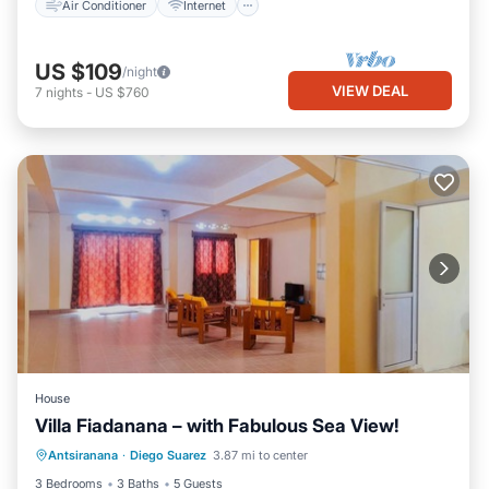
Air Conditioner
Internet
US $109
/night
VIEW DEAL
7
nights
-
US $760
House
Villa Fiadanana – with Fabulous Sea View!
Oceanfront
Parking
Ocean View
Antsiranana
·
Diego Suarez
3.87 mi to center
Balcony/Terrace
3 Bedrooms
3 Baths
5 Guests