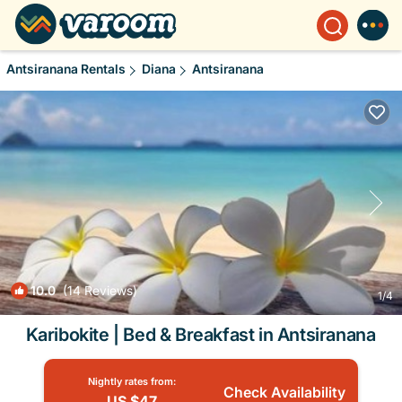
Antsiranana Rentals
Diana
Antsiranana
10.0
(14 Reviews)
1
/4
Karibokite | Bed & Breakfast in Antsiranana
Nightly rates from:
Check Availability
US $47