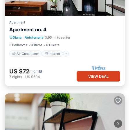
Apartment
Apartment no. 4
Air Conditioner
Internet
Diana
·
Antsiranana
3.95 mi to center
Child Friendly
Bedding/Linens
3 Bedrooms
3 Baths
6 Guests
Air Conditioner
Internet
US $72
/night
VIEW DEAL
7
nights
-
US $504