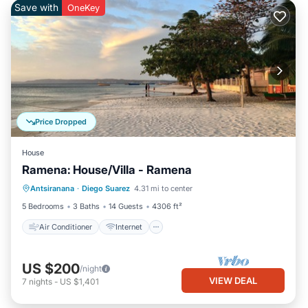
Save with
OneKey
Price Dropped
House
Ramena: House/Villa - Ramena
Air Conditioner
Internet
Antsiranana
·
Diego Suarez
4.31 mi to center
Pet Friendly
Laundry
5 Bedrooms
3 Baths
14 Guests
4306 ft²
Air Conditioner
Internet
US $200
/night
VIEW DEAL
7
nights
-
US $1,401