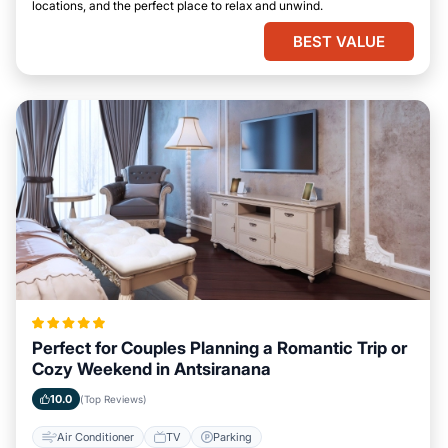
locations, and the perfect place to relax and unwind.
BEST VALUE
Perfect for Couples Planning a Romantic Trip or
Cozy Weekend in Antsiranana
10.0
(Top Reviews)
Air Conditioner
TV
Parking