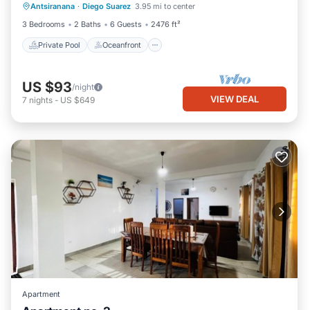
Antsiranana
·
Diego Suarez
3.95 mi to center
Pool
3 Bedrooms
2 Baths
6 Guests
2476 ft²
Private Pool
Oceanfront
US $93
/night
VIEW DEAL
7
nights
-
US $649
Apartment