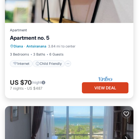
Apartment
Apartment no. 5
Internet
Child Friendly
Diana
·
Antsiranana
3.84 mi to center
Bedding/Linens
3 Bedrooms
3 Baths
6 Guests
Internet
Child Friendly
US $70
/night
VIEW DEAL
7
nights
-
US $487