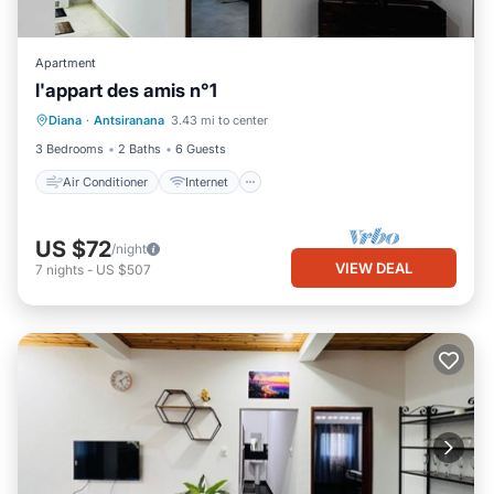
Apartment
l'appart des amis n°1
Air Conditioner
Internet
Diana
·
Antsiranana
3.43 mi to center
Child Friendly
Bedding/Linens
3 Bedrooms
2 Baths
6 Guests
Air Conditioner
Internet
US $72
/night
VIEW DEAL
7
nights
-
US $507