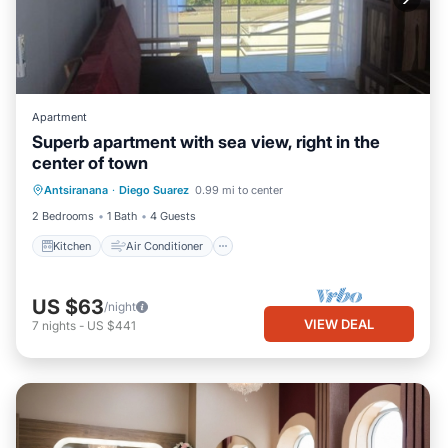
Apartment
Superb apartment with sea view, right in the
center of town
Kitchen
Air Conditioner
Internet
Antsiranana
·
Diego Suarez
0.99 mi to center
Pet Friendly
2 Bedrooms
1 Bath
4 Guests
Kitchen
Air Conditioner
US $63
/night
VIEW DEAL
7
nights
-
US $441