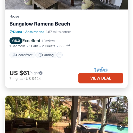
House
Bungalow Ramena Beach
Oceanfront
Parking
Ocean View
Diana
·
Antsiranana
1.67 mi to center
View
Excellent
8.0
(
1 Review
)
1 Bedroom
1 Bath
2 Guests
388 ft²
Oceanfront
Parking
US $61
/night
VIEW DEAL
7
nights
-
US $424