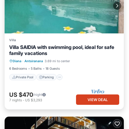
Villa
Villa SAIDIA with swimming pool, ideal for safe
family vacations
Private Pool
Parking
Pool
Diana
·
Antsiranana
3.69 mi to center
Ocean View
6 Bedrooms
5 Baths
18 Guests
Private Pool
Parking
US $470
/night
VIEW DEAL
7
nights
-
US $3,293