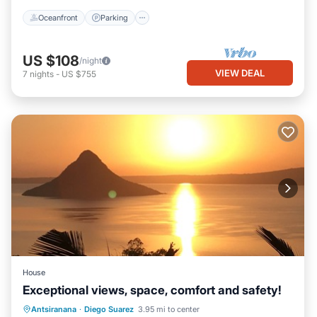
Oceanfront
Parking
US $108
/night
VIEW DEAL
7
nights
-
US $755
House
Exceptional views, space, comfort and safety!
Parking
Balcony/Terrace
Kitchen
Antsiranana
·
Diego Suarez
3.95 mi to center
Air Conditioner