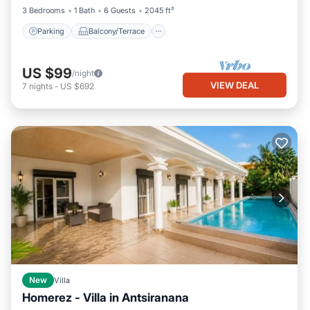
3 Bedrooms
1 Bath
6 Guests
2045 ft²
Parking
Balcony/Terrace
US $99
/night
VIEW DEAL
7
nights
-
US $692
New
Villa
Homerez - Villa in Antsiranana
Private Pool
Oceanfront
Parking