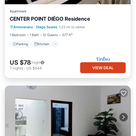
Apartment
CENTER POINT DIÉGO Residence
Parking
Kitchen
Air Conditioner
Antsiranana
·
Diego Suarez
1.22 mi to center
Internet
1 Bedroom
1 Bath
12 Guests
377 ft²
Parking
Kitchen
US $78
/night
VIEW DEAL
7
nights
-
US $544