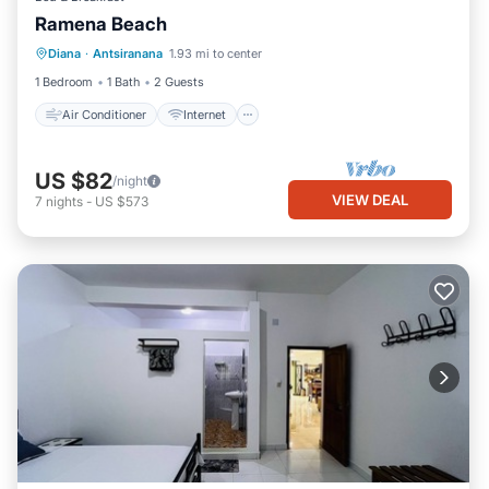
Ramena Beach
Air Conditioner
Internet
Diana
·
Antsiranana
1.93 mi to center
Child Friendly
Bedding/Linens
1 Bedroom
1 Bath
2 Guests
Air Conditioner
Internet
US $82
/night
VIEW DEAL
7
nights
-
US $573