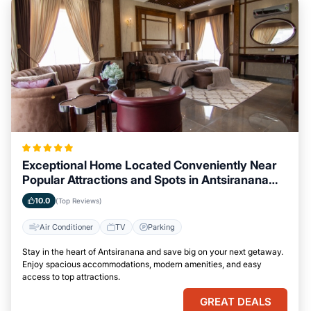
Exceptional Home Located Conveniently Near
Popular Attractions and Spots in Antsiranana
City
10.0
(Top Reviews)
Air Conditioner
TV
Parking
Stay in the heart of Antsiranana and save big on your next getaway.
Enjoy spacious accommodations, modern amenities, and easy
access to top attractions.
GREAT DEALS