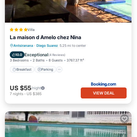
Villa
La maison d Amelo chez Nina
Breakfast
Parking
Pool
Antsiranana
·
Diego Suarez
5.25 mi to center
Balcony/Terrace
Exceptional
10.0
(
4 Reviews
)
3 Bedrooms
2 Baths
8 Guests
3767.37 ft²
Breakfast
Parking
US $55
/night
VIEW DEAL
7
nights
-
US $385