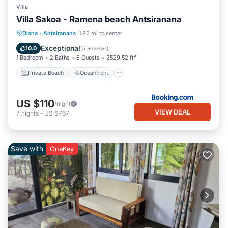
Villa
Villa Sakoa - Ramena beach Antsiranana
Private Beach
Oceanfront
Parking
Diana
·
Antsiranana
1.82 mi to center
Ocean View
Exceptional
10.0
(
5 Reviews
)
1 Bedroom
2 Baths
6 Guests
2529.52 ft²
Private Beach
Oceanfront
US $110
/night
VIEW DEAL
7
nights
-
US $767
Save with
OneKey