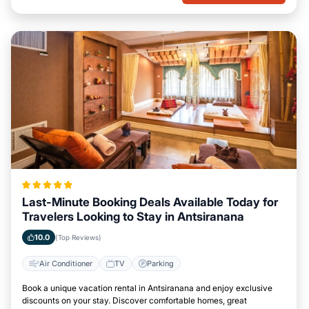
Last-Minute Booking Deals Available Today for
Travelers Looking to Stay in Antsiranana
10.0
(Top Reviews)
Air Conditioner
TV
Parking
Book a unique vacation rental in Antsiranana and enjoy exclusive
discounts on your stay. Discover comfortable homes, great