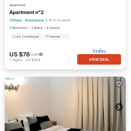
Apartment
Apartment n°2
Air Conditioner
Internet
Diana
·
Antsiranana
3.78 mi to center
Child Friendly
Bedding/Linens
3 Bedrooms
3 Baths
6 Guests
Air Conditioner
Internet
US $78
/night
VIEW DEAL
7
nights
-
US $544