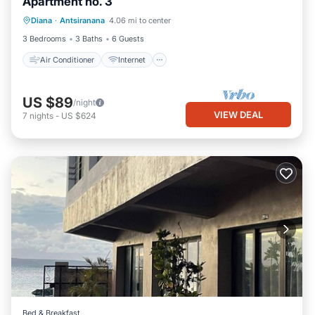
Apartment no. 3
Air Conditioner
Internet
Diana
·
Antsiranana
4.06 mi to center
Child Friendly
Bedding/Linens
3 Bedrooms
3 Baths
6 Guests
Air Conditioner
Internet
US $89
/night
VIEW DEAL
7
nights
-
US $624
Bed & Breakfast