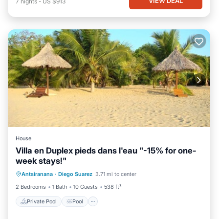
VIEW DEAL
7
nights
-
US $913
House
Villa en Duplex pieds dans l'eau "-15% for one-
week stays!"
Private Pool
Pool
Balcony/Terrace
Antsiranana
·
Diego Suarez
3.71 mi to center
Kitchen
2 Bedrooms
1 Bath
10 Guests
538 ft²
Private Pool
Pool