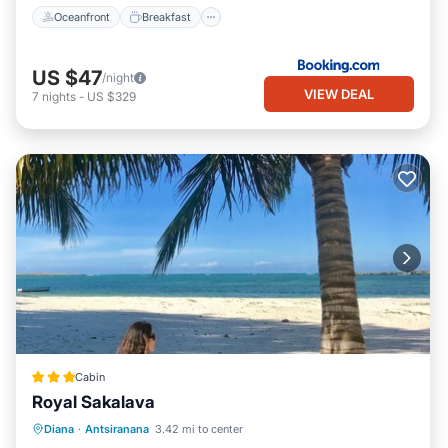
Oceanfront
Breakfast
US $47
/night
VIEW DEAL
7
nights
-
US $329
Cabin
Royal Sakalava
Breakfast
Parking
Pool
Diana
·
Antsiranana
3.42 mi to center