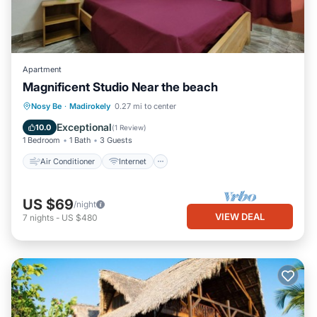
Apartment
Magnificent Studio Near the beach
Air Conditioner
Internet
Nosy Be
·
Madirokely
0.27 mi to center
Child Friendly
Laundry
Exceptional
10.0
(
1 Review
)
1 Bedroom
1 Bath
3 Guests
Air Conditioner
Internet
US $69
/night
VIEW DEAL
7
nights
-
US $480