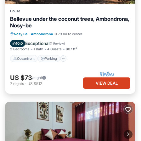
House
Bellevue under the coconut trees, Ambondrona,
Nosy-be
Oceanfront
Parking
Ocean View
Nosy Be
·
Ambondrona
0.79 mi to center
Balcony/Terrace
Exceptional
10.0
(
1 Review
)
2 Bedrooms
1 Bath
4 Guests
807 ft²
Oceanfront
Parking
US $73
/night
VIEW DEAL
7
nights
-
US $512