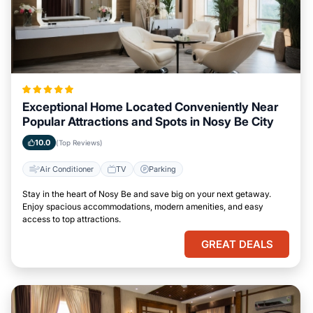
Exceptional Home Located Conveniently Near
Popular Attractions and Spots in Nosy Be City
10.0
(Top Reviews)
Air Conditioner
TV
Parking
Stay in the heart of Nosy Be and save big on your next getaway.
Enjoy spacious accommodations, modern amenities, and easy
access to top attractions.
GREAT DEALS