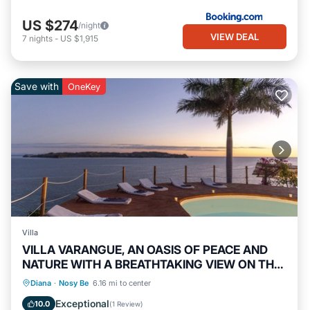
US $274
/night
VIEW DEAL
7
nights
-
US $1,915
Save with
OneKey
Villa
VILLA VARANGUE, AN OASIS OF PEACE AND
NATURE WITH A BREATHTAKING VIEW ON THE
OCEAN
Private Pool
Oceanfront
Breakfast
Diana
·
Nosy Be
6.16 mi to center
Parking
Exceptional
10.0
(
1 Review
)