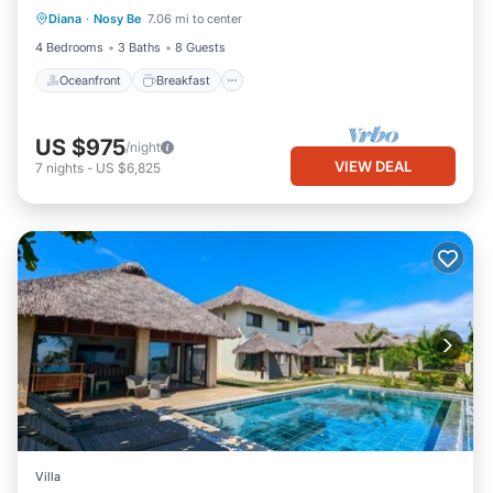
Diana
·
Nosy Be
7.06 mi to center
View
4 Bedrooms
3 Baths
8 Guests
Oceanfront
Breakfast
US $975
/night
VIEW DEAL
7
nights
-
US $6,825
Villa