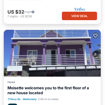
US $32
/night
VIEW DEAL
7
nights
-
US $226
House
Moisette welcomes you to the first floor of a
new house located
Balcony/Terrace
Kitchen
Nosy Be
·
Madirokely
0.06 mi to center
Air Conditioner
Internet