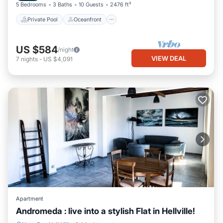
5 Bedrooms
3 Baths
10 Guests
2476 ft²
Private Pool
Oceanfront
US $584
/night
VIEW DEAL
7
nights
-
US $4,091
Apartment
Andromeda : live into a stylish Flat in Hellville!