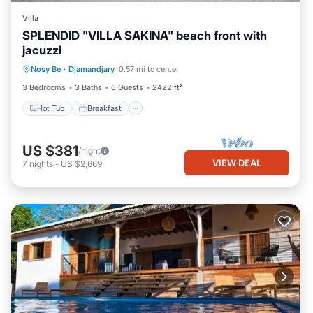
Villa
SPLENDID "VILLA SAKINA" beach front with
jacuzzi
Hot Tub
Breakfast
Parking
Nosy Be
·
Djamandjary
0.57 mi to center
Ocean View
3 Bedrooms
3 Baths
6 Guests
2422 ft²
Hot Tub
Breakfast
US $381
/night
VIEW DEAL
7
nights
-
US $2,669