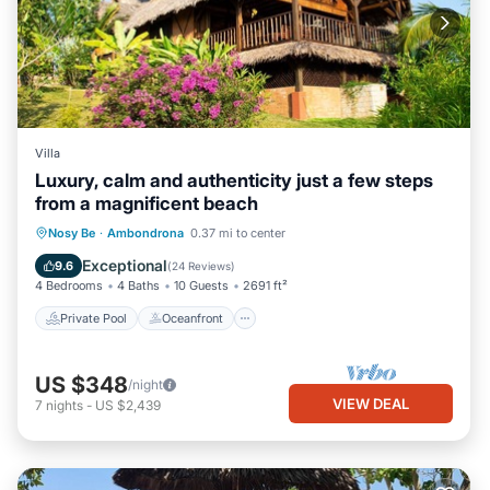
Villa
Luxury, calm and authenticity just a few steps
from a magnificent beach
Private Pool
Oceanfront
Parking
Nosy Be
·
Ambondrona
0.37 mi to center
Pool
Exceptional
9.6
(
24 Reviews
)
4 Bedrooms
4 Baths
10 Guests
2691 ft²
Private Pool
Oceanfront
US $348
/night
VIEW DEAL
7
nights
-
US $2,439