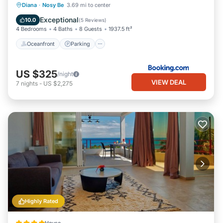
Oceanfront
Parking
Pool
Diana
·
Nosy Be
3.69 mi to center
Ocean View
Exceptional
10.0
(
5 Reviews
)
4 Bedrooms
4 Baths
8 Guests
1937.5 ft²
Oceanfront
Parking
US $325
/night
VIEW DEAL
7
nights
-
US $2,275
Highly Rated