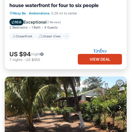
house waterfront for four to six people
Oceanfront
Ocean View
Nosy Be
·
Ambondrona
0.26 mi to center
Balcony/Terrace
View
Exceptional
10.0
(
1 Review
)
2 Bedrooms
1 Bath
4 Guests
Oceanfront
Ocean View
US $94
/night
VIEW DEAL
7
nights
-
US $655