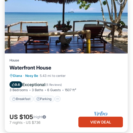
House
Waterfront House
Breakfast
Parking
Ocean View
Diana
·
Nosy Be
5.43 mi to center
Balcony/Terrace
Exceptional
9.6
(
5 Reviews
)
3 Bedrooms
3 Baths
6 Guests
1507 ft²
Breakfast
Parking
US $105
/night
VIEW DEAL
7
nights
-
US $736