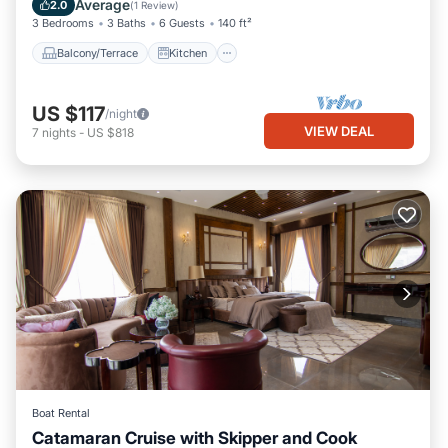
Average
2.0
(
1 Review
)
3 Bedrooms
3 Baths
6 Guests
140 ft²
Balcony/Terrace
Kitchen
US $117
/night
VIEW DEAL
7
nights
-
US $818
Boat Rental
Catamaran Cruise with Skipper and Cook
Oceanfront
Breakfast
Ocean View