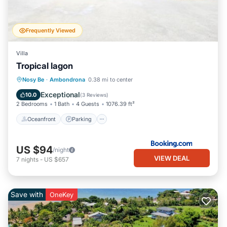
Frequently Viewed
Villa
Tropical lagon
Oceanfront
Parking
Pool
Nosy Be
·
Ambondrona
0.38 mi to center
Ocean View
Exceptional
10.0
(
3 Reviews
)
2 Bedrooms
1 Bath
4 Guests
1076.39 ft²
Oceanfront
Parking
US $94
/night
VIEW DEAL
7
nights
-
US $657
Save with
OneKey