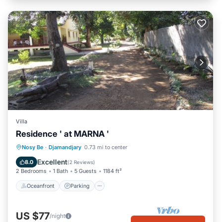
Villa
Residence ' at MARNA '
Oceanfront
Parking
Ocean View
Nosy Be
·
Djamandjary
0.73 mi to center
Balcony/Terrace
Excellent
8.0
(
2 Reviews
)
2 Bedrooms
1 Bath
5 Guests
1184 ft²
Oceanfront
Parking
US $77
/night