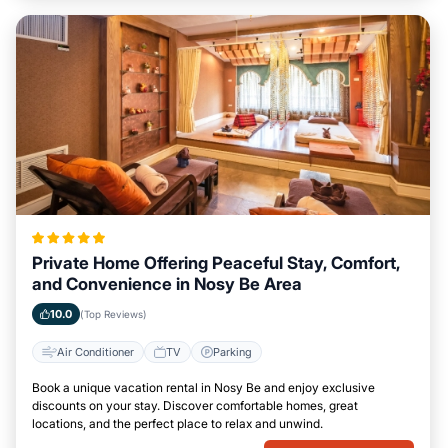
Private Home Offering Peaceful Stay, Comfort,
and Convenience in Nosy Be Area
10.0
(Top Reviews)
Air Conditioner
TV
Parking
Book a unique vacation rental in Nosy Be and enjoy exclusive
discounts on your stay. Discover comfortable homes, great
locations, and the perfect place to relax and unwind.