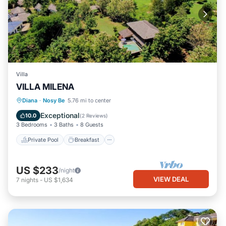
Villa
VILLA MILENA
Private Pool
Breakfast
Parking
Diana
·
Nosy Be
5.76 mi to center
Pool
Exceptional
10.0
(
2 Reviews
)
3 Bedrooms
3 Baths
8 Guests
Private Pool
Breakfast
US $233
/night
VIEW DEAL
7
nights
-
US $1,634