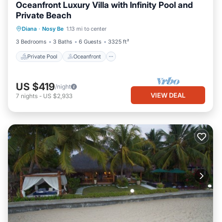
Oceanfront Luxury Villa with Infinity Pool and
Private Beach
Private Pool
Oceanfront
Parking
Diana
·
Nosy Be
1.13 mi to center
Pool
3 Bedrooms
3 Baths
6 Guests
3325 ft²
Private Pool
Oceanfront
US $419
/night
VIEW DEAL
7
nights
-
US $2,933