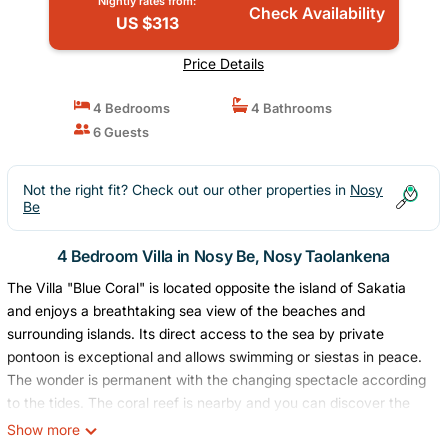
Nightly rates from:
Check Availability
US $313
Price Details
4 Bedrooms
4 Bathrooms
6 Guests
Not the right fit? Check out our other properties in
Nosy
Be
4 Bedroom Villa in Nosy Be, Nosy Taolankena
The Villa "Blue Coral" is located opposite the island of Sakatia
and enjoys a breathtaking sea view of the beaches and
surrounding islands. Its direct access to the sea by private
pontoon is exceptional and allows swimming or siestas in peace.
The wonder is permanent with the changing spectacle according
to the tides. The coral reef is nearby and you can discover the
wonders of the underwater world. The residence also has a
Show more