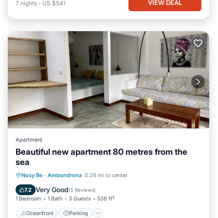
VIEW DEAL
7
nights
-
US $541
Apartment
Beautiful new apartment 80 metres from the
sea
Oceanfront
Parking
Ocean View
Nosy Be
·
Ambondrona
0.26 mi to center
Balcony/Terrace
Very Good
7.2
(
5 Reviews
)
1 Bedroom
1 Bath
3 Guests
538 ft²
Oceanfront
Parking