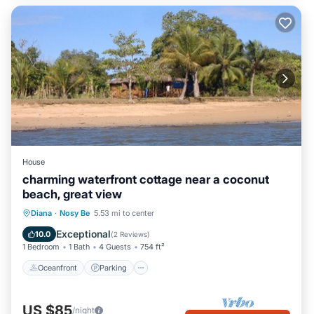
House
charming waterfront cottage near a coconut
beach, great view
Oceanfront
Parking
Ocean View
Diana
·
Nosy Be
5.53 mi to center
Balcony/Terrace
Exceptional
10.0
(
2 Reviews
)
1 Bedroom
1 Bath
4 Guests
754 ft²
Oceanfront
Parking
US $85
/night