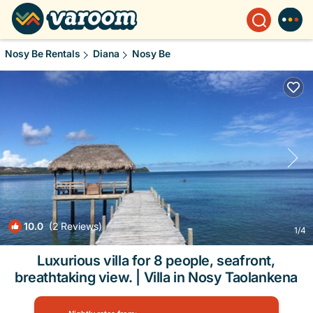
Nosy Be Rentals
Diana
Nosy Be
10.0
(2 Reviews)
1
/4
Luxurious villa for 8 people, seafront,
breathtaking view. | Villa in Nosy Taolankena