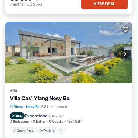
VIEW DEAL
7
nights
-
US $593
Villa
Villa Cas' Ylang Nosy Be
Oceanfront
Parking
Pool
Diana
·
Nosy Be
5.34 mi to center
Ocean View
Exceptional
10.0
(
1 Review
)
3 Bedrooms
3 Baths
6 Guests
1937.5 ft²
Oceanfront
Parking