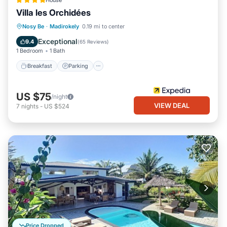
House
Villa les Orchidées
Breakfast
Parking
Pool
Nosy Be
·
Madirokely
0.19 mi to center
Balcony/Terrace
Exceptional
9.4
(
65 Reviews
)
1 Bedroom
1 Bath
Breakfast
Parking
US $75
/night
VIEW DEAL
7
nights
-
US $524
Price Dropped