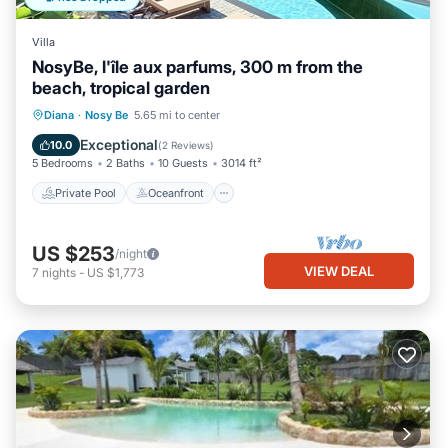
Villa
NosyBe, l'île aux parfums, 300 m from the
beach, tropical garden
Private Pool
Oceanfront
Parking
Diana
·
Nosy Be
5.65 mi to center
Pool
Exceptional
10.0
(
2 Reviews
)
5 Bedrooms
2 Baths
10 Guests
3014 ft²
Private Pool
Oceanfront
US $253
/night
VIEW DEAL
7
nights
-
US $1,773