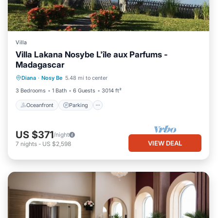
Villa
Villa Lakana Nosybe L'île aux Parfums -
Madagascar
Oceanfront
Parking
Pool
Diana
·
Nosy Be
5.48 mi to center
Ocean View
3 Bedrooms
1 Bath
6 Guests
3014 ft²
Oceanfront
Parking
US $371
/night
VIEW DEAL
7
nights
-
US $2,598