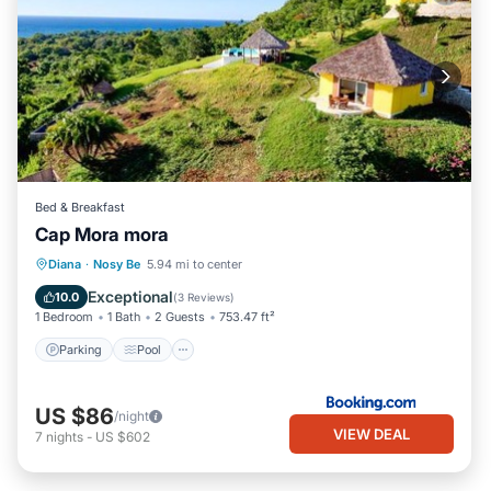
Bed & Breakfast
Cap Mora mora
Parking
Pool
Balcony/Terrace
Diana
·
Nosy Be
5.94 mi to center
View
Exceptional
10.0
(
3 Reviews
)
1 Bedroom
1 Bath
2 Guests
753.47 ft²
Parking
Pool
US $86
/night
VIEW DEAL
7
nights
-
US $602