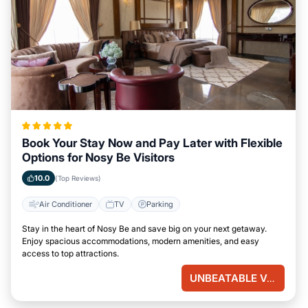
Book Your Stay Now and Pay Later with Flexible
Options for Nosy Be Visitors
10.0
(Top Reviews)
Air Conditioner
TV
Parking
Stay in the heart of Nosy Be and save big on your next getaway.
Enjoy spacious accommodations, modern amenities, and easy
access to top attractions.
UNBEATABLE VALUE