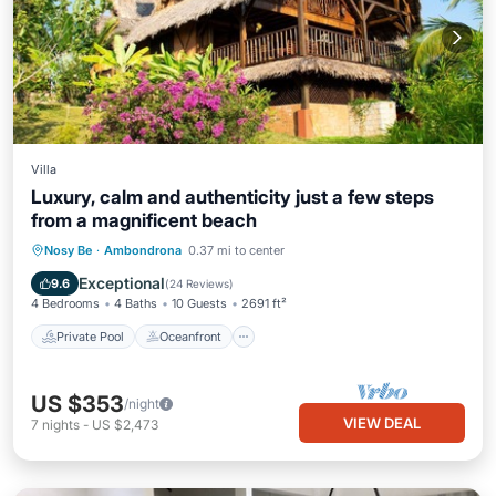
Villa
Luxury, calm and authenticity just a few steps
from a magnificent beach
Private Pool
Oceanfront
Parking
Nosy Be
·
Ambondrona
0.37 mi to center
Pool
Exceptional
9.6
(
24 Reviews
)
4 Bedrooms
4 Baths
10 Guests
2691 ft²
Private Pool
Oceanfront
US $353
/night
VIEW DEAL
7
nights
-
US $2,473