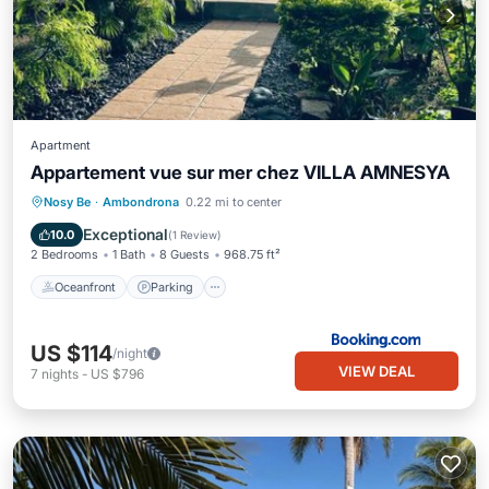
Apartment
Appartement vue sur mer chez VILLA AMNESYA
Oceanfront
Parking
Pool
Nosy Be
·
Ambondrona
0.22 mi to center
Ocean View
Exceptional
10.0
(
1 Review
)
2 Bedrooms
1 Bath
8 Guests
968.75 ft²
Oceanfront
Parking
US $114
/night
VIEW DEAL
7
nights
-
US $796