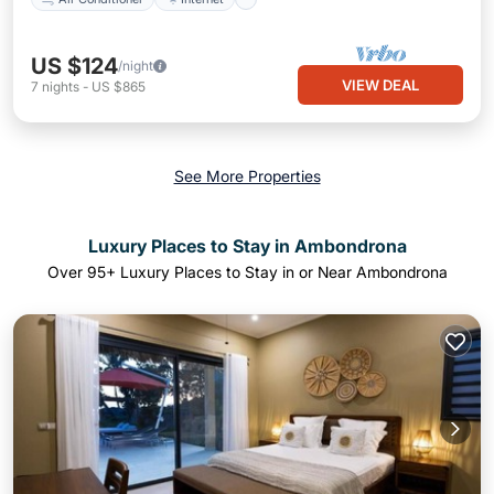
US $124
/night
VIEW DEAL
7
nights
-
US $865
See More Properties
Luxury Places to Stay in Ambondrona
Over
95
+ Luxury Places to Stay in or Near Ambondrona