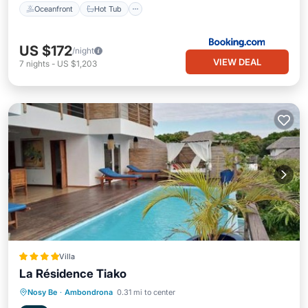
Oceanfront
Hot Tub
US $172
/night
VIEW DEAL
7
nights
-
US $1,203
Villa
La Résidence Tiako
Breakfast
Parking
Balcony/Terrace
Nosy Be
·
Ambondrona
0.31 mi to center