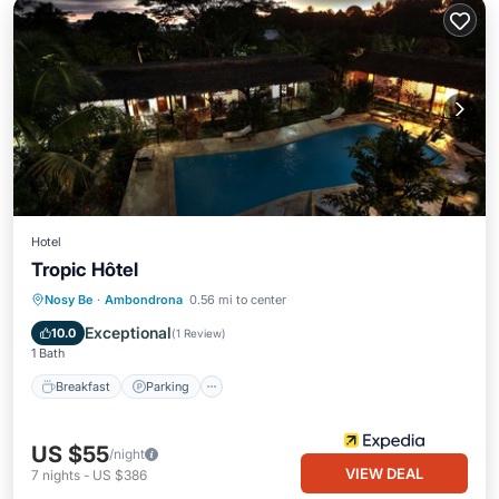
Hotel
Tropic Hôtel
Breakfast
Parking
Pool
Nosy Be
·
Ambondrona
0.56 mi to center
Balcony/Terrace
Exceptional
10.0
(
1 Review
)
1 Bath
Breakfast
Parking
US $55
/night
VIEW DEAL
7
nights
-
US $386