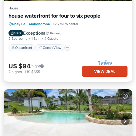
House
house waterfront for four to six people
Oceanfront
Ocean View
Nosy Be
·
Ambondrona
0.26 mi to center
Balcony/Terrace
View
Exceptional
10.0
(
1 Review
)
2 Bedrooms
1 Bath
4 Guests
Oceanfront
Ocean View
US $94
/night
VIEW DEAL
7
nights
-
US $655