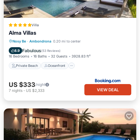
Villa
Alma Villas
Private Beach
Oceanfront
Breakfast
Nosy Be
·
Ambondrona
0.20 mi to center
Parking
Fabulous
8.9
(
53 Reviews
)
16 Bedrooms
16 Baths
32 Guests
3928.83 ft²
Private Beach
Oceanfront
US $333
/night
VIEW DEAL
7
nights
-
US $2,333