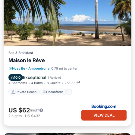
Bed & Breakfast
Maison le Rêve
Private Beach
Oceanfront
Parking
Nosy Be
·
Ambondrona
0.79 mi to center
Pool
Exceptional
10.0
(
1 Review
)
4 Bedrooms
4 Baths
8 Guests
258.33 ft²
Private Beach
Oceanfront
US $62
/night
VIEW DEAL
7
nights
-
US $432