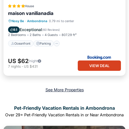
House
maison vanilianadia
Oceanfront
Parking
Pool
Nosy Be
·
Ambondrona
0.79 mi to center
Ocean View
Exceptional
9.1
(
60 Reviews
)
2 Bedrooms
2 Baths
4 Guests
807.29 ft²
Oceanfront
Parking
US $62
/night
VIEW DEAL
7
nights
-
US $431
See More Properties
Pet-Friendly Vacation Rentals in Ambondrona
Over
29
+ Pet-Friendly Vacation Rentals in or Near Ambondrona