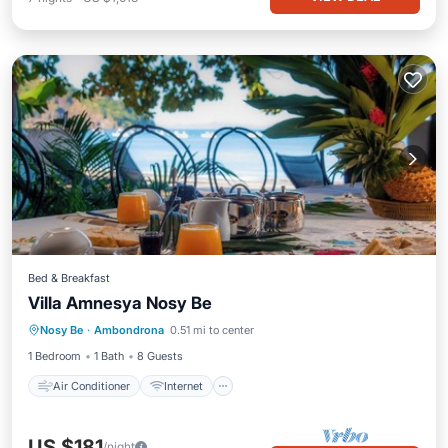
Bed & Breakfast
Villa Amnesya Nosy Be
Air Conditioner
Internet
Nosy Be
·
Ambondrona
0.51 mi to center
Child Friendly
Laundry
1 Bedroom
1 Bath
8 Guests
Air Conditioner
Internet
US $181
/night