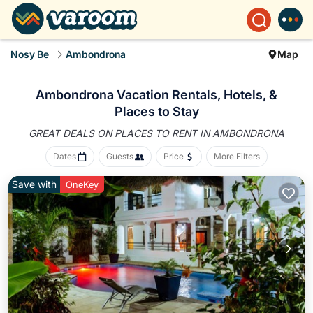
Nosy Be
Ambondrona
Map
Ambondrona Vacation Rentals, Hotels, &
Places to Stay
GREAT DEALS ON PLACES
TO RENT IN AMBONDRONA
Dates
Guests
Price
More Filters
Save with
OneKey