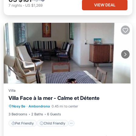
VIEW DEAL
7
nights
-
US $1,269
Villa
Villa Face à la mer - Calme et Détente
Pet Friendly
Child Friendly
Laundry
Nosy Be
·
Ambondrona
0.45 mi to center
Bedding/Linens
3 Bedrooms
2 Baths
6 Guests
Pet Friendly
Child Friendly