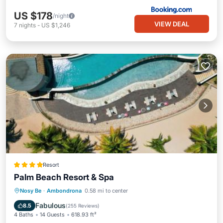
US $178
/night
VIEW DEAL
7
nights
-
US $1,246
Resort
Palm Beach Resort & Spa
Oceanfront
Hot Tub
Breakfast
Nosy Be
·
Ambondrona
0.58 mi to center
Parking
Fabulous
8.5
(
255 Reviews
)
4 Baths
14 Guests
618.93 ft²