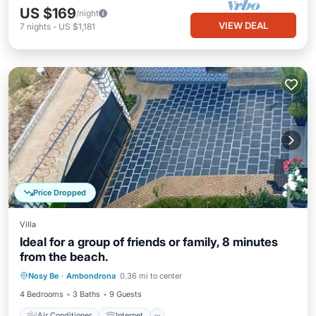
US $169
/night
VIEW DEAL
7
nights
-
US $1,181
Price Dropped
Villa
Ideal for a group of friends or family, 8 minutes
from the beach.
Air Conditioner
Internet
Nosy Be
·
Ambondrona
0.36 mi to center
Child Friendly
Laundry
4 Bedrooms
3 Baths
9 Guests
Air Conditioner
Internet