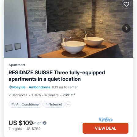
Apartment
RESIDNZE SUISSE Three fully-equipped
apartments in a quiet location
Air Conditioner
Internet
Nosy Be
·
Ambondrona
0.13 mi to center
Pet Friendly
Child Friendly
2 Bedrooms
1 Bath
4 Guests
2691 ft²
Air Conditioner
Internet
US $109
/night
VIEW DEAL
7
nights
-
US $764