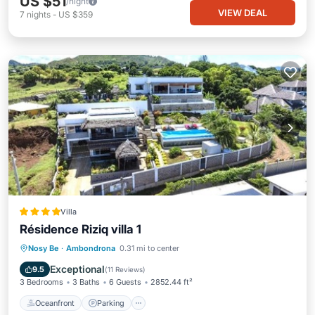
US $51
/night
VIEW DEAL
7
nights
-
US $359
Villa
Résidence Riziq villa 1
Oceanfront
Parking
Pool
Nosy Be
·
Ambondrona
0.31 mi to center
Ocean View
Exceptional
9.5
(
11 Reviews
)
3 Bedrooms
3 Baths
6 Guests
2852.44 ft²
Oceanfront
Parking