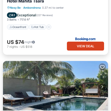
Hotel Mahita Tsara
Oceanfront
Hot Tub
Breakfast
Nosy Be
·
Ambondrona
0.37 mi to center
Parking
Exceptional
9.1
(
227 Reviews
)
3 Baths
717.6 ft²
Oceanfront
Hot Tub
US $74
/night
VIEW DEAL
7
nights
-
US $518