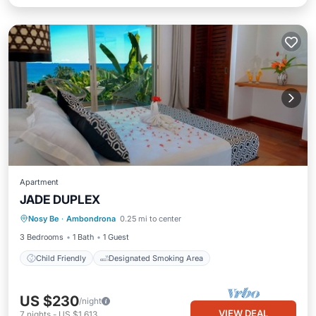
Apartment
JADE DUPLEX
Nosy Be
·
Ambondrona
0.25 mi to center
Child Friendly
Designated Smoking Area
3 Bedrooms
1 Bath
1 Guest
Child Friendly
Designated Smoking Area
US $230
/night
VIEW DEAL
7
nights
-
US $1,613