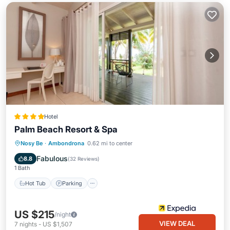
Hotel
Palm Beach Resort & Spa
Nosy Be
·
Ambondrona
0.62 mi to center
Hot Tub
Parking
Pool
Spa
Fabulous
8.8
(
32 Reviews
)
1 Bath
Hot Tub
Parking
US $215
/night
VIEW DEAL
7
nights
-
US $1,507