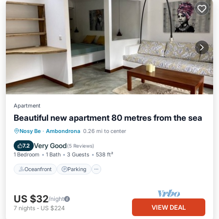
Apartment
Beautiful new apartment 80 metres from the sea
Oceanfront
Parking
Ocean View
Nosy Be
·
Ambondrona
0.26 mi to center
Balcony/Terrace
Very Good
7.2
(
5 Reviews
)
1 Bedroom
1 Bath
3 Guests
538 ft²
Oceanfront
Parking
US $32
/night
VIEW DEAL
7
nights
-
US $224