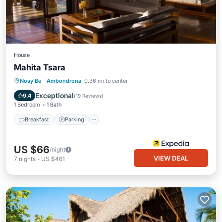
House
Mahita Tsara
Nosy Be
·
Ambondrona
0.36 mi to center
Breakfast
Parking
Pool
Spa
Exceptional
9.4
(
19 Reviews
)
1 Bedroom
1 Bath
Breakfast
Parking
US $66
/night
VIEW DEAL
7
nights
-
US $461