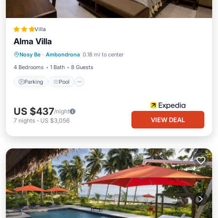
Villa
Alma Villa
Parking
Pool
Balcony/Terrace
Nosy Be
·
Ambondrona
0.18 mi to center
Kitchen
4 Bedrooms
1 Bath
8 Guests
Parking
Pool
US $437
/night
VIEW DEAL
7
nights
-
US $3,056