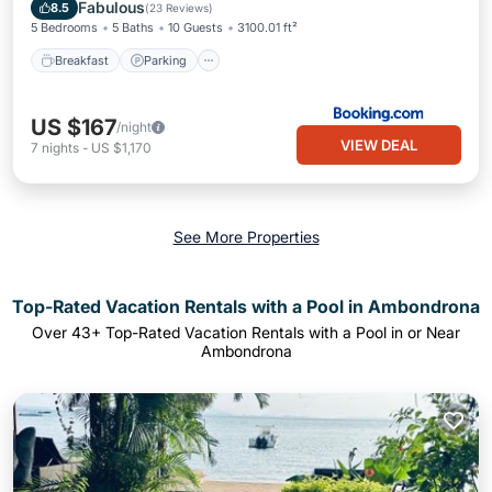
View
Fabulous
8.5
(
23 Reviews
)
5 Bedrooms
5 Baths
10 Guests
3100.01 ft²
Breakfast
Parking
US $167
/night
VIEW DEAL
7
nights
-
US $1,170
See More Properties
Top-Rated Vacation Rentals with a Pool in Ambondrona
Over
43
+ Top-Rated Vacation Rentals with a Pool in or Near
Ambondrona