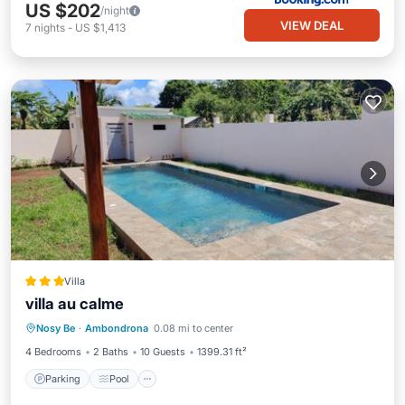
US $202
/night
VIEW DEAL
7
nights
-
US $1,413
Villa
villa au calme
Parking
Pool
Balcony/Terrace
Nosy Be
·
Ambondrona
0.08 mi to center
Kitchen
4 Bedrooms
2 Baths
10 Guests
1399.31 ft²
Parking
Pool