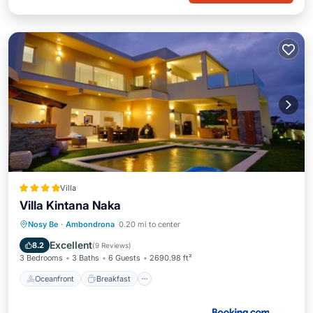
Villa
Villa Kintana Naka
Oceanfront
Breakfast
Parking
Nosy Be
·
Ambondrona
0.20 mi to center
Pool
Excellent
8.2
(
9 Reviews
)
3 Bedrooms
3 Baths
6 Guests
2690.98 ft²
Oceanfront
Breakfast