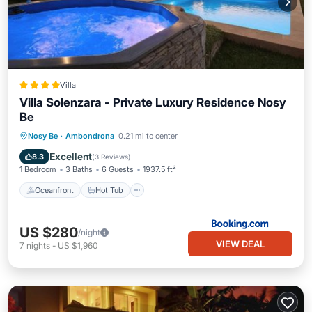
Villa
Villa Solenzara - Private Luxury Residence Nosy
Be
Oceanfront
Hot Tub
Breakfast
Nosy Be
·
Ambondrona
0.21 mi to center
Parking
Excellent
8.3
(
3 Reviews
)
1 Bedroom
3 Baths
6 Guests
1937.5 ft²
Oceanfront
Hot Tub
US $280
/night
VIEW DEAL
7
nights
-
US $1,960