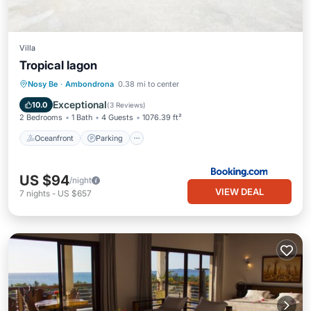
Villa
Tropical lagon
Oceanfront
Parking
Pool
Nosy Be
·
Ambondrona
0.38 mi to center
Ocean View
Exceptional
10.0
(
3 Reviews
)
2 Bedrooms
1 Bath
4 Guests
1076.39 ft²
Oceanfront
Parking
US $94
/night
VIEW DEAL
7
nights
-
US $657