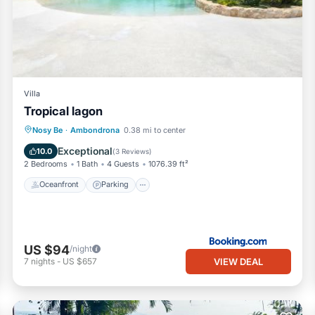
Villa
Tropical lagon
Oceanfront
Parking
Pool
Nosy Be
·
Ambondrona
0.38 mi to center
Ocean View
Exceptional
10.0
(
3 Reviews
)
2 Bedrooms
1 Bath
4 Guests
1076.39 ft²
Oceanfront
Parking
US $94
/night
VIEW DEAL
7
nights
-
US $657