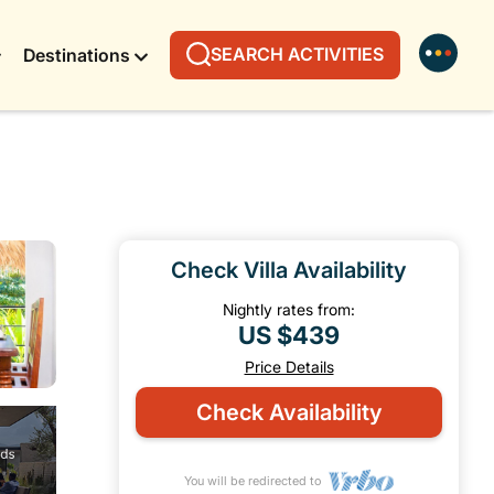
SEARCH ACTIVITIES
Destinations
Check Villa Availability
Nightly rates from:
US $439
Price Details
Check Availability
You will be redirected to