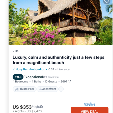
Villa
Luxury, calm and authenticity just a few steps
from a magnificent beach
Private Pool
Oceanfront
Parking
Nosy Be
·
Ambondrona
0.37 mi to center
Pool
Exceptional
9.6
(
24 Reviews
)
4 Bedrooms
4 Baths
10 Guests
2691 ft²
Private Pool
Oceanfront
US $353
/night
7
nights
-
US $2,473
VIEW DEAL