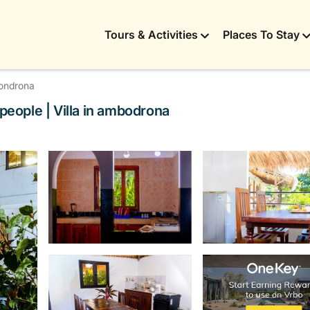
Tours & Activities
Places To Stay
ondrona
 people | Villa in ambodrona