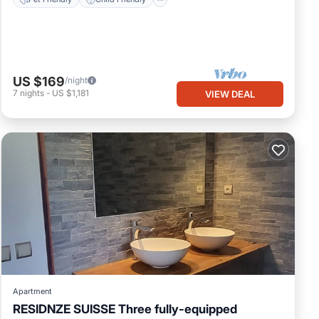
US $169
/night
7
nights
-
US $1,181
VIEW DEAL
Apartment
RESIDNZE SUISSE Three fully-equipped