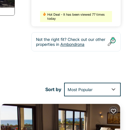
Hot Deal - It has been viewed 77 times
today
Not the right fit? Check out our other
properties in
Ambondrona
Sort by
Most Popular
al
 stay