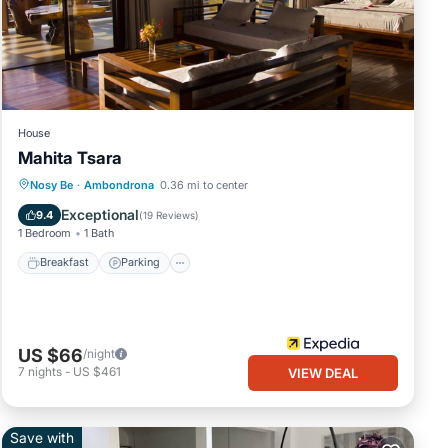
House
Mahita Tsara
Nosy Be
·
Ambondrona
0.36 mi to center
Breakfast
Parking
Pool
Spa
Exceptional
9.4
(
19 Reviews
)
1 Bedroom
1 Bath
Breakfast
Parking
US $66
/night
7
nights
-
US $461
VIEW DEAL
Save with