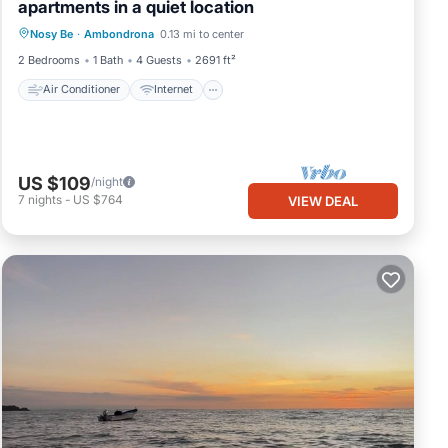
apartments in a quiet location
Air Conditioner
Internet
Nosy Be
·
Ambondrona
0.13 mi to center
Pet Friendly
Child Friendly
2 Bedrooms
1 Bath
4 Guests
2691 ft²
Air Conditioner
Internet
US $109
/night
7
nights
-
US $764
VIEW DEAL