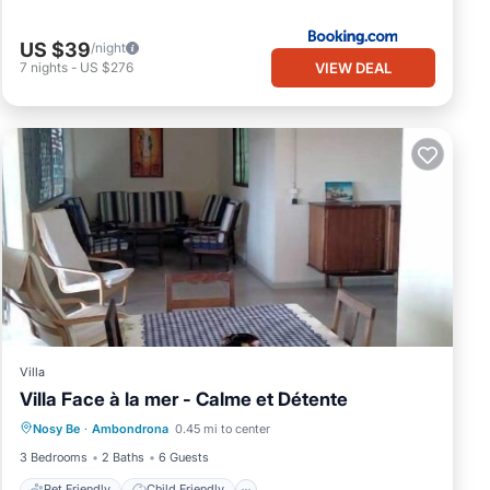
US $39
/night
VIEW DEAL
7
nights
-
US $276
Villa
Villa Face à la mer - Calme et Détente
Pet Friendly
Child Friendly
Laundry
Nosy Be
·
Ambondrona
0.45 mi to center
Bedding/Linens
3 Bedrooms
2 Baths
6 Guests
Pet Friendly
Child Friendly