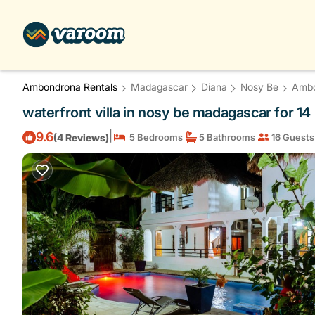
Ambondrona Rentals
Madagascar
Diana
Nosy Be
Amb
waterfront villa in nosy be madagascar for 14
|
9.6
(4 Reviews)
5 Bedrooms
5 Bathrooms
16 Guests