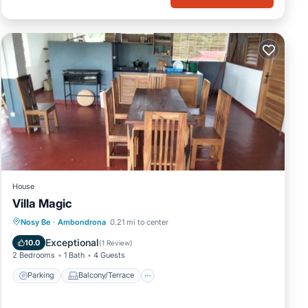
House
Villa Magic
Parking
Balcony/Terrace
View
Nosy Be
·
Ambondrona
0.21 mi to center
Internet
Exceptional
10.0
(
1 Review
)
2 Bedrooms
1 Bath
4 Guests
Parking
Balcony/Terrace