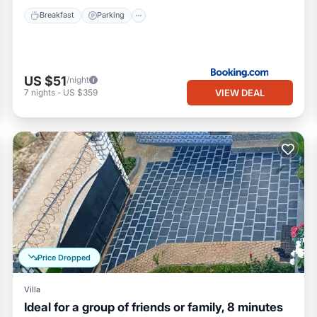
Breakfast
Parking
US $51
/night
VIEW DEAL
7
nights
-
US $359
Price Dropped
Villa
Ideal for a group of friends or family, 8 minutes