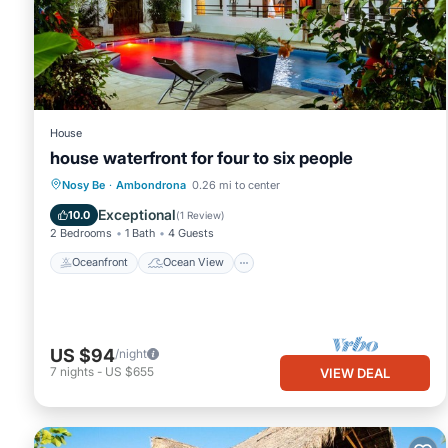
in Ambondrona at this Villa.
House
house waterfront for four to six people
Oceanfront
Ocean View
Nosy Be
·
Ambondrona
0.26 mi to center
Balcony/Terrace
View
Exceptional
10.0
(
1 Review
)
2 Bedrooms
1 Bath
4 Guests
Oceanfront
Ocean View
US $94
/night
7
nights
-
US $655
VIEW DEAL