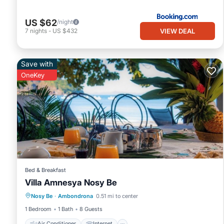
US $62
/night
VIEW DEAL
7
nights
-
US $432
Save with
OneKey
Bed & Breakfast
Villa Amnesya Nosy Be
Air Conditioner
Internet
Nosy Be
·
Ambondrona
0.51 mi to center
Child Friendly
Laundry
1 Bedroom
1 Bath
8 Guests
Air Conditioner
Internet