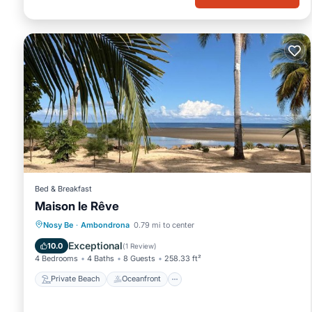
Bed & Breakfast
Maison le Rêve
Private Beach
Oceanfront
Parking
Nosy Be
·
Ambondrona
0.79 mi to center
Pool
Exceptional
10.0
(
1 Review
)
4 Bedrooms
4 Baths
8 Guests
258.33 ft²
Private Beach
Oceanfront