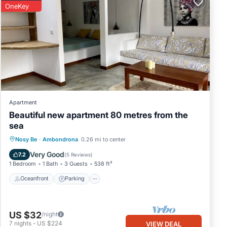
OneKey
Apartment
Beautiful new apartment 80 metres from the
sea
Oceanfront
Parking
Ocean View
Nosy Be
·
Ambondrona
0.26 mi to center
Balcony/Terrace
Very Good
7.2
(
5 Reviews
)
1 Bedroom
1 Bath
3 Guests
538 ft²
Oceanfront
Parking
US $32
/night
7
nights
-
US $224
VIEW DEAL