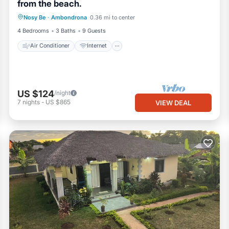
from the beach.
Air Conditioner
Internet
Nosy Be
·
Ambondrona
0.36 mi to center
Child Friendly
Laundry
4 Bedrooms
3 Baths
9 Guests
Air Conditioner
Internet
US $124
/night
7
nights
-
US $865
VIEW DEAL