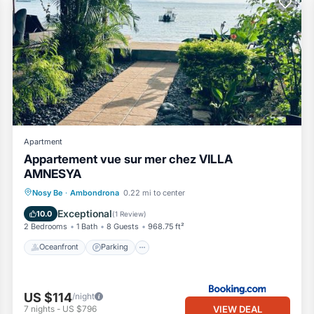
Apartment
Appartement vue sur mer chez VILLA
AMNESYA
Oceanfront
Parking
Pool
Nosy Be
·
Ambondrona
0.22 mi to center
Ocean View
Exceptional
10.0
(
1 Review
)
2 Bedrooms
1 Bath
8 Guests
968.75 ft²
Oceanfront
Parking
US $114
/night
VIEW DEAL
7
nights
-
US $796