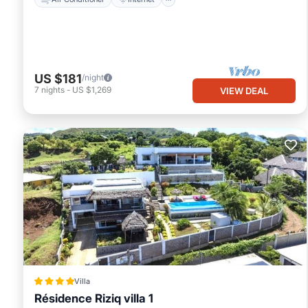
US $181
/night
7
nights
-
US $1,269
VIEW DEAL
Villa
Résidence Riziq villa 1