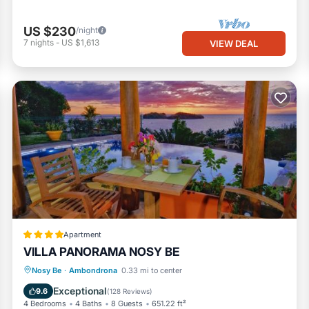
US $230
/night
7
nights
-
US $1,613
VIEW DEAL
Apartment
VILLA PANORAMA NOSY BE
Breakfast
Parking
Pool
Nosy Be
·
Ambondrona
0.33 mi to center
Balcony/Terrace
Exceptional
9.6
(
128 Reviews
)
4 Bedrooms
4 Baths
8 Guests
651.22 ft²