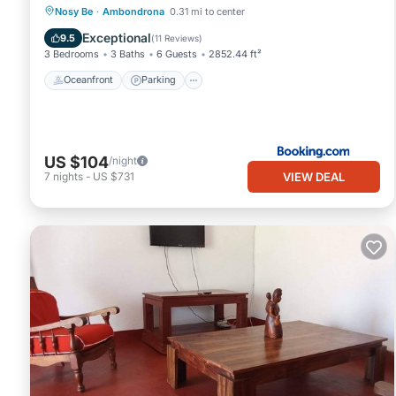
Oceanfront
Parking
Pool
Nosy Be
·
Ambondrona
0.31 mi to center
Ocean View
Exceptional
9.5
(
11 Reviews
)
3 Bedrooms
3 Baths
6 Guests
2852.44 ft²
Oceanfront
Parking
US $104
/night
VIEW DEAL
7
nights
-
US $731