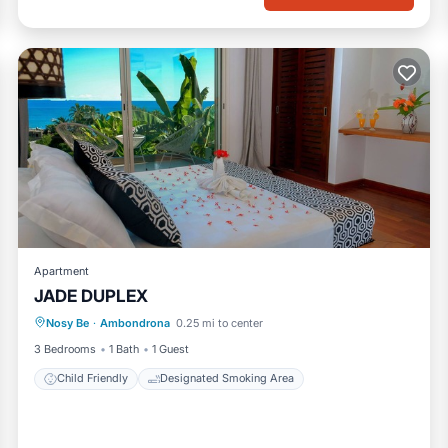
Apartment
JADE DUPLEX
Nosy Be
·
Ambondrona
0.25 mi to center
Child Friendly
Designated Smoking Area
3 Bedrooms
1 Bath
1 Guest
Child Friendly
Designated Smoking Area