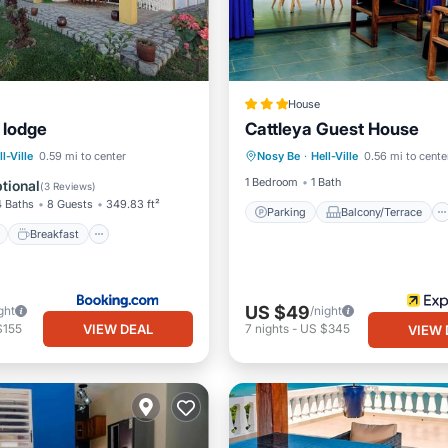
House
 lodge
Cattleya Guest House
Parking
Balcony/Terrace
ont
Breakfast
Parking
ll-Ville
0.59 mi to center
Nosy Be
·
Hell-Ville
0.56 mi to cente
Internet
Child Friendly
1 Bedroom
1 Bath
tional
(
3 Reviews
)
4 Baths
8 Guests
349.83 ft²
Parking
Balcony/Terrace
Breakfast
US $49
ght
/night
VIEW DEAL
$155
7
nights
-
US $345
VIEW 