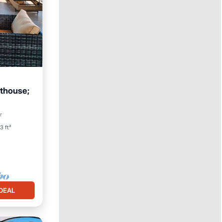
nthouse;
Pool
r
3 ft²
DEAL