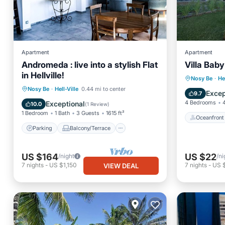
Apartment
Apartment
Andromeda : live into a stylish Flat
Villa Baby
in Hellville!
Oceanfr
Nosy Be
·
He
Parking
Balcony/Terrace
Nosy Be
·
Hell-Ville
0.44 mi to center
Pool
Excep
9.7
Kitchen
Internet
4 Bedrooms
Exceptional
10.0
(
1 Review
)
1 Bedroom
1 Bath
3 Guests
1615 ft²
Oceanfront
Parking
Balcony/Terrace
US $164
US $22
/night
/ni
7
nights
-
US $1,150
7
nights
-
US 
VIEW DEAL