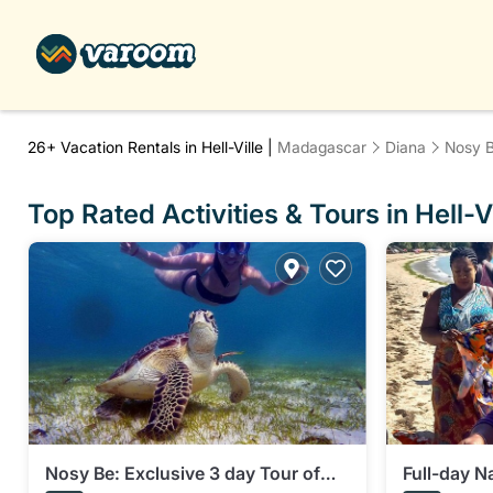
26+
Vacation Rentals in Hell-Ville |
Madagascar
Diana
Nosy 
Top Rated Activities & Tours in Hell-Vi
Nosy Be: Exclusive 3 day Tour of
Full-day Na