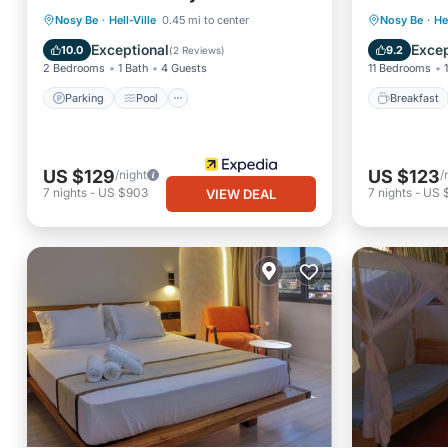
Parking
Pool
Kitchen
Breakfa
Nosy Be
·
Hell-Ville
0.45 mi to center
Nosy Be
·
He
Air Conditioner
Balcony
Exceptional
Excep
10.0
9.2
(
2 Reviews
)
2 Bedrooms
1 Bath
4 Guests
11 Bedrooms
Parking
Pool
Breakfast
US $129
US $123
/night
/
7
nights
-
US $903
7
nights
-
US 
VIEW DEAL