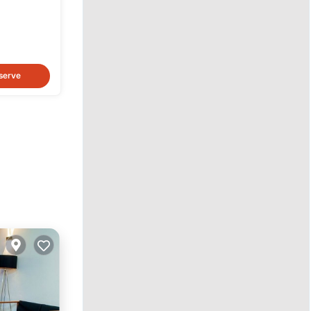
h
serve