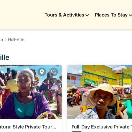
Tours & Activities
Places To Stay
Be
Hell-Ville
lle
tural Style Private Tour
Full-Day Exclusive Private 