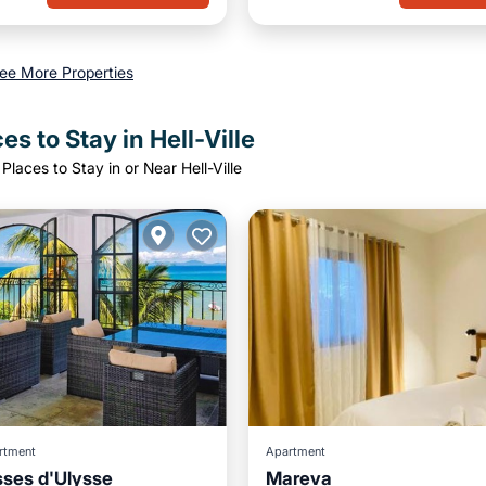
ee More Properties
es to Stay in Hell-Ville
Places to Stay in or Near Hell-Ville
rtment
Apartment
sses d'Ulysse
Mareva