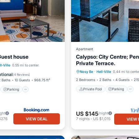
Apartment
Guest house
Calypso: City Centre; Pe
Private Terrace.
Private Pool
Parking
st
Parking
ll-Ville
0.55 mi to center
Nosy Be
·
Hell-Ville
0.44 mi to cente
Balcony/Terrace
/Terrace
View
tional
(
4 Reviews
)
2 Bedrooms
2 Baths
4 Guests
215
2 Baths
10 Guests
968.75 ft²
Private Pool
Parking
Parking
US $145
ight
/night
VIEW DEAL
$276
7
nights
-
US $1,015
VIEW 