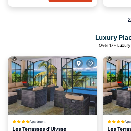
S
Luxury Plac
Over
17
+ Luxury 
Apartment
Apa
Les Terrasses d'Ulysse
Les Terra