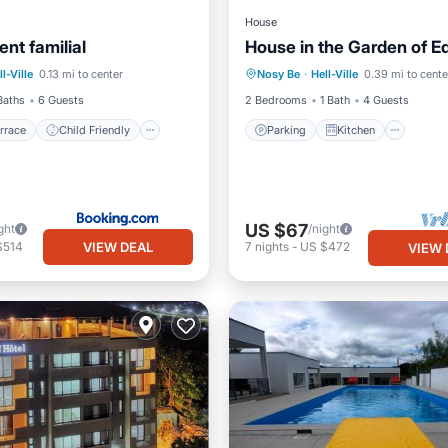
House
nt familial
House in the Garden of E
/Terrace
Child Friendly
Parking
Kitchen
Inte
ll-Ville
0.13 mi to center
Nosy Be
·
Hell-Ville
0.39 mi to cente
/Safety
Child Friendly
Baths
6 Guests
2 Bedrooms
1 Bath
4 Guests
rrace
Child Friendly
Parking
Kitchen
US $67
ght
/night
VIEW DEAL
$514
7
nights
-
US $472
VIEW 