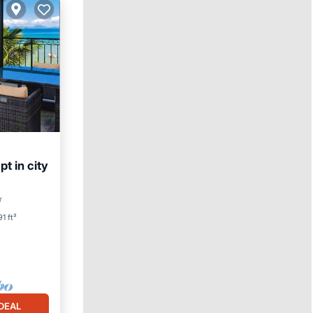
pt in city
Pool
r
1 ft²
DEAL