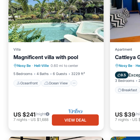
Villa
Apartment
Magnificent villa with pool
Cattleya 
Oceanfront
Ocean View
Breakfa
Nosy Be
·
Hell-Ville
0.60 mi to center
Nosy Be
·
He
View
Air Conditioner
Balcony
5 Bedrooms
4 Baths
6 Guests
3229 ft²
Excep
9.5
3 Bedrooms
Oceanfront
Ocean View
Breakfast
US $241
US $39
/night
/n
7
nights
-
US $1,688
7
nights
-
US 
VIEW DEAL