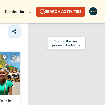
SEARCH ACTIVITIES
Destinations
Finding the best
prices in Hell-Ville
Tour in