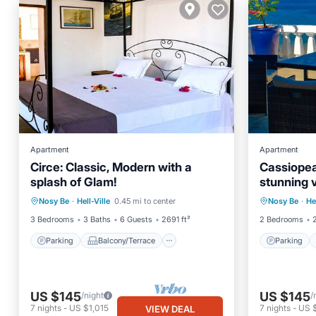
Apartment
Apartment
Circe: Classic, Modern with a
Cassiopea,
splash of Glam!
stunning 
Parking
Balcony/Terrace
Parking
Nosy Be
·
Hell-Ville
0.45 mi to center
Nosy Be
·
He
Kitchen
Internet
Kitchen
3 Bedrooms
3 Baths
6 Guests
2691 ft²
2 Bedrooms
Parking
Balcony/Terrace
Parking
US $145
US $145
/night
/
7
nights
-
US $1,015
7
nights
-
US $
VIEW DEAL