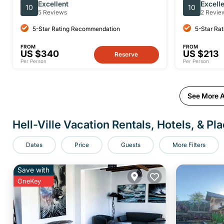
top attractions
of Nosy Be
Excellent
Excell
10
10
5 Reviews
2 Revie
5-Star Rating Recommendation
5-Star Ra
FROM
FROM
US $340
US $213
Reserve
Per Person
Per Person
See More Ac
Hell-Ville Vacation Rentals, Hotels, & Pl
Dates
Price
Guests
More Filters
Save with
OneKey