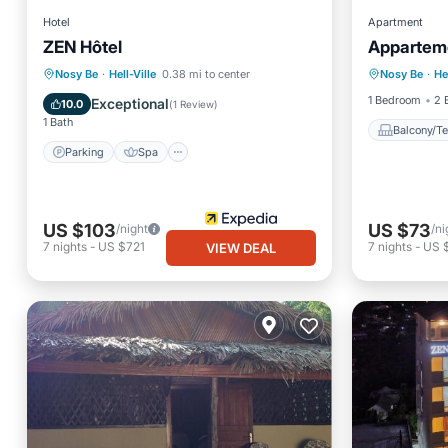
Hotel
Apartment
ZEN Hôtel
Apparteme
Balcony
Parking
Spa
Kitchen
Nosy Be
·
Hell-Ville
0.38 mi to center
Nosy Be
·
He
Security
Air Conditioner
1 Bedroom
2 
Exceptional
10.0
(
1 Review
)
1 Bath
Balcony/Te
Parking
Spa
US $103
US $73
/night
/ni
7
nights
-
US $721
7
nights
-
US 
VIEW DEAL