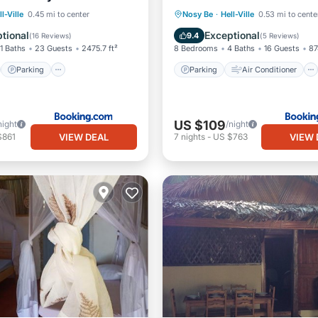
st
Parking
Parking
Air Conditioner
ll-Ville
0.45 mi to center
Nosy Be
·
Hell-Ville
0.53 mi to cente
/Terrace
Kitchen
Internet
Child Friendly
tional
Exceptional
9.4
(
16 Reviews
)
(
5 Reviews
)
11 Baths
23 Guests
2475.7 ft²
8 Bedrooms
4 Baths
16 Guests
87
Parking
Parking
Air Conditioner
US $109
night
/night
VIEW DEAL
VIEW 
$861
7
nights
-
US $763