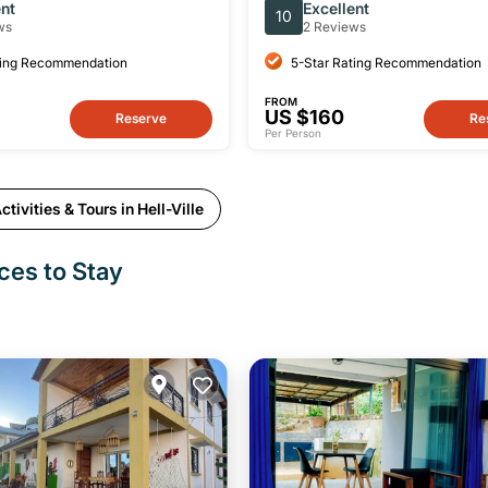
 Island with Lunch
Nosy Be with Luxury Lunc
ent
Excellent
10
ws
2 Reviews
ting Recommendation
5-Star Rating Recommendation
FROM
US $160
Reserve
Re
Per Person
tivities & Tours in Hell-Ville
aces to Stay