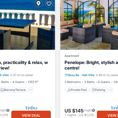
Apartment
 practicality & relax, w
Penelope: Bright, stylish a
view!
centre!
Balcony/Terrace
Private Pool
Parking
ll-Ville
0.37 mi to center
Nosy Be
·
Hell-Ville
0.45 mi to cente
Internet
Balcony/Terrace
2 Baths
4 Guests
2153 ft²
3 Bedrooms
3 Baths
6 Guests
269
Balcony/Terrace
Private Pool
Parking
US $145
night
/night
1,015
7
nights
-
US $1,015
VIEW DEAL
VIEW 